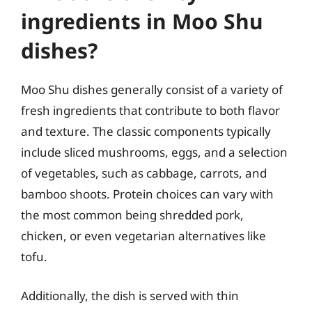
ingredients in Moo Shu
dishes?
Moo Shu dishes generally consist of a variety of
fresh ingredients that contribute to both flavor
and texture. The classic components typically
include sliced mushrooms, eggs, and a selection
of vegetables, such as cabbage, carrots, and
bamboo shoots. Protein choices can vary with
the most common being shredded pork,
chicken, or even vegetarian alternatives like
tofu.
Additionally, the dish is served with thin