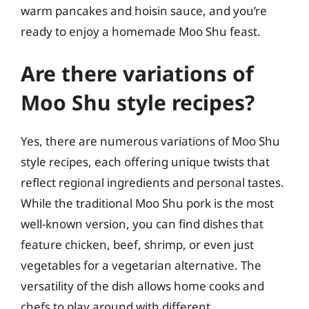
warm pancakes and hoisin sauce, and you’re
ready to enjoy a homemade Moo Shu feast.
Are there variations of
Moo Shu style recipes?
Yes, there are numerous variations of Moo Shu
style recipes, each offering unique twists that
reflect regional ingredients and personal tastes.
While the traditional Moo Shu pork is the most
well-known version, you can find dishes that
feature chicken, beef, shrimp, or even just
vegetables for a vegetarian alternative. The
versatility of the dish allows home cooks and
chefs to play around with different