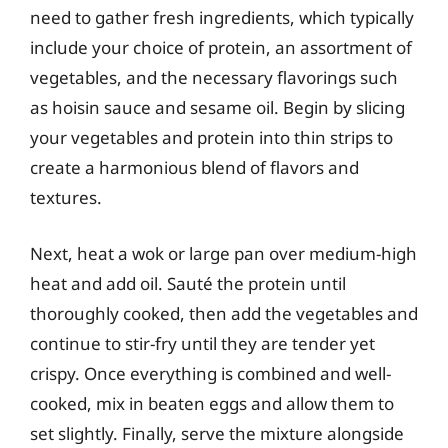
need to gather fresh ingredients, which typically
include your choice of protein, an assortment of
vegetables, and the necessary flavorings such
as hoisin sauce and sesame oil. Begin by slicing
your vegetables and protein into thin strips to
create a harmonious blend of flavors and
textures.
Next, heat a wok or large pan over medium-high
heat and add oil. Sauté the protein until
thoroughly cooked, then add the vegetables and
continue to stir-fry until they are tender yet
crispy. Once everything is combined and well-
cooked, mix in beaten eggs and allow them to
set slightly. Finally, serve the mixture alongside