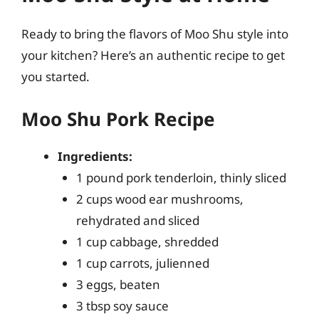
Ready to bring the flavors of Moo Shu style into
your kitchen? Here’s an authentic recipe to get
you started.
Moo Shu Pork Recipe
Ingredients:
1 pound pork tenderloin, thinly sliced
2 cups wood ear mushrooms,
rehydrated and sliced
1 cup cabbage, shredded
1 cup carrots, julienned
3 eggs, beaten
3 tbsp soy sauce