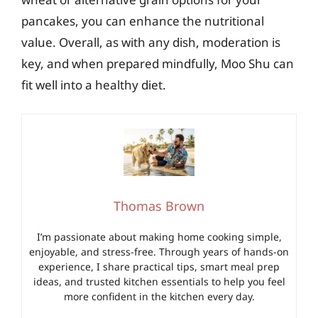
pancakes, you can enhance the nutritional
value. Overall, as with any dish, moderation is
key, and when prepared mindfully, Moo Shu can
fit well into a healthy diet.
Thomas Brown
I’m passionate about making home cooking simple,
enjoyable, and stress-free. Through years of hands-on
experience, I share practical tips, smart meal prep
ideas, and trusted kitchen essentials to help you feel
more confident in the kitchen every day.