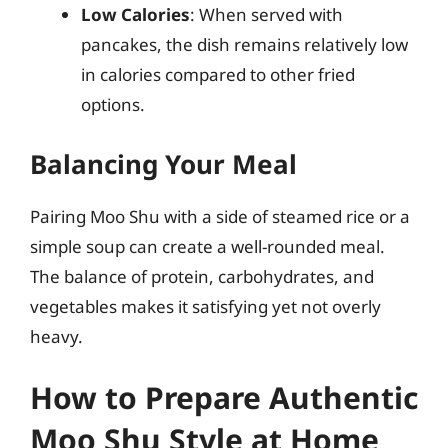
Low Calories
: When served with
pancakes, the dish remains relatively low
in calories compared to other fried
options.
Balancing Your Meal
Pairing Moo Shu with a side of steamed rice or a
simple soup can create a well-rounded meal.
The balance of protein, carbohydrates, and
vegetables makes it satisfying yet not overly
heavy.
How to Prepare Authentic
Moo Shu Style at Home