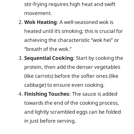
stir-frying requires high heat and swift
movement.
Wok Heating
: A well-seasoned wok is
heated until it’s smoking; this is crucial for
achieving the characteristic “wok hei” or
“breath of the wok.”
Sequential Cooking
: Start by cooking the
protein, then add the denser vegetables
(like carrots) before the softer ones (like
cabbage) to ensure even cooking.
Finishing Touches
: The sauce is added
towards the end of the cooking process,
and lightly scrambled eggs can be folded
in just before serving.