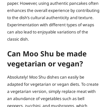
paper. However, using authentic pancakes often
enhances the overall experience by contributing
to the dish’s cultural authenticity and texture.
Experimentation with different types of wraps
can also lead to enjoyable variations of the
classic dish.
Can Moo Shu be made
vegetarian or vegan?
Absolutely! Moo Shu dishes can easily be
adapted for vegetarian or vegan diets. To create
a vegetarian version, simply replace meat with
an abundance of vegetables such as bell
peppers, zucchini, and mushrooms, which