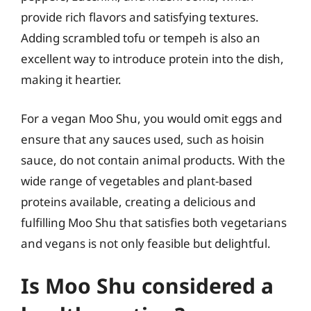
provide rich flavors and satisfying textures.
Adding scrambled tofu or tempeh is also an
excellent way to introduce protein into the dish,
making it heartier.
For a vegan Moo Shu, you would omit eggs and
ensure that any sauces used, such as hoisin
sauce, do not contain animal products. With the
wide range of vegetables and plant-based
proteins available, creating a delicious and
fulfilling Moo Shu that satisfies both vegetarians
and vegans is not only feasible but delightful.
Is Moo Shu considered a