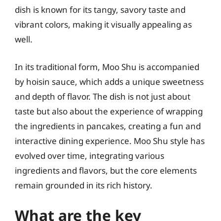
dish is known for its tangy, savory taste and
vibrant colors, making it visually appealing as
well.
In its traditional form, Moo Shu is accompanied
by hoisin sauce, which adds a unique sweetness
and depth of flavor. The dish is not just about
taste but also about the experience of wrapping
the ingredients in pancakes, creating a fun and
interactive dining experience. Moo Shu style has
evolved over time, integrating various
ingredients and flavors, but the core elements
remain grounded in its rich history.
What are the key