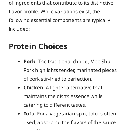
of ingredients that contribute to its distinctive
flavor profile. While variations exist, the
following essential components are typically
included:
Protein Choices
Pork
: The traditional choice, Moo Shu
Pork highlights tender, marinated pieces
of pork stir-fried to perfection.
Chicken
: A lighter alternative that
maintains the dish’s essence while
catering to different tastes.
Tofu
: For a vegetarian spin, tofu is often
used, absorbing the flavors of the sauce