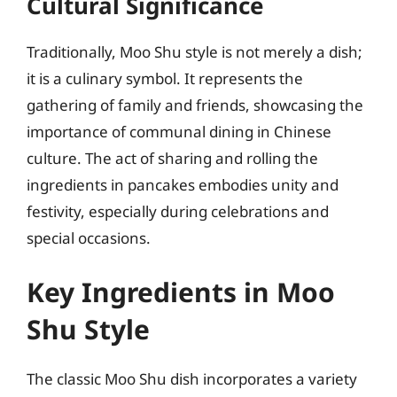
Cultural Significance
Traditionally, Moo Shu style is not merely a dish;
it is a culinary symbol. It represents the
gathering of family and friends, showcasing the
importance of communal dining in Chinese
culture. The act of sharing and rolling the
ingredients in pancakes embodies unity and
festivity, especially during celebrations and
special occasions.
Key Ingredients in Moo
Shu Style
The classic Moo Shu dish incorporates a variety