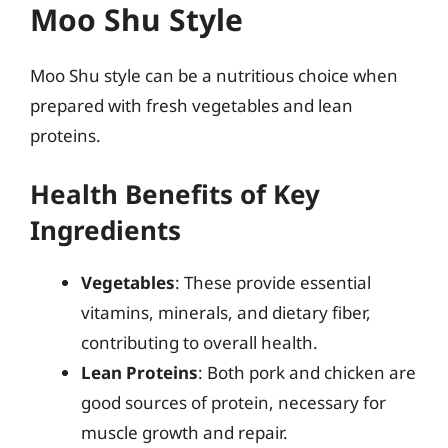
Moo Shu Style
Moo Shu style can be a nutritious choice when
prepared with fresh vegetables and lean
proteins.
Health Benefits of Key
Ingredients
Vegetables
: These provide essential
vitamins, minerals, and dietary fiber,
contributing to overall health.
Lean Proteins
: Both pork and chicken are
good sources of protein, necessary for
muscle growth and repair.