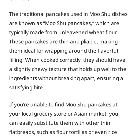
The traditional pancakes used in Moo Shu dishes
are known as “Moo Shu pancakes,” which are
typically made from unleavened wheat flour.
These pancakes are thin and pliable, making
them ideal for wrapping around the flavorful
filling. When cooked correctly, they should have
a slightly chewy texture that holds up well to the
ingredients without breaking apart, ensuring a
satisfying bite.
If you’re unable to find Moo Shu pancakes at
your local grocery store or Asian market, you
can easily substitute them with other thin
flatbreads, such as flour tortillas or even rice