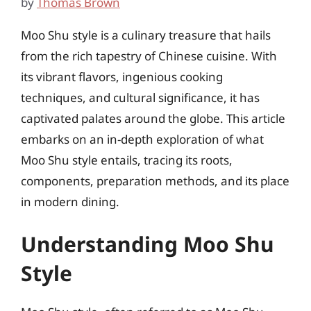
by
Thomas Brown
Moo Shu style is a culinary treasure that hails
from the rich tapestry of Chinese cuisine. With
its vibrant flavors, ingenious cooking
techniques, and cultural significance, it has
captivated palates around the globe. This article
embarks on an in-depth exploration of what
Moo Shu style entails, tracing its roots,
components, preparation methods, and its place
in modern dining.
Understanding Moo Shu
Style