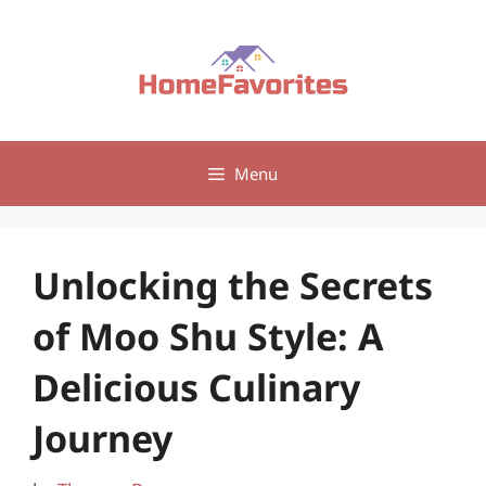
Skip
to
content
Menu
Unlocking the Secrets
of Moo Shu Style: A
Delicious Culinary
Journey