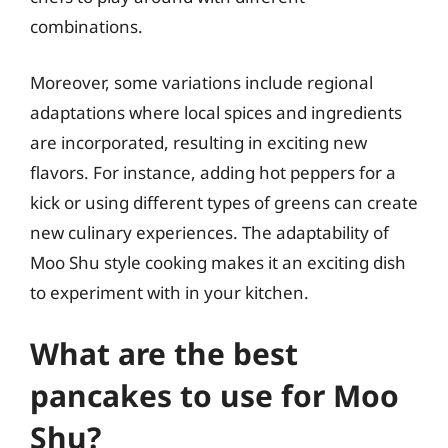
combinations.
Moreover, some variations include regional
adaptations where local spices and ingredients
are incorporated, resulting in exciting new
flavors. For instance, adding hot peppers for a
kick or using different types of greens can create
new culinary experiences. The adaptability of
Moo Shu style cooking makes it an exciting dish
to experiment with in your kitchen.
What are the best
pancakes to use for Moo
Shu?