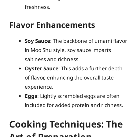
freshness.
Flavor Enhancements
Soy Sauce
: The backbone of umami flavor
in Moo Shu style, soy sauce imparts
saltiness and richness.
Oyster Sauce
: This adds a further depth
of flavor, enhancing the overall taste
experience.
Eggs
: Lightly scrambled eggs are often
included for added protein and richness.
Cooking Techniques: The
Art of Preparation