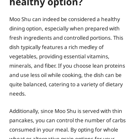
healthy option?
Moo Shu can indeed be considered a healthy
dining option, especially when prepared with
fresh ingredients and controlled portions. This
dish typically features a rich medley of
vegetables, providing essential vitamins,
minerals, and fiber. If you choose lean proteins
and use less oil while cooking, the dish can be
quite balanced, catering to a variety of dietary
needs.
Additionally, since Moo Shu is served with thin
pancakes, you can control the number of carbs
consumed in your meal. By opting for whole
wheat or alternative grain options for your