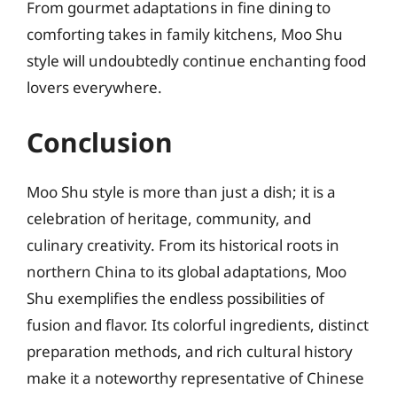
From gourmet adaptations in fine dining to
comforting takes in family kitchens, Moo Shu
style will undoubtedly continue enchanting food
lovers everywhere.
Conclusion
Moo Shu style is more than just a dish; it is a
celebration of heritage, community, and
culinary creativity. From its historical roots in
northern China to its global adaptations, Moo
Shu exemplifies the endless possibilities of
fusion and flavor. Its colorful ingredients, distinct
preparation methods, and rich cultural history
make it a noteworthy representative of Chinese