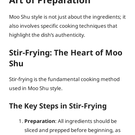
Moo Shu style is not just about the ingredients; it
also involves specific cooking techniques that
highlight the dish’s authenticity.
Stir-Frying: The Heart of Moo
Shu
Stir-frying is the fundamental cooking method
used in Moo Shu style.
The Key Steps in Stir-Frying
Preparation
: All ingredients should be
sliced and prepped before beginning, as