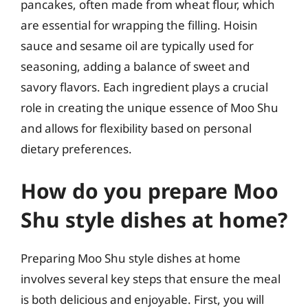
pancakes, often made from wheat flour, which
are essential for wrapping the filling. Hoisin
sauce and sesame oil are typically used for
seasoning, adding a balance of sweet and
savory flavors. Each ingredient plays a crucial
role in creating the unique essence of Moo Shu
and allows for flexibility based on personal
dietary preferences.
How do you prepare Moo
Shu style dishes at home?
Preparing Moo Shu style dishes at home
involves several key steps that ensure the meal
is both delicious and enjoyable. First, you will