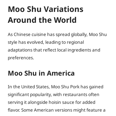
Moo Shu Variations
Around the World
As Chinese cuisine has spread globally, Moo Shu
style has evolved, leading to regional
adaptations that reflect local ingredients and
preferences.
Moo Shu in America
In the United States, Moo Shu Pork has gained
significant popularity, with restaurants often
serving it alongside hoisin sauce for added
flavor. Some American versions might feature a