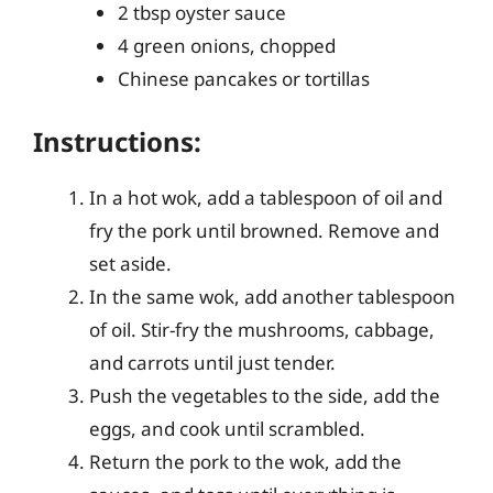
2 tbsp oyster sauce
4 green onions, chopped
Chinese pancakes or tortillas
Instructions:
In a hot wok, add a tablespoon of oil and
fry the pork until browned. Remove and
set aside.
In the same wok, add another tablespoon
of oil. Stir-fry the mushrooms, cabbage,
and carrots until just tender.
Push the vegetables to the side, add the
eggs, and cook until scrambled.
Return the pork to the wok, add the