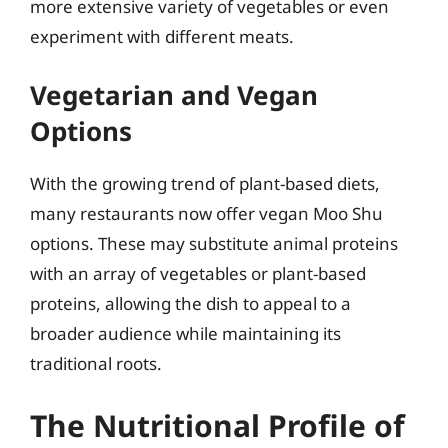
more extensive variety of vegetables or even
experiment with different meats.
Vegetarian and Vegan
Options
With the growing trend of plant-based diets,
many restaurants now offer vegan Moo Shu
options. These may substitute animal proteins
with an array of vegetables or plant-based
proteins, allowing the dish to appeal to a
broader audience while maintaining its
traditional roots.
The Nutritional Profile of