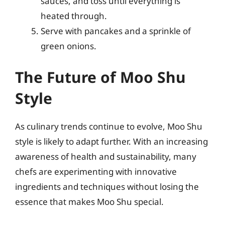
sauces, and toss until everything is
heated through.
Serve with pancakes and a sprinkle of
green onions.
The Future of Moo Shu
Style
As culinary trends continue to evolve, Moo Shu
style is likely to adapt further. With an increasing
awareness of health and sustainability, many
chefs are experimenting with innovative
ingredients and techniques without losing the
essence that makes Moo Shu special.