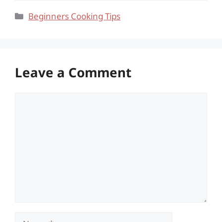
Categories
Beginners Cooking Tips
Leave a Comment
Comment
Name