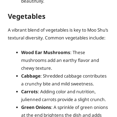
beautifully.
Vegetables
A vibrant blend of vegetables is key to Moo Shu’s
textural diversity. Common vegetables include:
Wood Ear Mushrooms
: These
mushrooms add an earthy flavor and
chewy texture.
Cabbage
: Shredded cabbage contributes
a crunchy bite and mild sweetness.
Carrots
: Adding color and nutrition,
julienned carrots provide a slight crunch.
Green Onions
: A sprinkle of green onions
at the end brightens the dish and adds