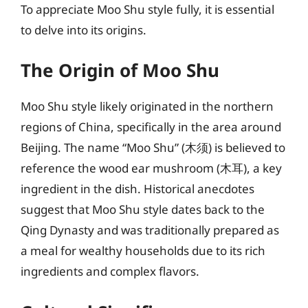
To appreciate Moo Shu style fully, it is essential
to delve into its origins.
The Origin of Moo Shu
Moo Shu style likely originated in the northern
regions of China, specifically in the area around
Beijing. The name “Moo Shu” (木须) is believed to
reference the wood ear mushroom (木耳), a key
ingredient in the dish. Historical anecdotes
suggest that Moo Shu style dates back to the
Qing Dynasty and was traditionally prepared as
a meal for wealthy households due to its rich
ingredients and complex flavors.