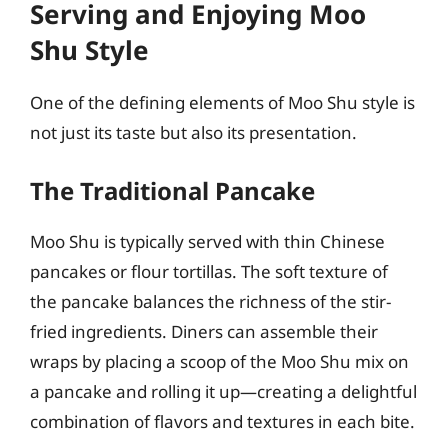
Serving and Enjoying Moo
Shu Style
One of the defining elements of Moo Shu style is
not just its taste but also its presentation.
The Traditional Pancake
Moo Shu is typically served with thin Chinese
pancakes or flour tortillas. The soft texture of
the pancake balances the richness of the stir-
fried ingredients. Diners can assemble their
wraps by placing a scoop of the Moo Shu mix on
a pancake and rolling it up—creating a delightful
combination of flavors and textures in each bite.