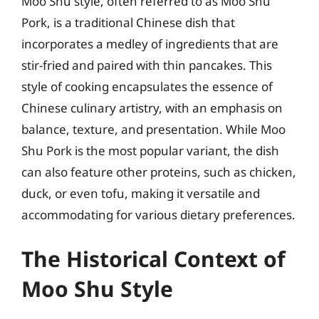
Moo Shu style, often referred to as Moo Shu
Pork, is a traditional Chinese dish that
incorporates a medley of ingredients that are
stir-fried and paired with thin pancakes. This
style of cooking encapsulates the essence of
Chinese culinary artistry, with an emphasis on
balance, texture, and presentation. While Moo
Shu Pork is the most popular variant, the dish
can also feature other proteins, such as chicken,
duck, or even tofu, making it versatile and
accommodating for various dietary preferences.
The Historical Context of
Moo Shu Style