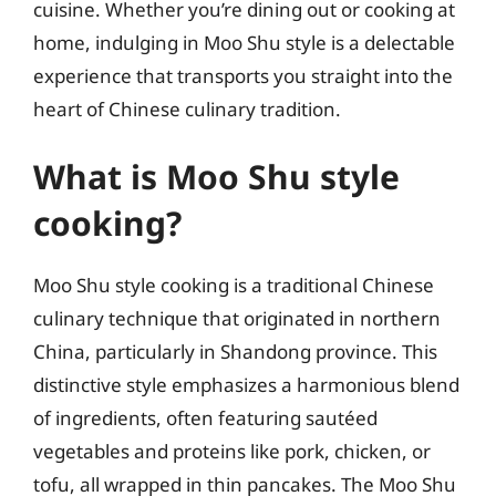
cuisine. Whether you’re dining out or cooking at
home, indulging in Moo Shu style is a delectable
experience that transports you straight into the
heart of Chinese culinary tradition.
What is Moo Shu style
cooking?
Moo Shu style cooking is a traditional Chinese
culinary technique that originated in northern
China, particularly in Shandong province. This
distinctive style emphasizes a harmonious blend
of ingredients, often featuring sautéed
vegetables and proteins like pork, chicken, or
tofu, all wrapped in thin pancakes. The Moo Shu