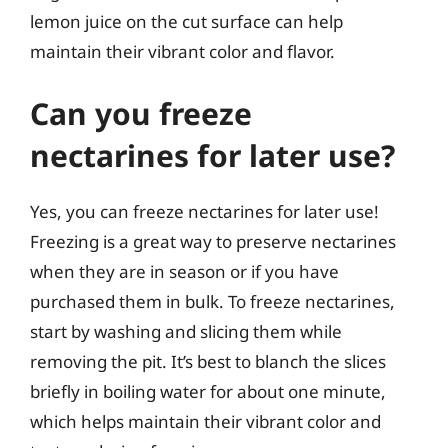
lemon juice on the cut surface can help
maintain their vibrant color and flavor.
Can you freeze
nectarines for later use?
Yes, you can freeze nectarines for later use!
Freezing is a great way to preserve nectarines
when they are in season or if you have
purchased them in bulk. To freeze nectarines,
start by washing and slicing them while
removing the pit. It’s best to blanch the slices
briefly in boiling water for about one minute,
which helps maintain their vibrant color and