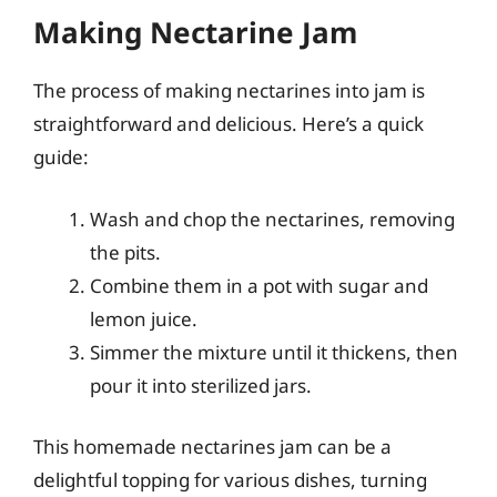
Making Nectarine Jam
The process of making nectarines into jam is
straightforward and delicious. Here’s a quick
guide:
Wash and chop the nectarines, removing
the pits.
Combine them in a pot with sugar and
lemon juice.
Simmer the mixture until it thickens, then
pour it into sterilized jars.
This homemade nectarines jam can be a
delightful topping for various dishes, turning