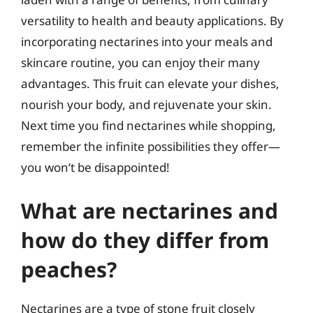
versatility to health and beauty applications. By
incorporating nectarines into your meals and
skincare routine, you can enjoy their many
advantages. This fruit can elevate your dishes,
nourish your body, and rejuvenate your skin.
Next time you find nectarines while shopping,
remember the infinite possibilities they offer—
you won’t be disappointed!
What are nectarines and
how do they differ from
peaches?
Nectarines are a type of stone fruit closely