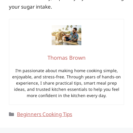
your sugar intake.
Thomas Brown
I’m passionate about making home cooking simple,
enjoyable, and stress-free. Through years of hands-on
experience, I share practical tips, smart meal prep
ideas, and trusted kitchen essentials to help you feel
more confident in the kitchen every day.
Categories
Beginners Cooking Tips