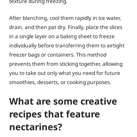
texture during freezing.
After blanching, cool them rapidly in ice water,
drain, and then pat dry. Finally, place the slices
in a single layer on a baking sheet to freeze
individually before transferring them to airtight
freezer bags or containers. This method
prevents them from sticking together, allowing
you to take out only what you need for future
smoothies, desserts, or cooking purposes.
What are some creative
recipes that feature
nectarines?