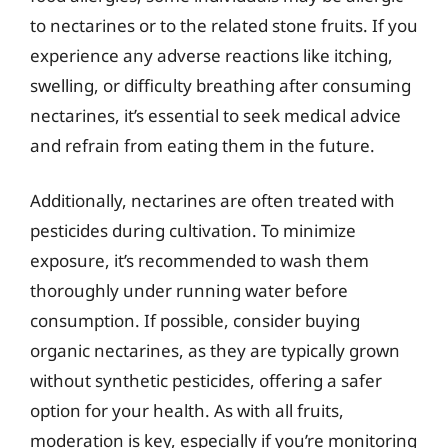
to nectarines or to the related stone fruits. If you
experience any adverse reactions like itching,
swelling, or difficulty breathing after consuming
nectarines, it’s essential to seek medical advice
and refrain from eating them in the future.
Additionally, nectarines are often treated with
pesticides during cultivation. To minimize
exposure, it’s recommended to wash them
thoroughly under running water before
consumption. If possible, consider buying
organic nectarines, as they are typically grown
without synthetic pesticides, offering a safer
option for your health. As with all fruits,
moderation is key, especially if you’re monitoring