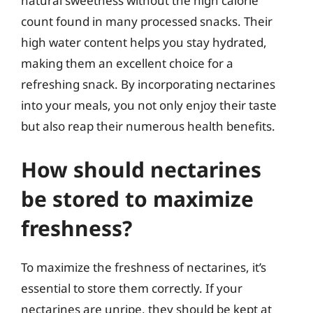
natural sweetness without the high calorie
count found in many processed snacks. Their
high water content helps you stay hydrated,
making them an excellent choice for a
refreshing snack. By incorporating nectarines
into your meals, you not only enjoy their taste
but also reap their numerous health benefits.
How should nectarines
be stored to maximize
freshness?
To maximize the freshness of nectarines, it’s
essential to store them correctly. If your
nectarines are unripe, they should be kept at