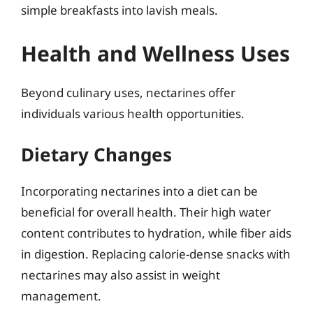
simple breakfasts into lavish meals.
Health and Wellness Uses
Beyond culinary uses, nectarines offer
individuals various health opportunities.
Dietary Changes
Incorporating nectarines into a diet can be
beneficial for overall health. Their high water
content contributes to hydration, while fiber aids
in digestion. Replacing calorie-dense snacks with
nectarines may also assist in weight
management.