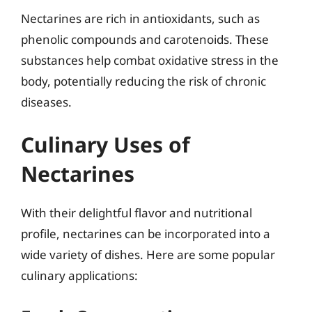
Nectarines are rich in antioxidants, such as
phenolic compounds and carotenoids. These
substances help combat oxidative stress in the
body, potentially reducing the risk of chronic
diseases.
Culinary Uses of
Nectarines
With their delightful flavor and nutritional
profile, nectarines can be incorporated into a
wide variety of dishes. Here are some popular
culinary applications: