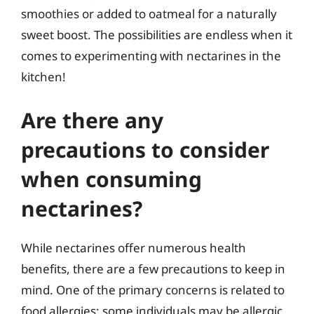
smoothies or added to oatmeal for a naturally
sweet boost. The possibilities are endless when it
comes to experimenting with nectarines in the
kitchen!
Are there any
precautions to consider
when consuming
nectarines?
While nectarines offer numerous health
benefits, there are a few precautions to keep in
mind. One of the primary concerns is related to
food allergies; some individuals may be allergic