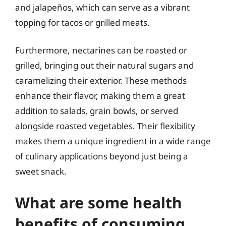
and jalapeños, which can serve as a vibrant
topping for tacos or grilled meats.
Furthermore, nectarines can be roasted or
grilled, bringing out their natural sugars and
caramelizing their exterior. These methods
enhance their flavor, making them a great
addition to salads, grain bowls, or served
alongside roasted vegetables. Their flexibility
makes them a unique ingredient in a wide range
of culinary applications beyond just being a
sweet snack.
What are some health
benefits of consuming