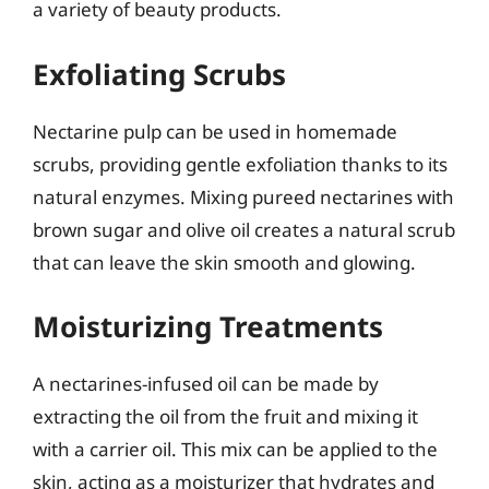
a variety of beauty products.
Exfoliating Scrubs
Nectarine pulp can be used in homemade
scrubs, providing gentle exfoliation thanks to its
natural enzymes. Mixing pureed nectarines with
brown sugar and olive oil creates a natural scrub
that can leave the skin smooth and glowing.
Moisturizing Treatments
A nectarines-infused oil can be made by
extracting the oil from the fruit and mixing it
with a carrier oil. This mix can be applied to the
skin, acting as a moisturizer that hydrates and