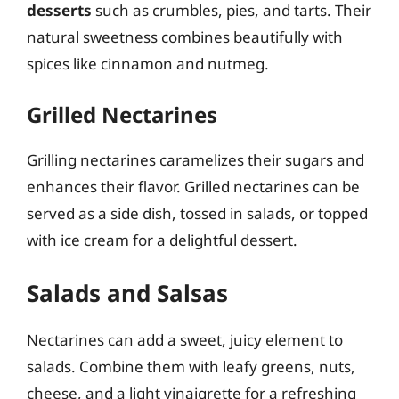
desserts
such as crumbles, pies, and tarts. Their
natural sweetness combines beautifully with
spices like cinnamon and nutmeg.
Grilled Nectarines
Grilling nectarines caramelizes their sugars and
enhances their flavor. Grilled nectarines can be
served as a side dish, tossed in salads, or topped
with ice cream for a delightful dessert.
Salads and Salsas
Nectarines can add a sweet, juicy element to
salads. Combine them with leafy greens, nuts,
cheese, and a light vinaigrette for a refreshing