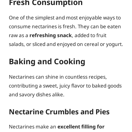
Fresh Consumption
One of the simplest and most enjoyable ways to
consume nectarines is fresh. They can be eaten
raw as a
refreshing snack
, added to fruit
salads, or sliced and enjoyed on cereal or yogurt.
Baking and Cooking
Nectarines can shine in countless recipes,
contributing a sweet, juicy flavor to baked goods
and savory dishes alike.
Nectarine Crumbles and Pies
Nectarines make an
excellent filling for