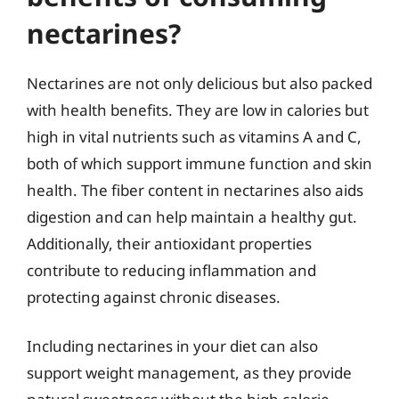
nectarines?
Nectarines are not only delicious but also packed
with health benefits. They are low in calories but
high in vital nutrients such as vitamins A and C,
both of which support immune function and skin
health. The fiber content in nectarines also aids
digestion and can help maintain a healthy gut.
Additionally, their antioxidant properties
contribute to reducing inflammation and
protecting against chronic diseases.
Including nectarines in your diet can also
support weight management, as they provide