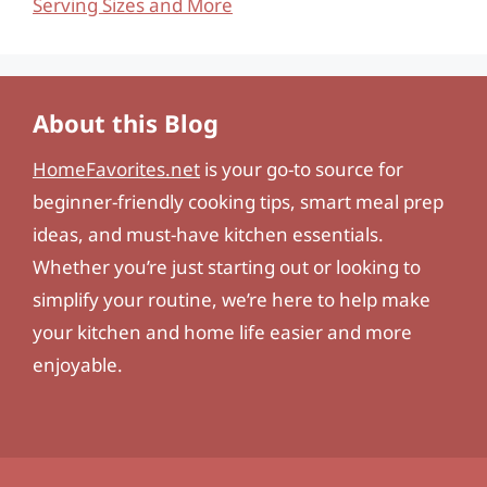
Serving Sizes and More
About this Blog
HomeFavorites.net
is your go-to source for
beginner-friendly cooking tips, smart meal prep
ideas, and must-have kitchen essentials.
Whether you’re just starting out or looking to
simplify your routine, we’re here to help make
your kitchen and home life easier and more
enjoyable.