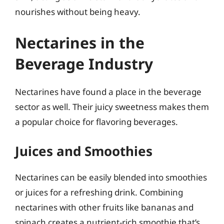
nourishes without being heavy.
Nectarines in the
Beverage Industry
Nectarines have found a place in the beverage
sector as well. Their juicy sweetness makes them
a popular choice for flavoring beverages.
Juices and Smoothies
Nectarines can be easily blended into smoothies
or juices for a refreshing drink. Combining
nectarines with other fruits like bananas and
spinach creates a nutrient-rich smoothie that’s