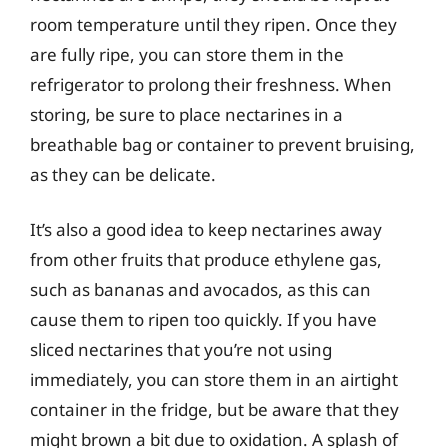
room temperature until they ripen. Once they
are fully ripe, you can store them in the
refrigerator to prolong their freshness. When
storing, be sure to place nectarines in a
breathable bag or container to prevent bruising,
as they can be delicate.
It’s also a good idea to keep nectarines away
from other fruits that produce ethylene gas,
such as bananas and avocados, as this can
cause them to ripen too quickly. If you have
sliced nectarines that you’re not using
immediately, you can store them in an airtight
container in the fridge, but be aware that they
might brown a bit due to oxidation. A splash of