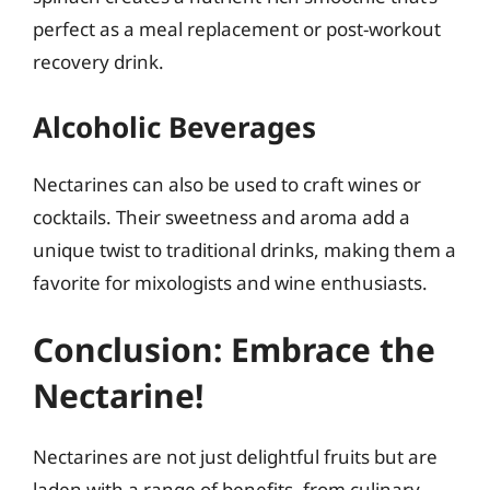
perfect as a meal replacement or post-workout
recovery drink.
Alcoholic Beverages
Nectarines can also be used to craft wines or
cocktails. Their sweetness and aroma add a
unique twist to traditional drinks, making them a
favorite for mixologists and wine enthusiasts.
Conclusion: Embrace the
Nectarine!
Nectarines are not just delightful fruits but are
laden with a range of benefits, from culinary