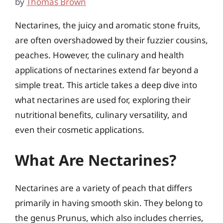
by
Thomas Brown
Nectarines, the juicy and aromatic stone fruits,
are often overshadowed by their fuzzier cousins,
peaches. However, the culinary and health
applications of nectarines extend far beyond a
simple treat. This article takes a deep dive into
what nectarines are used for, exploring their
nutritional benefits, culinary versatility, and
even their cosmetic applications.
What Are Nectarines?
Nectarines are a variety of peach that differs
primarily in having smooth skin. They belong to
the genus Prunus, which also includes cherries,