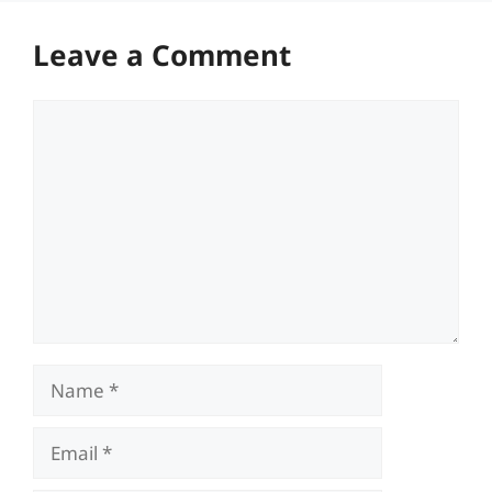
Leave a Comment
Comment
Name
Email