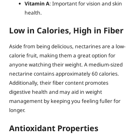
Vitamin A
: Important for vision and skin
health.
Low in Calories, High in Fiber
Aside from being delicious, nectarines are a low-
calorie fruit, making them a great option for
anyone watching their weight. A medium-sized
nectarine contains approximately 60 calories.
Additionally, their fiber content promotes
digestive health and may aid in weight
management by keeping you feeling fuller for
longer.
Antioxidant Properties