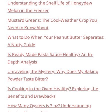
Understanding the Shelf Life of Honeydew
Melon in the Freezer
Mustard Greens: The Cool-Weather Crop You
Need to Know About
What to Do When Your Peanut Butter Separates:
A Nutty Guide
Is Ready Made Pasta Sauce Healthy? An In-
Depth Analysis
Unraveling the Mystery: Why Does My Baking
Powder Taste Bitter?
Is Cooking in the Oven Healthy? Exploring the
Benefits and Drawbacks
How Many Oysters is 3 oz? Understanding