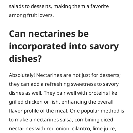
salads to desserts, making them a favorite
among fruit lovers.
Can nectarines be
incorporated into savory
dishes?
Absolutely! Nectarines are not just for desserts;
they can add a refreshing sweetness to savory
dishes as well. They pair well with proteins like
grilled chicken or fish, enhancing the overall
flavor profile of the meal. One popular method is
to make a nectarines salsa, combining diced
nectarines with red onion, cilantro, lime juice,