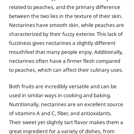
related to peaches, and the primary difference
between the two lies in the texture of their skin.
Nectarines have smooth skin, while peaches are
characterized by their fuzzy exterior. This lack of
fuzziness gives nectarines a slightly different
mouthfeel that many people enjoy. Additionally,
nectarines often have a firmer flesh compared
to peaches, which can affect their culinary uses.
Both fruits are incredibly versatile and can be
used in similar ways in cooking and baking.
Nutritionally, nectarines are an excellent source
of vitamins A and C, fiber, and antioxidants.
Their sweet yet slightly tart flavor makes them a
great ingredient for a variety of dishes, from