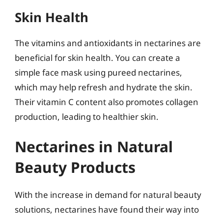
Skin Health
The vitamins and antioxidants in nectarines are
beneficial for skin health. You can create a
simple face mask using pureed nectarines,
which may help refresh and hydrate the skin.
Their vitamin C content also promotes collagen
production, leading to healthier skin.
Nectarines in Natural
Beauty Products
With the increase in demand for natural beauty
solutions, nectarines have found their way into