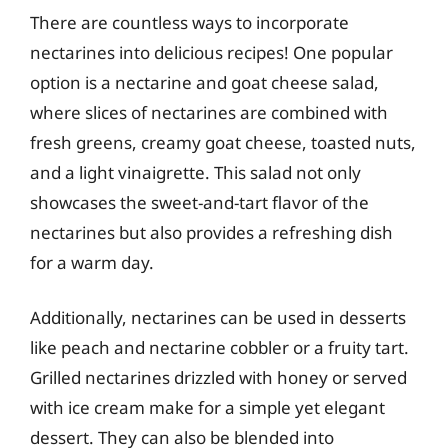
There are countless ways to incorporate
nectarines into delicious recipes! One popular
option is a nectarine and goat cheese salad,
where slices of nectarines are combined with
fresh greens, creamy goat cheese, toasted nuts,
and a light vinaigrette. This salad not only
showcases the sweet-and-tart flavor of the
nectarines but also provides a refreshing dish
for a warm day.
Additionally, nectarines can be used in desserts
like peach and nectarine cobbler or a fruity tart.
Grilled nectarines drizzled with honey or served
with ice cream make for a simple yet elegant
dessert. They can also be blended into