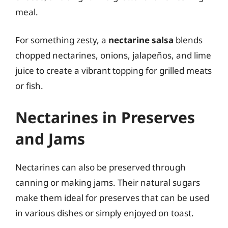
meal.
For something zesty, a
nectarine salsa
blends
chopped nectarines, onions, jalapeños, and lime
juice to create a vibrant topping for grilled meats
or fish.
Nectarines in Preserves
and Jams
Nectarines can also be preserved through
canning or making jams. Their natural sugars
make them ideal for preserves that can be used
in various dishes or simply enjoyed on toast.