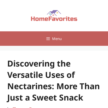
Skip
to
content
Menu
Discovering the
Versatile Uses of
Nectarines: More Than
Just a Sweet Snack