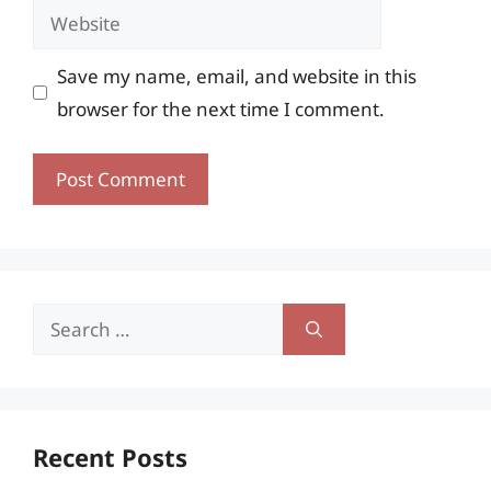
Website
Save my name, email, and website in this
browser for the next time I comment.
Search
for:
Recent Posts