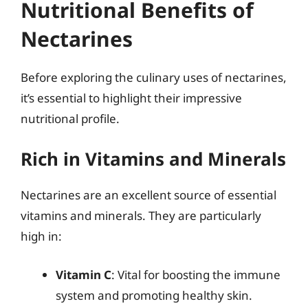
Nutritional Benefits of
Nectarines
Before exploring the culinary uses of nectarines,
it’s essential to highlight their impressive
nutritional profile.
Rich in Vitamins and Minerals
Nectarines are an excellent source of essential
vitamins and minerals. They are particularly
high in:
Vitamin C
: Vital for boosting the immune
system and promoting healthy skin.