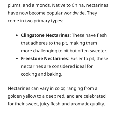
plums, and almonds. Native to China, nectarines
have now become popular worldwide. They
come in two primary types:
Clingstone Nectarines
: These have flesh
that adheres to the pit, making them
more challenging to pit but often sweeter.
Freestone Nectarines
: Easier to pit, these
nectarines are considered ideal for
cooking and baking.
Nectarines can vary in color, ranging from a
golden yellow to a deep red, and are celebrated
for their sweet, juicy flesh and aromatic quality.