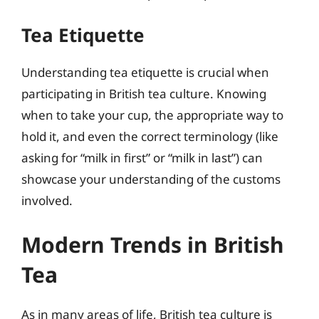
Tea Etiquette
Understanding tea etiquette is crucial when
participating in British tea culture. Knowing
when to take your cup, the appropriate way to
hold it, and even the correct terminology (like
asking for “milk in first” or “milk in last”) can
showcase your understanding of the customs
involved.
Modern Trends in British
Tea
As in many areas of life, British tea culture is