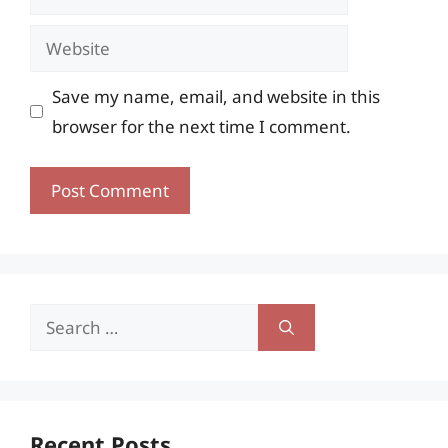
Website
Save my name, email, and website in this
browser for the next time I comment.
Search
for:
Recent Posts