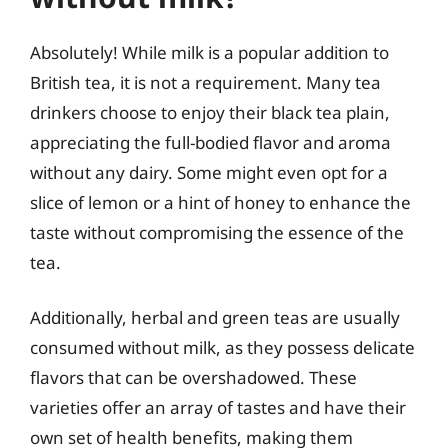
Absolutely! While milk is a popular addition to
British tea, it is not a requirement. Many tea
drinkers choose to enjoy their black tea plain,
appreciating the full-bodied flavor and aroma
without any dairy. Some might even opt for a
slice of lemon or a hint of honey to enhance the
taste without compromising the essence of the
tea.
Additionally, herbal and green teas are usually
consumed without milk, as they possess delicate
flavors that can be overshadowed. These
varieties offer an array of tastes and have their
own set of health benefits, making them