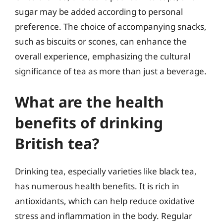
sugar may be added according to personal
preference. The choice of accompanying snacks,
such as biscuits or scones, can enhance the
overall experience, emphasizing the cultural
significance of tea as more than just a beverage.
What are the health
benefits of drinking
British tea?
Drinking tea, especially varieties like black tea,
has numerous health benefits. It is rich in
antioxidants, which can help reduce oxidative
stress and inflammation in the body. Regular