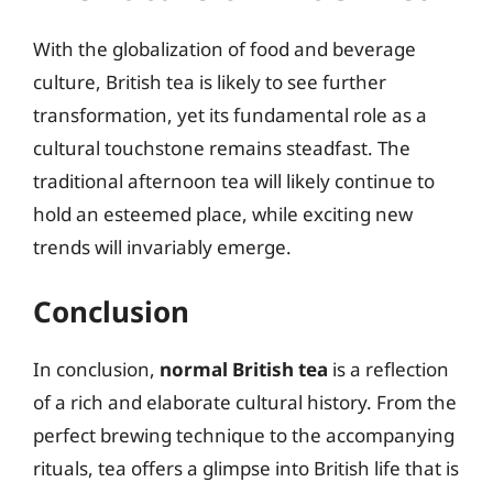
With the globalization of food and beverage
culture, British tea is likely to see further
transformation, yet its fundamental role as a
cultural touchstone remains steadfast. The
traditional afternoon tea will likely continue to
hold an esteemed place, while exciting new
trends will invariably emerge.
Conclusion
In conclusion,
normal British tea
is a reflection
of a rich and elaborate cultural history. From the
perfect brewing technique to the accompanying
rituals, tea offers a glimpse into British life that is