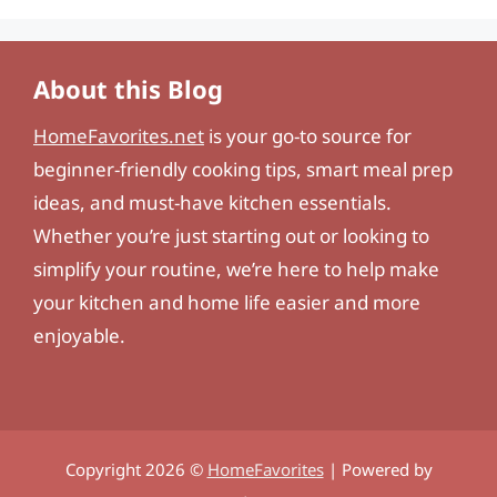
About this Blog
HomeFavorites.net
is your go-to source for
beginner-friendly cooking tips, smart meal prep
ideas, and must-have kitchen essentials.
Whether you’re just starting out or looking to
simplify your routine, we’re here to help make
your kitchen and home life easier and more
enjoyable.
Copyright 2026 ©
HomeFavorites
| Powered by