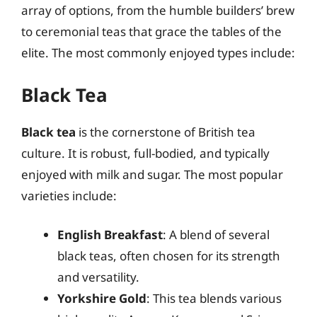
array of options, from the humble builders’ brew
to ceremonial teas that grace the tables of the
elite. The most commonly enjoyed types include:
Black Tea
Black tea
is the cornerstone of British tea
culture. It is robust, full-bodied, and typically
enjoyed with milk and sugar. The most popular
varieties include:
English Breakfast
: A blend of several
black teas, often chosen for its strength
and versatility.
Yorkshire Gold
: This tea blends various