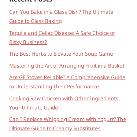
Can You Bake in a Glass Dish? The Ultimate
Guide to Glass Baking
Tequila and Celiac Disease: A Safe Choice or
Risky Business?
The Best Herbs to Elevate Your Soup Game
Mastering the Art of Arranging Fruit in a Basket
Are GE Stoves Reliable? A Comprehensive Guide
to Understanding Their Performance
Cooking Raw Chicken with Other Ingredients:
Your Ultimate Guide
Can I Replace Whipping Cream with Yogurt? The
Ultimate Guide to Creamy Substitutes