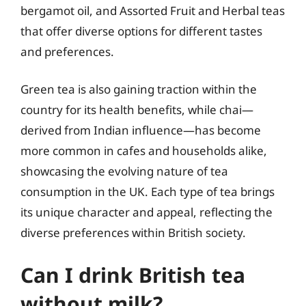
bergamot oil, and Assorted Fruit and Herbal teas
that offer diverse options for different tastes
and preferences.
Green tea is also gaining traction within the
country for its health benefits, while chai—
derived from Indian influence—has become
more common in cafes and households alike,
showcasing the evolving nature of tea
consumption in the UK. Each type of tea brings
its unique character and appeal, reflecting the
diverse preferences within British society.
Can I drink British tea
without milk?