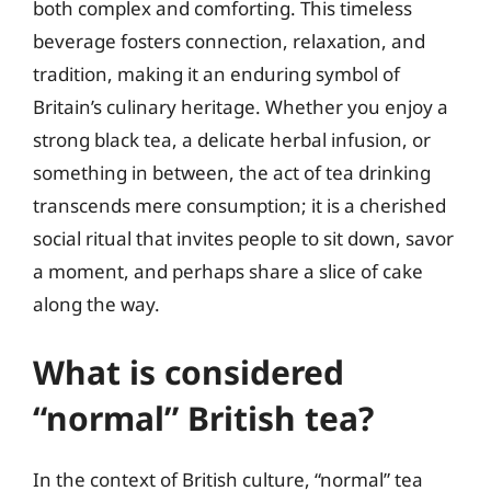
both complex and comforting. This timeless
beverage fosters connection, relaxation, and
tradition, making it an enduring symbol of
Britain’s culinary heritage. Whether you enjoy a
strong black tea, a delicate herbal infusion, or
something in between, the act of tea drinking
transcends mere consumption; it is a cherished
social ritual that invites people to sit down, savor
a moment, and perhaps share a slice of cake
along the way.
What is considered
“normal” British tea?
In the context of British culture, “normal” tea