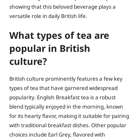
showing that this beloved beverage plays a
versatile role in daily British life.
What types of tea are
popular in British
culture?
British culture prominently features a few key
types of tea that have garnered widespread
popularity. English Breakfast tea is a robust
blend typically enjoyed in the morning, known
for its hearty flavor, making it suitable for pairing
with traditional breakfast dishes. Other popular
choices include Earl Grey, flavored with