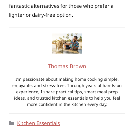
fantastic alternatives for those who prefer a
lighter or dairy-free option.
Thomas Brown
I’m passionate about making home cooking simple,
enjoyable, and stress-free. Through years of hands-on
experience, I share practical tips, smart meal prep
ideas, and trusted kitchen essentials to help you feel
more confident in the kitchen every day.
Categories
Kitchen Essentials