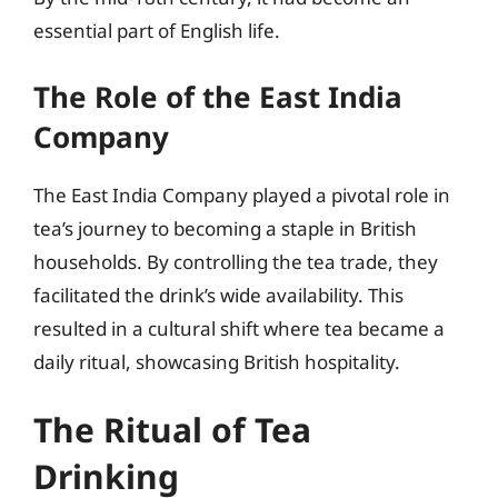
essential part of English life.
The Role of the East India
Company
The East India Company played a pivotal role in
tea’s journey to becoming a staple in British
households. By controlling the tea trade, they
facilitated the drink’s wide availability. This
resulted in a cultural shift where tea became a
daily ritual, showcasing British hospitality.
The Ritual of Tea
Drinking