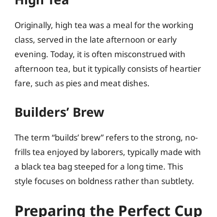
Originally, high tea was a meal for the working
class, served in the late afternoon or early
evening. Today, it is often misconstrued with
afternoon tea, but it typically consists of heartier
fare, such as pies and meat dishes.
Builders’ Brew
The term “builds’ brew” refers to the strong, no-
frills tea enjoyed by laborers, typically made with
a black tea bag steeped for a long time. This
style focuses on boldness rather than subtlety.
Preparing the Perfect Cup