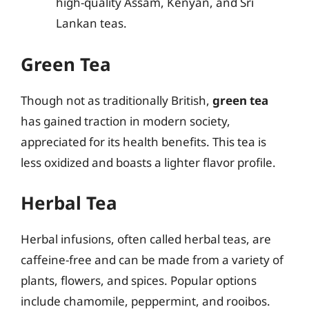
high-quality Assam, Kenyan, and Sri
Lankan teas.
Green Tea
Though not as traditionally British,
green tea
has gained traction in modern society,
appreciated for its health benefits. This tea is
less oxidized and boasts a lighter flavor profile.
Herbal Tea
Herbal infusions, often called herbal teas, are
caffeine-free and can be made from a variety of
plants, flowers, and spices. Popular options
include chamomile, peppermint, and rooibos.