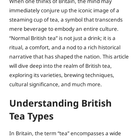
When one thinks of Britain, the mind may
immediately conjure up the iconic image of a
steaming cup of tea, a symbol that transcends
mere beverage to embody an entire culture.
“Normal British tea” is not just a drink; it is a
ritual, a comfort, and a nod to a rich historical
narrative that has shaped the nation. This article
will dive deep into the realm of British tea,
exploring its varieties, brewing techniques,
cultural significance, and much more.
Understanding British
Tea Types
In Britain, the term “tea” encompasses a wide