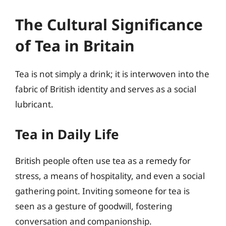
The Cultural Significance
of Tea in Britain
Tea is not simply a drink; it is interwoven into the
fabric of British identity and serves as a social
lubricant.
Tea in Daily Life
British people often use tea as a remedy for
stress, a means of hospitality, and even a social
gathering point. Inviting someone for tea is
seen as a gesture of goodwill, fostering
conversation and companionship.