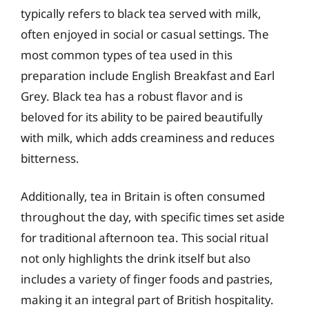
typically refers to black tea served with milk,
often enjoyed in social or casual settings. The
most common types of tea used in this
preparation include English Breakfast and Earl
Grey. Black tea has a robust flavor and is
beloved for its ability to be paired beautifully
with milk, which adds creaminess and reduces
bitterness.
Additionally, tea in Britain is often consumed
throughout the day, with specific times set aside
for traditional afternoon tea. This social ritual
not only highlights the drink itself but also
includes a variety of finger foods and pastries,
making it an integral part of British hospitality.