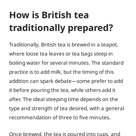
How is British tea
traditionally prepared?
Traditionally, British tea is brewed in a teapot,
where loose tea leaves or tea bags steep in
boiling water for several minutes. The standard
practice is to add milk, but the timing of this
addition can spark debate—some prefer to add
it before pouring the tea, while others add it
after. The ideal steeping time depends on the
type and strength of tea desired, with a general
recommendation of three to five minutes.
Once brewed, the tea is poured into cups, and