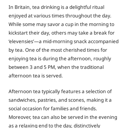
In Britain, tea drinking is a delightful ritual
enjoyed at various times throughout the day.
While some may savor a cup in the morning to
kickstart their day, others may take a break for
‘elevensies’—a mid-morning snack accompanied
by tea. One of the most cherished times for
enjoying tea is during the afternoon, roughly
between 3 and 5 PM, when the traditional
afternoon tea is served.
Afternoon tea typically features a selection of
sandwiches, pastries, and scones, making it a
social occasion for families and friends.
Moreover, tea can also be served in the evening
as a relaxing end to the day, distinctively