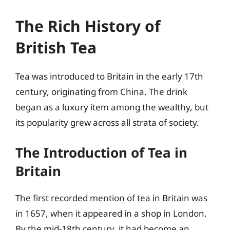
The Rich History of
British Tea
Tea was introduced to Britain in the early 17th
century, originating from China. The drink
began as a luxury item among the wealthy, but
its popularity grew across all strata of society.
The Introduction of Tea in
Britain
The first recorded mention of tea in Britain was
in 1657, when it appeared in a shop in London.
By the mid-18th century, it had become an