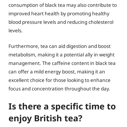
consumption of black tea may also contribute to
improved heart health by promoting healthy
blood pressure levels and reducing cholesterol
levels.
Furthermore, tea can aid digestion and boost
metabolism, making it a potential ally in weight
management. The caffeine content in black tea
can offer a mild energy boost, making it an
excellent choice for those looking to enhance
focus and concentration throughout the day.
Is there a specific time to
enjoy British tea?