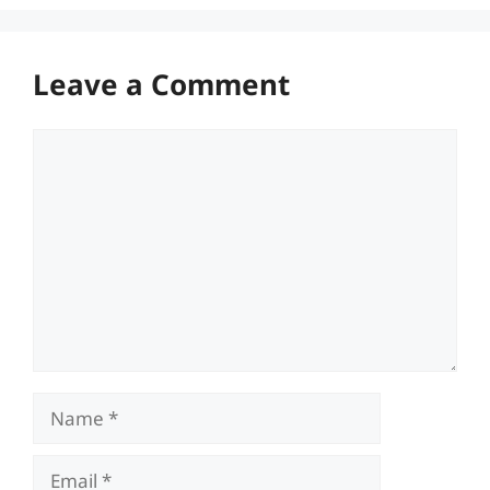
Leave a Comment
Comment
Name
Email