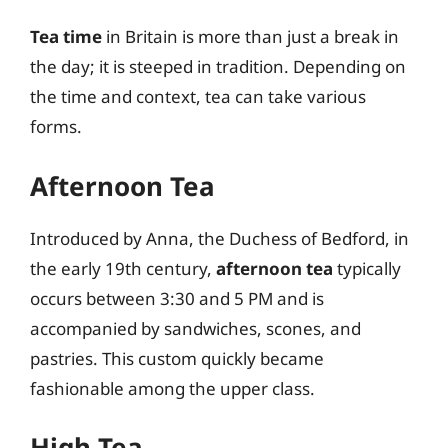
Tea time
in Britain is more than just a break in
the day; it is steeped in tradition. Depending on
the time and context, tea can take various
forms.
Afternoon Tea
Introduced by Anna, the Duchess of Bedford, in
the early 19th century,
afternoon tea
typically
occurs between 3:30 and 5 PM and is
accompanied by sandwiches, scones, and
pastries. This custom quickly became
fashionable among the upper class.
High Tea