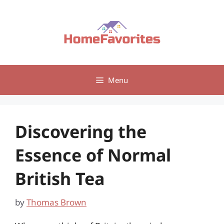
Skip
to
content
Menu
Discovering the
Essence of Normal
British Tea
by
Thomas Brown