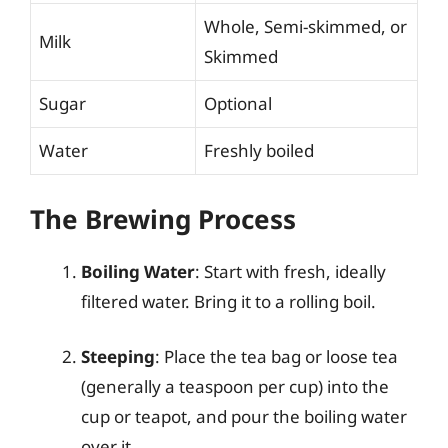
Whole, Semi-skimmed, or
Milk
Skimmed
Sugar
Optional
Water
Freshly boiled
The Brewing Process
Boiling Water
: Start with fresh, ideally
filtered water. Bring it to a rolling boil.
Steeping
: Place the tea bag or loose tea
(generally a teaspoon per cup) into the
cup or teapot, and pour the boiling water
over it.