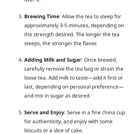
Brewing Time
: Allow the tea to steep for
approximately 3-5 minutes, depending on
the strength desired. The longer the tea
steeps, the stronger the flavor.
Adding Milk and Sugar
: Once brewed,
carefully remove the tea bag or strain the
loose tea. Add milk to taste—add it first or
last, depending on personal preference—
and mix in sugar as desired.
Serve and Enjoy
: Serve in a fine china cup
for authenticity, and enjoy with some
biscuits or a slice of cake.