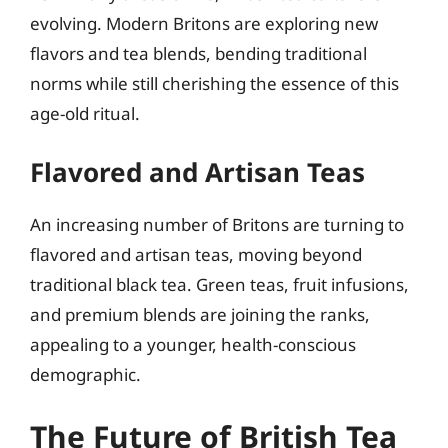
evolving. Modern Britons are exploring new
flavors and tea blends, bending traditional
norms while still cherishing the essence of this
age-old ritual.
Flavored and Artisan Teas
An increasing number of Britons are turning to
flavored and artisan teas, moving beyond
traditional black tea. Green teas, fruit infusions,
and premium blends are joining the ranks,
appealing to a younger, health-conscious
demographic.
The Future of British Tea