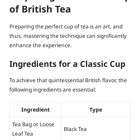
of British Tea
Preparing the perfect cup of tea is an art, and
thus, mastering the technique can significantly
enhance the experience.
Ingredients for a Classic Cup
To achieve that quintessential British flavor, the
following ingredients are essential:
Ingredient
Type
Tea Bag or Loose
Black Tea
Leaf Tea