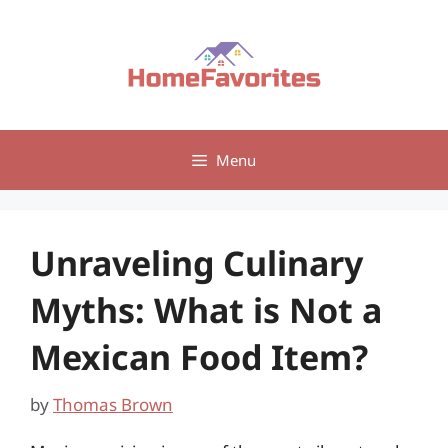
Skip
to
content
Menu
Unraveling Culinary
Myths: What is Not a
Mexican Food Item?
by
Thomas Brown