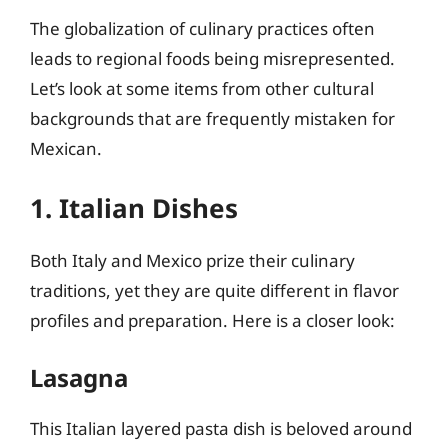
The globalization of culinary practices often
leads to regional foods being misrepresented.
Let’s look at some items from other cultural
backgrounds that are frequently mistaken for
Mexican.
1. Italian Dishes
Both Italy and Mexico prize their culinary
traditions, yet they are quite different in flavor
profiles and preparation. Here is a closer look:
Lasagna
This Italian layered pasta dish is beloved around