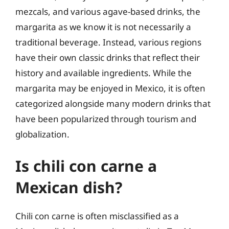
mezcals, and various agave-based drinks, the
margarita as we know it is not necessarily a
traditional beverage. Instead, various regions
have their own classic drinks that reflect their
history and available ingredients. While the
margarita may be enjoyed in Mexico, it is often
categorized alongside many modern drinks that
have been popularized through tourism and
globalization.
Is chili con carne a
Mexican dish?
Chili con carne is often misclassified as a