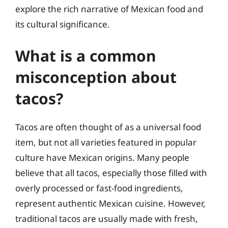
explore the rich narrative of Mexican food and
its cultural significance.
What is a common
misconception about
tacos?
Tacos are often thought of as a universal food
item, but not all varieties featured in popular
culture have Mexican origins. Many people
believe that all tacos, especially those filled with
overly processed or fast-food ingredients,
represent authentic Mexican cuisine. However,
traditional tacos are usually made with fresh,