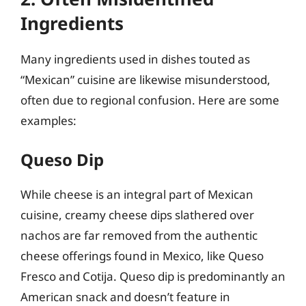
Ingredients
Many ingredients used in dishes touted as
“Mexican” cuisine are likewise misunderstood,
often due to regional confusion. Here are some
examples:
Queso Dip
While cheese is an integral part of Mexican
cuisine, creamy cheese dips slathered over
nachos are far removed from the authentic
cheese offerings found in Mexico, like Queso
Fresco and Cotija. Queso dip is predominantly an
American snack and doesn’t feature in