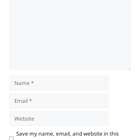
Comment
Name
Email
Website
Save my name, email, and website in this