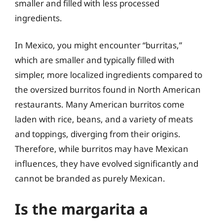
smaller and filled with less processed
ingredients.
In Mexico, you might encounter “burritas,”
which are smaller and typically filled with
simpler, more localized ingredients compared to
the oversized burritos found in North American
restaurants. Many American burritos come
laden with rice, beans, and a variety of meats
and toppings, diverging from their origins.
Therefore, while burritos may have Mexican
influences, they have evolved significantly and
cannot be branded as purely Mexican.
Is the margarita a