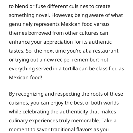
to blend or fuse different cuisines to create
something novel. However, being aware of what
genuinely represents Mexican food versus
themes borrowed from other cultures can
enhance your appreciation for its authentic
tastes. So, the next time you’re at a restaurant
or trying out a new recipe, remember: not
everything served in a tortilla can be classified as
Mexican food!
By recognizing and respecting the roots of these
cuisines, you can enjoy the best of both worlds
while celebrating the authenticity that makes
culinary experiences truly memorable. Take a
moment to savor traditional flavors as you