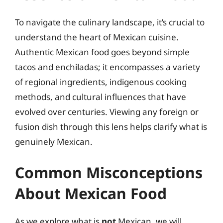
To navigate the culinary landscape, it’s crucial to
understand the heart of Mexican cuisine.
Authentic Mexican food goes beyond simple
tacos and enchiladas; it encompasses a variety
of regional ingredients, indigenous cooking
methods, and cultural influences that have
evolved over centuries. Viewing any foreign or
fusion dish through this lens helps clarify what is
genuinely Mexican.
Common Misconceptions
About Mexican Food
As we explore what is
not
Mexican, we will