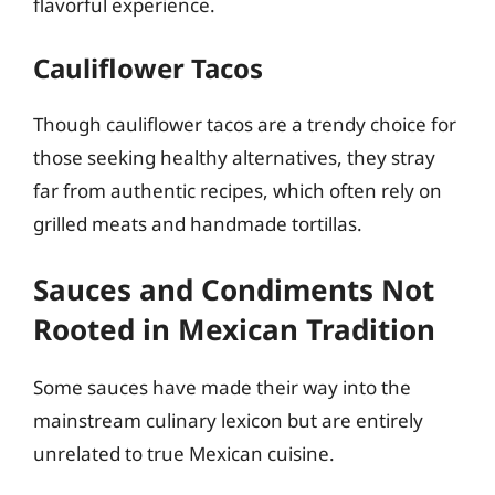
flavorful experience.
Cauliflower Tacos
Though cauliflower tacos are a trendy choice for
those seeking healthy alternatives, they stray
far from authentic recipes, which often rely on
grilled meats and handmade tortillas.
Sauces and Condiments Not
Rooted in Mexican Tradition
Some sauces have made their way into the
mainstream culinary lexicon but are entirely
unrelated to true Mexican cuisine.