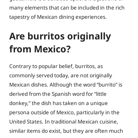
many elements that can be included in the rich
tapestry of Mexican dining experiences.
Are burritos originally
from Mexico?
Contrary to popular belief, burritos, as
commonly served today, are not originally
Mexican dishes. Although the word “burrito” is
derived from the Spanish word for “little
donkey,” the dish has taken on a unique
persona outside of Mexico, particularly in the
United States. In traditional Mexican cuisine,
similar items do exist, but they are often much