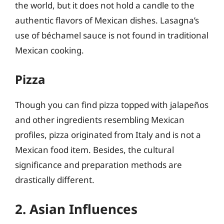
the world, but it does not hold a candle to the
authentic flavors of Mexican dishes. Lasagna’s
use of béchamel sauce is not found in traditional
Mexican cooking.
Pizza
Though you can find pizza topped with jalapeños
and other ingredients resembling Mexican
profiles, pizza originated from Italy and is not a
Mexican food item. Besides, the cultural
significance and preparation methods are
drastically different.
2. Asian Influences