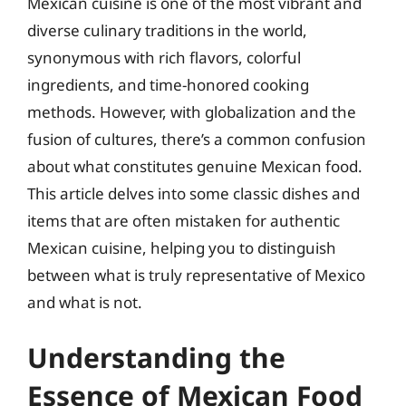
Mexican cuisine is one of the most vibrant and
diverse culinary traditions in the world,
synonymous with rich flavors, colorful
ingredients, and time-honored cooking
methods. However, with globalization and the
fusion of cultures, there’s a common confusion
about what constitutes genuine Mexican food.
This article delves into some classic dishes and
items that are often mistaken for authentic
Mexican cuisine, helping you to distinguish
between what is truly representative of Mexico
and what is not.
Understanding the
Essence of Mexican Food