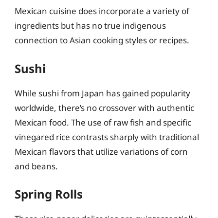
Mexican cuisine does incorporate a variety of
ingredients but has no true indigenous
connection to Asian cooking styles or recipes.
Sushi
While sushi from Japan has gained popularity
worldwide, there’s no crossover with authentic
Mexican food. The use of raw fish and specific
vinegared rice contrasts sharply with traditional
Mexican flavors that utilize variations of corn
and beans.
Spring Rolls