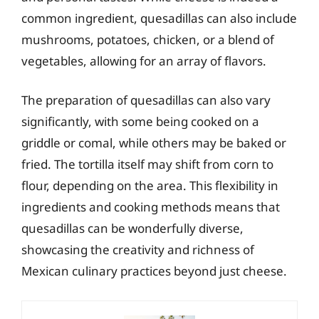
common ingredient, quesadillas can also include
mushrooms, potatoes, chicken, or a blend of
vegetables, allowing for an array of flavors.
The preparation of quesadillas can also vary
significantly, with some being cooked on a
griddle or comal, while others may be baked or
fried. The tortilla itself may shift from corn to
flour, depending on the area. This flexibility in
ingredients and cooking methods means that
quesadillas can be wonderfully diverse,
showcasing the creativity and richness of
Mexican culinary practices beyond just cheese.