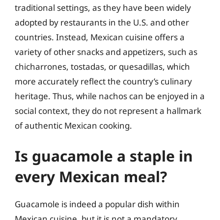
traditional settings, as they have been widely
adopted by restaurants in the U.S. and other
countries. Instead, Mexican cuisine offers a
variety of other snacks and appetizers, such as
chicharrones, tostadas, or quesadillas, which
more accurately reflect the country’s culinary
heritage. Thus, while nachos can be enjoyed in a
social context, they do not represent a hallmark
of authentic Mexican cooking.
Is guacamole a staple in
every Mexican meal?
Guacamole is indeed a popular dish within
Mexican cuisine, but it is not a mandatory