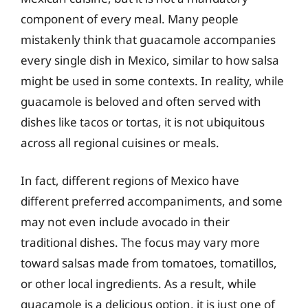
component of every meal. Many people
mistakenly think that guacamole accompanies
every single dish in Mexico, similar to how salsa
might be used in some contexts. In reality, while
guacamole is beloved and often served with
dishes like tacos or tortas, it is not ubiquitous
across all regional cuisines or meals.
In fact, different regions of Mexico have
different preferred accompaniments, and some
may not even include avocado in their
traditional dishes. The focus may vary more
toward salsas made from tomatoes, tomatillos,
or other local ingredients. As a result, while
guacamole is a delicious option, it is just one of