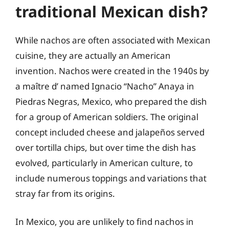
traditional Mexican dish?
While nachos are often associated with Mexican
cuisine, they are actually an American
invention. Nachos were created in the 1940s by
a maître d’ named Ignacio “Nacho” Anaya in
Piedras Negras, Mexico, who prepared the dish
for a group of American soldiers. The original
concept included cheese and jalapeños served
over tortilla chips, but over time the dish has
evolved, particularly in American culture, to
include numerous toppings and variations that
stray far from its origins.
In Mexico, you are unlikely to find nachos in