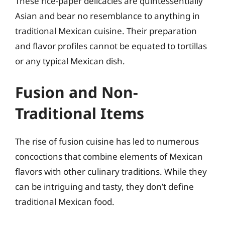
These rice-paper delicacies are quintessentially
Asian and bear no resemblance to anything in
traditional Mexican cuisine. Their preparation
and flavor profiles cannot be equated to tortillas
or any typical Mexican dish.
Fusion and Non-
Traditional Items
The rise of fusion cuisine has led to numerous
concoctions that combine elements of Mexican
flavors with other culinary traditions. While they
can be intriguing and tasty, they don’t define
traditional Mexican food.