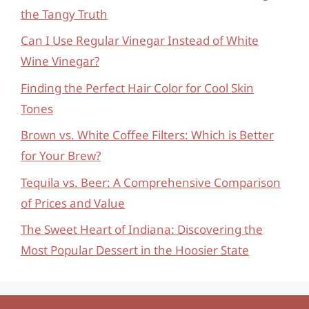
the Tangy Truth
Can I Use Regular Vinegar Instead of White
Wine Vinegar?
Finding the Perfect Hair Color for Cool Skin
Tones
Brown vs. White Coffee Filters: Which is Better
for Your Brew?
Tequila vs. Beer: A Comprehensive Comparison
of Prices and Value
The Sweet Heart of Indiana: Discovering the
Most Popular Dessert in the Hoosier State