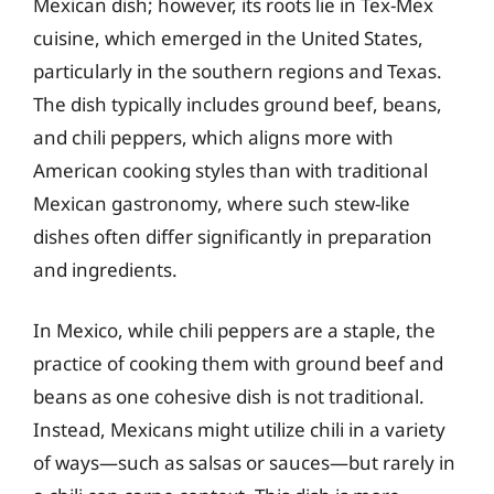
Mexican dish; however, its roots lie in Tex-Mex
cuisine, which emerged in the United States,
particularly in the southern regions and Texas.
The dish typically includes ground beef, beans,
and chili peppers, which aligns more with
American cooking styles than with traditional
Mexican gastronomy, where such stew-like
dishes often differ significantly in preparation
and ingredients.
In Mexico, while chili peppers are a staple, the
practice of cooking them with ground beef and
beans as one cohesive dish is not traditional.
Instead, Mexicans might utilize chili in a variety
of ways—such as salsas or sauces—but rarely in