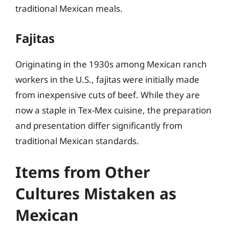
traditional Mexican meals.
Fajitas
Originating in the 1930s among Mexican ranch
workers in the U.S., fajitas were initially made
from inexpensive cuts of beef. While they are
now a staple in Tex-Mex cuisine, the preparation
and presentation differ significantly from
traditional Mexican standards.
Items from Other
Cultures Mistaken as
Mexican