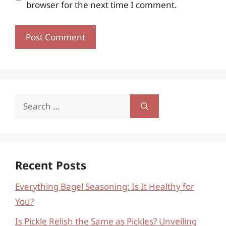
browser for the next time I comment.
Search
for:
Recent Posts
Everything Bagel Seasoning: Is It Healthy for
You?
Is Pickle Relish the Same as Pickles? Unveiling