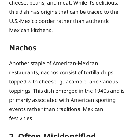
cheese, beans, and meat. While it’s delicious,
this dish has origins that can be traced to the
U.S.-Mexico border rather than authentic
Mexican kitchens.
Nachos
Another staple of American-Mexican
restaurants, nachos consist of tortilla chips
topped with cheese, guacamole, and various
toppings. This dish emerged in the 1940s and is
primarily associated with American sporting
events rather than traditional Mexican
festivities.
2. Often Misidentified