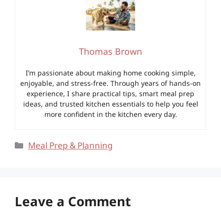
Thomas Brown
I’m passionate about making home cooking simple,
enjoyable, and stress-free. Through years of hands-on
experience, I share practical tips, smart meal prep
ideas, and trusted kitchen essentials to help you feel
more confident in the kitchen every day.
Categories
Meal Prep & Planning
Leave a Comment