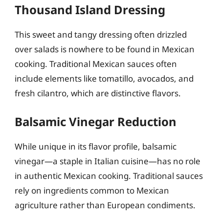
Thousand Island Dressing
This sweet and tangy dressing often drizzled
over salads is nowhere to be found in Mexican
cooking. Traditional Mexican sauces often
include elements like tomatillo, avocados, and
fresh cilantro, which are distinctive flavors.
Balsamic Vinegar Reduction
While unique in its flavor profile, balsamic
vinegar—a staple in Italian cuisine—has no role
in authentic Mexican cooking. Traditional sauces
rely on ingredients common to Mexican
agriculture rather than European condiments.