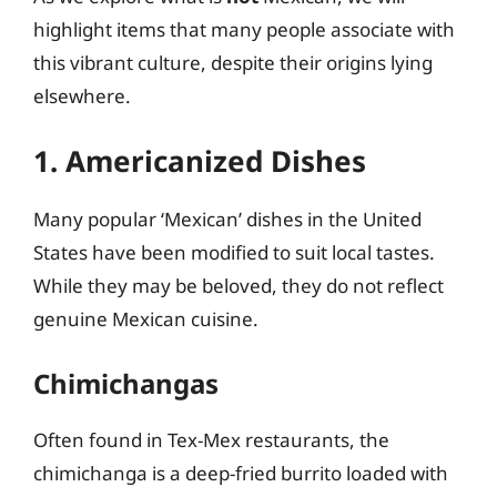
highlight items that many people associate with
this vibrant culture, despite their origins lying
elsewhere.
1. Americanized Dishes
Many popular ‘Mexican’ dishes in the United
States have been modified to suit local tastes.
While they may be beloved, they do not reflect
genuine Mexican cuisine.
Chimichangas
Often found in Tex-Mex restaurants, the
chimichanga is a deep-fried burrito loaded with