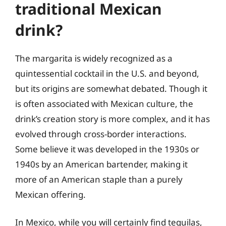
traditional Mexican
drink?
The margarita is widely recognized as a
quintessential cocktail in the U.S. and beyond,
but its origins are somewhat debated. Though it
is often associated with Mexican culture, the
drink’s creation story is more complex, and it has
evolved through cross-border interactions.
Some believe it was developed in the 1930s or
1940s by an American bartender, making it
more of an American staple than a purely
Mexican offering.
In Mexico, while you will certainly find tequilas,