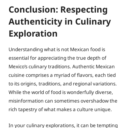
Conclusion: Respecting
Authenticity in Culinary
Exploration
Understanding what is not Mexican food is
essential for appreciating the true depth of
Mexico’s culinary traditions. Authentic Mexican
cuisine comprises a myriad of flavors, each tied
to its origins, traditions, and regional variations.
While the world of food is wonderfully diverse,
misinformation can sometimes overshadow the
rich tapestry of what makes a culture unique.
In your culinary explorations, it can be tempting