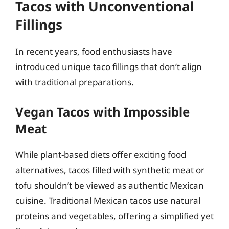
Tacos with Unconventional
Fillings
In recent years, food enthusiasts have
introduced unique taco fillings that don’t align
with traditional preparations.
Vegan Tacos with Impossible
Meat
While plant-based diets offer exciting food
alternatives, tacos filled with synthetic meat or
tofu shouldn’t be viewed as authentic Mexican
cuisine. Traditional Mexican tacos use natural
proteins and vegetables, offering a simplified yet