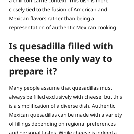
a chili con carne context. This dish is more
closely tied to the fusion of American and
Mexican flavors rather than being a
representation of authentic Mexican cooking.
Is quesadilla filled with
cheese the only way to
prepare it?
Many people assume that quesadillas must
always be filled exclusively with cheese, but this
is a simplification of a diverse dish. Authentic
Mexican quesadillas can be made with a variety
of fillings depending on regional preferences
and personal tastes. While cheese is indeed a