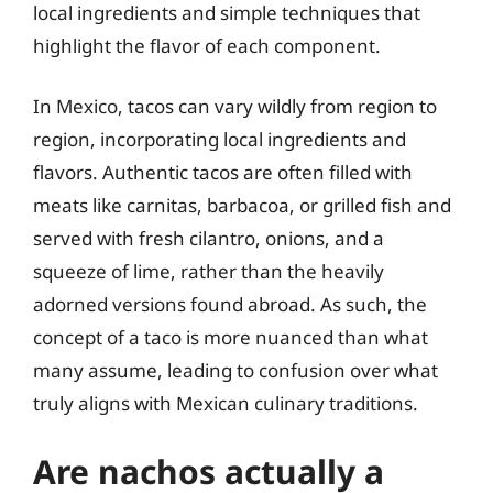
local ingredients and simple techniques that
highlight the flavor of each component.
In Mexico, tacos can vary wildly from region to
region, incorporating local ingredients and
flavors. Authentic tacos are often filled with
meats like carnitas, barbacoa, or grilled fish and
served with fresh cilantro, onions, and a
squeeze of lime, rather than the heavily
adorned versions found abroad. As such, the
concept of a taco is more nuanced than what
many assume, leading to confusion over what
truly aligns with Mexican culinary traditions.
Are nachos actually a