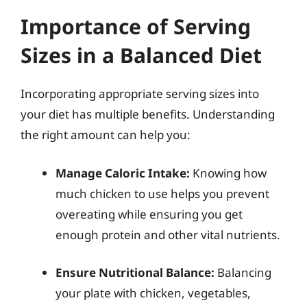
Importance of Serving
Sizes in a Balanced Diet
Incorporating appropriate serving sizes into
your diet has multiple benefits. Understanding
the right amount can help you:
Manage Caloric Intake:
Knowing how
much chicken to use helps you prevent
overeating while ensuring you get
enough protein and other vital nutrients.
Ensure Nutritional Balance:
Balancing
your plate with chicken, vegetables,