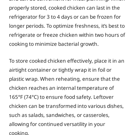
properly stored, cooked chicken can last in the
refrigerator for 3 to 4 days or can be frozen for
longer periods. To optimize freshness, it’s best to
refrigerate or freeze chicken within two hours of
cooking to minimize bacterial growth.
To store cooked chicken effectively, place it in an
airtight container or tightly wrap it in foil or
plastic wrap. When reheating, ensure that the
chicken reaches an internal temperature of
165°F (74°C) to ensure food safety. Leftover
chicken can be transformed into various dishes,
such as salads, sandwiches, or casseroles,
allowing for continued versatility in your
cooking.