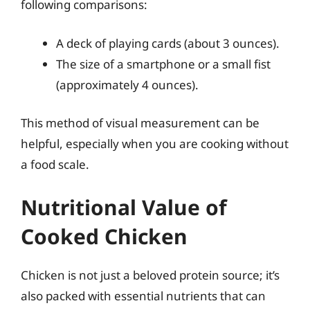
following comparisons:
A deck of playing cards (about 3 ounces).
The size of a smartphone or a small fist
(approximately 4 ounces).
This method of visual measurement can be
helpful, especially when you are cooking without
a food scale.
Nutritional Value of
Cooked Chicken
Chicken is not just a beloved protein source; it’s
also packed with essential nutrients that can