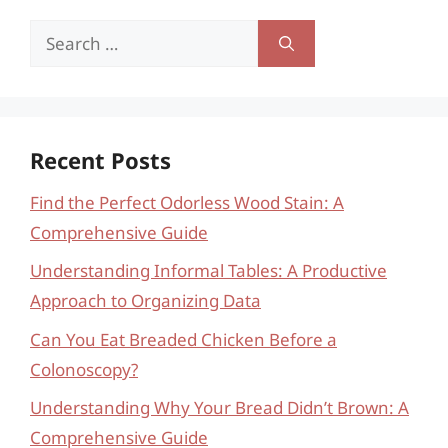
Search
for:
Recent Posts
Find the Perfect Odorless Wood Stain: A
Comprehensive Guide
Understanding Informal Tables: A Productive
Approach to Organizing Data
Can You Eat Breaded Chicken Before a
Colonoscopy?
Understanding Why Your Bread Didn’t Brown: A
Comprehensive Guide