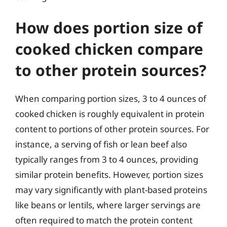
How does portion size of
cooked chicken compare
to other protein sources?
When comparing portion sizes, 3 to 4 ounces of
cooked chicken is roughly equivalent in protein
content to portions of other protein sources. For
instance, a serving of fish or lean beef also
typically ranges from 3 to 4 ounces, providing
similar protein benefits. However, portion sizes
may vary significantly with plant-based proteins
like beans or lentils, where larger servings are
often required to match the protein content