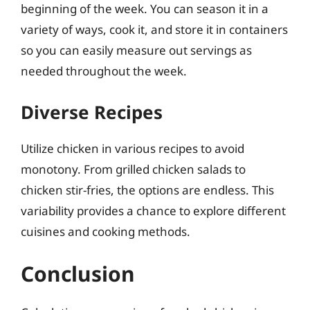
beginning of the week. You can season it in a
variety of ways, cook it, and store it in containers
so you can easily measure out servings as
needed throughout the week.
Diverse Recipes
Utilize chicken in various recipes to avoid
monotony. From grilled chicken salads to
chicken stir-fries, the options are endless. This
variability provides a chance to explore different
cuisines and cooking methods.
Conclusion