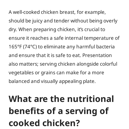
A well-cooked chicken breast, for example,
should be juicy and tender without being overly
dry. When preparing chicken, it’s crucial to
ensure it reaches a safe internal temperature of
165°F (74°C) to eliminate any harmful bacteria
and ensure that it is safe to eat. Presentation
also matters; serving chicken alongside colorful
vegetables or grains can make for a more
balanced and visually appealing plate.
What are the nutritional
benefits of a serving of
cooked chicken?