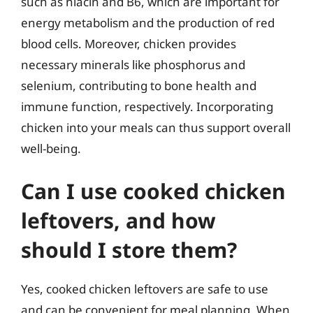
such as niacin and B6, which are important for
energy metabolism and the production of red
blood cells. Moreover, chicken provides
necessary minerals like phosphorus and
selenium, contributing to bone health and
immune function, respectively. Incorporating
chicken into your meals can thus support overall
well-being.
Can I use cooked chicken
leftovers, and how
should I store them?
Yes, cooked chicken leftovers are safe to use
and can be convenient for meal planning. When