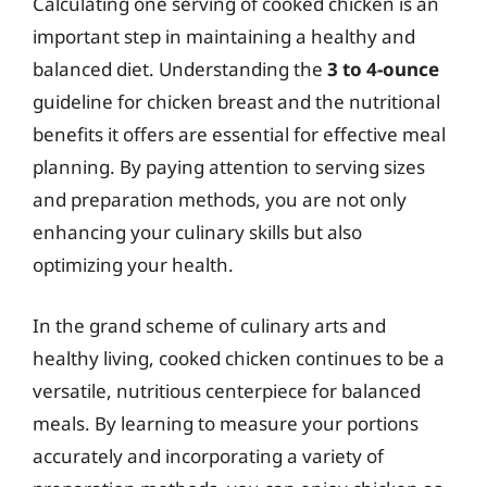
Calculating one serving of cooked chicken is an
important step in maintaining a healthy and
balanced diet. Understanding the
3 to 4-ounce
guideline for chicken breast and the nutritional
benefits it offers are essential for effective meal
planning. By paying attention to serving sizes
and preparation methods, you are not only
enhancing your culinary skills but also
optimizing your health.
In the grand scheme of culinary arts and
healthy living, cooked chicken continues to be a
versatile, nutritious centerpiece for balanced
meals. By learning to measure your portions
accurately and incorporating a variety of