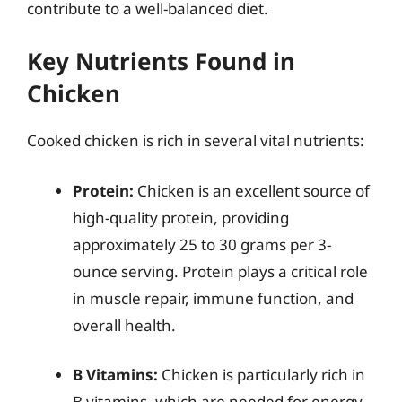
contribute to a well-balanced diet.
Key Nutrients Found in
Chicken
Cooked chicken is rich in several vital nutrients:
Protein:
Chicken is an excellent source of
high-quality protein, providing
approximately 25 to 30 grams per 3-
ounce serving. Protein plays a critical role
in muscle repair, immune function, and
overall health.
B Vitamins:
Chicken is particularly rich in
B vitamins, which are needed for energy