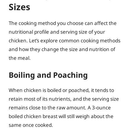
Sizes
The cooking method you choose can affect the
nutritional profile and serving size of your
chicken. Let’s explore common cooking methods
and how they change the size and nutrition of
the meal.
Boiling and Poaching
When chicken is boiled or poached, it tends to
retain most of its nutrients, and the serving size
remains close to the raw amount. A 3-ounce
boiled chicken breast will still weigh about the
same once cooked.