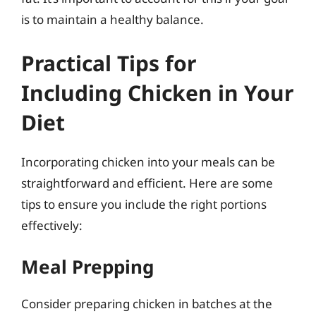
is to maintain a healthy balance.
Practical Tips for
Including Chicken in Your
Diet
Incorporating chicken into your meals can be
straightforward and efficient. Here are some
tips to ensure you include the right portions
effectively:
Meal Prepping
Consider preparing chicken in batches at the