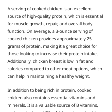
A serving of cooked chicken is an excellent
source of high-quality protein, which is essential
for muscle growth, repair, and overall body
function. On average, a 3-ounce serving of
cooked chicken provides approximately 25
grams of protein, making it a great choice for
those looking to increase their protein intake.
Additionally, chicken breast is low in fat and
calories compared to other meat options, which
can help in maintaining a healthy weight.
In addition to being rich in protein, cooked
chicken also contains essential vitamins and
minerals. It is a valuable source of B vitamins,