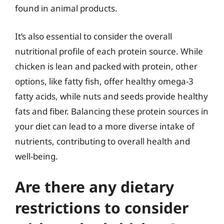
found in animal products.
It’s also essential to consider the overall
nutritional profile of each protein source. While
chicken is lean and packed with protein, other
options, like fatty fish, offer healthy omega-3
fatty acids, while nuts and seeds provide healthy
fats and fiber. Balancing these protein sources in
your diet can lead to a more diverse intake of
nutrients, contributing to overall health and
well-being.
Are there any dietary
restrictions to consider