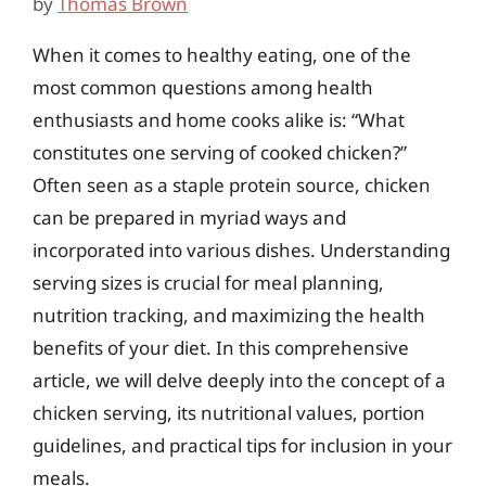
by
Thomas Brown
When it comes to healthy eating, one of the
most common questions among health
enthusiasts and home cooks alike is: “What
constitutes one serving of cooked chicken?”
Often seen as a staple protein source, chicken
can be prepared in myriad ways and
incorporated into various dishes. Understanding
serving sizes is crucial for meal planning,
nutrition tracking, and maximizing the health
benefits of your diet. In this comprehensive
article, we will delve deeply into the concept of a
chicken serving, its nutritional values, portion
guidelines, and practical tips for inclusion in your
meals.