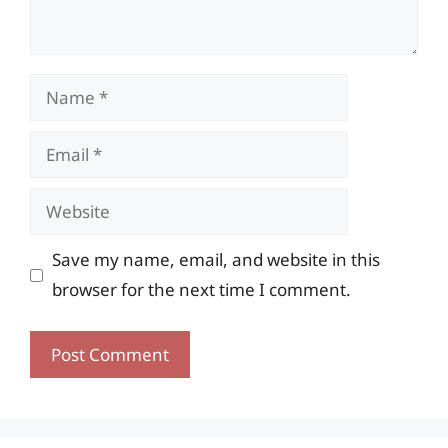
Name
Email
Website
Save my name, email, and website in this
browser for the next time I comment.