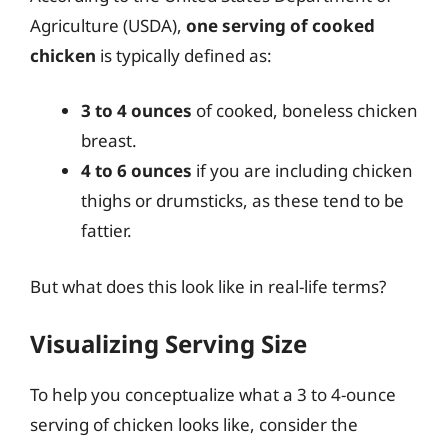
Agriculture (USDA),
one serving of cooked
chicken
is typically defined as:
3 to 4 ounces
of cooked, boneless chicken
breast.
4 to 6 ounces
if you are including chicken
thighs or drumsticks, as these tend to be
fattier.
But what does this look like in real-life terms?
Visualizing Serving Size
To help you conceptualize what a 3 to 4-ounce
serving of chicken looks like, consider the