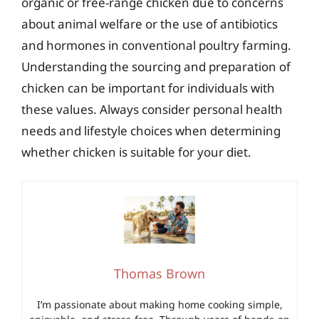
organic or free-range chicken due to concerns
about animal welfare or the use of antibiotics
and hormones in conventional poultry farming.
Understanding the sourcing and preparation of
chicken can be important for individuals with
these values. Always consider personal health
needs and lifestyle choices when determining
whether chicken is suitable for your diet.
Thomas Brown
I’m passionate about making home cooking simple,