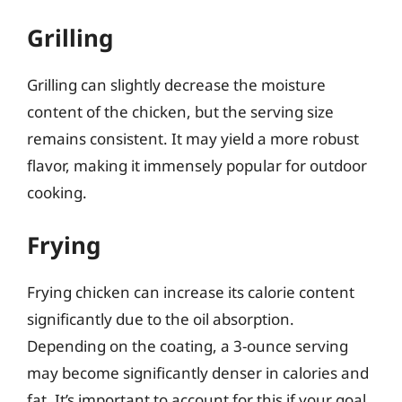
Grilling
Grilling can slightly decrease the moisture
content of the chicken, but the serving size
remains consistent. It may yield a more robust
flavor, making it immensely popular for outdoor
cooking.
Frying
Frying chicken can increase its calorie content
significantly due to the oil absorption.
Depending on the coating, a 3-ounce serving
may become significantly denser in calories and
fat. It’s important to account for this if your goal