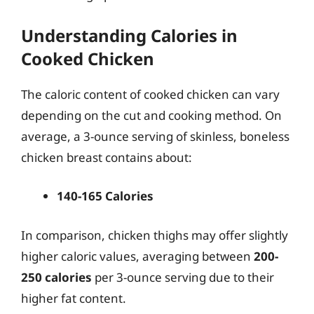
Understanding Calories in
Cooked Chicken
The caloric content of cooked chicken can vary
depending on the cut and cooking method. On
average, a 3-ounce serving of skinless, boneless
chicken breast contains about:
140-165 Calories
In comparison, chicken thighs may offer slightly
higher caloric values, averaging between
200-
250 calories
per 3-ounce serving due to their
higher fat content.