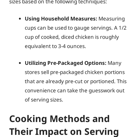
sizes based on the following techniques:
Using Household Measures:
Measuring
cups can be used to gauge servings. A 1/2
cup of cooked, diced chicken is roughly
equivalent to 3-4 ounces.
Utilizing Pre-Packaged Options:
Many
stores sell pre-packaged chicken portions
that are already pre-cut or portioned. This
convenience can take the guesswork out
of serving sizes.
Cooking Methods and
Their Impact on Serving