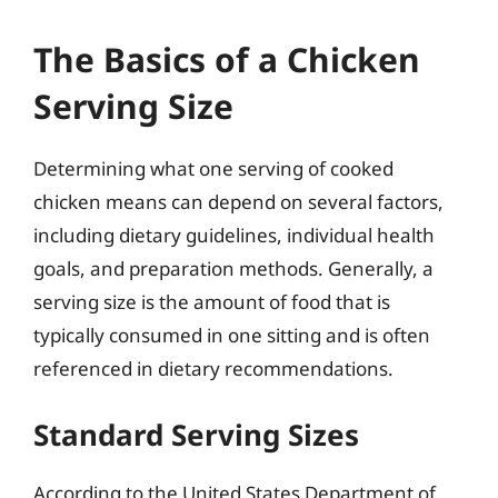
The Basics of a Chicken
Serving Size
Determining what one serving of cooked
chicken means can depend on several factors,
including dietary guidelines, individual health
goals, and preparation methods. Generally, a
serving size is the amount of food that is
typically consumed in one sitting and is often
referenced in dietary recommendations.
Standard Serving Sizes
According to the United States Department of