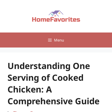
Skip
to
content
Menu
Understanding One
Serving of Cooked
Chicken: A
Comprehensive Guide