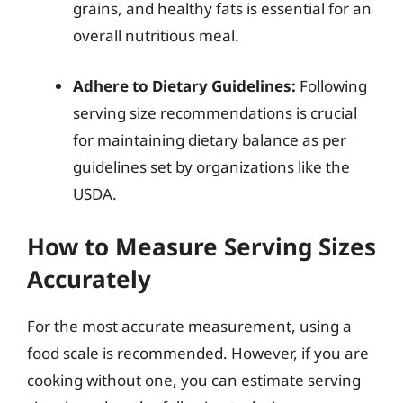
grains, and healthy fats is essential for an
overall nutritious meal.
Adhere to Dietary Guidelines:
Following
serving size recommendations is crucial
for maintaining dietary balance as per
guidelines set by organizations like the
USDA.
How to Measure Serving Sizes
Accurately
For the most accurate measurement, using a
food scale is recommended. However, if you are
cooking without one, you can estimate serving