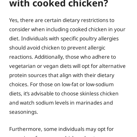
with cooked chicken?
Yes, there are certain dietary restrictions to
consider when including cooked chicken in your
diet. Individuals with specific poultry allergies
should avoid chicken to prevent allergic
reactions. Additionally, those who adhere to
vegetarian or vegan diets will opt for alternative
protein sources that align with their dietary
choices. For those on low-fat or low-sodium
diets, it’s advisable to choose skinless chicken
and watch sodium levels in marinades and
seasonings.
Furthermore, some individuals may opt for