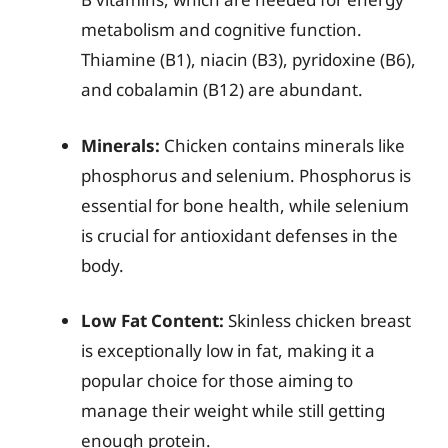
metabolism and cognitive function.
Thiamine (B1), niacin (B3), pyridoxine (B6),
and cobalamin (B12) are abundant.
Minerals:
Chicken contains minerals like
phosphorus and selenium. Phosphorus is
essential for bone health, while selenium
is crucial for antioxidant defenses in the
body.
Low Fat Content:
Skinless chicken breast
is exceptionally low in fat, making it a
popular choice for those aiming to
manage their weight while still getting
enough protein.