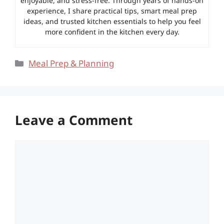
enjoyable, and stress-free. Through years of hands-on
experience, I share practical tips, smart meal prep
ideas, and trusted kitchen essentials to help you feel
more confident in the kitchen every day.
Categories
Meal Prep & Planning
Leave a Comment
Comment