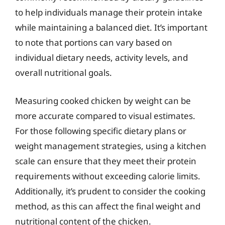
to help individuals manage their protein intake
while maintaining a balanced diet. It’s important
to note that portions can vary based on
individual dietary needs, activity levels, and
overall nutritional goals.
Measuring cooked chicken by weight can be
more accurate compared to visual estimates.
For those following specific dietary plans or
weight management strategies, using a kitchen
scale can ensure that they meet their protein
requirements without exceeding calorie limits.
Additionally, it’s prudent to consider the cooking
method, as this can affect the final weight and
nutritional content of the chicken.