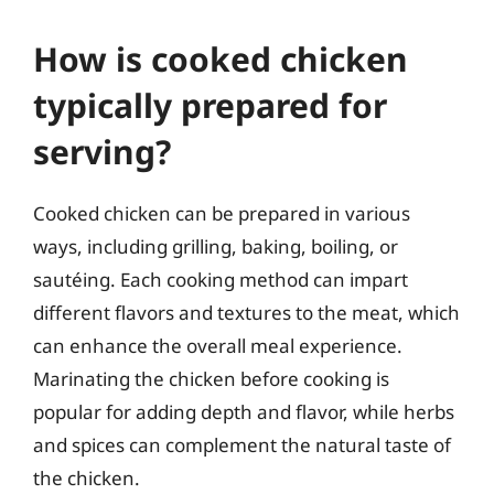
How is cooked chicken
typically prepared for
serving?
Cooked chicken can be prepared in various
ways, including grilling, baking, boiling, or
sautéing. Each cooking method can impart
different flavors and textures to the meat, which
can enhance the overall meal experience.
Marinating the chicken before cooking is
popular for adding depth and flavor, while herbs
and spices can complement the natural taste of
the chicken.