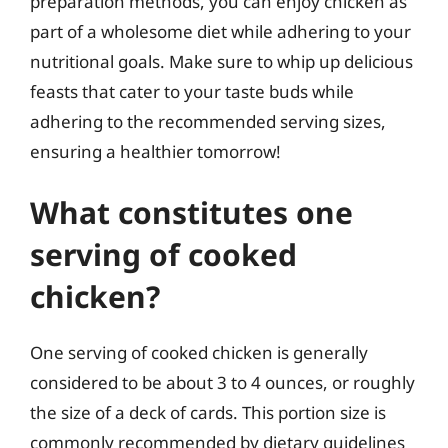
preparation methods, you can enjoy chicken as
part of a wholesome diet while adhering to your
nutritional goals. Make sure to whip up delicious
feasts that cater to your taste buds while
adhering to the recommended serving sizes,
ensuring a healthier tomorrow!
What constitutes one
serving of cooked
chicken?
One serving of cooked chicken is generally
considered to be about 3 to 4 ounces, or roughly
the size of a deck of cards. This portion size is
commonly recommended by dietary guidelines