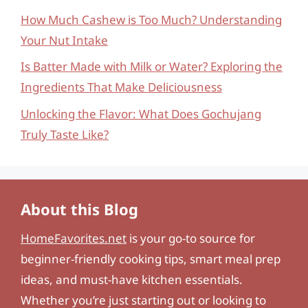
How Much Cashew is Too Much? Understanding
Your Nut Intake
Is Batter Made with Milk or Water? Exploring the
Ingredients That Make Deliciousness
Unlocking the Flavor: What Does Gochujang
Truly Taste Like?
About this Blog
HomeFavorites.net
is your go-to source for
beginner-friendly cooking tips, smart meal prep
ideas, and must-have kitchen essentials.
Whether you’re just starting out or looking to