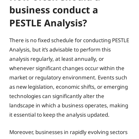
business conduct a
PESTLE Analysis?
There is no fixed schedule for conducting PESTLE
Analysis, but it’s advisable to perform this
analysis regularly, at least annually, or
whenever significant changes occur within the
market or regulatory environment. Events such
as new legislation, economic shifts, or emerging
technologies can significantly alter the
landscape in which a business operates, making
it essential to keep the analysis updated.
Moreover, businesses in rapidly evolving sectors