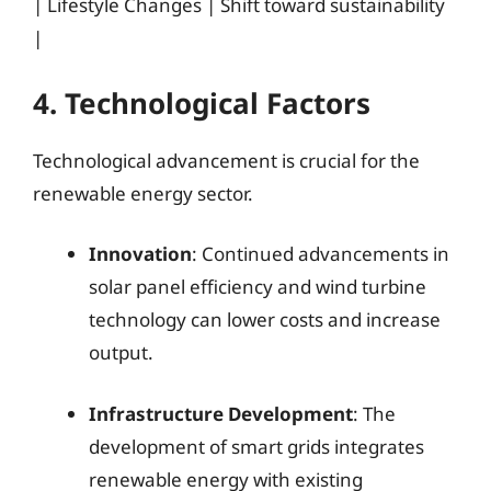
| Lifestyle Changes | Shift toward sustainability
|
4. Technological Factors
Technological advancement is crucial for the
renewable energy sector.
Innovation
: Continued advancements in
solar panel efficiency and wind turbine
technology can lower costs and increase
output.
Infrastructure Development
: The
development of smart grids integrates
renewable energy with existing