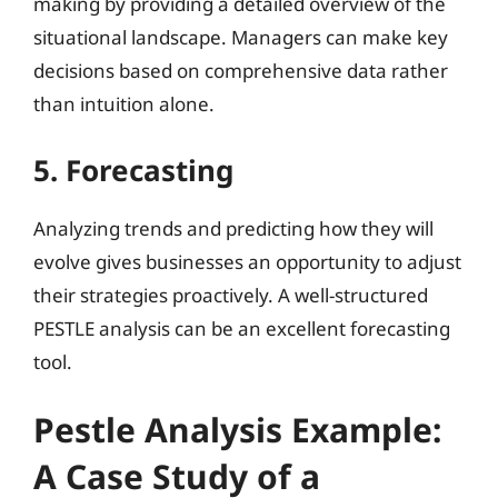
making by providing a detailed overview of the
situational landscape. Managers can make key
decisions based on comprehensive data rather
than intuition alone.
5. Forecasting
Analyzing trends and predicting how they will
evolve gives businesses an opportunity to adjust
their strategies proactively. A well-structured
PESTLE analysis can be an excellent forecasting
tool.
Pestle Analysis Example:
A Case Study of a