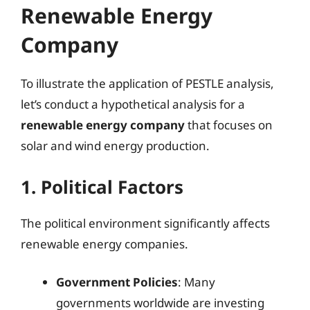
Renewable Energy
Company
To illustrate the application of PESTLE analysis,
let’s conduct a hypothetical analysis for a
renewable energy company
that focuses on
solar and wind energy production.
1. Political Factors
The political environment significantly affects
renewable energy companies.
Government Policies
: Many
governments worldwide are investing