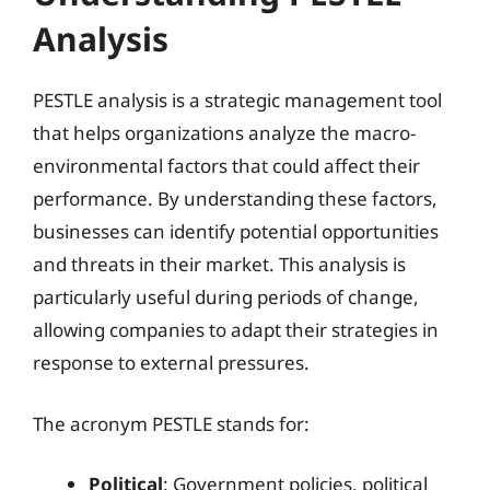
Analysis
PESTLE analysis is a strategic management tool
that helps organizations analyze the macro-
environmental factors that could affect their
performance. By understanding these factors,
businesses can identify potential opportunities
and threats in their market. This analysis is
particularly useful during periods of change,
allowing companies to adapt their strategies in
response to external pressures.
The acronym PESTLE stands for:
Political
: Government policies, political