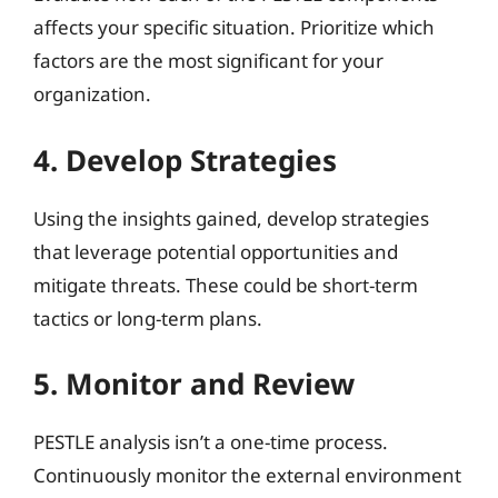
affects your specific situation. Prioritize which
factors are the most significant for your
organization.
4. Develop Strategies
Using the insights gained, develop strategies
that leverage potential opportunities and
mitigate threats. These could be short-term
tactics or long-term plans.
5. Monitor and Review
PESTLE analysis isn’t a one-time process.
Continuously monitor the external environment