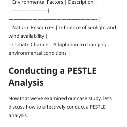
| Environmental Factors | Description |
|———————–|
——————————————————–|
| Natural Resources | Influence of sunlight and
wind availability |
| Climate Change | Adaptation to changing
environmental conditions |
Conducting a PESTLE
Analysis
Now that we’ve examined our case study, let’s
discuss how to effectively conduct a PESTLE
analysis.