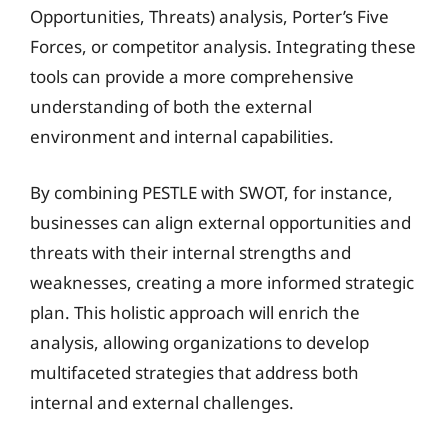
Opportunities, Threats) analysis, Porter’s Five
Forces, or competitor analysis. Integrating these
tools can provide a more comprehensive
understanding of both the external
environment and internal capabilities.
By combining PESTLE with SWOT, for instance,
businesses can align external opportunities and
threats with their internal strengths and
weaknesses, creating a more informed strategic
plan. This holistic approach will enrich the
analysis, allowing organizations to develop
multifaceted strategies that address both
internal and external challenges.