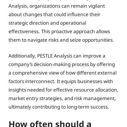
Analysis, organizations can remain vigilant
about changes that could influence their
strategic direction and operational
effectiveness. This proactive approach allows
them to navigate risks and seize opportunities.
Additionally, PESTLE Analysis can improve a
company’s decision-making process by offering
a comprehensive view of how different external
factors interconnect. It equips businesses with
insights needed for effective resource allocation,
market entry strategies, and risk management,
ultimately contributing to long-term success.
How often should a