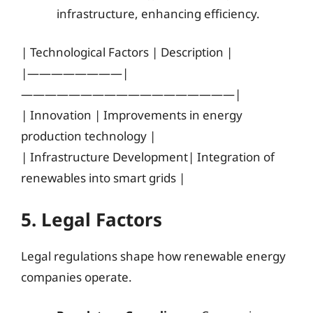
infrastructure, enhancing efficiency.
| Technological Factors | Description |
|————————|
——————————————————|
| Innovation | Improvements in energy
production technology |
| Infrastructure Development| Integration of
renewables into smart grids |
5. Legal Factors
Legal regulations shape how renewable energy
companies operate.