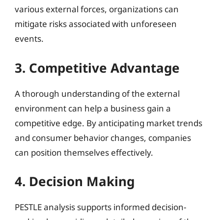
various external forces, organizations can
mitigate risks associated with unforeseen
events.
3. Competitive Advantage
A thorough understanding of the external
environment can help a business gain a
competitive edge. By anticipating market trends
and consumer behavior changes, companies
can position themselves effectively.
4. Decision Making
PESTLE analysis supports informed decision-