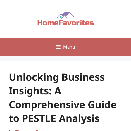
Skip
to
content
Menu
Unlocking Business
Insights: A
Comprehensive Guide
to PESTLE Analysis