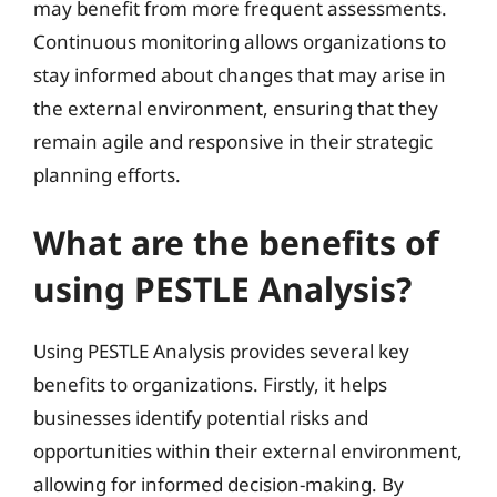
may benefit from more frequent assessments.
Continuous monitoring allows organizations to
stay informed about changes that may arise in
the external environment, ensuring that they
remain agile and responsive in their strategic
planning efforts.
What are the benefits of
using PESTLE Analysis?
Using PESTLE Analysis provides several key
benefits to organizations. Firstly, it helps
businesses identify potential risks and
opportunities within their external environment,
allowing for informed decision-making. By