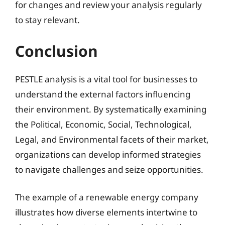
for changes and review your analysis regularly
to stay relevant.
Conclusion
PESTLE analysis is a vital tool for businesses to
understand the external factors influencing
their environment. By systematically examining
the Political, Economic, Social, Technological,
Legal, and Environmental facets of their market,
organizations can develop informed strategies
to navigate challenges and seize opportunities.
The example of a renewable energy company
illustrates how diverse elements intertwine to