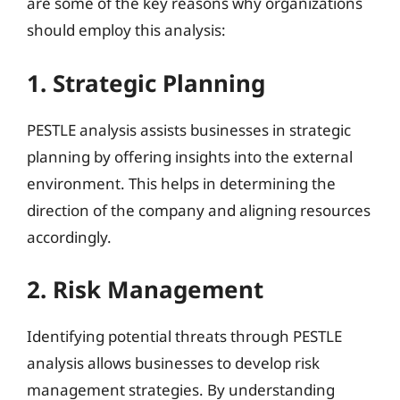
are some of the key reasons why organizations
should employ this analysis:
1. Strategic Planning
PESTLE analysis assists businesses in strategic
planning by offering insights into the external
environment. This helps in determining the
direction of the company and aligning resources
accordingly.
2. Risk Management
Identifying potential threats through PESTLE
analysis allows businesses to develop risk
management strategies. By understanding