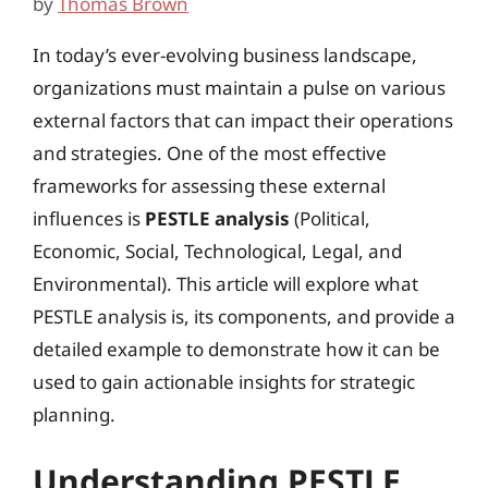
by
Thomas Brown
In today’s ever-evolving business landscape,
organizations must maintain a pulse on various
external factors that can impact their operations
and strategies. One of the most effective
frameworks for assessing these external
influences is
PESTLE analysis
(Political,
Economic, Social, Technological, Legal, and
Environmental). This article will explore what
PESTLE analysis is, its components, and provide a
detailed example to demonstrate how it can be
used to gain actionable insights for strategic
planning.
Understanding PESTLE