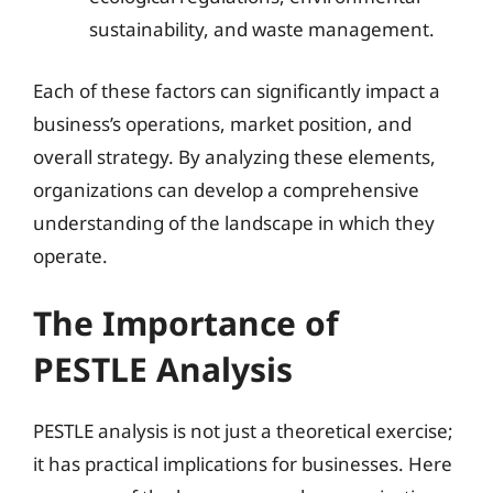
sustainability, and waste management.
Each of these factors can significantly impact a
business’s operations, market position, and
overall strategy. By analyzing these elements,
organizations can develop a comprehensive
understanding of the landscape in which they
operate.
The Importance of
PESTLE Analysis
PESTLE analysis is not just a theoretical exercise;
it has practical implications for businesses. Here