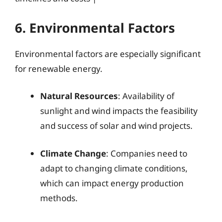
6. Environmental Factors
Environmental factors are especially significant
for renewable energy.
Natural Resources
: Availability of
sunlight and wind impacts the feasibility
and success of solar and wind projects.
Climate Change
: Companies need to
adapt to changing climate conditions,
which can impact energy production
methods.