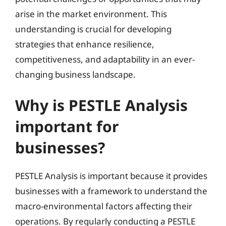
arise in the market environment. This
understanding is crucial for developing
strategies that enhance resilience,
competitiveness, and adaptability in an ever-
changing business landscape.
Why is PESTLE Analysis
important for
businesses?
PESTLE Analysis is important because it provides
businesses with a framework to understand the
macro-environmental factors affecting their
operations. By regularly conducting a PESTLE