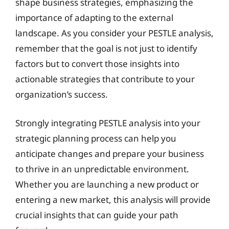
shape business strategies, emphasizing the
importance of adapting to the external
landscape. As you consider your PESTLE analysis,
remember that the goal is not just to identify
factors but to convert those insights into
actionable strategies that contribute to your
organization’s success.
Strongly integrating PESTLE analysis into your
strategic planning process can help you
anticipate changes and prepare your business
to thrive in an unpredictable environment.
Whether you are launching a new product or
entering a new market, this analysis will provide
crucial insights that can guide your path