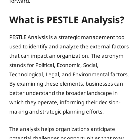
forward.
What is PESTLE Analysis?
PESTLE Analysis is a strategic management tool
used to identify and analyze the external factors
that can impact an organization. The acronym
stands for Political, Economic, Social,
Technological, Legal, and Environmental factors.
By examining these elements, businesses can
better understand the broader landscape in
which they operate, informing their decision-
making and strategic planning efforts.
The analysis helps organizations anticipate
potential challenges or opportunities that may