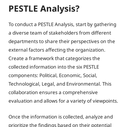
PESTLE Analysis?
To conduct a PESTLE Analysis, start by gathering
a diverse team of stakeholders from different
departments to share their perspectives on the
external factors affecting the organization.
Create a framework that categorizes the
collected information into the six PESTLE
components: Political, Economic, Social,
Technological, Legal, and Environmental. This
collaboration ensures a comprehensive
evaluation and allows for a variety of viewpoints.
Once the information is collected, analyze and
prioritize the findings based on their potential