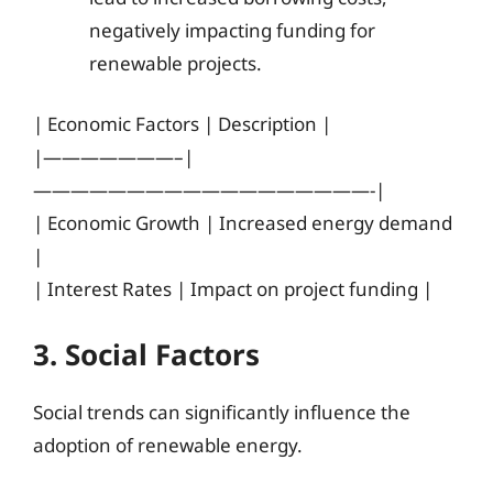
negatively impacting funding for
renewable projects.
| Economic Factors | Description |
|———————–|
——————————————————-|
| Economic Growth | Increased energy demand
|
| Interest Rates | Impact on project funding |
3. Social Factors
Social trends can significantly influence the
adoption of renewable energy.