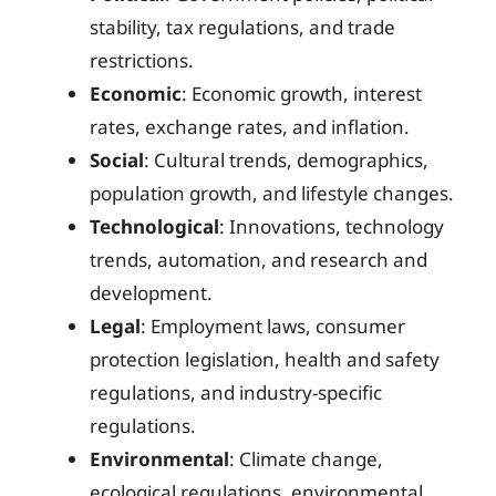
stability, tax regulations, and trade
restrictions.
Economic
: Economic growth, interest
rates, exchange rates, and inflation.
Social
: Cultural trends, demographics,
population growth, and lifestyle changes.
Technological
: Innovations, technology
trends, automation, and research and
development.
Legal
: Employment laws, consumer
protection legislation, health and safety
regulations, and industry-specific
regulations.
Environmental
: Climate change,
ecological regulations, environmental