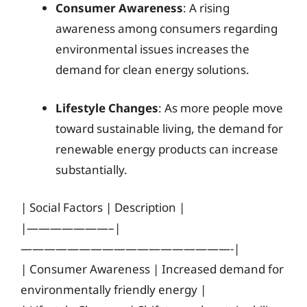
Consumer Awareness
: A rising
awareness among consumers regarding
environmental issues increases the
demand for clean energy solutions.
Lifestyle Changes
: As more people move
toward sustainable living, the demand for
renewable energy products can increase
substantially.
| Social Factors | Description |
|———————–|
——————————————————-|
| Consumer Awareness | Increased demand for
environmentally friendly energy |