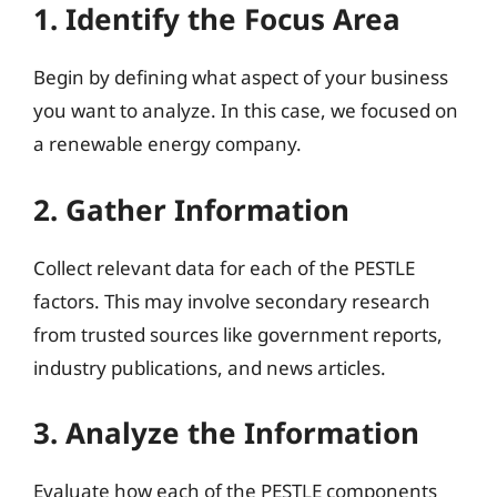
1. Identify the Focus Area
Begin by defining what aspect of your business
you want to analyze. In this case, we focused on
a renewable energy company.
2. Gather Information
Collect relevant data for each of the PESTLE
factors. This may involve secondary research
from trusted sources like government reports,
industry publications, and news articles.
3. Analyze the Information
Evaluate how each of the PESTLE components