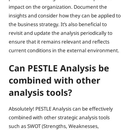
impact on the organization. Document the
insights and consider how they can be applied to
the business strategy. It’s also beneficial to
revisit and update the analysis periodically to
ensure that it remains relevant and reflects
current conditions in the external environment.
Can PESTLE Analysis be
combined with other
analysis tools?
Absolutely! PESTLE Analysis can be effectively
combined with other strategic analysis tools
such as SWOT (Strengths, Weaknesses,