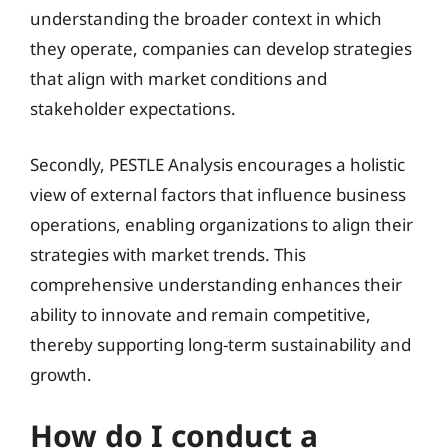
understanding the broader context in which
they operate, companies can develop strategies
that align with market conditions and
stakeholder expectations.
Secondly, PESTLE Analysis encourages a holistic
view of external factors that influence business
operations, enabling organizations to align their
strategies with market trends. This
comprehensive understanding enhances their
ability to innovate and remain competitive,
thereby supporting long-term sustainability and
growth.
How do I conduct a