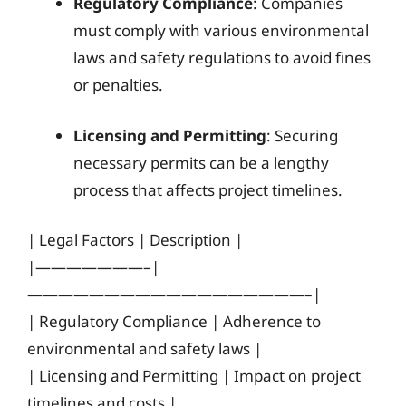
Regulatory Compliance
: Companies
must comply with various environmental
laws and safety regulations to avoid fines
or penalties.
Licensing and Permitting
: Securing
necessary permits can be a lengthy
process that affects project timelines.
| Legal Factors | Description |
|———————–|
——————————————————–|
| Regulatory Compliance | Adherence to
environmental and safety laws |
| Licensing and Permitting | Impact on project
timelines and costs |