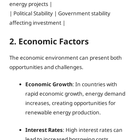
energy projects |
| Political Stability | Government stability
affecting investment |
2. Economic Factors
The economic environment can present both
opportunities and challenges.
Economic Growth
: In countries with
rapid economic growth, energy demand
increases, creating opportunities for
renewable energy production.
Interest Rates
: High interest rates can
lead to increased borrowing costs,