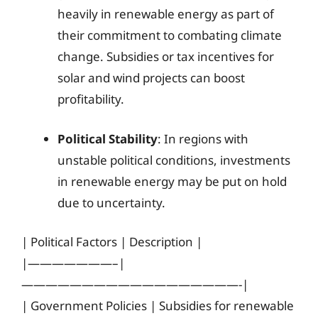
heavily in renewable energy as part of
their commitment to combating climate
change. Subsidies or tax incentives for
solar and wind projects can boost
profitability.
Political Stability
: In regions with
unstable political conditions, investments
in renewable energy may be put on hold
due to uncertainty.
| Political Factors | Description |
|———————–|
——————————————————-|
| Government Policies | Subsidies for renewable