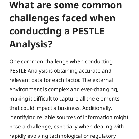
What are some common
challenges faced when
conducting a PESTLE
Analysis?
One common challenge when conducting
PESTLE Analysis is obtaining accurate and
relevant data for each factor. The external
environment is complex and ever-changing,
making it difficult to capture all the elements
that could impact a business. Additionally,
identifying reliable sources of information might
pose a challenge, especially when dealing with
rapidly evolving technological or regulatory