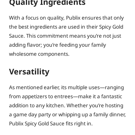
Quality Ingredients
With a focus on quality, Publix ensures that only
the best ingredients are used in their Spicy Gold
Sauce. This commitment means you’re not just
adding flavor; you’re feeding your family
wholesome components.
Versatility
As mentioned earlier, its multiple uses—ranging
from appetizers to entrees—make it a fantastic
addition to any kitchen. Whether you’re hosting
a game day party or whipping up a family dinner,
Publix Spicy Gold Sauce fits right in.