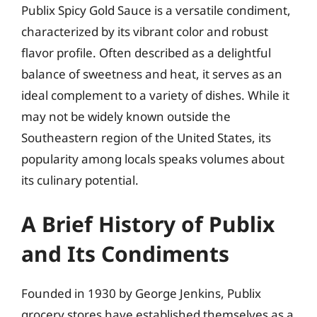
Publix Spicy Gold Sauce is a versatile condiment,
characterized by its vibrant color and robust
flavor profile. Often described as a delightful
balance of sweetness and heat, it serves as an
ideal complement to a variety of dishes. While it
may not be widely known outside the
Southeastern region of the United States, its
popularity among locals speaks volumes about
its culinary potential.
A Brief History of Publix
and Its Condiments
Founded in 1930 by George Jenkins, Publix
grocery stores have established themselves as a