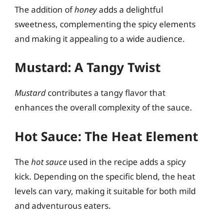
The addition of
honey
adds a delightful
sweetness, complementing the spicy elements
and making it appealing to a wide audience.
Mustard: A Tangy Twist
Mustard
contributes a tangy flavor that
enhances the overall complexity of the sauce.
Hot Sauce: The Heat Element
The
hot sauce
used in the recipe adds a spicy
kick. Depending on the specific blend, the heat
levels can vary, making it suitable for both mild
and adventurous eaters.