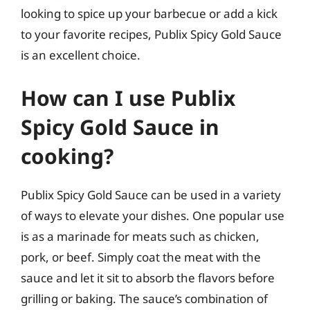
looking to spice up your barbecue or add a kick
to your favorite recipes, Publix Spicy Gold Sauce
is an excellent choice.
How can I use Publix
Spicy Gold Sauce in
cooking?
Publix Spicy Gold Sauce can be used in a variety
of ways to elevate your dishes. One popular use
is as a marinade for meats such as chicken,
pork, or beef. Simply coat the meat with the
sauce and let it sit to absorb the flavors before
grilling or baking. The sauce’s combination of