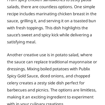
salads, there are countless options. One simple
recipe includes marinating chicken breast in the
sauce, grilling it, and serving it on a toasted bun
with fresh toppings. This dish highlights the
sauce’s sweet and spicy kick while delivering a
satisfying meal.
Another creative use is in potato salad, where
the sauce can replace traditional mayonnaise or
dressings. Mixing boiled potatoes with Publix
Spicy Gold Sauce, diced onions, and chopped
celery creates a zesty side dish perfect for
barbecues and picnics. The options are limitless,
making it an exciting ingredient to experiment
with in your culinary creations.