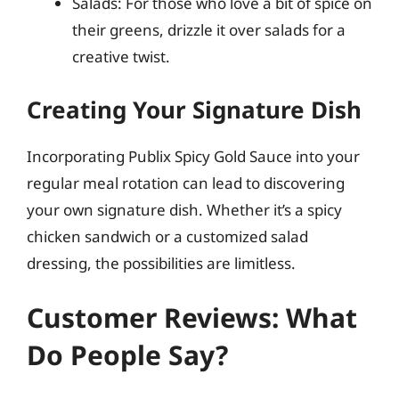
Salads: For those who love a bit of spice on
their greens, drizzle it over salads for a
creative twist.
Creating Your Signature Dish
Incorporating Publix Spicy Gold Sauce into your
regular meal rotation can lead to discovering
your own signature dish. Whether it’s a spicy
chicken sandwich or a customized salad
dressing, the possibilities are limitless.
Customer Reviews: What
Do People Say?