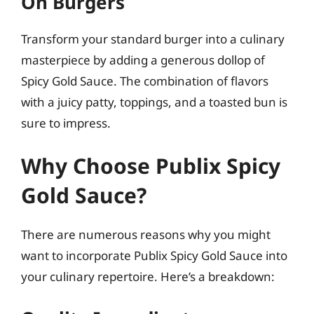
On Burgers
Transform your standard burger into a culinary
masterpiece by adding a generous dollop of
Spicy Gold Sauce. The combination of flavors
with a juicy patty, toppings, and a toasted bun is
sure to impress.
Why Choose Publix Spicy
Gold Sauce?
There are numerous reasons why you might
want to incorporate Publix Spicy Gold Sauce into
your culinary repertoire. Here’s a breakdown: