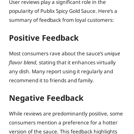
User reviews play a significant role in the
popularity of Publix Spicy Gold Sauce. Here’s a
summary of feedback from loyal customers:
Positive Feedback
Most consumers rave about the sauce’s
unique
flavor blend
, stating that it enhances virtually
any dish. Many report using it regularly and
recommend it to friends and family.
Negative Feedback
While reviews are predominantly positive, some
consumers mention a preference for a hotter
version of the sauce. This feedback highlights