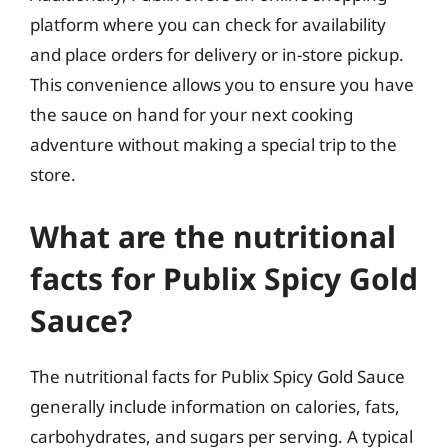
platform where you can check for availability
and place orders for delivery or in-store pickup.
This convenience allows you to ensure you have
the sauce on hand for your next cooking
adventure without making a special trip to the
store.
What are the nutritional
facts for Publix Spicy Gold
Sauce?
The nutritional facts for Publix Spicy Gold Sauce
generally include information on calories, fats,
carbohydrates, and sugars per serving. A typical