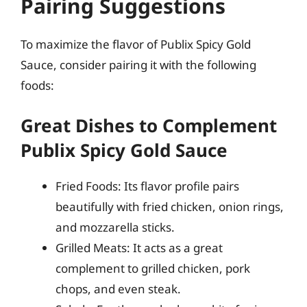
Pairing Suggestions
To maximize the flavor of Publix Spicy Gold
Sauce, consider pairing it with the following
foods:
Great Dishes to Complement
Publix Spicy Gold Sauce
Fried Foods: Its flavor profile pairs
beautifully with fried chicken, onion rings,
and mozzarella sticks.
Grilled Meats: It acts as a great
complement to grilled chicken, pork
chops, and even steak.