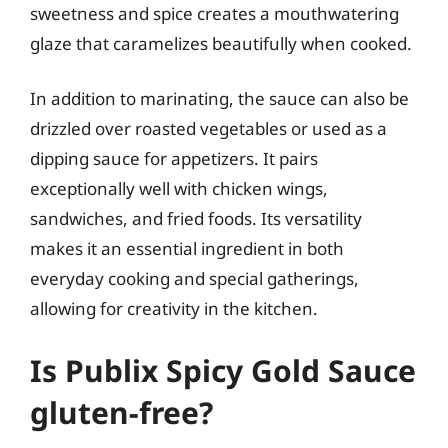
sweetness and spice creates a mouthwatering
glaze that caramelizes beautifully when cooked.
In addition to marinating, the sauce can also be
drizzled over roasted vegetables or used as a
dipping sauce for appetizers. It pairs
exceptionally well with chicken wings,
sandwiches, and fried foods. Its versatility
makes it an essential ingredient in both
everyday cooking and special gatherings,
allowing for creativity in the kitchen.
Is Publix Spicy Gold Sauce
gluten-free?