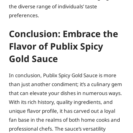
the diverse range of individuals’ taste
preferences.
Conclusion: Embrace the
Flavor of Publix Spicy
Gold Sauce
In conclusion, Publix Spicy Gold Sauce is more
than just another condiment; it’s a culinary gem
that can elevate your dishes in numerous ways.
With its rich history, quality ingredients, and
unique flavor profile, it has carved out a loyal
fan base in the realms of both home cooks and
professional chefs. The sauce’s versatility