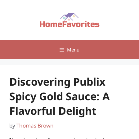
Skip
to
content
Menu
Discovering Publix
Spicy Gold Sauce: A
Flavorful Delight
by
Thomas Brown