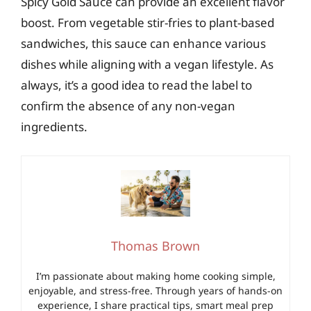
Spicy Gold Sauce can provide an excellent flavor
boost. From vegetable stir-fries to plant-based
sandwiches, this sauce can enhance various
dishes while aligning with a vegan lifestyle. As
always, it’s a good idea to read the label to
confirm the absence of any non-vegan
ingredients.
Thomas Brown
I’m passionate about making home cooking simple,
enjoyable, and stress-free. Through years of hands-on
experience, I share practical tips, smart meal prep