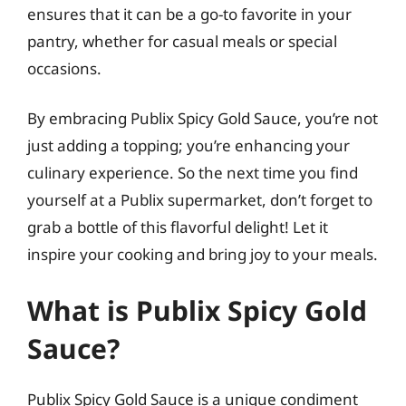
ensures that it can be a go-to favorite in your
pantry, whether for casual meals or special
occasions.
By embracing Publix Spicy Gold Sauce, you’re not
just adding a topping; you’re enhancing your
culinary experience. So the next time you find
yourself at a Publix supermarket, don’t forget to
grab a bottle of this flavorful delight! Let it
inspire your cooking and bring joy to your meals.
What is Publix Spicy Gold
Sauce?
Publix Spicy Gold Sauce is a unique condiment