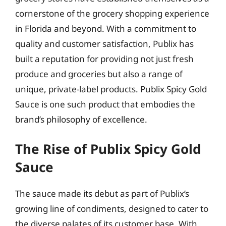
cornerstone of the grocery shopping experience
in Florida and beyond. With a commitment to
quality and customer satisfaction, Publix has
built a reputation for providing not just fresh
produce and groceries but also a range of
unique, private-label products. Publix Spicy Gold
Sauce is one such product that embodies the
brand’s philosophy of excellence.
The Rise of Publix Spicy Gold
Sauce
The sauce made its debut as part of Publix’s
growing line of condiments, designed to cater to
the diverse palates of its customer base. With