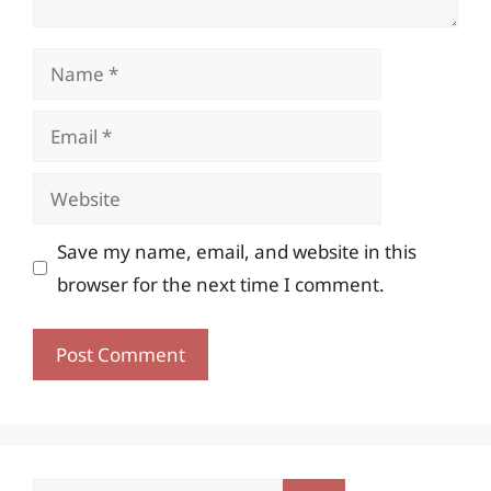
Name
Email
Website
Save my name, email, and website in this
browser for the next time I comment.