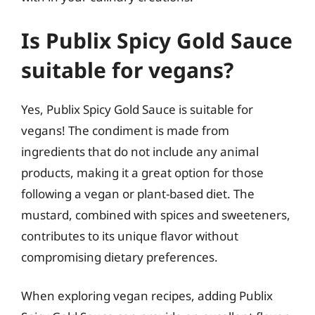
Is Publix Spicy Gold Sauce
suitable for vegans?
Yes, Publix Spicy Gold Sauce is suitable for
vegans! The condiment is made from
ingredients that do not include any animal
products, making it a great option for those
following a vegan or plant-based diet. The
mustard, combined with spices and sweeteners,
contributes to its unique flavor without
compromising dietary preferences.
When exploring vegan recipes, adding Publix