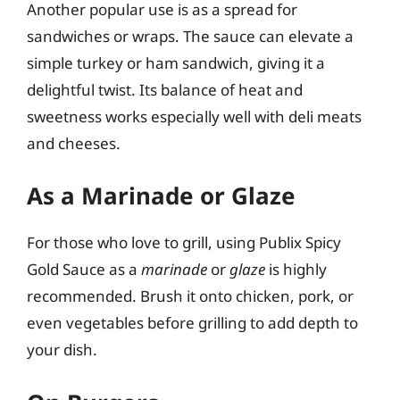
Another popular use is as a spread for
sandwiches or wraps. The sauce can elevate a
simple turkey or ham sandwich, giving it a
delightful twist. Its balance of heat and
sweetness works especially well with deli meats
and cheeses.
As a Marinade or Glaze
For those who love to grill, using Publix Spicy
Gold Sauce as a
marinade
or
glaze
is highly
recommended. Brush it onto chicken, pork, or
even vegetables before grilling to add depth to
your dish.