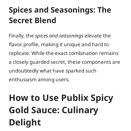
Spices and Seasonings: The
Secret Blend
Finally, the
spices and seasonings
elevate the
flavor profile, making it unique and hard to
replicate. While the exact combination remains
a closely guarded secret, these components are
undoubtedly what have sparked such
enthusiasm among users.
How to Use Publix Spicy
Gold Sauce: Culinary
Delight