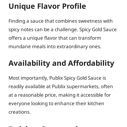
Unique Flavor Profile
Finding a sauce that combines sweetness with
spicy notes can be a challenge. Spicy Gold Sauce
offers a unique flavor that can transform
mundane meals into extraordinary ones.
Availability and Affordability
Most importantly, Publix Spicy Gold Sauce is
readily available at Publix supermarkets, often
at a reasonable price, making it accessible for
everyone looking to enhance their kitchen
creations.