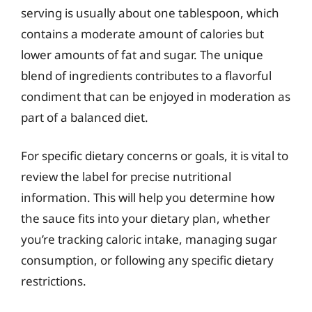
serving is usually about one tablespoon, which
contains a moderate amount of calories but
lower amounts of fat and sugar. The unique
blend of ingredients contributes to a flavorful
condiment that can be enjoyed in moderation as
part of a balanced diet.
For specific dietary concerns or goals, it is vital to
review the label for precise nutritional
information. This will help you determine how
the sauce fits into your dietary plan, whether
you’re tracking caloric intake, managing sugar
consumption, or following any specific dietary
restrictions.