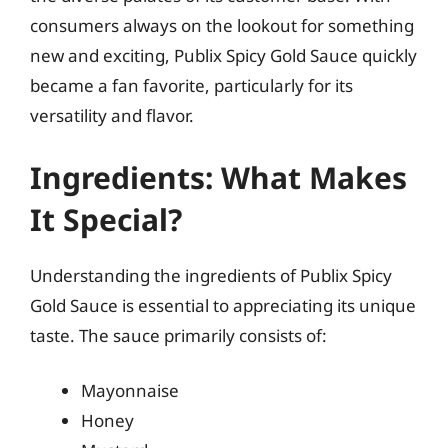
consumers always on the lookout for something
new and exciting, Publix Spicy Gold Sauce quickly
became a fan favorite, particularly for its
versatility and flavor.
Ingredients: What Makes
It Special?
Understanding the ingredients of Publix Spicy
Gold Sauce is essential to appreciating its unique
taste. The sauce primarily consists of:
Mayonnaise
Honey