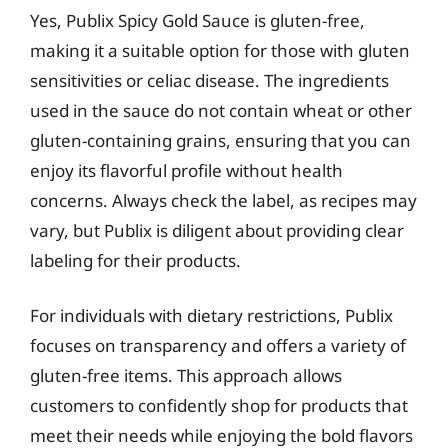
Yes, Publix Spicy Gold Sauce is gluten-free,
making it a suitable option for those with gluten
sensitivities or celiac disease. The ingredients
used in the sauce do not contain wheat or other
gluten-containing grains, ensuring that you can
enjoy its flavorful profile without health
concerns. Always check the label, as recipes may
vary, but Publix is diligent about providing clear
labeling for their products.
For individuals with dietary restrictions, Publix
focuses on transparency and offers a variety of
gluten-free items. This approach allows
customers to confidently shop for products that
meet their needs while enjoying the bold flavors