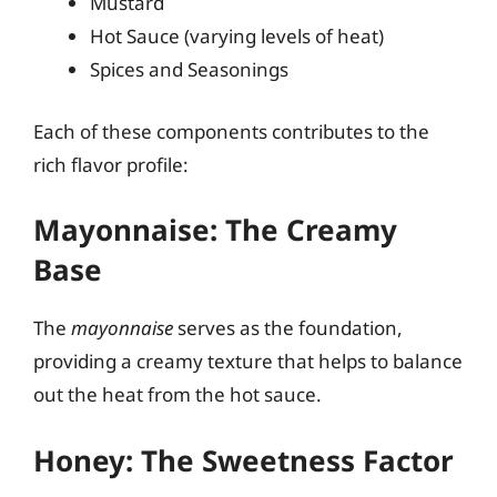
Mustard
Hot Sauce (varying levels of heat)
Spices and Seasonings
Each of these components contributes to the
rich flavor profile:
Mayonnaise: The Creamy
Base
The
mayonnaise
serves as the foundation,
providing a creamy texture that helps to balance
out the heat from the hot sauce.
Honey: The Sweetness Factor