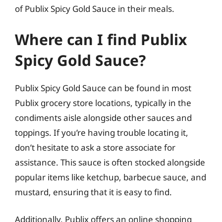
of Publix Spicy Gold Sauce in their meals.
Where can I find Publix
Spicy Gold Sauce?
Publix Spicy Gold Sauce can be found in most
Publix grocery store locations, typically in the
condiments aisle alongside other sauces and
toppings. If you’re having trouble locating it,
don’t hesitate to ask a store associate for
assistance. This sauce is often stocked alongside
popular items like ketchup, barbecue sauce, and
mustard, ensuring that it is easy to find.
Additionally, Publix offers an online shopping