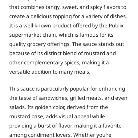
that combines tangy, sweet, and spicy flavors to
create a delicious topping for a variety of dishes.
It is a well-known product offered by the Publix
supermarket chain, which is famous for its
quality grocery offerings. The sauce stands out
because of its distinct blend of mustard and
other complementary spices, making it a
versatile addition to many meals.
This sauce is particularly popular for enhancing
the taste of sandwiches, grilled meats, and even
salads. Its golden color, derived from the
mustard base, adds visual appeal while
providing a burst of flavor, making it a favorite
among condiment lovers. Whether you’re