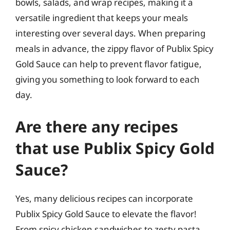
bowls, salads, and wrap recipes, making it a
versatile ingredient that keeps your meals
interesting over several days. When preparing
meals in advance, the zippy flavor of Publix Spicy
Gold Sauce can help to prevent flavor fatigue,
giving you something to look forward to each
day.
Are there any recipes
that use Publix Spicy Gold
Sauce?
Yes, many delicious recipes can incorporate
Publix Spicy Gold Sauce to elevate the flavor!
From spicy chicken sandwiches to zesty pasta