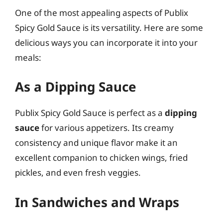
One of the most appealing aspects of Publix
Spicy Gold Sauce is its versatility. Here are some
delicious ways you can incorporate it into your
meals:
As a Dipping Sauce
Publix Spicy Gold Sauce is perfect as a
dipping
sauce
for various appetizers. Its creamy
consistency and unique flavor make it an
excellent companion to chicken wings, fried
pickles, and even fresh veggies.
In Sandwiches and Wraps