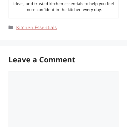
ideas, and trusted kitchen essentials to help you feel
more confident in the kitchen every day.
Categories
Kitchen Essentials
Leave a Comment
Comment