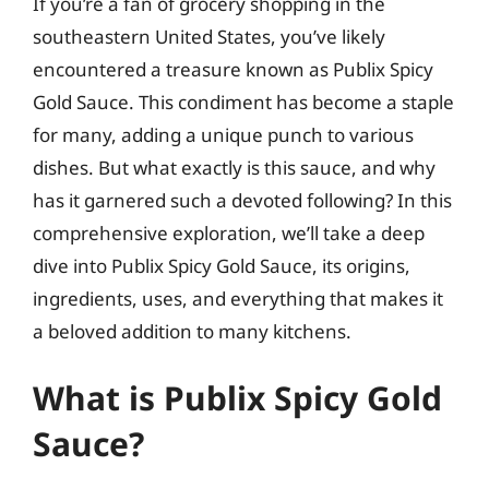
If you’re a fan of grocery shopping in the
southeastern United States, you’ve likely
encountered a treasure known as Publix Spicy
Gold Sauce. This condiment has become a staple
for many, adding a unique punch to various
dishes. But what exactly is this sauce, and why
has it garnered such a devoted following? In this
comprehensive exploration, we’ll take a deep
dive into Publix Spicy Gold Sauce, its origins,
ingredients, uses, and everything that makes it
a beloved addition to many kitchens.
What is Publix Spicy Gold
Sauce?