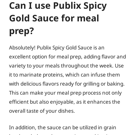
Can I use Publix Spicy
Gold Sauce for meal
prep?
Absolutely! Publix Spicy Gold Sauce is an
excellent option for meal prep, adding flavor and
variety to your meals throughout the week. Use
it to marinate proteins, which can infuse them
with delicious flavors ready for grilling or baking.
This can make your meal prep process not only
efficient but also enjoyable, as it enhances the
overall taste of your dishes.
In addition, the sauce can be utilized in grain