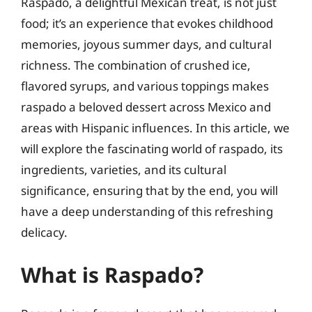
Raspado, a delightful Mexican treat, is not just
food; it’s an experience that evokes childhood
memories, joyous summer days, and cultural
richness. The combination of crushed ice,
flavored syrups, and various toppings makes
raspado a beloved dessert across Mexico and
areas with Hispanic influences. In this article, we
will explore the fascinating world of raspado, its
ingredients, varieties, and its cultural
significance, ensuring that by the end, you will
have a deep understanding of this refreshing
delicacy.
What is Raspado?