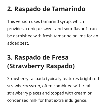
2. Raspado de Tamarindo
This version uses tamarind syrup, which
provides a unique sweet-and-sour flavor. It can
be garnished with fresh tamarind or lime for an
added zest.
3. Raspado de Fresa
(Strawberry Raspado)
Strawberry raspado typically features bright red
strawberry syrup, often combined with real
strawberry pieces and topped with cream or
condensed milk for that extra indulgence.