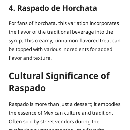
4. Raspado de Horchata
For fans of horchata, this variation incorporates
the flavor of the traditional beverage into the
syrup. This creamy, cinnamon-flavored treat can
be topped with various ingredients for added
flavor and texture.
Cultural Significance of
Raspado
Raspado is more than just a dessert; it embodies
the essence of Mexican culture and tradition.
Often sold by street vendors during the