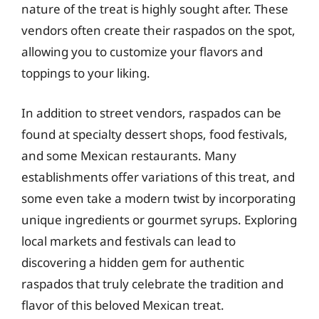
nature of the treat is highly sought after. These
vendors often create their raspados on the spot,
allowing you to customize your flavors and
toppings to your liking.
In addition to street vendors, raspados can be
found at specialty dessert shops, food festivals,
and some Mexican restaurants. Many
establishments offer variations of this treat, and
some even take a modern twist by incorporating
unique ingredients or gourmet syrups. Exploring
local markets and festivals can lead to
discovering a hidden gem for authentic
raspados that truly celebrate the tradition and
flavor of this beloved Mexican treat.