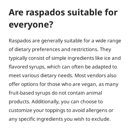
Are raspados suitable for
everyone?
Raspados are generally suitable for a wide range
of dietary preferences and restrictions. They
typically consist of simple ingredients like ice and
flavored syrups, which can often be adapted to
meet various dietary needs. Most vendors also
offer options for those who are vegan, as many
fruit-based syrups do not contain animal
products. Additionally, you can choose to
customize your toppings to avoid allergens or
any specific ingredients you wish to exclude.