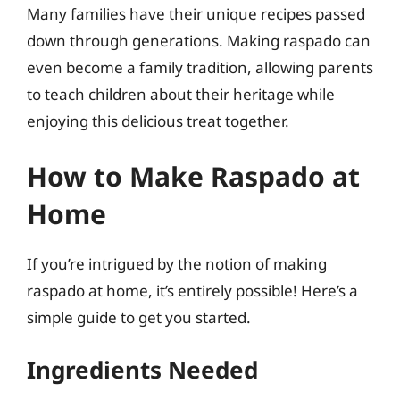
Many families have their unique recipes passed
down through generations. Making raspado can
even become a family tradition, allowing parents
to teach children about their heritage while
enjoying this delicious treat together.
How to Make Raspado at
Home
If you’re intrigued by the notion of making
raspado at home, it’s entirely possible! Here’s a
simple guide to get you started.
Ingredients Needed