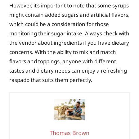
However, it’s important to note that some syrups
might contain added sugars and artificial flavors,
which could be a consideration for those
monitoring their sugar intake. Always check with
the vendor about ingredients if you have dietary
concerns. With the ability to mix and match
flavors and toppings, anyone with different
tastes and dietary needs can enjoy a refreshing
raspado that suits them perfectly.
Thomas Brown