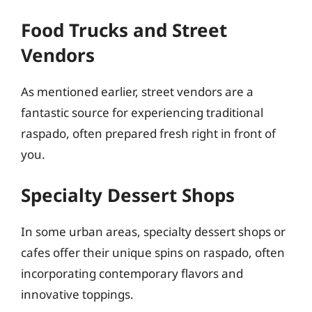
Food Trucks and Street
Vendors
As mentioned earlier, street vendors are a
fantastic source for experiencing traditional
raspado, often prepared fresh right in front of
you.
Specialty Dessert Shops
In some urban areas, specialty dessert shops or
cafes offer their unique spins on raspado, often
incorporating contemporary flavors and
innovative toppings.