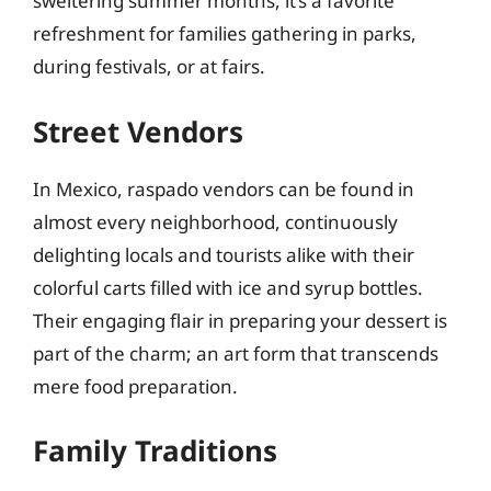
sweltering summer months, it’s a favorite
refreshment for families gathering in parks,
during festivals, or at fairs.
Street Vendors
In Mexico, raspado vendors can be found in
almost every neighborhood, continuously
delighting locals and tourists alike with their
colorful carts filled with ice and syrup bottles.
Their engaging flair in preparing your dessert is
part of the charm; an art form that transcends
mere food preparation.
Family Traditions