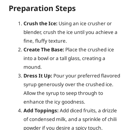
Preparation Steps
Crush the Ice:
Using an ice crusher or
blender, crush the ice until you achieve a
fine, fluffy texture.
Create The Base:
Place the crushed ice
into a bowl or a tall glass, creating a
mound.
Dress It Up:
Pour your preferred flavored
syrup generously over the crushed ice.
Allow the syrup to seep through to
enhance the icy goodness.
Add Toppings:
Add diced fruits, a drizzle
of condensed milk, and a sprinkle of chili
powder if you desire a spicy touch.