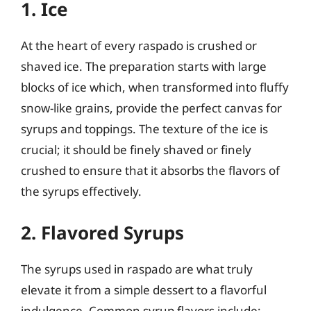
1. Ice
At the heart of every raspado is crushed or
shaved ice. The preparation starts with large
blocks of ice which, when transformed into fluffy
snow-like grains, provide the perfect canvas for
syrups and toppings. The texture of the ice is
crucial; it should be finely shaved or finely
crushed to ensure that it absorbs the flavors of
the syrups effectively.
2. Flavored Syrups
The syrups used in raspado are what truly
elevate it from a simple dessert to a flavorful
indulgence. Common syrup flavors include: