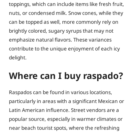
toppings, which can include items like fresh fruit,
nuts, or condensed milk. Snow cones, while they
can be topped as well, more commonly rely on
brightly colored, sugary syrups that may not
emphasize natural flavors. These variances
contribute to the unique enjoyment of each icy
delight.
Where can I buy raspado?
Raspados can be found in various locations,
particularly in areas with a significant Mexican or
Latin American influence. Street vendors are a
popular source, especially in warmer climates or
near beach tourist spots, where the refreshing