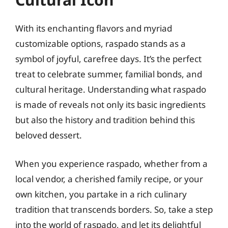
With its enchanting flavors and myriad
customizable options, raspado stands as a
symbol of joyful, carefree days. It’s the perfect
treat to celebrate summer, familial bonds, and
cultural heritage. Understanding what raspado
is made of reveals not only its basic ingredients
but also the history and tradition behind this
beloved dessert.
When you experience raspado, whether from a
local vendor, a cherished family recipe, or your
own kitchen, you partake in a rich culinary
tradition that transcends borders. So, take a step
into the world of raspado, and let its delightful