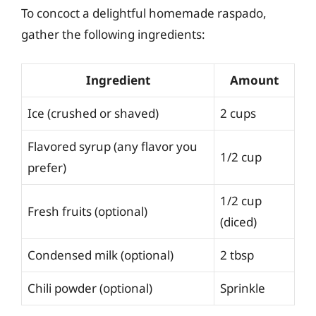
To concoct a delightful homemade raspado,
gather the following ingredients:
Ingredient
Amount
Ice (crushed or shaved)
2 cups
Flavored syrup (any flavor you
1/2 cup
prefer)
1/2 cup
Fresh fruits (optional)
(diced)
Condensed milk (optional)
2 tbsp
Chili powder (optional)
Sprinkle