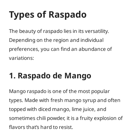
Types of Raspado
The beauty of raspado lies in its versatility.
Depending on the region and individual
preferences, you can find an abundance of
variations:
1. Raspado de Mango
Mango raspado is one of the most popular
types. Made with fresh mango syrup and often
topped with diced mango, lime juice, and
sometimes chili powder, it is a fruity explosion of
flavors that’s hard to resist.