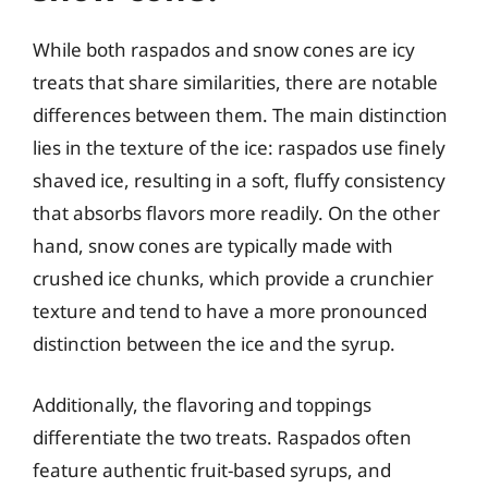
While both raspados and snow cones are icy
treats that share similarities, there are notable
differences between them. The main distinction
lies in the texture of the ice: raspados use finely
shaved ice, resulting in a soft, fluffy consistency
that absorbs flavors more readily. On the other
hand, snow cones are typically made with
crushed ice chunks, which provide a crunchier
texture and tend to have a more pronounced
distinction between the ice and the syrup.
Additionally, the flavoring and toppings
differentiate the two treats. Raspados often
feature authentic fruit-based syrups, and