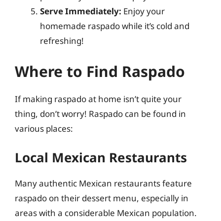
Serve Immediately:
Enjoy your
homemade raspado while it’s cold and
refreshing!
Where to Find Raspado
If making raspado at home isn’t quite your
thing, don’t worry! Raspado can be found in
various places:
Local Mexican Restaurants
Many authentic Mexican restaurants feature
raspado on their dessert menu, especially in
areas with a considerable Mexican population.