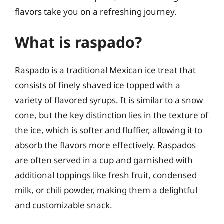
flavors take you on a refreshing journey.
What is raspado?
Raspado is a traditional Mexican ice treat that
consists of finely shaved ice topped with a
variety of flavored syrups. It is similar to a snow
cone, but the key distinction lies in the texture of
the ice, which is softer and fluffier, allowing it to
absorb the flavors more effectively. Raspados
are often served in a cup and garnished with
additional toppings like fresh fruit, condensed
milk, or chili powder, making them a delightful
and customizable snack.