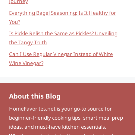
Journey
Everything Bagel Seasoning: Is It Healthy for
You?
Is Pickle Relish the Same as Pickles? Unveiling
the Tangy Truth
Can I Use Regular Vinegar Instead of White
Wine Vinegar?
About this Blog
HomeFavorites.net
is your go-to source for
beginner-friendly cooking tips, smart meal prep
ideas, and must-have kitchen essentials.