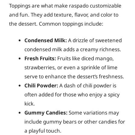
Toppings are what make raspado customizable
and fun. They add texture, flavor, and color to
the dessert. Common toppings include:
Condensed Milk:
A drizzle of sweetened
condensed milk adds a creamy richness.
Fresh Fruits:
Fruits like diced mango,
strawberries, or even a sprinkle of lime
serve to enhance the dessert’s freshness.
Chili Powder:
A dash of chili powder is
often added for those who enjoy a spicy
kick.
Gummy Candies:
Some variations may
include gummy bears or other candies for
a playful touch.