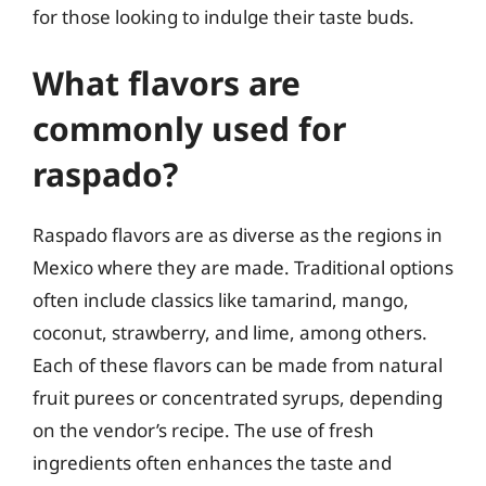
for those looking to indulge their taste buds.
What flavors are
commonly used for
raspado?
Raspado flavors are as diverse as the regions in
Mexico where they are made. Traditional options
often include classics like tamarind, mango,
coconut, strawberry, and lime, among others.
Each of these flavors can be made from natural
fruit purees or concentrated syrups, depending
on the vendor’s recipe. The use of fresh
ingredients often enhances the taste and