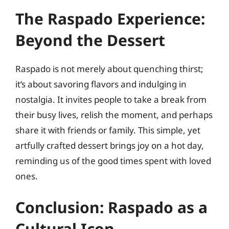
The Raspado Experience:
Beyond the Dessert
Raspado is not merely about quenching thirst;
it’s about savoring flavors and indulging in
nostalgia. It invites people to take a break from
their busy lives, relish the moment, and perhaps
share it with friends or family. This simple, yet
artfully crafted dessert brings joy on a hot day,
reminding us of the good times spent with loved
ones.
Conclusion: Raspado as a
Cultural Icon