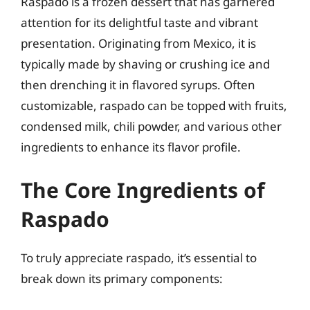
Raspado is a frozen dessert that has garnered
attention for its delightful taste and vibrant
presentation. Originating from Mexico, it is
typically made by shaving or crushing ice and
then drenching it in flavored syrups. Often
customizable, raspado can be topped with fruits,
condensed milk, chili powder, and various other
ingredients to enhance its flavor profile.
The Core Ingredients of
Raspado
To truly appreciate raspado, it’s essential to
break down its primary components: