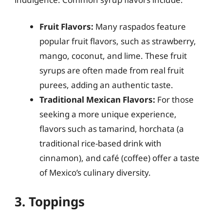
Fruit Flavors:
Many raspados feature
popular fruit flavors, such as strawberry,
mango, coconut, and lime. These fruit
syrups are often made from real fruit
purees, adding an authentic taste.
Traditional Mexican Flavors:
For those
seeking a more unique experience,
flavors such as tamarind, horchata (a
traditional rice-based drink with
cinnamon), and café (coffee) offer a taste
of Mexico’s culinary diversity.
3. Toppings