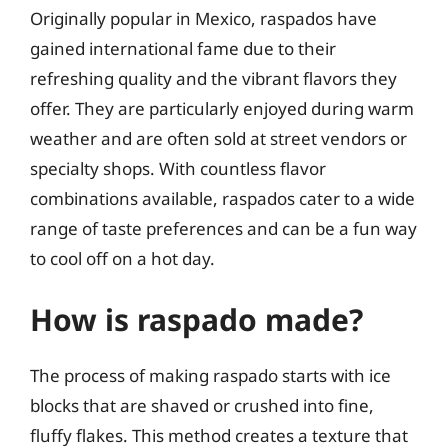
Originally popular in Mexico, raspados have
gained international fame due to their
refreshing quality and the vibrant flavors they
offer. They are particularly enjoyed during warm
weather and are often sold at street vendors or
specialty shops. With countless flavor
combinations available, raspados cater to a wide
range of taste preferences and can be a fun way
to cool off on a hot day.
How is raspado made?
The process of making raspado starts with ice
blocks that are shaved or crushed into fine,
fluffy flakes. This method creates a texture that