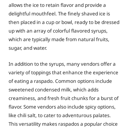
allows the ice to retain flavor and provide a
delightful mouthfeel. The finely shaved ice is
then placed in a cup or bowl, ready to be dressed
up with an array of colorful flavored syrups,
which are typically made from natural fruits,
sugar, and water.
In addition to the syrups, many vendors offer a
variety of toppings that enhance the experience
of eating a raspado. Common options include
sweetened condensed milk, which adds
creaminess, and fresh fruit chunks for a burst of
flavor. Some vendors also include spicy options,
like chili salt, to cater to adventurous palates.
This versatility makes raspados a popular choice