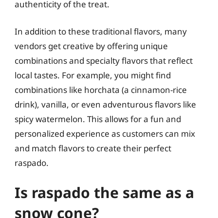
authenticity of the treat.
In addition to these traditional flavors, many
vendors get creative by offering unique
combinations and specialty flavors that reflect
local tastes. For example, you might find
combinations like horchata (a cinnamon-rice
drink), vanilla, or even adventurous flavors like
spicy watermelon. This allows for a fun and
personalized experience as customers can mix
and match flavors to create their perfect
raspado.
Is raspado the same as a
snow cone?