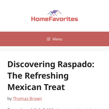
Skip
to
content
Menu
Discovering Raspado:
The Refreshing
Mexican Treat
by
Thomas Brown