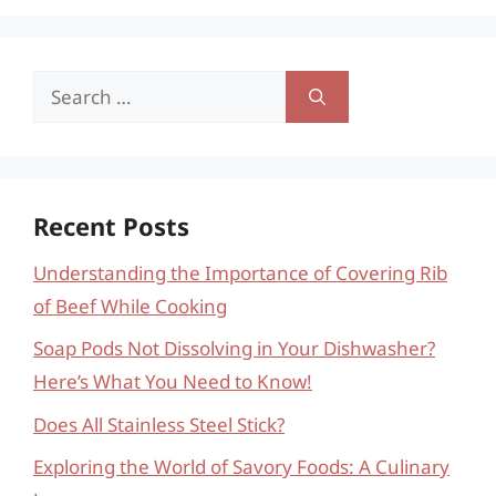
Search
for:
Recent Posts
Understanding the Importance of Covering Rib
of Beef While Cooking
Soap Pods Not Dissolving in Your Dishwasher?
Here’s What You Need to Know!
Does All Stainless Steel Stick?
Exploring the World of Savory Foods: A Culinary