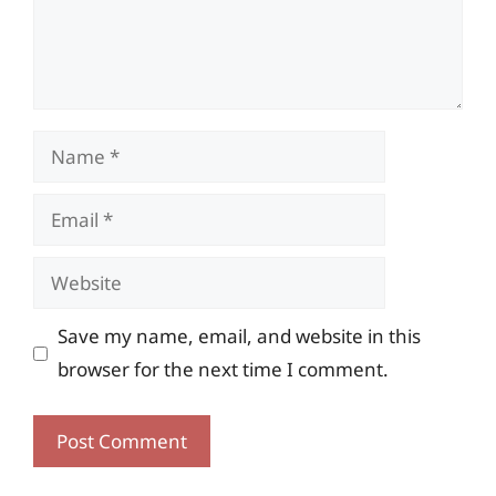
Name
Email
Website
Save my name, email, and website in this
browser for the next time I comment.