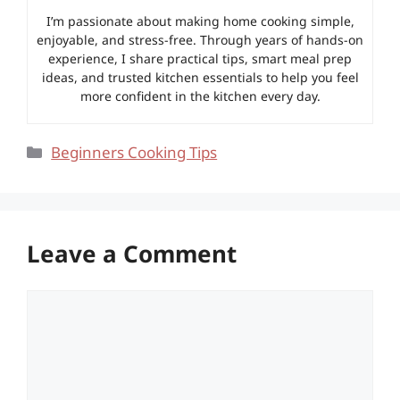
I’m passionate about making home cooking simple,
enjoyable, and stress-free. Through years of hands-on
experience, I share practical tips, smart meal prep
ideas, and trusted kitchen essentials to help you feel
more confident in the kitchen every day.
Categories
Beginners Cooking Tips
Leave a Comment
Comment