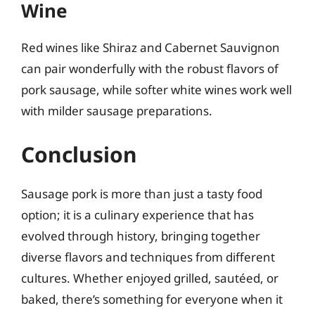
Wine
Red wines like Shiraz and Cabernet Sauvignon
can pair wonderfully with the robust flavors of
pork sausage, while softer white wines work well
with milder sausage preparations.
Conclusion
Sausage pork is more than just a tasty food
option; it is a culinary experience that has
evolved through history, bringing together
diverse flavors and techniques from different
cultures. Whether enjoyed grilled, sautéed, or
baked, there’s something for everyone when it