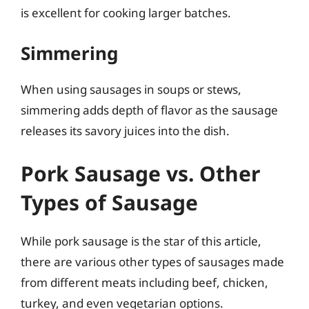
is excellent for cooking larger batches.
Simmering
When using sausages in soups or stews,
simmering adds depth of flavor as the sausage
releases its savory juices into the dish.
Pork Sausage vs. Other
Types of Sausage
While pork sausage is the star of this article,
there are various other types of sausages made
from different meats including beef, chicken,
turkey, and even vegetarian options.