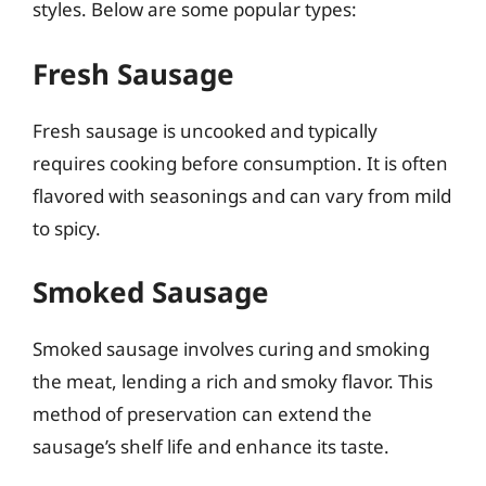
styles. Below are some popular types:
Fresh Sausage
Fresh sausage is uncooked and typically
requires cooking before consumption. It is often
flavored with seasonings and can vary from mild
to spicy.
Smoked Sausage
Smoked sausage involves curing and smoking
the meat, lending a rich and smoky flavor. This
method of preservation can extend the
sausage’s shelf life and enhance its taste.