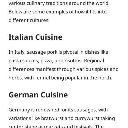
various culinary traditions around the world.
Below are some examples of how it fits into
different cultures:
Italian Cuisine
In Italy, sausage pork is pivotal in dishes like
pasta sauces, pizza, and risottos. Regional
differences manifest through various spices and
herbs, with fennel being popular in the north.
German Cuisine
Germany is renowned for its sausages, with
variations like bratwurst and currywurst taking
center stage at markets and festivals. The