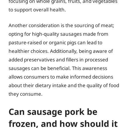
focusing on whole grains, fruits, and vegetables
to support overall health.
Another consideration is the sourcing of meat;
opting for high-quality sausages made from
pasture-raised or organic pigs can lead to
healthier choices. Additionally, being aware of
added preservatives and fillers in processed
sausages can be beneficial. This awareness
allows consumers to make informed decisions
about their dietary intake and the quality of food
they consume.
Can sausage pork be
frozen, and how should it