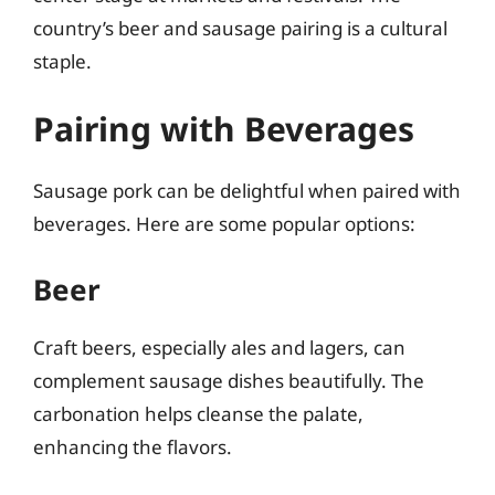
country’s beer and sausage pairing is a cultural
staple.
Pairing with Beverages
Sausage pork can be delightful when paired with
beverages. Here are some popular options:
Beer
Craft beers, especially ales and lagers, can
complement sausage dishes beautifully. The
carbonation helps cleanse the palate,
enhancing the flavors.