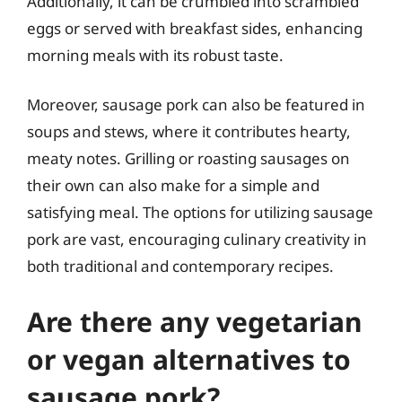
Additionally, it can be crumbled into scrambled
eggs or served with breakfast sides, enhancing
morning meals with its robust taste.
Moreover, sausage pork can also be featured in
soups and stews, where it contributes hearty,
meaty notes. Grilling or roasting sausages on
their own can also make for a simple and
satisfying meal. The options for utilizing sausage
pork are vast, encouraging culinary creativity in
both traditional and contemporary recipes.
Are there any vegetarian
or vegan alternatives to
sausage pork?