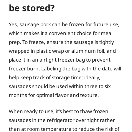
be stored?
Yes, sausage pork can be frozen for future use,
which makes it a convenient choice for meal
prep. To freeze, ensure the sausage is tightly
wrapped in plastic wrap or aluminum foil, and
place it in an airtight freezer bag to prevent
freezer burn. Labeling the bag with the date will
help keep track of storage time; ideally,
sausages should be used within three to six
months for optimal flavor and texture.
When ready to use, it’s best to thaw frozen
sausages in the refrigerator overnight rather
than at room temperature to reduce the risk of