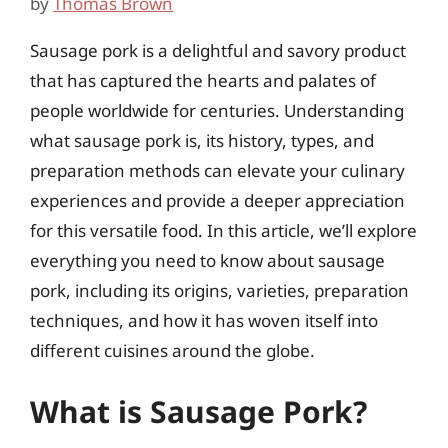
by
Thomas Brown
Sausage pork is a delightful and savory product
that has captured the hearts and palates of
people worldwide for centuries. Understanding
what sausage pork is, its history, types, and
preparation methods can elevate your culinary
experiences and provide a deeper appreciation
for this versatile food. In this article, we’ll explore
everything you need to know about sausage
pork, including its origins, varieties, preparation
techniques, and how it has woven itself into
different cuisines around the globe.
What is Sausage Pork?