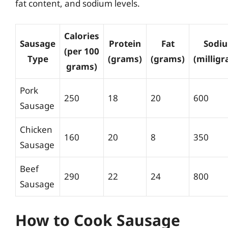
fat content, and sodium levels.
Calories
Sausage
Protein
Fat
Sodi
(per 100
Type
(grams)
(grams)
(millig
grams)
Pork
250
18
20
600
Sausage
Chicken
160
20
8
350
Sausage
Beef
290
22
24
800
Sausage
How to Cook Sausage