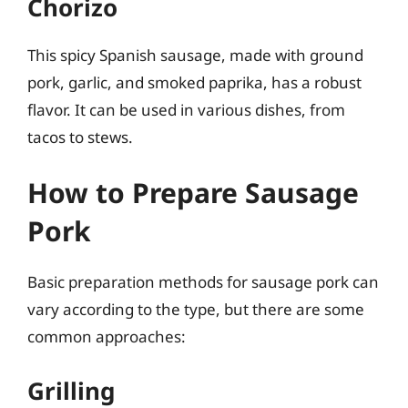
Chorizo
This spicy Spanish sausage, made with ground
pork, garlic, and smoked paprika, has a robust
flavor. It can be used in various dishes, from
tacos to stews.
How to Prepare Sausage
Pork
Basic preparation methods for sausage pork can
vary according to the type, but there are some
common approaches:
Grilling