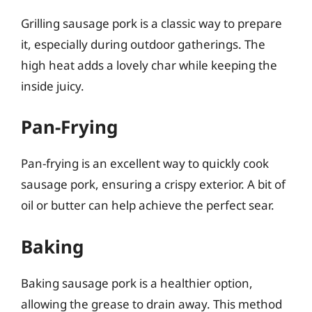
Grilling sausage pork is a classic way to prepare
it, especially during outdoor gatherings. The
high heat adds a lovely char while keeping the
inside juicy.
Pan-Frying
Pan-frying is an excellent way to quickly cook
sausage pork, ensuring a crispy exterior. A bit of
oil or butter can help achieve the perfect sear.
Baking
Baking sausage pork is a healthier option,
allowing the grease to drain away. This method