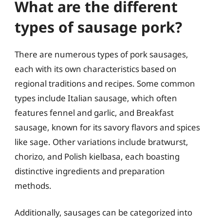
What are the different
types of sausage pork?
There are numerous types of pork sausages,
each with its own characteristics based on
regional traditions and recipes. Some common
types include Italian sausage, which often
features fennel and garlic, and Breakfast
sausage, known for its savory flavors and spices
like sage. Other variations include bratwurst,
chorizo, and Polish kielbasa, each boasting
distinctive ingredients and preparation
methods.
Additionally, sausages can be categorized into