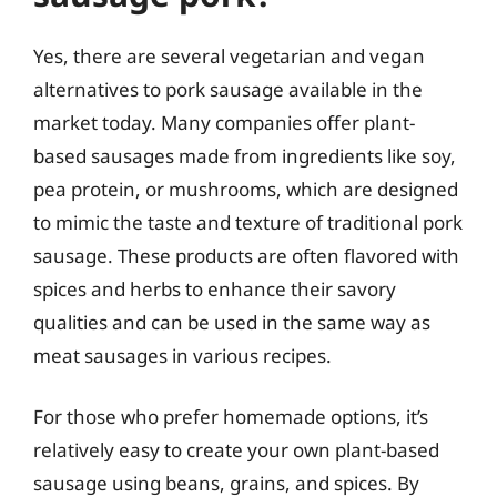
Yes, there are several vegetarian and vegan
alternatives to pork sausage available in the
market today. Many companies offer plant-
based sausages made from ingredients like soy,
pea protein, or mushrooms, which are designed
to mimic the taste and texture of traditional pork
sausage. These products are often flavored with
spices and herbs to enhance their savory
qualities and can be used in the same way as
meat sausages in various recipes.
For those who prefer homemade options, it’s
relatively easy to create your own plant-based
sausage using beans, grains, and spices. By