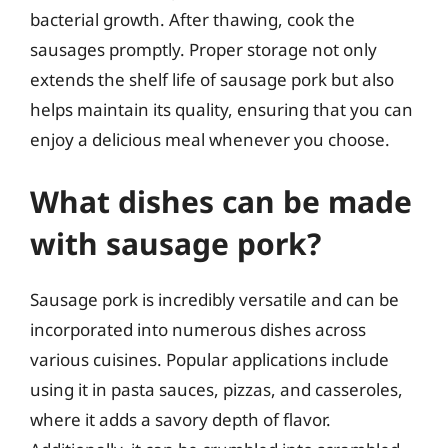
bacterial growth. After thawing, cook the
sausages promptly. Proper storage not only
extends the shelf life of sausage pork but also
helps maintain its quality, ensuring that you can
enjoy a delicious meal whenever you choose.
What dishes can be made
with sausage pork?
Sausage pork is incredibly versatile and can be
incorporated into numerous dishes across
various cuisines. Popular applications include
using it in pasta sauces, pizzas, and casseroles,
where it adds a savory depth of flavor.