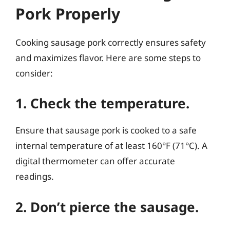
Pork Properly
Cooking sausage pork correctly ensures safety
and maximizes flavor. Here are some steps to
consider:
1. Check the temperature.
Ensure that sausage pork is cooked to a safe
internal temperature of at least 160°F (71°C). A
digital thermometer can offer accurate
readings.
2. Don’t pierce the sausage.