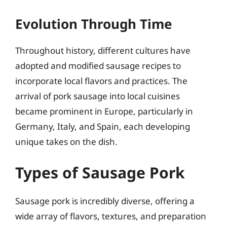
Evolution Through Time
Throughout history, different cultures have
adopted and modified sausage recipes to
incorporate local flavors and practices. The
arrival of pork sausage into local cuisines
became prominent in Europe, particularly in
Germany, Italy, and Spain, each developing
unique takes on the dish.
Types of Sausage Pork
Sausage pork is incredibly diverse, offering a
wide array of flavors, textures, and preparation