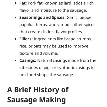
Fat:
Pork fat (known as lard) adds a rich
flavor and moisture to the sausage.
Seasonings and Spices:
Garlic, pepper,
paprika, herbs, and various other spices
that create distinct flavor profiles.
Fillers:
Ingredients like bread crumbs,
rice, or oats may be used to improve
texture and volume.
Casings:
Natural casings made from the
intestines of pigs or synthetic casings to
hold and shape the sausage.
A Brief History of
Sausage Making