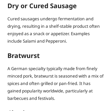
Dry or Cured Sausage
Cured sausages undergo fermentation and
drying, resulting in a shelf-stable product often
enjoyed as a snack or appetizer. Examples
include Salami and Pepperoni.
Bratwurst
A German specialty typically made from finely
minced pork, bratwurst is seasoned with a mix of
spices and often grilled or pan-fried. It has
gained popularity worldwide, particularly at
barbecues and festivals.