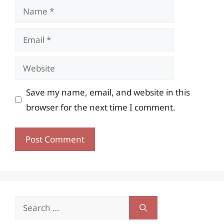
Name
Email
Website
Save my name, email, and website in this
browser for the next time I comment.
Search
for: