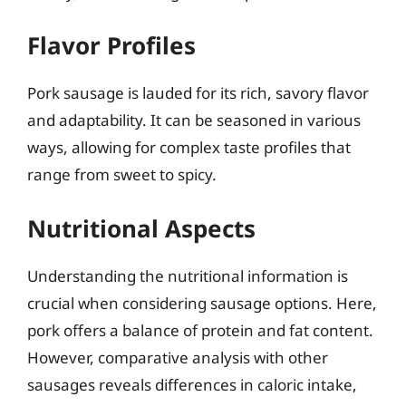
Flavor Profiles
Pork sausage is lauded for its rich, savory flavor
and adaptability. It can be seasoned in various
ways, allowing for complex taste profiles that
range from sweet to spicy.
Nutritional Aspects
Understanding the nutritional information is
crucial when considering sausage options. Here,
pork offers a balance of protein and fat content.
However, comparative analysis with other
sausages reveals differences in caloric intake,