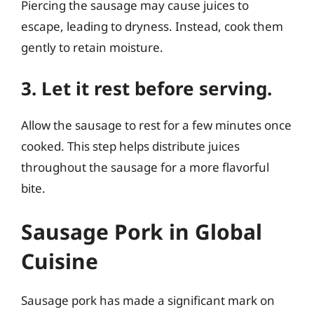
Piercing the sausage may cause juices to
escape, leading to dryness. Instead, cook them
gently to retain moisture.
3. Let it rest before serving.
Allow the sausage to rest for a few minutes once
cooked. This step helps distribute juices
throughout the sausage for a more flavorful
bite.
Sausage Pork in Global
Cuisine
Sausage pork has made a significant mark on