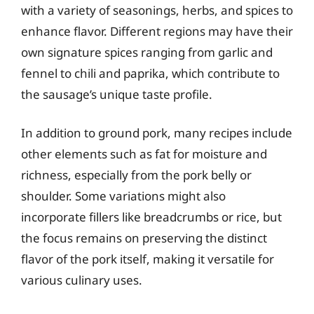
with a variety of seasonings, herbs, and spices to
enhance flavor. Different regions may have their
own signature spices ranging from garlic and
fennel to chili and paprika, which contribute to
the sausage’s unique taste profile.
In addition to ground pork, many recipes include
other elements such as fat for moisture and
richness, especially from the pork belly or
shoulder. Some variations might also
incorporate fillers like breadcrumbs or rice, but
the focus remains on preserving the distinct
flavor of the pork itself, making it versatile for
various culinary uses.