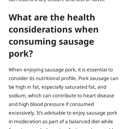
What are the health
considerations when
consuming sausage
pork?
When enjoying sausage pork, it is essential to
consider its nutritional profile. Pork sausage can
be high in fat, especially saturated fat, and
sodium, which can contribute to heart disease
and high blood pressure if consumed
excessively. It’s advisable to enjoy sausage pork
in moderation as part of a balanced diet while