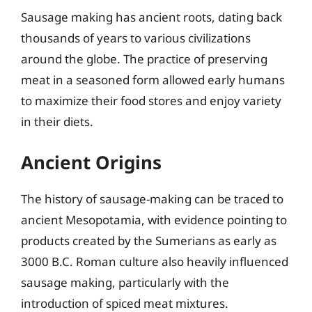
Sausage making has ancient roots, dating back
thousands of years to various civilizations
around the globe. The practice of preserving
meat in a seasoned form allowed early humans
to maximize their food stores and enjoy variety
in their diets.
Ancient Origins
The history of sausage-making can be traced to
ancient Mesopotamia, with evidence pointing to
products created by the Sumerians as early as
3000 B.C. Roman culture also heavily influenced
sausage making, particularly with the
introduction of spiced meat mixtures.