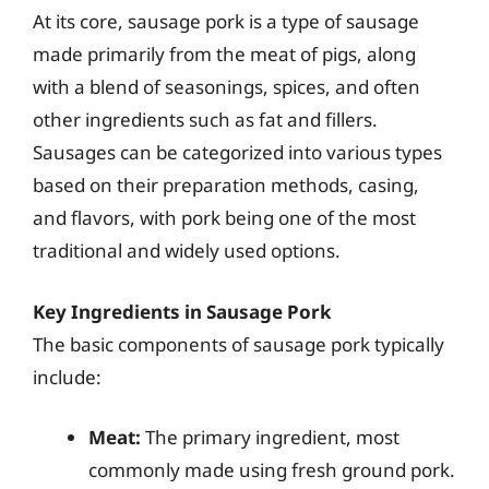
At its core, sausage pork is a type of sausage
made primarily from the meat of pigs, along
with a blend of seasonings, spices, and often
other ingredients such as fat and fillers.
Sausages can be categorized into various types
based on their preparation methods, casing,
and flavors, with pork being one of the most
traditional and widely used options.
Key Ingredients in Sausage Pork
The basic components of sausage pork typically
include:
Meat:
The primary ingredient, most
commonly made using fresh ground pork.