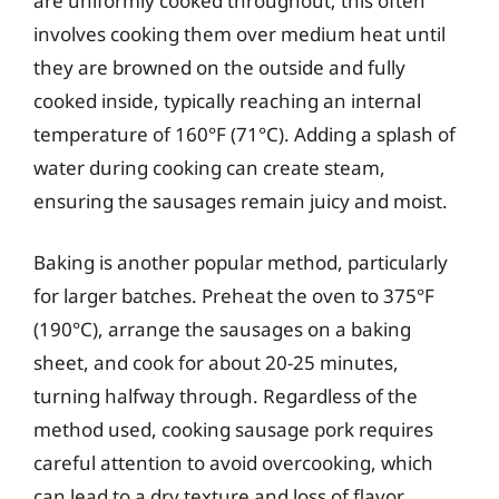
are uniformly cooked throughout; this often
involves cooking them over medium heat until
they are browned on the outside and fully
cooked inside, typically reaching an internal
temperature of 160°F (71°C). Adding a splash of
water during cooking can create steam,
ensuring the sausages remain juicy and moist.
Baking is another popular method, particularly
for larger batches. Preheat the oven to 375°F
(190°C), arrange the sausages on a baking
sheet, and cook for about 20-25 minutes,
turning halfway through. Regardless of the
method used, cooking sausage pork requires
careful attention to avoid overcooking, which
can lead to a dry texture and loss of flavor.