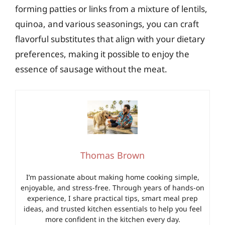
forming patties or links from a mixture of lentils,
quinoa, and various seasonings, you can craft
flavorful substitutes that align with your dietary
preferences, making it possible to enjoy the
essence of sausage without the meat.
Thomas Brown
I’m passionate about making home cooking simple,
enjoyable, and stress-free. Through years of hands-on
experience, I share practical tips, smart meal prep
ideas, and trusted kitchen essentials to help you feel
more confident in the kitchen every day.