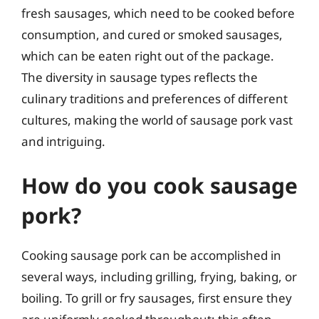
fresh sausages, which need to be cooked before
consumption, and cured or smoked sausages,
which can be eaten right out of the package.
The diversity in sausage types reflects the
culinary traditions and preferences of different
cultures, making the world of sausage pork vast
and intriguing.
How do you cook sausage
pork?
Cooking sausage pork can be accomplished in
several ways, including grilling, frying, baking, or
boiling. To grill or fry sausages, first ensure they