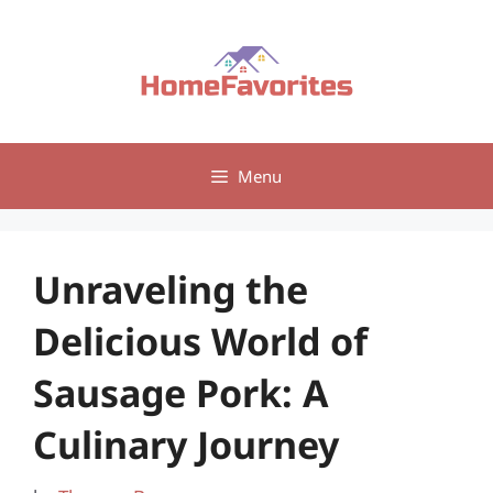
Skip
to
content
Menu
Unraveling the
Delicious World of
Sausage Pork: A
Culinary Journey