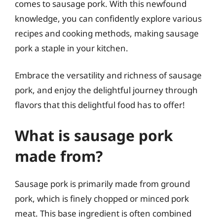
comes to sausage pork. With this newfound
knowledge, you can confidently explore various
recipes and cooking methods, making sausage
pork a staple in your kitchen.
Embrace the versatility and richness of sausage
pork, and enjoy the delightful journey through
flavors that this delightful food has to offer!
What is sausage pork
made from?
Sausage pork is primarily made from ground
pork, which is finely chopped or minced pork
meat. This base ingredient is often combined