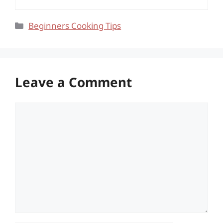
Categories
Beginners Cooking Tips
Leave a Comment
Comment