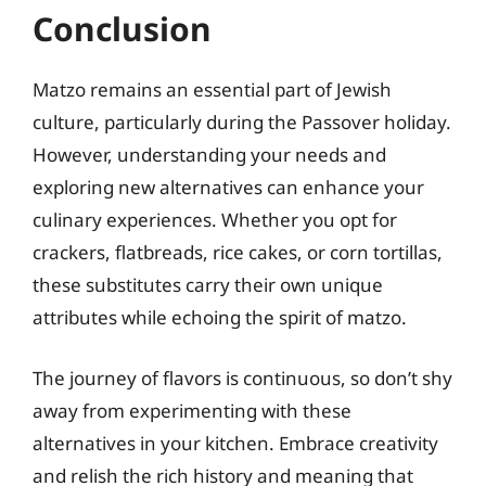
Conclusion
Matzo remains an essential part of Jewish
culture, particularly during the Passover holiday.
However, understanding your needs and
exploring new alternatives can enhance your
culinary experiences. Whether you opt for
crackers, flatbreads, rice cakes, or corn tortillas,
these substitutes carry their own unique
attributes while echoing the spirit of matzo.
The journey of flavors is continuous, so don’t shy
away from experimenting with these
alternatives in your kitchen. Embrace creativity
and relish the rich history and meaning that