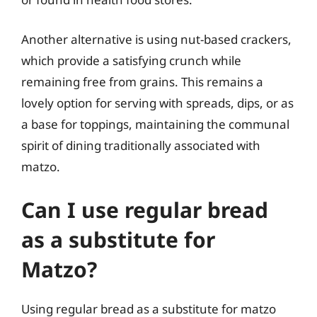
Another alternative is using nut-based crackers,
which provide a satisfying crunch while
remaining free from grains. This remains a
lovely option for serving with spreads, dips, or as
a base for toppings, maintaining the communal
spirit of dining traditionally associated with
matzo.
Can I use regular bread
as a substitute for
Matzo?
Using regular bread as a substitute for matzo