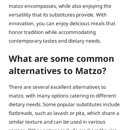
matzo encompasses, while also enjoying the
versatility that its substitutes provide. With
innovation, you can enjoy delicious meals that
honor tradition while accommodating
contemporary tastes and dietary needs.
What are some common
alternatives to Matzo?
There are several excellent alternatives to
matzo, with many options catering to different
dietary needs. Some popular substitutes include
flatbreads, such as lavash or pita, which share a
similar texture and can be used in various