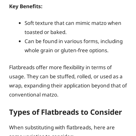
Key Benefits:
Soft texture that can mimic matzo when
toasted or baked.
Can be found in various forms, including
whole grain or gluten-free options.
Flatbreads offer more flexibility in terms of
usage. They can be stuffed, rolled, or used as a
wrap, expanding their application beyond that of
conventional matzo.
Types of Flatbreads to Consider
When substituting with flatbreads, here are