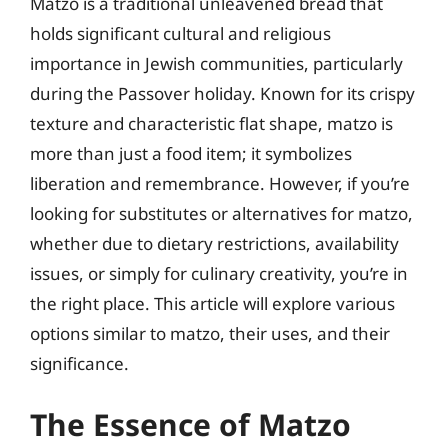
Matzo is a traditional unleavened bread that
holds significant cultural and religious
importance in Jewish communities, particularly
during the Passover holiday. Known for its crispy
texture and characteristic flat shape, matzo is
more than just a food item; it symbolizes
liberation and remembrance. However, if you’re
looking for substitutes or alternatives for matzo,
whether due to dietary restrictions, availability
issues, or simply for culinary creativity, you’re in
the right place. This article will explore various
options similar to matzo, their uses, and their
significance.
The Essence of Matzo