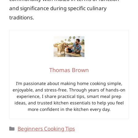
and significance during specific culinary
traditions.
Thomas Brown
I’m passionate about making home cooking simple,
enjoyable, and stress-free. Through years of hands-on
experience, I share practical tips, smart meal prep
ideas, and trusted kitchen essentials to help you feel
more confident in the kitchen every day.
Categories
Beginners Cooking Tips