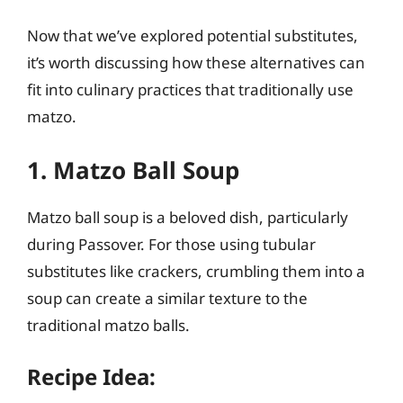
Now that we’ve explored potential substitutes,
it’s worth discussing how these alternatives can
fit into culinary practices that traditionally use
matzo.
1. Matzo Ball Soup
Matzo ball soup is a beloved dish, particularly
during Passover. For those using tubular
substitutes like crackers, crumbling them into a
soup can create a similar texture to the
traditional matzo balls.
Recipe Idea: