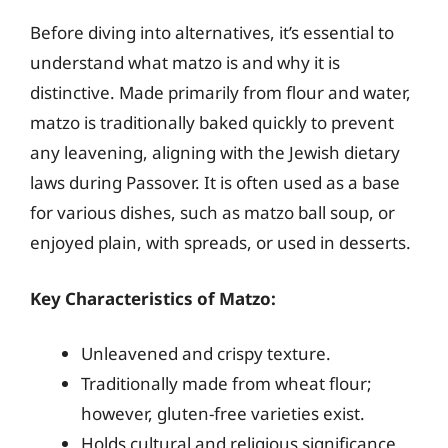
Before diving into alternatives, it’s essential to
understand what matzo is and why it is
distinctive. Made primarily from flour and water,
matzo is traditionally baked quickly to prevent
any leavening, aligning with the Jewish dietary
laws during Passover. It is often used as a base
for various dishes, such as matzo ball soup, or
enjoyed plain, with spreads, or used in desserts.
Key Characteristics of Matzo:
Unleavened and crispy texture.
Traditionally made from wheat flour;
however, gluten-free varieties exist.
Holds cultural and religious significance,