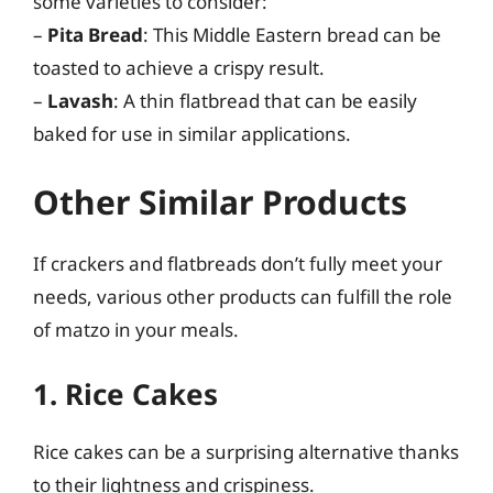
some varieties to consider:
–
Pita Bread
: This Middle Eastern bread can be
toasted to achieve a crispy result.
–
Lavash
: A thin flatbread that can be easily
baked for use in similar applications.
Other Similar Products
If crackers and flatbreads don’t fully meet your
needs, various other products can fulfill the role
of matzo in your meals.
1. Rice Cakes
Rice cakes can be a surprising alternative thanks
to their lightness and crispiness.