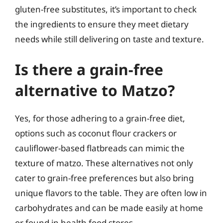
gluten-free substitutes, it’s important to check
the ingredients to ensure they meet dietary
needs while still delivering on taste and texture.
Is there a grain-free
alternative to Matzo?
Yes, for those adhering to a grain-free diet,
options such as coconut flour crackers or
cauliflower-based flatbreads can mimic the
texture of matzo. These alternatives not only
cater to grain-free preferences but also bring
unique flavors to the table. They are often low in
carbohydrates and can be made easily at home
or found in health food stores.