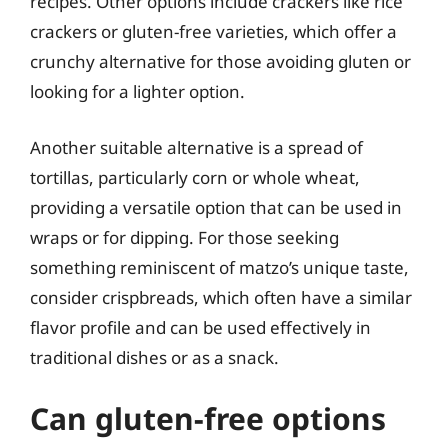
recipes. Other options include crackers like rice
crackers or gluten-free varieties, which offer a
crunchy alternative for those avoiding gluten or
looking for a lighter option.
Another suitable alternative is a spread of
tortillas, particularly corn or whole wheat,
providing a versatile option that can be used in
wraps or for dipping. For those seeking
something reminiscent of matzo’s unique taste,
consider crispbreads, which often have a similar
flavor profile and can be used effectively in
traditional dishes or as a snack.
Can gluten-free options