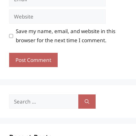
Website
Save my name, email, and website in this
browser for the next time I comment.
Search
for: