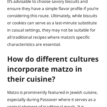
It’s advisable to choose savory biscuits and
ensure they have a simple flavor profile if you’re
considering this route. Ultimately, while biscuits
or cookies can serve as a last-minute substitute
in casual settings, they may not be suitable for
all traditional recipes where matzo’s specific
characteristics are essential.
How do different cultures
incorporate matzo in
their cuisine?
Matzo is prominently featured in Jewish cuisine,
especially during Passover where it serves as a
central element of traditional meals. It is