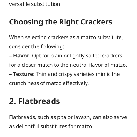
versatile substitution.
Choosing the Right Crackers
When selecting crackers as a matzo substitute,
consider the following:
–
Flavor
: Opt for plain or lightly salted crackers
for a closer match to the neutral flavor of matzo.
–
Texture
: Thin and crispy varieties mimic the
crunchiness of matzo effectively.
2. Flatbreads
Flatbreads, such as pita or lavash, can also serve
as delightful substitutes for matzo.