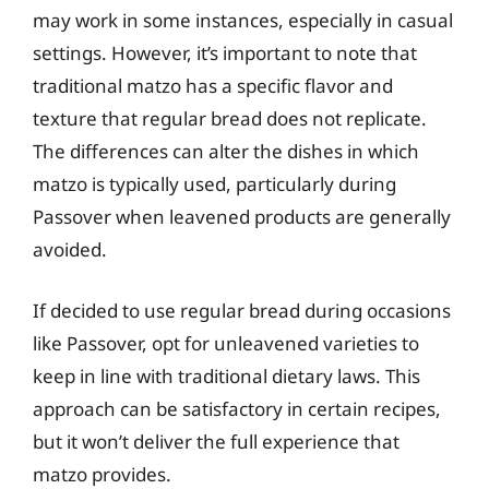
may work in some instances, especially in casual
settings. However, it’s important to note that
traditional matzo has a specific flavor and
texture that regular bread does not replicate.
The differences can alter the dishes in which
matzo is typically used, particularly during
Passover when leavened products are generally
avoided.
If decided to use regular bread during occasions
like Passover, opt for unleavened varieties to
keep in line with traditional dietary laws. This
approach can be satisfactory in certain recipes,
but it won’t deliver the full experience that
matzo provides.