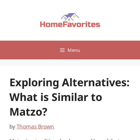
Skip
to
content
Menu
Exploring Alternatives:
What is Similar to
Matzo?
by
Thomas Brown