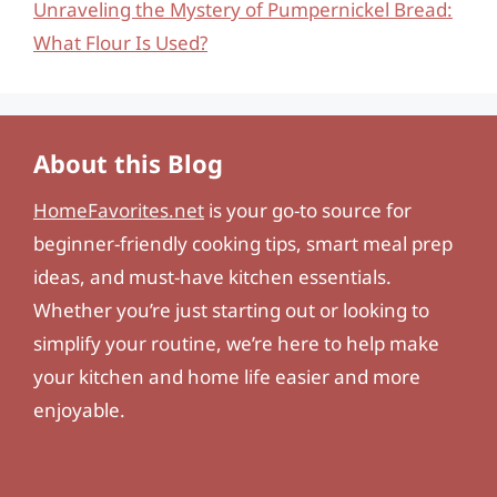
Unraveling the Mystery of Pumpernickel Bread:
What Flour Is Used?
About this Blog
HomeFavorites.net
is your go-to source for
beginner-friendly cooking tips, smart meal prep
ideas, and must-have kitchen essentials.
Whether you’re just starting out or looking to
simplify your routine, we’re here to help make
your kitchen and home life easier and more
enjoyable.