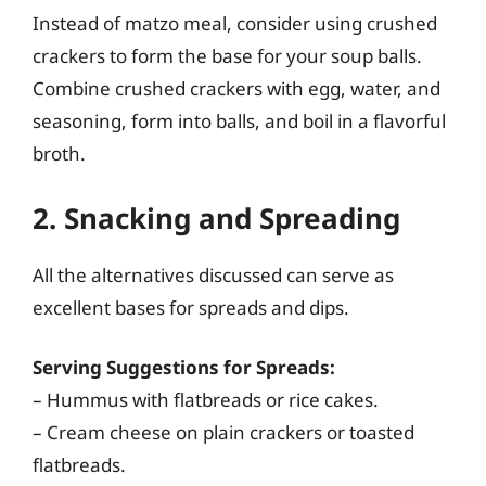
Instead of matzo meal, consider using crushed
crackers to form the base for your soup balls.
Combine crushed crackers with egg, water, and
seasoning, form into balls, and boil in a flavorful
broth.
2. Snacking and Spreading
All the alternatives discussed can serve as
excellent bases for spreads and dips.
Serving Suggestions for Spreads:
– Hummus with flatbreads or rice cakes.
– Cream cheese on plain crackers or toasted
flatbreads.