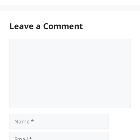
Leave a Comment
Comment
Name
Email