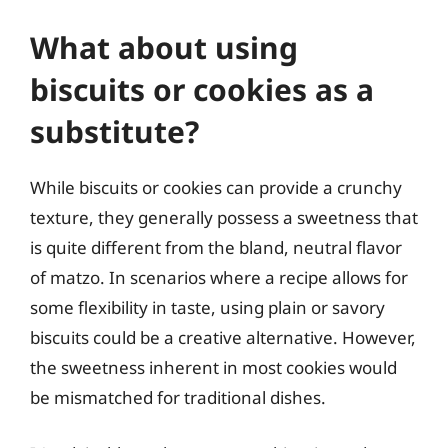
What about using
biscuits or cookies as a
substitute?
While biscuits or cookies can provide a crunchy
texture, they generally possess a sweetness that
is quite different from the bland, neutral flavor
of matzo. In scenarios where a recipe allows for
some flexibility in taste, using plain or savory
biscuits could be a creative alternative. However,
the sweetness inherent in most cookies would
be mismatched for traditional dishes.