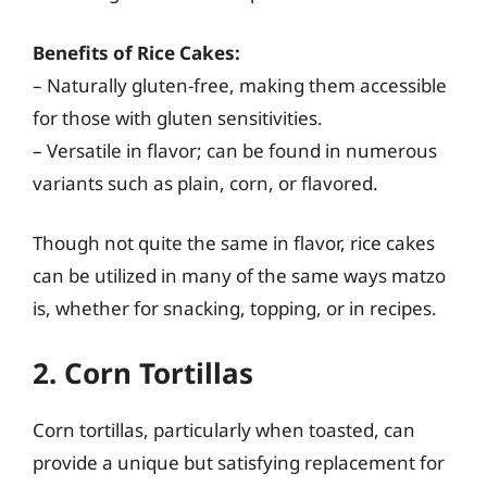
Benefits of Rice Cakes:
– Naturally gluten-free, making them accessible
for those with gluten sensitivities.
– Versatile in flavor; can be found in numerous
variants such as plain, corn, or flavored.
Though not quite the same in flavor, rice cakes
can be utilized in many of the same ways matzo
is, whether for snacking, topping, or in recipes.
2. Corn Tortillas
Corn tortillas, particularly when toasted, can
provide a unique but satisfying replacement for