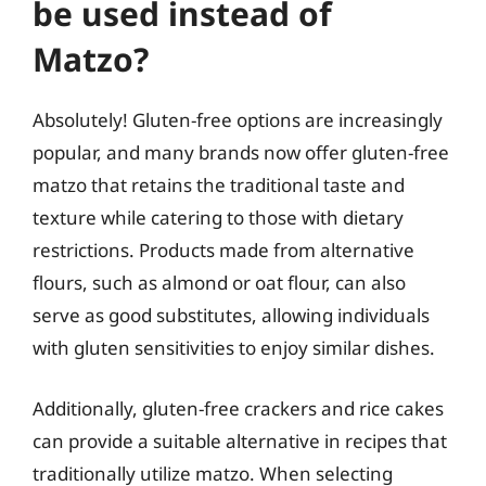
be used instead of
Matzo?
Absolutely! Gluten-free options are increasingly
popular, and many brands now offer gluten-free
matzo that retains the traditional taste and
texture while catering to those with dietary
restrictions. Products made from alternative
flours, such as almond or oat flour, can also
serve as good substitutes, allowing individuals
with gluten sensitivities to enjoy similar dishes.
Additionally, gluten-free crackers and rice cakes
can provide a suitable alternative in recipes that
traditionally utilize matzo. When selecting