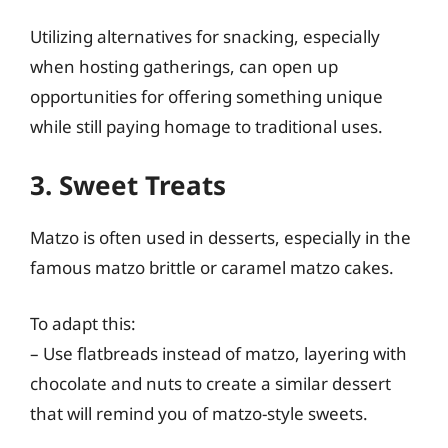
Utilizing alternatives for snacking, especially
when hosting gatherings, can open up
opportunities for offering something unique
while still paying homage to traditional uses.
3. Sweet Treats
Matzo is often used in desserts, especially in the
famous matzo brittle or caramel matzo cakes.
To adapt this:
– Use flatbreads instead of matzo, layering with
chocolate and nuts to create a similar dessert
that will remind you of matzo-style sweets.