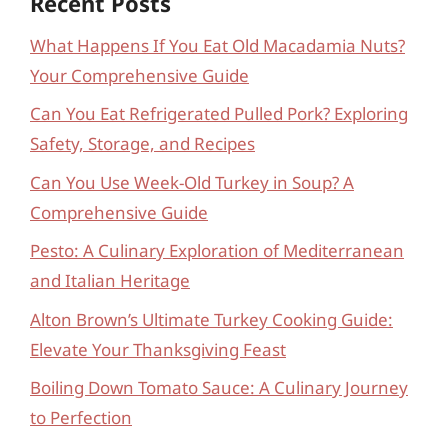
Recent Posts
What Happens If You Eat Old Macadamia Nuts?
Your Comprehensive Guide
Can You Eat Refrigerated Pulled Pork? Exploring
Safety, Storage, and Recipes
Can You Use Week-Old Turkey in Soup? A
Comprehensive Guide
Pesto: A Culinary Exploration of Mediterranean
and Italian Heritage
Alton Brown’s Ultimate Turkey Cooking Guide:
Elevate Your Thanksgiving Feast
Boiling Down Tomato Sauce: A Culinary Journey
to Perfection