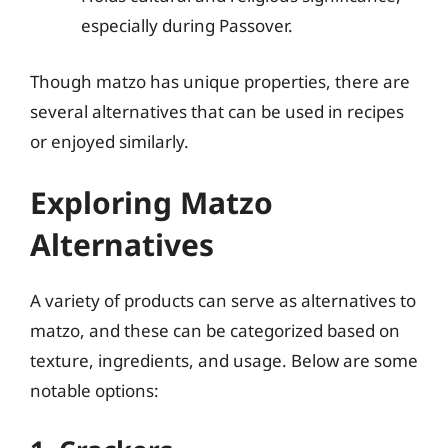
especially during Passover.
Though matzo has unique properties, there are
several alternatives that can be used in recipes
or enjoyed similarly.
Exploring Matzo
Alternatives
A variety of products can serve as alternatives to
matzo, and these can be categorized based on
texture, ingredients, and usage. Below are some
notable options: