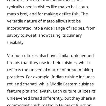
typically used in dishes like matzo ball soup,
matzo brei, and for making gefilte fish. The
versatile nature of matzo allows it to be
incorporated into a wide range of recipes, from
savory to sweet, showcasing its culinary
flexibility.
Various cultures also have similar unleavened
breads that they use in their cuisines, which
reflects the universal nature of bread-making
practices. For example, Indian cuisine includes
roti and chapati, while Middle Eastern cuisines
feature pita and lavash. Each culture utilizes its
unleavened bread differently, but they share a
commonality with matzo in terms of function