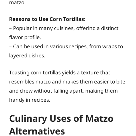
matzo.
Reasons to Use Corn Tortillas:
– Popular in many cuisines, offering a distinct
flavor profile.
– Can be used in various recipes, from wraps to
layered dishes.
Toasting corn tortillas yields a texture that
resembles matzo and makes them easier to bite
and chew without falling apart, making them
handy in recipes.
Culinary Uses of Matzo
Alternatives