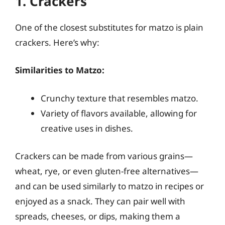
1. Crackers
One of the closest substitutes for matzo is plain
crackers. Here’s why:
Similarities to Matzo:
Crunchy texture that resembles matzo.
Variety of flavors available, allowing for
creative uses in dishes.
Crackers can be made from various grains—
wheat, rye, or even gluten-free alternatives—
and can be used similarly to matzo in recipes or
enjoyed as a snack. They can pair well with
spreads, cheeses, or dips, making them a