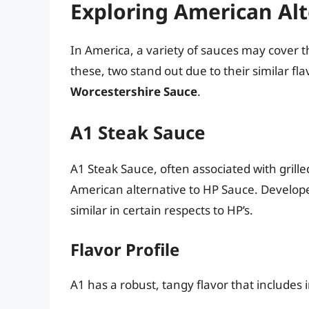
Exploring American Alt
In America, a variety of sauces may cover 
these, two stand out due to their similar flav
Worcestershire Sauce
.
A1 Steak Sauce
A1 Steak Sauce, often associated with grill
American alternative to HP Sauce. Developed 
similar in certain respects to HP’s.
Flavor Profile
A1 has a robust, tangy flavor that includes 