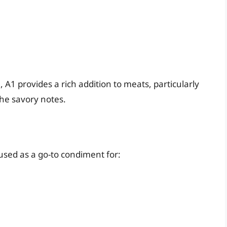
A1 provides a rich addition to meats, particularly
the savory notes.
sed as a go-to condiment for: