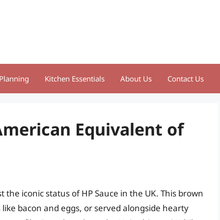
Planning
Kitchen Essentials
About Us
Contact Us
American Equivalent of
 the iconic status of HP Sauce in the UK. This brown
 like bacon and eggs, or served alongside hearty