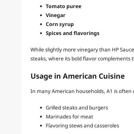
Tomato puree
Vinegar
Corn syrup
Spices and flavorings
While slightly more vinegary than HP Sauce, 
steaks, where its bold flavor complements 
Usage in American Cuisine
In many American households, A1 is often u
Grilled steaks and burgers
Marinades for meat
Flavoring stews and casseroles