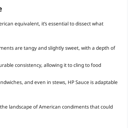
e
ican equivalent, it’s essential to dissect what
ements are tangy and slightly sweet, with a depth of
rable consistency, allowing it to cling to food
andwiches, and even in stews, HP Sauce is adaptable
ore the landscape of American condiments that could