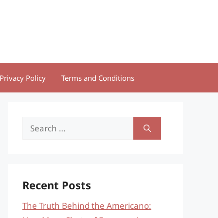
Privacy Policy
Terms and Conditions
Search
for:
Recent Posts
The Truth Behind the Americano: