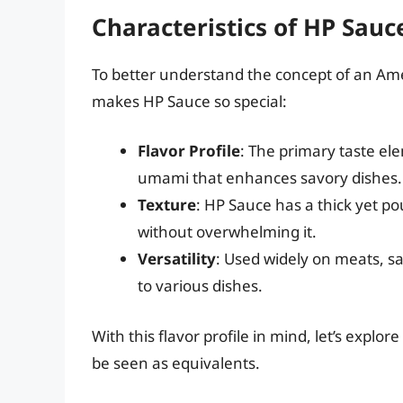
Characteristics of HP Sauc
To better understand the concept of an Amer
makes HP Sauce so special:
Flavor Profile
: The primary taste el
umami that enhances savory dishes.
Texture
: HP Sauce has a thick yet pou
without overwhelming it.
Versatility
: Used widely on meats, s
to various dishes.
With this flavor profile in mind, let’s expl
be seen as equivalents.