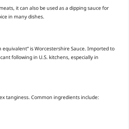
 meats, it can also be used as a dipping sauce for
hoice in many dishes.
n equivalent” is Worcestershire Sauce. Imported to
ant following in U.S. kitchens, especially in
lex tanginess. Common ingredients include: