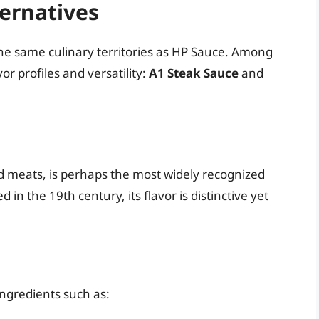
ernatives
the same culinary territories as HP Sauce. Among
or profiles and versatility:
A1 Steak Sauce
and
ed meats, is perhaps the most widely recognized
in the 19th century, its flavor is distinctive yet
ingredients such as: