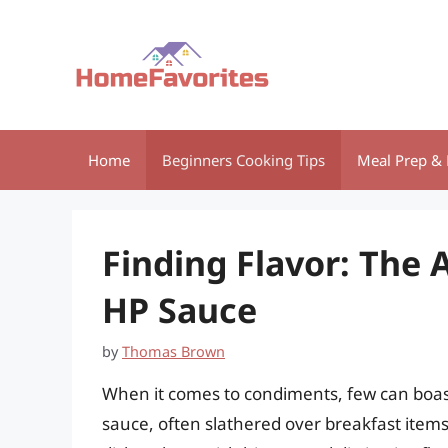
Skip
to
content
Home
Beginners Cooking Tips
Meal Prep & 
Finding Flavor: The 
HP Sauce
by
Thomas Brown
When it comes to condiments, few can boast
sauce, often slathered over breakfast items