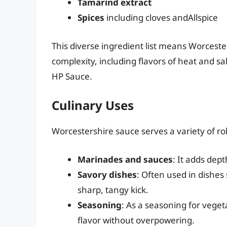
Tamarind extract
Spices
including cloves andAllspice
This diverse ingredient list means Worcester
complexity, including flavors of heat and sal
HP Sauce.
Culinary Uses
Worcestershire sauce serves a variety of ro
Marinades and sauces
: It adds dep
Savory dishes
: Often used in dishes
sharp, tangy kick.
Seasoning
: As a seasoning for vege
flavor without overpowering.