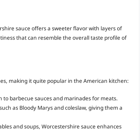
shire sauce offers a sweeter flavor with layers of
tiness that can resemble the overall taste profile of
les, making it quite popular in the American kitchen:
th to barbecue sauces and marinades for meats.
 such as Bloody Marys and coleslaw, giving them a
tables and soups, Worcestershire sauce enhances