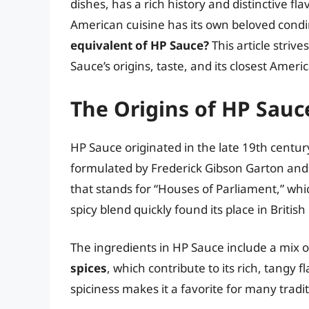
dishes, has a rich history and distinctive fl
American cuisine has its own beloved co
equivalent of HP Sauce?
This article stri
Sauce’s origins, taste, and its closest Amer
The Origins of HP Sauc
HP Sauce originated in the late 19th centur
formulated by Frederick Gibson Garton an
that stands for “Houses of Parliament,” whic
spicy blend quickly found its place in Briti
The ingredients in HP Sauce include a mix 
spices
, which contribute to its rich, tangy
spiciness makes it a favorite for many tradit