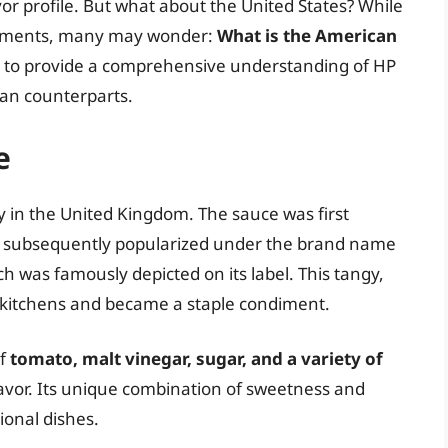
avor profile. But what about the United States? While
ndiments, many may wonder:
What is the American
ves to provide a comprehensive understanding of HP
ican counterparts.
e
y in the United Kingdom. The sauce was first
d subsequently popularized under the brand name
h was famously depicted on its label. This tangy,
sh kitchens and became a staple condiment.
of
tomato, malt vinegar, sugar, and a variety of
 flavor. Its unique combination of sweetness and
ional dishes.