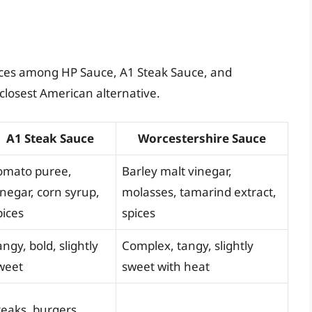
ences among HP Sauce, A1 Steak Sauce, and
closest American alternative.
A1 Steak Sauce
Worcestershire Sauce
omato puree,
Barley malt vinegar,
inegar, corn syrup,
molasses, tamarind extract,
pices
spices
angy, bold, slightly
Complex, tangy, slightly
weet
sweet with heat
teaks, burgers,