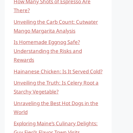
How Many Shots of Espresso Are
There?
Unveiling the Carb Count: Cutwater
Mango Margarita Analysis
Is Homemade Eggnog Safe?
Understanding the Risks and
Rewards
Hainanese Chicken: Is It Served Cold?
Unveiling the Truth: Is Celery Root a
Starchy Vegetable?
Unraveling the Best Hot Dogs in the
World
Exploring Maine’s Culinary Delights:
Guy Fieri’s Flavor Town Visits