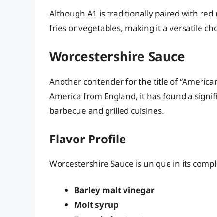
Although A1 is traditionally paired with red
fries or vegetables, making it a versatile c
Worcestershire Sauce
Another contender for the title of “America
America from England, it has found a signific
barbecue and grilled cuisines.
Flavor Profile
Worcestershire Sauce is unique in its comp
Barley malt vinegar
Molt syrup