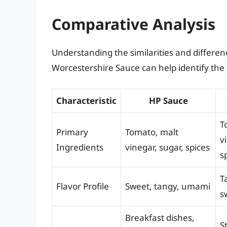
Comparative Analysis
Understanding the similarities and differ
Worcestershire Sauce can help identify the 
Characteristic
HP Sauce
T
Primary
Tomato, malt
v
Ingredients
vinegar, sugar, spices
s
T
Flavor Profile
Sweet, tangy, umami
s
Breakfast dishes,
S