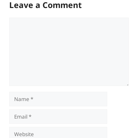
Leave a Comment
Comment
Name
Email
Website