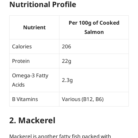
Nutritional Profile
Per 100g of Cooked
Nutrient
Salmon
Calories
206
Protein
22g
Omega-3 Fatty
2.3g
Acids
B Vitamins
Various (B12, B6)
2. Mackerel
Mackerel is another fatty fish packed with