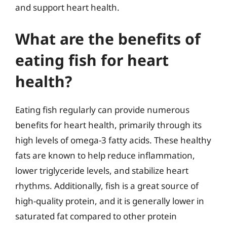
and support heart health.
What are the benefits of
eating fish for heart
health?
Eating fish regularly can provide numerous
benefits for heart health, primarily through its
high levels of omega-3 fatty acids. These healthy
fats are known to help reduce inflammation,
lower triglyceride levels, and stabilize heart
rhythms. Additionally, fish is a great source of
high-quality protein, and it is generally lower in
saturated fat compared to other protein