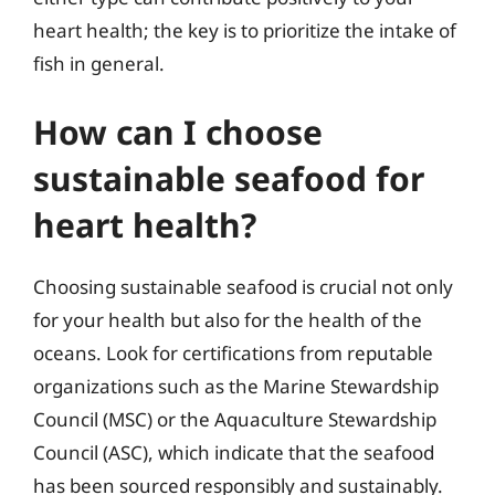
heart health; the key is to prioritize the intake of
fish in general.
How can I choose
sustainable seafood for
heart health?
Choosing sustainable seafood is crucial not only
for your health but also for the health of the
oceans. Look for certifications from reputable
organizations such as the Marine Stewardship
Council (MSC) or the Aquaculture Stewardship
Council (ASC), which indicate that the seafood
has been sourced responsibly and sustainably.