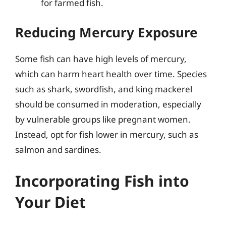
for farmed fish.
Reducing Mercury Exposure
Some fish can have high levels of mercury,
which can harm heart health over time. Species
such as shark, swordfish, and king mackerel
should be consumed in moderation, especially
by vulnerable groups like pregnant women.
Instead, opt for fish lower in mercury, such as
salmon and sardines.
Incorporating Fish into
Your Diet