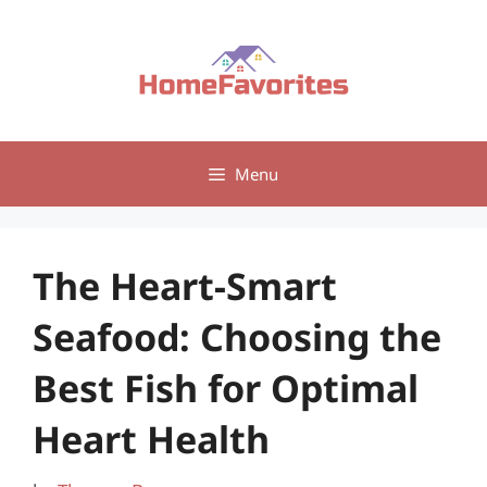
Skip
to
content
Menu
The Heart-Smart
Seafood: Choosing the
Best Fish for Optimal
Heart Health