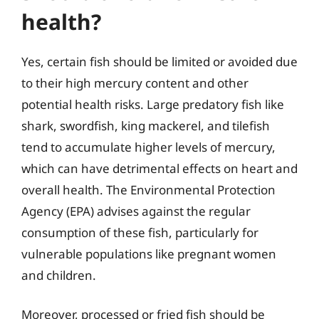
health?
Yes, certain fish should be limited or avoided due
to their high mercury content and other
potential health risks. Large predatory fish like
shark, swordfish, king mackerel, and tilefish
tend to accumulate higher levels of mercury,
which can have detrimental effects on heart and
overall health. The Environmental Protection
Agency (EPA) advises against the regular
consumption of these fish, particularly for
vulnerable populations like pregnant women
and children.
Moreover, processed or fried fish should be