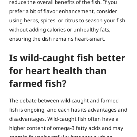
reduce the overall benefits of the fish. If you
prefer a bit of flavor enhancement, consider
using herbs, spices, or citrus to season your fish
without adding calories or unhealthy fats,
ensuring the dish remains heart-smart.
Is wild-caught fish better
for heart health than
farmed fish?
The debate between wild-caught and farmed
fish is ongoing, and each has its advantages and
disadvantages. Wild-caught fish often have a
higher content of omega-3 fatty acids and may