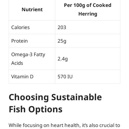
Per 100g of Cooked
Nutrient
Herring
Calories
203
Protein
25g
Omega-3 Fatty
2.4g
Acids
Vitamin D
570 IU
Choosing Sustainable
Fish Options
While focusing on heart health, it’s also crucial to