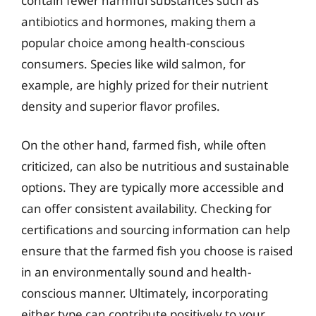
contain fewer harmful substances such as
antibiotics and hormones, making them a
popular choice among health-conscious
consumers. Species like wild salmon, for
example, are highly prized for their nutrient
density and superior flavor profiles.
On the other hand, farmed fish, while often
criticized, can also be nutritious and sustainable
options. They are typically more accessible and
can offer consistent availability. Checking for
certifications and sourcing information can help
ensure that the farmed fish you choose is raised
in an environmentally sound and health-
conscious manner. Ultimately, incorporating
either type can contribute positively to your