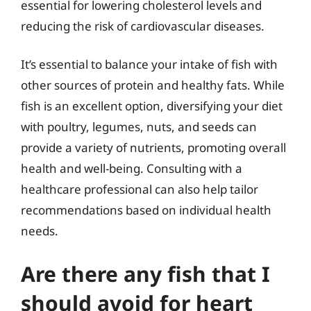
essential for lowering cholesterol levels and
reducing the risk of cardiovascular diseases.
It’s essential to balance your intake of fish with
other sources of protein and healthy fats. While
fish is an excellent option, diversifying your diet
with poultry, legumes, nuts, and seeds can
provide a variety of nutrients, promoting overall
health and well-being. Consulting with a
healthcare professional can also help tailor
recommendations based on individual health
needs.
Are there any fish that I
should avoid for heart