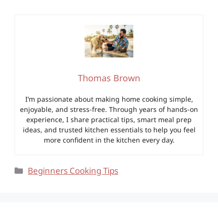
Thomas Brown
I’m passionate about making home cooking simple,
enjoyable, and stress-free. Through years of hands-on
experience, I share practical tips, smart meal prep
ideas, and trusted kitchen essentials to help you feel
more confident in the kitchen every day.
Categories
Beginners Cooking Tips