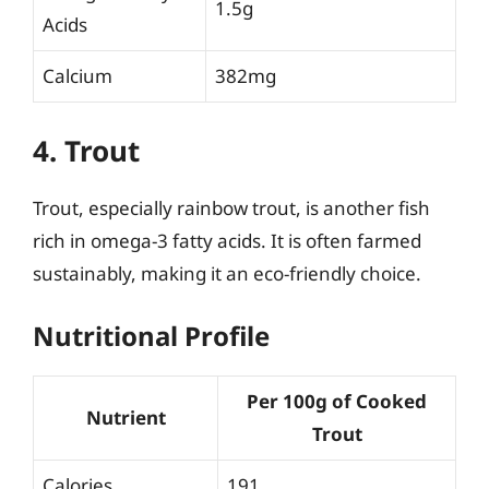
1.5g
Acids
Calcium
382mg
4. Trout
Trout, especially rainbow trout, is another fish
rich in omega-3 fatty acids. It is often farmed
sustainably, making it an eco-friendly choice.
Nutritional Profile
Per 100g of Cooked
Nutrient
Trout
Calories
191