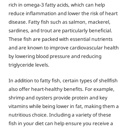
rich in omega-3 fatty acids, which can help
reduce inflammation and lower the risk of heart
disease. Fatty fish such as salmon, mackerel,
sardines, and trout are particularly beneficial.
These fish are packed with essential nutrients
and are known to improve cardiovascular health
by lowering blood pressure and reducing
triglyceride levels.
In addition to fatty fish, certain types of shellfish
also offer heart-healthy benefits. For example,
shrimp and oysters provide protein and key
vitamins while being lower in fat, making them a
nutritious choice. Including a variety of these
fish in your diet can help ensure you receive a