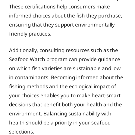
These certifications help consumers make
informed choices about the fish they purchase,
ensuring that they support environmentally
friendly practices.
Additionally, consulting resources such as the
Seafood Watch program can provide guidance
on which fish varieties are sustainable and low
in contaminants. Becoming informed about the
fishing methods and the ecological impact of
your choices enables you to make heart-smart
decisions that benefit both your health and the
environment. Balancing sustainability with
health should be a priority in your seafood
selections.