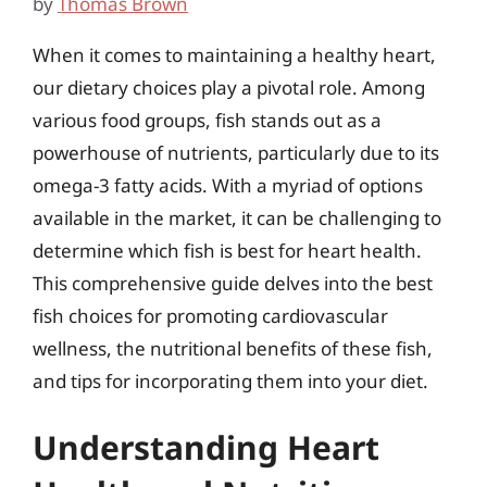
by
Thomas Brown
When it comes to maintaining a healthy heart,
our dietary choices play a pivotal role. Among
various food groups, fish stands out as a
powerhouse of nutrients, particularly due to its
omega-3 fatty acids. With a myriad of options
available in the market, it can be challenging to
determine which fish is best for heart health.
This comprehensive guide delves into the best
fish choices for promoting cardiovascular
wellness, the nutritional benefits of these fish,
and tips for incorporating them into your diet.
Understanding Heart