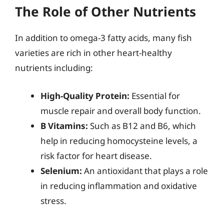
The Role of Other Nutrients
In addition to omega-3 fatty acids, many fish
varieties are rich in other heart-healthy
nutrients including:
High-Quality Protein:
Essential for
muscle repair and overall body function.
B Vitamins:
Such as B12 and B6, which
help in reducing homocysteine levels, a
risk factor for heart disease.
Selenium:
An antioxidant that plays a role
in reducing inflammation and oxidative
stress.