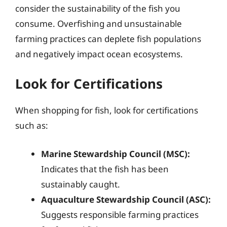
consider the sustainability of the fish you
consume. Overfishing and unsustainable
farming practices can deplete fish populations
and negatively impact ocean ecosystems.
Look for Certifications
When shopping for fish, look for certifications
such as:
Marine Stewardship Council (MSC):
Indicates that the fish has been
sustainably caught.
Aquaculture Stewardship Council (ASC):
Suggests responsible farming practices