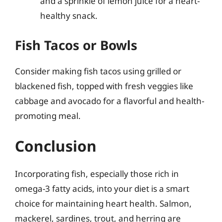
and a sprinkle of lemon juice for a heart-
healthy snack.
Fish Tacos or Bowls
Consider making fish tacos using grilled or
blackened fish, topped with fresh veggies like
cabbage and avocado for a flavorful and health-
promoting meal.
Conclusion
Incorporating fish, especially those rich in
omega-3 fatty acids, into your diet is a smart
choice for maintaining heart health. Salmon,
mackerel, sardines, trout, and herring are