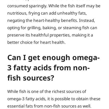
consumed sparingly. While the fish itself may be
nutritious, frying can add unhealthy fats,
negating the heart-healthy benefits. Instead,
opting for grilling, baking, or steaming fish can
preserve its healthful properties, making it a
better choice for heart health.
Can I get enough omega-
3 fatty acids from non-
fish sources?
While fish is one of the richest sources of
omega-3 fatty acids, it is possible to obtain these
essential fats from non-fish sources as well.