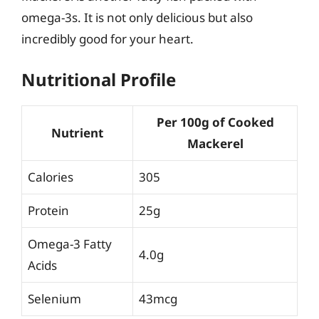
omega-3s. It is not only delicious but also
incredibly good for your heart.
Nutritional Profile
Per 100g of Cooked
Nutrient
Mackerel
Calories
305
Protein
25g
Omega-3 Fatty
4.0g
Acids
Selenium
43mcg