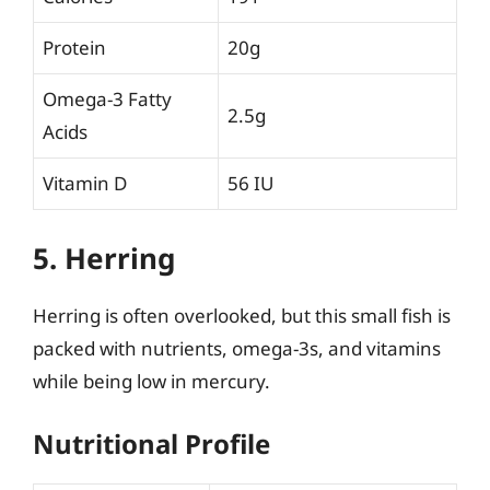
Protein
20g
Omega-3 Fatty
2.5g
Acids
Vitamin D
56 IU
5. Herring
Herring is often overlooked, but this small fish is
packed with nutrients, omega-3s, and vitamins
while being low in mercury.
Nutritional Profile