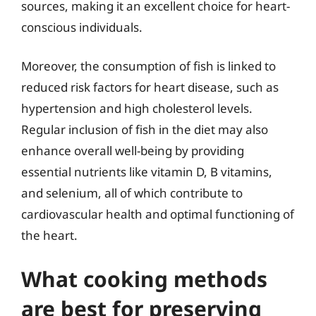
sources, making it an excellent choice for heart-
conscious individuals.
Moreover, the consumption of fish is linked to
reduced risk factors for heart disease, such as
hypertension and high cholesterol levels.
Regular inclusion of fish in the diet may also
enhance overall well-being by providing
essential nutrients like vitamin D, B vitamins,
and selenium, all of which contribute to
cardiovascular health and optimal functioning of
the heart.
What cooking methods
are best for preserving