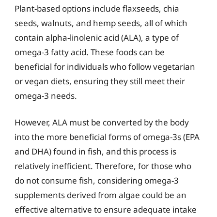
Plant-based options include flaxseeds, chia
seeds, walnuts, and hemp seeds, all of which
contain alpha-linolenic acid (ALA), a type of
omega-3 fatty acid. These foods can be
beneficial for individuals who follow vegetarian
or vegan diets, ensuring they still meet their
omega-3 needs.
However, ALA must be converted by the body
into the more beneficial forms of omega-3s (EPA
and DHA) found in fish, and this process is
relatively inefficient. Therefore, for those who
do not consume fish, considering omega-3
supplements derived from algae could be an
effective alternative to ensure adequate intake