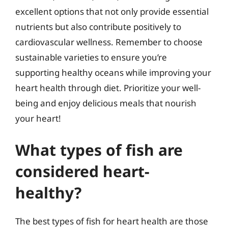
excellent options that not only provide essential
nutrients but also contribute positively to
cardiovascular wellness. Remember to choose
sustainable varieties to ensure you’re
supporting healthy oceans while improving your
heart health through diet. Prioritize your well-
being and enjoy delicious meals that nourish
your heart!
What types of fish are
considered heart-
healthy?
The best types of fish for heart health are those