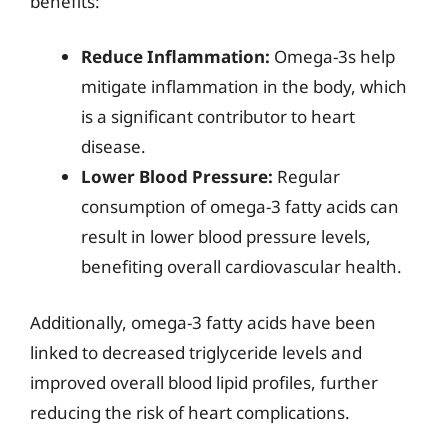
benefits:
Reduce Inflammation:
Omega-3s help
mitigate inflammation in the body, which
is a significant contributor to heart
disease.
Lower Blood Pressure:
Regular
consumption of omega-3 fatty acids can
result in lower blood pressure levels,
benefiting overall cardiovascular health.
Additionally, omega-3 fatty acids have been
linked to decreased triglyceride levels and
improved overall blood lipid profiles, further
reducing the risk of heart complications.