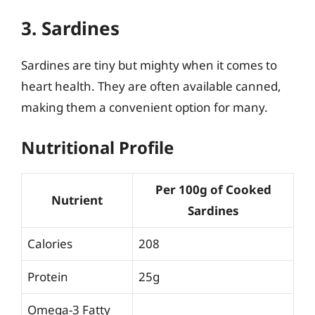
3. Sardines
Sardines are tiny but mighty when it comes to
heart health. They are often available canned,
making them a convenient option for many.
Nutritional Profile
Per 100g of Cooked
Nutrient
Sardines
Calories
208
Protein
25g
Omega-3 Fatty