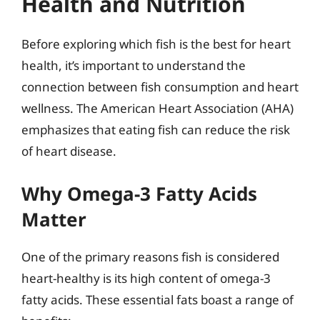
Health and Nutrition
Before exploring which fish is the best for heart
health, it’s important to understand the
connection between fish consumption and heart
wellness. The American Heart Association (AHA)
emphasizes that eating fish can reduce the risk
of heart disease.
Why Omega-3 Fatty Acids
Matter
One of the primary reasons fish is considered
heart-healthy is its high content of omega-3
fatty acids. These essential fats boast a range of