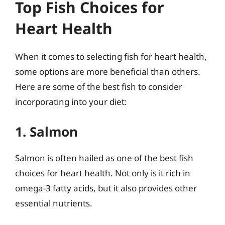
Top Fish Choices for
Heart Health
When it comes to selecting fish for heart health,
some options are more beneficial than others.
Here are some of the best fish to consider
incorporating into your diet:
1. Salmon
Salmon is often hailed as one of the best fish
choices for heart health. Not only is it rich in
omega-3 fatty acids, but it also provides other
essential nutrients.