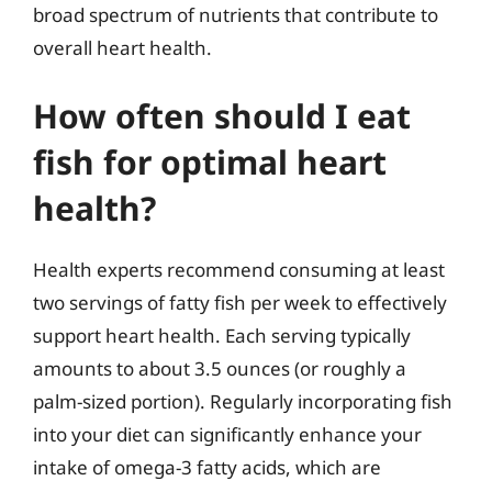
broad spectrum of nutrients that contribute to
overall heart health.
How often should I eat
fish for optimal heart
health?
Health experts recommend consuming at least
two servings of fatty fish per week to effectively
support heart health. Each serving typically
amounts to about 3.5 ounces (or roughly a
palm-sized portion). Regularly incorporating fish
into your diet can significantly enhance your
intake of omega-3 fatty acids, which are