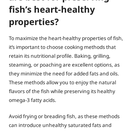
fish’s heart-healthy
properties?
To maximize the heart-healthy properties of fish,
it’s important to choose cooking methods that
retain its nutritional profile. Baking, grilling,
steaming, or poaching are excellent options, as
they minimize the need for added fats and oils.
These methods allow you to enjoy the natural
flavors of the fish while preserving its healthy
omega-3 fatty acids.
Avoid frying or breading fish, as these methods
can introduce unhealthy saturated fats and