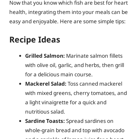
Now that you know which fish are best for heart
health, integrating them into your meals can be
easy and enjoyable. Here are some simple tips:
Recipe Ideas
Grilled Salmon:
Marinate salmon fillets
with olive oil, garlic, and herbs, then grill
for a delicious main course.
Mackerel Salad:
Toss canned mackerel
with mixed greens, cherry tomatoes, and
a light vinaigrette for a quick and
nutritious salad.
Sardine Toasts:
Spread sardines on
whole-grain bread and top with avocado