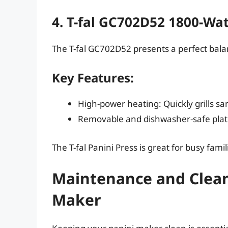
4. T-fal GC702D52 1800-Wat
The T-fal GC702D52 presents a perfect balan
Key Features:
High-power heating: Quickly grills sa
Removable and dishwasher-safe plate
The T-fal Panini Press is great for busy fam
Maintenance and Cleani
Maker