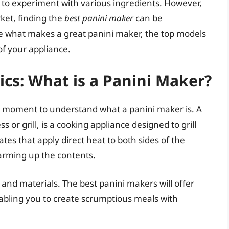
m to experiment with various ingredients. However,
ket, finding the
best panini maker
can be
ore what makes a great panini maker, the top models
of your appliance.
cs: What is a Panini Maker?
ke a moment to understand what a panini maker is. A
or grill, is a cooking appliance designed to grill
tes that apply direct heat to both sides of the
warming up the contents.
 and materials. The best panini makers will offer
enabling you to create scrumptious meals with