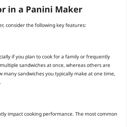
or in a Panini Maker
, consider the following key features:
ially if you plan to cook for a family or frequently
multiple sandwiches at once, whereas others are
ow many sandwiches you typically make at one time,
.
ficantly impact cooking performance. The most common