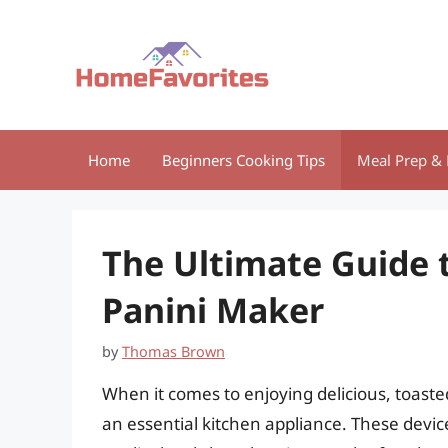
Skip
to
content
Home
Beginners Cooking Tips
Meal Prep & 
The Ultimate Guide 
Panini Maker
by
Thomas Brown
When it comes to enjoying delicious, toaste
an essential kitchen appliance. These devic