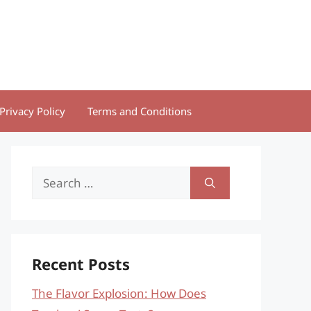
Privacy Policy
Terms and Conditions
Search
for:
Recent Posts
The Flavor Explosion: How Does