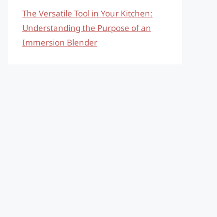
The Versatile Tool in Your Kitchen:
Understanding the Purpose of an
Immersion Blender