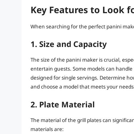
Key Features to Look f
When searching for the perfect panini maker
1. Size and Capacity
The size of the panini maker is crucial, espec
entertain guests. Some models can handle 
designed for single servings. Determine h
and choose a model that meets your needs
2. Plate Material
The material of the grill plates can signi
materials are: