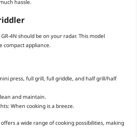
 much hassle.
riddler
art GR-4N should be on your radar. This model
ne compact appliance.
ni press, full grill, full griddle, and half grill/half
clean and maintain.
ghts: When cooking is a breeze.
r offers a wide range of cooking possibilities, making