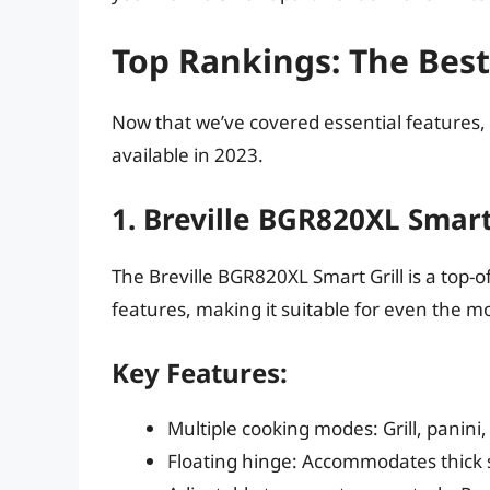
Top Rankings: The Best
Now that we’ve covered essential features, 
available in 2023.
1. Breville BGR820XL Smart
The Breville BGR820XL Smart Grill is a top-of
features, making it suitable for even the m
Key Features:
Multiple cooking modes: Grill, panini
Floating hinge: Accommodates thick 