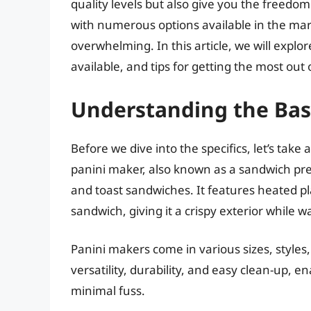
quality levels but also give you the freedo
with numerous options available in the mar
overwhelming. In this article, we will expl
available, and tips for getting the most out 
Understanding the Basi
Before we dive into the specifics, let’s ta
panini maker, also known as a sandwich press 
and toast sandwiches. It features heated pla
sandwich, giving it a crispy exterior while 
Panini makers come in various sizes, styles,
versatility, durability, and easy clean-up, 
minimal fuss.