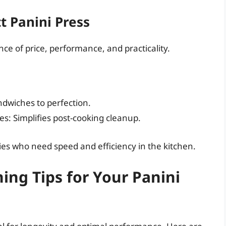
t Panini Press
ce of price, performance, and practicality.
ndwiches to perfection.
s: Simplifies post-cooking cleanup.
ilies who need speed and efficiency in the kitchen.
ng Tips for Your Panini