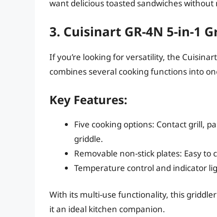
want delicious toasted sandwiches without
3. Cuisinart GR-4N 5-in-1 G
If you’re looking for versatility, the Cuisin
combines several cooking functions into o
Key Features:
Five cooking options: Contact grill, pani
griddle.
Removable non-stick plates: Easy to 
Temperature control and indicator li
With its multi-use functionality, this griddle
it an ideal kitchen companion.