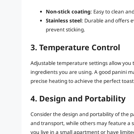
Non-stick coating
: Easy to clean and
Stainless steel
: Durable and offers 
prevent sticking.
3. Temperature Control
Adjustable temperature settings allow you 
ingredients you are using. A good panini ma
precise heating to achieve the perfect toast
4. Design and Portability
Consider the design and portability of the 
and transport, while others may feature a s
you live in a small apartment or have limite