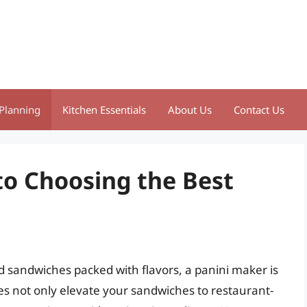
Planning
Kitchen Essentials
About Us
Contact Us
to Choosing the Best
d sandwiches packed with flavors, a panini maker is
es not only elevate your sandwiches to restaurant-