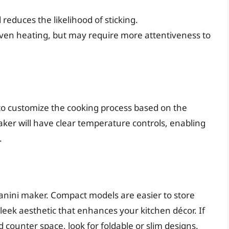
 reduces the likelihood of sticking.
even heating, but may require more attentiveness to
to customize the cooking process based on the
ker will have clear temperature controls, enabling
.
panini maker. Compact models are easier to store
leek aesthetic that enhances your kitchen décor. If
d counter space, look for foldable or slim designs.