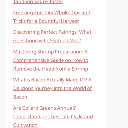
Tandoori Sauce Taste?
Freezing Zucchini Whole: Tips and
Tricks for a Bountiful Harvest
Discovering Perfect Pairings: What
Goes Good with Seafood Mac?
Mastering Shrimp Preparation: A
Comprehensive Guide on How to
Remove the Head from a Shrimp
What is Bacon Actually Made Of? A
Delicious Journey into the World of
Bacon
Are Collard Greens Annual?
Understanding Their Life Cycle and
Cultivation