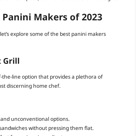
 Panini Makers of 2023
let’s explore some of the best panini makers
 Grill
-the-line option that provides a plethora of
ost discerning home chef.
, and unconventional options.
sandwiches without pressing them flat.