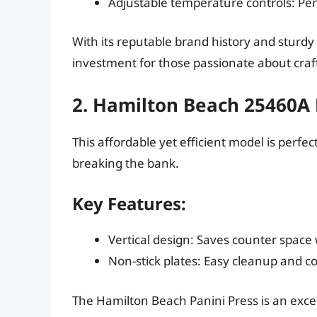
Adjustable temperature controls: Perf
With its reputable brand history and sturdy c
investment for those passionate about craf
2. Hamilton Beach 25460A 
This affordable yet efficient model is perfe
breaking the bank.
Key Features:
Vertical design: Saves counter space 
Non-stick plates: Easy cleanup and co
The Hamilton Beach Panini Press is an excell