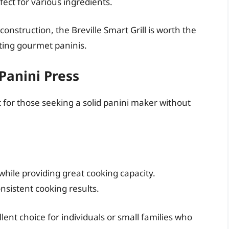
ect for various ingredients.
onstruction, the Breville Smart Grill is worth the
ting gourmet paninis.
Panini Press
ct for those seeking a solid panini maker without
while providing great cooking capacity.
nsistent cooking results.
ent choice for individuals or small families who