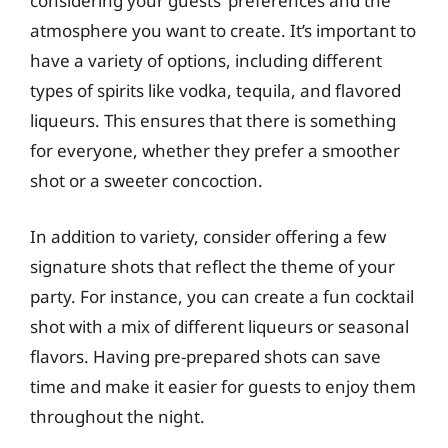
considering your guests’ preferences and the
atmosphere you want to create. It’s important to
have a variety of options, including different
types of spirits like vodka, tequila, and flavored
liqueurs. This ensures that there is something
for everyone, whether they prefer a smoother
shot or a sweeter concoction.
In addition to variety, consider offering a few
signature shots that reflect the theme of your
party. For instance, you can create a fun cocktail
shot with a mix of different liqueurs or seasonal
flavors. Having pre-prepared shots can save
time and make it easier for guests to enjoy them
throughout the night.