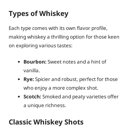
Types of Whiskey
Each type comes with its own flavor profile,
making whiskey a thrilling option for those keen
on exploring various tastes:
Bourbon:
Sweet notes and a hint of
vanilla.
Rye:
Spicier and robust, perfect for those
who enjoy a more complex shot.
Scotch:
Smoked and peaty varieties offer
a unique richness.
Classic Whiskey Shots