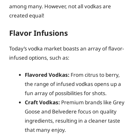
among many. However, not all vodkas are
created equal!
Flavor Infusions
Today’s vodka market boasts an array of flavor-
infused options, such as:
Flavored Vodkas:
From citrus to berry,
the range of infused vodkas opens up a
fun array of possibilities for shots.
Craft Vodkas:
Premium brands like Grey
Goose and Belvedere focus on quality
ingredients, resulting in a cleaner taste
that many enjoy.