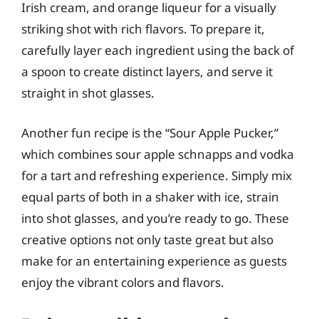
Irish cream, and orange liqueur for a visually
striking shot with rich flavors. To prepare it,
carefully layer each ingredient using the back of
a spoon to create distinct layers, and serve it
straight in shot glasses.
Another fun recipe is the “Sour Apple Pucker,”
which combines sour apple schnapps and vodka
for a tart and refreshing experience. Simply mix
equal parts of both in a shaker with ice, strain
into shot glasses, and you’re ready to go. These
creative options not only taste great but also
make for an entertaining experience as guests
enjoy the vibrant colors and flavors.