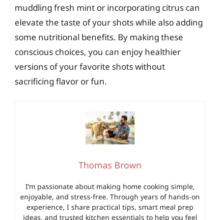
muddling fresh mint or incorporating citrus can
elevate the taste of your shots while also adding
some nutritional benefits. By making these
conscious choices, you can enjoy healthier
versions of your favorite shots without
sacrificing flavor or fun.
Thomas Brown
I’m passionate about making home cooking simple,
enjoyable, and stress-free. Through years of hands-on
experience, I share practical tips, smart meal prep
ideas, and trusted kitchen essentials to help you feel