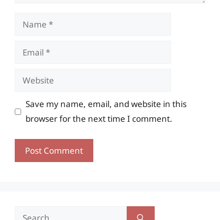
Name
Email
Website
Save my name, email, and website in this
browser for the next time I comment.
Search