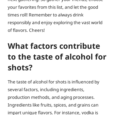
your favorites from this list, and let the good
times roll! Remember to always drink
responsibly and enjoy exploring the vast world
of flavors. Cheers!
What factors contribute
to the taste of alcohol for
shots?
The taste of alcohol for shots is influenced by
several factors, including ingredients,
production methods, and aging processes.
Ingredients like fruits, spices, and grains can
impart unique flavors. For instance, vodka is