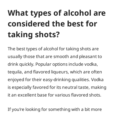
What types of alcohol are
considered the best for
taking shots?
The best types of alcohol for taking shots are
usually those that are smooth and pleasant to
drink quickly. Popular options include vodka,
tequila, and flavored liqueurs, which are often
enjoyed for their easy-drinking qualities. Vodka
is especially favored for its neutral taste, making
it an excellent base for various flavored shots.
If you’re looking for something with a bit more