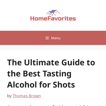
Skip
to
content
Menu
The Ultimate Guide to
the Best Tasting
Alcohol for Shots
by
Thomas Brown