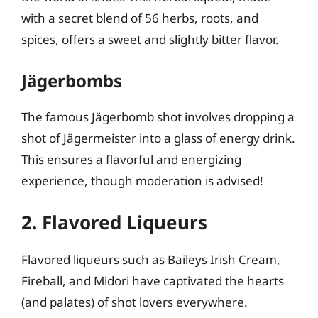
with a secret blend of 56 herbs, roots, and
spices, offers a sweet and slightly bitter flavor.
Jägerbombs
The famous Jägerbomb shot involves dropping a
shot of Jägermeister into a glass of energy drink.
This ensures a flavorful and energizing
experience, though moderation is advised!
2. Flavored Liqueurs
Flavored liqueurs such as Baileys Irish Cream,
Fireball, and Midori have captivated the hearts
(and palates) of shot lovers everywhere.