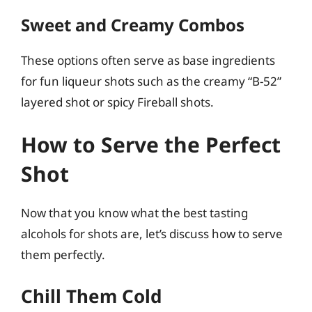
Sweet and Creamy Combos
These options often serve as base ingredients
for fun liqueur shots such as the creamy “B-52”
layered shot or spicy Fireball shots.
How to Serve the Perfect
Shot
Now that you know what the best tasting
alcohols for shots are, let’s discuss how to serve
them perfectly.
Chill Them Cold