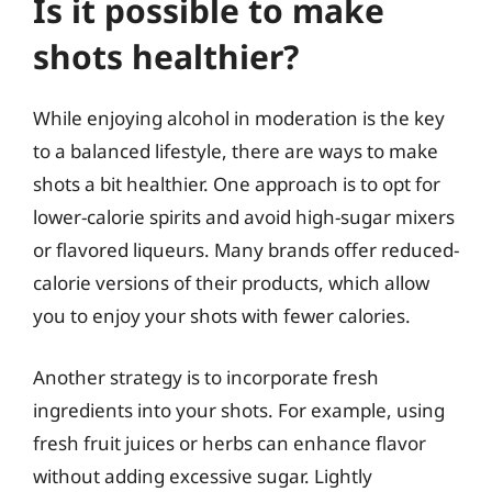
Is it possible to make
shots healthier?
While enjoying alcohol in moderation is the key
to a balanced lifestyle, there are ways to make
shots a bit healthier. One approach is to opt for
lower-calorie spirits and avoid high-sugar mixers
or flavored liqueurs. Many brands offer reduced-
calorie versions of their products, which allow
you to enjoy your shots with fewer calories.
Another strategy is to incorporate fresh
ingredients into your shots. For example, using
fresh fruit juices or herbs can enhance flavor
without adding excessive sugar. Lightly