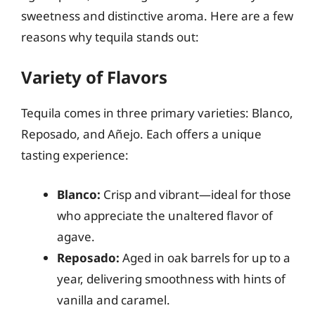
sweetness and distinctive aroma. Here are a few
reasons why tequila stands out:
Variety of Flavors
Tequila comes in three primary varieties: Blanco,
Reposado, and Añejo. Each offers a unique
tasting experience:
Blanco:
Crisp and vibrant—ideal for those
who appreciate the unaltered flavor of
agave.
Reposado:
Aged in oak barrels for up to a
year, delivering smoothness with hints of
vanilla and caramel.