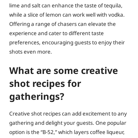
lime and salt can enhance the taste of tequila,
while a slice of lemon can work well with vodka.
Offering a range of chasers can elevate the
experience and cater to different taste
preferences, encouraging guests to enjoy their
shots even more.
What are some creative
shot recipes for
gatherings?
Creative shot recipes can add excitement to any
gathering and delight your guests. One popular
option is the “B-52,” which layers coffee liqueur,