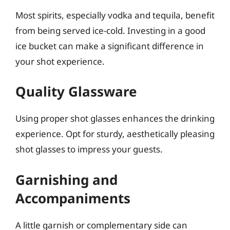
Most spirits, especially vodka and tequila, benefit
from being served ice-cold. Investing in a good
ice bucket can make a significant difference in
your shot experience.
Quality Glassware
Using proper shot glasses enhances the drinking
experience. Opt for sturdy, aesthetically pleasing
shot glasses to impress your guests.
Garnishing and
Accompaniments
A little garnish or complementary side can