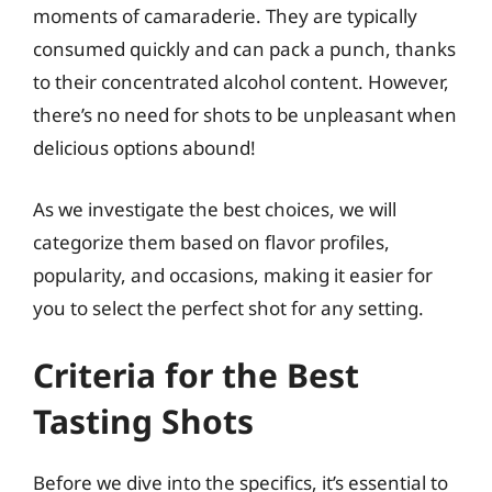
moments of camaraderie. They are typically
consumed quickly and can pack a punch, thanks
to their concentrated alcohol content. However,
there’s no need for shots to be unpleasant when
delicious options abound!
As we investigate the best choices, we will
categorize them based on flavor profiles,
popularity, and occasions, making it easier for
you to select the perfect shot for any setting.
Criteria for the Best
Tasting Shots
Before we dive into the specifics, it’s essential to