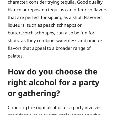
character, consider trying tequila. Good quality
blanco or reposado tequilas can offer rich flavors
that are perfect for sipping as a shot. Flavored
liqueurs, such as peach schnapps or
butterscotch schnapps, can also be fun for
shots, as they combine sweetness and unique
flavors that appeal to a broader range of
palates.
How do you choose the
right alcohol for a party
or gathering?
Choosing the right alcohol for a party involves