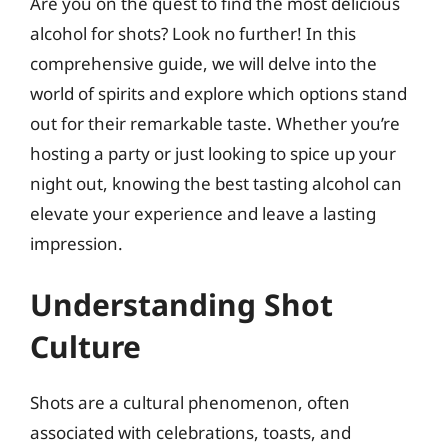
Are you on the quest to find the most delicious
alcohol for shots? Look no further! In this
comprehensive guide, we will delve into the
world of spirits and explore which options stand
out for their remarkable taste. Whether you’re
hosting a party or just looking to spice up your
night out, knowing the best tasting alcohol can
elevate your experience and leave a lasting
impression.
Understanding Shot
Culture
Shots are a cultural phenomenon, often
associated with celebrations, toasts, and