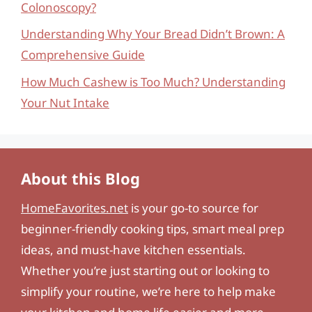
Colonoscopy?
Understanding Why Your Bread Didn’t Brown: A
Comprehensive Guide
How Much Cashew is Too Much? Understanding
Your Nut Intake
About this Blog
HomeFavorites.net
is your go-to source for
beginner-friendly cooking tips, smart meal prep
ideas, and must-have kitchen essentials.
Whether you’re just starting out or looking to
simplify your routine, we’re here to help make