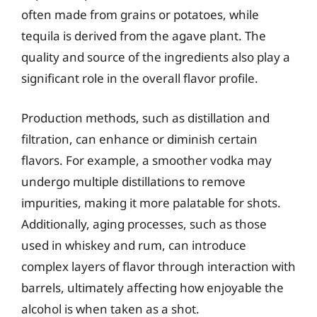
often made from grains or potatoes, while
tequila is derived from the agave plant. The
quality and source of the ingredients also play a
significant role in the overall flavor profile.
Production methods, such as distillation and
filtration, can enhance or diminish certain
flavors. For example, a smoother vodka may
undergo multiple distillations to remove
impurities, making it more palatable for shots.
Additionally, aging processes, such as those
used in whiskey and rum, can introduce
complex layers of flavor through interaction with
barrels, ultimately affecting how enjoyable the
alcohol is when taken as a shot.