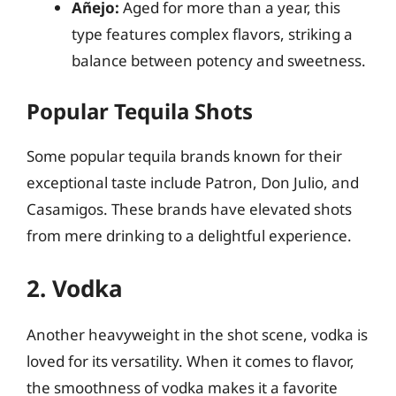
Añejo:
Aged for more than a year, this
type features complex flavors, striking a
balance between potency and sweetness.
Popular Tequila Shots
Some popular tequila brands known for their
exceptional taste include Patron, Don Julio, and
Casamigos. These brands have elevated shots
from mere drinking to a delightful experience.
2. Vodka
Another heavyweight in the shot scene, vodka is
loved for its versatility. When it comes to flavor,
the smoothness of vodka makes it a favorite