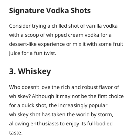
Signature Vodka Shots
Consider trying a chilled shot of vanilla vodka
with a scoop of whipped cream vodka for a
dessert-like experience or mix it with some fruit
juice for a fun twist.
3. Whiskey
Who doesn’t love the rich and robust flavor of
whiskey? Although it may not be the first choice
for a quick shot, the increasingly popular
whiskey shot has taken the world by storm,
allowing enthusiasts to enjoy its full-bodied
taste.