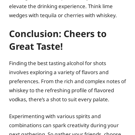
elevate the drinking experience. Think lime
wedges with tequila or cherries with whiskey.
Conclusion: Cheers to
Great Taste!
Finding the best tasting alcohol for shots
involves exploring a variety of flavors and
preferences. From the rich and complex notes of
whiskey to the refreshing profile of flavored
vodkas, there’s a shot to suit every palate.
Experimenting with various spirits and
combinations can spark creativity during your
next gathering. So gather your friends, choose