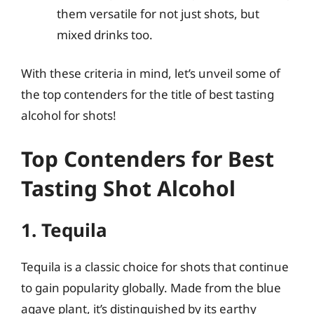
them versatile for not just shots, but
mixed drinks too.
With these criteria in mind, let’s unveil some of
the top contenders for the title of best tasting
alcohol for shots!
Top Contenders for Best
Tasting Shot Alcohol
1. Tequila
Tequila is a classic choice for shots that continue
to gain popularity globally. Made from the blue
agave plant, it’s distinguished by its earthy