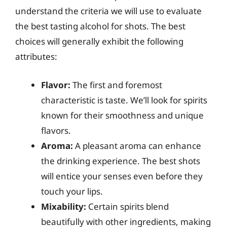
understand the criteria we will use to evaluate
the best tasting alcohol for shots. The best
choices will generally exhibit the following
attributes:
Flavor:
The first and foremost
characteristic is taste. We’ll look for spirits
known for their smoothness and unique
flavors.
Aroma:
A pleasant aroma can enhance
the drinking experience. The best shots
will entice your senses even before they
touch your lips.
Mixability:
Certain spirits blend
beautifully with other ingredients, making