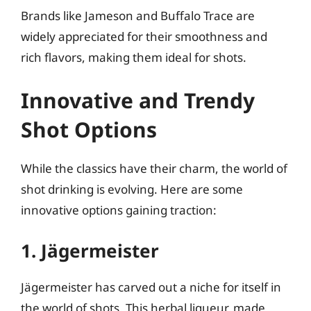
Brands like Jameson and Buffalo Trace are
widely appreciated for their smoothness and
rich flavors, making them ideal for shots.
Innovative and Trendy
Shot Options
While the classics have their charm, the world of
shot drinking is evolving. Here are some
innovative options gaining traction:
1. Jägermeister
Jägermeister has carved out a niche for itself in
the world of shots. This herbal liqueur, made