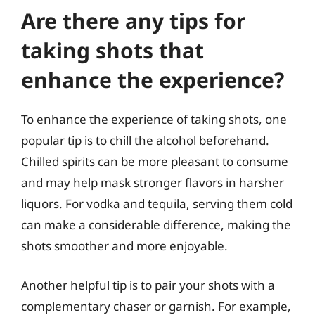
Are there any tips for
taking shots that
enhance the experience?
To enhance the experience of taking shots, one
popular tip is to chill the alcohol beforehand.
Chilled spirits can be more pleasant to consume
and may help mask stronger flavors in harsher
liquors. For vodka and tequila, serving them cold
can make a considerable difference, making the
shots smoother and more enjoyable.
Another helpful tip is to pair your shots with a
complementary chaser or garnish. For example,