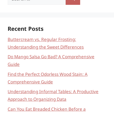
for:
Recent Posts
Buttercream vs. Regular Frosting:
Understanding the Sweet Differences
Do Mango Salsa Go Bad? A Comprehensive
Guide
Find the Perfect Odorless Wood Stain: A
Comprehensive Guide
Understanding Informal Tables: A Productive
Approach to Organizing Data
Can You Eat Breaded Chicken Before a