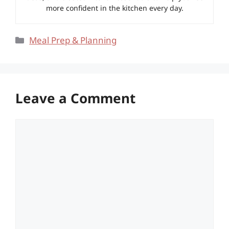
more confident in the kitchen every day.
Categories
Meal Prep & Planning
Leave a Comment
Comment