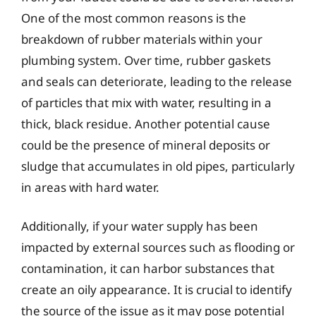
One of the most common reasons is the
breakdown of rubber materials within your
plumbing system. Over time, rubber gaskets
and seals can deteriorate, leading to the release
of particles that mix with water, resulting in a
thick, black residue. Another potential cause
could be the presence of mineral deposits or
sludge that accumulates in old pipes, particularly
in areas with hard water.
Additionally, if your water supply has been
impacted by external sources such as flooding or
contamination, it can harbor substances that
create an oily appearance. It is crucial to identify
the source of the issue as it may pose potential