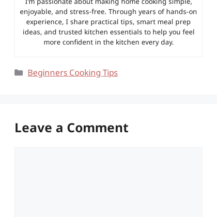
I’m passionate about making home cooking simple,
enjoyable, and stress-free. Through years of hands-on
experience, I share practical tips, smart meal prep
ideas, and trusted kitchen essentials to help you feel
more confident in the kitchen every day.
Categories
Beginners Cooking Tips
Leave a Comment
Comment