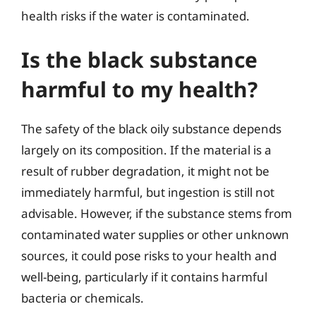
health risks if the water is contaminated.
Is the black substance
harmful to my health?
The safety of the black oily substance depends
largely on its composition. If the material is a
result of rubber degradation, it might not be
immediately harmful, but ingestion is still not
advisable. However, if the substance stems from
contaminated water supplies or other unknown
sources, it could pose risks to your health and
well-being, particularly if it contains harmful
bacteria or chemicals.