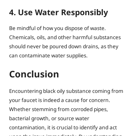
4. Use Water Responsibly
Be mindful of how you dispose of waste.
Chemicals, oils, and other harmful substances
should never be poured down drains, as they
can contaminate water supplies.
Conclusion
Encountering black oily substance coming from
your faucet is indeed a cause for concern.
Whether stemming from corroded pipes,
bacterial growth, or source water
contamination, it is crucial to identify and act