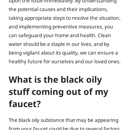
upon the issue immediately. By understanding
the potential causes and their implications,
taking appropriate steps to resolve the situation,
and implementing preventive measures, you
can safeguard your home and health. Clean
water should be a staple in our lives, and by
being vigilant about its quality, we can ensure a
healthy future for ourselves and our loved ones.
What is the black oily
stuff coming out of my
faucet?
The black oily substance that may be appearing
from your faucet could be due to several factors.