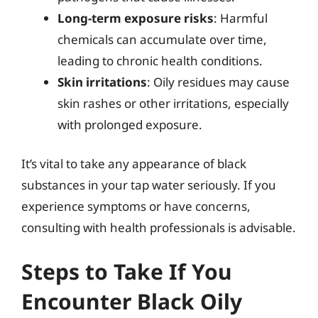
Long-term exposure risks
: Harmful
chemicals can accumulate over time,
leading to chronic health conditions.
Skin irritations
: Oily residues may cause
skin rashes or other irritations, especially
with prolonged exposure.
It’s vital to take any appearance of black
substances in your tap water seriously. If you
experience symptoms or have concerns,
consulting with health professionals is advisable.
Steps to Take If You
Encounter Black Oily