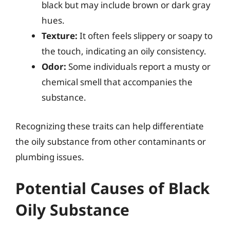
black but may include brown or dark gray
hues.
Texture:
It often feels slippery or soapy to
the touch, indicating an oily consistency.
Odor:
Some individuals report a musty or
chemical smell that accompanies the
substance.
Recognizing these traits can help differentiate
the oily substance from other contaminants or
plumbing issues.
Potential Causes of Black
Oily Substance