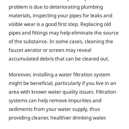
problem is due to deteriorating plumbing
materials, inspecting your pipes for leaks and
visible wear is a good first step. Replacing old
pipes and fittings may help eliminate the source
of the substance. In some cases, cleaning the
faucet aerator or screen may reveal
accumulated debris that can be cleared out.
Moreover, installing a water filtration system
might be beneficial, particularly if you live in an
area with known water quality issues. Filtration
systems can help remove impurities and
sediments from your water supply, thus
providing cleaner, healthier drinking water.