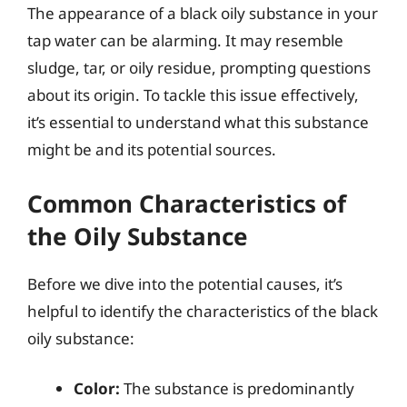
The appearance of a black oily substance in your
tap water can be alarming. It may resemble
sludge, tar, or oily residue, prompting questions
about its origin. To tackle this issue effectively,
it’s essential to understand what this substance
might be and its potential sources.
Common Characteristics of
the Oily Substance
Before we dive into the potential causes, it’s
helpful to identify the characteristics of the black
oily substance:
Color:
The substance is predominantly