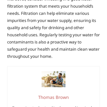
filtration system that meets your household’s
needs. Filtration can help eliminate various
impurities from your water supply, ensuring its
quality and safety for drinking and other
household uses. Regularly testing your water for
contaminants is also a proactive way to
safeguard your health and maintain clean water
throughout your home.
Thomas Brown