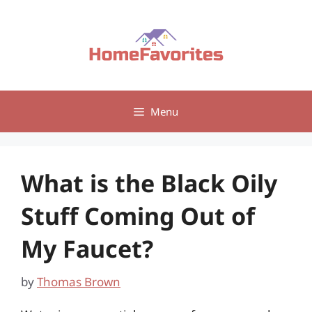
Skip
to
content
Menu
What is the Black Oily
Stuff Coming Out of
My Faucet?
by
Thomas Brown