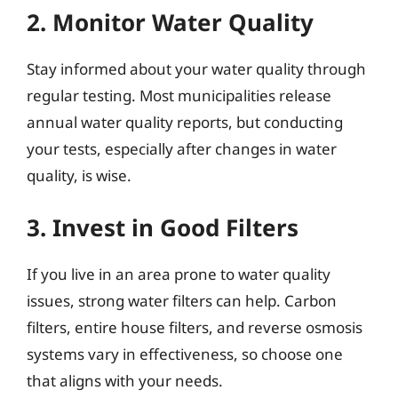
2. Monitor Water Quality
Stay informed about your water quality through
regular testing. Most municipalities release
annual water quality reports, but conducting
your tests, especially after changes in water
quality, is wise.
3. Invest in Good Filters
If you live in an area prone to water quality
issues, strong water filters can help. Carbon
filters, entire house filters, and reverse osmosis
systems vary in effectiveness, so choose one
that aligns with your needs.