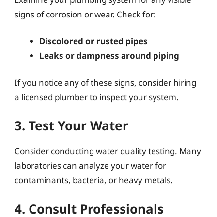
signs of corrosion or wear. Check for:
Discolored or rusted pipes
Leaks or dampness around piping
If you notice any of these signs, consider hiring
a licensed plumber to inspect your system.
3. Test Your Water
Consider conducting water quality testing. Many
laboratories can analyze your water for
contaminants, bacteria, or heavy metals.
4. Consult Professionals