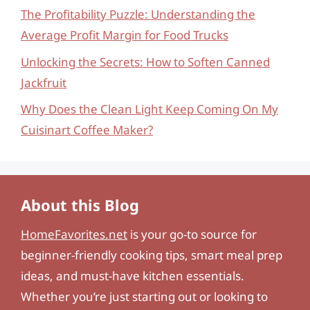
The Profitability Puzzle: Understanding the
Average Profit Margin for Food Trucks
Unlocking the Secrets: How to Soften Canned
Jackfruit
Why Does the Clean Light Keep Coming On My
Cuisinart Coffee Maker?
About this Blog
HomeFavorites.net
is your go-to source for
beginner-friendly cooking tips, smart meal prep
ideas, and must-have kitchen essentials.
Whether you’re just starting out or looking to