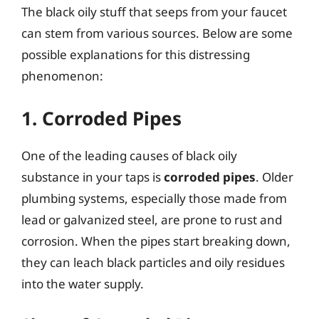
The black oily stuff that seeps from your faucet
can stem from various sources. Below are some
possible explanations for this distressing
phenomenon:
1. Corroded Pipes
One of the leading causes of black oily
substance in your taps is
corroded pipes
. Older
plumbing systems, especially those made from
lead or galvanized steel, are prone to rust and
corrosion. When the pipes start breaking down,
they can leach black particles and oily residues
into the water supply.