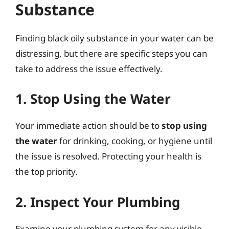
Substance
Finding black oily substance in your water can be
distressing, but there are specific steps you can
take to address the issue effectively.
1. Stop Using the Water
Your immediate action should be to
stop using
the water
for drinking, cooking, or hygiene until
the issue is resolved. Protecting your health is
the top priority.
2. Inspect Your Plumbing
Examine your plumbing system for any visible