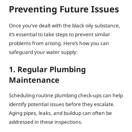
Preventing Future Issues
Once you’ve dealt with the black oily substance,
it’s essential to take steps to prevent similar
problems from arising. Here’s how you can
safeguard your water supply:
1. Regular Plumbing
Maintenance
Scheduling routine plumbing check-ups can help
identify potential issues before they escalate.
Aging pipes, leaks, and buildup can often be
addressed in these inspections.