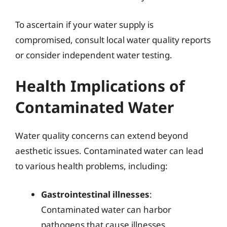
To ascertain if your water supply is
compromised, consult local water quality reports
or consider independent water testing.
Health Implications of
Contaminated Water
Water quality concerns can extend beyond
aesthetic issues. Contaminated water can lead
to various health problems, including:
Gastrointestinal illnesses
:
Contaminated water can harbor
pathogens that cause illnesses.