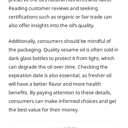
Reading customer reviews and seeking
certifications such as organic or fair trade can
also offer insights into the oil’s quality.
Additionally, consumers should be mindful of
the packaging. Quality sesame oil is often sold in
dark glass bottles to protect it from light, which
can degrade the oil over time. Checking the
expiration date is also essential, as fresher oil
will have a better flavor and more health
benefits. By paying attention to these details,
consumers can make informed choices and get
the best value for their money.