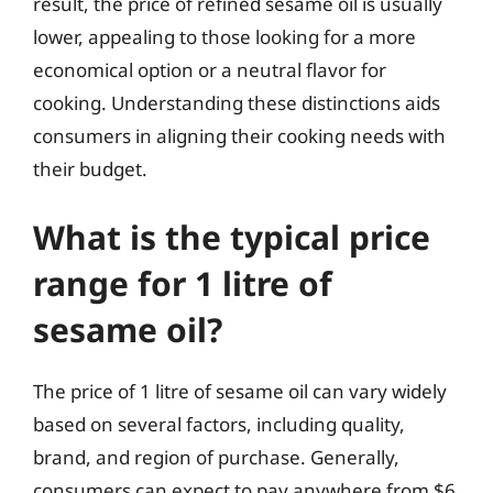
result, the price of refined sesame oil is usually
lower, appealing to those looking for a more
economical option or a neutral flavor for
cooking. Understanding these distinctions aids
consumers in aligning their cooking needs with
their budget.
What is the typical price
range for 1 litre of
sesame oil?
The price of 1 litre of sesame oil can vary widely
based on several factors, including quality,
brand, and region of purchase. Generally,
consumers can expect to pay anywhere from $6