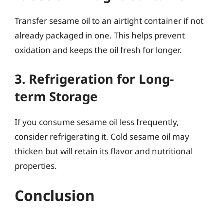
Transfer sesame oil to an airtight container if not
already packaged in one. This helps prevent
oxidation and keeps the oil fresh for longer.
3. Refrigeration for Long-
term Storage
If you consume sesame oil less frequently,
consider refrigerating it. Cold sesame oil may
thicken but will retain its flavor and nutritional
properties.
Conclusion