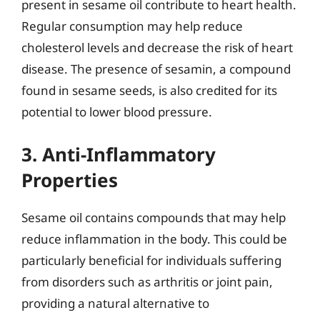
present in sesame oil contribute to heart health.
Regular consumption may help reduce
cholesterol levels and decrease the risk of heart
disease. The presence of sesamin, a compound
found in sesame seeds, is also credited for its
potential to lower blood pressure.
3. Anti-Inflammatory
Properties
Sesame oil contains compounds that may help
reduce inflammation in the body. This could be
particularly beneficial for individuals suffering
from disorders such as arthritis or joint pain,
providing a natural alternative to