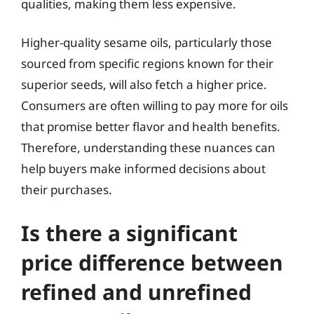
qualities, making them less expensive.
Higher-quality sesame oils, particularly those
sourced from specific regions known for their
superior seeds, will also fetch a higher price.
Consumers are often willing to pay more for oils
that promise better flavor and health benefits.
Therefore, understanding these nuances can
help buyers make informed decisions about
their purchases.
Is there a significant
price difference between
refined and unrefined