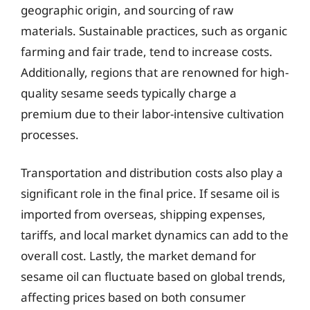
geographic origin, and sourcing of raw
materials. Sustainable practices, such as organic
farming and fair trade, tend to increase costs.
Additionally, regions that are renowned for high-
quality sesame seeds typically charge a
premium due to their labor-intensive cultivation
processes.
Transportation and distribution costs also play a
significant role in the final price. If sesame oil is
imported from overseas, shipping expenses,
tariffs, and local market dynamics can add to the
overall cost. Lastly, the market demand for
sesame oil can fluctuate based on global trends,
affecting prices based on both consumer