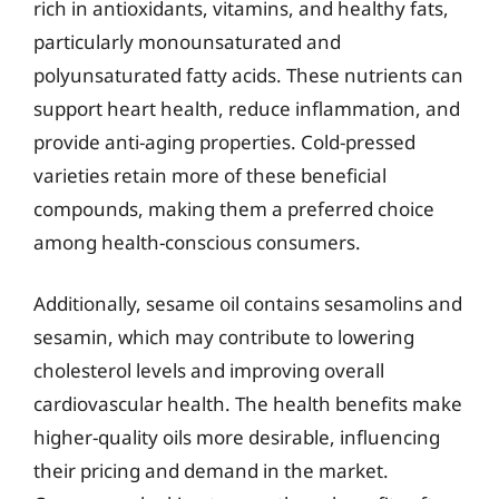
rich in antioxidants, vitamins, and healthy fats,
particularly monounsaturated and
polyunsaturated fatty acids. These nutrients can
support heart health, reduce inflammation, and
provide anti-aging properties. Cold-pressed
varieties retain more of these beneficial
compounds, making them a preferred choice
among health-conscious consumers.
Additionally, sesame oil contains sesamolins and
sesamin, which may contribute to lowering
cholesterol levels and improving overall
cardiovascular health. The health benefits make
higher-quality oils more desirable, influencing
their pricing and demand in the market.