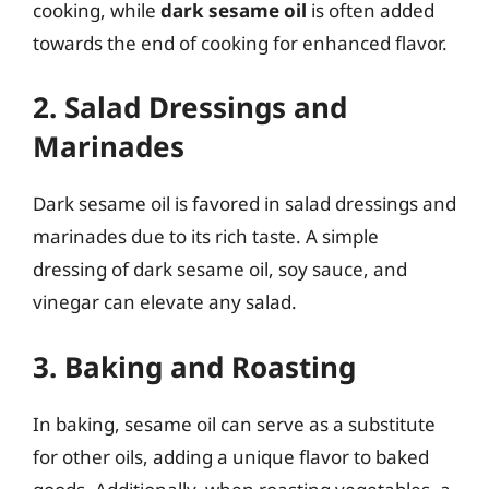
cooking, while
dark sesame oil
is often added
towards the end of cooking for enhanced flavor.
2. Salad Dressings and
Marinades
Dark sesame oil is favored in salad dressings and
marinades due to its rich taste. A simple
dressing of dark sesame oil, soy sauce, and
vinegar can elevate any salad.
3. Baking and Roasting
In baking, sesame oil can serve as a substitute
for other oils, adding a unique flavor to baked