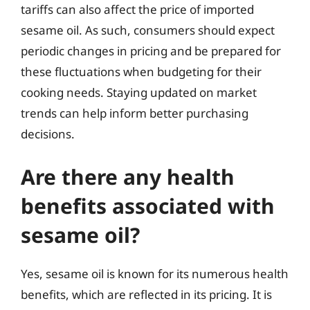
tariffs can also affect the price of imported
sesame oil. As such, consumers should expect
periodic changes in pricing and be prepared for
these fluctuations when budgeting for their
cooking needs. Staying updated on market
trends can help inform better purchasing
decisions.
Are there any health
benefits associated with
sesame oil?
Yes, sesame oil is known for its numerous health
benefits, which are reflected in its pricing. It is