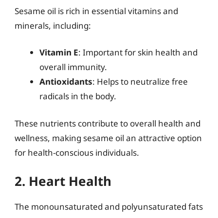
Sesame oil is rich in essential vitamins and
minerals, including:
Vitamin E
: Important for skin health and
overall immunity.
Antioxidants
: Helps to neutralize free
radicals in the body.
These nutrients contribute to overall health and
wellness, making sesame oil an attractive option
for health-conscious individuals.
2. Heart Health
The monounsaturated and polyunsaturated fats