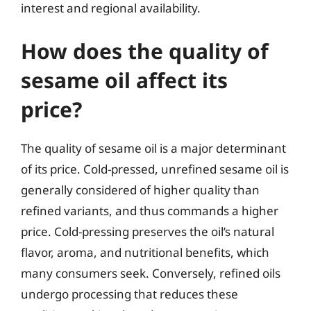
interest and regional availability.
How does the quality of
sesame oil affect its
price?
The quality of sesame oil is a major determinant
of its price. Cold-pressed, unrefined sesame oil is
generally considered of higher quality than
refined variants, and thus commands a higher
price. Cold-pressing preserves the oil’s natural
flavor, aroma, and nutritional benefits, which
many consumers seek. Conversely, refined oils
undergo processing that reduces these