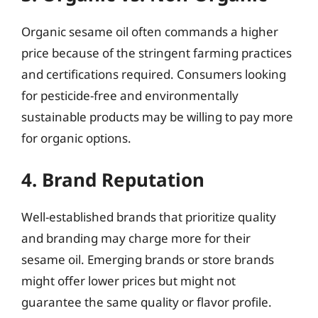
Organic sesame oil often commands a higher
price because of the stringent farming practices
and certifications required. Consumers looking
for pesticide-free and environmentally
sustainable products may be willing to pay more
for organic options.
4. Brand Reputation
Well-established brands that prioritize quality
and branding may charge more for their
sesame oil. Emerging brands or store brands
might offer lower prices but might not
guarantee the same quality or flavor profile.