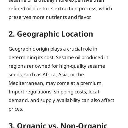
refined oil due to its extraction process, which
preserves more nutrients and flavor.
2. Geographic Location
Geographic origin plays a crucial role in
determining its cost. Sesame oil produced in
regions renowned for high-quality sesame
seeds, such as Africa, Asia, or the
Mediterranean, may come at a premium.
Import regulations, shipping costs, local
demand, and supply availability can also affect
prices.
3. Organic vs. Non-Organic