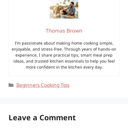
Thomas Brown
I’m passionate about making home cooking simple,
enjoyable, and stress-free. Through years of hands-on
experience, I share practical tips, smart meal prep
ideas, and trusted kitchen essentials to help you feel
more confident in the kitchen every day.
Categories
Beginners Cooking Tips
Leave a Comment