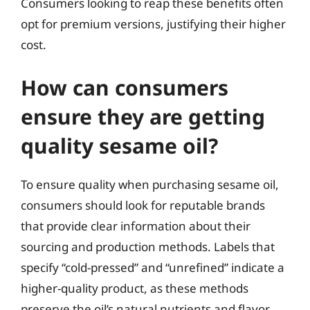
Consumers looking to reap these benefits often
opt for premium versions, justifying their higher
cost.
How can consumers
ensure they are getting
quality sesame oil?
To ensure quality when purchasing sesame oil,
consumers should look for reputable brands
that provide clear information about their
sourcing and production methods. Labels that
specify “cold-pressed” and “unrefined” indicate a
higher-quality product, as these methods
preserve the oil’s natural nutrients and flavor.