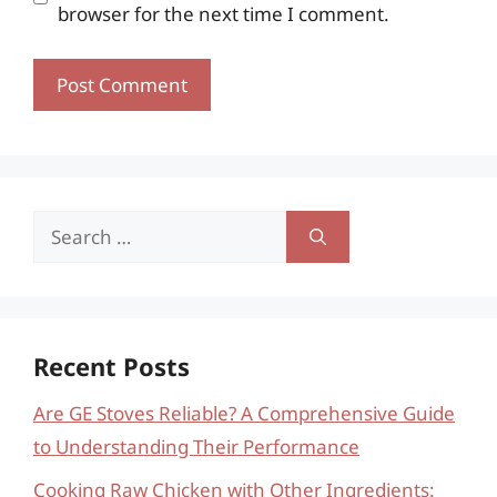
browser for the next time I comment.
Search
for:
Recent Posts
Are GE Stoves Reliable? A Comprehensive Guide
to Understanding Their Performance
Cooking Raw Chicken with Other Ingredients: