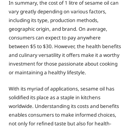
In summary, the cost of 1 litre of sesame oil can
vary greatly depending on various factors,
including its type, production methods,
geographic origin, and brand. On average,
consumers can expect to pay anywhere
between $5 to $30. However, the health benefits
and culinary versatility it offers make it a worthy
investment for those passionate about cooking
or maintaining a healthy lifestyle.
With its myriad of applications, sesame oil has
solidified its place as a staple in kitchens
worldwide. Understanding its costs and benefits
enables consumers to make informed choices,
not only for refined taste but also for health-