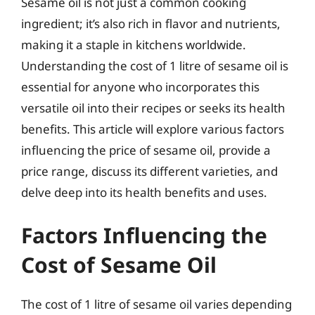
Sesame oil is not just a common cooking
ingredient; it’s also rich in flavor and nutrients,
making it a staple in kitchens worldwide.
Understanding the cost of 1 litre of sesame oil is
essential for anyone who incorporates this
versatile oil into their recipes or seeks its health
benefits. This article will explore various factors
influencing the price of sesame oil, provide a
price range, discuss its different varieties, and
delve deep into its health benefits and uses.
Factors Influencing the
Cost of Sesame Oil
The cost of 1 litre of sesame oil varies depending