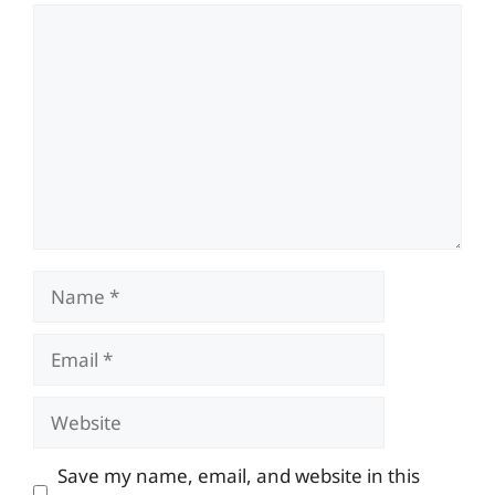
Comment
Name
Email
Website
Save my name, email, and website in this