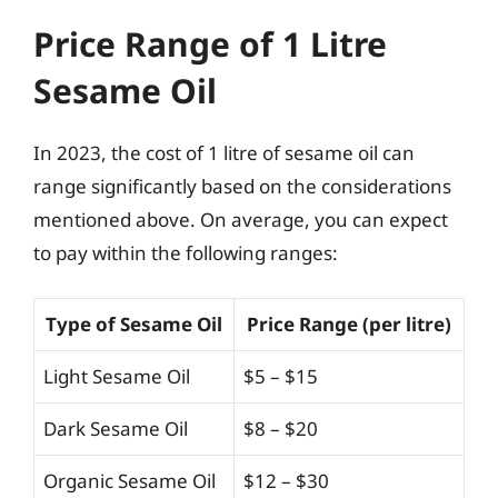
Price Range of 1 Litre
Sesame Oil
In 2023, the cost of 1 litre of sesame oil can
range significantly based on the considerations
mentioned above. On average, you can expect
to pay within the following ranges:
Type of Sesame Oil
Price Range (per litre)
Light Sesame Oil
$5 – $15
Dark Sesame Oil
$8 – $20
Organic Sesame Oil
$12 – $30