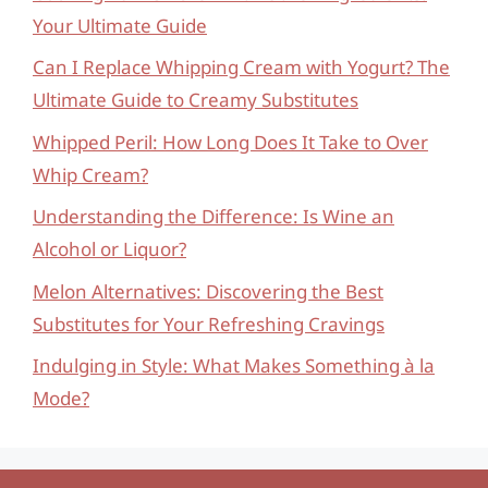
Your Ultimate Guide
Can I Replace Whipping Cream with Yogurt? The
Ultimate Guide to Creamy Substitutes
Whipped Peril: How Long Does It Take to Over
Whip Cream?
Understanding the Difference: Is Wine an
Alcohol or Liquor?
Melon Alternatives: Discovering the Best
Substitutes for Your Refreshing Cravings
Indulging in Style: What Makes Something à la
Mode?