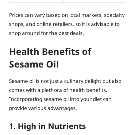
Prices can vary based on local markets, specialty
shops, and online retailers, so it is advisable to
shop around for the best deals.
Health Benefits of
Sesame Oil
Sesame oil is not just a culinary delight but also
comes with a plethora of health benefits.
Incorporating sesame oil into your diet can
provide various advantages.
1. High in Nutrients