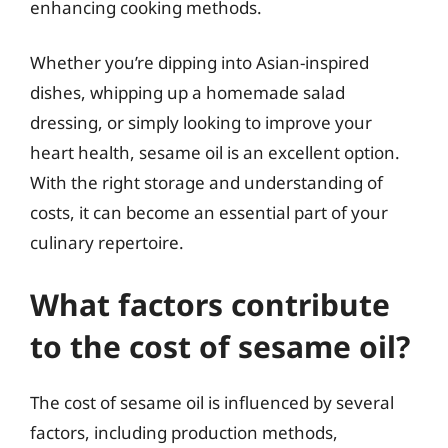
enhancing cooking methods.
Whether you’re dipping into Asian-inspired
dishes, whipping up a homemade salad
dressing, or simply looking to improve your
heart health, sesame oil is an excellent option.
With the right storage and understanding of
costs, it can become an essential part of your
culinary repertoire.
What factors contribute
to the cost of sesame oil?
The cost of sesame oil is influenced by several
factors, including production methods,