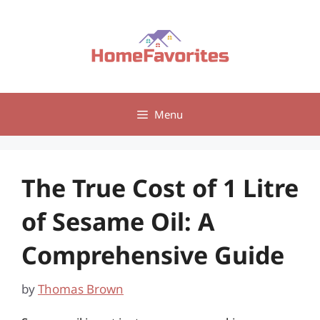
Skip
to
content
Menu
The True Cost of 1 Litre
of Sesame Oil: A
Comprehensive Guide
by
Thomas Brown