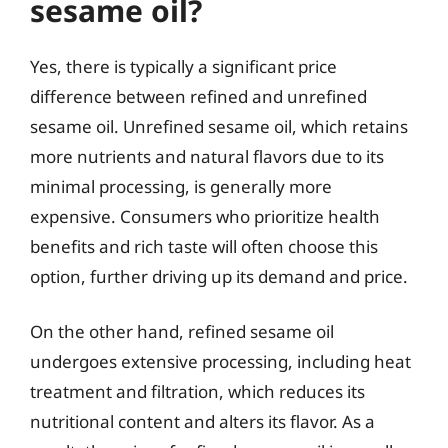
sesame oil?
Yes, there is typically a significant price
difference between refined and unrefined
sesame oil. Unrefined sesame oil, which retains
more nutrients and natural flavors due to its
minimal processing, is generally more
expensive. Consumers who prioritize health
benefits and rich taste will often choose this
option, further driving up its demand and price.
On the other hand, refined sesame oil
undergoes extensive processing, including heat
treatment and filtration, which reduces its
nutritional content and alters its flavor. As a