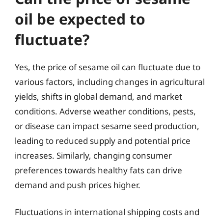
oil be expected to
fluctuate?
Yes, the price of sesame oil can fluctuate due to
various factors, including changes in agricultural
yields, shifts in global demand, and market
conditions. Adverse weather conditions, pests,
or disease can impact sesame seed production,
leading to reduced supply and potential price
increases. Similarly, changing consumer
preferences towards healthy fats can drive
demand and push prices higher.
Fluctuations in international shipping costs and