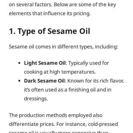
on several factors. Below are some of the key
elements that influence its pricing.
1. Type of Sesame Oil
Sesame oil comes in different types, including:
Light Sesame Oil
: Typically used for
cooking at high temperatures.
Dark Sesame Oil
: Known for its rich flavor,
it’s often used as a finishing oil and in
dressings.
The production methods employed also
differentiate prices. For instance, cold-pressed
sesame oil is usually more expensive than