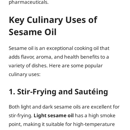
pharmaceuticals.
Key Culinary Uses of
Sesame Oil
Sesame oil is an exceptional cooking oil that
adds flavor, aroma, and health benefits to a
variety of dishes. Here are some popular
culinary uses:
1. Stir-Frying and Sautéing
Both light and dark sesame oils are excellent for
stir-frying.
Light sesame oil
has a high smoke
point, making it suitable for high-temperature