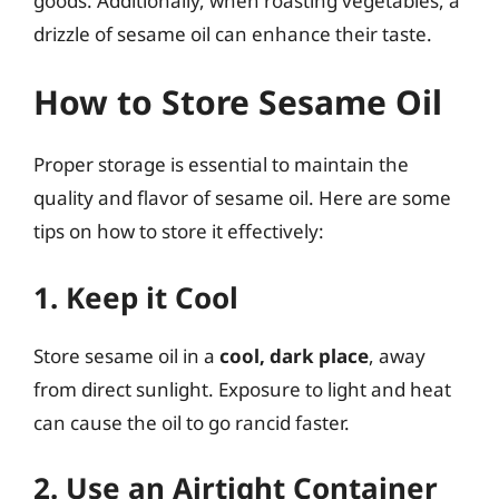
goods. Additionally, when roasting vegetables, a
drizzle of sesame oil can enhance their taste.
How to Store Sesame Oil
Proper storage is essential to maintain the
quality and flavor of sesame oil. Here are some
tips on how to store it effectively:
1. Keep it Cool
Store sesame oil in a
cool, dark place
, away
from direct sunlight. Exposure to light and heat
can cause the oil to go rancid faster.
2. Use an Airtight Container