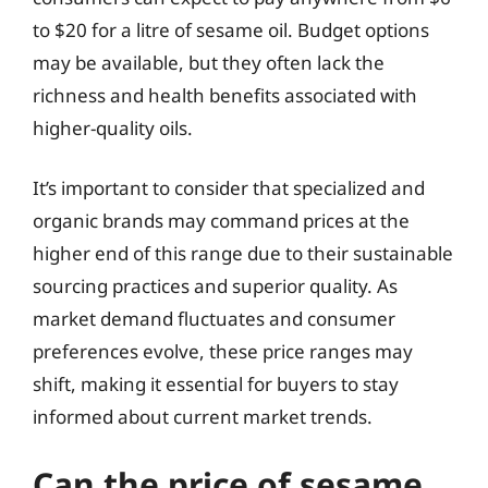
to $20 for a litre of sesame oil. Budget options
may be available, but they often lack the
richness and health benefits associated with
higher-quality oils.
It’s important to consider that specialized and
organic brands may command prices at the
higher end of this range due to their sustainable
sourcing practices and superior quality. As
market demand fluctuates and consumer
preferences evolve, these price ranges may
shift, making it essential for buyers to stay
informed about current market trends.
Can the price of sesame