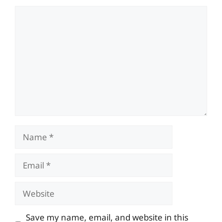
Comment
Name
Email
Website
Save my name, email, and website in this