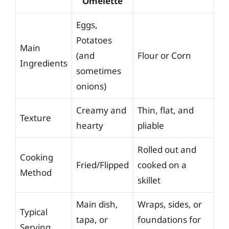
Omelette
Eggs,
Potatoes
Main
(and
Flour or Corn
Ingredients
sometimes
onions)
Creamy and
Thin, flat, and
Texture
hearty
pliable
Rolled out and
Cooking
Fried/Flipped
cooked on a
Method
skillet
Main dish,
Wraps, sides, or
Typical
tapa, or
foundations for
Serving