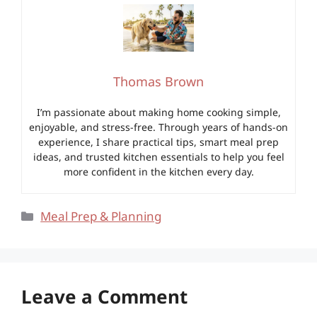
Thomas Brown
I’m passionate about making home cooking simple,
enjoyable, and stress-free. Through years of hands-on
experience, I share practical tips, smart meal prep
ideas, and trusted kitchen essentials to help you feel
more confident in the kitchen every day.
Categories
Meal Prep & Planning
Leave a Comment