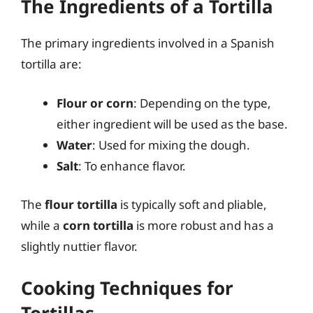
The Ingredients of a Tortilla
The primary ingredients involved in a Spanish
tortilla are:
Flour or corn
: Depending on the type,
either ingredient will be used as the base.
Water
: Used for mixing the dough.
Salt
: To enhance flavor.
The
flour tortilla
is typically soft and pliable,
while a
corn tortilla
is more robust and has a
slightly nuttier flavor.
Cooking Techniques for
Tortillas