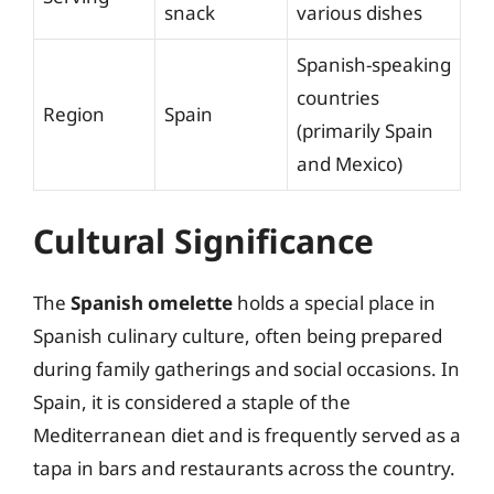
snack
various dishes
Spanish-speaking
countries
Region
Spain
(primarily Spain
and Mexico)
Cultural Significance
The
Spanish omelette
holds a special place in
Spanish culinary culture, often being prepared
during family gatherings and social occasions. In
Spain, it is considered a staple of the
Mediterranean diet and is frequently served as a
tapa in bars and restaurants across the country.