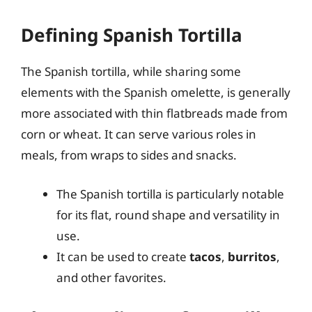
Defining Spanish Tortilla
The Spanish tortilla, while sharing some
elements with the Spanish omelette, is generally
more associated with thin flatbreads made from
corn or wheat. It can serve various roles in
meals, from wraps to sides and snacks.
The Spanish tortilla is particularly notable
for its flat, round shape and versatility in
use.
It can be used to create
tacos
,
burritos
,
and other favorites.