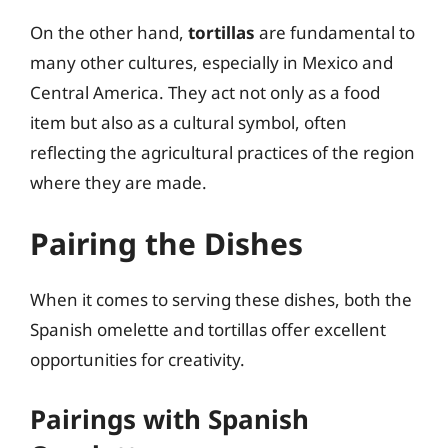
On the other hand,
tortillas
are fundamental to
many other cultures, especially in Mexico and
Central America. They act not only as a food
item but also as a cultural symbol, often
reflecting the agricultural practices of the region
where they are made.
Pairing the Dishes
When it comes to serving these dishes, both the
Spanish omelette and tortillas offer excellent
opportunities for creativity.
Pairings with Spanish