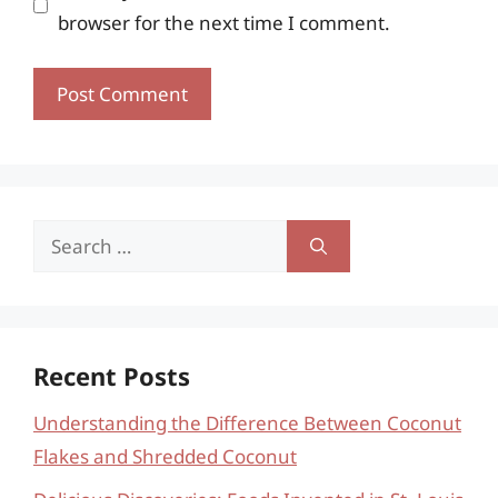
browser for the next time I comment.
Search
for:
Recent Posts
Understanding the Difference Between Coconut
Flakes and Shredded Coconut