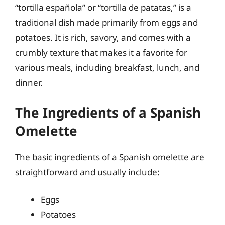
“tortilla española” or “tortilla de patatas,” is a
traditional dish made primarily from eggs and
potatoes. It is rich, savory, and comes with a
crumbly texture that makes it a favorite for
various meals, including breakfast, lunch, and
dinner.
The Ingredients of a Spanish
Omelette
The basic ingredients of a Spanish omelette are
straightforward and usually include:
Eggs
Potatoes