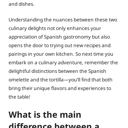
and dishes.
Understanding the nuances between these two
culinary delights not only enhances your
appreciation of Spanish gastronomy but also
opens the door to trying out new recipes and
pairings in your own kitchen. So next time you
embark on a culinary adventure, remember the
delightful distinctions between the Spanish
omelette and the tortilla—you’ll find that both
bring their unique flavors and experiences to
the table!
What is the main
difference between a