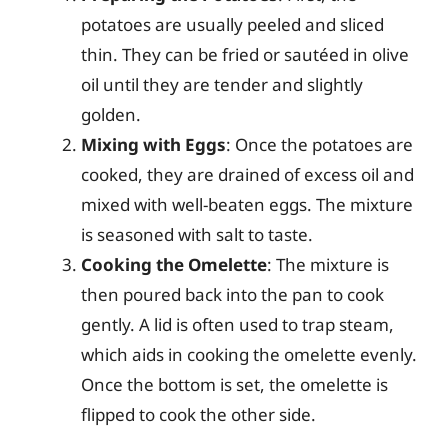
potatoes are usually peeled and sliced
thin. They can be fried or sautéed in olive
oil until they are tender and slightly
golden.
Mixing with Eggs
: Once the potatoes are
cooked, they are drained of excess oil and
mixed with well-beaten eggs. The mixture
is seasoned with salt to taste.
Cooking the Omelette
: The mixture is
then poured back into the pan to cook
gently. A lid is often used to trap steam,
which aids in cooking the omelette evenly.
Once the bottom is set, the omelette is
flipped to cook the other side.