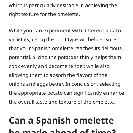
which is particularly desirable in achieving the
right texture for the omelette.
While you can experiment with different potato
varieties, using the right type will help ensure
that your Spanish omelette reaches its delicious
potential. Slicing the potatoes thinly helps them
cook evenly and become tender, while also
allowing them to absorb the flavors of the
onions and eggs better. In conclusion, selecting
the appropriate potato can significantly enhance
the overall taste and texture of the omelette.
Can a Spanish omelette
be made ahead of time?