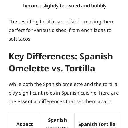
become slightly browned and bubbly.
The resulting tortillas are pliable, making them
perfect for various dishes, from enchiladas to
soft tacos.
Key Differences: Spanish
Omelette vs. Tortilla
While both the Spanish omelette and the tortilla
play significant roles in Spanish cuisine, here are
the essential differences that set them apart:
Spanish
Aspect
Spanish Tortilla