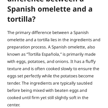
Spanish omelette and a
tortilla?
The primary difference between a Spanish
omelette and a tortilla lies in the ingredients and
preparation process. A Spanish omelette, also
known as “Tortilla Española,” is primarily made
with eggs, potatoes, and onions. It has a fluffy
texture and is often cooked slowly to ensure the
eggs set perfectly while the potatoes become
tender. The ingredients are typically sautéed
before being mixed with beaten eggs and
cooked until firm yet still slightly soft in the
center.