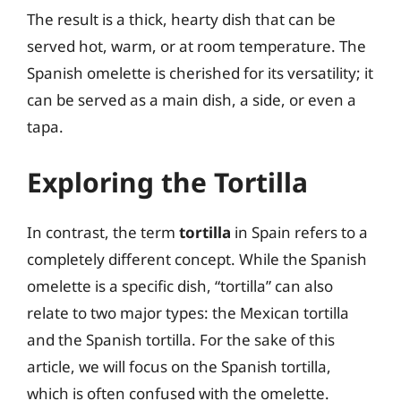
The result is a thick, hearty dish that can be
served hot, warm, or at room temperature. The
Spanish omelette is cherished for its versatility; it
can be served as a main dish, a side, or even a
tapa.
Exploring the Tortilla
In contrast, the term
tortilla
in Spain refers to a
completely different concept. While the Spanish
omelette is a specific dish, “tortilla” can also
relate to two major types: the Mexican tortilla
and the Spanish tortilla. For the sake of this
article, we will focus on the Spanish tortilla,
which is often confused with the omelette.