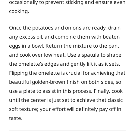
occasionally to prevent sticking and ensure even
cooking.
Once the potatoes and onions are ready, drain
any excess oil, and combine them with beaten
eggs in a bowl. Return the mixture to the pan,
and cook over low heat. Use a spatula to shape
the omelette’s edges and gently lift it as it sets.
Flipping the omelette is crucial for achieving that
beautiful golden-brown finish on both sides, so
use a plate to assist in this process. Finally, cook
until the center is just set to achieve that classic
soft texture; your effort will definitely pay off in
taste.