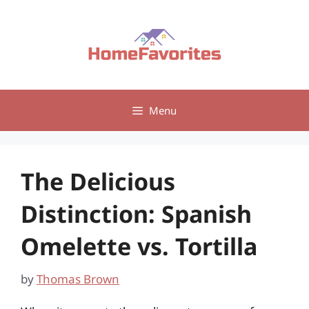
Skip
to
content
Menu
The Delicious
Distinction: Spanish
Omelette vs. Tortilla
by
Thomas Brown