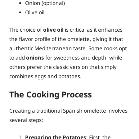
Onion (optional)
Olive oil
The choice of
olive oil
is critical as it enhances
the flavor profile of the omelette, giving it that
authentic Mediterranean taste. Some cooks opt
to add
onions
for sweetness and depth, while
others prefer the classic version that simply
combines eggs and potatoes.
The Cooking Process
Creating a traditional Spanish omelette involves
several steps:
Preparing the Potatoes
: First, the