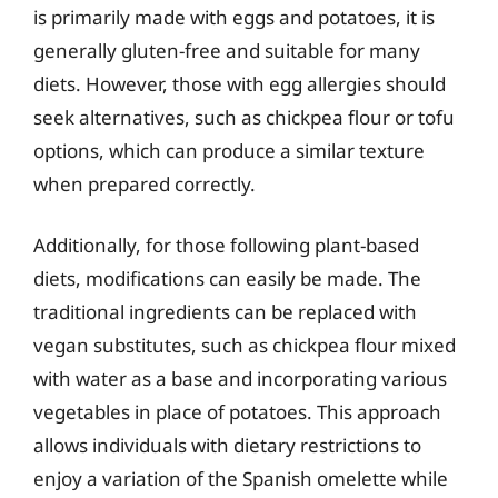
is primarily made with eggs and potatoes, it is
generally gluten-free and suitable for many
diets. However, those with egg allergies should
seek alternatives, such as chickpea flour or tofu
options, which can produce a similar texture
when prepared correctly.
Additionally, for those following plant-based
diets, modifications can easily be made. The
traditional ingredients can be replaced with
vegan substitutes, such as chickpea flour mixed
with water as a base and incorporating various
vegetables in place of potatoes. This approach
allows individuals with dietary restrictions to
enjoy a variation of the Spanish omelette while