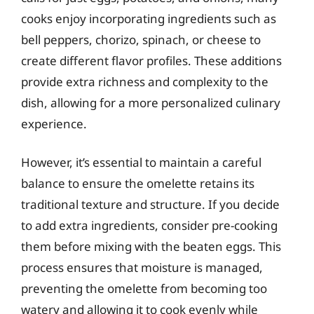
cooks enjoy incorporating ingredients such as
bell peppers, chorizo, spinach, or cheese to
create different flavor profiles. These additions
provide extra richness and complexity to the
dish, allowing for a more personalized culinary
experience.
However, it’s essential to maintain a careful
balance to ensure the omelette retains its
traditional texture and structure. If you decide
to add extra ingredients, consider pre-cooking
them before mixing with the beaten eggs. This
process ensures that moisture is managed,
preventing the omelette from becoming too
watery and allowing it to cook evenly while