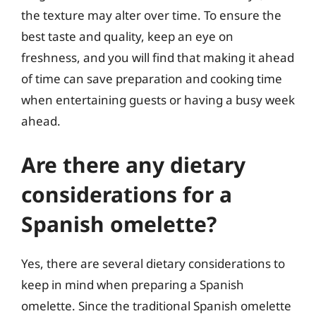
the texture may alter over time. To ensure the
best taste and quality, keep an eye on
freshness, and you will find that making it ahead
of time can save preparation and cooking time
when entertaining guests or having a busy week
ahead.
Are there any dietary
considerations for a
Spanish omelette?
Yes, there are several dietary considerations to
keep in mind when preparing a Spanish
omelette. Since the traditional Spanish omelette