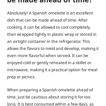
Absolutely! A Spanish omelette is an excellent
dish that can be made ahead of time. After
cooking, it can be allowed to cool completely,
then wrapped tightly in plastic wrap or stored in
an airtight container in the refrigerator. This
allows the flavors to meld and develop, making it
even more flavorful when served. It can be
enjoyed cold or gently reheated in a skillet or
microwave, making it a practical option for meal
prep or picnics.
When preparing a Spanish omelette ahead of
time, just be cautious about storing it for too
long. It is best consumed within a few days, as