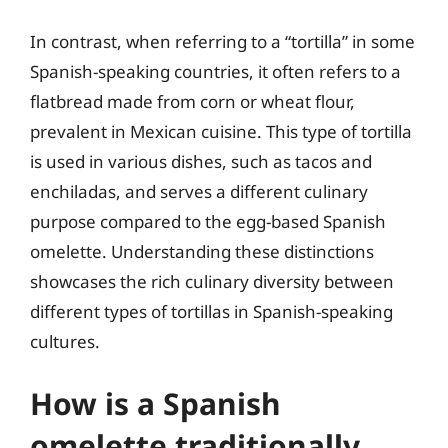
In contrast, when referring to a “tortilla” in some
Spanish-speaking countries, it often refers to a
flatbread made from corn or wheat flour,
prevalent in Mexican cuisine. This type of tortilla
is used in various dishes, such as tacos and
enchiladas, and serves a different culinary
purpose compared to the egg-based Spanish
omelette. Understanding these distinctions
showcases the rich culinary diversity between
different types of tortillas in Spanish-speaking
cultures.
How is a Spanish
omelette traditionally