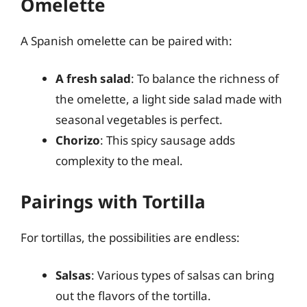
Omelette
A Spanish omelette can be paired with:
A fresh salad
: To balance the richness of
the omelette, a light side salad made with
seasonal vegetables is perfect.
Chorizo
: This spicy sausage adds
complexity to the meal.
Pairings with Tortilla
For tortillas, the possibilities are endless:
Salsas
: Various types of salsas can bring
out the flavors of the tortilla.