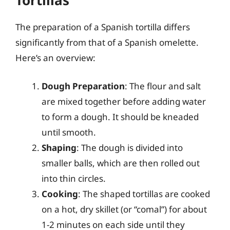
The preparation of a Spanish tortilla differs
significantly from that of a Spanish omelette.
Here’s an overview:
Dough Preparation
: The flour and salt
are mixed together before adding water
to form a dough. It should be kneaded
until smooth.
Shaping
: The dough is divided into
smaller balls, which are then rolled out
into thin circles.
Cooking
: The shaped tortillas are cooked
on a hot, dry skillet (or “comal”) for about
1-2 minutes on each side until they