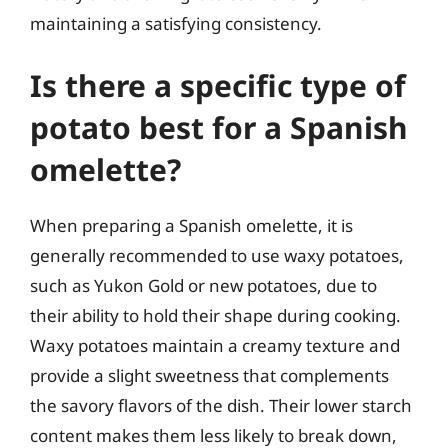
maintaining a satisfying consistency.
Is there a specific type of
potato best for a Spanish
omelette?
When preparing a Spanish omelette, it is
generally recommended to use waxy potatoes,
such as Yukon Gold or new potatoes, due to
their ability to hold their shape during cooking.
Waxy potatoes maintain a creamy texture and
provide a slight sweetness that complements
the savory flavors of the dish. Their lower starch
content makes them less likely to break down,