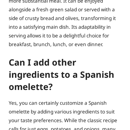
more substantial meal. It can be enjoyed
alongside a fresh green salad or served with a
side of crusty bread and olives, transforming it
into a satisfying main dish. Its adaptability in
serving allows it to be a delightful choice for
breakfast, brunch, lunch, or even dinner.
Can I add other
ingredients to a Spanish
omelette?
Yes, you can certainly customize a Spanish
omelette by adding various ingredients to suit
your taste preferences. While the classic recipe
calls for just eggs, potatoes, and onions, many