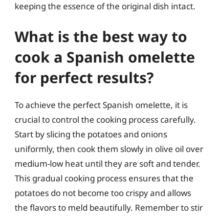
keeping the essence of the original dish intact.
What is the best way to
cook a Spanish omelette
for perfect results?
To achieve the perfect Spanish omelette, it is
crucial to control the cooking process carefully.
Start by slicing the potatoes and onions
uniformly, then cook them slowly in olive oil over
medium-low heat until they are soft and tender.
This gradual cooking process ensures that the
potatoes do not become too crispy and allows
the flavors to meld beautifully. Remember to stir