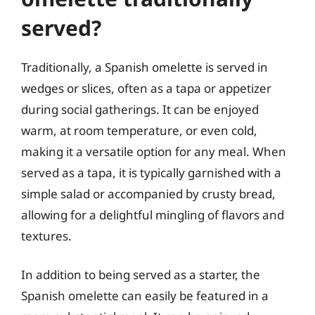
served?
Traditionally, a Spanish omelette is served in
wedges or slices, often as a tapa or appetizer
during social gatherings. It can be enjoyed
warm, at room temperature, or even cold,
making it a versatile option for any meal. When
served as a tapa, it is typically garnished with a
simple salad or accompanied by crusty bread,
allowing for a delightful mingling of flavors and
textures.
In addition to being served as a starter, the
Spanish omelette can easily be featured in a