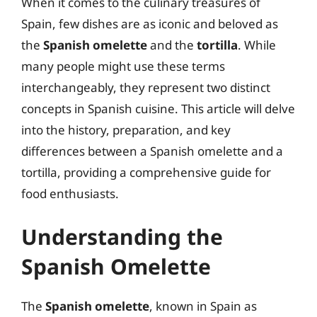
When it comes to the culinary treasures of
Spain, few dishes are as iconic and beloved as
the
Spanish omelette
and the
tortilla
. While
many people might use these terms
interchangeably, they represent two distinct
concepts in Spanish cuisine. This article will delve
into the history, preparation, and key
differences between a Spanish omelette and a
tortilla, providing a comprehensive guide for
food enthusiasts.
Understanding the
Spanish Omelette
The
Spanish omelette
, known in Spain as