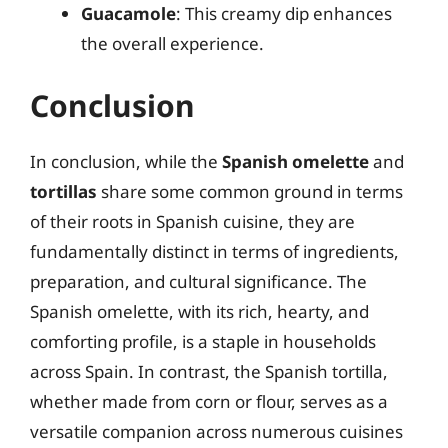
Guacamole
: This creamy dip enhances
the overall experience.
Conclusion
In conclusion, while the
Spanish omelette
and
tortillas
share some common ground in terms
of their roots in Spanish cuisine, they are
fundamentally distinct in terms of ingredients,
preparation, and cultural significance. The
Spanish omelette, with its rich, hearty, and
comforting profile, is a staple in households
across Spain. In contrast, the Spanish tortilla,
whether made from corn or flour, serves as a
versatile companion across numerous cuisines