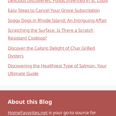
Delicious Discoveries: Foods Invented in St. Louis
Easy Steps to Cancel Your Grove Subscription
Soggy Dogs in Rhode Island: An Intriguing Affair
Scratching the Surface: Is There a Scratch
Resistant Cooktop?
Discover the Caloric Delight of Char Grilled
Oysters
Discovering the Healthiest Type of Salmon: Your
Ultimate Guide
About this Blog
HomeFavorites.net
is your go-to source for