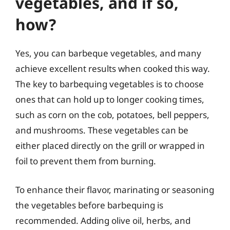
vegetables, and if so,
how?
Yes, you can barbeque vegetables, and many
achieve excellent results when cooked this way.
The key to barbequing vegetables is to choose
ones that can hold up to longer cooking times,
such as corn on the cob, potatoes, bell peppers,
and mushrooms. These vegetables can be
either placed directly on the grill or wrapped in
foil to prevent them from burning.
To enhance their flavor, marinating or seasoning
the vegetables before barbequing is
recommended. Adding olive oil, herbs, and