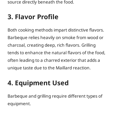
source directly beneath the food.
3. Flavor Profile
Both cooking methods impart distinctive flavors.
Barbeque relies heavily on smoke from wood or
charcoal, creating deep, rich flavors. Grilling
tends to enhance the natural flavors of the food,
often leading to a charred exterior that adds a
unique taste due to the Maillard reaction.
4. Equipment Used
Barbeque and grilling require different types of
equipment.