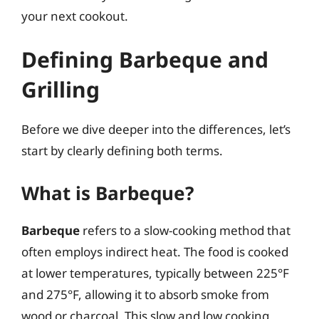
your next cookout.
Defining Barbeque and
Grilling
Before we dive deeper into the differences, let’s
start by clearly defining both terms.
What is Barbeque?
Barbeque
refers to a slow-cooking method that
often employs indirect heat. The food is cooked
at lower temperatures, typically between 225°F
and 275°F, allowing it to absorb smoke from
wood or charcoal. This slow and low cooking