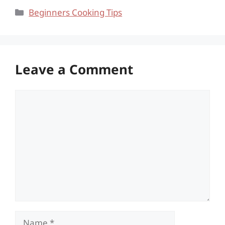
Categories
Beginners Cooking Tips
Leave a Comment
Comment
Name