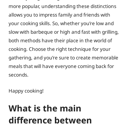
more popular, understanding these distinctions
allows you to impress family and friends with
your cooking skills. So, whether you’re low and
slow with barbeque or high and fast with grilling,
both methods have their place in the world of
cooking. Choose the right technique for your
gathering, and you’re sure to create memorable
meals that will have everyone coming back for
seconds.
Happy cooking!
What is the main
difference between