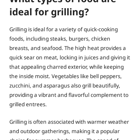
ideal for grilling?
Grilling is ideal for a variety of quick-cooking
foods, including steaks, burgers, chicken
breasts, and seafood. The high heat provides a
quick sear on meat, locking in juices and giving it
that appealing charred exterior, while keeping
the inside moist. Vegetables like bell peppers,
zucchini, and asparagus also grill beautifully,
providing a vibrant and flavorful complement to
grilled entrees.
Grilling is often associated with warmer weather
and outdoor gatherings, making it a popular