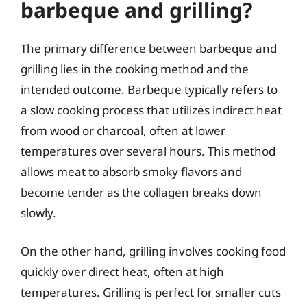
barbeque and grilling?
The primary difference between barbeque and
grilling lies in the cooking method and the
intended outcome. Barbeque typically refers to
a slow cooking process that utilizes indirect heat
from wood or charcoal, often at lower
temperatures over several hours. This method
allows meat to absorb smoky flavors and
become tender as the collagen breaks down
slowly.
On the other hand, grilling involves cooking food
quickly over direct heat, often at high
temperatures. Grilling is perfect for smaller cuts