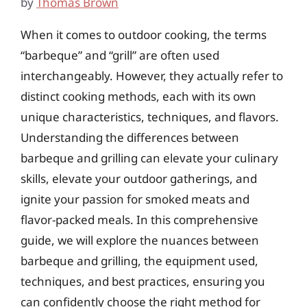
by
Thomas Brown
When it comes to outdoor cooking, the terms
“barbeque” and “grill” are often used
interchangeably. However, they actually refer to
distinct cooking methods, each with its own
unique characteristics, techniques, and flavors.
Understanding the differences between
barbeque and grilling can elevate your culinary
skills, elevate your outdoor gatherings, and
ignite your passion for smoked meats and
flavor-packed meals. In this comprehensive
guide, we will explore the nuances between
barbeque and grilling, the equipment used,
techniques, and best practices, ensuring you
can confidently choose the right method for