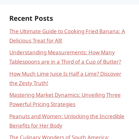
Recent Posts
The Ultimate Guide to Cooking Fried Banana: A
Delicious Treat for All!
Understanding Measurements: How Many
Tablespoons are in a Third of a Cup of Butter?
How Much Lime Juice Is Half a Lime? Discover
the Zesty Truth!
Mastering Market Dynamics: Unveiling Three
Powerful Pricing Strategies
Peanuts and Women: Unlocking the Incredible
Benefits for Her Body
The Culinary Wonders of South America: