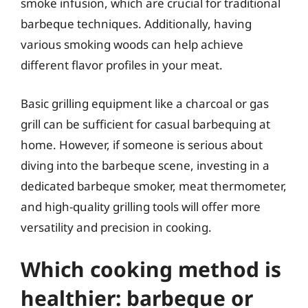
smoke infusion, which are crucial for traditional
barbeque techniques. Additionally, having
various smoking woods can help achieve
different flavor profiles in your meat.
Basic grilling equipment like a charcoal or gas
grill can be sufficient for casual barbequing at
home. However, if someone is serious about
diving into the barbeque scene, investing in a
dedicated barbeque smoker, meat thermometer,
and high-quality grilling tools will offer more
versatility and precision in cooking.
Which cooking method is
healthier: barbeque or