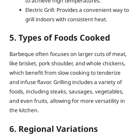
to achieve high temperatures.
Electric Grill: Provides a convenient way to
grill indoors with consistent heat.
5. Types of Foods Cooked
Barbeque often focuses on larger cuts of meat,
like brisket, pork shoulder, and whole chickens,
which benefit from slow cooking to tenderize
and infuse flavor. Grilling includes a variety of
foods, including steaks, sausages, vegetables,
and even fruits, allowing for more versatility in
the kitchen.
6. Regional Variations