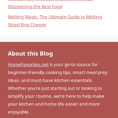
Discovering the Best Food
Melting Magic: The Ultimate Guide to Melting
Sliced Brie Cheese
About this Blog
HomeFavorites.net
is your go-to source for
beginner-friendly cooking tips, smart meal prep
ideas, and must-have kitchen essentials.
Whether you’re just starting out or looking to
simplify your routine, we’re here to help make
your kitchen and home life easier and more
enjoyable.