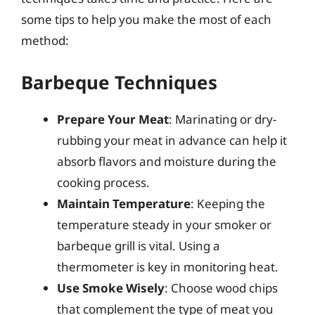
some tips to help you make the most of each
method:
Barbeque Techniques
Prepare Your Meat
: Marinating or dry-
rubbing your meat in advance can help it
absorb flavors and moisture during the
cooking process.
Maintain Temperature
: Keeping the
temperature steady in your smoker or
barbeque grill is vital. Using a
thermometer is key in monitoring heat.
Use Smoke Wisely
: Choose wood chips
that complement the type of meat you