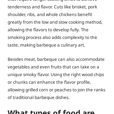
tenderness and flavor. Cuts like brisket, pork
shoulder, ribs, and whole chickens benefit
greatly from the low and slow cooking method,
allowing the flavors to develop fully. The
smoking process also adds complexity to the
taste, making barbeque a culinary art.
Besides meat, barbeque can also accommodate
vegetables and even fruits that can take on a
unique smoky flavor. Using the right wood chips
or chunks can enhance the flavor profile,
allowing grilled corn or peaches to join the ranks
of traditional barbeque dishes.
What types of food are