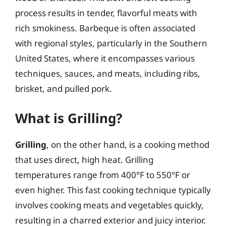
process results in tender, flavorful meats with
rich smokiness. Barbeque is often associated
with regional styles, particularly in the Southern
United States, where it encompasses various
techniques, sauces, and meats, including ribs,
brisket, and pulled pork.
What is Grilling?
Grilling
, on the other hand, is a cooking method
that uses direct, high heat. Grilling
temperatures range from 400°F to 550°F or
even higher. This fast cooking technique typically
involves cooking meats and vegetables quickly,
resulting in a charred exterior and juicy interior.