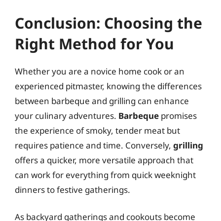
Conclusion: Choosing the
Right Method for You
Whether you are a novice home cook or an
experienced pitmaster, knowing the differences
between barbeque and grilling can enhance
your culinary adventures.
Barbeque
promises
the experience of smoky, tender meat but
requires patience and time. Conversely,
grilling
offers a quicker, more versatile approach that
can work for everything from quick weeknight
dinners to festive gatherings.
As backyard gatherings and cookouts become