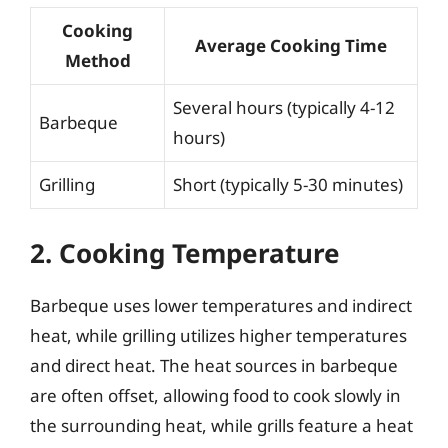
Cooking
Average Cooking Time
Method
Several hours (typically 4-12
Barbeque
hours)
Grilling
Short (typically 5-30 minutes)
2. Cooking Temperature
Barbeque uses lower temperatures and indirect
heat, while grilling utilizes higher temperatures
and direct heat. The heat sources in barbeque
are often offset, allowing food to cook slowly in
the surrounding heat, while grills feature a heat