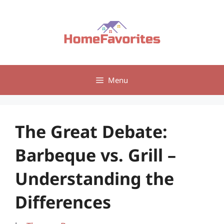
Skip
to
content
Menu
The Great Debate:
Barbeque vs. Grill –
Understanding the
Differences