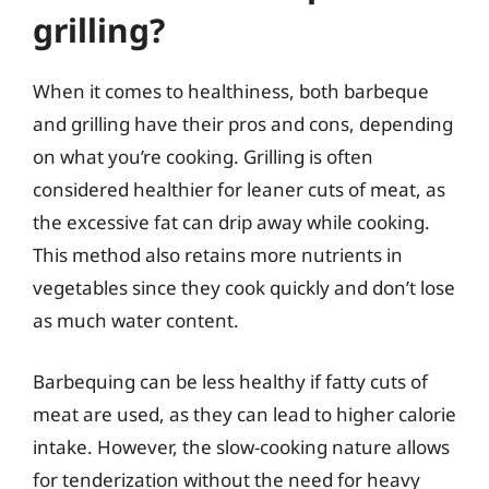
grilling?
When it comes to healthiness, both barbeque
and grilling have their pros and cons, depending
on what you’re cooking. Grilling is often
considered healthier for leaner cuts of meat, as
the excessive fat can drip away while cooking.
This method also retains more nutrients in
vegetables since they cook quickly and don’t lose
as much water content.
Barbequing can be less healthy if fatty cuts of
meat are used, as they can lead to higher calorie
intake. However, the slow-cooking nature allows
for tenderization without the need for heavy