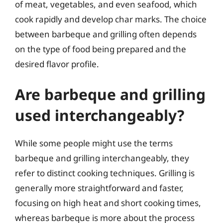
of meat, vegetables, and even seafood, which
cook rapidly and develop char marks. The choice
between barbeque and grilling often depends
on the type of food being prepared and the
desired flavor profile.
Are barbeque and grilling
used interchangeably?
While some people might use the terms
barbeque and grilling interchangeably, they
refer to distinct cooking techniques. Grilling is
generally more straightforward and faster,
focusing on high heat and short cooking times,
whereas barbeque is more about the process