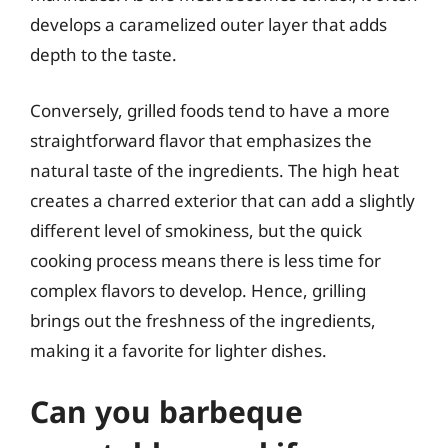
develops a caramelized outer layer that adds
depth to the taste.
Conversely, grilled foods tend to have a more
straightforward flavor that emphasizes the
natural taste of the ingredients. The high heat
creates a charred exterior that can add a slightly
different level of smokiness, but the quick
cooking process means there is less time for
complex flavors to develop. Hence, grilling
brings out the freshness of the ingredients,
making it a favorite for lighter dishes.
Can you barbeque