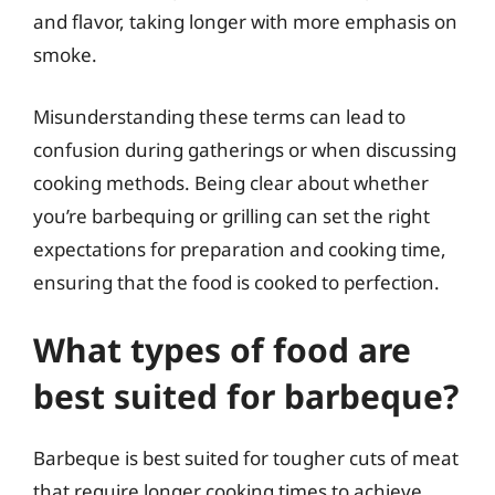
and flavor, taking longer with more emphasis on
smoke.
Misunderstanding these terms can lead to
confusion during gatherings or when discussing
cooking methods. Being clear about whether
you’re barbequing or grilling can set the right
expectations for preparation and cooking time,
ensuring that the food is cooked to perfection.
What types of food are
best suited for barbeque?
Barbeque is best suited for tougher cuts of meat
that require longer cooking times to achieve