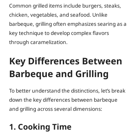
Common grilled items include burgers, steaks,
chicken, vegetables, and seafood. Unlike
barbeque, grilling often emphasizes searing as a
key technique to develop complex flavors
through caramelization.
Key Differences Between
Barbeque and Grilling
To better understand the distinctions, let’s break
down the key differences between barbeque
and grilling across several dimensions:
1. Cooking Time