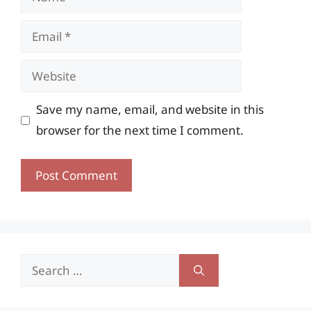
Email
Website
Save my name, email, and website in this
browser for the next time I comment.
Search
for: