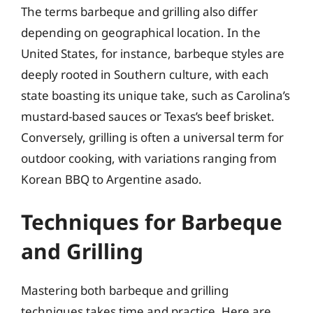
The terms barbeque and grilling also differ
depending on geographical location. In the
United States, for instance, barbeque styles are
deeply rooted in Southern culture, with each
state boasting its unique take, such as Carolina’s
mustard-based sauces or Texas’s beef brisket.
Conversely, grilling is often a universal term for
outdoor cooking, with variations ranging from
Korean BBQ to Argentine asado.
Techniques for Barbeque
and Grilling
Mastering both barbeque and grilling
techniques takes time and practice. Here are