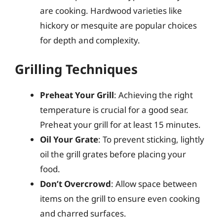
are cooking. Hardwood varieties like
hickory or mesquite are popular choices
for depth and complexity.
Grilling Techniques
Preheat Your Grill
: Achieving the right
temperature is crucial for a good sear.
Preheat your grill for at least 15 minutes.
Oil Your Grate
: To prevent sticking, lightly
oil the grill grates before placing your
food.
Don’t Overcrowd
: Allow space between
items on the grill to ensure even cooking
and charred surfaces.