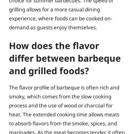
choice for summer barbecues. The speed of
grilling allows for a more casual dining
experience, where foods can be cooked on-
demand as guests enjoy themselves.
How does the flavor
differ between barbeque
and grilled foods?
The flavor profile of barbeque is often rich and
smoky, which comes from the slow cooking
process and the use of wood or charcoal for
heat. The extended cooking time allows meats
to absorb flavors from the smoke, spices, and
marinades. As the meat becomes tender, it often