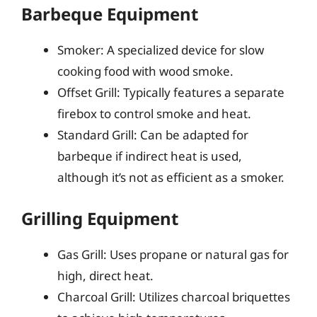
Barbeque Equipment
Smoker: A specialized device for slow
cooking food with wood smoke.
Offset Grill: Typically features a separate
firebox to control smoke and heat.
Standard Grill: Can be adapted for
barbeque if indirect heat is used,
although it’s not as efficient as a smoker.
Grilling Equipment
Gas Grill: Uses propane or natural gas for
high, direct heat.
Charcoal Grill: Utilizes charcoal briquettes