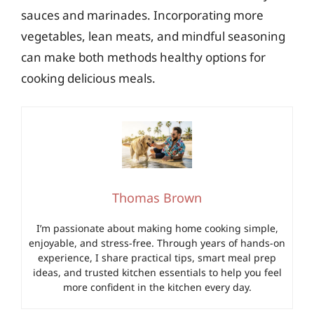
sauces and marinades. Incorporating more
vegetables, lean meats, and mindful seasoning
can make both methods healthy options for
cooking delicious meals.
Thomas Brown
I’m passionate about making home cooking simple,
enjoyable, and stress-free. Through years of hands-on
experience, I share practical tips, smart meal prep
ideas, and trusted kitchen essentials to help you feel
more confident in the kitchen every day.