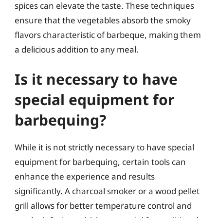
spices can elevate the taste. These techniques
ensure that the vegetables absorb the smoky
flavors characteristic of barbeque, making them
a delicious addition to any meal.
Is it necessary to have
special equipment for
barbequing?
While it is not strictly necessary to have special
equipment for barbequing, certain tools can
enhance the experience and results
significantly. A charcoal smoker or a wood pellet
grill allows for better temperature control and