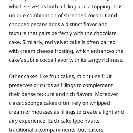
which serves as both a filling and a topping. This
unique combination of shredded coconut and
chopped pecans adds a distinct flavor and
texture that pairs perfectly with the chocolate
cake. Similarly, red velvet cake is often paired
with cream cheese frosting, which enhances the
cake’s subtle cocoa flavor with its tangy richness.
Other cakes, like fruit cakes, might use fruit
preserves or curds as fillings to complement
their dense texture and rich flavors. Moreover,
classic sponge cakes often rely on whipped
cream or mousses as fillings to create a light and
airy experience. Each cake type has its
traditional accompaniments, but bakers