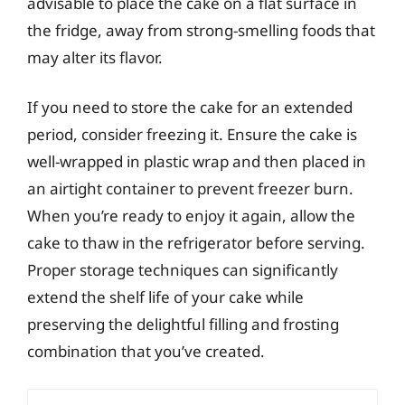
advisable to place the cake on a flat surface in
the fridge, away from strong-smelling foods that
may alter its flavor.
If you need to store the cake for an extended
period, consider freezing it. Ensure the cake is
well-wrapped in plastic wrap and then placed in
an airtight container to prevent freezer burn.
When you’re ready to enjoy it again, allow the
cake to thaw in the refrigerator before serving.
Proper storage techniques can significantly
extend the shelf life of your cake while
preserving the delightful filling and frosting
combination that you’ve created.