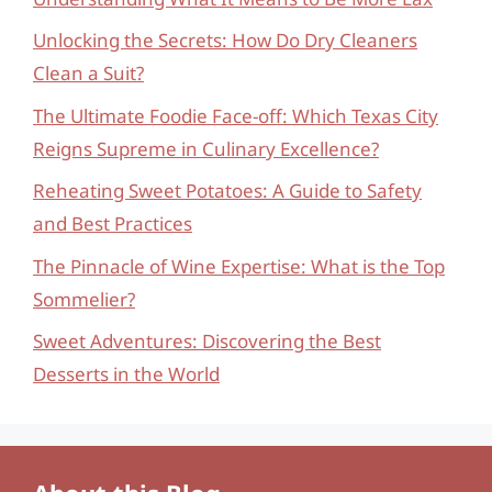
Unlocking the Secrets: How Do Dry Cleaners
Clean a Suit?
The Ultimate Foodie Face-off: Which Texas City
Reigns Supreme in Culinary Excellence?
Reheating Sweet Potatoes: A Guide to Safety
and Best Practices
The Pinnacle of Wine Expertise: What is the Top
Sommelier?
Sweet Adventures: Discovering the Best
Desserts in the World