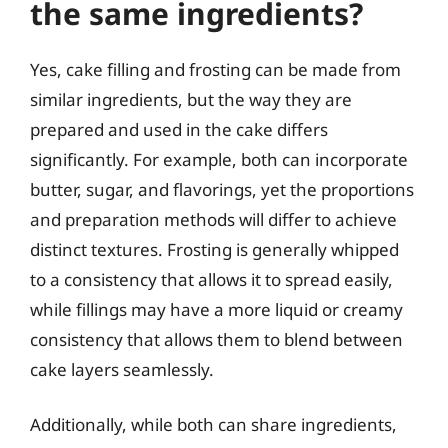
the same ingredients?
Yes, cake filling and frosting can be made from
similar ingredients, but the way they are
prepared and used in the cake differs
significantly. For example, both can incorporate
butter, sugar, and flavorings, yet the proportions
and preparation methods will differ to achieve
distinct textures. Frosting is generally whipped
to a consistency that allows it to spread easily,
while fillings may have a more liquid or creamy
consistency that allows them to blend between
cake layers seamlessly.
Additionally, while both can share ingredients,