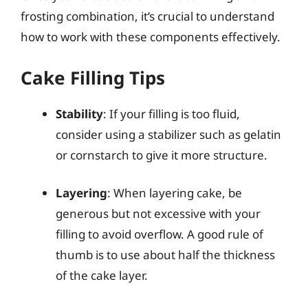
frosting combination, it’s crucial to understand
how to work with these components effectively.
Cake Filling Tips
Stability
: If your filling is too fluid,
consider using a stabilizer such as gelatin
or cornstarch to give it more structure.
Layering
: When layering cake, be
generous but not excessive with your
filling to avoid overflow. A good rule of
thumb is to use about half the thickness
of the cake layer.