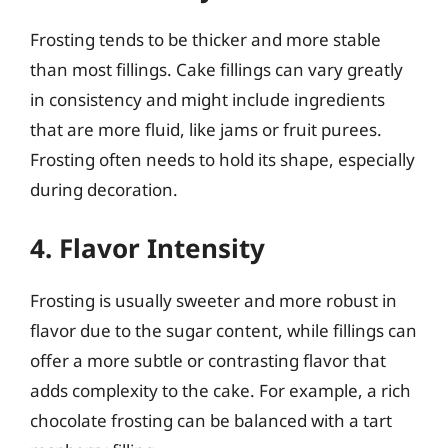
Frosting tends to be thicker and more stable
than most fillings. Cake fillings can vary greatly
in consistency and might include ingredients
that are more fluid, like jams or fruit purees.
Frosting often needs to hold its shape, especially
during decoration.
4. Flavor Intensity
Frosting is usually sweeter and more robust in
flavor due to the sugar content, while fillings can
offer a more subtle or contrasting flavor that
adds complexity to the cake. For example, a rich
chocolate frosting can be balanced with a tart