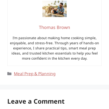
Thomas Brown
I’m passionate about making home cooking simple,
enjoyable, and stress-free. Through years of hands-on
experience, I share practical tips, smart meal prep
ideas, and trusted kitchen essentials to help you feel
more confident in the kitchen every day.
Categories
Meal Prep & Planning
Leave a Comment