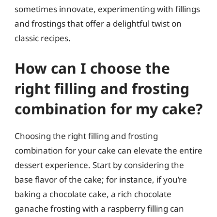
sometimes innovate, experimenting with fillings
and frostings that offer a delightful twist on
classic recipes.
How can I choose the
right filling and frosting
combination for my cake?
Choosing the right filling and frosting
combination for your cake can elevate the entire
dessert experience. Start by considering the
base flavor of the cake; for instance, if you’re
baking a chocolate cake, a rich chocolate
ganache frosting with a raspberry filling can