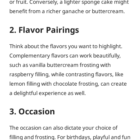
or fruit. Conversely, a lighter sponge cake might
benefit from a richer ganache or buttercream.
2. Flavor Pairings
Think about the flavors you want to highlight.
Complementary flavors can work beautifully,
such as vanilla buttercream frosting with
raspberry filling, while contrasting flavors, like
lemon filling with chocolate frosting, can create
a delightful experience as well.
3. Occasion
The occasion can also dictate your choice of
filling and frosting. For birthdays, playful and fun