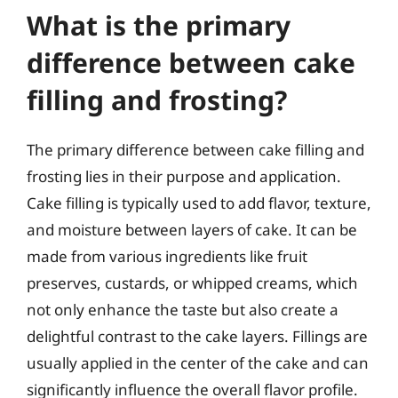
What is the primary
difference between cake
filling and frosting?
The primary difference between cake filling and
frosting lies in their purpose and application.
Cake filling is typically used to add flavor, texture,
and moisture between layers of cake. It can be
made from various ingredients like fruit
preserves, custards, or whipped creams, which
not only enhance the taste but also create a
delightful contrast to the cake layers. Fillings are
usually applied in the center of the cake and can
significantly influence the overall flavor profile.