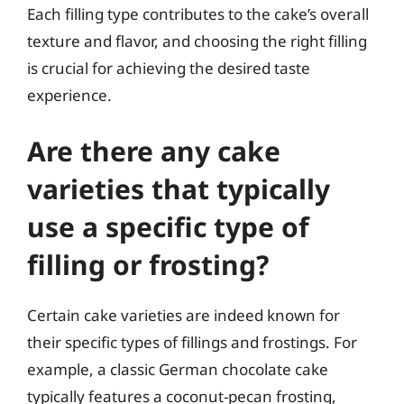
Each filling type contributes to the cake’s overall
texture and flavor, and choosing the right filling
is crucial for achieving the desired taste
experience.
Are there any cake
varieties that typically
use a specific type of
filling or frosting?
Certain cake varieties are indeed known for
their specific types of fillings and frostings. For
example, a classic German chocolate cake
typically features a coconut-pecan frosting,