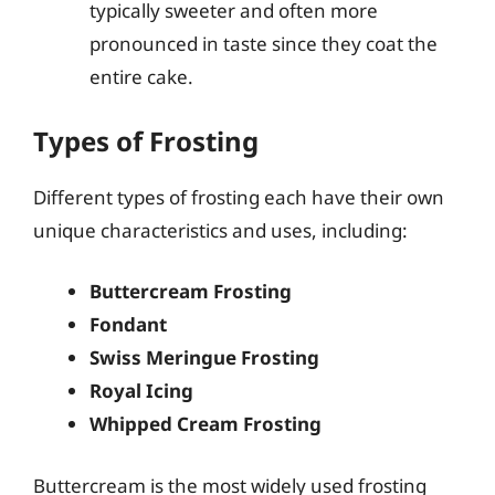
typically sweeter and often more
pronounced in taste since they coat the
entire cake.
Types of Frosting
Different types of frosting each have their own
unique characteristics and uses, including:
Buttercream Frosting
Fondant
Swiss Meringue Frosting
Royal Icing
Whipped Cream Frosting
Buttercream is the most widely used frosting