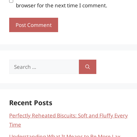
browser for the next time I comment.
Search
for:
Recent Posts
Perfectly Reheated Biscuits: Soft and Fluffy Every
Time
Understanding What It Means to Be More Lax