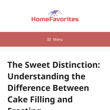
Skip
to
content
Menu
The Sweet Distinction:
Understanding the
Difference Between
Cake Filling and