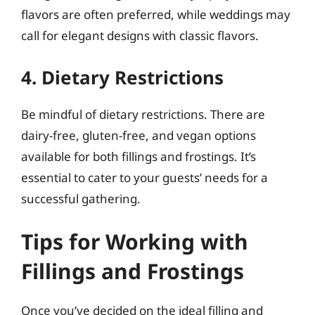
flavors are often preferred, while weddings may
call for elegant designs with classic flavors.
4. Dietary Restrictions
Be mindful of dietary restrictions. There are
dairy-free, gluten-free, and vegan options
available for both fillings and frostings. It’s
essential to cater to your guests’ needs for a
successful gathering.
Tips for Working with
Fillings and Frostings
Once you’ve decided on the ideal filling and