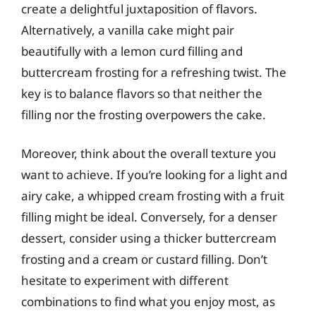
create a delightful juxtaposition of flavors.
Alternatively, a vanilla cake might pair
beautifully with a lemon curd filling and
buttercream frosting for a refreshing twist. The
key is to balance flavors so that neither the
filling nor the frosting overpowers the cake.
Moreover, think about the overall texture you
want to achieve. If you’re looking for a light and
airy cake, a whipped cream frosting with a fruit
filling might be ideal. Conversely, for a denser
dessert, consider using a thicker buttercream
frosting and a cream or custard filling. Don’t
hesitate to experiment with different
combinations to find what you enjoy most, as