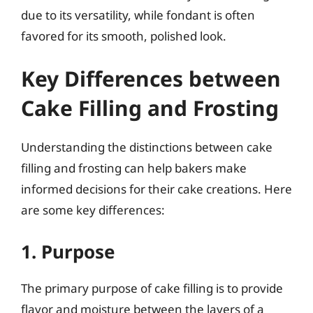
due to its versatility, while fondant is often
favored for its smooth, polished look.
Key Differences between
Cake Filling and Frosting
Understanding the distinctions between cake
filling and frosting can help bakers make
informed decisions for their cake creations. Here
are some key differences:
1. Purpose
The primary purpose of cake filling is to provide
flavor and moisture between the layers of a