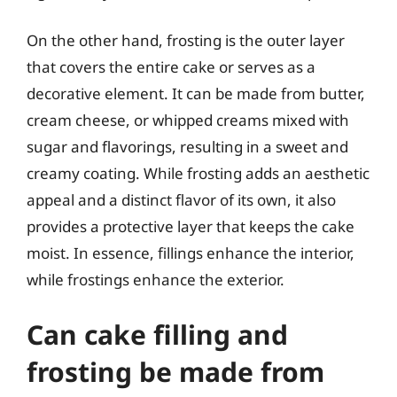
On the other hand, frosting is the outer layer
that covers the entire cake or serves as a
decorative element. It can be made from butter,
cream cheese, or whipped creams mixed with
sugar and flavorings, resulting in a sweet and
creamy coating. While frosting adds an aesthetic
appeal and a distinct flavor of its own, it also
provides a protective layer that keeps the cake
moist. In essence, fillings enhance the interior,
while frostings enhance the exterior.
Can cake filling and
frosting be made from