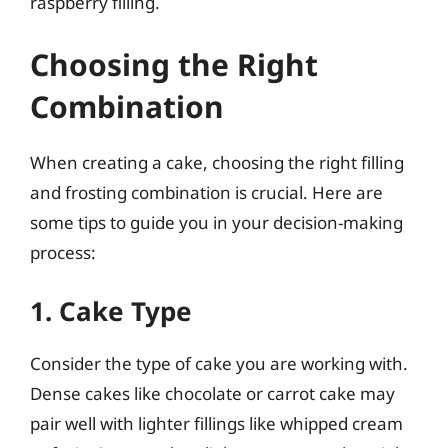
raspberry filling.
Choosing the Right
Combination
When creating a cake, choosing the right filling
and frosting combination is crucial. Here are
some tips to guide you in your decision-making
process:
1. Cake Type
Consider the type of cake you are working with.
Dense cakes like chocolate or carrot cake may
pair well with lighter fillings like whipped cream