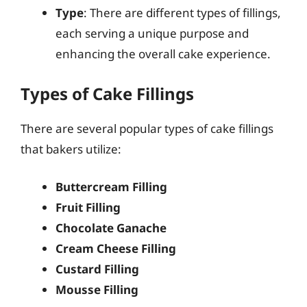
Type
: There are different types of fillings,
each serving a unique purpose and
enhancing the overall cake experience.
Types of Cake Fillings
There are several popular types of cake fillings
that bakers utilize:
Buttercream Filling
Fruit Filling
Chocolate Ganache
Cream Cheese Filling
Custard Filling
Mousse Filling