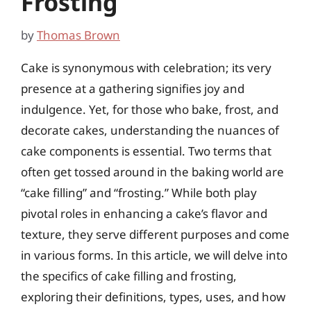
Frosting
by
Thomas Brown
Cake is synonymous with celebration; its very
presence at a gathering signifies joy and
indulgence. Yet, for those who bake, frost, and
decorate cakes, understanding the nuances of
cake components is essential. Two terms that
often get tossed around in the baking world are
“cake filling” and “frosting.” While both play
pivotal roles in enhancing a cake’s flavor and
texture, they serve different purposes and come
in various forms. In this article, we will delve into
the specifics of cake filling and frosting,
exploring their definitions, types, uses, and how