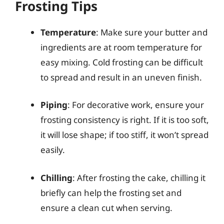
Frosting Tips
Temperature
: Make sure your butter and
ingredients are at room temperature for
easy mixing. Cold frosting can be difficult
to spread and result in an uneven finish.
Piping
: For decorative work, ensure your
frosting consistency is right. If it is too soft,
it will lose shape; if too stiff, it won’t spread
easily.
Chilling
: After frosting the cake, chilling it
briefly can help the frosting set and
ensure a clean cut when serving.