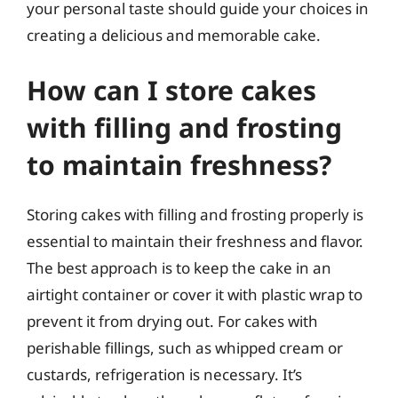
your personal taste should guide your choices in
creating a delicious and memorable cake.
How can I store cakes
with filling and frosting
to maintain freshness?
Storing cakes with filling and frosting properly is
essential to maintain their freshness and flavor.
The best approach is to keep the cake in an
airtight container or cover it with plastic wrap to
prevent it from drying out. For cakes with
perishable fillings, such as whipped cream or
custards, refrigeration is necessary. It’s