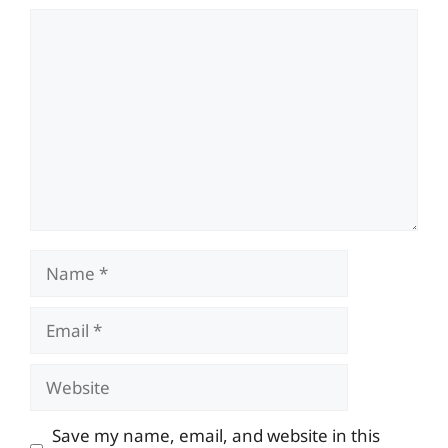
Comment
Name
Email
Website
Save my name, email, and website in this