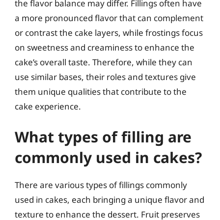
the flavor balance may differ. Fillings often have
a more pronounced flavor that can complement
or contrast the cake layers, while frostings focus
on sweetness and creaminess to enhance the
cake’s overall taste. Therefore, while they can
use similar bases, their roles and textures give
them unique qualities that contribute to the
cake experience.
What types of filling are
commonly used in cakes?
There are various types of fillings commonly
used in cakes, each bringing a unique flavor and
texture to enhance the dessert. Fruit preserves