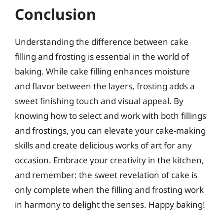
Conclusion
Understanding the difference between cake
filling and frosting is essential in the world of
baking. While cake filling enhances moisture
and flavor between the layers, frosting adds a
sweet finishing touch and visual appeal. By
knowing how to select and work with both fillings
and frostings, you can elevate your cake-making
skills and create delicious works of art for any
occasion. Embrace your creativity in the kitchen,
and remember: the sweet revelation of cake is
only complete when the filling and frosting work
in harmony to delight the senses. Happy baking!