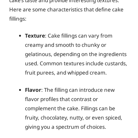
cake’s taste and provide interesting textures.
Here are some characteristics that define cake
fillings:
Texture
: Cake fillings can vary from
creamy and smooth to chunky or
gelatinous, depending on the ingredients
used. Common textures include custards,
fruit purees, and whipped cream.
Flavor
: The filling can introduce new
flavor profiles that contrast or
complement the cake. Fillings can be
fruity, chocolatey, nutty, or even spiced,
giving you a spectrum of choices.