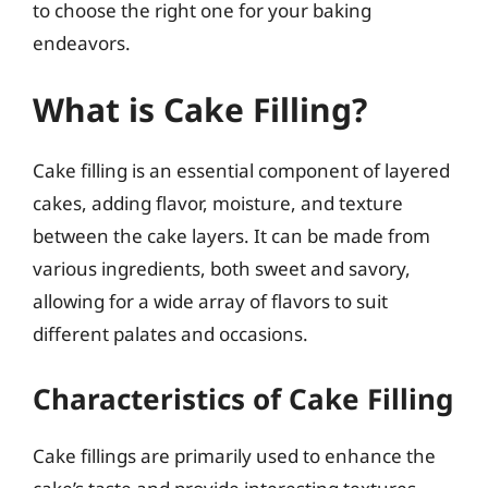
to choose the right one for your baking
endeavors.
What is Cake Filling?
Cake filling is an essential component of layered
cakes, adding flavor, moisture, and texture
between the cake layers. It can be made from
various ingredients, both sweet and savory,
allowing for a wide array of flavors to suit
different palates and occasions.
Characteristics of Cake Filling
Cake fillings are primarily used to enhance the