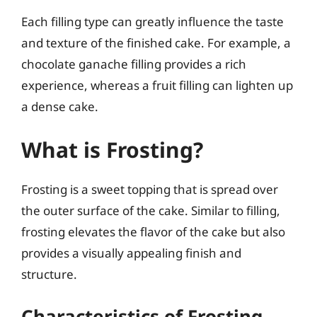
Each filling type can greatly influence the taste
and texture of the finished cake. For example, a
chocolate ganache filling provides a rich
experience, whereas a fruit filling can lighten up
a dense cake.
What is Frosting?
Frosting is a sweet topping that is spread over
the outer surface of the cake. Similar to filling,
frosting elevates the flavor of the cake but also
provides a visually appealing finish and
structure.
Characteristics of Frosting