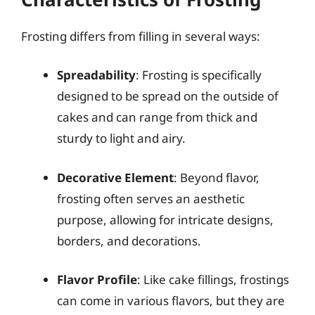
Frosting differs from filling in several ways:
Spreadability
: Frosting is specifically
designed to be spread on the outside of
cakes and can range from thick and
sturdy to light and airy.
Decorative Element
: Beyond flavor,
frosting often serves an aesthetic
purpose, allowing for intricate designs,
borders, and decorations.
Flavor Profile
: Like cake fillings, frostings
can come in various flavors, but they are