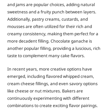
and jams are popular choices, adding natural
sweetness and a fruity punch between layers.
Additionally, pastry creams, custards, and
mousses are often utilized for their rich and
creamy consistency, making them perfect for a
more decadent filling. Chocolate ganache is
another popular filling, providing a luscious, rich
taste to complement many cake flavors.
In recent years, more creative options have
emerged, including flavored whipped cream,
cream cheese fillings, and even savory options
like cheese or nut mixtures. Bakers are
continuously experimenting with different
combinations to create exciting flavor pairings.