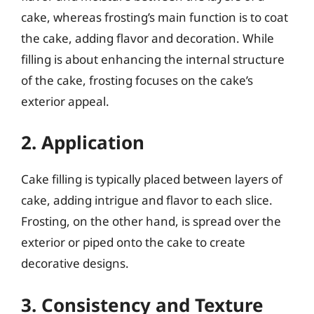
cake, whereas frosting’s main function is to coat
the cake, adding flavor and decoration. While
filling is about enhancing the internal structure
of the cake, frosting focuses on the cake’s
exterior appeal.
2. Application
Cake filling is typically placed between layers of
cake, adding intrigue and flavor to each slice.
Frosting, on the other hand, is spread over the
exterior or piped onto the cake to create
decorative designs.
3. Consistency and Texture