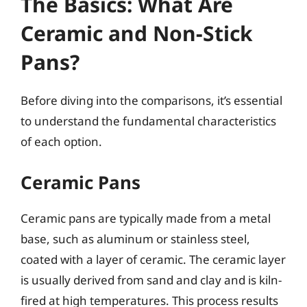
The Basics: What Are
Ceramic and Non-Stick
Pans?
Before diving into the comparisons, it’s essential
to understand the fundamental characteristics
of each option.
Ceramic Pans
Ceramic pans are typically made from a metal
base, such as aluminum or stainless steel,
coated with a layer of ceramic. The ceramic layer
is usually derived from sand and clay and is kiln-
fired at high temperatures. This process results