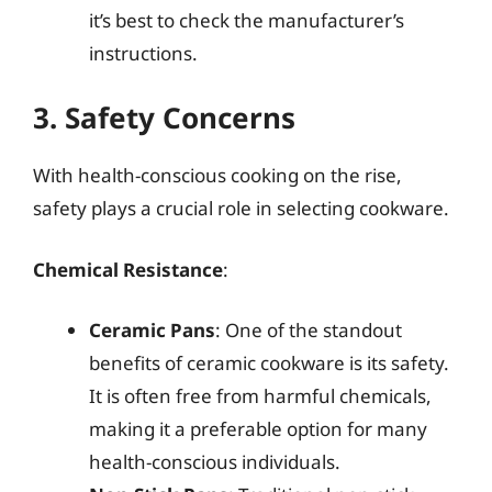
it’s best to check the manufacturer’s
instructions.
3. Safety Concerns
With health-conscious cooking on the rise,
safety plays a crucial role in selecting cookware.
Chemical Resistance
:
Ceramic Pans
: One of the standout
benefits of ceramic cookware is its safety.
It is often free from harmful chemicals,
making it a preferable option for many
health-conscious individuals.