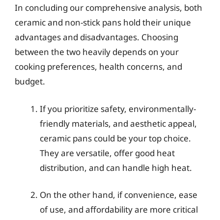
In concluding our comprehensive analysis, both
ceramic and non-stick pans hold their unique
advantages and disadvantages. Choosing
between the two heavily depends on your
cooking preferences, health concerns, and
budget.
If you prioritize safety, environmentally-
friendly materials, and aesthetic appeal,
ceramic pans could be your top choice.
They are versatile, offer good heat
distribution, and can handle high heat.
On the other hand, if convenience, ease
of use, and affordability are more critical