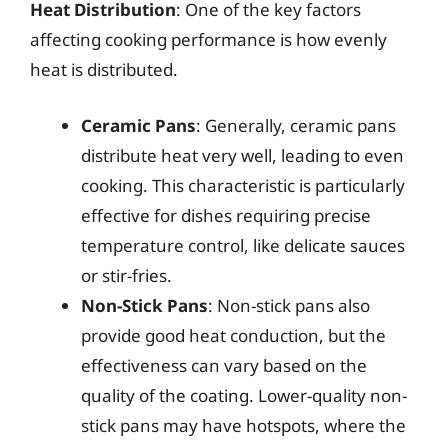
Heat Distribution
: One of the key factors
affecting cooking performance is how evenly
heat is distributed.
Ceramic Pans
: Generally, ceramic pans
distribute heat very well, leading to even
cooking. This characteristic is particularly
effective for dishes requiring precise
temperature control, like delicate sauces
or stir-fries.
Non-Stick Pans
: Non-stick pans also
provide good heat conduction, but the
effectiveness can vary based on the
quality of the coating. Lower-quality non-
stick pans may have hotspots, where the