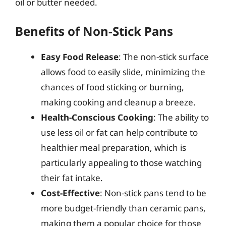
oil or butter needed.
Benefits of Non-Stick Pans
Easy Food Release
: The non-stick surface
allows food to easily slide, minimizing the
chances of food sticking or burning,
making cooking and cleanup a breeze.
Health-Conscious Cooking
: The ability to
use less oil or fat can help contribute to
healthier meal preparation, which is
particularly appealing to those watching
their fat intake.
Cost-Effective
: Non-stick pans tend to be
more budget-friendly than ceramic pans,
making them a popular choice for those