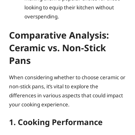
looking to equip their kitchen without
overspending.
Comparative Analysis:
Ceramic vs. Non-Stick
Pans
When considering whether to choose ceramic or
non-stick pans, it’s vital to explore the
differences in various aspects that could impact
your cooking experience.
1. Cooking Performance