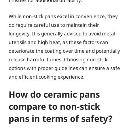
finishes for additional durability.
While non-stick pans excel in convenience, they
do require careful use to maintain their
longevity. It is generally advised to avoid metal
utensils and high heat, as these factors can
deteriorate the coating over time and potentially
release harmful fumes. Choosing non-stick
options with proper guidelines can ensure a safe
and efficient cooking experience.
How do ceramic pans
compare to non-stick
pans in terms of safety?