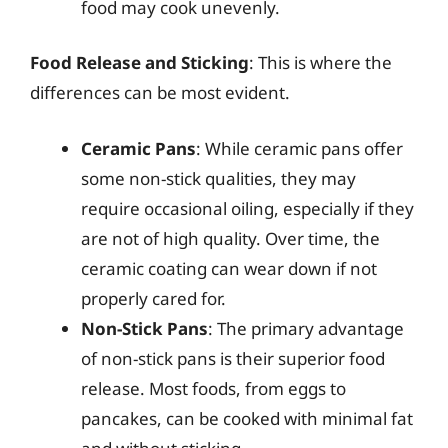
food may cook unevenly.
Food Release and Sticking
: This is where the
differences can be most evident.
Ceramic Pans
: While ceramic pans offer
some non-stick qualities, they may
require occasional oiling, especially if they
are not of high quality. Over time, the
ceramic coating can wear down if not
properly cared for.
Non-Stick Pans
: The primary advantage
of non-stick pans is their superior food
release. Most foods, from eggs to
pancakes, can be cooked with minimal fat