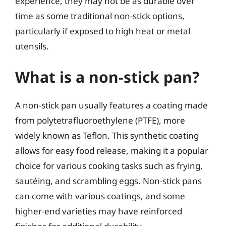
experience, they may not be as durable over
time as some traditional non-stick options,
particularly if exposed to high heat or metal
utensils.
What is a non-stick pan?
A non-stick pan usually features a coating made
from polytetrafluoroethylene (PTFE), more
widely known as Teflon. This synthetic coating
allows for easy food release, making it a popular
choice for various cooking tasks such as frying,
sautéing, and scrambling eggs. Non-stick pans
can come with various coatings, and some
higher-end varieties may have reinforced