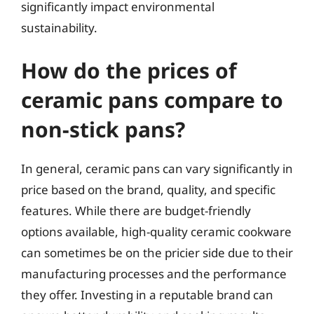
significantly impact environmental
sustainability.
How do the prices of
ceramic pans compare to
non-stick pans?
In general, ceramic pans can vary significantly in
price based on the brand, quality, and specific
features. While there are budget-friendly
options available, high-quality ceramic cookware
can sometimes be on the pricier side due to their
manufacturing processes and the performance
they offer. Investing in a reputable brand can