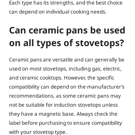
Each type has its strengths, and the best choice
can depend on individual cooking needs.
Can ceramic pans be used
on all types of stovetops?
Ceramic pans are versatile and can generally be
used on most stovetops, including gas, electric,
and ceramic cooktops. However, the specific
compatibility can depend on the manufacturer’s
recommendations, as some ceramic pans may
not be suitable for induction stovetops unless
they have a magnetic base. Always check the
label before purchasing to ensure compatibility
with your stovetop type.