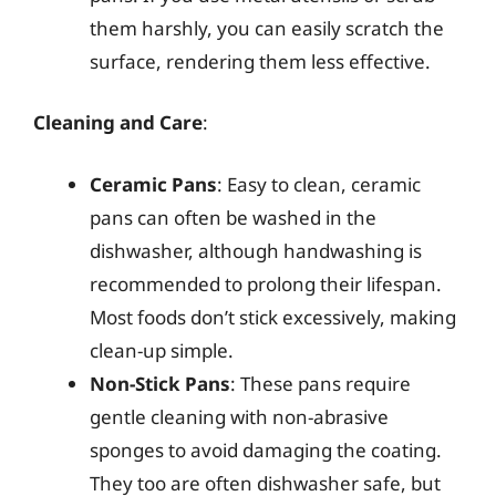
them harshly, you can easily scratch the
surface, rendering them less effective.
Cleaning and Care
:
Ceramic Pans
: Easy to clean, ceramic
pans can often be washed in the
dishwasher, although handwashing is
recommended to prolong their lifespan.
Most foods don’t stick excessively, making
clean-up simple.
Non-Stick Pans
: These pans require
gentle cleaning with non-abrasive
sponges to avoid damaging the coating.
They too are often dishwasher safe, but