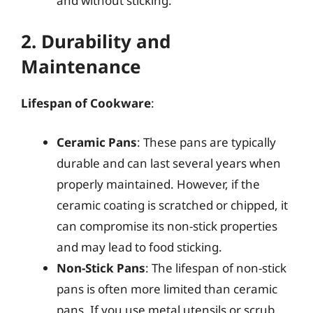
and without sticking.
2. Durability and
Maintenance
Lifespan of Cookware
:
Ceramic Pans
: These pans are typically
durable and can last several years when
properly maintained. However, if the
ceramic coating is scratched or chipped, it
can compromise its non-stick properties
and may lead to food sticking.
Non-Stick Pans
: The lifespan of non-stick
pans is often more limited than ceramic
pans. If you use metal utensils or scrub