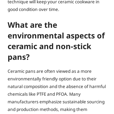
technique will keep your ceramic cookware in
good condition over time.
What are the
environmental aspects of
ceramic and non-stick
pans?
Ceramic pans are often viewed as a more
environmentally friendly option due to their
natural composition and the absence of harmful
chemicals like PTFE and PFOA. Many
manufacturers emphasize sustainable sourcing
and production methods, making them