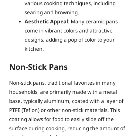
various cooking techniques, including
searing and browning.
Aesthetic Appeal
: Many ceramic pans
come in vibrant colors and attractive
designs, adding a pop of color to your
kitchen.
Non-Stick Pans
Non-stick pans, traditional favorites in many
households, are primarily made with a metal
base, typically aluminum, coated with a layer of
PTFE (Teflon) or other non-stick materials. This
coating allows for food to easily slide off the
surface during cooking, reducing the amount of