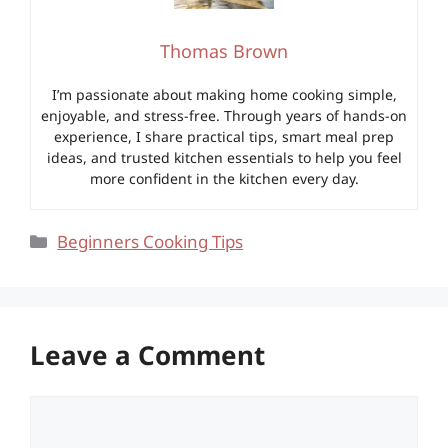
Thomas Brown
I’m passionate about making home cooking simple,
enjoyable, and stress-free. Through years of hands-on
experience, I share practical tips, smart meal prep
ideas, and trusted kitchen essentials to help you feel
more confident in the kitchen every day.
Categories
Beginners Cooking Tips
Leave a Comment
Comment