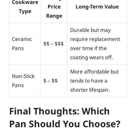
Cookware
Price
Long-Term Value
Type
Range
Durable but may
Ceramic
require replacement
$$ – $$$
Pans
over time if the
coating wears off.
More affordable but
Non-Stick
$ – $$
tends to have a
Pans
shorter lifespan.
Final Thoughts: Which
Pan Should You Choose?