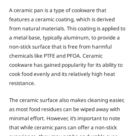
A ceramic pan is a type of cookware that
features a ceramic coating, which is derived
from natural materials. This coating is applied to
a metal base, typically aluminum, to provide a
non-stick surface that is free from harmful
chemicals like PTFE and PFOA. Ceramic
cookware has gained popularity for its ability to
cook food evenly and its relatively high heat
resistance.
The ceramic surface also makes cleaning easier,
as most food residues can be wiped away with
minimal effort. However, it’s important to note
that while ceramic pans can offer a non-stick