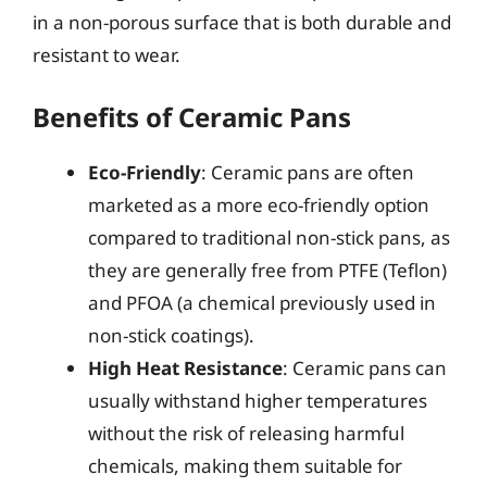
in a non-porous surface that is both durable and
resistant to wear.
Benefits of Ceramic Pans
Eco-Friendly
: Ceramic pans are often
marketed as a more eco-friendly option
compared to traditional non-stick pans, as
they are generally free from PTFE (Teflon)
and PFOA (a chemical previously used in
non-stick coatings).
High Heat Resistance
: Ceramic pans can
usually withstand higher temperatures
without the risk of releasing harmful
chemicals, making them suitable for