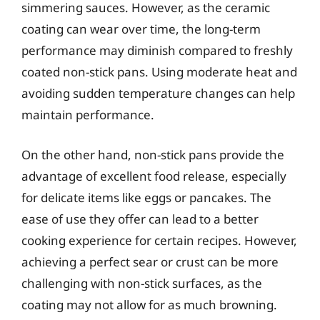
simmering sauces. However, as the ceramic
coating can wear over time, the long-term
performance may diminish compared to freshly
coated non-stick pans. Using moderate heat and
avoiding sudden temperature changes can help
maintain performance.
On the other hand, non-stick pans provide the
advantage of excellent food release, especially
for delicate items like eggs or pancakes. The
ease of use they offer can lead to a better
cooking experience for certain recipes. However,
achieving a perfect sear or crust can be more
challenging with non-stick surfaces, as the
coating may not allow for as much browning.