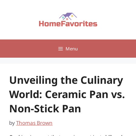
Skip
to
content
Menu
Unveiling the Culinary
World: Ceramic Pan vs.
Non-Stick Pan
by
Thomas Brown