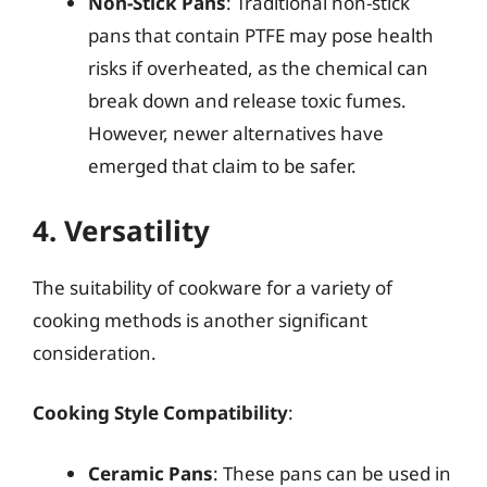
Non-Stick Pans
: Traditional non-stick
pans that contain PTFE may pose health
risks if overheated, as the chemical can
break down and release toxic fumes.
However, newer alternatives have
emerged that claim to be safer.
4. Versatility
The suitability of cookware for a variety of
cooking methods is another significant
consideration.
Cooking Style Compatibility
:
Ceramic Pans
: These pans can be used in