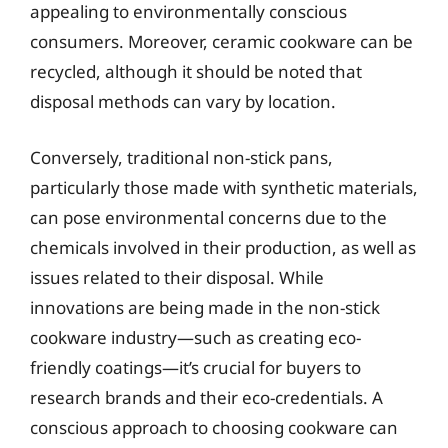
appealing to environmentally conscious
consumers. Moreover, ceramic cookware can be
recycled, although it should be noted that
disposal methods can vary by location.
Conversely, traditional non-stick pans,
particularly those made with synthetic materials,
can pose environmental concerns due to the
chemicals involved in their production, as well as
issues related to their disposal. While
innovations are being made in the non-stick
cookware industry—such as creating eco-
friendly coatings—it’s crucial for buyers to
research brands and their eco-credentials. A
conscious approach to choosing cookware can