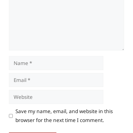
Name
Email
Website
Save my name, email, and website in this
browser for the next time I comment.