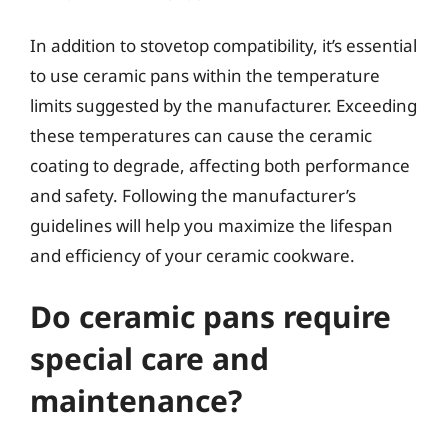
In addition to stovetop compatibility, it’s essential
to use ceramic pans within the temperature
limits suggested by the manufacturer. Exceeding
these temperatures can cause the ceramic
coating to degrade, affecting both performance
and safety. Following the manufacturer’s
guidelines will help you maximize the lifespan
and efficiency of your ceramic cookware.
Do ceramic pans require
special care and
maintenance?