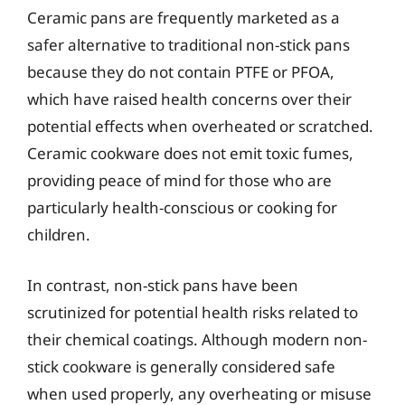
Ceramic pans are frequently marketed as a
safer alternative to traditional non-stick pans
because they do not contain PTFE or PFOA,
which have raised health concerns over their
potential effects when overheated or scratched.
Ceramic cookware does not emit toxic fumes,
providing peace of mind for those who are
particularly health-conscious or cooking for
children.
In contrast, non-stick pans have been
scrutinized for potential health risks related to
their chemical coatings. Although modern non-
stick cookware is generally considered safe
when used properly, any overheating or misuse