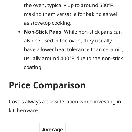
the oven, typically up to around 500°F,
making them versatile for baking as well
as stovetop cooking.
Non-Stick Pans
: While non-stick pans can
also be used in the oven, they usually
have a lower heat tolerance than ceramic,
usually around 400°F, due to the non-stick
coating.
Price Comparison
Cost is always a consideration when investing in
kitchenware.
Average