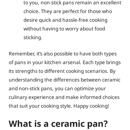
to you, non-stick pans remain an excellent
choice. They are perfect for those who
desire quick and hassle-free cooking
without having to worry about food
sticking.
Remember, it’s also possible to have both types
of pans in your kitchen arsenal. Each type brings
its strengths to different cooking scenarios. By
understanding the differences between ceramic
and non-stick pans, you can optimize your
culinary experience and make informed choices
that suit your cooking style. Happy cooking!
What is a ceramic pan?