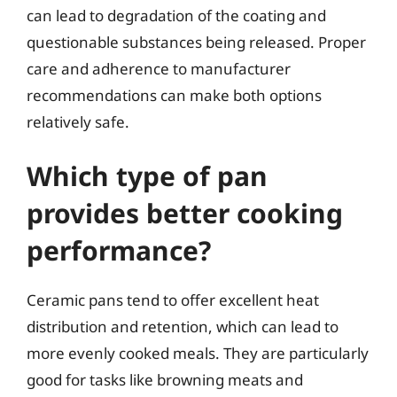
can lead to degradation of the coating and
questionable substances being released. Proper
care and adherence to manufacturer
recommendations can make both options
relatively safe.
Which type of pan
provides better cooking
performance?
Ceramic pans tend to offer excellent heat
distribution and retention, which can lead to
more evenly cooked meals. They are particularly
good for tasks like browning meats and