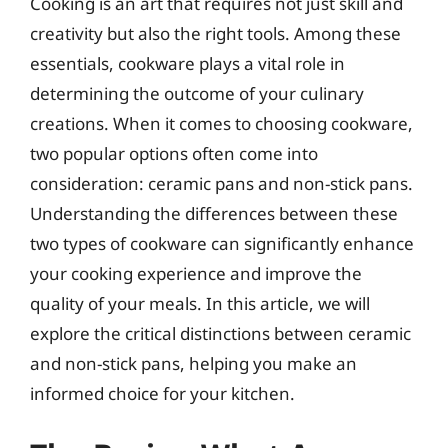
Cooking is an art that requires not just skill and
creativity but also the right tools. Among these
essentials, cookware plays a vital role in
determining the outcome of your culinary
creations. When it comes to choosing cookware,
two popular options often come into
consideration: ceramic pans and non-stick pans.
Understanding the differences between these
two types of cookware can significantly enhance
your cooking experience and improve the
quality of your meals. In this article, we will
explore the critical distinctions between ceramic
and non-stick pans, helping you make an
informed choice for your kitchen.