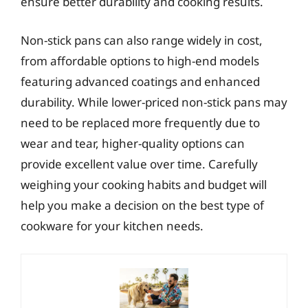
ensure better durability and cooking results.
Non-stick pans can also range widely in cost,
from affordable options to high-end models
featuring advanced coatings and enhanced
durability. While lower-priced non-stick pans may
need to be replaced more frequently due to
wear and tear, higher-quality options can
provide excellent value over time. Carefully
weighing your cooking habits and budget will
help you make a decision on the best type of
cookware for your kitchen needs.