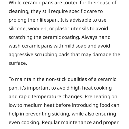
While ceramic pans are touted for their ease of
cleaning, they still require specific care to
prolong their lifespan. It is advisable to use
silicone, wooden, or plastic utensils to avoid
scratching the ceramic coating. Always hand
wash ceramic pans with mild soap and avoid
aggressive scrubbing pads that may damage the
surface.
To maintain the non-stick qualities of a ceramic
pan, it’s important to avoid high heat cooking
and rapid temperature changes. Preheating on
low to medium heat before introducing food can
help in preventing sticking, while also ensuring
even cooking. Regular maintenance and proper