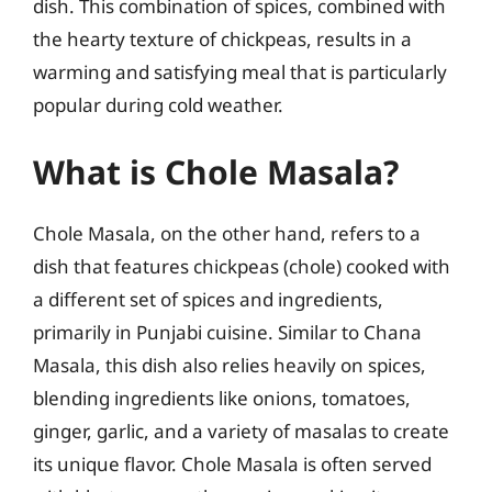
dish. This combination of spices, combined with
the hearty texture of chickpeas, results in a
warming and satisfying meal that is particularly
popular during cold weather.
What is Chole Masala?
Chole Masala, on the other hand, refers to a
dish that features chickpeas (chole) cooked with
a different set of spices and ingredients,
primarily in Punjabi cuisine. Similar to Chana
Masala, this dish also relies heavily on spices,
blending ingredients like onions, tomatoes,
ginger, garlic, and a variety of masalas to create
its unique flavor. Chole Masala is often served