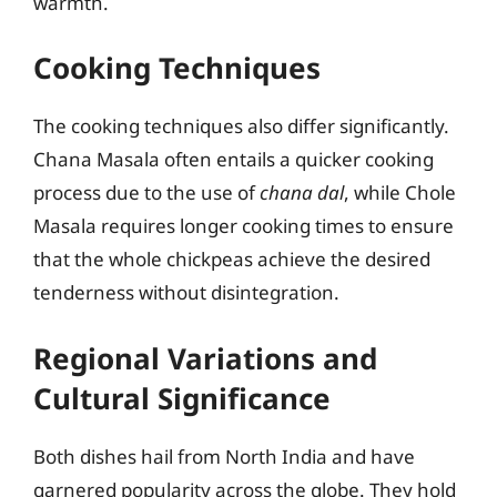
warmth.
Cooking Techniques
The cooking techniques also differ significantly.
Chana Masala often entails a quicker cooking
process due to the use of
chana dal
, while Chole
Masala requires longer cooking times to ensure
that the whole chickpeas achieve the desired
tenderness without disintegration.
Regional Variations and
Cultural Significance
Both dishes hail from North India and have
garnered popularity across the globe. They hold