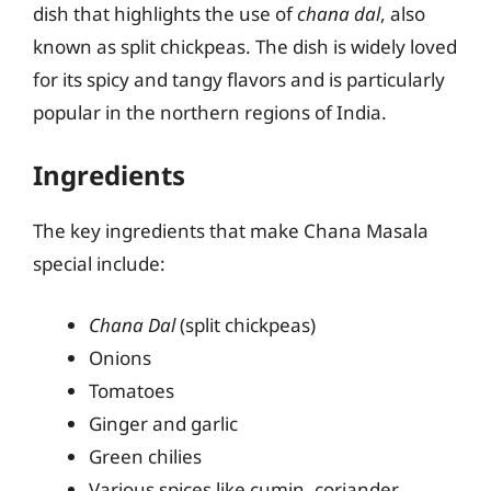
dish that highlights the use of
chana dal
, also
known as split chickpeas. The dish is widely loved
for its spicy and tangy flavors and is particularly
popular in the northern regions of India.
Ingredients
The key ingredients that make Chana Masala
special include:
Chana Dal
(split chickpeas)
Onions
Tomatoes
Ginger and garlic
Green chilies
Various spices like cumin, coriander,