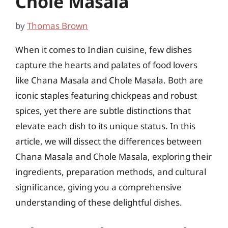
Chole Masala
by
Thomas Brown
When it comes to Indian cuisine, few dishes
capture the hearts and palates of food lovers
like Chana Masala and Chole Masala. Both are
iconic staples featuring chickpeas and robust
spices, yet there are subtle distinctions that
elevate each dish to its unique status. In this
article, we will dissect the differences between
Chana Masala and Chole Masala, exploring their
ingredients, preparation methods, and cultural
significance, giving you a comprehensive
understanding of these delightful dishes.