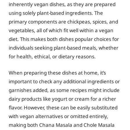
inherently vegan dishes, as they are prepared
using solely plant-based ingredients. The
primary components are chickpeas, spices, and
vegetables, all of which fit well within a vegan
diet. This makes both dishes popular choices for
individuals seeking plant-based meals, whether
for health, ethical, or dietary reasons.
When preparing these dishes at home, it’s
important to check any additional ingredients or
garnishes added, as some recipes might include
dairy products like yogurt or cream for a richer
flavor. However, these can be easily substituted
with vegan alternatives or omitted entirely,
making both Chana Masala and Chole Masala