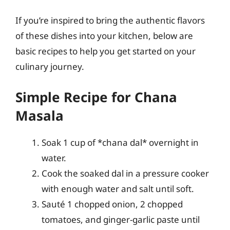
If you’re inspired to bring the authentic flavors
of these dishes into your kitchen, below are
basic recipes to help you get started on your
culinary journey.
Simple Recipe for Chana
Masala
Soak 1 cup of *chana dal* overnight in
water.
Cook the soaked dal in a pressure cooker
with enough water and salt until soft.
Sauté 1 chopped onion, 2 chopped
tomatoes, and ginger-garlic paste until