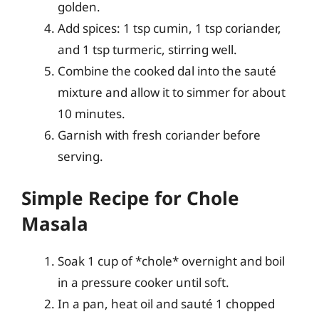
golden.
Add spices: 1 tsp cumin, 1 tsp coriander,
and 1 tsp turmeric, stirring well.
Combine the cooked dal into the sauté
mixture and allow it to simmer for about
10 minutes.
Garnish with fresh coriander before
serving.
Simple Recipe for Chole
Masala
Soak 1 cup of *chole* overnight and boil
in a pressure cooker until soft.
In a pan, heat oil and sauté 1 chopped