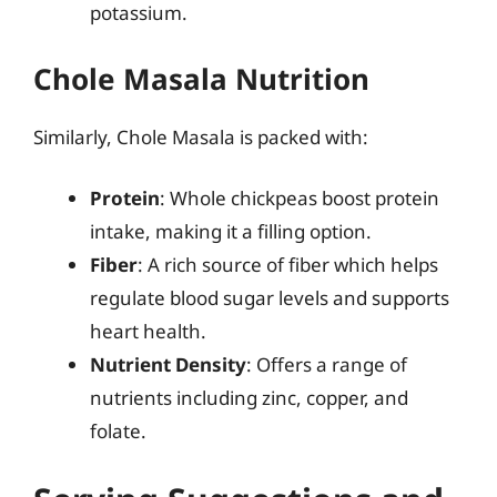
potassium.
Chole Masala Nutrition
Similarly, Chole Masala is packed with:
Protein
: Whole chickpeas boost protein
intake, making it a filling option.
Fiber
: A rich source of fiber which helps
regulate blood sugar levels and supports
heart health.
Nutrient Density
: Offers a range of
nutrients including zinc, copper, and
folate.