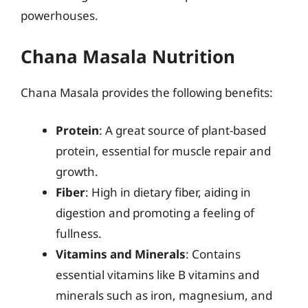
powerhouses.
Chana Masala Nutrition
Chana Masala provides the following benefits:
Protein
: A great source of plant-based
protein, essential for muscle repair and
growth.
Fiber
: High in dietary fiber, aiding in
digestion and promoting a feeling of
fullness.
Vitamins and Minerals
: Contains
essential vitamins like B vitamins and
minerals such as iron, magnesium, and