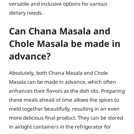
versatile and inclusive options for various
dietary needs.
Can Chana Masala and
Chole Masala be made in
advance?
Absolutely, both Chana Masala and Chole
Masala can be made in advance, which often
enhances their flavors as the dish sits. Preparing
these meals ahead of time allows the spices to
meld together beautifully, resulting in an even
more delicious final product. They can be stored
in airtight containers in the refrigerator for