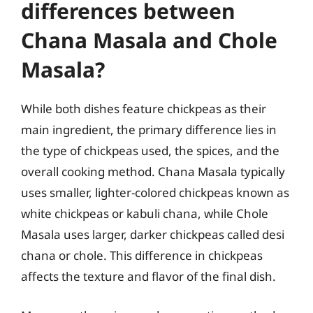
differences between
Chana Masala and Chole
Masala?
While both dishes feature chickpeas as their
main ingredient, the primary difference lies in
the type of chickpeas used, the spices, and the
overall cooking method. Chana Masala typically
uses smaller, lighter-colored chickpeas known as
white chickpeas or kabuli chana, while Chole
Masala uses larger, darker chickpeas called desi
chana or chole. This difference in chickpeas
affects the texture and flavor of the final dish.