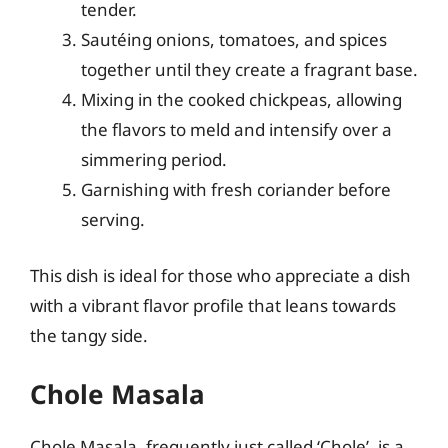
tender.
Sautéing onions, tomatoes, and spices
together until they create a fragrant base.
Mixing in the cooked chickpeas, allowing
the flavors to meld and intensify over a
simmering period.
Garnishing with fresh coriander before
serving.
This dish is ideal for those who appreciate a dish
with a vibrant flavor profile that leans towards
the tangy side.
Chole Masala
Chole Masala, frequently just called ‘Chole’, is a