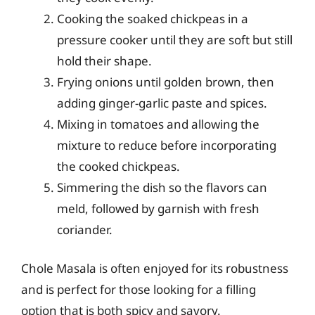
Cooking the soaked chickpeas in a
pressure cooker until they are soft but still
hold their shape.
Frying onions until golden brown, then
adding ginger-garlic paste and spices.
Mixing in tomatoes and allowing the
mixture to reduce before incorporating
the cooked chickpeas.
Simmering the dish so the flavors can
meld, followed by garnish with fresh
coriander.
Chole Masala is often enjoyed for its robustness
and is perfect for those looking for a filling
option that is both spicy and savory.