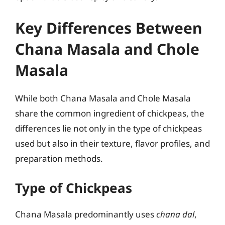
Key Differences Between
Chana Masala and Chole
Masala
While both Chana Masala and Chole Masala
share the common ingredient of chickpeas, the
differences lie not only in the type of chickpeas
used but also in their texture, flavor profiles, and
preparation methods.
Type of Chickpeas
Chana Masala predominantly uses
chana dal
,