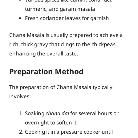
turmeric, and garam masala
Fresh coriander leaves for garnish
Chana Masala is usually prepared to achieve a
rich, thick gravy that clings to the chickpeas,
enhancing the overall taste.
Preparation Method
The preparation of Chana Masala typically
involves:
Soaking
chana dal
for several hours or
overnight to soften it.
Cooking it in a pressure cooker until