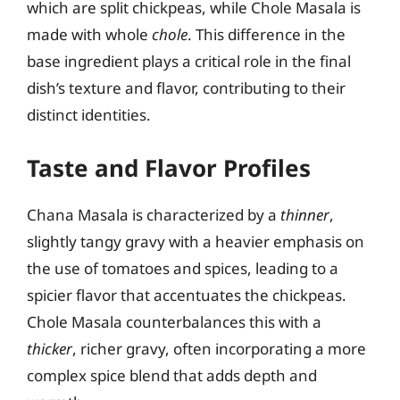
which are split chickpeas, while Chole Masala is
made with whole
chole
. This difference in the
base ingredient plays a critical role in the final
dish’s texture and flavor, contributing to their
distinct identities.
Taste and Flavor Profiles
Chana Masala is characterized by a
thinner
,
slightly tangy gravy with a heavier emphasis on
the use of tomatoes and spices, leading to a
spicier flavor that accentuates the chickpeas.
Chole Masala counterbalances this with a
thicker
, richer gravy, often incorporating a more
complex spice blend that adds depth and