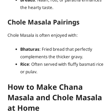
the hearty taste.
Chole Masala Pairings
Chole Masala is often enjoyed with:
Bhaturas
: Fried bread that perfectly
complements the thicker gravy.
Rice
: Often served with fluffy basmati rice
or pulav.
How to Make Chana
Masala and Chole Masala
at Home