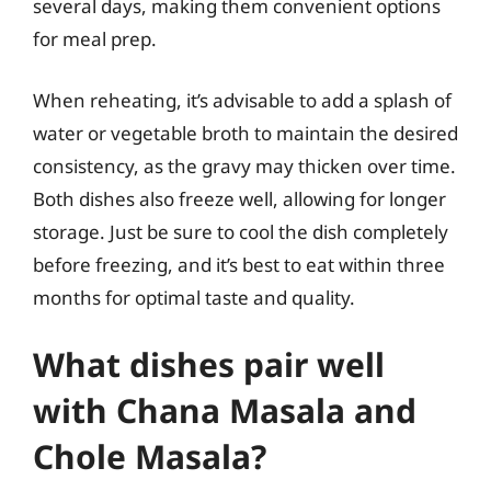
several days, making them convenient options
for meal prep.
When reheating, it’s advisable to add a splash of
water or vegetable broth to maintain the desired
consistency, as the gravy may thicken over time.
Both dishes also freeze well, allowing for longer
storage. Just be sure to cool the dish completely
before freezing, and it’s best to eat within three
months for optimal taste and quality.
What dishes pair well
with Chana Masala and
Chole Masala?