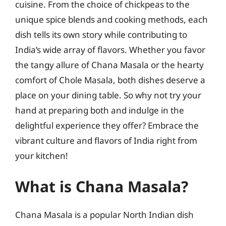
cuisine. From the choice of chickpeas to the
unique spice blends and cooking methods, each
dish tells its own story while contributing to
India’s wide array of flavors. Whether you favor
the tangy allure of Chana Masala or the hearty
comfort of Chole Masala, both dishes deserve a
place on your dining table. So why not try your
hand at preparing both and indulge in the
delightful experience they offer? Embrace the
vibrant culture and flavors of India right from
your kitchen!
What is Chana Masala?
Chana Masala is a popular North Indian dish