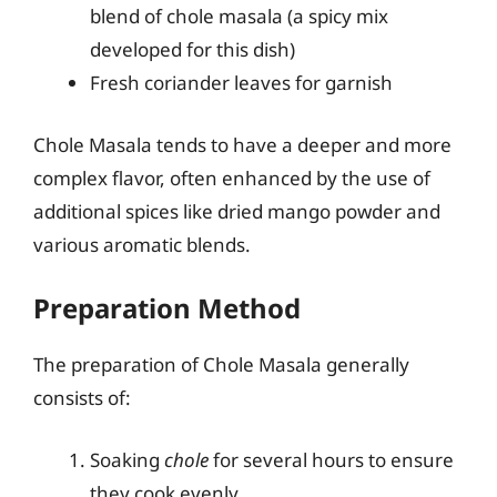
blend of chole masala (a spicy mix
developed for this dish)
Fresh coriander leaves for garnish
Chole Masala tends to have a deeper and more
complex flavor, often enhanced by the use of
additional spices like dried mango powder and
various aromatic blends.
Preparation Method
The preparation of Chole Masala generally
consists of:
Soaking
chole
for several hours to ensure
they cook evenly.