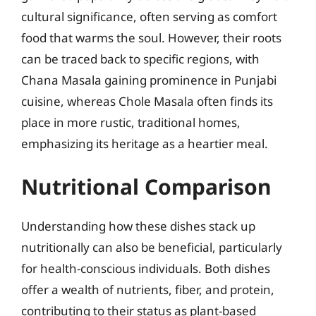
cultural significance, often serving as comfort
food that warms the soul. However, their roots
can be traced back to specific regions, with
Chana Masala gaining prominence in Punjabi
cuisine, whereas Chole Masala often finds its
place in more rustic, traditional homes,
emphasizing its heritage as a heartier meal.
Nutritional Comparison
Understanding how these dishes stack up
nutritionally can also be beneficial, particularly
for health-conscious individuals. Both dishes
offer a wealth of nutrients, fiber, and protein,
contributing to their status as plant-based