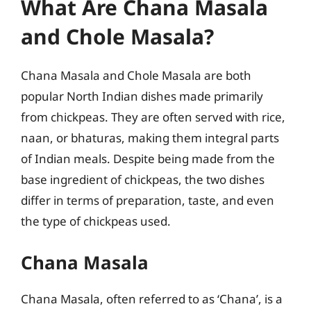
What Are Chana Masala
and Chole Masala?
Chana Masala and Chole Masala are both
popular North Indian dishes made primarily
from chickpeas. They are often served with rice,
naan, or bhaturas, making them integral parts
of Indian meals. Despite being made from the
base ingredient of chickpeas, the two dishes
differ in terms of preparation, taste, and even
the type of chickpeas used.
Chana Masala
Chana Masala, often referred to as ‘Chana’, is a