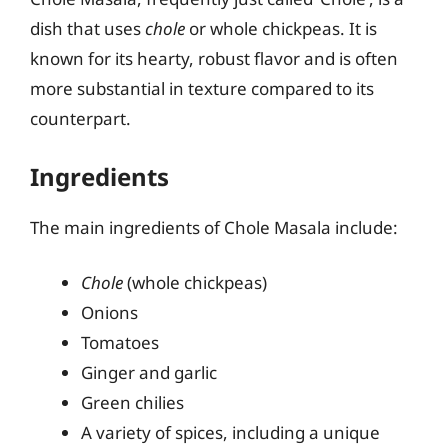
dish that uses
chole
or whole chickpeas. It is
known for its hearty, robust flavor and is often
more substantial in texture compared to its
counterpart.
Ingredients
The main ingredients of Chole Masala include:
Chole
(whole chickpeas)
Onions
Tomatoes
Ginger and garlic
Green chilies
A variety of spices, including a unique