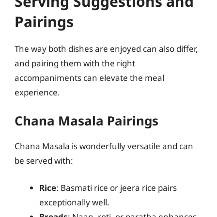
Serving Suggestions and
Pairings
The way both dishes are enjoyed can also differ,
and pairing them with the right
accompaniments can elevate the meal
experience.
Chana Masala Pairings
Chana Masala is wonderfully versatile and can
be served with:
Rice
: Basmati rice or jeera rice pairs
exceptionally well.
Breads
: Naan, roti, or paratha enhances