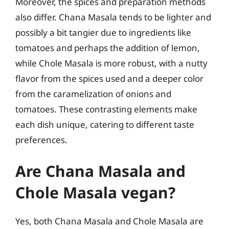
Moreover, the spices and preparation methods
also differ. Chana Masala tends to be lighter and
possibly a bit tangier due to ingredients like
tomatoes and perhaps the addition of lemon,
while Chole Masala is more robust, with a nutty
flavor from the spices used and a deeper color
from the caramelization of onions and
tomatoes. These contrasting elements make
each dish unique, catering to different taste
preferences.
Are Chana Masala and
Chole Masala vegan?
Yes, both Chana Masala and Chole Masala are