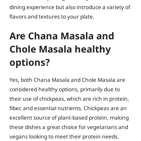
dining experience but also introduce a variety of
flavors and textures to your plate.
Are Chana Masala and
Chole Masala healthy
options?
Yes, both Chana Masala and Chole Masala are
considered healthy options, primarily due to
their use of chickpeas, which are rich in protein,
fiber, and essential nutrients. Chickpeas are an
excellent source of plant-based protein, making
these dishes a great choice for vegetarians and
vegans looking to meet their protein needs.