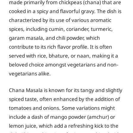
made primarily from chickpeas (chana) that are
cooked in a spicy and flavorful gravy. The dish is
characterized by its use of various aromatic
spices, including cumin, coriander, turmeric,
garam masala, and chili powder, which
contribute to its rich flavor profile. It is often
served with rice, bhature, or naan, making it a
beloved choice amongst vegetarians and non-
vegetarians alike.
Chana Masala is known for its tangy and slightly
spiced taste, often enhanced by the addition of
tomatoes and onions. Some variations might
include a dash of mango powder (amchur) or
lemon juice, which add a refreshing kick to the