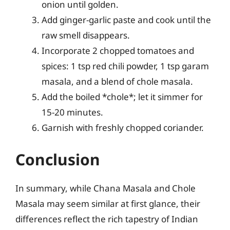
onion until golden.
Add ginger-garlic paste and cook until the
raw smell disappears.
Incorporate 2 chopped tomatoes and
spices: 1 tsp red chili powder, 1 tsp garam
masala, and a blend of chole masala.
Add the boiled *chole*; let it simmer for
15-20 minutes.
Garnish with freshly chopped coriander.
Conclusion
In summary, while Chana Masala and Chole
Masala may seem similar at first glance, their
differences reflect the rich tapestry of Indian