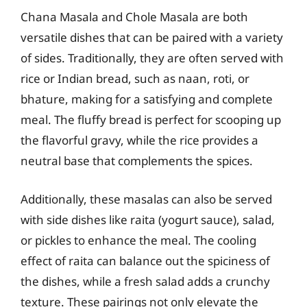
Chana Masala and Chole Masala are both
versatile dishes that can be paired with a variety
of sides. Traditionally, they are often served with
rice or Indian bread, such as naan, roti, or
bhature, making for a satisfying and complete
meal. The fluffy bread is perfect for scooping up
the flavorful gravy, while the rice provides a
neutral base that complements the spices.
Additionally, these masalas can also be served
with side dishes like raita (yogurt sauce), salad,
or pickles to enhance the meal. The cooling
effect of raita can balance out the spiciness of
the dishes, while a fresh salad adds a crunchy
texture. These pairings not only elevate the