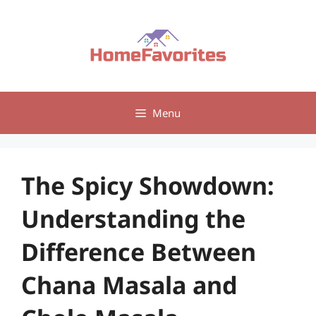
Skip
to
content
Menu
The Spicy Showdown:
Understanding the
Difference Between
Chana Masala and