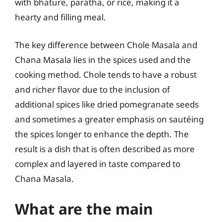
with bhature, paratha, or rice, making it a
hearty and filling meal.
The key difference between Chole Masala and
Chana Masala lies in the spices used and the
cooking method. Chole tends to have a robust
and richer flavor due to the inclusion of
additional spices like dried pomegranate seeds
and sometimes a greater emphasis on sautéing
the spices longer to enhance the depth. The
result is a dish that is often described as more
complex and layered in taste compared to
Chana Masala.
What are the main