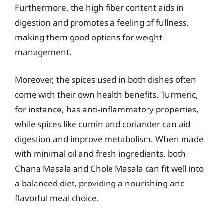
Furthermore, the high fiber content aids in
digestion and promotes a feeling of fullness,
making them good options for weight
management.
Moreover, the spices used in both dishes often
come with their own health benefits. Turmeric,
for instance, has anti-inflammatory properties,
while spices like cumin and coriander can aid
digestion and improve metabolism. When made
with minimal oil and fresh ingredients, both
Chana Masala and Chole Masala can fit well into
a balanced diet, providing a nourishing and
flavorful meal choice.