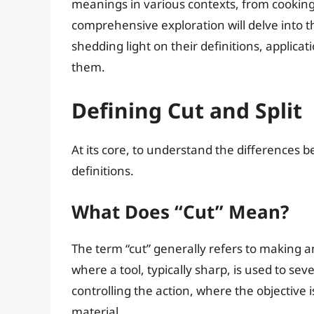
meanings in various contexts, from cooking
comprehensive exploration will delve into 
shedding light on their definitions, applicat
them.
Defining Cut and Split
At its core, to understand the differences bet
definitions.
What Does “Cut” Mean?
The term “cut” generally refers to making an
where a tool, typically sharp, is used to sev
controlling the action, where the objective i
material.