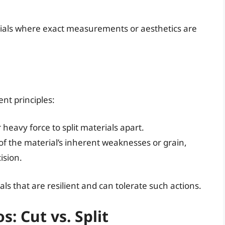
erials where exact measurements or aesthetics are
ent principles:
r heavy force to split materials apart.
of the material’s inherent weaknesses or grain,
ision.
ls that are resilient and can tolerate such actions.
: Cut vs. Split