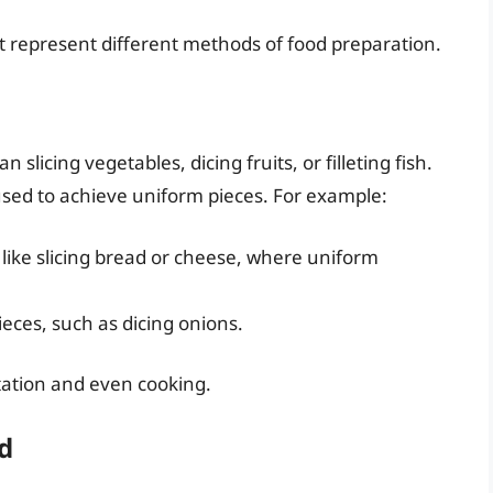
it represent different methods of food preparation.
slicing vegetables, dicing fruits, or filleting fish.
 used to achieve uniform pieces. For example:
, like slicing bread or cheese, where uniform
eces, such as dicing onions.
tation and even cooking.
ld