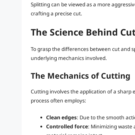
Splitting can be viewed as a more aggressi
crafting a precise cut.
The Science Behind Cut 
To grasp the differences between cut and sp
underlying mechanics involved.
The Mechanics of Cutting
Cutting involves the application of a sharp 
process often employs:
Clean edges
: Due to the smooth actio
Controlled force
: Minimizing waste 