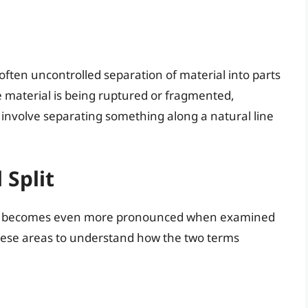
, often uncontrolled separation of material into parts
he material is being ruptured or fragmented,
 involve separating something along a natural line
 Split
becomes even more pronounced when examined
 these areas to understand how the two terms