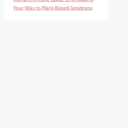
Your Way to Plant-Based Goodness