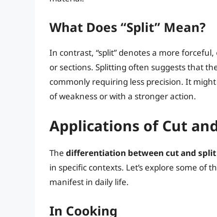
What Does “Split” Mean?
In contrast, “split” denotes a more forceful
or sections. Splitting often suggests that t
commonly requiring less precision. It might
of weakness or with a stronger action.
Applications of Cut and
The
differentiation between cut and split
in specific contexts. Let’s explore some of
manifest in daily life.
In Cooking