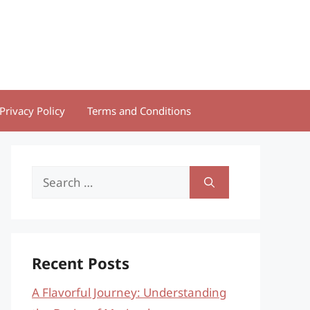
Privacy Policy
Terms and Conditions
Search
for:
Recent Posts
A Flavorful Journey: Understanding