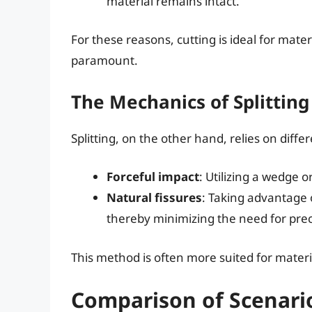
material remains intact.
For these reasons, cutting is ideal for mat
paramount.
The Mechanics of Splitting
Splitting, on the other hand, relies on differ
Forceful impact
: Utilizing a wedge o
Natural fissures
: Taking advantage 
thereby minimizing the need for prec
This method is often more suited for materia
Comparison of Scenarios