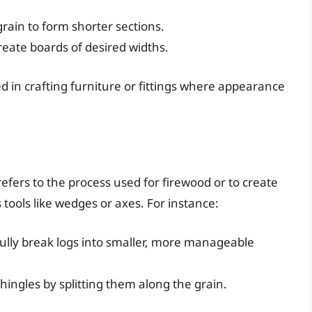
grain to form shorter sections.
create boards of desired widths.
zed in crafting furniture or fittings where appearance
efers to the process used for firewood or to create
tools like wedges or axes. For instance:
fully break logs into smaller, more manageable
hingles by splitting them along the grain.