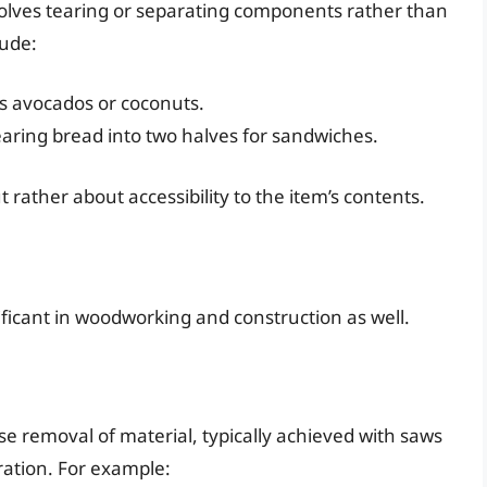
nvolves tearing or separating components rather than
lude:
as avocados or coconuts.
 tearing bread into two halves for sandwiches.
 rather about accessibility to the item’s contents.
nificant in woodworking and construction as well.
ise removal of material, typically achieved with saws
aration. For example: