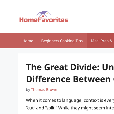
Skip
to
content
Home
Beginners Cooking Tips
Meal Prep & 
The Great Divide: U
Difference Between 
by
Thomas Brown
When it comes to language, context is ever
“cut” and “split.” While they might seem inte