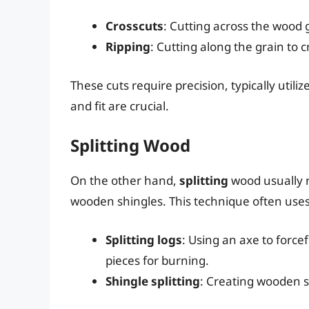
Crosscuts
: Cutting across the wood 
Ripping
: Cutting along the grain to 
These cuts require precision, typically utili
and fit are crucial.
Splitting Wood
On the other hand,
splitting
wood usually r
wooden shingles. This technique often uses 
Splitting logs
: Using an axe to force
pieces for burning.
Shingle splitting
: Creating wooden s