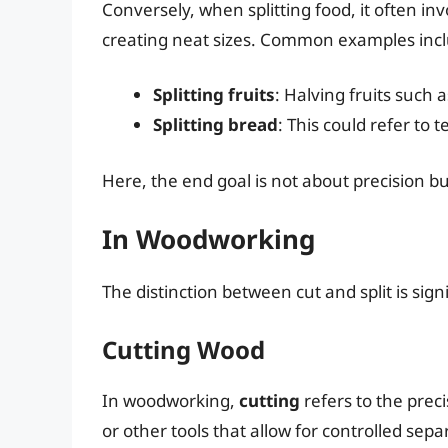
Conversely, when splitting food, it often i
creating neat sizes. Common examples inc
Splitting fruits
: Halving fruits such 
Splitting bread
: This could refer to
Here, the end goal is not about precision but
In Woodworking
The distinction between cut and split is sig
Cutting Wood
In woodworking,
cutting
refers to the prec
or other tools that allow for controlled sep