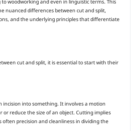
 to woodworking and even in linguistic terms. This
the nuanced differences between cut and split,
ions, and the underlying principles that differentiate
ween cut and split, it is essential to start with their
 incision into something. It involves a motion
er or reduce the size of an object. Cutting implies
s often precision and cleanliness in dividing the