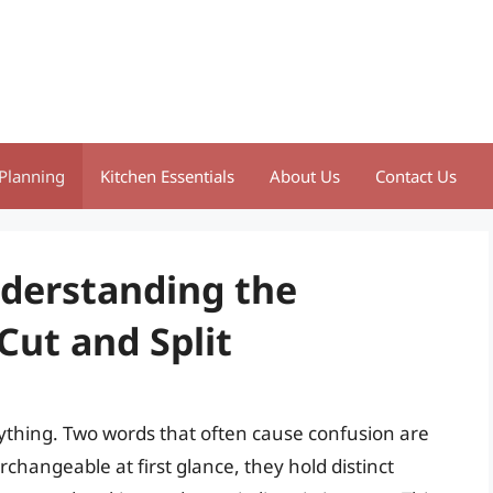
Planning
Kitchen Essentials
About Us
Contact Us
nderstanding the
Cut and Split
ything. Two words that often cause confusion are
rchangeable at first glance, they hold distinct