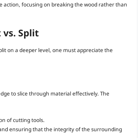
ve action, focusing on breaking the wood rather than
vs. Split
lit on a deeper level, one must appreciate the
edge to slice through material effectively. The
n of cutting tools.
and ensuring that the integrity of the surrounding