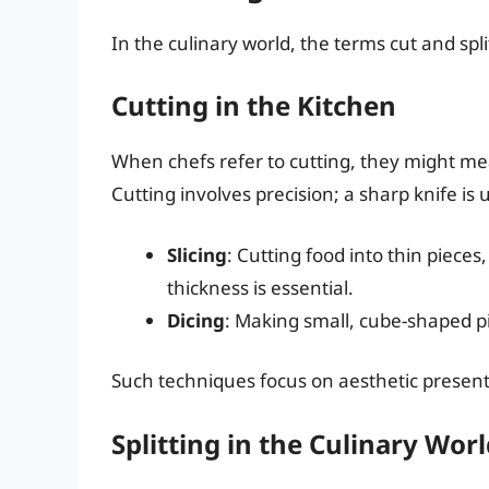
In the culinary world, the terms cut and spl
Cutting in the Kitchen
When chefs refer to cutting, they might mean 
Cutting involves precision; a sharp knife is
Slicing
: Cutting food into thin pieces
thickness is essential.
Dicing
: Making small, cube-shaped pi
Such techniques focus on aesthetic presen
Splitting in the Culinary Wor