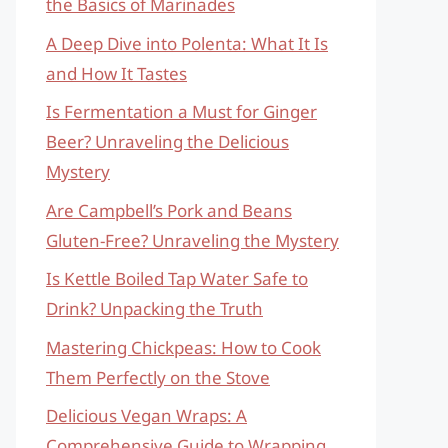
the Basics of Marinades
A Deep Dive into Polenta: What It Is
and How It Tastes
Is Fermentation a Must for Ginger
Beer? Unraveling the Delicious
Mystery
Are Campbell’s Pork and Beans
Gluten-Free? Unraveling the Mystery
Is Kettle Boiled Tap Water Safe to
Drink? Unpacking the Truth
Mastering Chickpeas: How to Cook
Them Perfectly on the Stove
Delicious Vegan Wraps: A
Comprehensive Guide to Wrapping