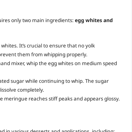
ires only two main ingredients:
egg whites and
 whites. It’s crucial to ensure that no yolk
 prevent them from whipping properly.
a hand mixer, whip the egg whites on medium speed
ated sugar while continuing to whip. The sugar
dissolve completely.
the meringue reaches stiff peaks and appears glossy.
d in various desserts and applications, including: