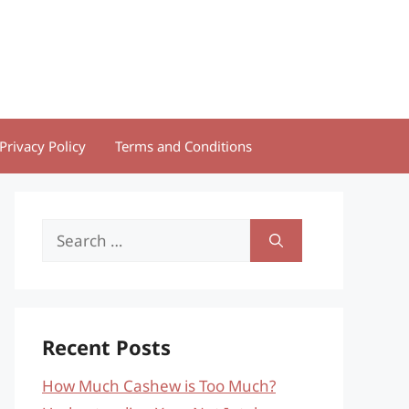
Privacy Policy
Terms and Conditions
Search
for:
Recent Posts
How Much Cashew is Too Much?