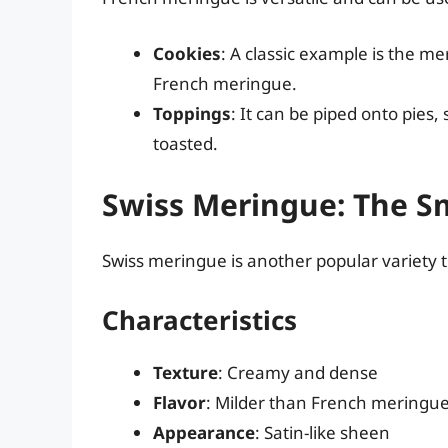
Cookies
: A classic example is the me
French meringue.
Toppings
: It can be piped onto pies
toasted.
Swiss Meringue: The S
Swiss meringue is another popular variety t
Characteristics
Texture
: Creamy and dense
Flavor
: Milder than French meringue,
Appearance
: Satin-like sheen