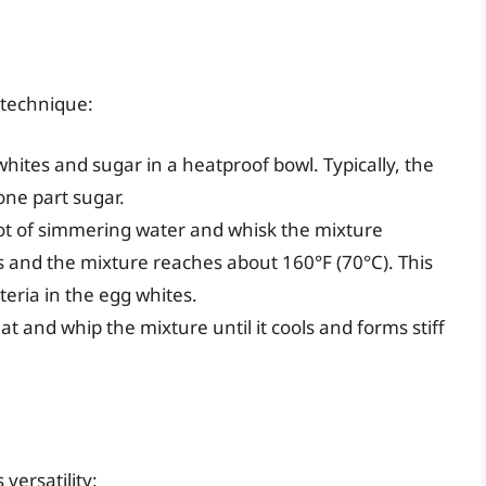
 technique:
hites and sugar in a heatproof bowl. Typically, the
one part sugar.
pot of simmering water and whisk the mixture
es and the mixture reaches about 160°F (70°C). This
eria in the egg whites.
 and whip the mixture until it cools and forms stiff
 versatility: