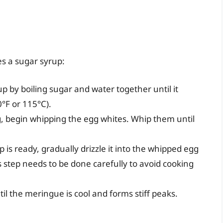
es a sugar syrup:
up by boiling sugar and water together until it
0°F or 115°C).
ng, begin whipping the egg whites. Whip them until
p is ready, gradually drizzle it into the whipped egg
s step needs to be done carefully to avoid cooking
til the meringue is cool and forms stiff peaks.