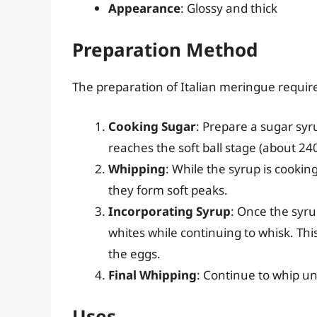
Appearance
: Glossy and thick
Preparation Method
The preparation of Italian meringue requir
Cooking Sugar
: Prepare a sugar syr
reaches the soft ball stage (about 24
Whipping
: While the syrup is cooki
they form soft peaks.
Incorporating Syrup
: Once the syru
whites while continuing to whisk. Thi
the eggs.
Final Whipping
: Continue to whip un
Uses