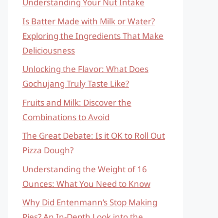
Understanding Your Nut Intake
Is Batter Made with Milk or Water?
Exploring the Ingredients That Make
Deliciousness
Unlocking the Flavor: What Does
Gochujang Truly Taste Like?
Fruits and Milk: Discover the
Combinations to Avoid
The Great Debate: Is it OK to Roll Out
Pizza Dough?
Understanding the Weight of 16
Ounces: What You Need to Know
Why Did Entenmann’s Stop Making
Pies? An In-Depth Look into the