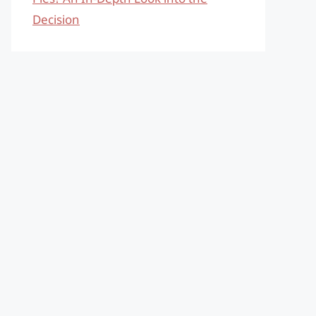
Decision