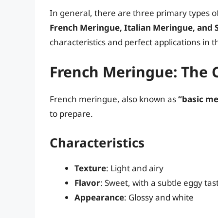
In general, there are three primary types o
French Meringue, Italian Meringue, and
characteristics and perfect applications in t
French Meringue: The C
French meringue, also known as
“basic me
to prepare.
Characteristics
Texture
: Light and airy
Flavor
: Sweet, with a subtle eggy tas
Appearance
: Glossy and white