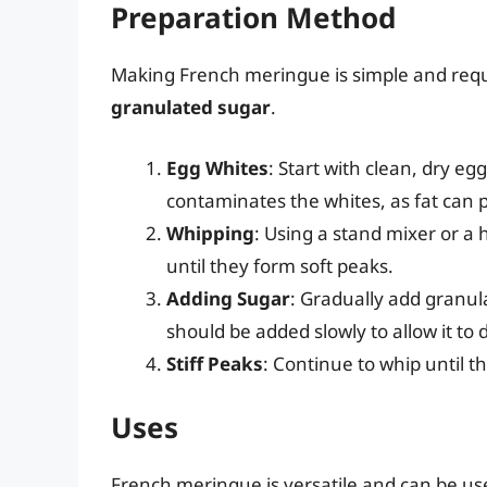
Preparation Method
Making French meringue is simple and requ
granulated sugar
.
Egg Whites
: Start with clean, dry egg
contaminates the whites, as fat can
Whipping
: Using a stand mixer or 
until they form soft peaks.
Adding Sugar
: Gradually add granul
should be added slowly to allow it to 
Stiff Peaks
: Continue to whip until 
Uses
French meringue is versatile and can be use