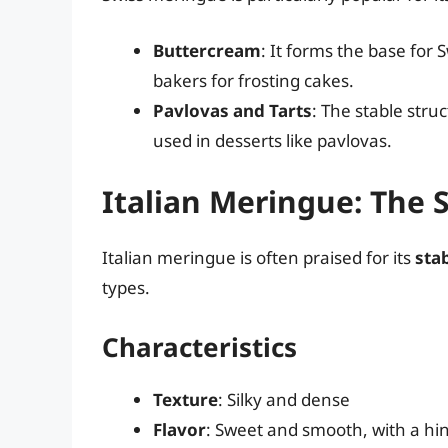
Buttercream
: It forms the base for
bakers for frosting cakes.
Pavlovas and Tarts
: The stable stru
used in desserts like pavlovas.
Italian Meringue: The 
Italian meringue is often praised for its
stab
types.
Characteristics
Texture
: Silky and dense
Flavor
: Sweet and smooth, with a hi