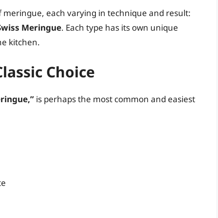
f meringue, each varying in technique and result:
 Swiss Meringue
. Each type has its own unique
he kitchen.
lassic Choice
ringue,”
is perhaps the most common and easiest
te