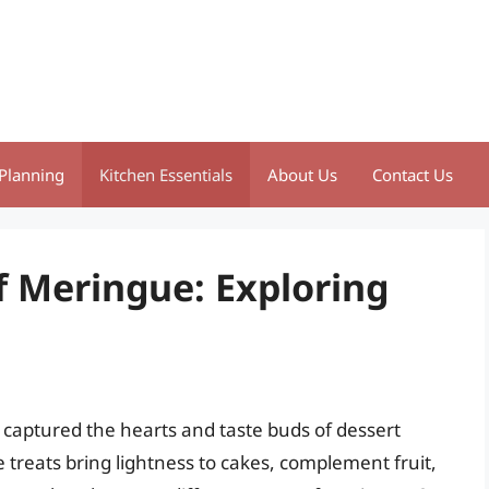
Planning
Kitchen Essentials
About Us
Contact Us
f Meringue: Exploring
captured the hearts and taste buds of dessert
e treats bring lightness to cakes, complement fruit,