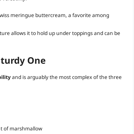
 Swiss meringue buttercream, a favorite among
cture allows it to hold up under toppings and can be
Sturdy One
ility
and is arguably the most complex of the three
nt of marshmallow