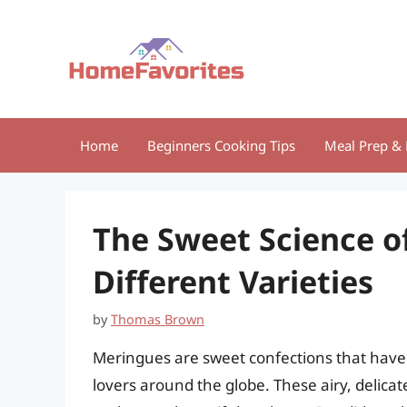
Skip
to
content
Home
Beginners Cooking Tips
Meal Prep & 
The Sweet Science o
Different Varieties
by
Thomas Brown
Meringues are sweet confections that have 
lovers around the globe. These airy, delicat