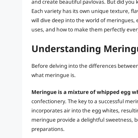
and create beautiful pavlovas. But did you 
Each variety has its own unique texture, fla
will dive deep into the world of meringues,
uses, and how to make them perfectly ever
Understanding Meringu
Before delving into the differences between
what meringue is.
Meringue is a mixture of whipped egg w
confectionery. The key to a successful meri
incorporates air into the egg whites, resulti
meringue provide a delightful sweetness, but 
preparations.