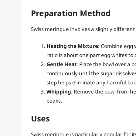
Preparation Method
Swiss meringue involves a slightly different
Heating the Mixture
: Combine egg w
ratio is about one part egg whites to 
Gentle Heat
: Place the bowl over a 
continuously until the sugar dissolv
step helps eliminate any harmful bact
Whipping
: Remove the bowl from heat
peaks.
Uses
Swiss meringue is particularly popular for its