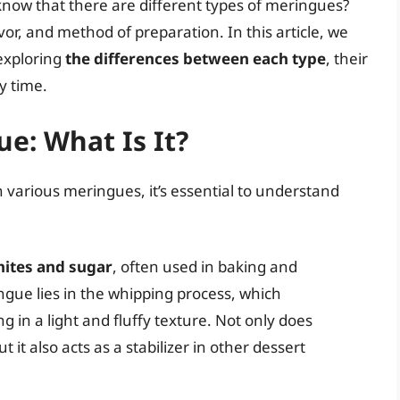
know that there are different types of meringues?
vor, and method of preparation. In this article, we
 exploring
the differences between each type
, their
y time.
e: What Is It?
 various meringues, it’s essential to understand
hites and sugar
, often used in baking and
ngue lies in the whipping process, which
ng in a light and fluffy texture. Not only does
it also acts as a stabilizer in other dessert