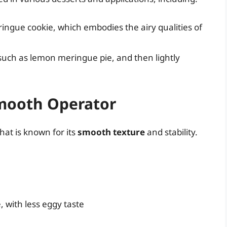
ringue cookie, which embodies the airy qualities of
, such as lemon meringue pie, and then lightly
mooth Operator
hat is known for its
smooth texture
and stability.
 with less eggy taste