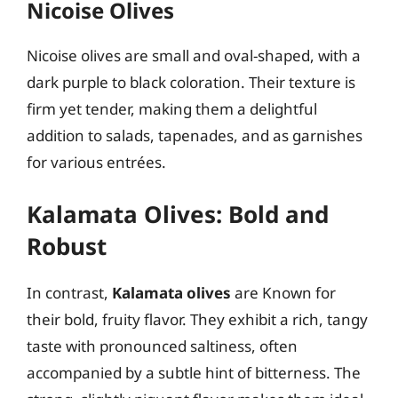
Nicoise Olives
Nicoise olives are small and oval-shaped, with a
dark purple to black coloration. Their texture is
firm yet tender, making them a delightful
addition to salads, tapenades, and as garnishes
for various entrées.
Kalamata Olives: Bold and
Robust
In contrast,
Kalamata olives
are Known for
their bold, fruity flavor. They exhibit a rich, tangy
taste with pronounced saltiness, often
accompanied by a subtle hint of bitterness. The