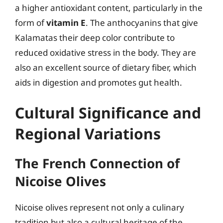
a higher antioxidant content, particularly in the
form of
vitamin E
. The anthocyanins that give
Kalamatas their deep color contribute to
reduced oxidative stress in the body. They are
also an excellent source of dietary fiber, which
aids in digestion and promotes gut health.
Cultural Significance and
Regional Variations
The French Connection of
Nicoise Olives
Nicoise olives represent not only a culinary
tradition but also a cultural heritage of the