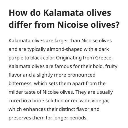
How do Kalamata olives
differ from Nicoise olives?
Kalamata olives are larger than Nicoise olives
and are typically almond-shaped with a dark
purple to black color. Originating from Greece,
Kalamata olives are famous for their bold, fruity
flavor and a slightly more pronounced
bitterness, which sets them apart from the
milder taste of Nicoise olives. They are usually
cured in a brine solution or red wine vinegar,
which enhances their distinct flavor and
preserves them for longer periods.