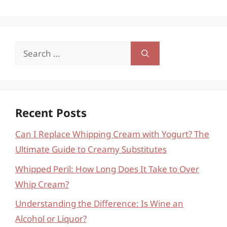
Search
for:
Recent Posts
Can I Replace Whipping Cream with Yogurt? The
Ultimate Guide to Creamy Substitutes
Whipped Peril: How Long Does It Take to Over
Whip Cream?
Understanding the Difference: Is Wine an
Alcohol or Liquor?