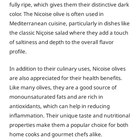
fully ripe, which gives them their distinctive dark
color. The Nicoise olive is often used in
Mediterranean cuisine, particularly in dishes like
the classic Niçoise salad where they add a touch
of saltiness and depth to the overall flavor
profile.
In addition to their culinary uses, Nicoise olives
are also appreciated for their health benefits.
Like many olives, they are a good source of
monounsaturated fats and are rich in
antioxidants, which can help in reducing
inflammation. Their unique taste and nutritional
properties make them a popular choice for both
home cooks and gourmet chefs alike.