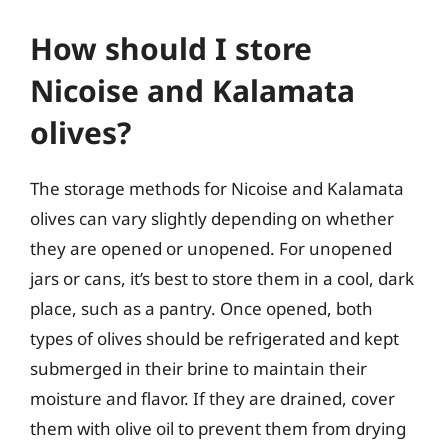
How should I store
Nicoise and Kalamata
olives?
The storage methods for Nicoise and Kalamata
olives can vary slightly depending on whether
they are opened or unopened. For unopened
jars or cans, it’s best to store them in a cool, dark
place, such as a pantry. Once opened, both
types of olives should be refrigerated and kept
submerged in their brine to maintain their
moisture and flavor. If they are drained, cover
them with olive oil to prevent them from drying