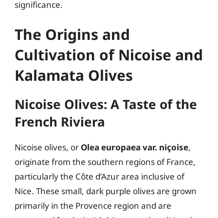
significance.
The Origins and
Cultivation of Nicoise and
Kalamata Olives
Nicoise Olives: A Taste of the
French Riviera
Nicoise olives, or
Olea europaea var. niçoise
,
originate from the southern regions of France,
particularly the Côte d’Azur area inclusive of
Nice. These small, dark purple olives are grown
primarily in the Provence region and are