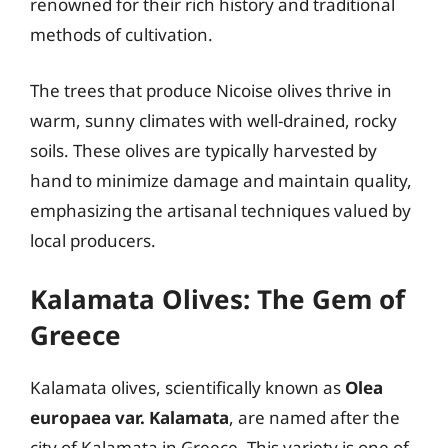
renowned for their rich history and traditional
methods of cultivation.
The trees that produce Nicoise olives thrive in
warm, sunny climates with well-drained, rocky
soils. These olives are typically harvested by
hand to minimize damage and maintain quality,
emphasizing the artisanal techniques valued by
local producers.
Kalamata Olives: The Gem of
Greece
Kalamata olives, scientifically known as
Olea
europaea var. Kalamata
, are named after the
city of Kalamata in Greece. This variety is one of