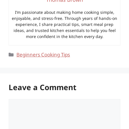
I’m passionate about making home cooking simple,
enjoyable, and stress-free. Through years of hands-on
experience, I share practical tips, smart meal prep
ideas, and trusted kitchen essentials to help you feel
more confident in the kitchen every day.
Categories
Beginners Cooking Tips
Leave a Comment
Comment