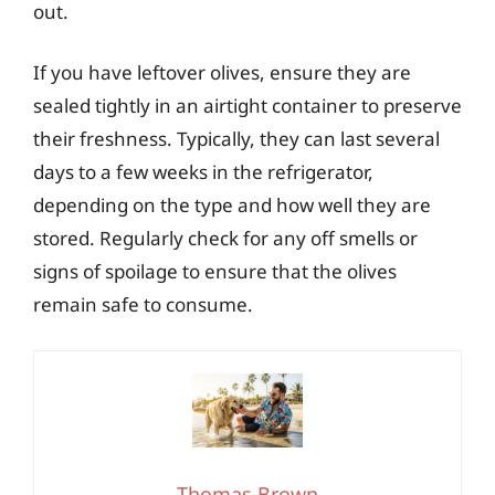
out.
If you have leftover olives, ensure they are
sealed tightly in an airtight container to preserve
their freshness. Typically, they can last several
days to a few weeks in the refrigerator,
depending on the type and how well they are
stored. Regularly check for any off smells or
signs of spoilage to ensure that the olives
remain safe to consume.
Thomas Brown