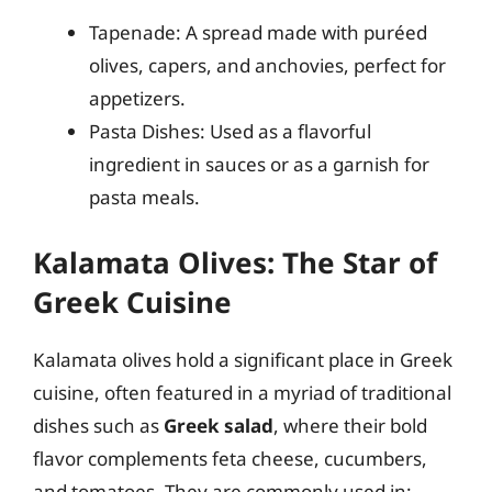
Tapenade: A spread made with puréed
olives, capers, and anchovies, perfect for
appetizers.
Pasta Dishes: Used as a flavorful
ingredient in sauces or as a garnish for
pasta meals.
Kalamata Olives: The Star of
Greek Cuisine
Kalamata olives hold a significant place in Greek
cuisine, often featured in a myriad of traditional
dishes such as
Greek salad
, where their bold
flavor complements feta cheese, cucumbers,
and tomatoes. They are commonly used in: