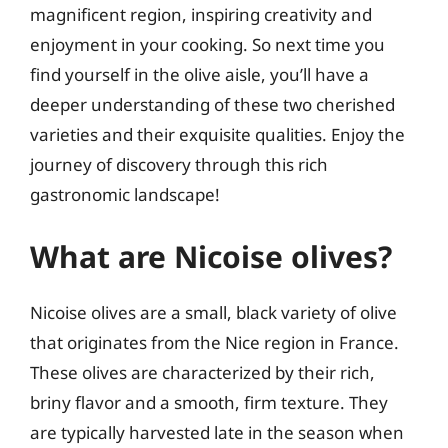
magnificent region, inspiring creativity and
enjoyment in your cooking. So next time you
find yourself in the olive aisle, you’ll have a
deeper understanding of these two cherished
varieties and their exquisite qualities. Enjoy the
journey of discovery through this rich
gastronomic landscape!
What are Nicoise olives?
Nicoise olives are a small, black variety of olive
that originates from the Nice region in France.
These olives are characterized by their rich,
briny flavor and a smooth, firm texture. They
are typically harvested late in the season when