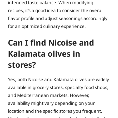
intended taste balance. When modifying
recipes, it’s a good idea to consider the overall
flavor profile and adjust seasonings accordingly
for an optimized culinary experience.
Can I find Nicoise and
Kalamata olives in
stores?
Yes, both Nicoise and Kalamata olives are widely
available in grocery stores, specialty food shops,
and Mediterranean markets. However,
availability might vary depending on your
location and the specific stores you frequent.