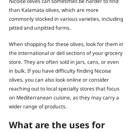
Nicoise olives can sometimes be harder to find
than Kalamata olives, which are more
commonly stocked in various varieties, including
pitted and unpitted forms.
When shopping for these olives, look for them in
the international or deli sections of your grocery
store. They are often sold in jars, cans, or even
in bulk. If you have difficulty finding Nicoise
olives, you can also look online or consider
reaching out to local specialty stores that focus
on Mediterranean cuisine, as they may carry a
wider range of products.
What are the uses for