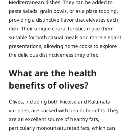
Mediterranean dishes. They can be added to
pasta salads, grain bowls, or as a pizza topping,
providing a distinctive flavor that elevates each
dish. Their unique characteristics make them
suitable for both casual meals and more elegant
presentations, allowing home cooks to explore
the delicious distinctiveness they offer.
What are the health
benefits of olives?
Olives, including both Nicoise and Kalamata
varieties, are packed with health benefits. They
are an excellent source of healthy fats,
particularly monounsaturated fats, which can