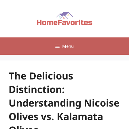
Skip
to
content
Menu
The Delicious
Distinction:
Understanding Nicoise
Olives vs. Kalamata