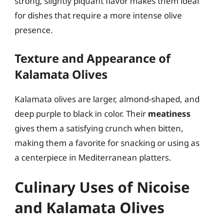
strong, slightly piquant flavor makes them ideal
for dishes that require a more intense olive
presence.
Texture and Appearance of
Kalamata Olives
Kalamata olives are larger, almond-shaped, and
deep purple to black in color. Their
meatiness
gives them a satisfying crunch when bitten,
making them a favorite for snacking or using as
a centerpiece in Mediterranean platters.
Culinary Uses of Nicoise
and Kalamata Olives