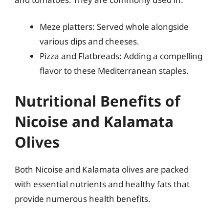
Meze platters: Served whole alongside
various dips and cheeses.
Pizza and Flatbreads: Adding a compelling
flavor to these Mediterranean staples.
Nutritional Benefits of
Nicoise and Kalamata
Olives
Both Nicoise and Kalamata olives are packed
with essential nutrients and healthy fats that
provide numerous health benefits.