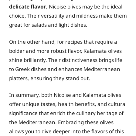
delicate flavor
, Nicoise olives may be the ideal
choice. Their versatility and mildness make them
great for salads and light dishes.
On the other hand, for recipes that require a
bolder and more robust flavor, Kalamata olives
shine brilliantly. Their distinctiveness brings life
to Greek dishes and enhances Mediterranean
platters, ensuring they stand out.
In summary, both Nicoise and Kalamata olives
offer unique tastes, health benefits, and cultural
significance that enrich the culinary heritage of
the Mediterranean. Embracing these olives
allows you to dive deeper into the flavors of this