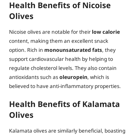
Health Benefits of Nicoise
Olives
Nicoise olives are notable for their
low calorie
content, making them an excellent snack
option. Rich in
monounsaturated fats
, they
support cardiovascular health by helping to
regulate cholesterol levels. They also contain
antioxidants such as
oleuropein
, which is
believed to have anti-inflammatory properties.
Health Benefits of Kalamata
Olives
Kalamata olives are similarly beneficial, boasting