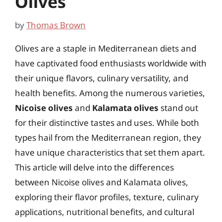
Olives
by
Thomas Brown
Olives are a staple in Mediterranean diets and
have captivated food enthusiasts worldwide with
their unique flavors, culinary versatility, and
health benefits. Among the numerous varieties,
Nicoise olives
and
Kalamata olives
stand out
for their distinctive tastes and uses. While both
types hail from the Mediterranean region, they
have unique characteristics that set them apart.
This article will delve into the differences
between Nicoise olives and Kalamata olives,
exploring their flavor profiles, texture, culinary
applications, nutritional benefits, and cultural