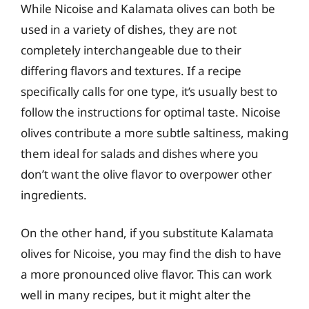
While Nicoise and Kalamata olives can both be
used in a variety of dishes, they are not
completely interchangeable due to their
differing flavors and textures. If a recipe
specifically calls for one type, it’s usually best to
follow the instructions for optimal taste. Nicoise
olives contribute a more subtle saltiness, making
them ideal for salads and dishes where you
don’t want the olive flavor to overpower other
ingredients.
On the other hand, if you substitute Kalamata
olives for Nicoise, you may find the dish to have
a more pronounced olive flavor. This can work
well in many recipes, but it might alter the