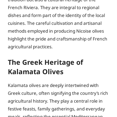
French Riviera. They are integral to regional
dishes and form part of the identity of the local
cuisines. The careful cultivation and artisanal
methods employed in producing Nicoise olives
highlight the pride and craftsmanship of French
agricultural practices.
The Greek Heritage of
Kalamata Olives
Kalamata olives are deeply intertwined with
Greek culture, often signifying the country’s rich
agricultural history. They play a central role in
festive feasts, family gatherings, and everyday
meals, reflecting the essential Mediterranean