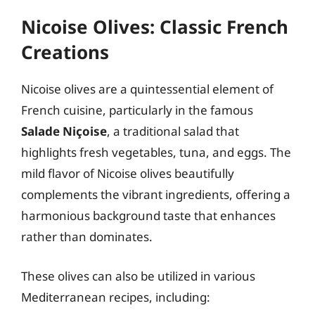
Nicoise Olives: Classic French
Creations
Nicoise olives are a quintessential element of
French cuisine, particularly in the famous
Salade Niçoise
, a traditional salad that
highlights fresh vegetables, tuna, and eggs. The
mild flavor of Nicoise olives beautifully
complements the vibrant ingredients, offering a
harmonious background taste that enhances
rather than dominates.
These olives can also be utilized in various
Mediterranean recipes, including: