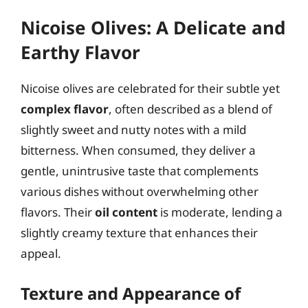
Nicoise Olives: A Delicate and
Earthy Flavor
Nicoise olives are celebrated for their subtle yet
complex flavor
, often described as a blend of
slightly sweet and nutty notes with a mild
bitterness. When consumed, they deliver a
gentle, unintrusive taste that complements
various dishes without overwhelming other
flavors. Their
oil content
is moderate, lending a
slightly creamy texture that enhances their
appeal.
Texture and Appearance of