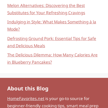
Melon Alternatives: Discovering the Best
Substitutes for Your Refreshing Cravings
Indulging in Style: What Makes Something à la
Mode?
Defrosting Ground Pork: Essential Tips for Safe
and Delicious Meals
The Delicious Dilemma: How Many Calories Are
in Blueberry Pancakes?
About this Blog
HomeFavorites.net
is your go-to source for
beginner-friendly cooking tips, smart meal prep