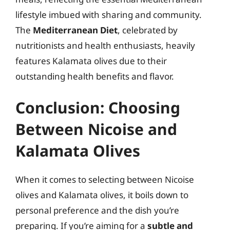
lifestyle imbued with sharing and community.
The
Mediterranean Diet
, celebrated by
nutritionists and health enthusiasts, heavily
features Kalamata olives due to their
outstanding health benefits and flavor.
Conclusion: Choosing
Between Nicoise and
Kalamata Olives
When it comes to selecting between Nicoise
olives and Kalamata olives, it boils down to
personal preference and the dish you’re
preparing. If you’re aiming for a
subtle and