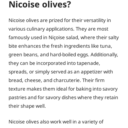
Nicoise olives?
Nicoise olives are prized for their versatility in
various culinary applications. They are most
famously used in Niçoise salad, where their salty
bite enhances the fresh ingredients like tuna,
green beans, and hard-boiled eggs. Additionally,
they can be incorporated into tapenade,
spreads, or simply served as an appetizer with
bread, cheese, and charcuterie. Their firm
texture makes them ideal for baking into savory
pastries and for savory dishes where they retain
their shape well.
Nicoise olives also work well in a variety of