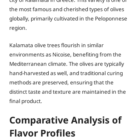
the most famous and cherished types of olives
globally, primarily cultivated in the Peloponnese
region.
Kalamata olive trees flourish in similar
environments as Nicoise, benefiting from the
Mediterranean climate. The olives are typically
hand-harvested as well, and traditional curing
methods are preserved, ensuring that the
distinct taste and texture are maintained in the
final product.
Comparative Analysis of
Flavor Profiles