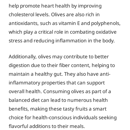
help promote heart health by improving
cholesterol levels. Olives are also rich in
antioxidants, such as vitamin E and polyphenols,
which play a critical role in combating oxidative
stress and reducing inflammation in the body.
Additionally, olives may contribute to better
digestion due to their fiber content, helping to
maintain a healthy gut. They also have anti-
inflammatory properties that can support
overall health. Consuming olives as part of a
balanced diet can lead to numerous health
benefits, making these tasty fruits a smart
choice for health-conscious individuals seeking
flavorful additions to their meals.