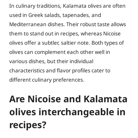
In culinary traditions, Kalamata olives are often
used in Greek salads, tapenades, and
Mediterranean dishes. Their robust taste allows
them to stand out in recipes, whereas Nicoise
olives offer a subtler, saltier note. Both types of
olives can complement each other well in
various dishes, but their individual
characteristics and flavor profiles cater to
different culinary preferences.
Are Nicoise and Kalamata
olives interchangeable in
recipes?