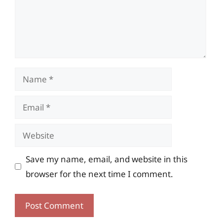
Name
Email
Website
Save my name, email, and website in this
browser for the next time I comment.