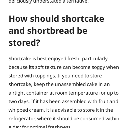
deliciously understated alternative.
How should shortcake
and shortbread be
stored?
Shortcake is best enjoyed fresh, particularly
because its soft texture can become soggy when
stored with toppings. If you need to store
shortcake, keep the unassembled cake in an
airtight container at room temperature for up to
two days. If it has been assembled with fruit and
whipped cream, it is advisable to store it in the
refrigerator, where it should be consumed within
a day for optimal freshness.