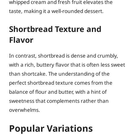
whipped cream and fresh fruit elevates the
taste, making it a well-rounded dessert.
Shortbread Texture and
Flavor
In contrast, shortbread is dense and crumbly,
with a rich, buttery flavor that is often less sweet
than shortcake. The understanding of the
perfect shortbread texture comes from the
balance of flour and butter, with a hint of
sweetness that complements rather than
overwhelms.
Popular Variations