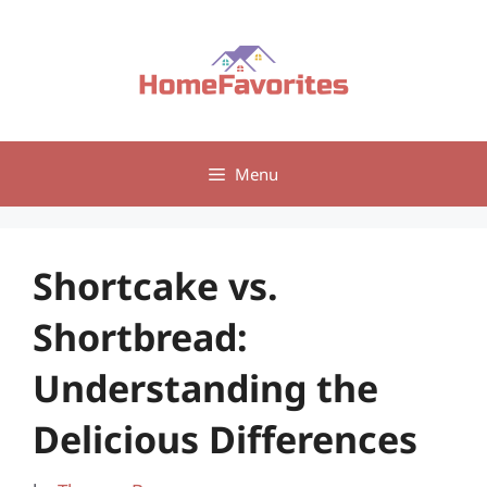
Skip
to
content
Menu
Shortcake vs.
Shortbread:
Understanding the
Delicious Differences