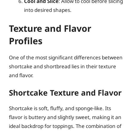
Cool and Slice
: Allow to cool before slicing
into desired shapes.
Texture and Flavor
Profiles
One of the most significant differences between
shortcake and shortbread lies in their texture
and flavor.
Shortcake Texture and Flavor
Shortcake is soft, fluffy, and sponge-like. Its
flavor is buttery and slightly sweet, making it an
ideal backdrop for toppings. The combination of