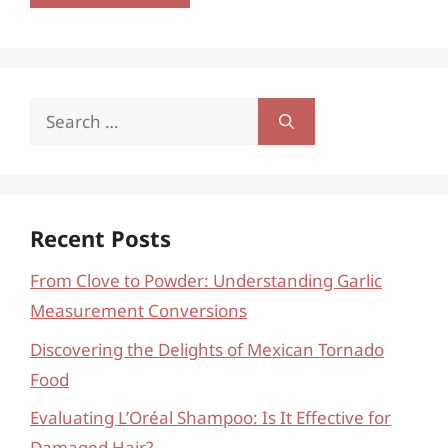
Search
for:
Recent Posts
From Clove to Powder: Understanding Garlic
Measurement Conversions
Discovering the Delights of Mexican Tornado
Food
Evaluating L’Oréal Shampoo: Is It Effective for
Damaged Hair?