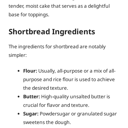
tender, moist cake that serves as a delightful
base for toppings.
Shortbread Ingredients
The ingredients for shortbread are notably
simpler:
Flour:
Usually, all-purpose or a mix of all-
purpose and rice flour is used to achieve
the desired texture.
Butter:
High-quality unsalted butter is
crucial for flavor and texture.
Sugar:
Powdersugar or granulated sugar
sweetens the dough.