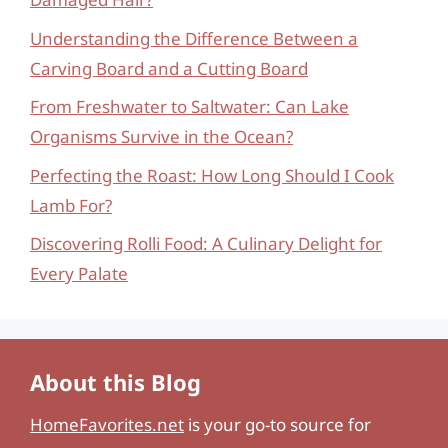
Understanding the Difference Between a
Carving Board and a Cutting Board
From Freshwater to Saltwater: Can Lake
Organisms Survive in the Ocean?
Perfecting the Roast: How Long Should I Cook
Lamb For?
Discovering Rolli Food: A Culinary Delight for
Every Palate
About this Blog
HomeFavorites.net
is your go-to source for