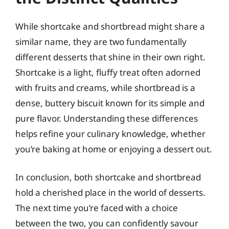
While shortcake and shortbread might share a
similar name, they are two fundamentally
different desserts that shine in their own right.
Shortcake is a light, fluffy treat often adorned
with fruits and creams, while shortbread is a
dense, buttery biscuit known for its simple and
pure flavor. Understanding these differences
helps refine your culinary knowledge, whether
you’re baking at home or enjoying a dessert out.
In conclusion, both shortcake and shortbread
hold a cherished place in the world of desserts.
The next time you’re faced with a choice
between the two, you can confidently savour