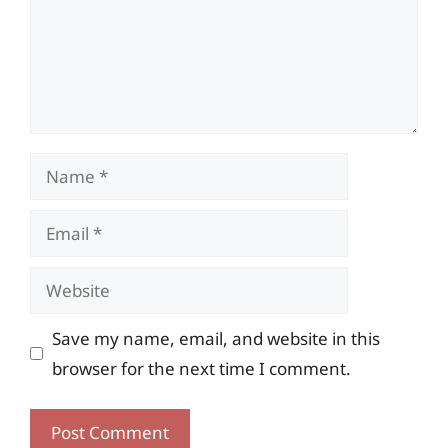
Name
Email
Website
Save my name, email, and website in this
browser for the next time I comment.