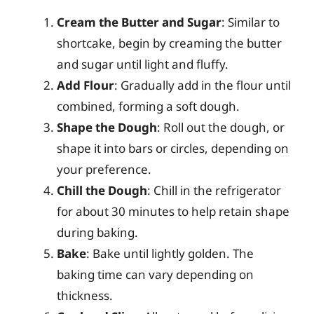
Cream the Butter and Sugar
: Similar to
shortcake, begin by creaming the butter
and sugar until light and fluffy.
Add Flour
: Gradually add in the flour until
combined, forming a soft dough.
Shape the Dough
: Roll out the dough, or
shape it into bars or circles, depending on
your preference.
Chill the Dough
: Chill in the refrigerator
for about 30 minutes to help retain shape
during baking.
Bake
: Bake until lightly golden. The
baking time can vary depending on
thickness.