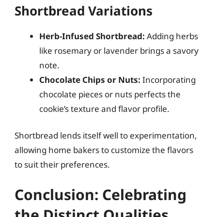
Shortbread Variations
Herb-Infused Shortbread:
Adding herbs
like rosemary or lavender brings a savory
note.
Chocolate Chips or Nuts:
Incorporating
chocolate pieces or nuts perfects the
cookie’s texture and flavor profile.
Shortbread lends itself well to experimentation,
allowing home bakers to customize the flavors
to suit their preferences.
Conclusion: Celebrating
the Distinct Qualities