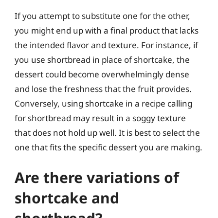
If you attempt to substitute one for the other,
you might end up with a final product that lacks
the intended flavor and texture. For instance, if
you use shortbread in place of shortcake, the
dessert could become overwhelmingly dense
and lose the freshness that the fruit provides.
Conversely, using shortcake in a recipe calling
for shortbread may result in a soggy texture
that does not hold up well. It is best to select the
one that fits the specific dessert you are making.
Are there variations of
shortcake and