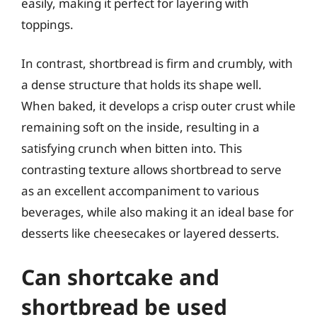
easily, making it perfect for layering with
toppings.
In contrast, shortbread is firm and crumbly, with
a dense structure that holds its shape well.
When baked, it develops a crisp outer crust while
remaining soft on the inside, resulting in a
satisfying crunch when bitten into. This
contrasting texture allows shortbread to serve
as an excellent accompaniment to various
beverages, while also making it an ideal base for
desserts like cheesecakes or layered desserts.
Can shortcake and
shortbread be used