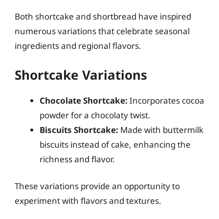
Both shortcake and shortbread have inspired
numerous variations that celebrate seasonal
ingredients and regional flavors.
Shortcake Variations
Chocolate Shortcake:
Incorporates cocoa
powder for a chocolaty twist.
Biscuits Shortcake:
Made with buttermilk
biscuits instead of cake, enhancing the
richness and flavor.
These variations provide an opportunity to
experiment with flavors and textures.