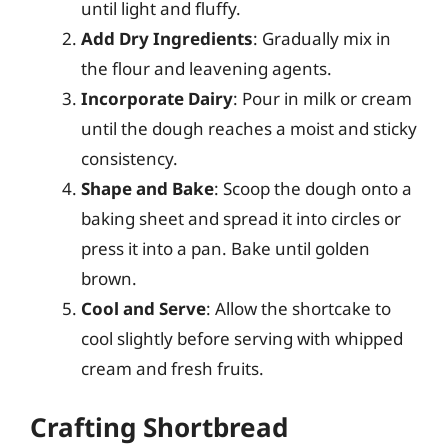
until light and fluffy.
Add Dry Ingredients
: Gradually mix in
the flour and leavening agents.
Incorporate Dairy
: Pour in milk or cream
until the dough reaches a moist and sticky
consistency.
Shape and Bake
: Scoop the dough onto a
baking sheet and spread it into circles or
press it into a pan. Bake until golden
brown.
Cool and Serve
: Allow the shortcake to
cool slightly before serving with whipped
cream and fresh fruits.
Crafting Shortbread