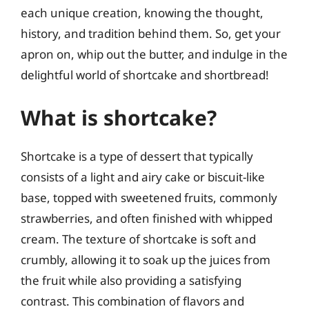
each unique creation, knowing the thought,
history, and tradition behind them. So, get your
apron on, whip out the butter, and indulge in the
delightful world of shortcake and shortbread!
What is shortcake?
Shortcake is a type of dessert that typically
consists of a light and airy cake or biscuit-like
base, topped with sweetened fruits, commonly
strawberries, and often finished with whipped
cream. The texture of shortcake is soft and
crumbly, allowing it to soak up the juices from
the fruit while also providing a satisfying
contrast. This combination of flavors and