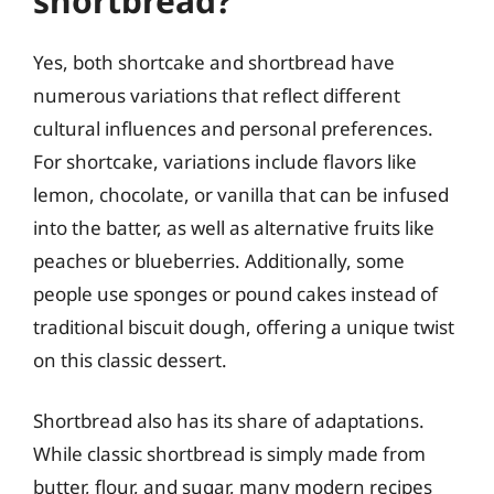
shortbread?
Yes, both shortcake and shortbread have
numerous variations that reflect different
cultural influences and personal preferences.
For shortcake, variations include flavors like
lemon, chocolate, or vanilla that can be infused
into the batter, as well as alternative fruits like
peaches or blueberries. Additionally, some
people use sponges or pound cakes instead of
traditional biscuit dough, offering a unique twist
on this classic dessert.
Shortbread also has its share of adaptations.
While classic shortbread is simply made from
butter, flour, and sugar, many modern recipes