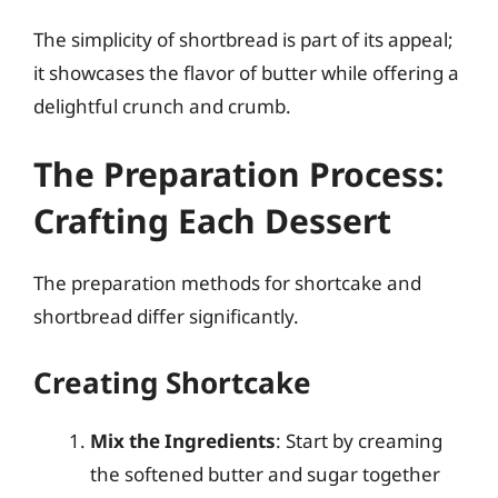
The simplicity of shortbread is part of its appeal;
it showcases the flavor of butter while offering a
delightful crunch and crumb.
The Preparation Process:
Crafting Each Dessert
The preparation methods for shortcake and
shortbread differ significantly.
Creating Shortcake
Mix the Ingredients
: Start by creaming
the softened butter and sugar together