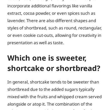
incorporate additional flavorings like vanilla
extract, cocoa powder, or even spices such as
lavender. There are also different shapes and
styles of shortbread, such as round, rectangular,
or even cookie cut-outs, allowing for creativity in
presentation as well as taste.
Which one is sweeter,
shortcake or shortbread?
In general, shortcake tends to be sweeter than
shortbread due to the added sugars typically
mixed with the fruits and whipped cream served
alongside or atop it. The combination of the