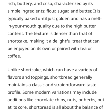
rich, buttery, and crisp, characterized by its
simple ingredients: flour, sugar, and butter. It is
typically baked until just golden and has a melt-
in-your-mouth quality due to the high butter
content. The texture is denser than that of
shortcake, making it a delightful treat that can
be enjoyed on its own or paired with tea or
coffee.
Unlike shortcake, which can have a variety of
flavors and toppings, shortbread generally
maintains a classic and straightforward taste
profile. Some modern variations may include
additions like chocolate chips, nuts, or herbs, but
at its core, shortbread is all about the balance of