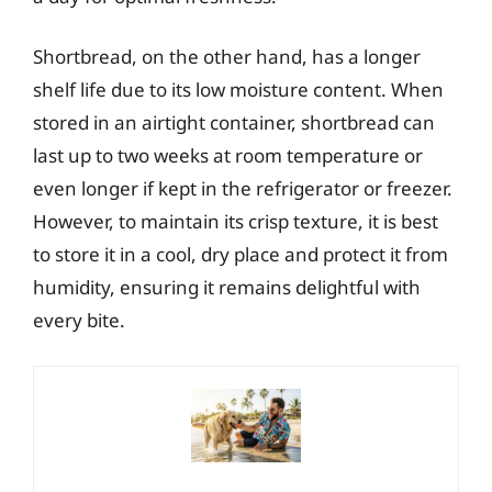
Shortbread, on the other hand, has a longer
shelf life due to its low moisture content. When
stored in an airtight container, shortbread can
last up to two weeks at room temperature or
even longer if kept in the refrigerator or freezer.
However, to maintain its crisp texture, it is best
to store it in a cool, dry place and protect it from
humidity, ensuring it remains delightful with
every bite.