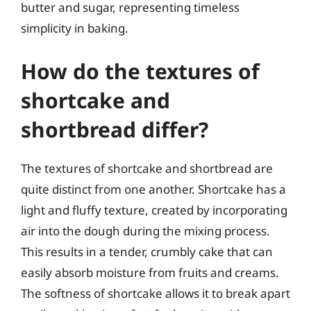
butter and sugar, representing timeless
simplicity in baking.
How do the textures of
shortcake and
shortbread differ?
The textures of shortcake and shortbread are
quite distinct from one another. Shortcake has a
light and fluffy texture, created by incorporating
air into the dough during the mixing process.
This results in a tender, crumbly cake that can
easily absorb moisture from fruits and creams.
The softness of shortcake allows it to break apart