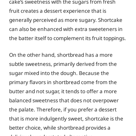
cake’s sweetness with the sugars from fresh
fruit creates a dessert experience that is
generally perceived as more sugary. Shortcake
can also be enhanced with extra sweeteners in
the batter itself to complement its fruit toppings.
On the other hand, shortbread has a more
subtle sweetness, primarily derived from the
sugar mixed into the dough. Because the
primary flavors in shortbread come from the
butter and not sugar, it tends to offer a more
balanced sweetness that does not overpower
the palate. Therefore, if you prefer a dessert
that is more indulgently sweet, shortcake is the
better choice, while shortbread provides a