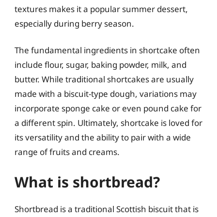
textures makes it a popular summer dessert,
especially during berry season.
The fundamental ingredients in shortcake often
include flour, sugar, baking powder, milk, and
butter. While traditional shortcakes are usually
made with a biscuit-type dough, variations may
incorporate sponge cake or even pound cake for
a different spin. Ultimately, shortcake is loved for
its versatility and the ability to pair with a wide
range of fruits and creams.
What is shortbread?
Shortbread is a traditional Scottish biscuit that is