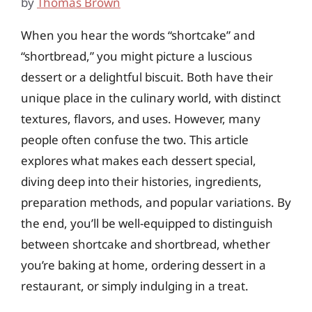
by
Thomas Brown
When you hear the words “shortcake” and
“shortbread,” you might picture a luscious
dessert or a delightful biscuit. Both have their
unique place in the culinary world, with distinct
textures, flavors, and uses. However, many
people often confuse the two. This article
explores what makes each dessert special,
diving deep into their histories, ingredients,
preparation methods, and popular variations. By
the end, you’ll be well-equipped to distinguish
between shortcake and shortbread, whether
you’re baking at home, ordering dessert in a
restaurant, or simply indulging in a treat.