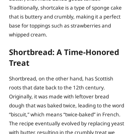
Traditionally, shortcake is a type of sponge cake
that is buttery and crumbly, making it a perfect
base for toppings such as strawberries and
whipped cream.
Shortbread: A Time-Honored
Treat
Shortbread, on the other hand, has Scottish
roots that date back to the 12th century.
Originally, it was made with leftover bread
dough that was baked twice, leading to the word
“biscuit,” which means “twice-baked” in French.
The recipe eventually evolved by replacing yeast
with butter, resulting in the crumbly treat we