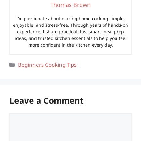
Thomas Brown
I’m passionate about making home cooking simple,
enjoyable, and stress-free. Through years of hands-on
experience, I share practical tips, smart meal prep
ideas, and trusted kitchen essentials to help you feel
more confident in the kitchen every day.
Categories
Beginners Cooking Tips
Leave a Comment
Comment