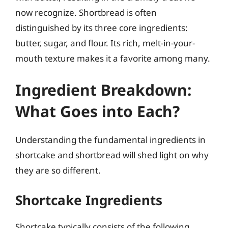
now recognize. Shortbread is often
distinguished by its three core ingredients:
butter, sugar, and flour. Its rich, melt-in-your-
mouth texture makes it a favorite among many.
Ingredient Breakdown:
What Goes into Each?
Understanding the fundamental ingredients in
shortcake and shortbread will shed light on why
they are so different.
Shortcake Ingredients
Shortcake typically consists of the following