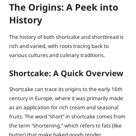
The Origins: A Peek into
History
The history of both shortcake and shortbread is
rich and varied, with roots tracing back to
various cultures and culinary traditions.
Shortcake: A Quick Overview
Shortcake can trace its origins to the early 16th
century in Europe, where it was primarily made
as an application for rich cream and seasonal
fruits. The word “short” in shortcake comes from
the term “shortening,” which refers to fats (like
butter) that make baked goods tender.