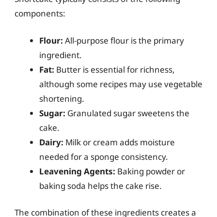
components:
Flour:
All-purpose flour is the primary
ingredient.
Fat:
Butter is essential for richness,
although some recipes may use vegetable
shortening.
Sugar:
Granulated sugar sweetens the
cake.
Dairy:
Milk or cream adds moisture
needed for a sponge consistency.
Leavening Agents:
Baking powder or
baking soda helps the cake rise.
The combination of these ingredients creates a