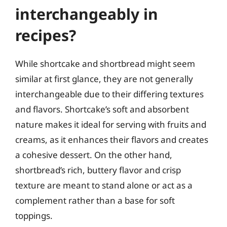
interchangeably in
recipes?
While shortcake and shortbread might seem
similar at first glance, they are not generally
interchangeable due to their differing textures
and flavors. Shortcake’s soft and absorbent
nature makes it ideal for serving with fruits and
creams, as it enhances their flavors and creates
a cohesive dessert. On the other hand,
shortbread’s rich, buttery flavor and crisp
texture are meant to stand alone or act as a
complement rather than a base for soft
toppings.