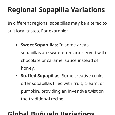
Regional Sopapilla Variations
In different regions, sopapillas may be altered to
suit local tastes. For example:
Sweet Sopapillas
: In some areas,
sopapillas are sweetened and served with
chocolate or caramel sauce instead of
honey.
Stuffed Sopapillas
: Some creative cooks
offer sopapillas filled with fruit, cream, or
pumpkin, providing an inventive twist on
the traditional recipe.
Global Buñuelo Variations