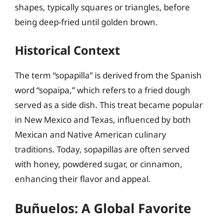
shapes, typically squares or triangles, before
being deep-fried until golden brown.
Historical Context
The term “sopapilla” is derived from the Spanish
word “sopaipa,” which refers to a fried dough
served as a side dish. This treat became popular
in New Mexico and Texas, influenced by both
Mexican and Native American culinary
traditions. Today, sopapillas are often served
with honey, powdered sugar, or cinnamon,
enhancing their flavor and appeal.
Buñuelos: A Global Favorite