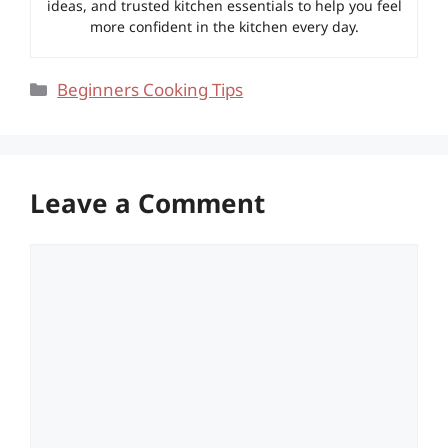
ideas, and trusted kitchen essentials to help you feel
more confident in the kitchen every day.
Categories
Beginners Cooking Tips
Leave a Comment
Comment