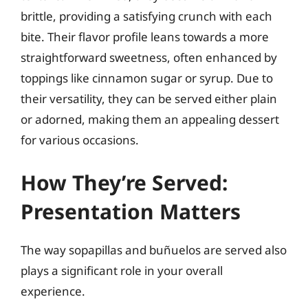
brittle, providing a satisfying crunch with each
bite. Their flavor profile leans towards a more
straightforward sweetness, often enhanced by
toppings like cinnamon sugar or syrup. Due to
their versatility, they can be served either plain
or adorned, making them an appealing dessert
for various occasions.
How They’re Served:
Presentation Matters
The way sopapillas and buñuelos are served also
plays a significant role in your overall
experience.