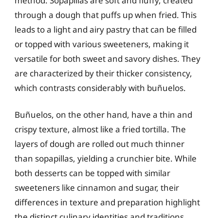
method. Sopapillas are soft and fluffy, created
through a dough that puffs up when fried. This
leads to a light and airy pastry that can be filled
or topped with various sweeteners, making it
versatile for both sweet and savory dishes. They
are characterized by their thicker consistency,
which contrasts considerably with buñuelos.
Buñuelos, on the other hand, have a thin and
crispy texture, almost like a fried tortilla. The
layers of dough are rolled out much thinner
than sopapillas, yielding a crunchier bite. While
both desserts can be topped with similar
sweeteners like cinnamon and sugar, their
differences in texture and preparation highlight
the distinct culinary identities and traditions