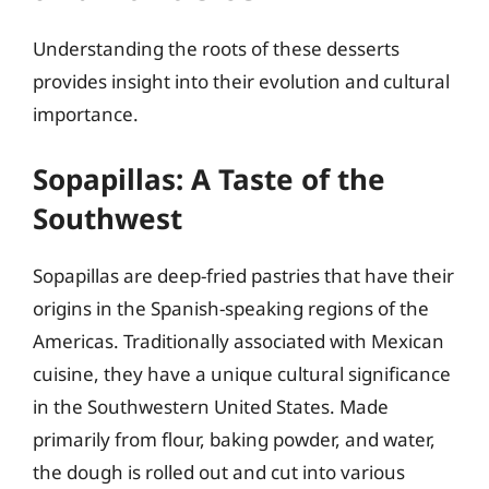
Understanding the roots of these desserts
provides insight into their evolution and cultural
importance.
Sopapillas: A Taste of the
Southwest
Sopapillas are deep-fried pastries that have their
origins in the Spanish-speaking regions of the
Americas. Traditionally associated with Mexican
cuisine, they have a unique cultural significance
in the Southwestern United States. Made
primarily from flour, baking powder, and water,
the dough is rolled out and cut into various