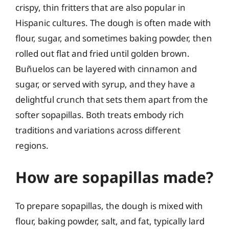
crispy, thin fritters that are also popular in
Hispanic cultures. The dough is often made with
flour, sugar, and sometimes baking powder, then
rolled out flat and fried until golden brown.
Buñuelos can be layered with cinnamon and
sugar, or served with syrup, and they have a
delightful crunch that sets them apart from the
softer sopapillas. Both treats embody rich
traditions and variations across different
regions.
How are sopapillas made?
To prepare sopapillas, the dough is mixed with
flour, baking powder, salt, and fat, typically lard