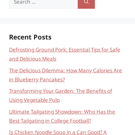
for:
Recent Posts
Defrosting Ground Pork: Essential Tips for Safe
and Delicious Meals
The Delicious Dilemma: How Many Calories Are
in Blueberry Pancakes?
Transforming Your Garden: The Benefits of
Using Vegetable Pulp
Ultimate Tailgating Showdown: Who Has the
Best Tailgating in College Football?
Is Chicken Noodle Soup in a Can Good? A