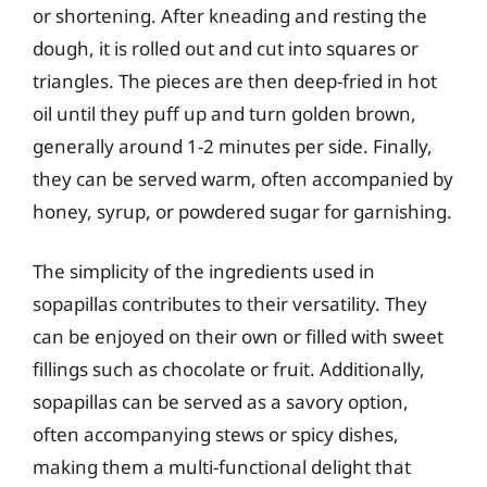
or shortening. After kneading and resting the
dough, it is rolled out and cut into squares or
triangles. The pieces are then deep-fried in hot
oil until they puff up and turn golden brown,
generally around 1-2 minutes per side. Finally,
they can be served warm, often accompanied by
honey, syrup, or powdered sugar for garnishing.
The simplicity of the ingredients used in
sopapillas contributes to their versatility. They
can be enjoyed on their own or filled with sweet
fillings such as chocolate or fruit. Additionally,
sopapillas can be served as a savory option,
often accompanying stews or spicy dishes,
making them a multi-functional delight that