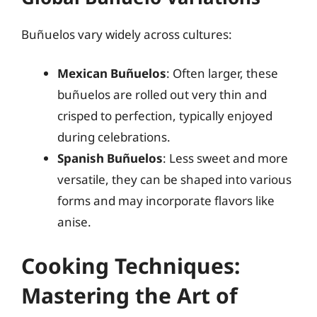
Buñuelos vary widely across cultures:
Mexican Buñuelos
: Often larger, these
buñuelos are rolled out very thin and
crisped to perfection, typically enjoyed
during celebrations.
Spanish Buñuelos
: Less sweet and more
versatile, they can be shaped into various
forms and may incorporate flavors like
anise.
Cooking Techniques:
Mastering the Art of