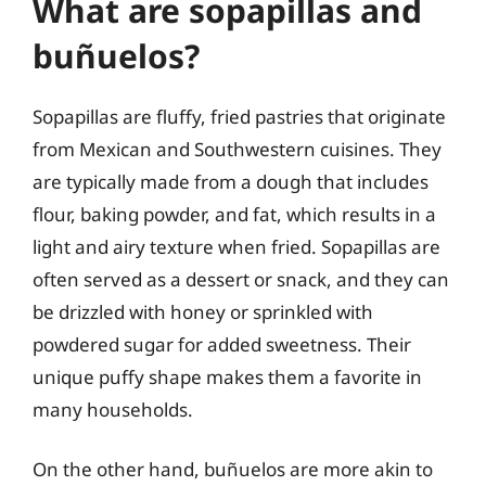
What are sopapillas and
buñuelos?
Sopapillas are fluffy, fried pastries that originate
from Mexican and Southwestern cuisines. They
are typically made from a dough that includes
flour, baking powder, and fat, which results in a
light and airy texture when fried. Sopapillas are
often served as a dessert or snack, and they can
be drizzled with honey or sprinkled with
powdered sugar for added sweetness. Their
unique puffy shape makes them a favorite in
many households.
On the other hand, buñuelos are more akin to