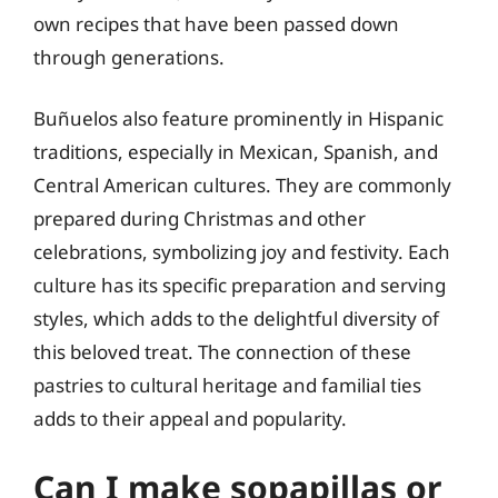
own recipes that have been passed down
through generations.
Buñuelos also feature prominently in Hispanic
traditions, especially in Mexican, Spanish, and
Central American cultures. They are commonly
prepared during Christmas and other
celebrations, symbolizing joy and festivity. Each
culture has its specific preparation and serving
styles, which adds to the delightful diversity of
this beloved treat. The connection of these
pastries to cultural heritage and familial ties
adds to their appeal and popularity.
Can I make sopapillas or