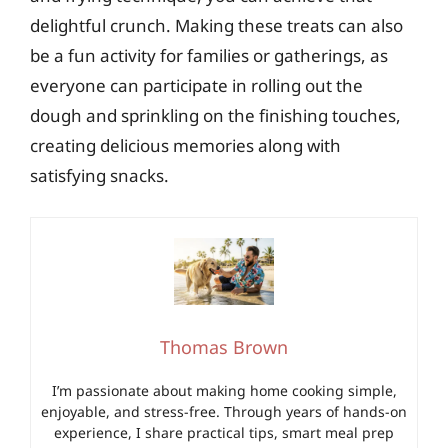
delightful crunch. Making these treats can also
be a fun activity for families or gatherings, as
everyone can participate in rolling out the
dough and sprinkling on the finishing touches,
creating delicious memories along with
satisfying snacks.
Thomas Brown
I’m passionate about making home cooking simple,
enjoyable, and stress-free. Through years of hands-on
experience, I share practical tips, smart meal prep