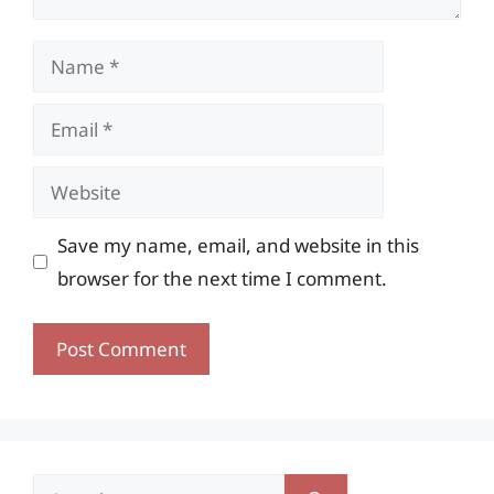
Name
Email
Website
Save my name, email, and website in this
browser for the next time I comment.
Search