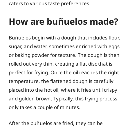
caters to various taste preferences.
How are buñuelos made?
Buñuelos begin with a dough that includes flour,
sugar, and water, sometimes enriched with eggs
or baking powder for texture. The dough is then
rolled out very thin, creating a flat disc that is
perfect for frying. Once the oil reaches the right
temperature, the flattened dough is carefully
placed into the hot oil, where it fries until crispy
and golden brown. Typically, this frying process
only takes a couple of minutes.
After the buñuelos are fried, they can be