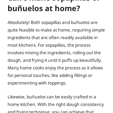
buñuelos at home?
Absolutely! Both sopapillas and buñuelos are
quite feasible to make at home, requiring simple
ingredients that are often readily available in
most kitchens. For sopapillas, the process
involves mixing the ingredients, rolling out the
dough, and frying it until it puffs up beautifully.
Many home cooks enjoy the process as it allows
for personal touches, like adding fillings or
experimenting with toppings.
Likewise, buñuelos can be easily crafted in a
home kitchen. With the right dough consistency
and frying technique, you can achieve that