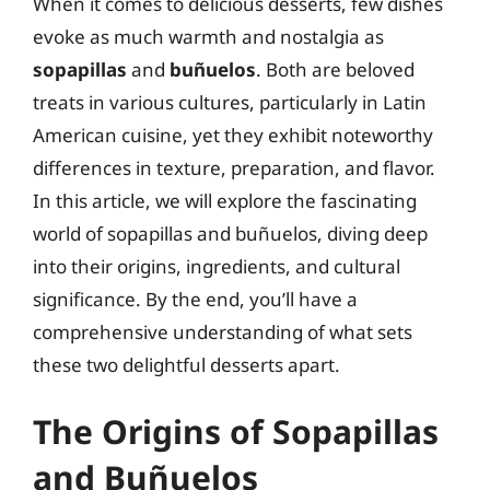
When it comes to delicious desserts, few dishes
evoke as much warmth and nostalgia as
sopapillas
and
buñuelos
. Both are beloved
treats in various cultures, particularly in Latin
American cuisine, yet they exhibit noteworthy
differences in texture, preparation, and flavor.
In this article, we will explore the fascinating
world of sopapillas and buñuelos, diving deep
into their origins, ingredients, and cultural
significance. By the end, you’ll have a
comprehensive understanding of what sets
these two delightful desserts apart.
The Origins of Sopapillas
and Buñuelos