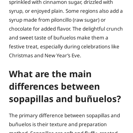
sprinkled with cinnamon sugar, drizzled with
syrup, or enjoyed plain. Some regions also add a
syrup made from piloncillo (raw sugar) or
chocolate for added flavor. The delightful crunch
and sweet taste of buñuelos make them a
festive treat, especially during celebrations like
Christmas and New Year’s Eve.
What are the main
differences between
sopapillas and buñuelos?
The primary difference between sopapillas and
buñuelos is their texture and preparation