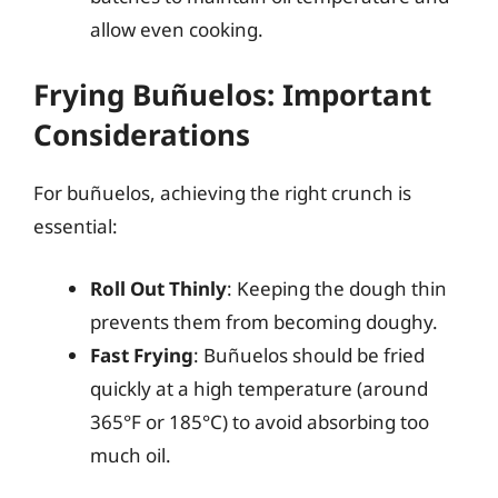
allow even cooking.
Frying Buñuelos: Important
Considerations
For buñuelos, achieving the right crunch is
essential:
Roll Out Thinly
: Keeping the dough thin
prevents them from becoming doughy.
Fast Frying
: Buñuelos should be fried
quickly at a high temperature (around
365°F or 185°C) to avoid absorbing too
much oil.