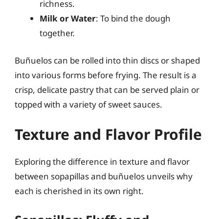
richness.
Milk or Water
: To bind the dough
together.
Buñuelos can be rolled into thin discs or shaped
into various forms before frying. The result is a
crisp, delicate pastry that can be served plain or
topped with a variety of sweet sauces.
Texture and Flavor Profile
Exploring the difference in texture and flavor
between sopapillas and buñuelos unveils why
each is cherished in its own right.