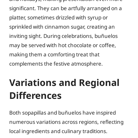
significant. They can be artfully arranged on a
platter, sometimes drizzled with syrup or
sprinkled with cinnamon sugar, creating an
inviting sight. During celebrations, buñuelos
may be served with hot chocolate or coffee,
making them a comforting treat that
complements the festive atmosphere.
Variations and Regional
Differences
Both sopapillas and buñuelos have inspired
numerous variations across regions, reflecting
local ingredients and culinary traditions.