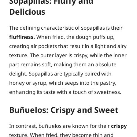
Sopapillas: Fluffy and
Delicious
The defining characteristic of sopapillas is their
fluffiness
. When fried, the dough puffs up,
creating air pockets that result in a light and airy
texture. The outer layer is crispy, while the inner
part remains soft, making them an absolute
delight. Sopapillas are typically paired with
honey or syrup, which seeps into the pastry,
enhancing its taste with a touch of sweetness.
Buñuelos: Crispy and Sweet
In contrast, buñuelos are known for their
crispy
texture. When fried, they become thin and