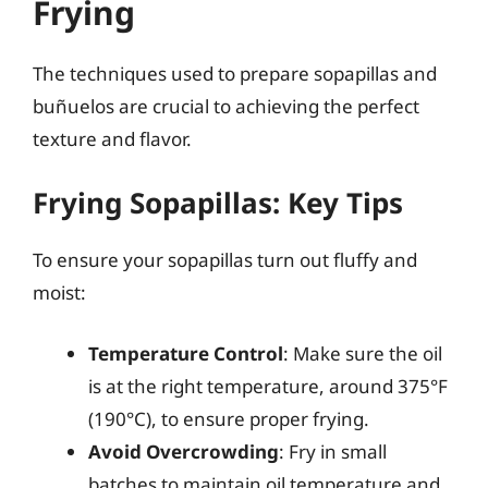
Frying
The techniques used to prepare sopapillas and
buñuelos are crucial to achieving the perfect
texture and flavor.
Frying Sopapillas: Key Tips
To ensure your sopapillas turn out fluffy and
moist:
Temperature Control
: Make sure the oil
is at the right temperature, around 375°F
(190°C), to ensure proper frying.
Avoid Overcrowding
: Fry in small
batches to maintain oil temperature and