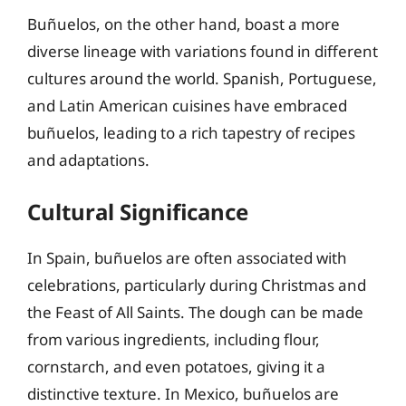
Buñuelos, on the other hand, boast a more
diverse lineage with variations found in different
cultures around the world. Spanish, Portuguese,
and Latin American cuisines have embraced
buñuelos, leading to a rich tapestry of recipes
and adaptations.
Cultural Significance
In Spain, buñuelos are often associated with
celebrations, particularly during Christmas and
the Feast of All Saints. The dough can be made
from various ingredients, including flour,
cornstarch, and even potatoes, giving it a
distinctive texture. In Mexico, buñuelos are