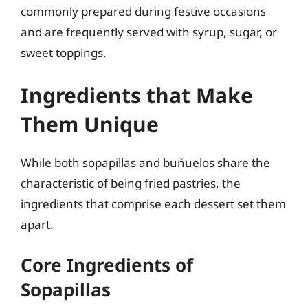
commonly prepared during festive occasions
and are frequently served with syrup, sugar, or
sweet toppings.
Ingredients that Make
Them Unique
While both sopapillas and buñuelos share the
characteristic of being fried pastries, the
ingredients that comprise each dessert set them
apart.
Core Ingredients of
Sopapillas