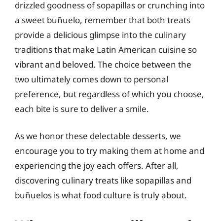
drizzled goodness of sopapillas or crunching into
a sweet buñuelo, remember that both treats
provide a delicious glimpse into the culinary
traditions that make Latin American cuisine so
vibrant and beloved. The choice between the
two ultimately comes down to personal
preference, but regardless of which you choose,
each bite is sure to deliver a smile.
As we honor these delectable desserts, we
encourage you to try making them at home and
experiencing the joy each offers. After all,
discovering culinary treats like sopapillas and
buñuelos is what food culture is truly about.