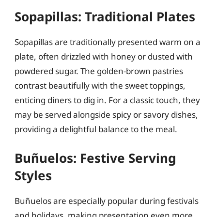
Sopapillas: Traditional Plates
Sopapillas are traditionally presented warm on a
plate, often drizzled with honey or dusted with
powdered sugar. The golden-brown pastries
contrast beautifully with the sweet toppings,
enticing diners to dig in. For a classic touch, they
may be served alongside spicy or savory dishes,
providing a delightful balance to the meal.
Buñuelos: Festive Serving
Styles
Buñuelos are especially popular during festivals
and holidays, making presentation even more