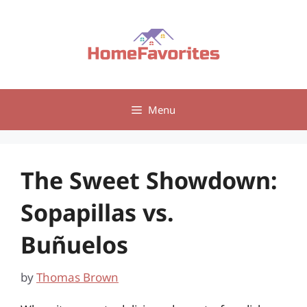
Skip
to
content
Menu
The Sweet Showdown:
Sopapillas vs.
Buñuelos
by
Thomas Brown