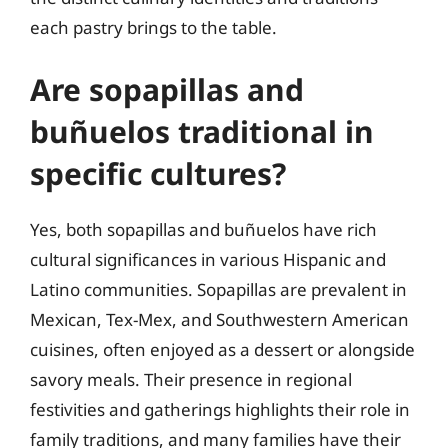
each pastry brings to the table.
Are sopapillas and
buñuelos traditional in
specific cultures?
Yes, both sopapillas and buñuelos have rich
cultural significances in various Hispanic and
Latino communities. Sopapillas are prevalent in
Mexican, Tex-Mex, and Southwestern American
cuisines, often enjoyed as a dessert or alongside
savory meals. Their presence in regional
festivities and gatherings highlights their role in
family traditions, and many families have their