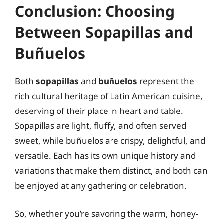
Conclusion: Choosing
Between Sopapillas and
Buñuelos
Both
sopapillas
and
buñuelos
represent the
rich cultural heritage of Latin American cuisine,
deserving of their place in heart and table.
Sopapillas are light, fluffy, and often served
sweet, while buñuelos are crispy, delightful, and
versatile. Each has its own unique history and
variations that make them distinct, and both can
be enjoyed at any gathering or celebration.
So, whether you’re savoring the warm, honey-