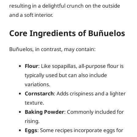
resulting in a delightful crunch on the outside
and a soft interior.
Core Ingredients of Buñuelos
Buñuelos, in contrast, may contain:
Flour
: Like sopapillas, all-purpose flour is
typically used but can also include
variations.
Cornstarch
: Adds crispiness and a lighter
texture.
Baking Powder
: Commonly included for
rising.
Eggs
: Some recipes incorporate eggs for