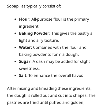
Sopapillas typically consist of:
Flour
: All-purpose flour is the primary
ingredient.
Baking Powder
: This gives the pastry a
light and airy texture.
Water
: Combined with the flour and
baking powder to form a dough.
Sugar
: A dash may be added for slight
sweetness.
Salt
: To enhance the overall flavor.
After mixing and kneading these ingredients,
the dough is rolled out and cut into shapes. The
pastries are fried until puffed and golden,