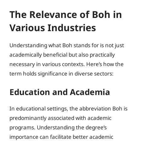
The Relevance of Boh in
Various Industries
Understanding what Boh stands for is not just
academically beneficial but also practically
necessary in various contexts. Here’s how the
term holds significance in diverse sectors:
Education and Academia
In educational settings, the abbreviation Boh is
predominantly associated with academic
programs. Understanding the degree’s
importance can facilitate better academic