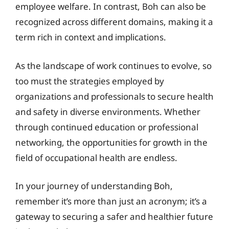
employee welfare. In contrast, Boh can also be
recognized across different domains, making it a
term rich in context and implications.
As the landscape of work continues to evolve, so
too must the strategies employed by
organizations and professionals to secure health
and safety in diverse environments. Whether
through continued education or professional
networking, the opportunities for growth in the
field of occupational health are endless.
In your journey of understanding Boh,
remember it’s more than just an acronym; it’s a
gateway to securing a safer and healthier future