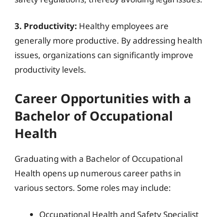
3. Productivity:
Healthy employees are
generally more productive. By addressing health
issues, organizations can significantly improve
productivity levels.
Career Opportunities with a
Bachelor of Occupational
Health
Graduating with a Bachelor of Occupational
Health opens up numerous career paths in
various sectors. Some roles may include:
Occupational Health and Safety Specialist