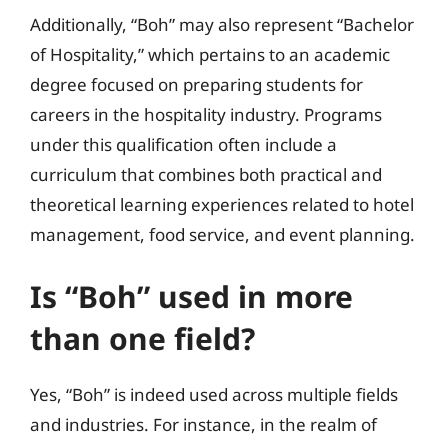
Additionally, “Boh” may also represent “Bachelor
of Hospitality,” which pertains to an academic
degree focused on preparing students for
careers in the hospitality industry. Programs
under this qualification often include a
curriculum that combines both practical and
theoretical learning experiences related to hotel
management, food service, and event planning.
Is “Boh” used in more
than one field?
Yes, “Boh” is indeed used across multiple fields
and industries. For instance, in the realm of