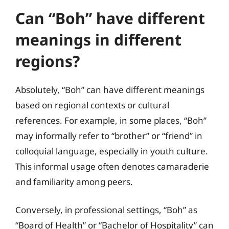
Can “Boh” have different
meanings in different
regions?
Absolutely, “Boh” can have different meanings
based on regional contexts or cultural
references. For example, in some places, “Boh”
may informally refer to “brother” or “friend” in
colloquial language, especially in youth culture.
This informal usage often denotes camaraderie
and familiarity among peers.
Conversely, in professional settings, “Boh” as
“Board of Health” or “Bachelor of Hospitality” can