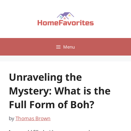
Skip
to
content
Menu
Unraveling the
Mystery: What is the
Full Form of Boh?
by
Thomas Brown