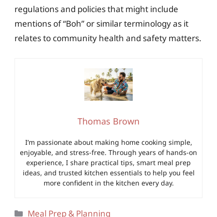
regulations and policies that might include
mentions of “Boh” or similar terminology as it
relates to community health and safety matters.
Thomas Brown
I’m passionate about making home cooking simple,
enjoyable, and stress-free. Through years of hands-on
experience, I share practical tips, smart meal prep
ideas, and trusted kitchen essentials to help you feel
more confident in the kitchen every day.
Categories
Meal Prep & Planning