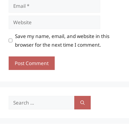
Email
Website
Save my name, email, and website in this
browser for the next time I comment.
Search
for: