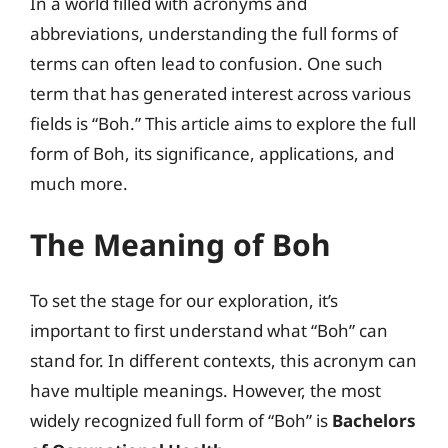
In a world filled with acronyms and
abbreviations, understanding the full forms of
terms can often lead to confusion. One such
term that has generated interest across various
fields is “Boh.” This article aims to explore the full
form of Boh, its significance, applications, and
much more.
The Meaning of Boh
To set the stage for our exploration, it’s
important to first understand what “Boh” can
stand for. In different contexts, this acronym can
have multiple meanings. However, the most
widely recognized full form of “Boh” is
Bachelors