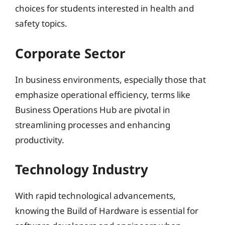
choices for students interested in health and
safety topics.
Corporate Sector
In business environments, especially those that
emphasize operational efficiency, terms like
Business Operations Hub are pivotal in
streamlining processes and enhancing
productivity.
Technology Industry
With rapid technological advancements,
knowing the Build of Hardware is essential for