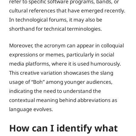
refer to specific software programs, bands, or
cultural references that have emerged recently.
In technological forums, it may also be
shorthand for technical terminologies.
Moreover, the acronym can appear in colloquial
expressions or memes, particularly in social
media platforms, where it is used humorously.
This creative variation showcases the slang
usage of “Boh” among younger audiences,
indicating the need to understand the
contextual meaning behind abbreviations as
language evolves.
How can I identify what