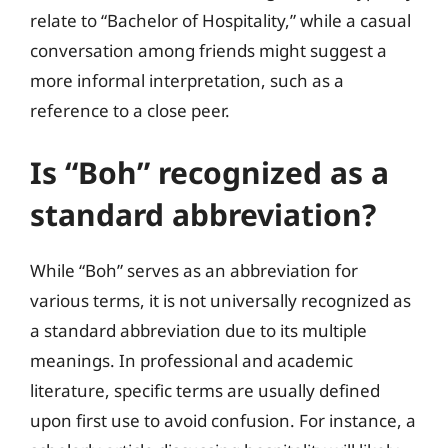
relate to “Bachelor of Hospitality,” while a casual
conversation among friends might suggest a
more informal interpretation, such as a
reference to a close peer.
Is “Boh” recognized as a
standard abbreviation?
While “Boh” serves as an abbreviation for
various terms, it is not universally recognized as
a standard abbreviation due to its multiple
meanings. In professional and academic
literature, specific terms are usually defined
upon first use to avoid confusion. For instance, a