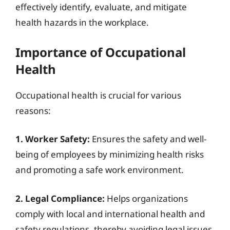
effectively identify, evaluate, and mitigate
health hazards in the workplace.
Importance of Occupational
Health
Occupational health is crucial for various
reasons:
1. Worker Safety:
Ensures the safety and well-
being of employees by minimizing health risks
and promoting a safe work environment.
2. Legal Compliance:
Helps organizations
comply with local and international health and
safety regulations, thereby avoiding legal issues.