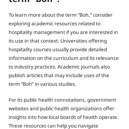
To learn more about the term “Boh,” consider
exploring academic resources related to
hospitality management if you are interested in
its use in that context. Universities offering
hospitality courses usually provide detailed
information on the curriculum and its relevance
to industry practices. Academic journals also
publish articles that may include uses of the
term “Boh” in various studies.
For its public health connotations, government
websites and public health organizations offer
insights into how local boards of health operate.
These resources can help you navigate