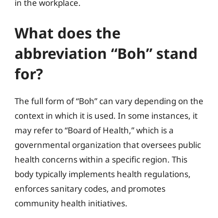
in the workplace.
What does the
abbreviation “Boh” stand
for?
The full form of “Boh” can vary depending on the
context in which it is used. In some instances, it
may refer to “Board of Health,” which is a
governmental organization that oversees public
health concerns within a specific region. This
body typically implements health regulations,
enforces sanitary codes, and promotes
community health initiatives.