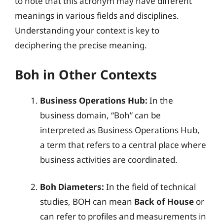
to note that this acronym may have different
meanings in various fields and disciplines.
Understanding your context is key to
deciphering the precise meaning.
Boh in Other Contexts
Business Operations Hub:
In the
business domain, “Boh” can be
interpreted as Business Operations Hub,
a term that refers to a central place where
business activities are coordinated.
Boh Diameters:
In the field of technical
studies, BOH can mean
Back of House
or
can refer to profiles and measurements in