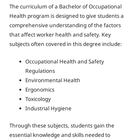
The curriculum of a Bachelor of Occupational
Health program is designed to give students a
comprehensive understanding of the factors
that affect worker health and safety. Key
subjects often covered in this degree include:
Occupational Health and Safety
Regulations
Environmental Health
Ergonomics
Toxicology
Industrial Hygiene
Through these subjects, students gain the
essential knowledge and skills needed to