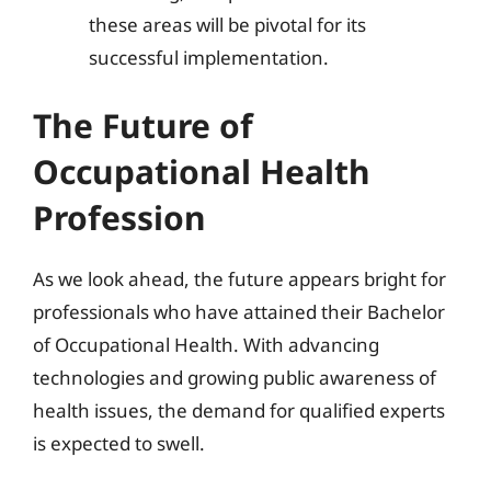
these areas will be pivotal for its
successful implementation.
The Future of
Occupational Health
Profession
As we look ahead, the future appears bright for
professionals who have attained their Bachelor
of Occupational Health. With advancing
technologies and growing public awareness of
health issues, the demand for qualified experts
is expected to swell.