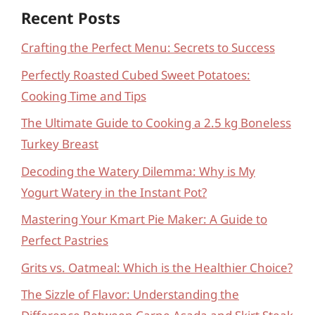
Recent Posts
Crafting the Perfect Menu: Secrets to Success
Perfectly Roasted Cubed Sweet Potatoes:
Cooking Time and Tips
The Ultimate Guide to Cooking a 2.5 kg Boneless
Turkey Breast
Decoding the Watery Dilemma: Why is My
Yogurt Watery in the Instant Pot?
Mastering Your Kmart Pie Maker: A Guide to
Perfect Pastries
Grits vs. Oatmeal: Which is the Healthier Choice?
The Sizzle of Flavor: Understanding the