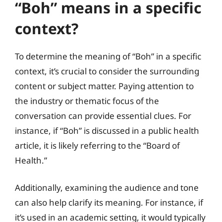
“Boh” means in a specific
context?
To determine the meaning of “Boh” in a specific
context, it’s crucial to consider the surrounding
content or subject matter. Paying attention to
the industry or thematic focus of the
conversation can provide essential clues. For
instance, if “Boh” is discussed in a public health
article, it is likely referring to the “Board of
Health.”
Additionally, examining the audience and tone
can also help clarify its meaning. For instance, if
it’s used in an academic setting, it would typically