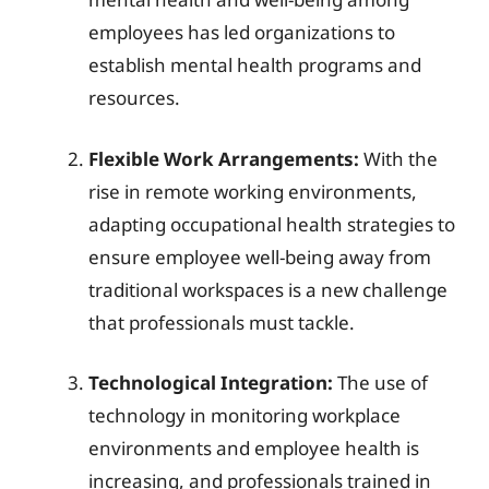
employees has led organizations to
establish mental health programs and
resources.
Flexible Work Arrangements:
With the
rise in remote working environments,
adapting occupational health strategies to
ensure employee well-being away from
traditional workspaces is a new challenge
that professionals must tackle.
Technological Integration:
The use of
technology in monitoring workplace
environments and employee health is
increasing, and professionals trained in