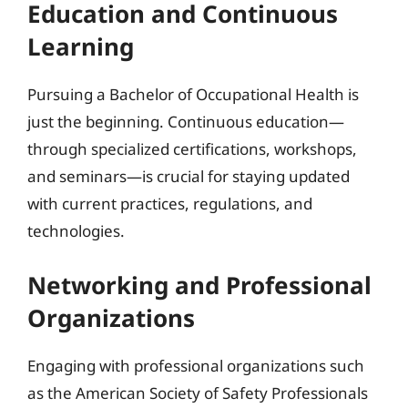
Education and Continuous
Learning
Pursuing a Bachelor of Occupational Health is
just the beginning. Continuous education—
through specialized certifications, workshops,
and seminars—is crucial for staying updated
with current practices, regulations, and
technologies.
Networking and Professional
Organizations
Engaging with professional organizations such
as the American Society of Safety Professionals