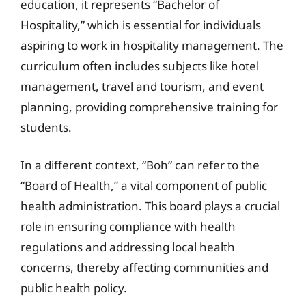
education, it represents “Bachelor of
Hospitality,” which is essential for individuals
aspiring to work in hospitality management. The
curriculum often includes subjects like hotel
management, travel and tourism, and event
planning, providing comprehensive training for
students.
In a different context, “Boh” can refer to the
“Board of Health,” a vital component of public
health administration. This board plays a crucial
role in ensuring compliance with health
regulations and addressing local health
concerns, thereby affecting communities and
public health policy.