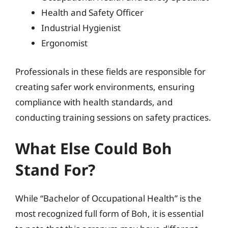
Health and Safety Officer
Industrial Hygienist
Ergonomist
Professionals in these fields are responsible for
creating safer work environments, ensuring
compliance with health standards, and
conducting training sessions on safety practices.
What Else Could Boh
Stand For?
While “Bachelor of Occupational Health” is the
most recognized full form of Boh, it is essential