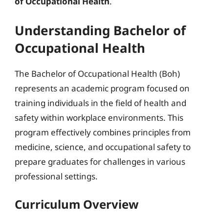
of Occupational Health
.
Understanding Bachelor of
Occupational Health
The Bachelor of Occupational Health (Boh)
represents an academic program focused on
training individuals in the field of health and
safety within workplace environments. This
program effectively combines principles from
medicine, science, and occupational safety to
prepare graduates for challenges in various
professional settings.
Curriculum Overview