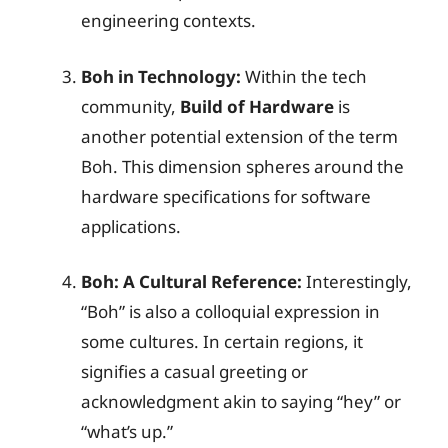
engineering contexts.
Boh in Technology:
Within the tech
community,
Build of Hardware
is
another potential extension of the term
Boh. This dimension spheres around the
hardware specifications for software
applications.
Boh: A Cultural Reference:
Interestingly,
“Boh” is also a colloquial expression in
some cultures. In certain regions, it
signifies a casual greeting or
acknowledgment akin to saying “hey” or
“what’s up.”