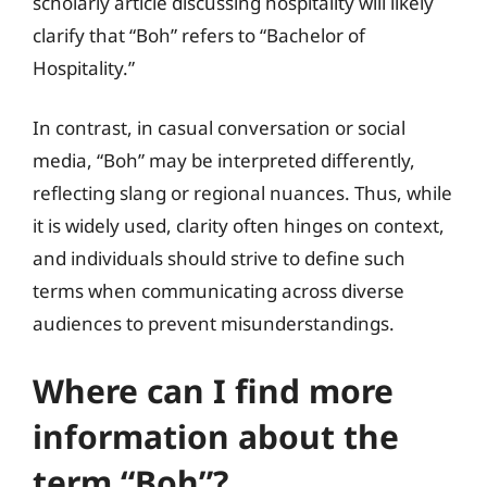
scholarly article discussing hospitality will likely
clarify that “Boh” refers to “Bachelor of
Hospitality.”
In contrast, in casual conversation or social
media, “Boh” may be interpreted differently,
reflecting slang or regional nuances. Thus, while
it is widely used, clarity often hinges on context,
and individuals should strive to define such
terms when communicating across diverse
audiences to prevent misunderstandings.
Where can I find more
information about the
term “Boh”?