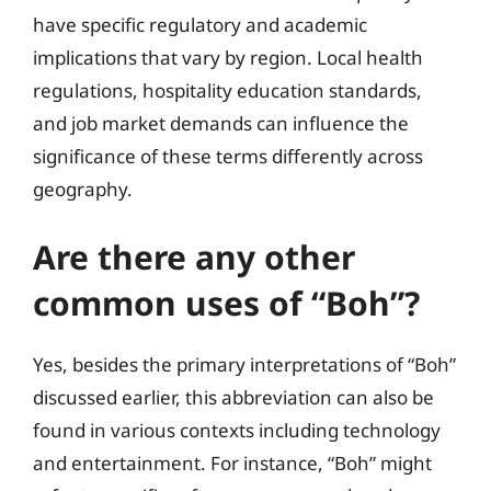
have specific regulatory and academic
implications that vary by region. Local health
regulations, hospitality education standards,
and job market demands can influence the
significance of these terms differently across
geography.
Are there any other
common uses of “Boh”?
Yes, besides the primary interpretations of “Boh”
discussed earlier, this abbreviation can also be
found in various contexts including technology
and entertainment. For instance, “Boh” might