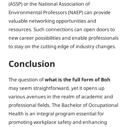
(ASSP) or the National Association of
Environmental Professors (NAEP) can provide
valuable networking opportunities and
resources. Such connections can open doors to
new career possibilities and enable professionals
to stay on the cutting edge of industry changes.
Conclusion
The question of
what is the full form of Boh
may seem straightforward, yet it opens up
various avenues in the realm of academic and
professional fields. The Bachelor of Occupational
Health is an integral program essential for
promoting workplace safety and enhancing