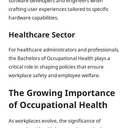
software developers and engineers when
crafting user experiences tailored to specific
hardware capabilities.
Healthcare Sector
For healthcare administrators and professionals,
the Bachelors of Occupational Health plays a
critical role in shaping policies that ensure
workplace safety and employee welfare.
The Growing Importance
of Occupational Health
As workplaces evolve, the significance of