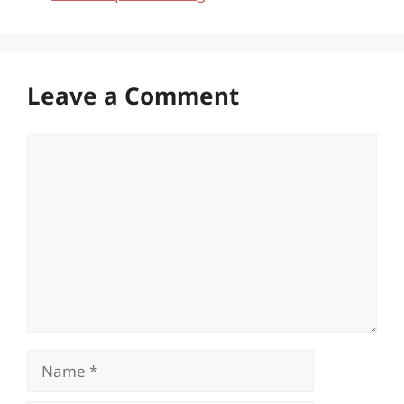
Leave a Comment
Comment
Name