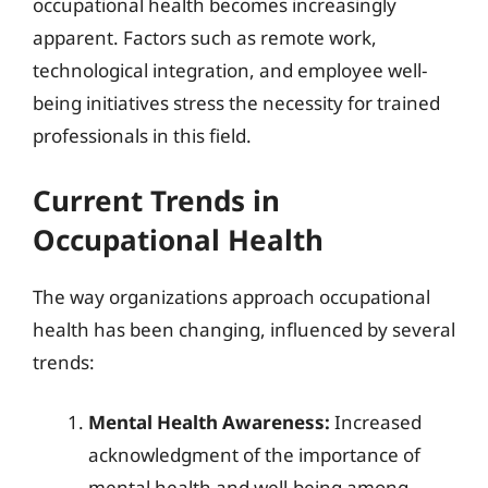
occupational health becomes increasingly
apparent. Factors such as remote work,
technological integration, and employee well-
being initiatives stress the necessity for trained
professionals in this field.
Current Trends in
Occupational Health
The way organizations approach occupational
health has been changing, influenced by several
trends:
Mental Health Awareness:
Increased
acknowledgment of the importance of
mental health and well-being among