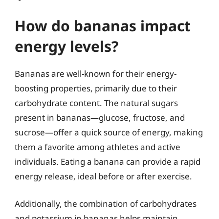
How do bananas impact
energy levels?
Bananas are well-known for their energy-
boosting properties, primarily due to their
carbohydrate content. The natural sugars
present in bananas—glucose, fructose, and
sucrose—offer a quick source of energy, making
them a favorite among athletes and active
individuals. Eating a banana can provide a rapid
energy release, ideal before or after exercise.
Additionally, the combination of carbohydrates
and potassium in bananas helps maintain