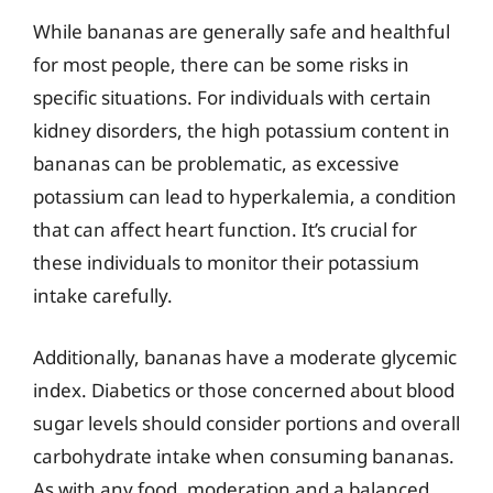
While bananas are generally safe and healthful
for most people, there can be some risks in
specific situations. For individuals with certain
kidney disorders, the high potassium content in
bananas can be problematic, as excessive
potassium can lead to hyperkalemia, a condition
that can affect heart function. It’s crucial for
these individuals to monitor their potassium
intake carefully.
Additionally, bananas have a moderate glycemic
index. Diabetics or those concerned about blood
sugar levels should consider portions and overall
carbohydrate intake when consuming bananas.
As with any food, moderation and a balanced