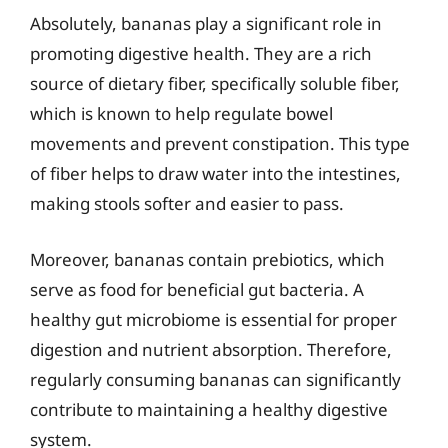
Absolutely, bananas play a significant role in
promoting digestive health. They are a rich
source of dietary fiber, specifically soluble fiber,
which is known to help regulate bowel
movements and prevent constipation. This type
of fiber helps to draw water into the intestines,
making stools softer and easier to pass.
Moreover, bananas contain prebiotics, which
serve as food for beneficial gut bacteria. A
healthy gut microbiome is essential for proper
digestion and nutrient absorption. Therefore,
regularly consuming bananas can significantly
contribute to maintaining a healthy digestive
system.