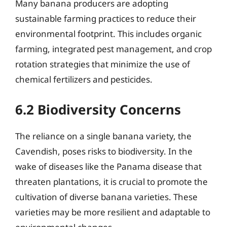
Many banana producers are adopting
sustainable farming practices to reduce their
environmental footprint. This includes organic
farming, integrated pest management, and crop
rotation strategies that minimize the use of
chemical fertilizers and pesticides.
6.2 Biodiversity Concerns
The reliance on a single banana variety, the
Cavendish, poses risks to biodiversity. In the
wake of diseases like the Panama disease that
threaten plantations, it is crucial to promote the
cultivation of diverse banana varieties. These
varieties may be more resilient and adaptable to