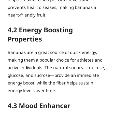
prevents heart diseases, making bananas a
heart-friendly fruit.
4.2 Energy Boosting
Properties
Bananas are a great source of quick energy,
making them a popular choice for athletes and
active individuals. The natural sugars—fructose,
glucose, and sucrose—provide an immediate
energy boost, while the fiber helps sustain
energy levels over time.
4.3 Mood Enhancer