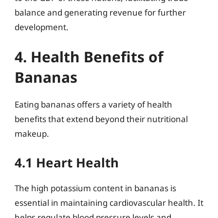
balance and generating revenue for further
development.
4. Health Benefits of
Bananas
Eating bananas offers a variety of health
benefits that extend beyond their nutritional
makeup.
4.1 Heart Health
The high potassium content in bananas is
essential in maintaining cardiovascular health. It
helps regulate blood pressure levels and