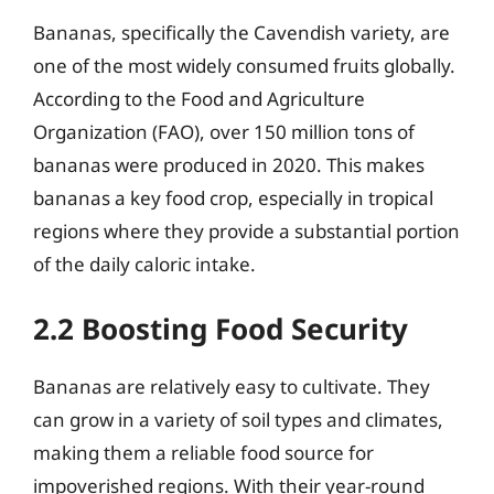
Bananas, specifically the Cavendish variety, are
one of the most widely consumed fruits globally.
According to the Food and Agriculture
Organization (FAO), over 150 million tons of
bananas were produced in 2020. This makes
bananas a key food crop, especially in tropical
regions where they provide a substantial portion
of the daily caloric intake.
2.2 Boosting Food Security
Bananas are relatively easy to cultivate. They
can grow in a variety of soil types and climates,
making them a reliable food source for
impoverished regions. With their year-round