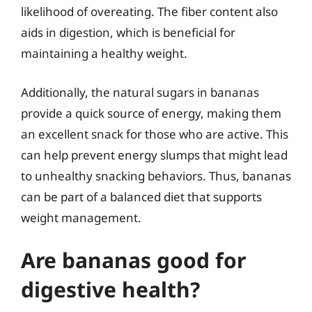
likelihood of overeating. The fiber content also
aids in digestion, which is beneficial for
maintaining a healthy weight.
Additionally, the natural sugars in bananas
provide a quick source of energy, making them
an excellent snack for those who are active. This
can help prevent energy slumps that might lead
to unhealthy snacking behaviors. Thus, bananas
can be part of a balanced diet that supports
weight management.
Are bananas good for
digestive health?