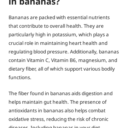
in bananas?
Bananas are packed with essential nutrients
that contribute to overall health. They are
particularly high in potassium, which plays a
crucial role in maintaining heart health and
regulating blood pressure. Additionally, bananas
contain Vitamin C, Vitamin B6, magnesium, and
dietary fiber, all of which support various bodily
functions.
The fiber found in bananas aids digestion and
helps maintain gut health. The presence of
antioxidants in bananas also helps combat
oxidative stress, reducing the risk of chronic
diseases. Including bananas in your diet