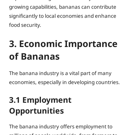
growing capabilities, bananas can contribute
significantly to local economies and enhance
food security.
3. Economic Importance
of Bananas
The banana industry is a vital part of many
economies, especially in developing countries.
3.1 Employment
Opportunities
The banana industry offers employment to