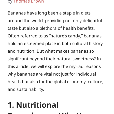
by
Thomas Brown
Bananas have long been a staple in diets
around the world, providing not only delightful
taste but also a plethora of health benefits.
Often referred to as “nature’s candy,” bananas
hold an esteemed place in both cultural history
and nutrition. But what makes bananas so
significant beyond their natural sweetness? In
this article, we will explore the myriad reasons
why bananas are vital not just for individual
health but also for the global economy, culture,
and sustainability.
1. Nutritional