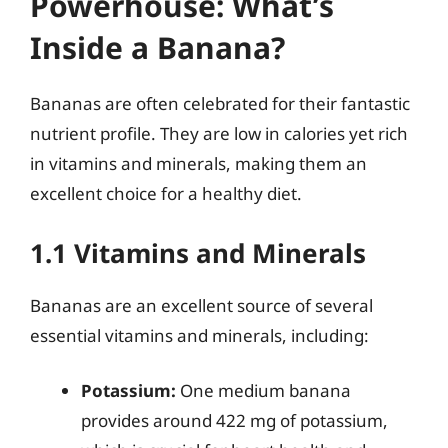
Powerhouse: What’s
Inside a Banana?
Bananas are often celebrated for their fantastic
nutrient profile. They are low in calories yet rich
in vitamins and minerals, making them an
excellent choice for a healthy diet.
1.1 Vitamins and Minerals
Bananas are an excellent source of several
essential vitamins and minerals, including:
Potassium:
One medium banana
provides around 422 mg of potassium,