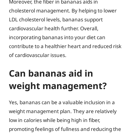
Moreover, the fiber in bananas aids in
cholesterol management. By helping to lower
LDL cholesterol levels, bananas support
cardiovascular health further. Overall,
incorporating bananas into your diet can
contribute to a healthier heart and reduced risk
of cardiovascular issues.
Can bananas aid in
weight management?
Yes, bananas can be a valuable inclusion in a
weight management plan. They are relatively
low in calories while being high in fiber,
promoting feelings of fullness and reducing the