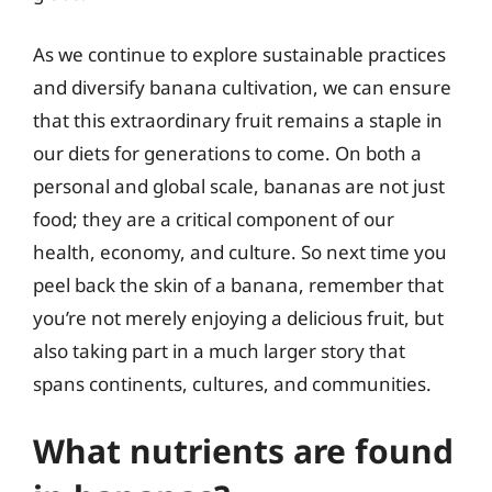
As we continue to explore sustainable practices
and diversify banana cultivation, we can ensure
that this extraordinary fruit remains a staple in
our diets for generations to come. On both a
personal and global scale, bananas are not just
food; they are a critical component of our
health, economy, and culture. So next time you
peel back the skin of a banana, remember that
you’re not merely enjoying a delicious fruit, but
also taking part in a much larger story that
spans continents, cultures, and communities.
What nutrients are found