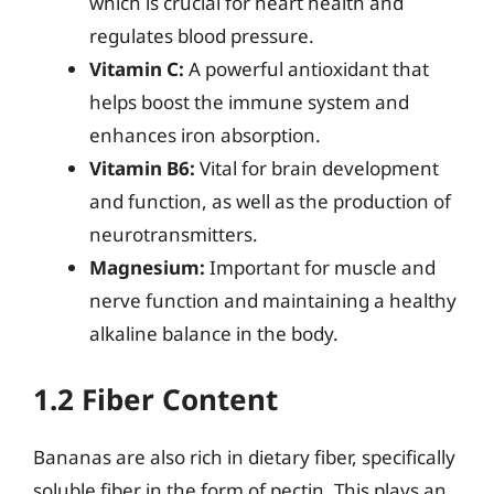
which is crucial for heart health and
regulates blood pressure.
Vitamin C:
A powerful antioxidant that
helps boost the immune system and
enhances iron absorption.
Vitamin B6:
Vital for brain development
and function, as well as the production of
neurotransmitters.
Magnesium:
Important for muscle and
nerve function and maintaining a healthy
alkaline balance in the body.
1.2 Fiber Content
Bananas are also rich in dietary fiber, specifically
soluble fiber in the form of pectin. This plays an