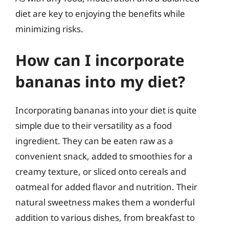
diet are key to enjoying the benefits while
minimizing risks.
How can I incorporate
bananas into my diet?
Incorporating bananas into your diet is quite
simple due to their versatility as a food
ingredient. They can be eaten raw as a
convenient snack, added to smoothies for a
creamy texture, or sliced onto cereals and
oatmeal for added flavor and nutrition. Their
natural sweetness makes them a wonderful
addition to various dishes, from breakfast to