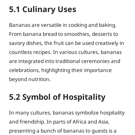
5.1 Culinary Uses
Bananas are versatile in cooking and baking.
From banana bread to smoothies, desserts to
savory dishes, the fruit can be used creatively in
countless recipes. In various cultures, bananas
are integrated into traditional ceremonies and
celebrations, highlighting their importance
beyond nutrition.
5.2 Symbol of Hospitality
In many cultures, bananas symbolize hospitality
and friendship. In parts of Africa and Asia,
presenting a bunch of bananas to guests is a