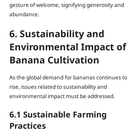
gesture of welcome, signifying generosity and
abundance.
6. Sustainability and
Environmental Impact of
Banana Cultivation
As the global demand for bananas continues to
rise, issues related to sustainability and
environmental impact must be addressed.
6.1 Sustainable Farming
Practices