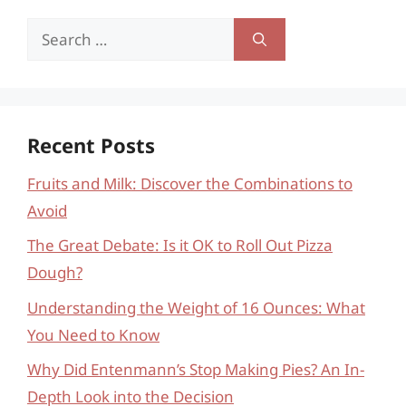
Search
for:
Recent Posts
Fruits and Milk: Discover the Combinations to
Avoid
The Great Debate: Is it OK to Roll Out Pizza
Dough?
Understanding the Weight of 16 Ounces: What
You Need to Know
Why Did Entenmann’s Stop Making Pies? An In-
Depth Look into the Decision