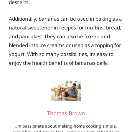
desserts.
Additionally, bananas can be used in baking as a
natural sweetener in recipes for muffins, bread,
and pancakes. They can also be frozen and
blended into ice creams or used as a topping for
yogurt. With so many possibilities, it’s easy to
enjoy the health benefits of bananas daily.
Thomas Brown
I’m passionate about making home cooking simple,