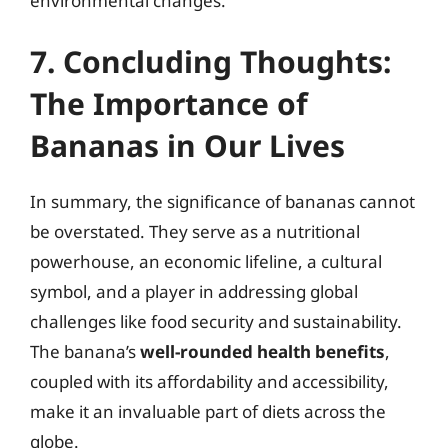
environmental changes.
7. Concluding Thoughts:
The Importance of
Bananas in Our Lives
In summary, the significance of bananas cannot
be overstated. They serve as a nutritional
powerhouse, an economic lifeline, a cultural
symbol, and a player in addressing global
challenges like food security and sustainability.
The banana’s
well-rounded health benefits
,
coupled with its affordability and accessibility,
make it an invaluable part of diets across the
globe.