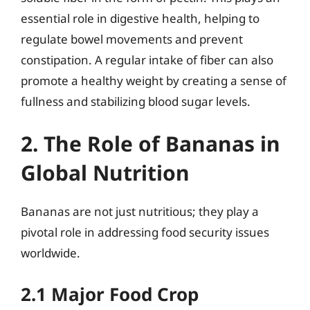
essential role in digestive health, helping to
regulate bowel movements and prevent
constipation. A regular intake of fiber can also
promote a healthy weight by creating a sense of
fullness and stabilizing blood sugar levels.
2. The Role of Bananas in
Global Nutrition
Bananas are not just nutritious; they play a
pivotal role in addressing food security issues
worldwide.
2.1 Major Food Crop