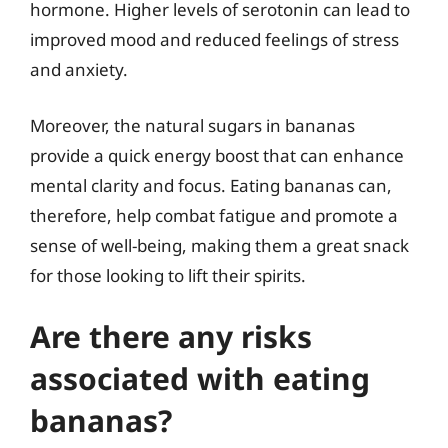
hormone. Higher levels of serotonin can lead to
improved mood and reduced feelings of stress
and anxiety.
Moreover, the natural sugars in bananas
provide a quick energy boost that can enhance
mental clarity and focus. Eating bananas can,
therefore, help combat fatigue and promote a
sense of well-being, making them a great snack
for those looking to lift their spirits.
Are there any risks
associated with eating
bananas?