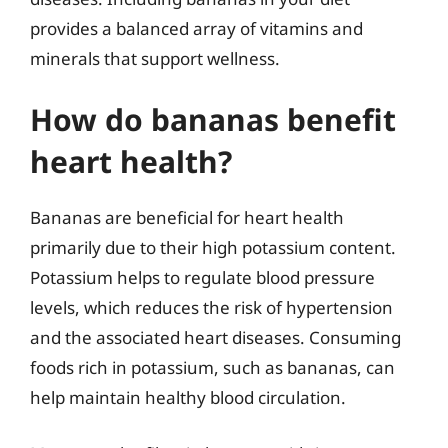
provides a balanced array of vitamins and
minerals that support wellness.
How do bananas benefit
heart health?
Bananas are beneficial for heart health
primarily due to their high potassium content.
Potassium helps to regulate blood pressure
levels, which reduces the risk of hypertension
and the associated heart diseases. Consuming
foods rich in potassium, such as bananas, can
help maintain healthy blood circulation.