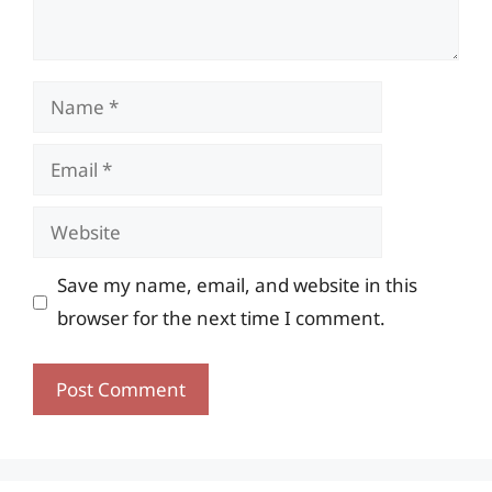
Name
Email
Website
Save my name, email, and website in this
browser for the next time I comment.