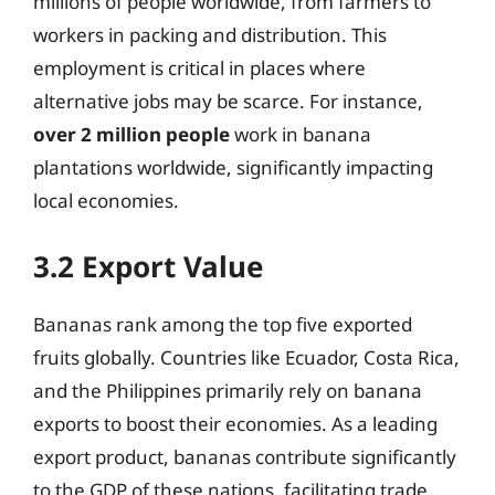
millions of people worldwide, from farmers to
workers in packing and distribution. This
employment is critical in places where
alternative jobs may be scarce. For instance,
over 2 million people
work in banana
plantations worldwide, significantly impacting
local economies.
3.2 Export Value
Bananas rank among the top five exported
fruits globally. Countries like Ecuador, Costa Rica,
and the Philippines primarily rely on banana
exports to boost their economies. As a leading
export product, bananas contribute significantly
to the GDP of these nations, facilitating trade