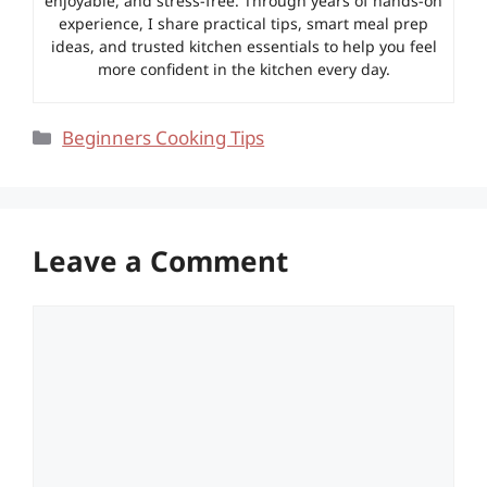
enjoyable, and stress-free. Through years of hands-on
experience, I share practical tips, smart meal prep
ideas, and trusted kitchen essentials to help you feel
more confident in the kitchen every day.
Categories
Beginners Cooking Tips
Leave a Comment
Comment