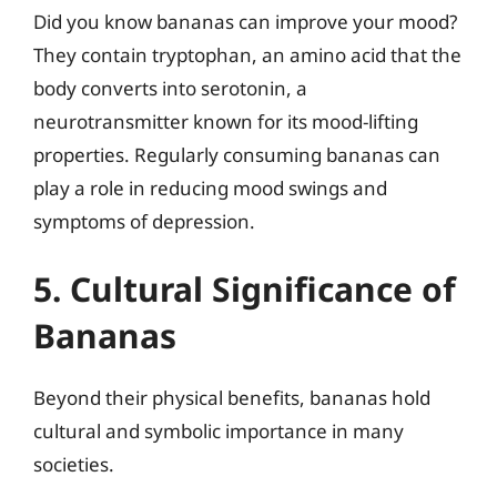
Did you know bananas can improve your mood?
They contain tryptophan, an amino acid that the
body converts into serotonin, a
neurotransmitter known for its mood-lifting
properties. Regularly consuming bananas can
play a role in reducing mood swings and
symptoms of depression.
5. Cultural Significance of
Bananas
Beyond their physical benefits, bananas hold
cultural and symbolic importance in many
societies.