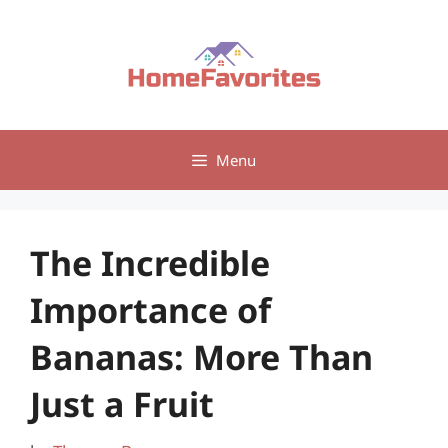
Skip
to
content
Menu
The Incredible
Importance of
Bananas: More Than
Just a Fruit