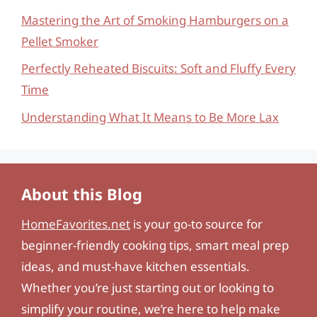
Mastering the Art of Smoking Hamburgers on a
Pellet Smoker
Perfectly Reheated Biscuits: Soft and Fluffy Every
Time
Understanding What It Means to Be More Lax
About this Blog
HomeFavorites.net
is your go-to source for
beginner-friendly cooking tips, smart meal prep
ideas, and must-have kitchen essentials.
Whether you’re just starting out or looking to
simplify your routine, we’re here to help make