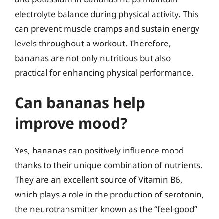
electrolyte balance during physical activity. This
can prevent muscle cramps and sustain energy
levels throughout a workout. Therefore,
bananas are not only nutritious but also
practical for enhancing physical performance.
Can bananas help
improve mood?
Yes, bananas can positively influence mood
thanks to their unique combination of nutrients.
They are an excellent source of Vitamin B6,
which plays a role in the production of serotonin,
the neurotransmitter known as the “feel-good”