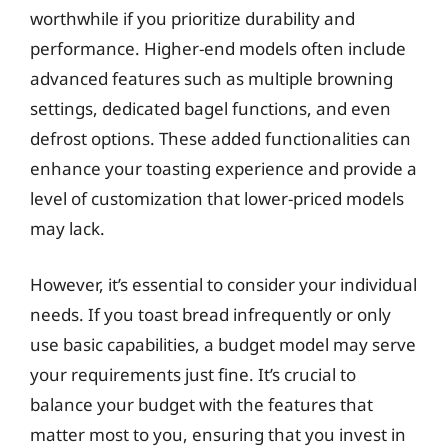
worthwhile if you prioritize durability and
performance. Higher-end models often include
advanced features such as multiple browning
settings, dedicated bagel functions, and even
defrost options. These added functionalities can
enhance your toasting experience and provide a
level of customization that lower-priced models
may lack.
However, it’s essential to consider your individual
needs. If you toast bread infrequently or only
use basic capabilities, a budget model may serve
your requirements just fine. It’s crucial to
balance your budget with the features that
matter most to you, ensuring that you invest in