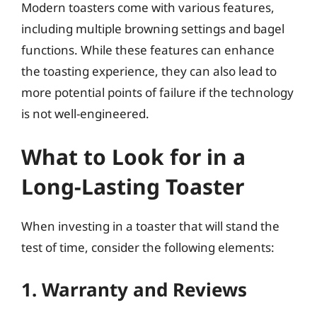
Modern toasters come with various features,
including multiple browning settings and bagel
functions. While these features can enhance
the toasting experience, they can also lead to
more potential points of failure if the technology
is not well-engineered.
What to Look for in a
Long-Lasting Toaster
When investing in a toaster that will stand the
test of time, consider the following elements:
1. Warranty and Reviews