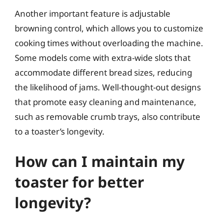
Another important feature is adjustable
browning control, which allows you to customize
cooking times without overloading the machine.
Some models come with extra-wide slots that
accommodate different bread sizes, reducing
the likelihood of jams. Well-thought-out designs
that promote easy cleaning and maintenance,
such as removable crumb trays, also contribute
to a toaster’s longevity.
How can I maintain my
toaster for better
longevity?