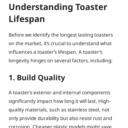
Understanding Toaster
Lifespan
Before we identify the longest lasting toasters
on the market, it’s crucial to understand what
influences a toaster’s lifespan. A toaster’s
longevity hinges on several factors, including:
1. Build Quality
A toaster’s exterior and internal components
significantly impact how long it will last. High-
quality materials, such as stainless steel, not
only provide durability but also resist rust and
corrosion. Cheaper plastic models might save