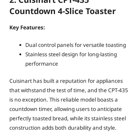
Countdown 4-Slice Toaster
Key Features:
Dual control panels for versatile toasting
Stainless steel design for long-lasting
performance
Cuisinart has built a reputation for appliances
that withstand the test of time, and the CPT-435
is no exception. This reliable model boasts a
countdown timer, allowing users to anticipate
perfectly toasted bread, while its stainless steel
construction adds both durability and style.