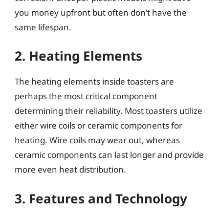
you money upfront but often don’t have the
same lifespan.
2. Heating Elements
The heating elements inside toasters are
perhaps the most critical component
determining their reliability. Most toasters utilize
either wire coils or ceramic components for
heating. Wire coils may wear out, whereas
ceramic components can last longer and provide
more even heat distribution.
3. Features and Technology