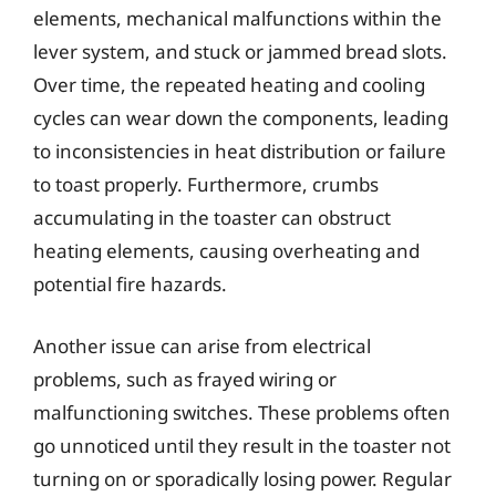
elements, mechanical malfunctions within the
lever system, and stuck or jammed bread slots.
Over time, the repeated heating and cooling
cycles can wear down the components, leading
to inconsistencies in heat distribution or failure
to toast properly. Furthermore, crumbs
accumulating in the toaster can obstruct
heating elements, causing overheating and
potential fire hazards.
Another issue can arise from electrical
problems, such as frayed wiring or
malfunctioning switches. These problems often
go unnoticed until they result in the toaster not
turning on or sporadically losing power. Regular