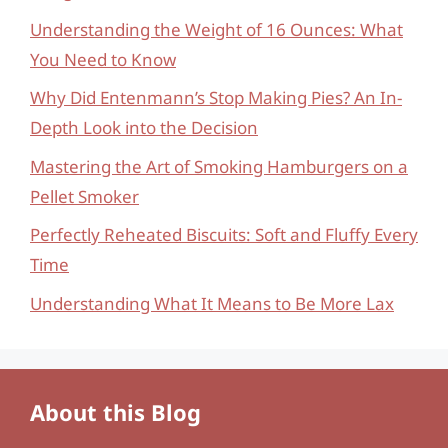
Understanding the Weight of 16 Ounces: What
You Need to Know
Why Did Entenmann’s Stop Making Pies? An In-
Depth Look into the Decision
Mastering the Art of Smoking Hamburgers on a
Pellet Smoker
Perfectly Reheated Biscuits: Soft and Fluffy Every
Time
Understanding What It Means to Be More Lax
About this Blog