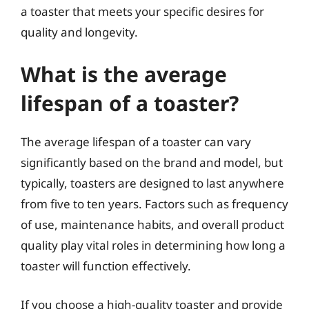
a toaster that meets your specific desires for
quality and longevity.
What is the average
lifespan of a toaster?
The average lifespan of a toaster can vary
significantly based on the brand and model, but
typically, toasters are designed to last anywhere
from five to ten years. Factors such as frequency
of use, maintenance habits, and overall product
quality play vital roles in determining how long a
toaster will function effectively.
If you choose a high-quality toaster and provide