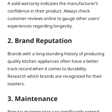
A solid warranty indicates the manufacturer’s
confidence in their product. Always check
customer reviews online to gauge other users’
experiences regarding longevity.
2. Brand Reputation
Brands with a long-standing history of producing
quality kitchen appliances often have a better
track record when it comes to durability.
Research which brands are recognized for their
toasters.
3. Maintenance
Regular maintenance can significantly extend