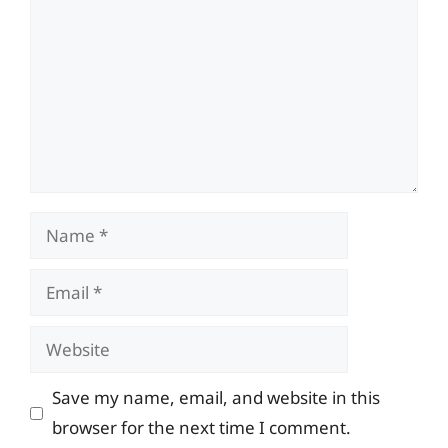
Name
Email
Website
Save my name, email, and website in this
browser for the next time I comment.