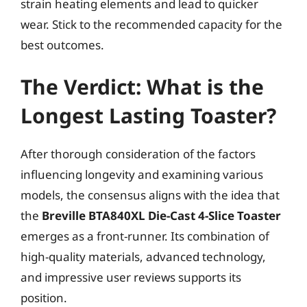
strain heating elements and lead to quicker
wear. Stick to the recommended capacity for the
best outcomes.
The Verdict: What is the
Longest Lasting Toaster?
After thorough consideration of the factors
influencing longevity and examining various
models, the consensus aligns with the idea that
the
Breville BTA840XL Die-Cast 4-Slice Toaster
emerges as a front-runner. Its combination of
high-quality materials, advanced technology,
and impressive user reviews supports its
position.