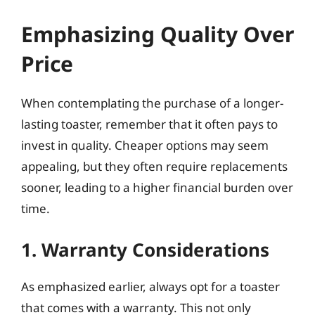
Emphasizing Quality Over
Price
When contemplating the purchase of a longer-
lasting toaster, remember that it often pays to
invest in quality. Cheaper options may seem
appealing, but they often require replacements
sooner, leading to a higher financial burden over
time.
1. Warranty Considerations
As emphasized earlier, always opt for a toaster
that comes with a warranty. This not only