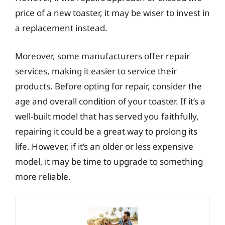
price of a new toaster, it may be wiser to invest in
a replacement instead.
Moreover, some manufacturers offer repair
services, making it easier to service their
products. Before opting for repair, consider the
age and overall condition of your toaster. If it’s a
well-built model that has served you faithfully,
repairing it could be a great way to prolong its
life. However, if it’s an older or less expensive
model, it may be time to upgrade to something
more reliable.