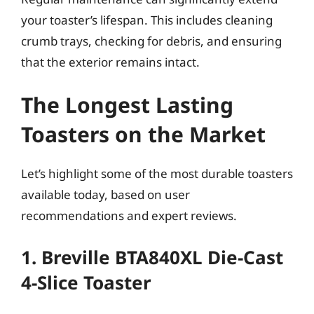
your toaster’s lifespan. This includes cleaning
crumb trays, checking for debris, and ensuring
that the exterior remains intact.
The Longest Lasting
Toasters on the Market
Let’s highlight some of the most durable toasters
available today, based on user
recommendations and expert reviews.
1. Breville BTA840XL Die-Cast
4-Slice Toaster