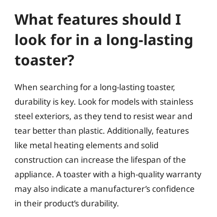
What features should I
look for in a long-lasting
toaster?
When searching for a long-lasting toaster,
durability is key. Look for models with stainless
steel exteriors, as they tend to resist wear and
tear better than plastic. Additionally, features
like metal heating elements and solid
construction can increase the lifespan of the
appliance. A toaster with a high-quality warranty
may also indicate a manufacturer’s confidence
in their product’s durability.