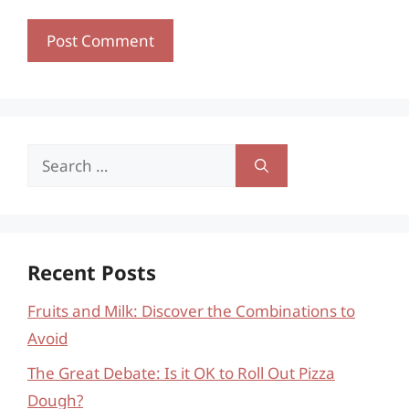
Search
for:
Recent Posts
Fruits and Milk: Discover the Combinations to
Avoid
The Great Debate: Is it OK to Roll Out Pizza
Dough?