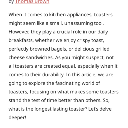
by
Thomas Brown
When it comes to kitchen appliances, toasters
might seem like a small, unassuming tool.
However, they play a crucial role in our daily
breakfasts, whether we enjoy crispy toast,
perfectly browned bagels, or delicious grilled
cheese sandwiches. As you might suspect, not
all toasters are created equal, especially when it
comes to their durability. In this article, we are
going to explore the fascinating world of
toasters, focusing on what makes some toasters
stand the test of time better than others. So,
what is the longest lasting toaster? Let’s delve
deeper!