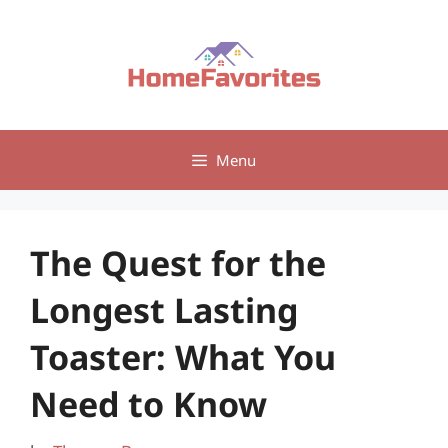
Skip
to
content
Menu
The Quest for the
Longest Lasting
Toaster: What You
Need to Know