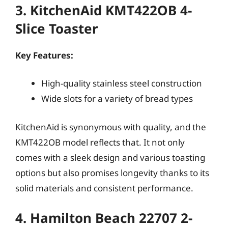
3. KitchenAid KMT422OB 4-
Slice Toaster
Key Features:
High-quality stainless steel construction
Wide slots for a variety of bread types
KitchenAid is synonymous with quality, and the
KMT422OB model reflects that. It not only
comes with a sleek design and various toasting
options but also promises longevity thanks to its
solid materials and consistent performance.
4. Hamilton Beach 22707 2-