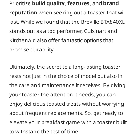
Prioritize
build quality
,
features
, and
brand
reputation
when seeking out a toaster that will
last. While we found that the Breville BTA840XL
stands out as a top performer, Cuisinart and
KitchenAid also offer fantastic options that
promise durability.
Ultimately, the secret to a long-lasting toaster
rests not just in the choice of model but also in
the care and maintenance it receives. By giving
your toaster the attention it needs, you can
enjoy delicious toasted treats without worrying
about frequent replacements. So, get ready to
elevate your breakfast game with a toaster built
to withstand the test of time!