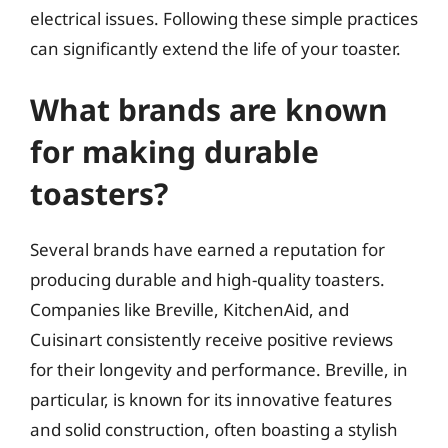
electrical issues. Following these simple practices
can significantly extend the life of your toaster.
What brands are known
for making durable
toasters?
Several brands have earned a reputation for
producing durable and high-quality toasters.
Companies like Breville, KitchenAid, and
Cuisinart consistently receive positive reviews
for their longevity and performance. Breville, in
particular, is known for its innovative features
and solid construction, often boasting a stylish