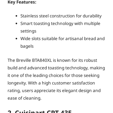
Key Features:
Stainless steel construction for durability
Smart toasting technology with multiple
settings
Wide slots suitable for artisanal bread and
bagels
The Breville BTA840XL is known for its robust
build and advanced toasting technology, making
it one of the leading choices for those seeking
longevity. With a high customer satisfaction
rating, users appreciate its elegant design and
ease of cleaning.
2. Cuisinart CPT-435