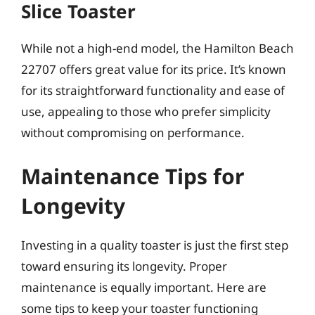
Slice Toaster
While not a high-end model, the Hamilton Beach
22707 offers great value for its price. It’s known
for its straightforward functionality and ease of
use, appealing to those who prefer simplicity
without compromising on performance.
Maintenance Tips for
Longevity
Investing in a quality toaster is just the first step
toward ensuring its longevity. Proper
maintenance is equally important. Here are
some tips to keep your toaster functioning