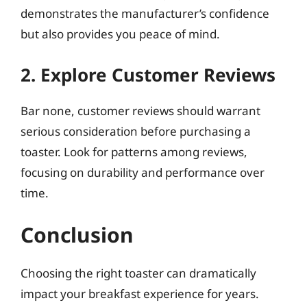
demonstrates the manufacturer’s confidence
but also provides you peace of mind.
2. Explore Customer Reviews
Bar none, customer reviews should warrant
serious consideration before purchasing a
toaster. Look for patterns among reviews,
focusing on durability and performance over
time.
Conclusion
Choosing the right toaster can dramatically
impact your breakfast experience for years.