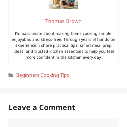
Thomas Brown
I’m passionate about making home cooking simple,
enjoyable, and stress-free. Through years of hands-on
experience, I share practical tips, smart meal prep
ideas, and trusted kitchen essentials to help you feel
more confident in the kitchen every day.
Categories
Beginners Cooking Tips
Leave a Comment
Comment