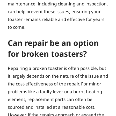
maintenance, including cleaning and inspection,
can help prevent these issues, ensuring your
toaster remains reliable and effective for years
to come.
Can repair be an option
for broken toasters?
Repairing a broken toaster is often possible, but
it largely depends on the nature of the issue and
the cost-effectiveness of the repair. For minor
problems like a faulty lever or a burnt heating
element, replacement parts can often be
sourced and installed at a reasonable cost.
However, if the repairs approach or exceed the