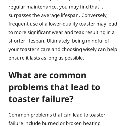
regular maintenance, you may find that it
surpasses the average lifespan. Conversely,
frequent use of a lower-quality toaster may lead
to more significant wear and tear, resulting in a
shorter lifespan. Ultimately, being mindful of
your toaster’s care and choosing wisely can help
ensure it lasts as long as possible.
What are common
problems that lead to
toaster failure?
Common problems that can lead to toaster
failure include burned or broken heating