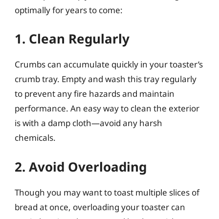
optimally for years to come:
1. Clean Regularly
Crumbs can accumulate quickly in your toaster’s
crumb tray. Empty and wash this tray regularly
to prevent any fire hazards and maintain
performance. An easy way to clean the exterior
is with a damp cloth—avoid any harsh
chemicals.
2. Avoid Overloading
Though you may want to toast multiple slices of
bread at once, overloading your toaster can