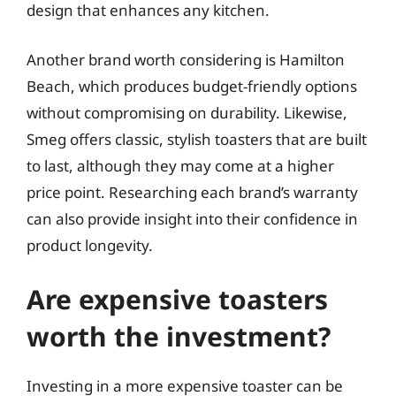
design that enhances any kitchen.
Another brand worth considering is Hamilton
Beach, which produces budget-friendly options
without compromising on durability. Likewise,
Smeg offers classic, stylish toasters that are built
to last, although they may come at a higher
price point. Researching each brand’s warranty
can also provide insight into their confidence in
product longevity.
Are expensive toasters
worth the investment?
Investing in a more expensive toaster can be