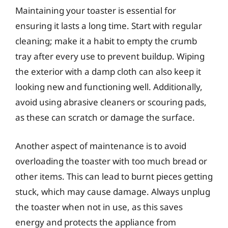
Maintaining your toaster is essential for
ensuring it lasts a long time. Start with regular
cleaning; make it a habit to empty the crumb
tray after every use to prevent buildup. Wiping
the exterior with a damp cloth can also keep it
looking new and functioning well. Additionally,
avoid using abrasive cleaners or scouring pads,
as these can scratch or damage the surface.
Another aspect of maintenance is to avoid
overloading the toaster with too much bread or
other items. This can lead to burnt pieces getting
stuck, which may cause damage. Always unplug
the toaster when not in use, as this saves
energy and protects the appliance from