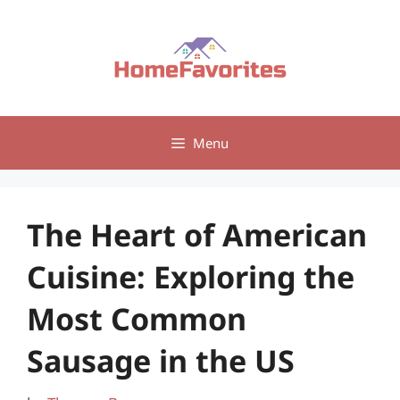
Skip
to
content
Menu
The Heart of American
Cuisine: Exploring the
Most Common
Sausage in the US