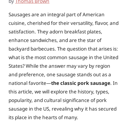
by
Thomas Brown
Sausages are an integral part of American
cuisine, cherished for their versatility, flavor, and
satisfaction. They adorn breakfast plates,
enhance sandwiches, and are the star of
backyard barbecues. The question that arises is:
what is the most common sausage in the United
States? While the answer may vary by region
and preference, one sausage stands out as a
national favorite—
the classic pork sausage
. In
this article, we will explore the history, types,
popularity, and cultural significance of pork
sausage in the US, revealing why it has secured
its place in the hearts of many.