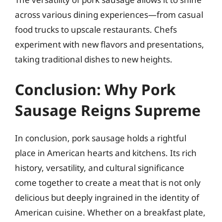
across various dining experiences—from casual
food trucks to upscale restaurants. Chefs
experiment with new flavors and presentations,
taking traditional dishes to new heights.
Conclusion: Why Pork
Sausage Reigns Supreme
In conclusion, pork sausage holds a rightful
place in American hearts and kitchens. Its rich
history, versatility, and cultural significance
come together to create a meat that is not only
delicious but deeply ingrained in the identity of
American cuisine. Whether on a breakfast plate,