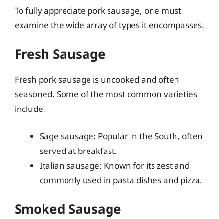
To fully appreciate pork sausage, one must
examine the wide array of types it encompasses.
Fresh Sausage
Fresh pork sausage is uncooked and often
seasoned. Some of the most common varieties
include:
Sage sausage: Popular in the South, often
served at breakfast.
Italian sausage: Known for its zest and
commonly used in pasta dishes and pizza.
Smoked Sausage