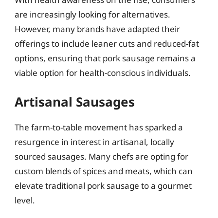
are increasingly looking for alternatives.
However, many brands have adapted their
offerings to include leaner cuts and reduced-fat
options, ensuring that pork sausage remains a
viable option for health-conscious individuals.
Artisanal Sausages
The farm-to-table movement has sparked a
resurgence in interest in artisanal, locally
sourced sausages. Many chefs are opting for
custom blends of spices and meats, which can
elevate traditional pork sausage to a gourmet
level.