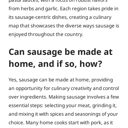
from herbs and garlic. Each region takes pride in
its sausage-centric dishes, creating a culinary
map that showcases the diverse ways sausage is
enjoyed throughout the country.
Can sausage be made at
home, and if so, how?
Yes, sausage can be made at home, providing
an opportunity for culinary creativity and control
over ingredients. Making sausage involves a few
essential steps: selecting your meat, grinding it,
and mixing it with spices and seasonings of your
choice. Many home cooks start with pork, as it