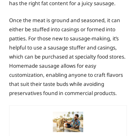
has the right fat content for a juicy sausage.
Once the meat is ground and seasoned, it can
either be stuffed into casings or formed into
patties. For those new to sausage-making, it’s
helpful to use a sausage stuffer and casings,
which can be purchased at specialty food stores.
Homemade sausage allows for easy
customization, enabling anyone to craft flavors
that suit their taste buds while avoiding
preservatives found in commercial products.