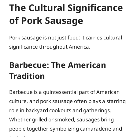
The Cultural Significance
of Pork Sausage
Pork sausage is not just food; it carries cultural
significance throughout America.
Barbecue: The American
Tradition
Barbecue is a quintessential part of American
culture, and pork sausage often plays a starring
role in backyard cookouts and gatherings.
Whether grilled or smoked, sausages bring
people together, symbolizing camaraderie and