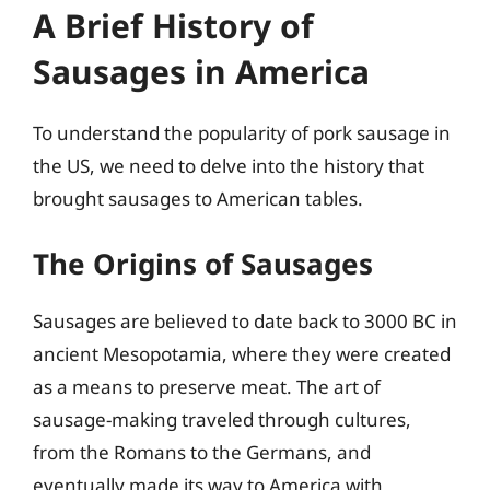
A Brief History of
Sausages in America
To understand the popularity of pork sausage in
the US, we need to delve into the history that
brought sausages to American tables.
The Origins of Sausages
Sausages are believed to date back to 3000 BC in
ancient Mesopotamia, where they were created
as a means to preserve meat. The art of
sausage-making traveled through cultures,
from the Romans to the Germans, and
eventually made its way to America with