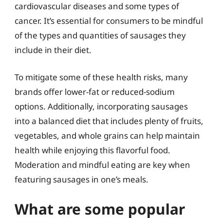
cardiovascular diseases and some types of
cancer. It’s essential for consumers to be mindful
of the types and quantities of sausages they
include in their diet.
To mitigate some of these health risks, many
brands offer lower-fat or reduced-sodium
options. Additionally, incorporating sausages
into a balanced diet that includes plenty of fruits,
vegetables, and whole grains can help maintain
health while enjoying this flavorful food.
Moderation and mindful eating are key when
featuring sausages in one’s meals.
What are some popular