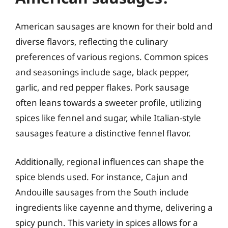
American sausages are known for their bold and
diverse flavors, reflecting the culinary
preferences of various regions. Common spices
and seasonings include sage, black pepper,
garlic, and red pepper flakes. Pork sausage
often leans towards a sweeter profile, utilizing
spices like fennel and sugar, while Italian-style
sausages feature a distinctive fennel flavor.
Additionally, regional influences can shape the
spice blends used. For instance, Cajun and
Andouille sausages from the South include
ingredients like cayenne and thyme, delivering a
spicy punch. This variety in spices allows for a