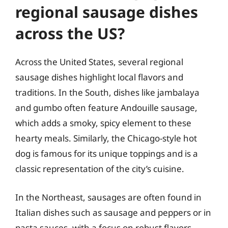
regional sausage dishes
across the US?
Across the United States, several regional
sausage dishes highlight local flavors and
traditions. In the South, dishes like jambalaya
and gumbo often feature Andouille sausage,
which adds a smoky, spicy element to these
hearty meals. Similarly, the Chicago-style hot
dog is famous for its unique toppings and is a
classic representation of the city’s cuisine.
In the Northeast, sausages are often found in
Italian dishes such as sausage and peppers or in
pasta sauces, with a focus on robust flavors