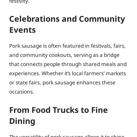
festivity.
Celebrations and Community
Events
Pork sausage is often featured in festivals, fairs,
and community cookouts, serving as a bridge
that connects people through shared meals and
experiences. Whether it’s local farmers’ markets
or state fairs, pork sausage enhances these
occasions.
From Food Trucks to Fine
Dining
The versatility of pork sausage allows it to shine