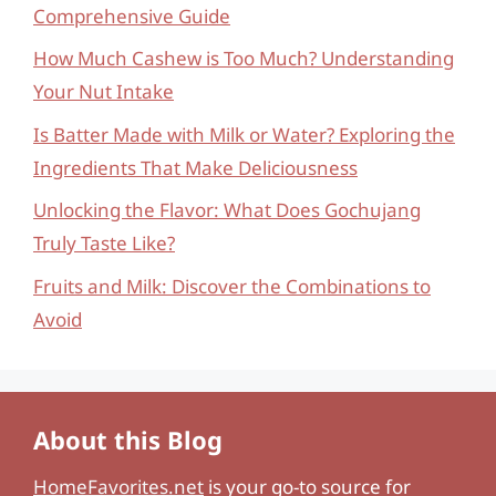
Comprehensive Guide
How Much Cashew is Too Much? Understanding
Your Nut Intake
Is Batter Made with Milk or Water? Exploring the
Ingredients That Make Deliciousness
Unlocking the Flavor: What Does Gochujang
Truly Taste Like?
Fruits and Milk: Discover the Combinations to
Avoid
About this Blog
HomeFavorites.net
is your go-to source for