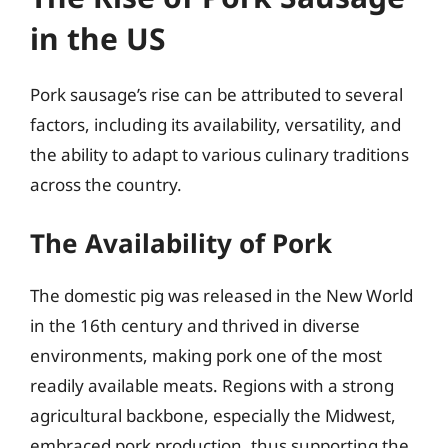
in the US
Pork sausage’s rise can be attributed to several
factors, including its availability, versatility, and
the ability to adapt to various culinary traditions
across the country.
The Availability of Pork
The domestic pig was released in the New World
in the 16th century and thrived in diverse
environments, making pork one of the most
readily available meats. Regions with a strong
agricultural backbone, especially the Midwest,
embraced pork production, thus supporting the