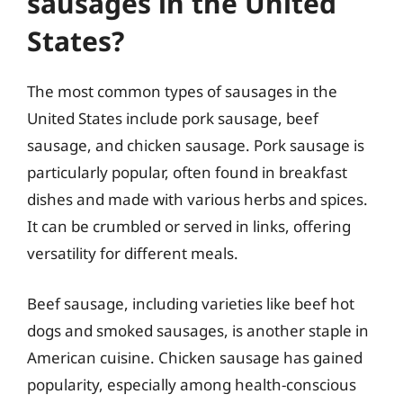
sausages in the United
States?
The most common types of sausages in the
United States include pork sausage, beef
sausage, and chicken sausage. Pork sausage is
particularly popular, often found in breakfast
dishes and made with various herbs and spices.
It can be crumbled or served in links, offering
versatility for different meals.
Beef sausage, including varieties like beef hot
dogs and smoked sausages, is another staple in
American cuisine. Chicken sausage has gained
popularity, especially among health-conscious