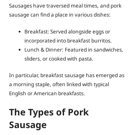
Sausages have traversed meal times, and pork
sausage can find a place in various dishes:
Breakfast: Served alongside eggs or
incorporated into breakfast burritos.
Lunch & Dinner: Featured in sandwiches,
sliders, or cooked with pasta.
In particular, breakfast sausage has emerged as
a morning staple, often linked with typical
English or American breakfasts.
The Types of Pork
Sausage