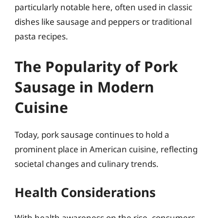
particularly notable here, often used in classic
dishes like sausage and peppers or traditional
pasta recipes.
The Popularity of Pork
Sausage in Modern
Cuisine
Today, pork sausage continues to hold a
prominent place in American cuisine, reflecting
societal changes and culinary trends.
Health Considerations
With health awareness on the rise, consumers