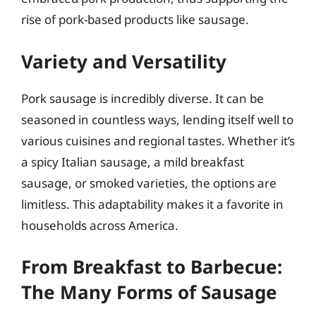
rise of pork-based products like sausage.
Variety and Versatility
Pork sausage is incredibly diverse. It can be
seasoned in countless ways, lending itself well to
various cuisines and regional tastes. Whether it’s
a spicy Italian sausage, a mild breakfast
sausage, or smoked varieties, the options are
limitless. This adaptability makes it a favorite in
households across America.
From Breakfast to Barbecue:
The Many Forms of Sausage