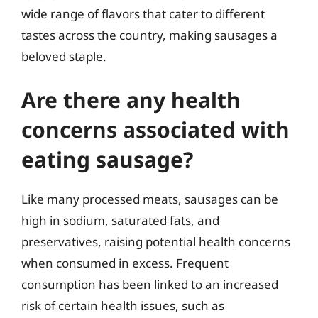
wide range of flavors that cater to different
tastes across the country, making sausages a
beloved staple.
Are there any health
concerns associated with
eating sausage?
Like many processed meats, sausages can be
high in sodium, saturated fats, and
preservatives, raising potential health concerns
when consumed in excess. Frequent
consumption has been linked to an increased
risk of certain health issues, such as