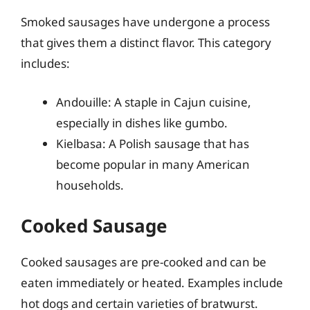
Smoked sausages have undergone a process
that gives them a distinct flavor. This category
includes:
Andouille: A staple in Cajun cuisine,
especially in dishes like gumbo.
Kielbasa: A Polish sausage that has
become popular in many American
households.
Cooked Sausage
Cooked sausages are pre-cooked and can be
eaten immediately or heated. Examples include
hot dogs and certain varieties of bratwurst.