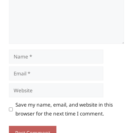
Name
Email
Website
Save my name, email, and website in this
browser for the next time I comment.