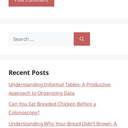
Search
for:
Recent Posts
Understanding Informal Tables: A Productive
Approach to Organizing Data
Can You Eat Breaded Chicken Before a
Colonoscopy?
Understanding Why Your Bread Didn’t Brown: A