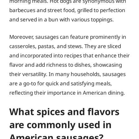
morning meals. Hot dogs are synonymous with
barbecues and street food, grilled to perfection
and served in a bun with various toppings.
Moreover, sausages can feature prominently in
casseroles, pastas, and stews. They are sliced
and incorporated into recipes that enhance their
flavor and add richness to dishes, showcasing
their versatility. In many households, sausages
are a go-to for quick and satisfying meals,
reflecting their importance in American dining.
What spices and flavors
are commonly used in
American sausages?