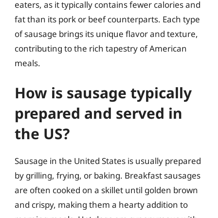
eaters, as it typically contains fewer calories and
fat than its pork or beef counterparts. Each type
of sausage brings its unique flavor and texture,
contributing to the rich tapestry of American
meals.
How is sausage typically
prepared and served in
the US?
Sausage in the United States is usually prepared
by grilling, frying, or baking. Breakfast sausages
are often cooked on a skillet until golden brown
and crispy, making them a hearty addition to