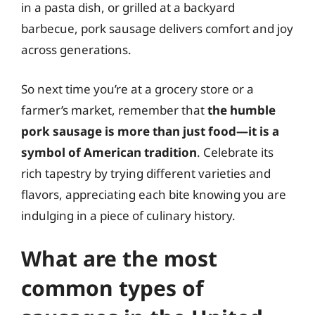
in a pasta dish, or grilled at a backyard
barbecue, pork sausage delivers comfort and joy
across generations.
So next time you’re at a grocery store or a
farmer’s market, remember that
the humble
pork sausage is more than just food—it is a
symbol of American tradition
. Celebrate its
rich tapestry by trying different varieties and
flavors, appreciating each bite knowing you are
indulging in a piece of culinary history.
What are the most
common types of