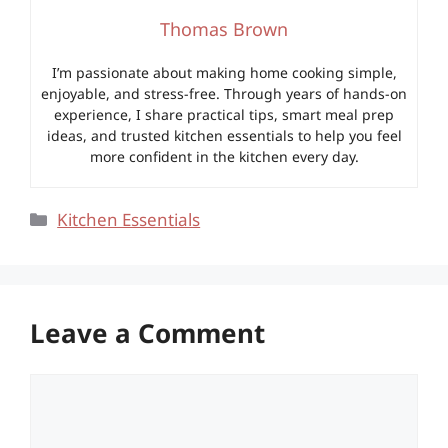
Thomas Brown
I’m passionate about making home cooking simple,
enjoyable, and stress-free. Through years of hands-on
experience, I share practical tips, smart meal prep
ideas, and trusted kitchen essentials to help you feel
more confident in the kitchen every day.
Categories
Kitchen Essentials
Leave a Comment
Comment