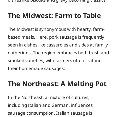
The Midwest: Farm to Table
The Midwest is synonymous with hearty, farm-
based meals. Here, pork sausage is frequently
seen in dishes like casseroles and sides at family
gatherings. The region embraces both fresh and
smoked varieties, with farmers often crafting
their homemade sausages.
The Northeast: A Melting Pot
In the Northeast, a mixture of cultures,
including Italian and German, influences
sausage consumption. Italian sausage is