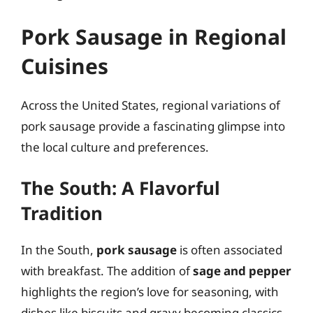
Pork Sausage in Regional
Cuisines
Across the United States, regional variations of
pork sausage provide a fascinating glimpse into
the local culture and preferences.
The South: A Flavorful
Tradition
In the South,
pork sausage
is often associated
with breakfast. The addition of
sage and pepper
highlights the region’s love for seasoning, with
dishes like biscuits and gravy becoming classics.