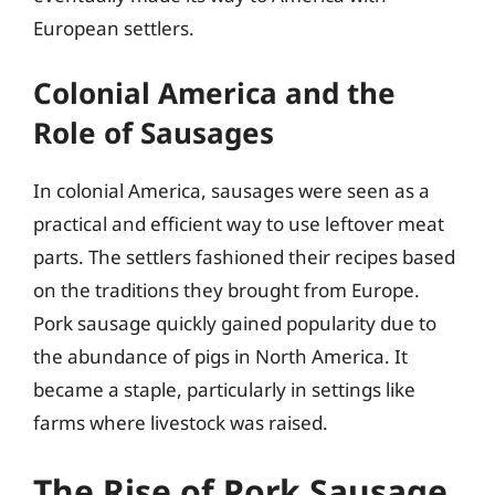
European settlers.
Colonial America and the
Role of Sausages
In colonial America, sausages were seen as a
practical and efficient way to use leftover meat
parts. The settlers fashioned their recipes based
on the traditions they brought from Europe.
Pork sausage quickly gained popularity due to
the abundance of pigs in North America. It
became a staple, particularly in settings like
farms where livestock was raised.
The Rise of Pork Sausage