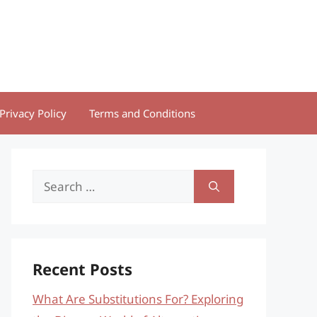
Privacy Policy
Terms and Conditions
Search
for:
Recent Posts
What Are Substitutions For? Exploring