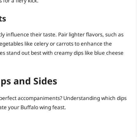
for a fiery kick.
ts
 influence their taste. Pair lighter flavors, such as
egetables like celery or carrots to enhance the
es stand out best with creamy dips like blue cheese
ips and Sides
he perfect accompaniments? Understanding which dips
te your Buffalo wing feast.