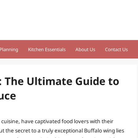
Planning
Kitchen Essentials
About Us
Contact Us
: The Ultimate Guide to
uce
cuisine, have captivated food lovers with their
ut the secret to a truly exceptional Buffalo wing lies