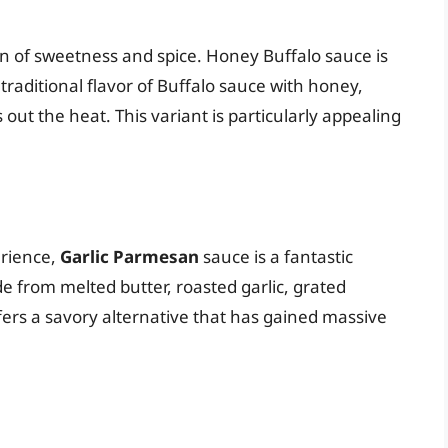
n of sweetness and spice. Honey Buffalo sauce is
raditional flavor of Buffalo sauce with honey,
out the heat. This variant is particularly appealing
erience,
Garlic Parmesan
sauce is a fantastic
de from melted butter, roasted garlic, grated
ers a savory alternative that has gained massive