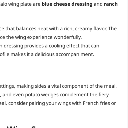
falo wing plate are
blue cheese dressing
and
ranch
ce that balances heat with a rich, creamy flavor. The
ce the wing experience wonderfully.
h dressing provides a cooling effect that can
rofile makes it a delicious accompaniment.
ettings, making sides a vital component of the meal.
icks, and even potato wedges complement the fiery
al, consider pairing your wings with French fries or