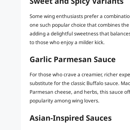
Sweet and Spicy Variants
Some wing enthusiasts prefer a combinatio
one such popular choice that combines the t
adding a delightful sweetness that balances 
to those who enjoy a milder kick.
Garlic Parmesan Sauce
For those who crave a creamier, richer exp
substitute for the classic Buffalo sauce. Ma
Parmesan cheese, and herbs, this sauce off
popularity among wing lovers.
Asian-Inspired Sauces