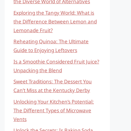
the Diverse World of Alternatives
Exploring the Tangy World: What is
the Difference Between Lemon and
Lemonade Fruit?
Reheating Quinoa: The Ultimate
Guide to Enjoying Leftovers
Is a Smoothie Considered Fruit Juice?
Unpacking the Blend
Sweet Traditions: The Dessert You
Can’t Miss at the Kentucky Derby
Unlocking Your Kitchen’s Potential:
The Different Types of Microwave
Vents
Unlock the Secrets: Is Baking Soda