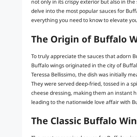
not only in its crispy exterior but also in th
delve into the most popular sauces for Buffa
everything you need to know to elevate yo
The Origin of Buffalo 
To truly appreciate the sauces that adorn B
Buffalo wings originated in the city of Buff
Teressa Bellissimo, the dish was initially me
They were served deep-fried, tossed in a spi
cheese dressing, making them an instant hit
leading to the nationwide love affair with B
The Classic Buffalo Wi