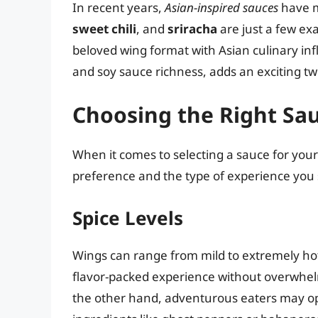
In recent years,
Asian-inspired sauces
have m
sweet chili
, and
sriracha
are just a few ex
beloved wing format with Asian culinary inf
and soy sauce richness, adds an exciting twi
Choosing the Right Sa
When it comes to selecting a sauce for your 
preference and the type of experience you 
Spice Levels
Wings can range from mild to extremely hot
flavor-packed experience without overwhel
the other hand, adventurous eaters may op