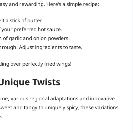
easy and rewarding. Here’s a simple recipe:
 a stick of butter.
 your preferred hot sauce.
h of garlic and onion powders.
hrough. Adjust ingredients to taste.
ng over perfectly fried wings!
Unique Twists
reme, various regional adaptations and innovative
weet and tangy to uniquely spicy, these variations
e.