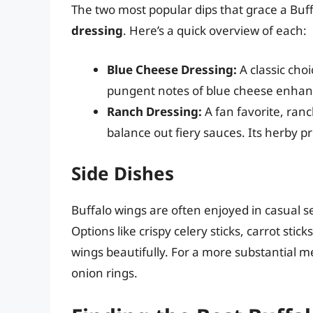
The two most popular dips that grace a Buf
dressing
. Here’s a quick overview of each:
Blue Cheese Dressing:
A classic choi
pungent notes of blue cheese enhan
Ranch Dressing:
A fan favorite, ranc
balance out fiery sauces. Its herby p
Side Dishes
Buffalo wings are often enjoyed in casual s
Options like crispy celery sticks, carrot st
wings beautifully. For a more substantial me
onion rings.