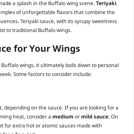
ade a splash in the Buffalo wing scene.
Teriyaki
,
amples of unforgettable flavors that combine the
luences. Teriyaki sauce, with its syrupy sweetness
st to traditional Buffalo wings.
uce for Your Wings
Buffalo wings, it ultimately boils down to personal
seek. Some factors to consider include:
, depending on the sauce. If you are looking for a
ming heat, consider a
medium
or
mild sauce
. On
t for extra hot or atomic sauces made with