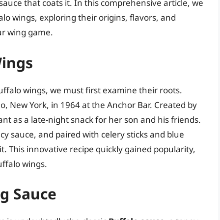
e sauce that coats it. In this comprehensive article, we
lo wings, exploring their origins, flavors, and
ur wing game.
Wings
uffalo wings, we must first examine their roots.
alo, New York, in 1964 at the Anchor Bar. Created by
ant as a late-night snack for her son and his friends.
cy sauce, and paired with celery sticks and blue
. This innovative recipe quickly gained popularity,
uffalo wings.
ng Sauce