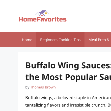
Skip
to
content
Home
Beginners Cooking Tips
Meal Prep & 
Buffalo Wing Sauces
the Most Popular Sa
by
Thomas Brown
Buffalo wings, a beloved staple in American 
tantalizing flavors and irresistible crunch. B