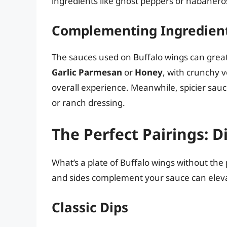
ingredients like ghost peppers or habaneros 
Complementing Ingredien
The sauces used on Buffalo wings can greatly
Garlic Parmesan
or
Honey
, with crunchy v
overall experience. Meanwhile, spicier sauc
or ranch dressing.
The Perfect Pairings: D
What’s a plate of Buffalo wings without t
and sides complement your sauce can eleva
Classic Dips