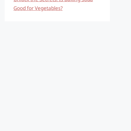
Good for Vegetables?