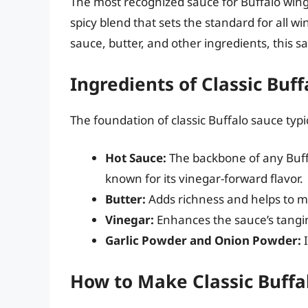
The most recognized sauce for Buffalo wing
spicy blend that sets the standard for all w
sauce, butter, and other ingredients, this s
Ingredients of Classic Buf
The foundation of classic Buffalo sauce typic
Hot Sauce:
The backbone of any Buffa
known for its vinegar-forward flavor.
Butter:
Adds richness and helps to m
Vinegar:
Enhances the sauce’s tangi
Garlic Powder and Onion Powder:
I
How to Make Classic Buffa