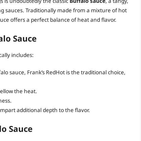
s is undoubtedly the classic
Buffalo sauce
, a tangy,
ing sauces. Traditionally made from a mixture of hot
auce offers a perfect balance of heat and flavor.
falo Sauce
ally includes:
lo sauce, Frank’s RedHot is the traditional choice,
ellow the heat.
ness.
mpart additional depth to the flavor.
lo Sauce