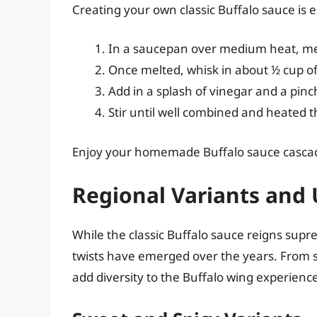
Creating your own classic Buffalo sauce is 
In a saucepan over medium heat, melt
Once melted, whisk in about ½ cup of
Add in a splash of vinegar and a pinc
Stir until well combined and heated t
Enjoy your homemade Buffalo sauce cascadi
Regional Variants and 
While the classic Buffalo sauce reigns sup
twists have emerged over the years. From s
add diversity to the Buffalo wing experienc