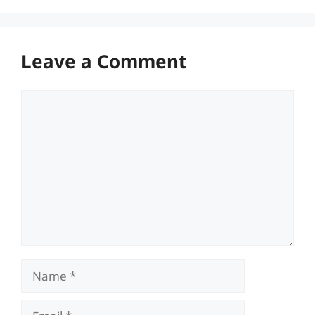
Leave a Comment
Comment
Name
Email