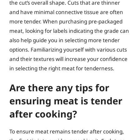
the cut’s overall shape. Cuts that are thinner
and have minimal connective tissue are often
more tender. When purchasing pre-packaged
meat, looking for labels indicating the grade can
also help guide you in selecting more tender
options. Familiarizing yourself with various cuts
and their textures will increase your confidence
in selecting the right meat for tenderness.
Are there any tips for
ensuring meat is tender
after cooking?
To ensure meat remains tender after cooking,