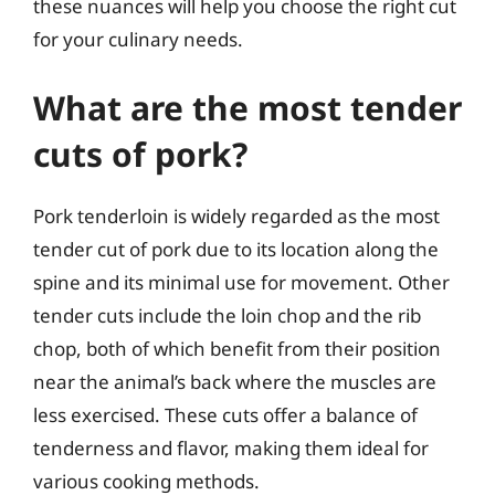
these nuances will help you choose the right cut
for your culinary needs.
What are the most tender
cuts of pork?
Pork tenderloin is widely regarded as the most
tender cut of pork due to its location along the
spine and its minimal use for movement. Other
tender cuts include the loin chop and the rib
chop, both of which benefit from their position
near the animal’s back where the muscles are
less exercised. These cuts offer a balance of
tenderness and flavor, making them ideal for
various cooking methods.