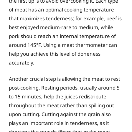
the first tip is to avoid overcooking it. Each type
of meat has an optimal cooking temperature
that maximizes tenderness; for example, beef is
best enjoyed medium-rare to medium, while
pork should reach an internal temperature of
around 145°F. Using a meat thermometer can
help you achieve this level of doneness
accurately.
Another crucial step is allowing the meat to rest
post-cooking. Resting periods, usually around 5
to 15 minutes, help the juices redistribute
throughout the meat rather than spilling out
upon cutting. Cutting against the grain also
plays an important role in tenderness, as it
shortens the muscle fibers that make meat