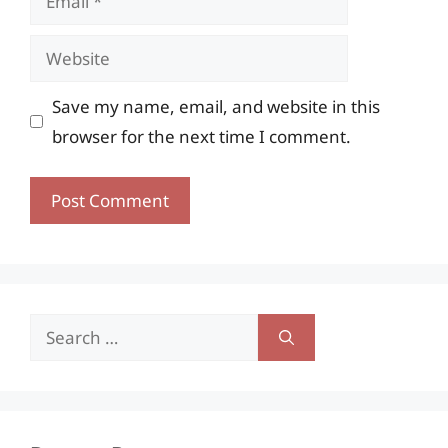
Website
Save my name, email, and website in this
browser for the next time I comment.
Search
for: