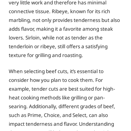
very little work and therefore has minimal
connective tissue. Ribeye, known for its rich
marbling, not only provides tenderness but also
adds flavor, making it a favorite among steak
lovers. Sirloin, while not as tender as the
tenderloin or ribeye, still offers a satisfying
texture for grilling and roasting.
When selecting beef cuts, it’s essential to
consider how you plan to cook them. For
example, tender cuts are best suited for high-
heat cooking methods like grilling or pan-
searing. Additionally, different grades of beef,
such as Prime, Choice, and Select, can also
impact tenderness and flavor. Understanding