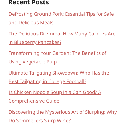
Recent Posts
Defrosting Ground Pork: Essential Tips for Safe
and Delicious Meals
The Delicious Dilemma: How Many Calories Are
in Blueberry Pancakes?
Transforming Your Garden: The Benefits of
Using Vegetable Pulp
Ultimate Tailgating Showdown: Who Has the
Best Tailgating in College Football?
Is Chicken Noodle Soup in a Can Good? A
Comprehensive Guide
Discovering the Mysterious Art of Slurping: Why
Do Sommeliers Slurp Wine?