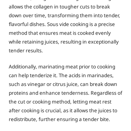
allows the collagen in tougher cuts to break
down over time, transforming them into tender,
flavorful dishes. Sous vide cooking is a precise
method that ensures meat is cooked evenly
while retaining juices, resulting in exceptionally
tender results.
Additionally, marinating meat prior to cooking
can help tenderize it. The acids in marinades,
such as vinegar or citrus juice, can break down
proteins and enhance tenderness. Regardless of
the cut or cooking method, letting meat rest
after cooking is crucial, as it allows the juices to
redistribute, further ensuring a tender bite.