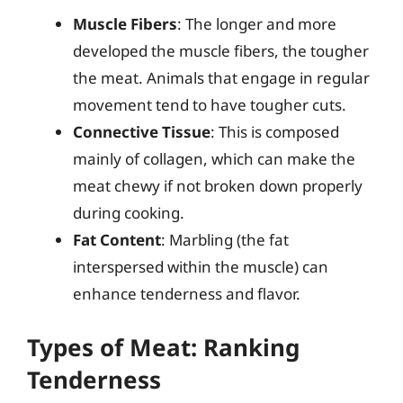
Muscle Fibers
: The longer and more
developed the muscle fibers, the tougher
the meat. Animals that engage in regular
movement tend to have tougher cuts.
Connective Tissue
: This is composed
mainly of collagen, which can make the
meat chewy if not broken down properly
during cooking.
Fat Content
: Marbling (the fat
interspersed within the muscle) can
enhance tenderness and flavor.
Types of Meat: Ranking
Tenderness