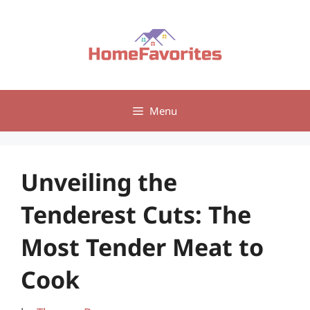
Skip
to
content
Menu
Unveiling the
Tenderest Cuts: The
Most Tender Meat to
Cook