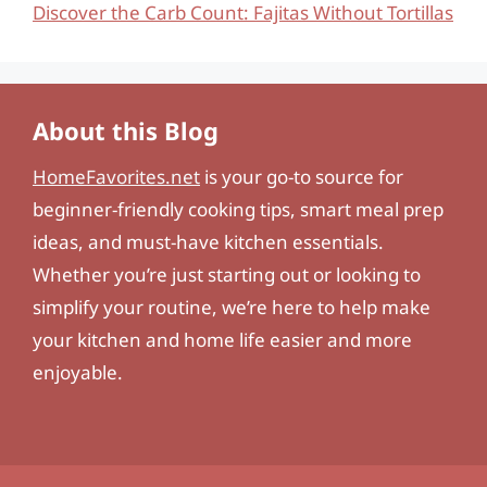
Discover the Carb Count: Fajitas Without Tortillas
About this Blog
HomeFavorites.net
is your go-to source for
beginner-friendly cooking tips, smart meal prep
ideas, and must-have kitchen essentials.
Whether you’re just starting out or looking to
simplify your routine, we’re here to help make
your kitchen and home life easier and more
enjoyable.