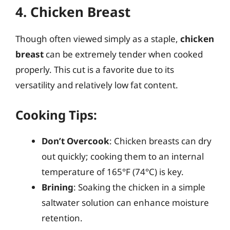
4. Chicken Breast
Though often viewed simply as a staple,
chicken
breast
can be extremely tender when cooked
properly. This cut is a favorite due to its
versatility and relatively low fat content.
Cooking Tips:
Don’t Overcook
: Chicken breasts can dry
out quickly; cooking them to an internal
temperature of 165°F (74°C) is key.
Brining
: Soaking the chicken in a simple
saltwater solution can enhance moisture
retention.