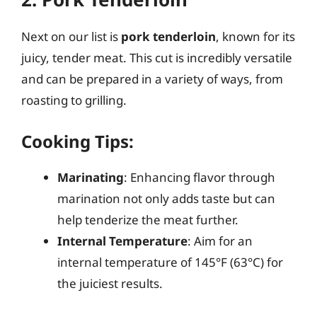
Next on our list is
pork tenderloin
, known for its
juicy, tender meat. This cut is incredibly versatile
and can be prepared in a variety of ways, from
roasting to grilling.
Cooking Tips:
Marinating
: Enhancing flavor through
marination not only adds taste but can
help tenderize the meat further.
Internal Temperature
: Aim for an
internal temperature of 145°F (63°C) for
the juiciest results.