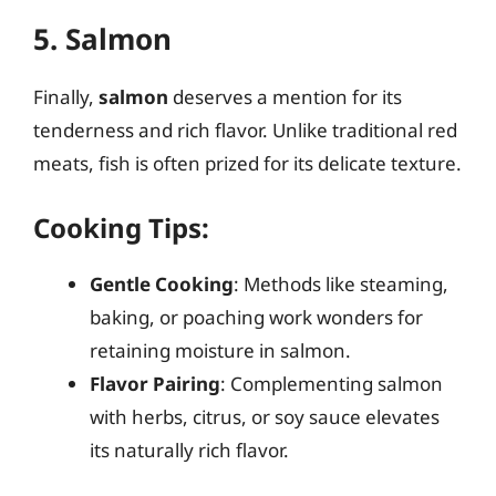
5. Salmon
Finally,
salmon
deserves a mention for its
tenderness and rich flavor. Unlike traditional red
meats, fish is often prized for its delicate texture.
Cooking Tips:
Gentle Cooking
: Methods like steaming,
baking, or poaching work wonders for
retaining moisture in salmon.
Flavor Pairing
: Complementing salmon
with herbs, citrus, or soy sauce elevates
its naturally rich flavor.