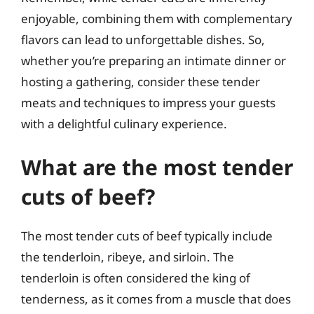
enjoyable, combining them with complementary
flavors can lead to unforgettable dishes. So,
whether you’re preparing an intimate dinner or
hosting a gathering, consider these tender
meats and techniques to impress your guests
with a delightful culinary experience.
What are the most tender
cuts of beef?
The most tender cuts of beef typically include
the tenderloin, ribeye, and sirloin. The
tenderloin is often considered the king of
tenderness, as it comes from a muscle that does