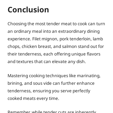
Conclusion
Choosing the most tender meat to cook can turn
an ordinary meal into an extraordinary dining
experience. Filet mignon, pork tenderloin, lamb
chops, chicken breast, and salmon stand out for
their tenderness, each offering unique flavors
and textures that can elevate any dish.
Mastering cooking techniques like marinating,
brining, and sous vide can further enhance
tenderness, ensuring you serve perfectly
cooked meats every time.
Remember, while tender cuts are inherently