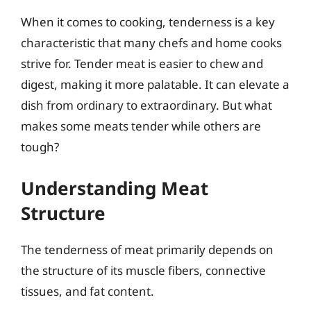
When it comes to cooking, tenderness is a key
characteristic that many chefs and home cooks
strive for. Tender meat is easier to chew and
digest, making it more palatable. It can elevate a
dish from ordinary to extraordinary. But what
makes some meats tender while others are
tough?
Understanding Meat
Structure
The tenderness of meat primarily depends on
the structure of its muscle fibers, connective
tissues, and fat content.