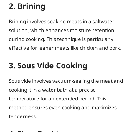
2. Brining
Brining involves soaking meats in a saltwater
solution, which enhances moisture retention
during cooking. This technique is particularly
effective for leaner meats like chicken and pork.
3. Sous Vide Cooking
Sous vide involves vacuum-sealing the meat and
cooking it in a water bath at a precise
temperature for an extended period. This
method ensures even cooking and maximizes
tenderness.