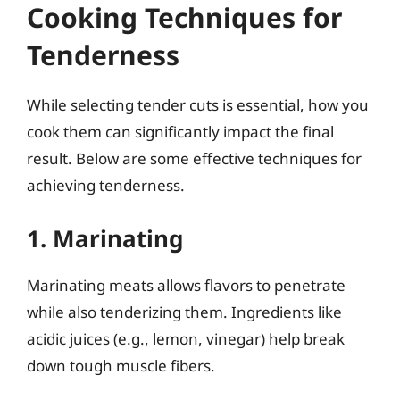
Cooking Techniques for
Tenderness
While selecting tender cuts is essential, how you
cook them can significantly impact the final
result. Below are some effective techniques for
achieving tenderness.
1. Marinating
Marinating meats allows flavors to penetrate
while also tenderizing them. Ingredients like
acidic juices (e.g., lemon, vinegar) help break
down tough muscle fibers.