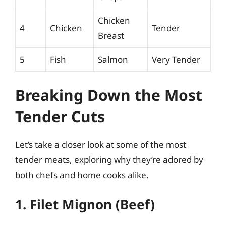
Chicken
4
Chicken
Tender
Breast
5
Fish
Salmon
Very Tender
Breaking Down the Most
Tender Cuts
Let’s take a closer look at some of the most
tender meats, exploring why they’re adored by
both chefs and home cooks alike.
1. Filet Mignon (Beef)