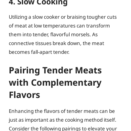
4. Slow Cooking
Utilizing a slow cooker or braising tougher cuts
of meat at low temperatures can transform
them into tender, flavorful morsels. As
connective tissues break down, the meat
becomes fall-apart tender.
Pairing Tender Meats
with Complementary
Flavors
Enhancing the flavors of tender meats can be
just as important as the cooking method itself.
Consider the following pairings to elevate your