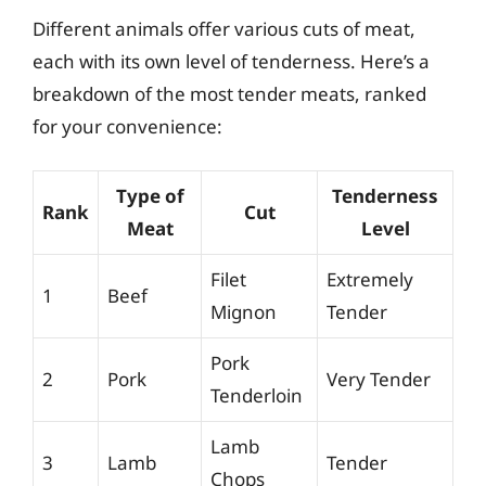
Different animals offer various cuts of meat,
each with its own level of tenderness. Here’s a
breakdown of the most tender meats, ranked
for your convenience:
Type of
Tenderness
Rank
Cut
Meat
Level
Filet
Extremely
1
Beef
Mignon
Tender
Pork
2
Pork
Very Tender
Tenderloin
Lamb
3
Lamb
Tender
Chops