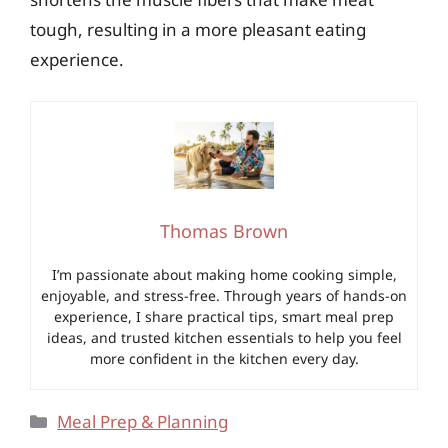
tough, resulting in a more pleasant eating
experience.
Thomas Brown
I’m passionate about making home cooking simple,
enjoyable, and stress-free. Through years of hands-on
experience, I share practical tips, smart meal prep
ideas, and trusted kitchen essentials to help you feel
more confident in the kitchen every day.
Categories
Meal Prep & Planning