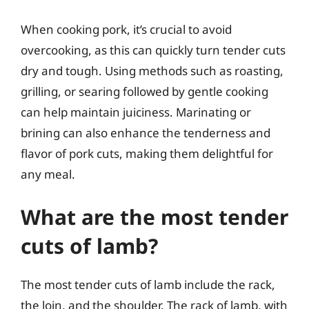
When cooking pork, it’s crucial to avoid
overcooking, as this can quickly turn tender cuts
dry and tough. Using methods such as roasting,
grilling, or searing followed by gentle cooking
can help maintain juiciness. Marinating or
brining can also enhance the tenderness and
flavor of pork cuts, making them delightful for
any meal.
What are the most tender
cuts of lamb?
The most tender cuts of lamb include the rack,
the loin, and the shoulder. The rack of lamb, with