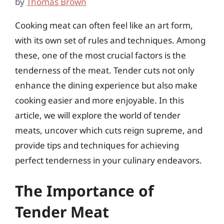
by
Thomas Brown
Cooking meat can often feel like an art form,
with its own set of rules and techniques. Among
these, one of the most crucial factors is the
tenderness of the meat. Tender cuts not only
enhance the dining experience but also make
cooking easier and more enjoyable. In this
article, we will explore the world of tender
meats, uncover which cuts reign supreme, and
provide tips and techniques for achieving
perfect tenderness in your culinary endeavors.
The Importance of
Tender Meat