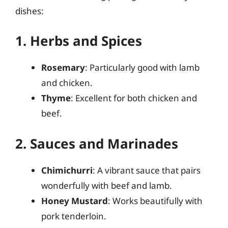
dishes:
1. Herbs and Spices
Rosemary
: Particularly good with lamb
and chicken.
Thyme
: Excellent for both chicken and
beef.
2. Sauces and Marinades
Chimichurri
: A vibrant sauce that pairs
wonderfully with beef and lamb.
Honey Mustard
: Works beautifully with
pork tenderloin.