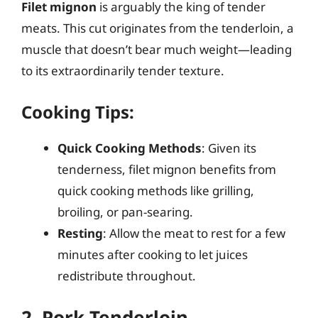
Filet mignon
is arguably the king of tender
meats. This cut originates from the tenderloin, a
muscle that doesn’t bear much weight—leading
to its extraordinarily tender texture.
Cooking Tips:
Quick Cooking Methods
: Given its
tenderness, filet mignon benefits from
quick cooking methods like grilling,
broiling, or pan-searing.
Resting
: Allow the meat to rest for a few
minutes after cooking to let juices
redistribute throughout.
2. Pork Tenderloin