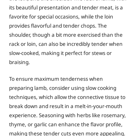
its beautiful presentation and tender meat, is a
favorite for special occasions, while the loin
provides flavorful and tender chops. The
shoulder, though a bit more exercised than the
rack or loin, can also be incredibly tender when
slow-cooked, making it perfect for stews or
braising.
To ensure maximum tenderness when
preparing lamb, consider using slow cooking
techniques, which allow the connective tissue to
break down and result in a melt-in-your-mouth
experience. Seasoning with herbs like rosemary,
thyme, or garlic can enhance the flavor profile,
making these tender cuts even more appealing.