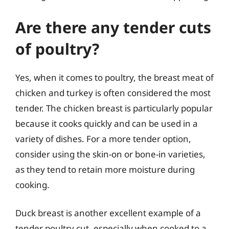
Are there any tender cuts
of poultry?
Yes, when it comes to poultry, the breast meat of
chicken and turkey is often considered the most
tender. The chicken breast is particularly popular
because it cooks quickly and can be used in a
variety of dishes. For a more tender option,
consider using the skin-on or bone-in varieties,
as they tend to retain more moisture during
cooking.
Duck breast is another excellent example of a
tender poultry cut, especially when cooked to a