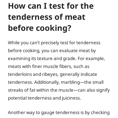
How can I test for the
tenderness of meat
before cooking?
While you can’t precisely test for tenderness
before cooking, you can evaluate meat by
examining its texture and grade. For example,
meats with finer muscle fibers, such as
tenderloins and ribeyes, generally indicate
tenderness. Additionally, marbling—the small
streaks of fat within the muscle—can also signify
potential tenderness and juiciness.
Another way to gauge tenderness is by checking