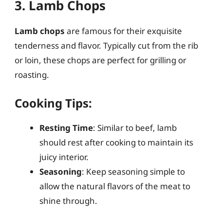
3. Lamb Chops
Lamb chops
are famous for their exquisite
tenderness and flavor. Typically cut from the rib
or loin, these chops are perfect for grilling or
roasting.
Cooking Tips:
Resting Time
: Similar to beef, lamb
should rest after cooking to maintain its
juicy interior.
Seasoning
: Keep seasoning simple to
allow the natural flavors of the meat to
shine through.