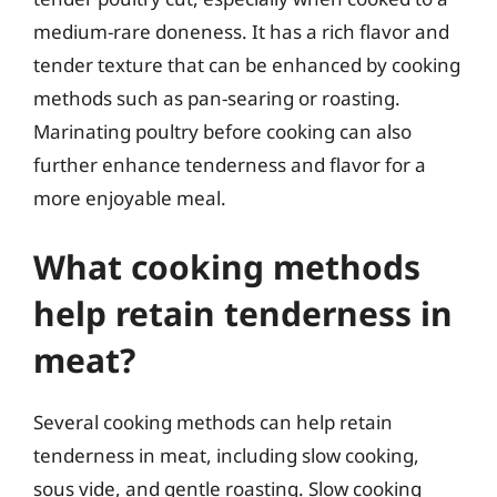
medium-rare doneness. It has a rich flavor and
tender texture that can be enhanced by cooking
methods such as pan-searing or roasting.
Marinating poultry before cooking can also
further enhance tenderness and flavor for a
more enjoyable meal.
What cooking methods
help retain tenderness in
meat?
Several cooking methods can help retain
tenderness in meat, including slow cooking,
sous vide, and gentle roasting. Slow cooking