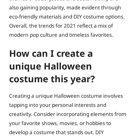
also gaining popularity, made evident through
eco-friendly materials and DIY costume options.
Overall, the trends for 2021 reflect a mix of
modern pop culture and timeless favorites.
How can I create a
unique Halloween
costume this year?
Creating a unique Halloween costume involves
tapping into your personal interests and
creativity. Consider incorporating elements from
your favorite shows, movies, or hobbies to
develop a costume that stands out. DIY