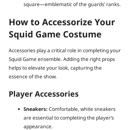
square—emblematic of the guards’ ranks.
How to Accessorize Your
Squid Game Costume
Accessories play a critical role in completing your
Squid Game ensemble. Adding the right props
helps to elevate your look, capturing the
essence of the show.
Player Accessories
Sneakers:
Comfortable, white sneakers
are essential to completing the player’s
appearance.