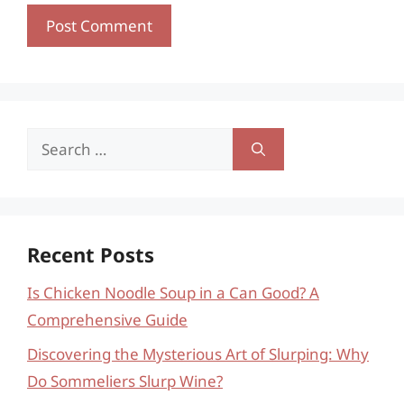
Search
for:
Recent Posts
Is Chicken Noodle Soup in a Can Good? A
Comprehensive Guide
Discovering the Mysterious Art of Slurping: Why
Do Sommeliers Slurp Wine?