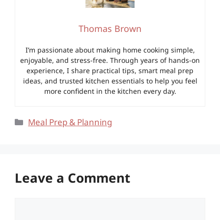
Thomas Brown
I’m passionate about making home cooking simple,
enjoyable, and stress-free. Through years of hands-on
experience, I share practical tips, smart meal prep
ideas, and trusted kitchen essentials to help you feel
more confident in the kitchen every day.
Categories
Meal Prep & Planning
Leave a Comment
Comment