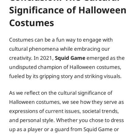
Significance of Halloween
Costumes
Costumes can be a fun way to engage with
cultural phenomena while embracing our
creativity. In 2021,
Squid Game
emerged as the
undisputed champion of Halloween costumes,
fueled by its gripping story and striking visuals.
As we reflect on the cultural significance of
Halloween costumes, we see how they serve as
expressions of current issues, societal trends,
and personal style. Whether you chose to dress
up as a player or a guard from Squid Game or