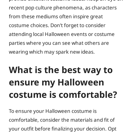
recent pop culture phenomena, as characters
from these mediums often inspire great
costume choices. Don’t forget to consider
attending local Halloween events or costume
parties where you can see what others are
wearing which may spark new ideas.
What is the best way to
ensure my Halloween
costume is comfortable?
To ensure your Halloween costume is
comfortable, consider the materials and fit of
your outfit before finalizing your decision. Opt