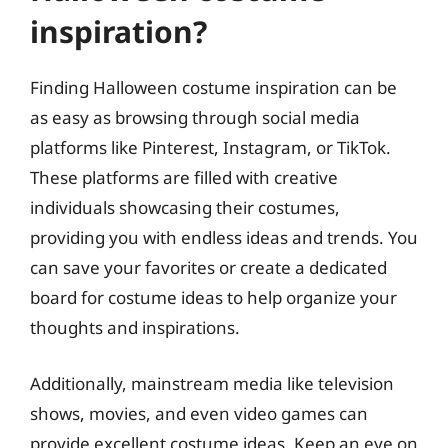
inspiration?
Finding Halloween costume inspiration can be
as easy as browsing through social media
platforms like Pinterest, Instagram, or TikTok.
These platforms are filled with creative
individuals showcasing their costumes,
providing you with endless ideas and trends. You
can save your favorites or create a dedicated
board for costume ideas to help organize your
thoughts and inspirations.
Additionally, mainstream media like television
shows, movies, and even video games can
provide excellent costume ideas. Keep an eye on