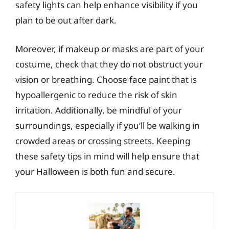
safety lights can help enhance visibility if you
plan to be out after dark.
Moreover, if makeup or masks are part of your
costume, check that they do not obstruct your
vision or breathing. Choose face paint that is
hypoallergenic to reduce the risk of skin
irritation. Additionally, be mindful of your
surroundings, especially if you’ll be walking in
crowded areas or crossing streets. Keeping
these safety tips in mind will help ensure that
your Halloween is both fun and secure.