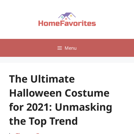
Skip
to
content
Menu
The Ultimate
Halloween Costume
for 2021: Unmasking
the Top Trend