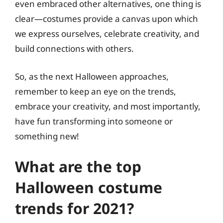
even embraced other alternatives, one thing is
clear—costumes provide a canvas upon which
we express ourselves, celebrate creativity, and
build connections with others.
So, as the next Halloween approaches,
remember to keep an eye on the trends,
embrace your creativity, and most importantly,
have fun transforming into someone or
something new!
What are the top
Halloween costume
trends for 2021?