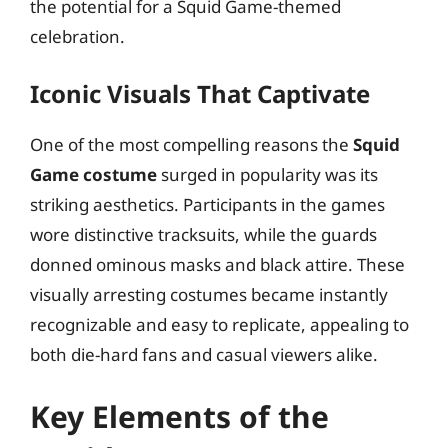
the potential for a Squid Game-themed
celebration.
Iconic Visuals That Captivate
One of the most compelling reasons the
Squid
Game costume
surged in popularity was its
striking aesthetics. Participants in the games
wore distinctive tracksuits, while the guards
donned ominous masks and black attire. These
visually arresting costumes became instantly
recognizable and easy to replicate, appealing to
both die-hard fans and casual viewers alike.
Key Elements of the