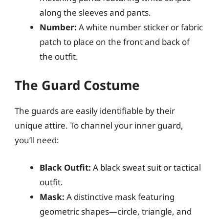
along the sleeves and pants.
Number:
A white number sticker or fabric
patch to place on the front and back of
the outfit.
The Guard Costume
The guards are easily identifiable by their
unique attire. To channel your inner guard,
you’ll need:
Black Outfit:
A black sweat suit or tactical
outfit.
Mask:
A distinctive mask featuring
geometric shapes—circle, triangle, and