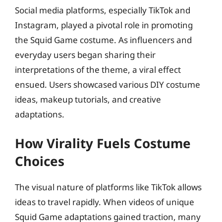
Social media platforms, especially TikTok and
Instagram, played a pivotal role in promoting
the Squid Game costume. As influencers and
everyday users began sharing their
interpretations of the theme, a viral effect
ensued. Users showcased various DIY costume
ideas, makeup tutorials, and creative
adaptations.
How Virality Fuels Costume
Choices
The visual nature of platforms like TikTok allows
ideas to travel rapidly. When videos of unique
Squid Game adaptations gained traction, many