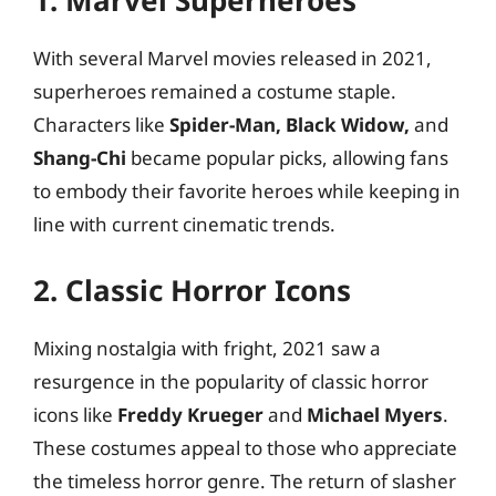
1. Marvel Superheroes
With several Marvel movies released in 2021,
superheroes remained a costume staple.
Characters like
Spider-Man, Black Widow,
and
Shang-Chi
became popular picks, allowing fans
to embody their favorite heroes while keeping in
line with current cinematic trends.
2. Classic Horror Icons
Mixing nostalgia with fright, 2021 saw a
resurgence in the popularity of classic horror
icons like
Freddy Krueger
and
Michael Myers
.
These costumes appeal to those who appreciate
the timeless horror genre. The return of slasher