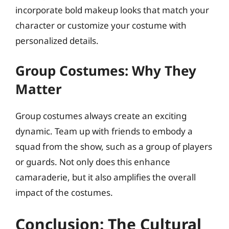
incorporate bold makeup looks that match your
character or customize your costume with
personalized details.
Group Costumes: Why They
Matter
Group costumes always create an exciting
dynamic. Team up with friends to embody a
squad from the show, such as a group of players
or guards. Not only does this enhance
camaraderie, but it also amplifies the overall
impact of the costumes.
Conclusion: The Cultural