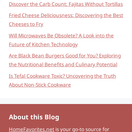
Discover the Carb Count: Fajitas Without Tortillas
Fried Cheese Deliciousness: Discovering the Best
Cheeses to Fry
Will Microwaves Be Obsolete? A Look into the
Future of Kitchen Technology
Are Black Bean Burgers Good for You? Exploring
the Nutritional Benefits and Culinary Potential
Is Tefal Cookware Toxic? Uncovering the Truth
About Non-Stick Cookware
About this Blog
HomeFavorites.net
is your go-to source for