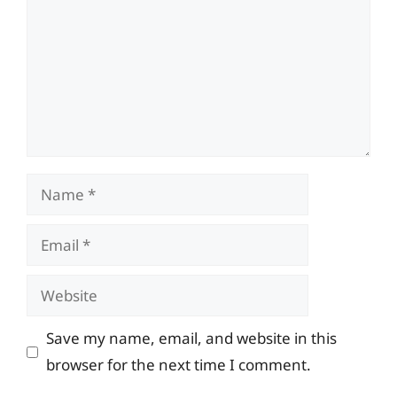
Name
Email
Website
Save my name, email, and website in this
browser for the next time I comment.