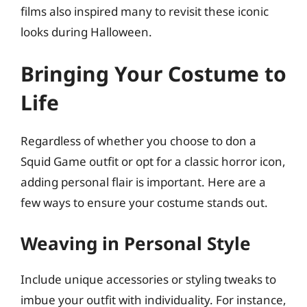
films also inspired many to revisit these iconic
looks during Halloween.
Bringing Your Costume to
Life
Regardless of whether you choose to don a
Squid Game outfit or opt for a classic horror icon,
adding personal flair is important. Here are a
few ways to ensure your costume stands out.
Weaving in Personal Style
Include unique accessories or styling tweaks to
imbue your outfit with individuality. For instance,