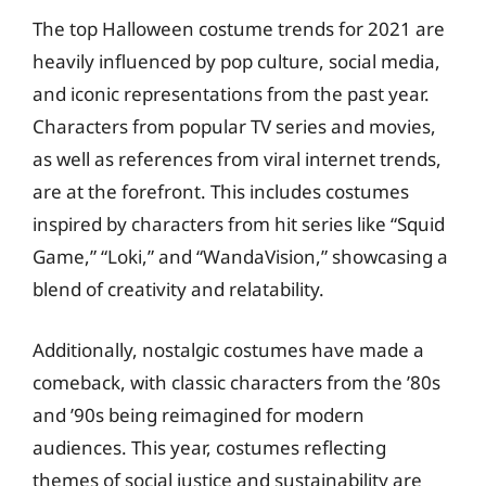
The top Halloween costume trends for 2021 are
heavily influenced by pop culture, social media,
and iconic representations from the past year.
Characters from popular TV series and movies,
as well as references from viral internet trends,
are at the forefront. This includes costumes
inspired by characters from hit series like “Squid
Game,” “Loki,” and “WandaVision,” showcasing a
blend of creativity and relatability.
Additionally, nostalgic costumes have made a
comeback, with classic characters from the ’80s
and ’90s being reimagined for modern
audiences. This year, costumes reflecting
themes of social justice and sustainability are