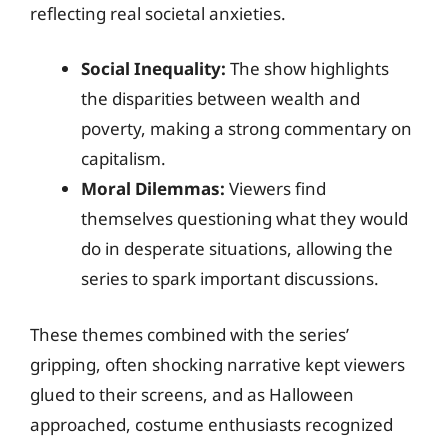
reflecting real societal anxieties.
Social Inequality:
The show highlights
the disparities between wealth and
poverty, making a strong commentary on
capitalism.
Moral Dilemmas:
Viewers find
themselves questioning what they would
do in desperate situations, allowing the
series to spark important discussions.
These themes combined with the series’
gripping, often shocking narrative kept viewers
glued to their screens, and as Halloween
approached, costume enthusiasts recognized