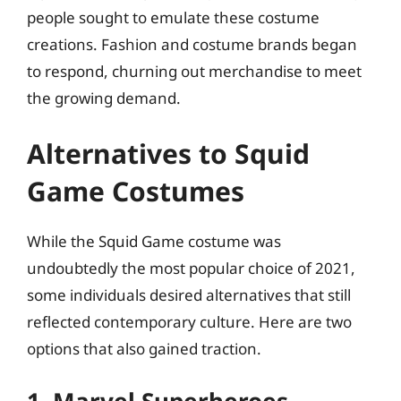
people sought to emulate these costume
creations. Fashion and costume brands began
to respond, churning out merchandise to meet
the growing demand.
Alternatives to Squid
Game Costumes
While the Squid Game costume was
undoubtedly the most popular choice of 2021,
some individuals desired alternatives that still
reflected contemporary culture. Here are two
options that also gained traction.