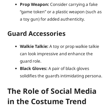
Prop Weapon:
Consider carrying a fake
“game token” or a plastic weapon (such as
a toy gun) for added authenticity.
Guard Accessories
Walkie Talkie:
A toy or prop walkie talkie
can look impressive and enhance the
guard role.
Black Gloves:
A pair of black gloves
solidifies the guard’s intimidating persona.
The Role of Social Media
in the Costume Trend