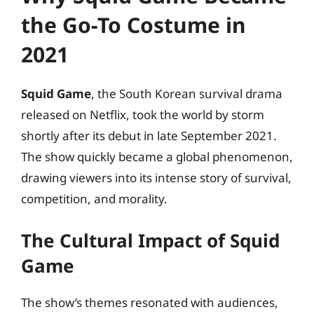
the Go-To Costume in
2021
Squid Game
, the South Korean survival drama
released on Netflix, took the world by storm
shortly after its debut in late September 2021.
The show quickly became a global phenomenon,
drawing viewers into its intense story of survival,
competition, and morality.
The Cultural Impact of Squid
Game
The show’s themes resonated with audiences,