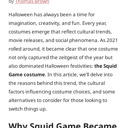
by
Thomas Brown
Halloween has always been a time for
imagination, creativity, and fun. Every year,
costumes emerge that reflect cultural trends,
movie releases, and social phenomena. As 2021
rolled around, it became clear that one costume
not only captured the zeitgeist of the year but
also dominated Halloween festivities:
the Squid
Game costume
. In this article, we’ll delve into
the reasons behind this trend, the cultural
factors influencing costume choices, and some
alternatives to consider for those looking to
switch things up.
Why Squid Game Became