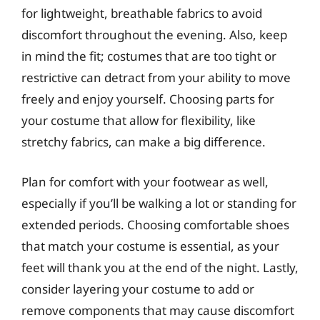
for lightweight, breathable fabrics to avoid
discomfort throughout the evening. Also, keep
in mind the fit; costumes that are too tight or
restrictive can detract from your ability to move
freely and enjoy yourself. Choosing parts for
your costume that allow for flexibility, like
stretchy fabrics, can make a big difference.
Plan for comfort with your footwear as well,
especially if you’ll be walking a lot or standing for
extended periods. Choosing comfortable shoes
that match your costume is essential, as your
feet will thank you at the end of the night. Lastly,
consider layering your costume to add or
remove components that may cause discomfort