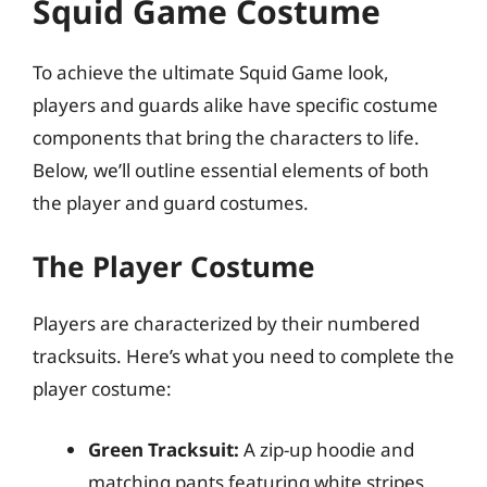
Squid Game Costume
To achieve the ultimate Squid Game look,
players and guards alike have specific costume
components that bring the characters to life.
Below, we’ll outline essential elements of both
the player and guard costumes.
The Player Costume
Players are characterized by their numbered
tracksuits. Here’s what you need to complete the
player costume:
Green Tracksuit:
A zip-up hoodie and
matching pants featuring white stripes