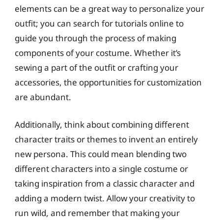
elements can be a great way to personalize your
outfit; you can search for tutorials online to
guide you through the process of making
components of your costume. Whether it’s
sewing a part of the outfit or crafting your
accessories, the opportunities for customization
are abundant.
Additionally, think about combining different
character traits or themes to invent an entirely
new persona. This could mean blending two
different characters into a single costume or
taking inspiration from a classic character and
adding a modern twist. Allow your creativity to
run wild, and remember that making your