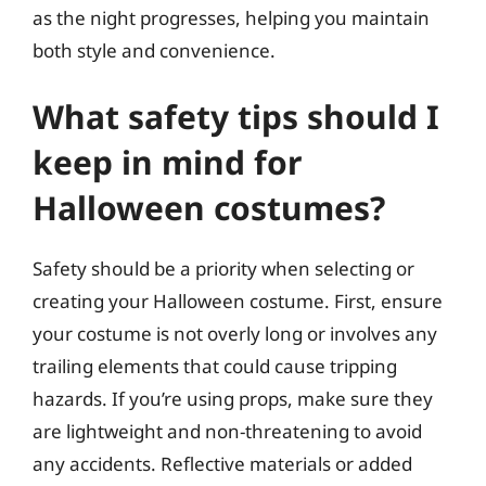
as the night progresses, helping you maintain
both style and convenience.
What safety tips should I
keep in mind for
Halloween costumes?
Safety should be a priority when selecting or
creating your Halloween costume. First, ensure
your costume is not overly long or involves any
trailing elements that could cause tripping
hazards. If you’re using props, make sure they
are lightweight and non-threatening to avoid
any accidents. Reflective materials or added