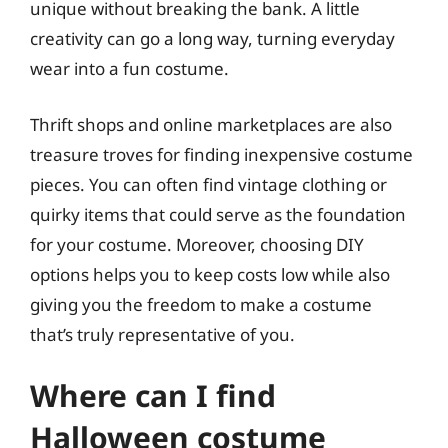
unique without breaking the bank. A little
creativity can go a long way, turning everyday
wear into a fun costume.
Thrift shops and online marketplaces are also
treasure troves for finding inexpensive costume
pieces. You can often find vintage clothing or
quirky items that could serve as the foundation
for your costume. Moreover, choosing DIY
options helps you to keep costs low while also
giving you the freedom to make a costume
that’s truly representative of you.
Where can I find
Halloween costume