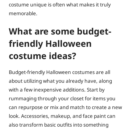
costume unique is often what makes it truly
memorable.
What are some budget-
friendly Halloween
costume ideas?
Budget-friendly Halloween costumes are all
about utilizing what you already have, along
with a few inexpensive additions. Start by
rummaging through your closet for items you
can repurpose or mix and match to create a new
look. Accessories, makeup, and face paint can
also transform basic outfits into something