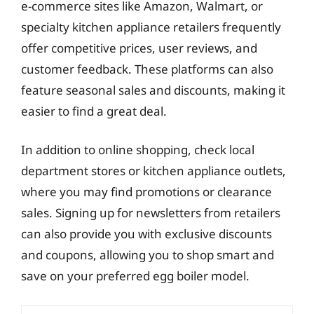
e-commerce sites like Amazon, Walmart, or
specialty kitchen appliance retailers frequently
offer competitive prices, user reviews, and
customer feedback. These platforms can also
feature seasonal sales and discounts, making it
easier to find a great deal.
In addition to online shopping, check local
department stores or kitchen appliance outlets,
where you may find promotions or clearance
sales. Signing up for newsletters from retailers
can also provide you with exclusive discounts
and coupons, allowing you to shop smart and
save on your preferred egg boiler model.