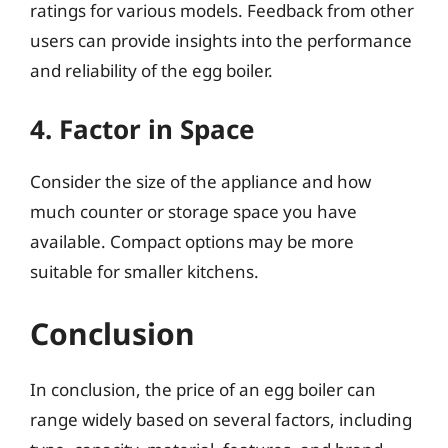
ratings for various models. Feedback from other
users can provide insights into the performance
and reliability of the egg boiler.
4. Factor in Space
Consider the size of the appliance and how
much counter or storage space you have
available. Compact options may be more
suitable for smaller kitchens.
Conclusion
In conclusion, the price of an egg boiler can
range widely based on several factors, including