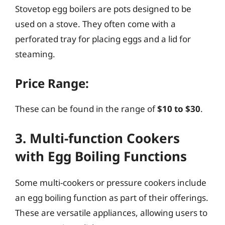
Stovetop egg boilers are pots designed to be
used on a stove. They often come with a
perforated tray for placing eggs and a lid for
steaming.
Price Range:
These can be found in the range of
$10 to $30
.
3. Multi-function Cookers
with Egg Boiling Functions
Some multi-cookers or pressure cookers include
an egg boiling function as part of their offerings.
These are versatile appliances, allowing users to