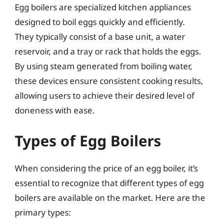
Egg boilers are specialized kitchen appliances
designed to boil eggs quickly and efficiently.
They typically consist of a base unit, a water
reservoir, and a tray or rack that holds the eggs.
By using steam generated from boiling water,
these devices ensure consistent cooking results,
allowing users to achieve their desired level of
doneness with ease.
Types of Egg Boilers
When considering the price of an egg boiler, it’s
essential to recognize that different types of egg
boilers are available on the market. Here are the
primary types: