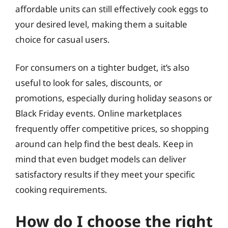
affordable units can still effectively cook eggs to
your desired level, making them a suitable
choice for casual users.
For consumers on a tighter budget, it’s also
useful to look for sales, discounts, or
promotions, especially during holiday seasons or
Black Friday events. Online marketplaces
frequently offer competitive prices, so shopping
around can help find the best deals. Keep in
mind that even budget models can deliver
satisfactory results if they meet your specific
cooking requirements.
How do I choose the right