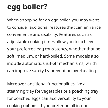
egg boiler?
When shopping for an egg boiler, you may want
to consider additional features that can enhance
convenience and usability. Features such as
adjustable cooking times allow you to achieve
your preferred egg consistency, whether that be
soft, medium, or hard-boiled. Some models also
include automatic shut-off mechanisms, which
can improve safety by preventing overheating.
Moreover, additional functionalities like a
steaming tray for vegetables or a poaching tray
for poached eggs can add versatility to your
cooking options. If you prefer an all-in-one