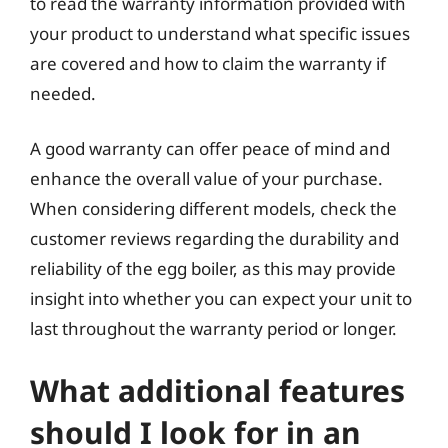
to read the warranty information provided with
your product to understand what specific issues
are covered and how to claim the warranty if
needed.
A good warranty can offer peace of mind and
enhance the overall value of your purchase.
When considering different models, check the
customer reviews regarding the durability and
reliability of the egg boiler, as this may provide
insight into whether you can expect your unit to
last throughout the warranty period or longer.
What additional features
should I look for in an