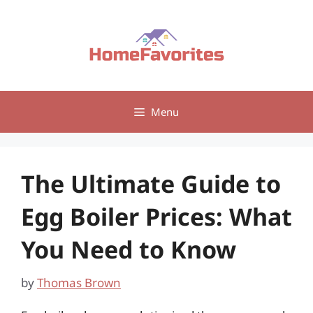
Skip
to
content
Menu
The Ultimate Guide to
Egg Boiler Prices: What
You Need to Know
by
Thomas Brown