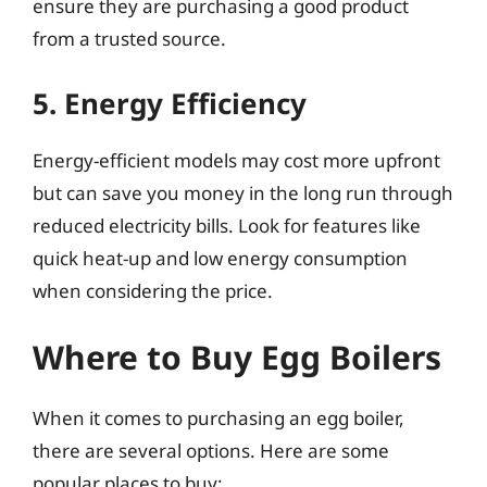
ensure they are purchasing a good product
from a trusted source.
5. Energy Efficiency
Energy-efficient models may cost more upfront
but can save you money in the long run through
reduced electricity bills. Look for features like
quick heat-up and low energy consumption
when considering the price.
Where to Buy Egg Boilers
When it comes to purchasing an egg boiler,
there are several options. Here are some
popular places to buy: