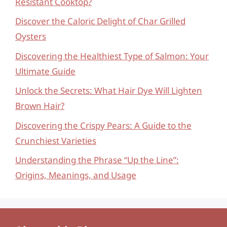
Resistant Cooktop?
Discover the Caloric Delight of Char Grilled
Oysters
Discovering the Healthiest Type of Salmon: Your
Ultimate Guide
Unlock the Secrets: What Hair Dye Will Lighten
Brown Hair?
Discovering the Crispy Pears: A Guide to the
Crunchiest Varieties
Understanding the Phrase “Up the Line”:
Origins, Meanings, and Usage