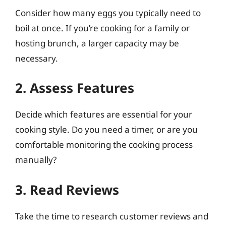
Consider how many eggs you typically need to
boil at once. If you’re cooking for a family or
hosting brunch, a larger capacity may be
necessary.
2. Assess Features
Decide which features are essential for your
cooking style. Do you need a timer, or are you
comfortable monitoring the cooking process
manually?
3. Read Reviews
Take the time to research customer reviews and