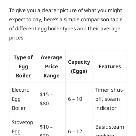
To give you a clearer picture of what you might
expect to pay, here’s a simple comparison table
of different egg boiler types and their average
prices:
Type of
Average
Capacity
Egg
Price
Features
(Eggs)
Boiler
Range
Electric
Timer, shut-
$15 –
Egg
6 – 10
off, steam
$80
Boiler
indicator
Stovetop
$10 –
Basic steam
Egg
6 – 12
$30
cooking