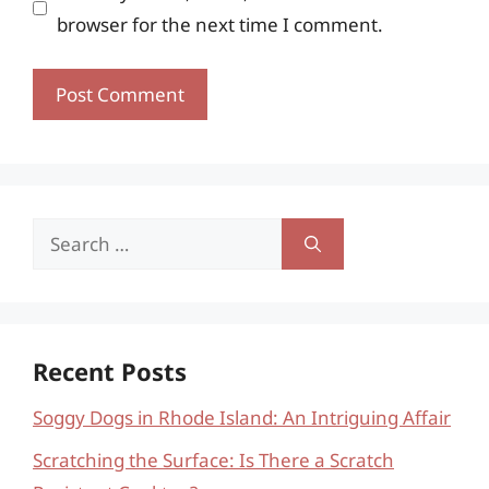
browser for the next time I comment.
Search
for:
Recent Posts
Soggy Dogs in Rhode Island: An Intriguing Affair
Scratching the Surface: Is There a Scratch