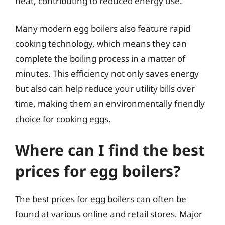
heat, contributing to reduced energy use.
Many modern egg boilers also feature rapid
cooking technology, which means they can
complete the boiling process in a matter of
minutes. This efficiency not only saves energy
but also can help reduce your utility bills over
time, making them an environmentally friendly
choice for cooking eggs.
Where can I find the best
prices for egg boilers?
The best prices for egg boilers can often be
found at various online and retail stores. Major