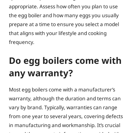
appropriate. Assess how often you plan to use
the egg boiler and how many eggs you usually
prepare at a time to ensure you select a model
that aligns with your lifestyle and cooking
frequency.
Do egg boilers come with
any warranty?
Most egg boilers come with a manufacturer’s
warranty, although the duration and terms can
vary by brand. Typically, warranties can range
from one year to several years, covering defects
in manufacturing and workmanship. It’s crucial