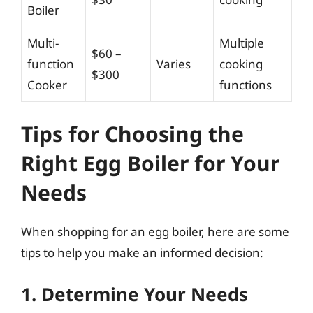
Boiler
Multi-
Multiple
$60 –
function
Varies
cooking
$300
Cooker
functions
Tips for Choosing the
Right Egg Boiler for Your
Needs
When shopping for an egg boiler, here are some
tips to help you make an informed decision:
1. Determine Your Needs