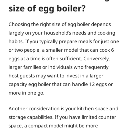
size of egg boiler?
Choosing the right size of egg boiler depends
largely on your household’s needs and cooking
habits. If you typically prepare meals for just one
or two people, a smaller model that can cook 6
eggs at a time is often sufficient. Conversely,
larger families or individuals who frequently
host guests may want to invest in a larger
capacity egg boiler that can handle 12 eggs or
more in one go.
Another consideration is your kitchen space and
storage capabilities. If you have limited counter
space, a compact model might be more