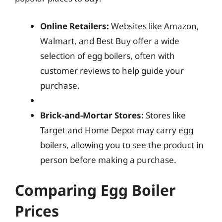
Online Retailers:
Websites like Amazon,
Walmart, and Best Buy offer a wide
selection of egg boilers, often with
customer reviews to help guide your
purchase.
Brick-and-Mortar Stores:
Stores like
Target and Home Depot may carry egg
boilers, allowing you to see the product in
person before making a purchase.
Comparing Egg Boiler
Prices