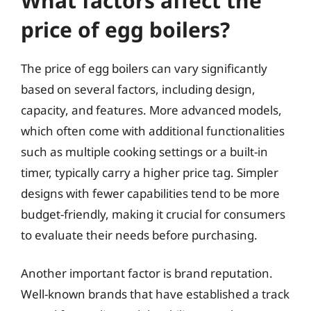
What factors affect the
price of egg boilers?
The price of egg boilers can vary significantly
based on several factors, including design,
capacity, and features. More advanced models,
which often come with additional functionalities
such as multiple cooking settings or a built-in
timer, typically carry a higher price tag. Simpler
designs with fewer capabilities tend to be more
budget-friendly, making it crucial for consumers
to evaluate their needs before purchasing.
Another important factor is brand reputation.
Well-known brands that have established a track