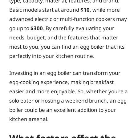
type, capacity, material, features, and brand.
Basic models start at around
$10
, while more
advanced electric or multi-function cookers may
go up to
$300
. By carefully evaluating your
needs, budget, and the features that matter
most to you, you can find an egg boiler that fits
perfectly into your kitchen routine.
Investing in an egg boiler can transform your
egg-cooking experience, making breakfast
easier and more enjoyable. So, whether you’re a
solo eater or hosting a weekend brunch, an egg
boiler could be an excellent addition to your
kitchen arsenal.