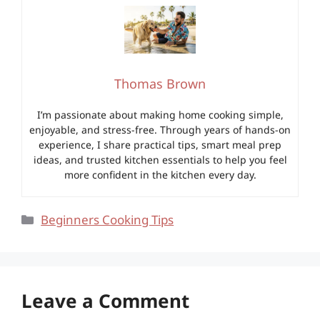
Thomas Brown
I’m passionate about making home cooking simple,
enjoyable, and stress-free. Through years of hands-on
experience, I share practical tips, smart meal prep
ideas, and trusted kitchen essentials to help you feel
more confident in the kitchen every day.
Categories
Beginners Cooking Tips
Leave a Comment