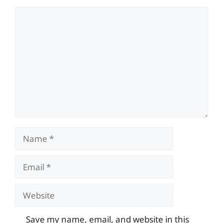
Comment
Name
Email
Website
Save my name, email, and website in this