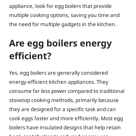
appliance, look for egg boilers that provide
multiple cooking options, saving you time and
the need for multiple gadgets in the kitchen.
Are egg boilers energy
efficient?
Yes, egg boilers are generally considered
energy-efficient kitchen appliances. They
consume far less power compared to traditional
stovetop cooking methods, primarily because
they are designed for a specific task and can
cook eggs faster and more efficiently. Most egg
boilers have insulated designs that help retain