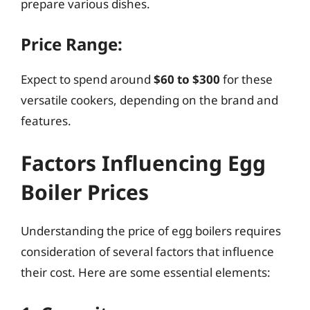
prepare various dishes.
Price Range:
Expect to spend around
$60 to $300
for these
versatile cookers, depending on the brand and
features.
Factors Influencing Egg
Boiler Prices
Understanding the price of egg boilers requires
consideration of several factors that influence
their cost. Here are some essential elements: