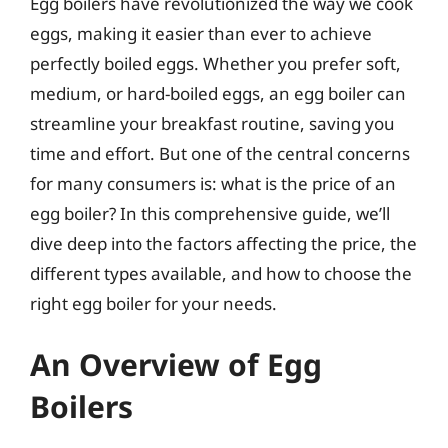
Egg boilers have revolutionized the way we cook
eggs, making it easier than ever to achieve
perfectly boiled eggs. Whether you prefer soft,
medium, or hard-boiled eggs, an egg boiler can
streamline your breakfast routine, saving you
time and effort. But one of the central concerns
for many consumers is: what is the price of an
egg boiler? In this comprehensive guide, we’ll
dive deep into the factors affecting the price, the
different types available, and how to choose the
right egg boiler for your needs.
An Overview of Egg
Boilers