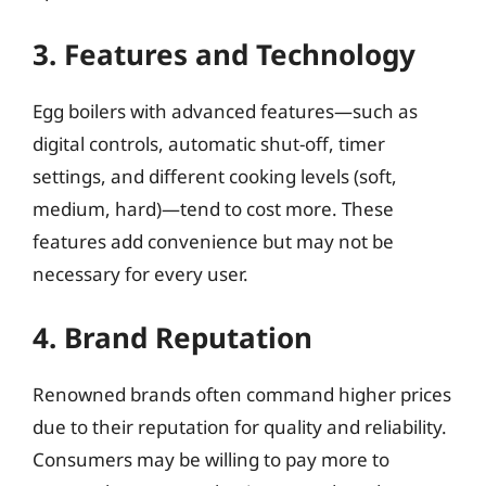
3. Features and Technology
Egg boilers with advanced features—such as
digital controls, automatic shut-off, timer
settings, and different cooking levels (soft,
medium, hard)—tend to cost more. These
features add convenience but may not be
necessary for every user.
4. Brand Reputation
Renowned brands often command higher prices
due to their reputation for quality and reliability.
Consumers may be willing to pay more to