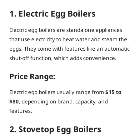
1. Electric Egg Boilers
Electric egg boilers are standalone appliances
that use electricity to heat water and steam the
eggs. They come with features like an automatic
shut-off function, which adds convenience.
Price Range:
Electric egg boilers usually range from
$15 to
$80
, depending on brand, capacity, and
features.
2. Stovetop Egg Boilers