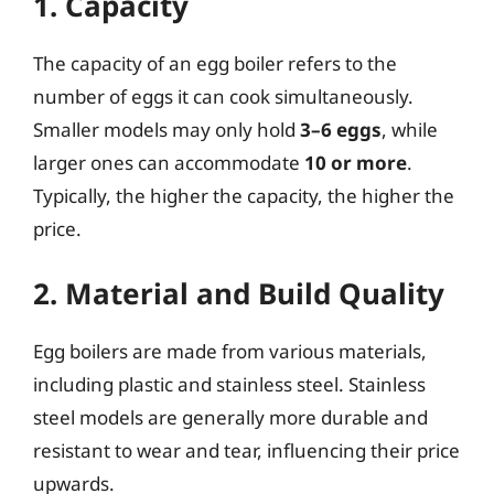
1. Capacity
The capacity of an egg boiler refers to the
number of eggs it can cook simultaneously.
Smaller models may only hold
3–6 eggs
, while
larger ones can accommodate
10 or more
.
Typically, the higher the capacity, the higher the
price.
2. Material and Build Quality
Egg boilers are made from various materials,
including plastic and stainless steel. Stainless
steel models are generally more durable and
resistant to wear and tear, influencing their price
upwards.