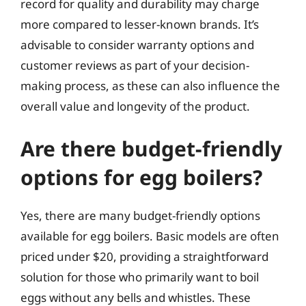
record for quality and durability may charge
more compared to lesser-known brands. It’s
advisable to consider warranty options and
customer reviews as part of your decision-
making process, as these can also influence the
overall value and longevity of the product.
Are there budget-friendly
options for egg boilers?
Yes, there are many budget-friendly options
available for egg boilers. Basic models are often
priced under $20, providing a straightforward
solution for those who primarily want to boil
eggs without any bells and whistles. These