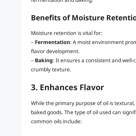
Benefits of Moisture Retenti
Moisture retention is vital for:
–
Fermentation
: A moist environment promo
flavor development.
–
Baking
: It ensures a consistent and well-
crumbly texture.
3. Enhances Flavor
While the primary purpose of oil is textural,
baked goods. The type of oil used can signif
common oils include: