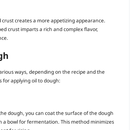
d crust creates a more appetizing appearance.
ped crust imparts a rich and complex flavor,
nce.
gh
arious ways, depending on the recipe and the
for applying oil to dough:
the dough, you can coat the surface of the dough
it in a bowl for fermentation. This method minimizes