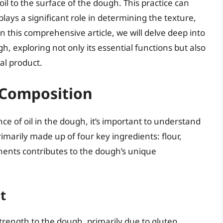
l to the surface of the dough. This practice can
plays a significant role in determining the texture,
In this comprehensive article, we will delve deep into
h, exploring not only its essential functions but also
al product.
Composition
nce of oil in the dough, it’s important to understand
imarily made up of four key ingredients: flour,
onents contributes to the dough’s unique
t
strength to the dough, primarily due to gluten