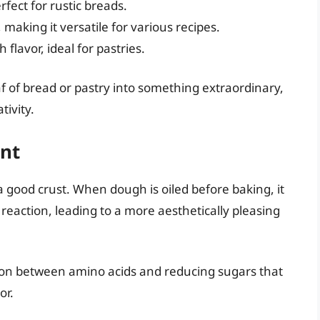
erfect for rustic breads.
, making it versatile for various recipes.
 flavor, ideal for pastries.
af of bread or pastry into something extraordinary,
tivity.
ent
 a good crust. When dough is oiled before baking, it
eaction, leading to a more aesthetically pleasing
tion between amino acids and reducing sugars that
or.