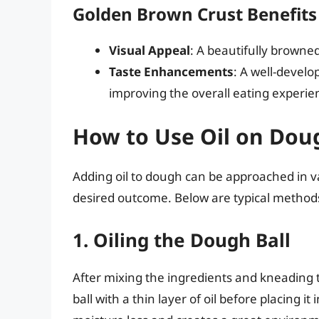
Golden Brown Crust Benefits
Visual Appeal
: A beautifully browne
Taste Enhancements
: A well-develo
improving the overall eating experie
How to Use Oil on Dou
Adding oil to dough can be approached in v
desired outcome. Below are typical methods 
1. Oiling the Dough Ball
After mixing the ingredients and kneading 
ball with a thin layer of oil before placing 