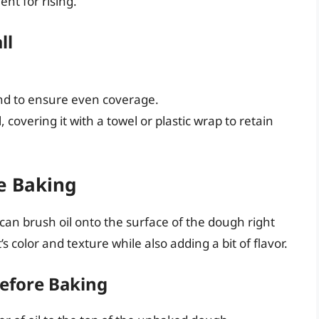
nt for rising.
ll
und to ensure even coverage.
, covering it with a towel or plastic wrap to retain
re Baking
 can brush oil onto the surface of the dough right
 color and texture while also adding a bit of flavor.
Before Baking