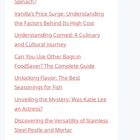
Spinach?
Vanilla’s Price Surge: Understanding
the Factors Behind Its High Cost
Understanding Corned: A Culinary
and Cultural Journey
Can You Use Other Bags in
FoodSaver? The Complete Guide
Unlocking Flavor: The Best
Seasonings for Fish
Unveiling the Mystery: Was Katie Lee
an Actress?
Discovering the Versatility of Stainless
Steel Pestle and Mortar