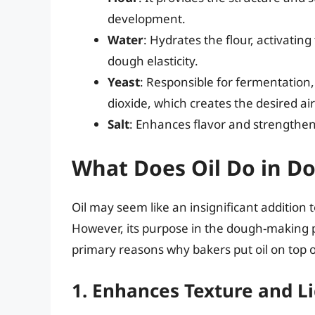
development.
Water
: Hydrates the flour, activatin
dough elasticity.
Yeast
: Responsible for fermentation
dioxide, which creates the desired air
Salt
: Enhances flavor and strengthens
What Does Oil Do in D
Oil may seem like an insignificant addition t
However, its purpose in the dough-making p
primary reasons why bakers put oil on top 
1. Enhances Texture and L