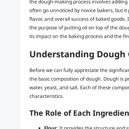
the dough-making process involves adding oi
often go unnoticed by novice bakers, but it 
flavor, and overall success of baked goods. 
the purpose of putting oil on top of the doug
its impact on the baking process and the fin
Understanding Dough 
Before we can fully appreciate the significa
the basic composition of dough. Dough is pr
water, yeast, and salt. Each of these comp
characteristics.
The Role of Each Ingredien
Flour
: It provides the structure and 