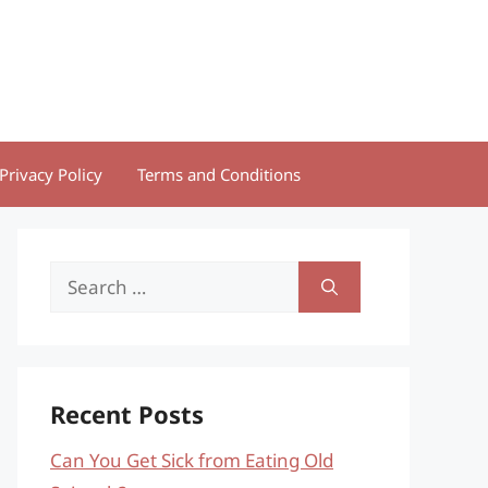
Privacy Policy
Terms and Conditions
Search
for:
Recent Posts
Can You Get Sick from Eating Old