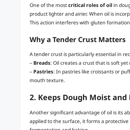
One of the most
critical roles of oil
in doug
product lighter and airier. When oil is incorp
This action interferes with gluten formatio
Why a Tender Crust Matters
A tender crust is particularly essential in rec
–
Breads
: Oil creates a crust that is soft yet
–
Pastries
: In pastries like croissants or puf
mouth texture.
2. Keeps Dough Moist and 
Another significant advantage of oil is its abi
applied to the surface, it forms a protectiv
fermentation and baking.