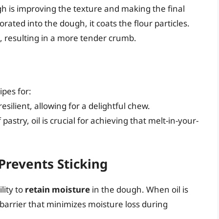
h is improving the texture and making the final
orated into the dough, it coats the flour particles.
n, resulting in a more tender crumb.
ipes for:
 resilient, allowing for a delightful chew.
f pastry, oil is crucial for achieving that melt-in-your-
Prevents Sticking
lity to
retain moisture
in the dough. When oil is
e barrier that minimizes moisture loss during