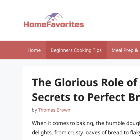
Skip
to
content
Home
Beginners Cooking Tips
Meal Prep & 
The Glorious Role of
Secrets to Perfect B
by
Thomas Brown
When it comes to baking, the humble dough 
delights, from crusty loaves of bread to fla