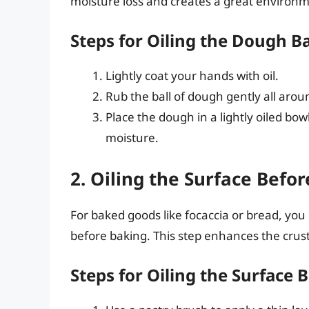
moisture loss and creates a great environme
Steps for Oiling the Dough Ba
Lightly coat your hands with oil.
Rub the ball of dough gently all aro
Place the dough in a lightly oiled bowl
moisture.
2. Oiling the Surface Befo
For baked goods like focaccia or bread, you
before baking. This step enhances the crust’s
Steps for Oiling the Surface 