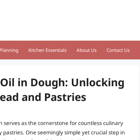
Planning
Kitchen Essentials
About Us
Contact Us
 Oil in Dough: Unlocking
read and Pastries
serves as the cornerstone for countless culinary
ky pastries. One seemingly simple yet crucial step in