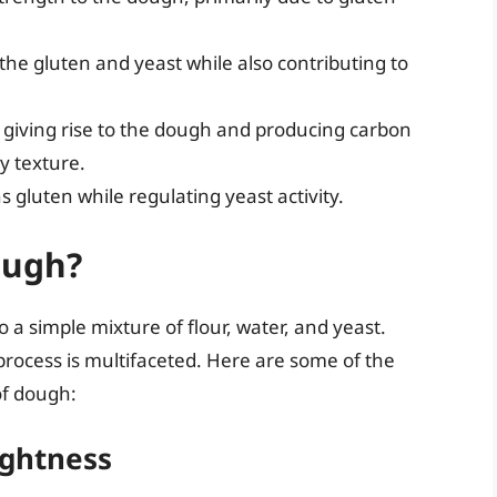
g the gluten and yeast while also contributing to
, giving rise to the dough and producing carbon
y texture.
 gluten while regulating yeast activity.
ough?
o a simple mixture of flour, water, and yeast.
rocess is multifaceted. Here are some of the
of dough:
ightness