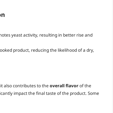
on
tes yeast activity, resulting in better rise and
cooked product, reducing the likelihood of a dry,
 it also contributes to the
overall flavor
of the
icantly impact the final taste of the product. Some