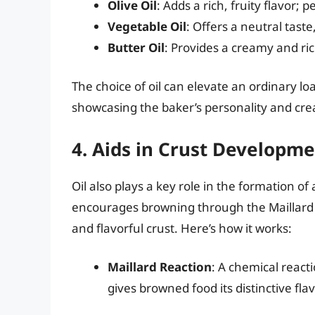
Olive Oil
: Adds a rich, fruity flavor; p
Vegetable Oil
: Offers a neutral taste
Butter Oil
: Provides a creamy and rich
The choice of oil can elevate an ordinary lo
showcasing the baker’s personality and crea
4. Aids in Crust Developm
Oil also plays a key role in the formation of
encourages browning through the Maillard r
and flavorful crust. Here’s how it works:
Maillard Reaction
: A chemical reac
gives browned food its distinctive flav