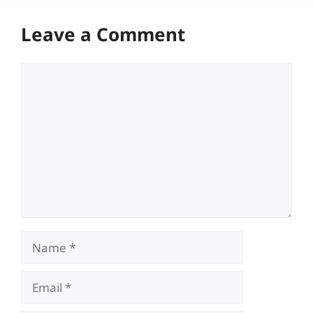
Leave a Comment
Comment
Name
Email