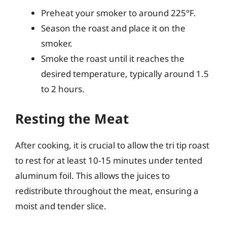
Preheat your smoker to around 225°F.
Season the roast and place it on the
smoker.
Smoke the roast until it reaches the
desired temperature, typically around 1.5
to 2 hours.
Resting the Meat
After cooking, it is crucial to allow the tri tip roast
to rest for at least 10-15 minutes under tented
aluminum foil. This allows the juices to
redistribute throughout the meat, ensuring a
moist and tender slice.