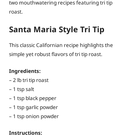
two mouthwatering recipes featuring tri tip
roast.
Santa Maria Style Tri Tip
This classic Californian recipe highlights the
simple yet robust flavors of tri tip roast.
Ingredients:
– 2 lb tri tip roast
– 1 tsp salt
– 1 tsp black pepper
– 1 tsp garlic powder
– 1 tsp onion powder
Instructions: