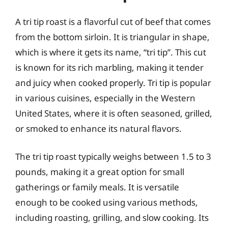
A tri tip roast is a flavorful cut of beef that comes
from the bottom sirloin. It is triangular in shape,
which is where it gets its name, “tri tip”. This cut
is known for its rich marbling, making it tender
and juicy when cooked properly. Tri tip is popular
in various cuisines, especially in the Western
United States, where it is often seasoned, grilled,
or smoked to enhance its natural flavors.
The tri tip roast typically weighs between 1.5 to 3
pounds, making it a great option for small
gatherings or family meals. It is versatile
enough to be cooked using various methods,
including roasting, grilling, and slow cooking. Its