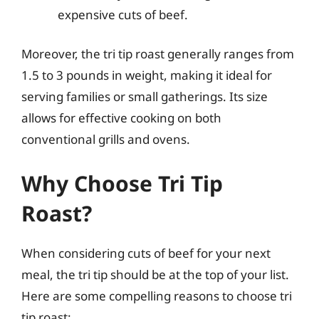
expensive cuts of beef.
Moreover, the tri tip roast generally ranges from
1.5 to 3 pounds in weight, making it ideal for
serving families or small gatherings. Its size
allows for effective cooking on both
conventional grills and ovens.
Why Choose Tri Tip
Roast?
When considering cuts of beef for your next
meal, the tri tip should be at the top of your list.
Here are some compelling reasons to choose tri
tip roast: