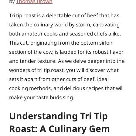
by
Thomas Brown
Tri tip roast is a delectable cut of beef that has
taken the culinary world by storm, captivating
both amateur cooks and seasoned chefs alike.
This cut, originating from the bottom sirloin
section of the cow, is lauded for its robust flavor
and tender texture. As we delve deeper into the
wonders of tri tip roast, you will discover what
sets it apart from other cuts of beef, ideal
cooking methods, and delicious recipes that will
make your taste buds sing.
Understanding Tri Tip
Roast: A Culinary Gem