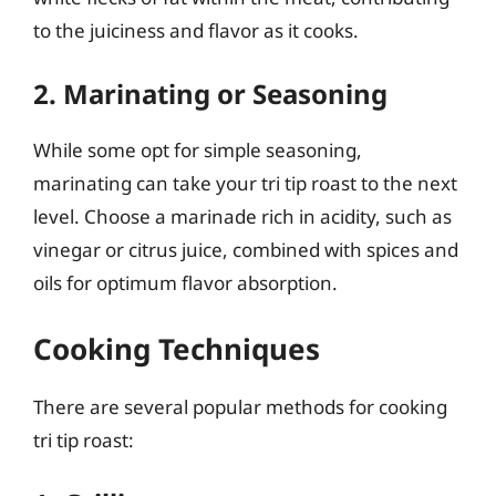
to the juiciness and flavor as it cooks.
2. Marinating or Seasoning
While some opt for simple seasoning,
marinating can take your tri tip roast to the next
level. Choose a marinade rich in acidity, such as
vinegar or citrus juice, combined with spices and
oils for optimum flavor absorption.
Cooking Techniques
There are several popular methods for cooking
tri tip roast: