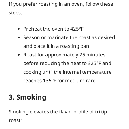
If you prefer roasting in an oven, follow these
steps:
Preheat the oven to 425°F.
Season or marinate the roast as desired
and place it in a roasting pan.
Roast for approximately 25 minutes
before reducing the heat to 325°F and
cooking until the internal temperature
reaches 135°F for medium-rare.
3. Smoking
Smoking elevates the flavor profile of tri tip
roast: