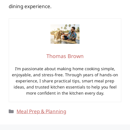
dining experience.
Thomas Brown
I’m passionate about making home cooking simple,
enjoyable, and stress-free. Through years of hands-on
experience, I share practical tips, smart meal prep
ideas, and trusted kitchen essentials to help you feel
more confident in the kitchen every day.
Categories
Meal Prep & Planning