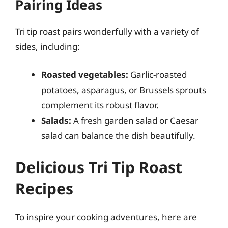
Pairing Ideas
Tri tip roast pairs wonderfully with a variety of
sides, including:
Roasted vegetables:
Garlic-roasted
potatoes, asparagus, or Brussels sprouts
complement its robust flavor.
Salads:
A fresh garden salad or Caesar
salad can balance the dish beautifully.
Delicious Tri Tip Roast
Recipes
To inspire your cooking adventures, here are