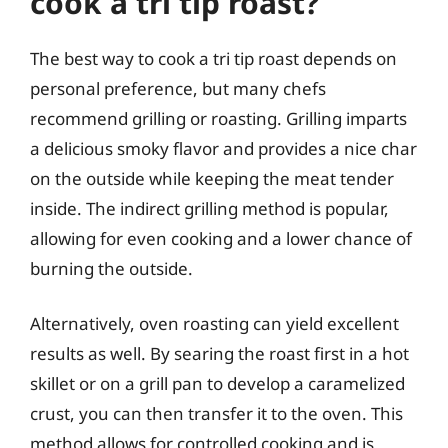
cook a tri tip roast?
The best way to cook a tri tip roast depends on
personal preference, but many chefs
recommend grilling or roasting. Grilling imparts
a delicious smoky flavor and provides a nice char
on the outside while keeping the meat tender
inside. The indirect grilling method is popular,
allowing for even cooking and a lower chance of
burning the outside.
Alternatively, oven roasting can yield excellent
results as well. By searing the roast first in a hot
skillet or on a grill pan to develop a caramelized
crust, you can then transfer it to the oven. This
method allows for controlled cooking and is