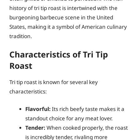
history of tri tip roast is intertwined with the
burgeoning barbecue scene in the United
States, making it a symbol of American culinary
tradition.
Characteristics of Tri Tip
Roast
Tri tip roast is known for several key
characteristics:
Flavorful:
Its rich beefy taste makes it a
standout choice for any meat lover.
Tender:
When cooked properly, the roast
is incredibly tender, rivaling more