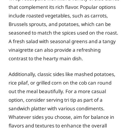
that complement its rich flavor. Popular options
include roasted vegetables, such as carrots,
Brussels sprouts, and potatoes, which can be
seasoned to match the spices used on the roast.
A fresh salad with seasonal greens and a tangy
vinaigrette can also provide a refreshing
contrast to the hearty main dish.
Additionally, classic sides like mashed potatoes,
rice pilaf, or grilled corn on the cob can round
out the meal beautifully. For a more casual
option, consider serving tri tip as part of a
sandwich platter with various condiments.
Whatever sides you choose, aim for balance in
flavors and textures to enhance the overall