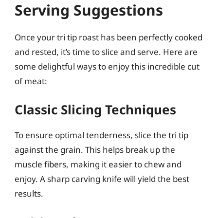
Serving Suggestions
Once your tri tip roast has been perfectly cooked
and rested, it’s time to slice and serve. Here are
some delightful ways to enjoy this incredible cut
of meat:
Classic Slicing Techniques
To ensure optimal tenderness, slice the tri tip
against the grain. This helps break up the
muscle fibers, making it easier to chew and
enjoy. A sharp carving knife will yield the best
results.