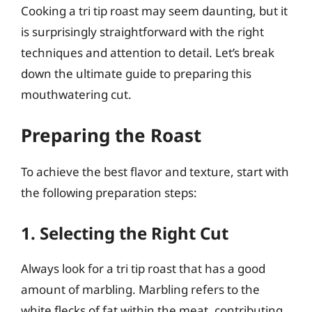
Cooking a tri tip roast may seem daunting, but it
is surprisingly straightforward with the right
techniques and attention to detail. Let’s break
down the ultimate guide to preparing this
mouthwatering cut.
Preparing the Roast
To achieve the best flavor and texture, start with
the following preparation steps:
1. Selecting the Right Cut
Always look for a tri tip roast that has a good
amount of marbling. Marbling refers to the
white flecks of fat within the meat, contributing