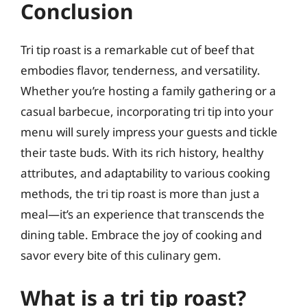
Conclusion
Tri tip roast is a remarkable cut of beef that
embodies flavor, tenderness, and versatility.
Whether you’re hosting a family gathering or a
casual barbecue, incorporating tri tip into your
menu will surely impress your guests and tickle
their taste buds. With its rich history, healthy
attributes, and adaptability to various cooking
methods, the tri tip roast is more than just a
meal—it’s an experience that transcends the
dining table. Embrace the joy of cooking and
savor every bite of this culinary gem.
What is a tri tip roast?