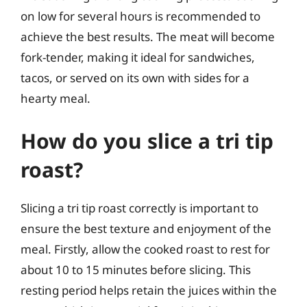
on low for several hours is recommended to
achieve the best results. The meat will become
fork-tender, making it ideal for sandwiches,
tacos, or served on its own with sides for a
hearty meal.
How do you slice a tri tip
roast?
Slicing a tri tip roast correctly is important to
ensure the best texture and enjoyment of the
meal. Firstly, allow the cooked roast to rest for
about 10 to 15 minutes before slicing. This
resting period helps retain the juices within the