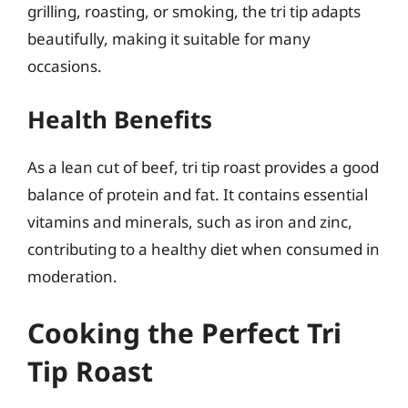
grilling, roasting, or smoking, the tri tip adapts
beautifully, making it suitable for many
occasions.
Health Benefits
As a lean cut of beef, tri tip roast provides a good
balance of protein and fat. It contains essential
vitamins and minerals, such as iron and zinc,
contributing to a healthy diet when consumed in
moderation.
Cooking the Perfect Tri
Tip Roast