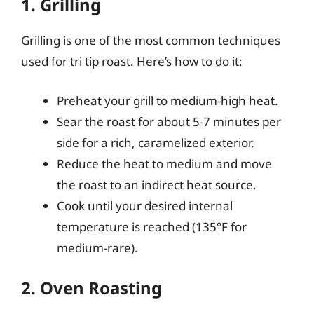
1. Grilling
Grilling is one of the most common techniques
used for tri tip roast. Here’s how to do it:
Preheat your grill to medium-high heat.
Sear the roast for about 5-7 minutes per
side for a rich, caramelized exterior.
Reduce the heat to medium and move
the roast to an indirect heat source.
Cook until your desired internal
temperature is reached (135°F for
medium-rare).
2. Oven Roasting