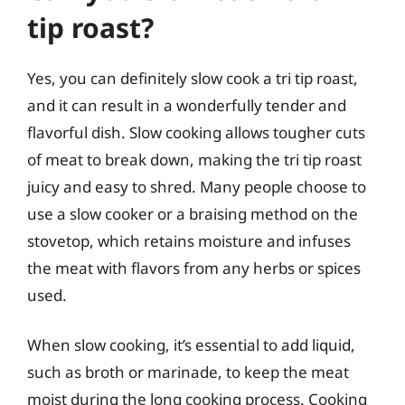
tip roast?
Yes, you can definitely slow cook a tri tip roast,
and it can result in a wonderfully tender and
flavorful dish. Slow cooking allows tougher cuts
of meat to break down, making the tri tip roast
juicy and easy to shred. Many people choose to
use a slow cooker or a braising method on the
stovetop, which retains moisture and infuses
the meat with flavors from any herbs or spices
used.
When slow cooking, it’s essential to add liquid,
such as broth or marinade, to keep the meat
moist during the long cooking process. Cooking