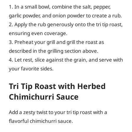
1. In a small bowl, combine the salt, pepper,
garlic powder, and onion powder to create a rub.
2. Apply the rub generously onto the tri tip roast,
ensuring even coverage.
3. Preheat your grill and grill the roast as
described in the grilling section above.
4. Let rest, slice against the grain, and serve with
your favorite sides.
Tri Tip Roast with Herbed
Chimichurri Sauce
Add a zesty twist to your tri tip roast with a
flavorful chimichurri sauce.