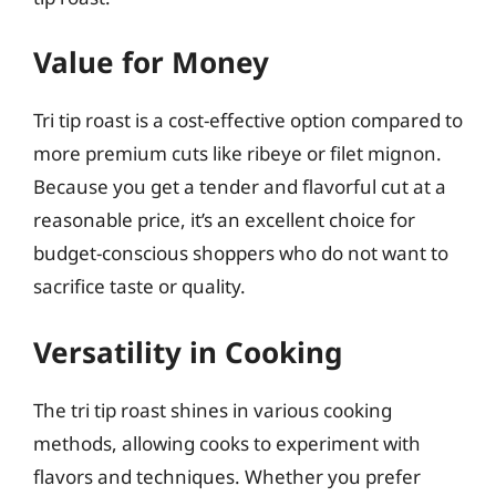
Value for Money
Tri tip roast is a cost-effective option compared to
more premium cuts like ribeye or filet mignon.
Because you get a tender and flavorful cut at a
reasonable price, it’s an excellent choice for
budget-conscious shoppers who do not want to
sacrifice taste or quality.
Versatility in Cooking
The tri tip roast shines in various cooking
methods, allowing cooks to experiment with
flavors and techniques. Whether you prefer