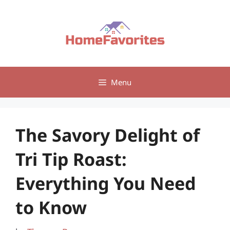
Skip
to
content
Menu
The Savory Delight of
Tri Tip Roast:
Everything You Need
to Know