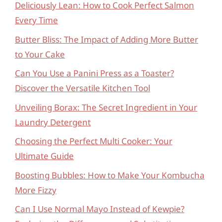
Deliciously Lean: How to Cook Perfect Salmon
Every Time
Butter Bliss: The Impact of Adding More Butter
to Your Cake
Can You Use a Panini Press as a Toaster?
Discover the Versatile Kitchen Tool
Unveiling Borax: The Secret Ingredient in Your
Laundry Detergent
Choosing the Perfect Multi Cooker: Your
Ultimate Guide
Boosting Bubbles: How to Make Your Kombucha
More Fizzy
Can I Use Normal Mayo Instead of Kewpie?