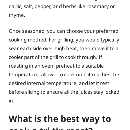
garlic, salt, pepper, and herbs like rosemary or
thyme.
Once seasoned, you can choose your preferred
cooking method. For grilling, you would typically
sear each side over high heat, then move it to a
cooler part of the grill to cook through. If
roasting in an oven, preheat to a suitable
temperature, allow it to cook until it reaches the
desired internal temperature, and let it rest
before slicing to ensure all the juices stay locked
in.
What is the best way to