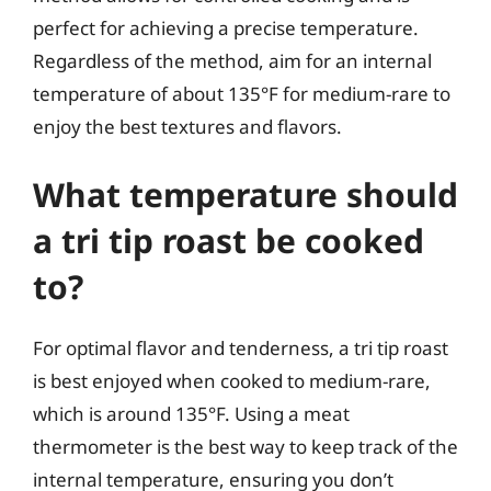
perfect for achieving a precise temperature.
Regardless of the method, aim for an internal
temperature of about 135°F for medium-rare to
enjoy the best textures and flavors.
What temperature should
a tri tip roast be cooked
to?
For optimal flavor and tenderness, a tri tip roast
is best enjoyed when cooked to medium-rare,
which is around 135°F. Using a meat
thermometer is the best way to keep track of the
internal temperature, ensuring you don’t