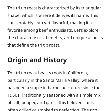
The tri tip roast is characterized by its triangular
shape, which is where it derives its name. This
cut is notably lean yet flavorful, making it a
favorite among beef enthusiasts. Let’s explore
the characteristics, benefits, and unique aspects
that define the tri tip roast.
Origin and History
The tri tip roast boasts roots in California,
particularly in the Santa Maria Valley, where it
has been a staple in barbecue culture since the
1950s. Traditionally seasoned with a simple mix
of salt, pepper, and garlic, this beloved cut is
often grilled or smoked to perfection. The rich