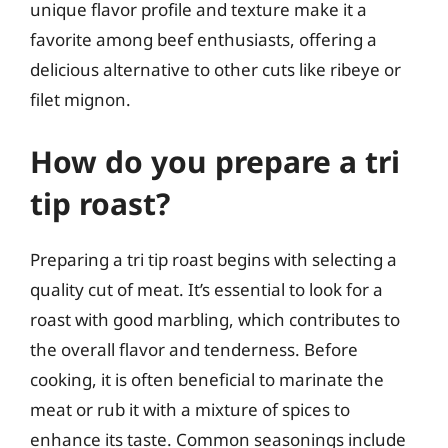
unique flavor profile and texture make it a
favorite among beef enthusiasts, offering a
delicious alternative to other cuts like ribeye or
filet mignon.
How do you prepare a tri
tip roast?
Preparing a tri tip roast begins with selecting a
quality cut of meat. It’s essential to look for a
roast with good marbling, which contributes to
the overall flavor and tenderness. Before
cooking, it is often beneficial to marinate the
meat or rub it with a mixture of spices to
enhance its taste. Common seasonings include