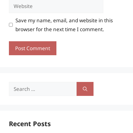
Website
Save my name, email, and website in this
browser for the next time I comment.
Search
for:
Recent Posts