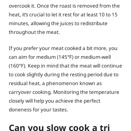
overcook it. Once the roast is removed from the
heat, it’s crucial to let it rest for at least 10 to 15
minutes, allowing the juices to redistribute
throughout the meat.
If you prefer your meat cooked a bit more, you
can aim for medium (145°F) or medium-well
(160°F). Keep in mind that the meat will continue
to cook slightly during the resting period due to
residual heat, a phenomenon known as
carryover cooking. Monitoring the temperature
closely will help you achieve the perfect
doneness for your tastes.
Can you slow cook a tri