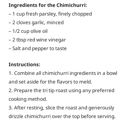
Ingredients for the Chimichurri:
– 1 cup fresh parsley, finely chopped
– 2 cloves garlic, minced
– 1/2 cup olive oil
– 2 tbsp red wine vinegar
– Salt and pepper to taste
Instructions:
1. Combine all chimichurri ingredients in a bowl
and set aside for the flavors to meld.
2. Prepare the tri tip roast using any preferred
cooking method.
3. After resting, slice the roast and generously
drizzle chimichurri over the top before serving.