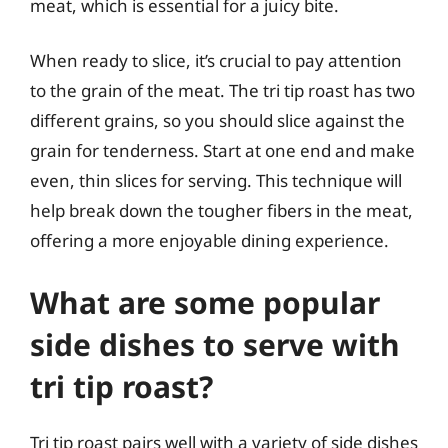
meat, which is essential for a juicy bite.
When ready to slice, it’s crucial to pay attention
to the grain of the meat. The tri tip roast has two
different grains, so you should slice against the
grain for tenderness. Start at one end and make
even, thin slices for serving. This technique will
help break down the tougher fibers in the meat,
offering a more enjoyable dining experience.
What are some popular
side dishes to serve with
tri tip roast?
Tri tip roast pairs well with a variety of side dishes