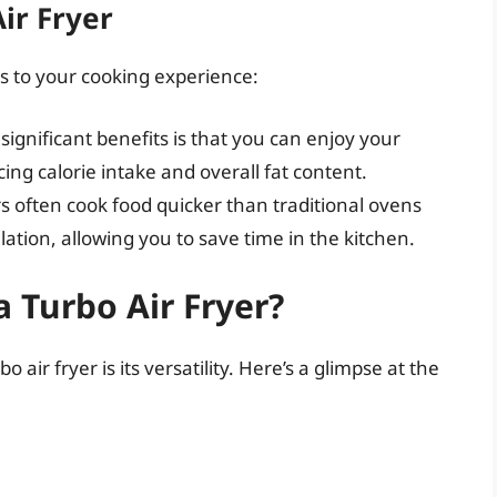
ir Fryer
s to your cooking experience:
significant benefits is that you can enjoy your
ucing calorie intake and overall fat content.
ers often cook food quicker than traditional ovens
ulation, allowing you to save time in the kitchen.
 Turbo Air Fryer?
air fryer is its versatility. Here’s a glimpse at the