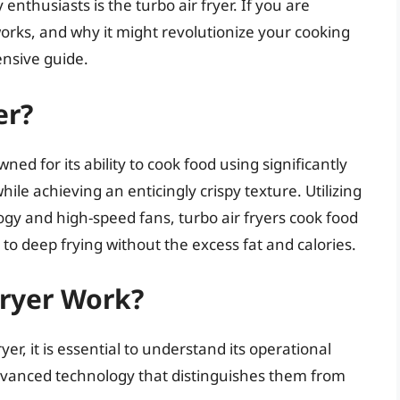
enthusiasts is the turbo air fryer. If you are
works, and why it might revolutionize your cooking
ensive guide.
er?
ned for its ability to cook food using significantly
while achieving an enticingly crispy texture. Utilizing
ogy and high-speed fans, turbo air fryers cook food
 to deep frying without the excess fat and calories.
Fryer Work?
ryer, it is essential to understand its operational
dvanced technology that distinguishes them from