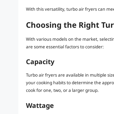
With this versatility, turbo air fryers can 
Choosing the Right Tur
With various models on the market, selectin
are some essential factors to consider:
Capacity
Turbo air fryers are available in multiple s
your cooking habits to determine the approp
cook for one, two, or a larger group.
Wattage