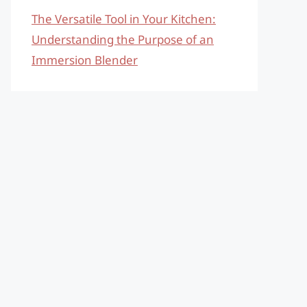
The Versatile Tool in Your Kitchen:
Understanding the Purpose of an
Immersion Blender