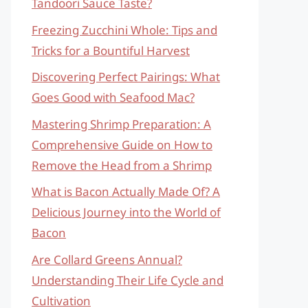
Tandoori Sauce Taste?
Freezing Zucchini Whole: Tips and
Tricks for a Bountiful Harvest
Discovering Perfect Pairings: What
Goes Good with Seafood Mac?
Mastering Shrimp Preparation: A
Comprehensive Guide on How to
Remove the Head from a Shrimp
What is Bacon Actually Made Of? A
Delicious Journey into the World of
Bacon
Are Collard Greens Annual?
Understanding Their Life Cycle and
Cultivation