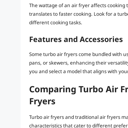
The wattage of an air fryer affects cooking 
translates to faster cooking. Look for a turb
different cooking tasks.
Features and Accessories
Some turbo air fryers come bundled with us
pans, or skewers, enhancing their versatili
you and select a model that aligns with your
Comparing Turbo Air Fr
Fryers
Turbo air fryers and traditional air fryers 
characteristics that cater to different pref