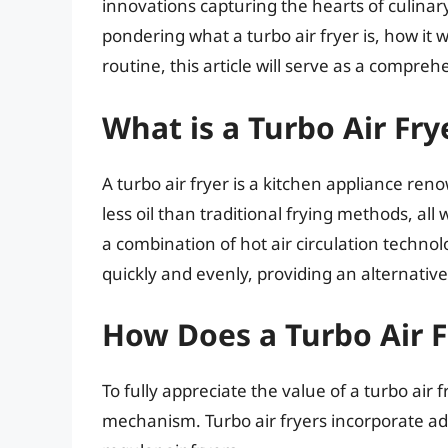
innovations capturing the hearts of culinary 
pondering what a turbo air fryer is, how it 
routine, this article will serve as a compreh
What is a Turbo Air Fry
A turbo air fryer is a kitchen appliance renow
less oil than traditional frying methods, all 
a combination of hot air circulation technol
quickly and evenly, providing an alternative
How Does a Turbo Air 
To fully appreciate the value of a turbo air f
mechanism. Turbo air fryers incorporate a