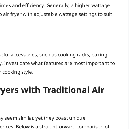
times and efficiency. Generally, a higher wattage
o air fryer with adjustable wattage settings to suit
eful accessories, such as cooking racks, baking
ty. Investigate what features are most important to
 cooking style.
yers with Traditional Air
may seem similar, yet they boast unique
erences. Below is a straightforward comparison of