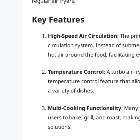
regular air fryers.
Key Features
High-Speed Air Circulation
: The pri
circulation system. Instead of submerg
hot air around the food, facilitating 
Temperature Control
: A turbo air f
temperature control feature that all
a variety of dishes.
Multi-Cooking Functionality
: Many 
users to bake, grill, and roast, makin
solutions.