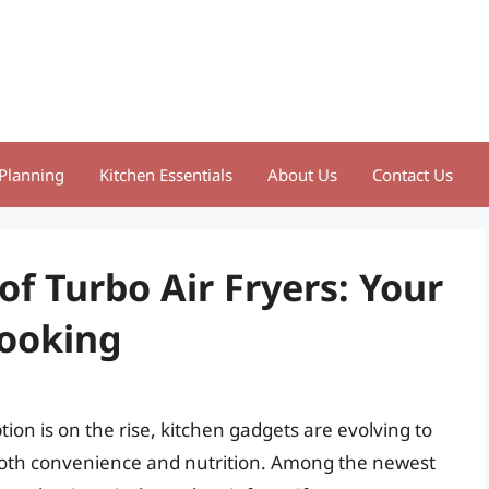
Planning
Kitchen Essentials
About Us
Contact Us
of Turbo Air Fryers: Your
Cooking
on is on the rise, kitchen gadgets are evolving to
both convenience and nutrition. Among the newest