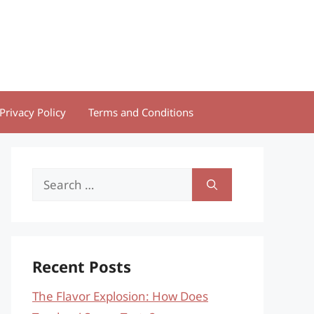
Privacy Policy
Terms and Conditions
Search
for:
Recent Posts
The Flavor Explosion: How Does