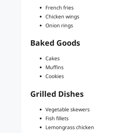
French fries
Chicken wings
Onion rings
Baked Goods
Cakes
Muffins
Cookies
Grilled Dishes
Vegetable skewers
Fish fillets
Lemongrass chicken