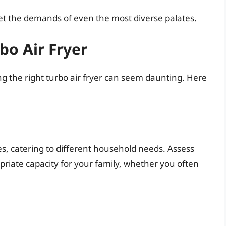
meet the demands of even the most diverse palates.
bo Air Fryer
g the right turbo air fryer can seem daunting. Here
izes, catering to different household needs. Assess
riate capacity for your family, whether you often