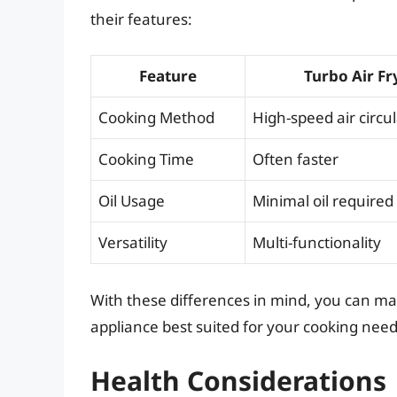
their features:
Feature
Turbo Air Fr
Cooking Method
High-speed air circu
Cooking Time
Often faster
Oil Usage
Minimal oil required
Versatility
Multi-functionality
With these differences in mind, you can m
appliance best suited for your cooking need
Health Considerations