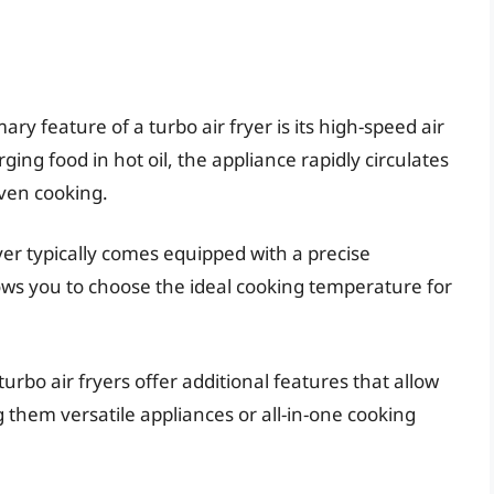
mary feature of a turbo air fryer is its high-speed air
ing food in hot oil, the appliance rapidly circulates
even cooking.
ryer typically comes equipped with a precise
ows you to choose the ideal cooking temperature for
turbo air fryers offer additional features that allow
g them versatile appliances or all-in-one cooking