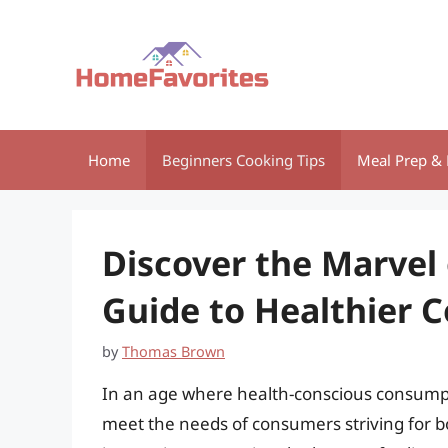
Skip
to
content
Home
Beginners Cooking Tips
Meal Prep & 
Discover the Marvel 
Guide to Healthier 
by
Thomas Brown
In an age where health-conscious consumpti
meet the needs of consumers striving for 