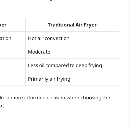
yer
Traditional Air Fryer
lation
Hot air convection
Moderate
Less oil compared to deep frying
Primarily air frying
ake a more informed decision when choosing the
s.