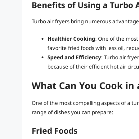
Benefits of Using a Turbo A
Turbo air fryers bring numerous advantage
Healthier Cooking
: One of the most 
favorite fried foods with less oil, red
Speed and Efficiency
: Turbo air fry
because of their efficient hot air circ
What Can You Cook in a
One of the most compelling aspects of a turbo 
range of dishes you can prepare:
Fried Foods