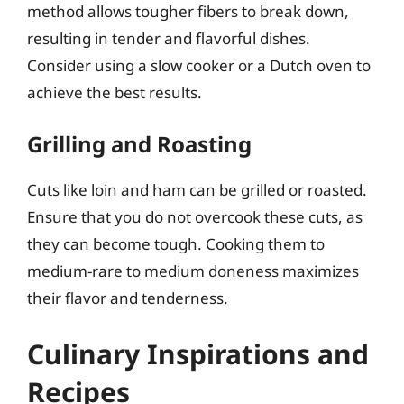
method allows tougher fibers to break down,
resulting in tender and flavorful dishes.
Consider using a slow cooker or a Dutch oven to
achieve the best results.
Grilling and Roasting
Cuts like loin and ham can be grilled or roasted.
Ensure that you do not overcook these cuts, as
they can become tough. Cooking them to
medium-rare to medium doneness maximizes
their flavor and tenderness.
Culinary Inspirations and
Recipes