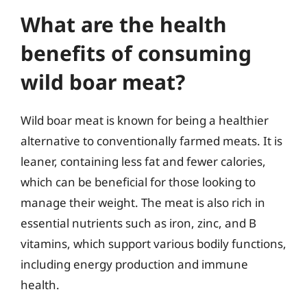
What are the health
benefits of consuming
wild boar meat?
Wild boar meat is known for being a healthier
alternative to conventionally farmed meats. It is
leaner, containing less fat and fewer calories,
which can be beneficial for those looking to
manage their weight. The meat is also rich in
essential nutrients such as iron, zinc, and B
vitamins, which support various bodily functions,
including energy production and immune
health.