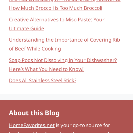
How Much Broccoli is Too Much Broccoli
Creative Alternatives to Miso Paste: Your
Ultimate Guide
Understanding the Importance of Covering Rib
of Beef While Cooking
Soap Pods Not Dissolving in Your Dishwasher?
Here’s What You Need to Know!
Does All Stainless Steel Stick?
About this Blog
HomeFavorites.net
is your go-to source for