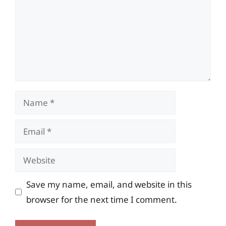
Name
Email
Website
Save my name, email, and website in this
browser for the next time I comment.