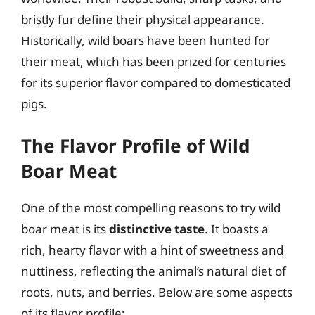
bristly fur define their physical appearance.
Historically, wild boars have been hunted for
their meat, which has been prized for centuries
for its superior flavor compared to domesticated
pigs.
The Flavor Profile of Wild
Boar Meat
One of the most compelling reasons to try wild
boar meat is its
distinctive taste
. It boasts a
rich, hearty flavor with a hint of sweetness and
nuttiness, reflecting the animal’s natural diet of
roots, nuts, and berries. Below are some aspects
of its flavor profile: