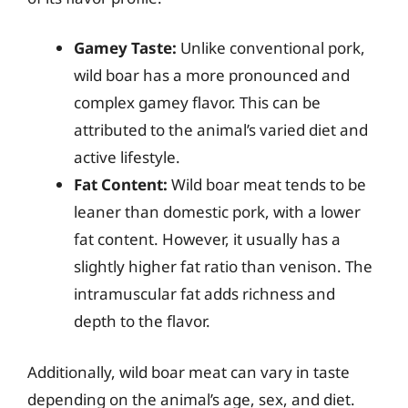
Gamey Taste:
Unlike conventional pork,
wild boar has a more pronounced and
complex gamey flavor. This can be
attributed to the animal’s varied diet and
active lifestyle.
Fat Content:
Wild boar meat tends to be
leaner than domestic pork, with a lower
fat content. However, it usually has a
slightly higher fat ratio than venison. The
intramuscular fat adds richness and
depth to the flavor.
Additionally, wild boar meat can vary in taste
depending on the animal’s age, sex, and diet.