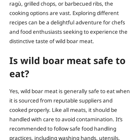
ragù, grilled chops, or barbecued ribs, the
cooking options are vast. Exploring different
recipes can be a delightful adventure for chefs
and food enthusiasts seeking to experience the
distinctive taste of wild boar meat.
Is wild boar meat safe to
eat?
Yes, wild boar meat is generally safe to eat when
it is sourced from reputable suppliers and
cooked properly. Like all meats, it should be
handled with care to avoid contamination. It’s
recommended to follow safe food handling
practices, including washing hands, utensils,