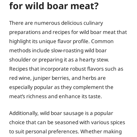
for wild boar meat?
There are numerous delicious culinary
preparations and recipes for wild boar meat that
highlight its unique flavor profile. Common
methods include slow-roasting wild boar
shoulder or preparing it as a hearty stew.
Recipes that incorporate robust flavors such as
red wine, juniper berries, and herbs are
especially popular as they complement the
meat’s richness and enhance its taste.
Additionally, wild boar sausage is a popular
choice that can be seasoned with various spices
to suit personal preferences. Whether making