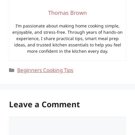
Thomas Brown
I’m passionate about making home cooking simple,
enjoyable, and stress-free. Through years of hands-on
experience, I share practical tips, smart meal prep
ideas, and trusted kitchen essentials to help you feel
more confident in the kitchen every day.
Categories
Beginners Cooking Tips
Leave a Comment
Comment