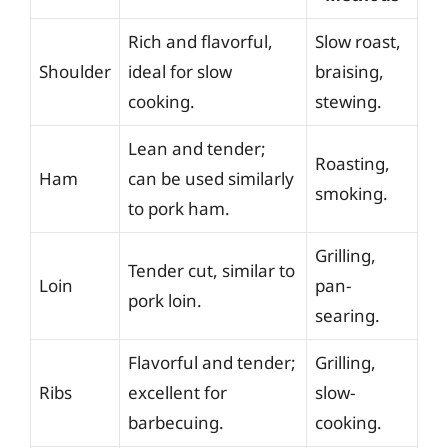
Rich and flavorful,
Slow roast,
Shoulder
ideal for slow
braising,
cooking.
stewing.
Lean and tender;
Roasting,
Ham
can be used similarly
smoking.
to pork ham.
Grilling,
Tender cut, similar to
Loin
pan-
pork loin.
searing.
Flavorful and tender;
Grilling,
Ribs
excellent for
slow-
barbecuing.
cooking.