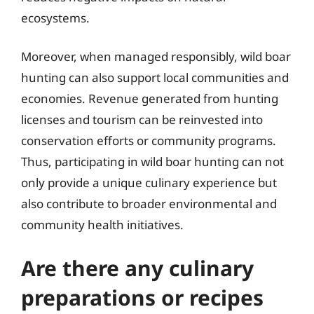
ecosystems.
Moreover, when managed responsibly, wild boar
hunting can also support local communities and
economies. Revenue generated from hunting
licenses and tourism can be reinvested into
conservation efforts or community programs.
Thus, participating in wild boar hunting can not
only provide a unique culinary experience but
also contribute to broader environmental and
community health initiatives.
Are there any culinary
preparations or recipes