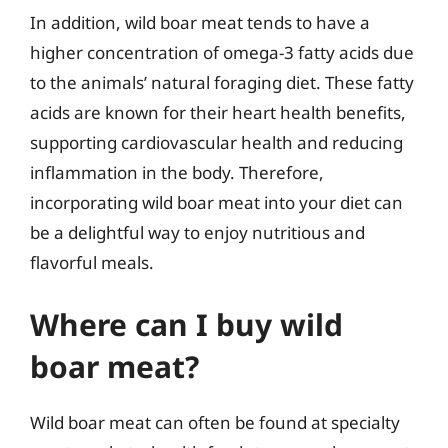
In addition, wild boar meat tends to have a
higher concentration of omega-3 fatty acids due
to the animals’ natural foraging diet. These fatty
acids are known for their heart health benefits,
supporting cardiovascular health and reducing
inflammation in the body. Therefore,
incorporating wild boar meat into your diet can
be a delightful way to enjoy nutritious and
flavorful meals.
Where can I buy wild
boar meat?
Wild boar meat can often be found at specialty