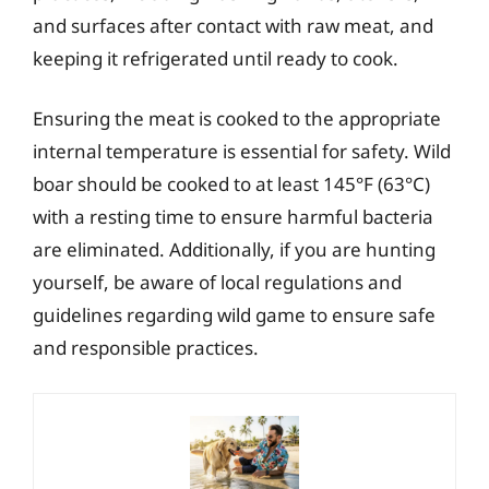
and surfaces after contact with raw meat, and
keeping it refrigerated until ready to cook.
Ensuring the meat is cooked to the appropriate
internal temperature is essential for safety. Wild
boar should be cooked to at least 145°F (63°C)
with a resting time to ensure harmful bacteria
are eliminated. Additionally, if you are hunting
yourself, be aware of local regulations and
guidelines regarding wild game to ensure safe
and responsible practices.