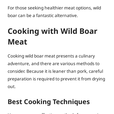
For those seeking healthier meat options, wild
boar can be a fantastic alternative.
Cooking with Wild Boar
Meat
Cooking wild boar meat presents a culinary
adventure, and there are various methods to
consider. Because it is leaner than pork, careful
preparation is required to prevent it from drying
out.
Best Cooking Techniques