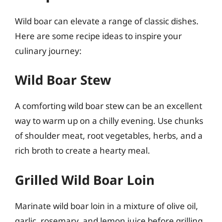
Wild boar can elevate a range of classic dishes.
Here are some recipe ideas to inspire your
culinary journey:
Wild Boar Stew
A comforting wild boar stew can be an excellent
way to warm up on a chilly evening. Use chunks
of shoulder meat, root vegetables, herbs, and a
rich broth to create a hearty meal.
Grilled Wild Boar Loin
Marinate wild boar loin in a mixture of olive oil,
garlic, rosemary, and lemon juice before grilling