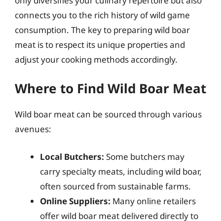
only diversifies your culinary repertoire but also
connects you to the rich history of wild game
consumption. The key to preparing wild boar
meat is to respect its unique properties and
adjust your cooking methods accordingly.
Where to Find Wild Boar Meat
Wild boar meat can be sourced through various
avenues:
Local Butchers:
Some butchers may
carry specialty meats, including wild boar,
often sourced from sustainable farms.
Online Suppliers:
Many online retailers
offer wild boar meat delivered directly to