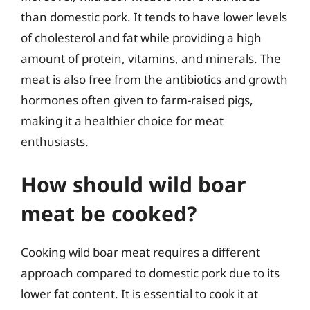
than domestic pork. It tends to have lower levels
of cholesterol and fat while providing a high
amount of protein, vitamins, and minerals. The
meat is also free from the antibiotics and growth
hormones often given to farm-raised pigs,
making it a healthier choice for meat
enthusiasts.
How should wild boar
meat be cooked?
Cooking wild boar meat requires a different
approach compared to domestic pork due to its
lower fat content. It is essential to cook it at