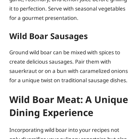
it to perfection. Serve with seasonal vegetables
for a gourmet presentation.
Wild Boar Sausages
Ground wild boar can be mixed with spices to
create delicious sausages. Pair them with
sauerkraut or on a bun with caramelized onions
for a unique twist on traditional sausage dishes.
Wild Boar Meat: A Unique
Dining Experience
Incorporating wild boar into your recipes not