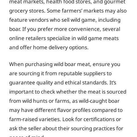
meat markets, health food stores, and gourmet
grocery stores. Some farmers’ markets may also
feature vendors who sell wild game, including
boar. If you prefer more convenience, several
online retailers specialize in wild game meats
and offer home delivery options.
When purchasing wild boar meat, ensure you
are sourcing it from reputable suppliers to
guarantee quality and ethical standards. It’s
important to check whether the meat is sourced
from wild hunts or farms, as wild-caught boar
may have different flavor profiles compared to
farm-raised varieties. Look for certifications or
ask the seller about their sourcing practices for