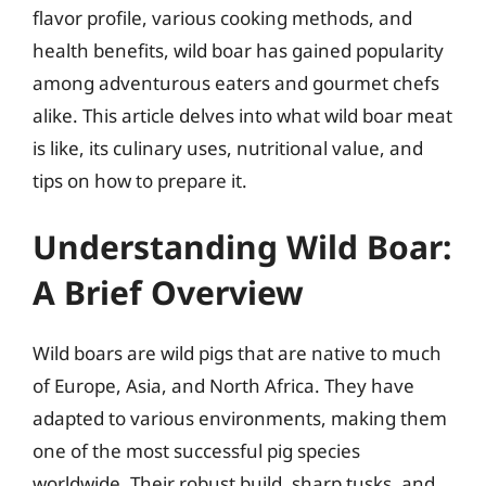
flavor profile, various cooking methods, and
health benefits, wild boar has gained popularity
among adventurous eaters and gourmet chefs
alike. This article delves into what wild boar meat
is like, its culinary uses, nutritional value, and
tips on how to prepare it.
Understanding Wild Boar:
A Brief Overview
Wild boars are wild pigs that are native to much
of Europe, Asia, and North Africa. They have
adapted to various environments, making them
one of the most successful pig species
worldwide. Their robust build, sharp tusks, and