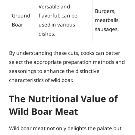
Versatile and
Burgers,
Ground
flavorful; can be
meatballs,
Boar
used in various
sausages.
dishes.
By understanding these cuts, cooks can better
select the appropriate preparation methods and
seasonings to enhance the distinctive
characteristics of wild boar.
The Nutritional Value of
Wild Boar Meat
Wild boar meat not only delights the palate but