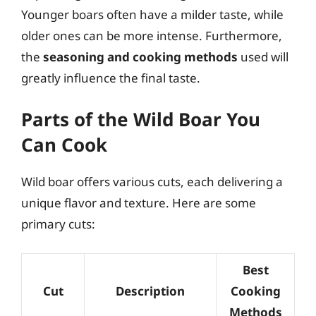
Younger boars often have a milder taste, while
older ones can be more intense. Furthermore,
the
seasoning and cooking methods
used will
greatly influence the final taste.
Parts of the Wild Boar You
Can Cook
Wild boar offers various cuts, each delivering a
unique flavor and texture. Here are some
primary cuts:
Best
Cut
Description
Cooking
Methods