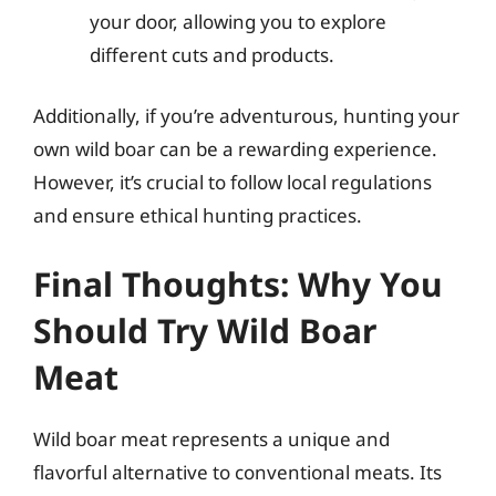
your door, allowing you to explore
different cuts and products.
Additionally, if you’re adventurous, hunting your
own wild boar can be a rewarding experience.
However, it’s crucial to follow local regulations
and ensure ethical hunting practices.
Final Thoughts: Why You
Should Try Wild Boar
Meat
Wild boar meat represents a unique and
flavorful alternative to conventional meats. Its