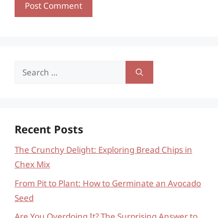
Search
for:
Recent Posts
The Crunchy Delight: Exploring Bread Chips in
Chex Mix
From Pit to Plant: How to Germinate an Avocado
Seed
Are You Overdoing It? The Surprising Answer to