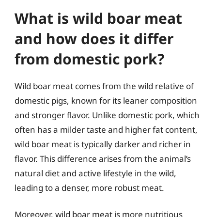
What is wild boar meat
and how does it differ
from domestic pork?
Wild boar meat comes from the wild relative of
domestic pigs, known for its leaner composition
and stronger flavor. Unlike domestic pork, which
often has a milder taste and higher fat content,
wild boar meat is typically darker and richer in
flavor. This difference arises from the animal’s
natural diet and active lifestyle in the wild,
leading to a denser, more robust meat.
Moreover, wild boar meat is more nutritious