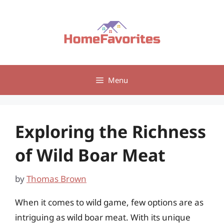
Skip
to
content
Menu
Exploring the Richness
of Wild Boar Meat
by
Thomas Brown
When it comes to wild game, few options are as
intriguing as wild boar meat. With its unique