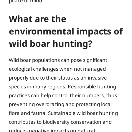
peace of mind.
What are the
environmental impacts of
wild boar hunting?
Wild boar populations can pose significant
ecological challenges when not managed
properly due to their status as an invasive
species in many regions. Responsible hunting
practices can help control their numbers, thus
preventing overgrazing and protecting local
flora and fauna. Sustainable wild boar hunting
contributes to biodiversity conservation and
reduces negative impacts on natural