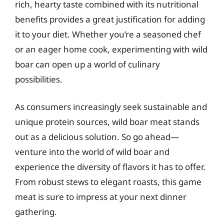
rich, hearty taste combined with its nutritional
benefits provides a great justification for adding
it to your diet. Whether you’re a seasoned chef
or an eager home cook, experimenting with wild
boar can open up a world of culinary
possibilities.
As consumers increasingly seek sustainable and
unique protein sources, wild boar meat stands
out as a delicious solution. So go ahead—
venture into the world of wild boar and
experience the diversity of flavors it has to offer.
From robust stews to elegant roasts, this game
meat is sure to impress at your next dinner
gathering.