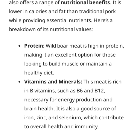
also offers a range of
nutritional benefits
. It is
lower in calories and fat than traditional pork
while providing essential nutrients. Here’s a
breakdown of its nutritional values:
Protein:
Wild boar meat is high in protein,
making it an excellent option for those
looking to build muscle or maintain a
healthy diet.
Vitamins and Minerals:
This meat is rich
in B vitamins, such as B6 and B12,
necessary for energy production and
brain health. It is also a good source of
iron, zinc, and selenium, which contribute
to overall health and immunity.