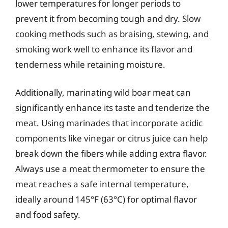
lower temperatures for longer periods to
prevent it from becoming tough and dry. Slow
cooking methods such as braising, stewing, and
smoking work well to enhance its flavor and
tenderness while retaining moisture.
Additionally, marinating wild boar meat can
significantly enhance its taste and tenderize the
meat. Using marinades that incorporate acidic
components like vinegar or citrus juice can help
break down the fibers while adding extra flavor.
Always use a meat thermometer to ensure the
meat reaches a safe internal temperature,
ideally around 145°F (63°C) for optimal flavor
and food safety.