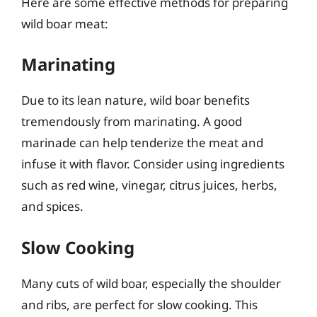
Here are some effective methods for preparing
wild boar meat:
Marinating
Due to its lean nature, wild boar benefits
tremendously from marinating. A good
marinade can help tenderize the meat and
infuse it with flavor. Consider using ingredients
such as red wine, vinegar, citrus juices, herbs,
and spices.
Slow Cooking
Many cuts of wild boar, especially the shoulder
and ribs, are perfect for slow cooking. This