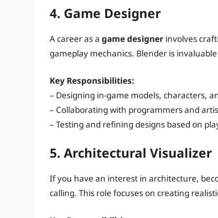
4. Game Designer
A career as a
game designer
involves craf
gameplay mechanics. Blender is invaluable
Key Responsibilities:
– Designing in-game models, characters, an
– Collaborating with programmers and arti
– Testing and refining designs based on pla
5. Architectural Visualizer
If you have an interest in architecture, b
calling. This role focuses on creating realis