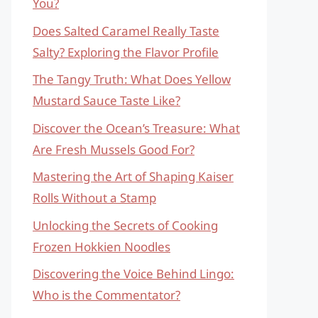
You?
Does Salted Caramel Really Taste
Salty? Exploring the Flavor Profile
The Tangy Truth: What Does Yellow
Mustard Sauce Taste Like?
Discover the Ocean’s Treasure: What
Are Fresh Mussels Good For?
Mastering the Art of Shaping Kaiser
Rolls Without a Stamp
Unlocking the Secrets of Cooking
Frozen Hokkien Noodles
Discovering the Voice Behind Lingo:
Who is the Commentator?