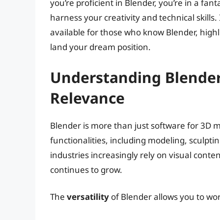
you’re proficient in Blender, you’re in a fa
harness your creativity and technical skills. 
available for those who know Blender, highlig
land your dream position.
Understanding Blender
Relevance
Blender is more than just software for 3D m
functionalities, including modeling, sculpti
industries increasingly rely on visual conte
continues to grow.
The
versatility
of Blender allows you to work