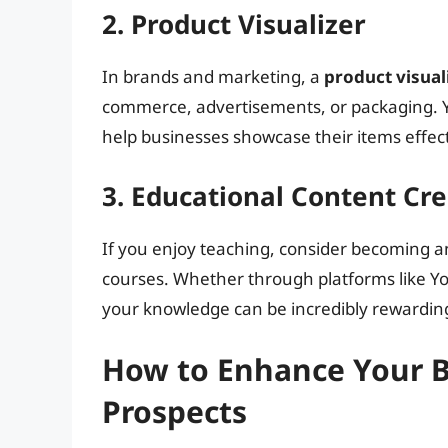
2. Product Visualizer
In brands and marketing, a
product visual
commerce, advertisements, or packaging. Yo
help businesses showcase their items effect
3. Educational Content Cr
If you enjoy teaching, consider becoming 
courses. Whether through platforms like Yo
your knowledge can be incredibly rewardin
How to Enhance Your Bl
Prospects