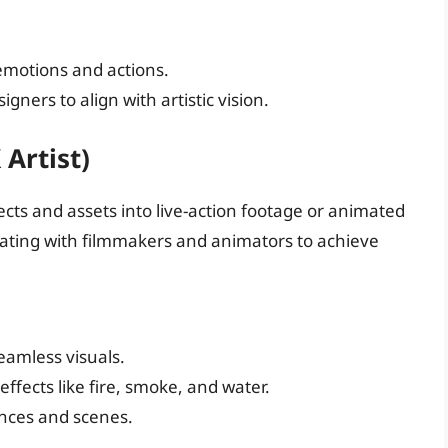
 emotions and actions.
gners to align with artistic vision.
 Artist)
ffects and assets into live-action footage or animated
orating with filmmakers and animators to achieve
eamless visuals.
 effects like fire, smoke, and water.
nces and scenes.