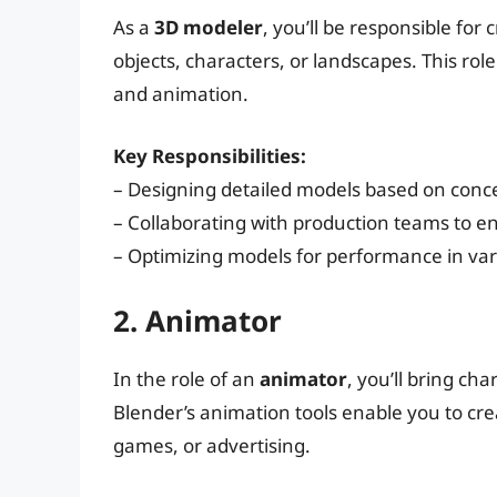
As a
3D modeler
, you’ll be responsible for
objects, characters, or landscapes. This role
and animation.
Key Responsibilities:
– Designing detailed models based on conc
– Collaborating with production teams to e
– Optimizing models for performance in var
2. Animator
In the role of an
animator
, you’ll bring c
Blender’s animation tools enable you to cre
games, or advertising.