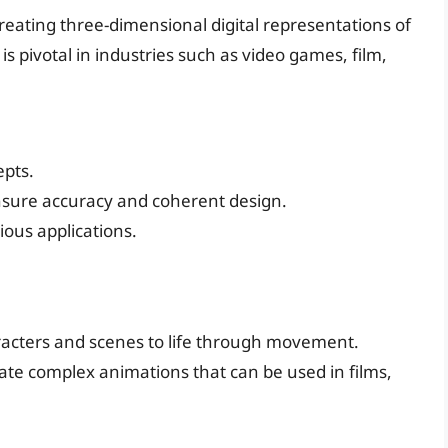
 creating three-dimensional digital representations of
 is pivotal in industries such as video games, film,
epts.
nsure accuracy and coherent design.
ious applications.
haracters and scenes to life through movement.
ate complex animations that can be used in films,