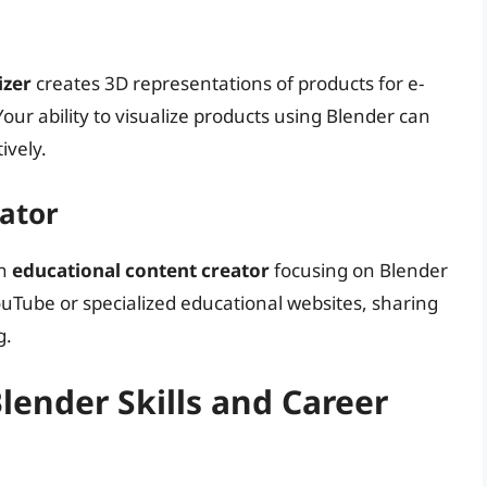
izer
creates 3D representations of products for e-
ur ability to visualize products using Blender can
ively.
eator
an
educational content creator
focusing on Blender
uTube or specialized educational websites, sharing
g.
ender Skills and Career