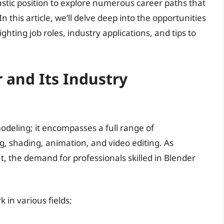
ntastic position to explore numerous career paths that
In this article, we’ll delve deep into the opportunities
hting job roles, industry applications, and tips to
 and Its Industry
odeling; it encompasses a full range of
ng, shading, animation, and video editing. As
nt, the demand for professionals skilled in Blender
 in various fields: