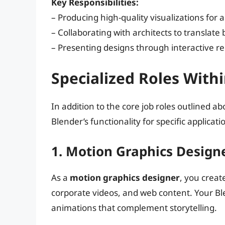
Key Responsibilities:
– Producing high-quality visualizations for 
– Collaborating with architects to translate
– Presenting designs through interactive 
Specialized Roles With
In addition to the core job roles outlined ab
Blender’s functionality for specific applicati
1. Motion Graphics Design
As a
motion graphics designer
, you creat
corporate videos, and web content. Your Blen
animations that complement storytelling.