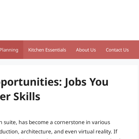
Planning
Kitchen Essentials
About Us
Contact Us
portunities: Jobs You
r Skills
n suite, has become a cornerstone in various
uction, architecture, and even virtual reality. If