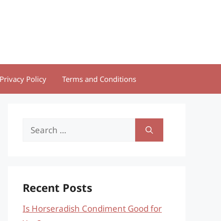
Privacy Policy
Terms and Conditions
Search
for:
Recent Posts
Is Horseradish Condiment Good for