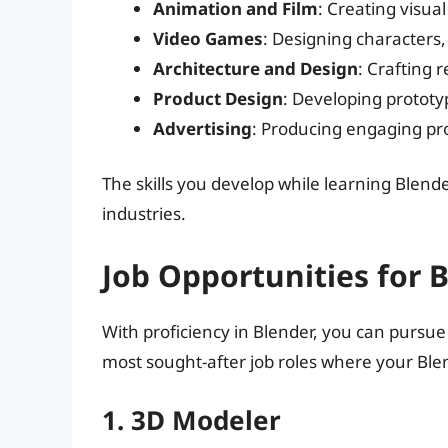
Animation and Film
: Creating visua
Video Games
: Designing characters
Architecture and Design
: Crafting r
Product Design
: Developing prototy
Advertising
: Producing engaging pr
The skills you develop while learning Blende
industries.
Job Opportunities for 
With proficiency in Blender, you can pursue
most sought-after job roles where your Blen
1. 3D Modeler