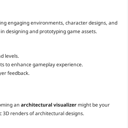
ting engaging environments, character designs, and
 in designing and prototyping game assets.
d levels.
sts to enhance gameplay experience.
yer feedback.
ecoming an
architectural visualizer
might be your
tic 3D renders of architectural designs.