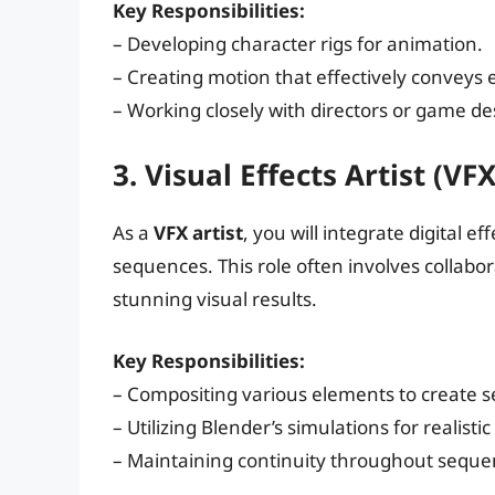
Key Responsibilities:
– Developing character rigs for animation.
– Creating motion that effectively conveys
– Working closely with directors or game desi
3. Visual Effects Artist (VFX
As a
VFX artist
, you will integrate digital e
sequences. This role often involves collab
stunning visual results.
Key Responsibilities:
– Compositing various elements to create s
– Utilizing Blender’s simulations for realistic
– Maintaining continuity throughout seque