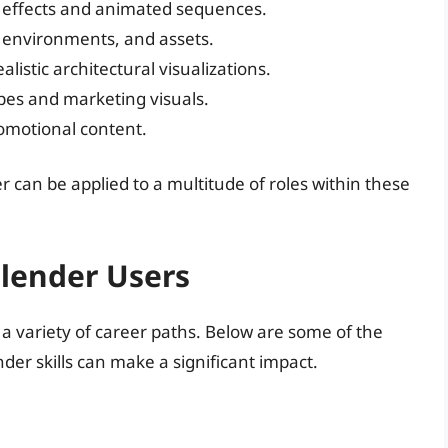
l effects and animated sequences.
, environments, and assets.
ealistic architectural visualizations.
pes and marketing visuals.
omotional content.
r can be applied to a multitude of roles within these
Blender Users
 a variety of career paths. Below are some of the
der skills can make a significant impact.