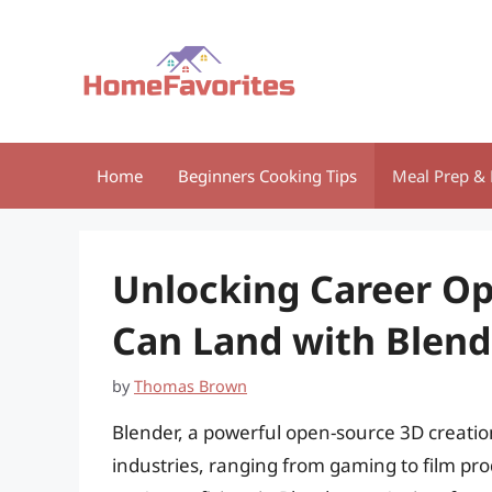
Skip
to
content
Home
Beginners Cooking Tips
Meal Prep & 
Unlocking Career Op
Can Land with Blende
by
Thomas Brown
Blender, a powerful open-source 3D creatio
industries, ranging from gaming to film prod