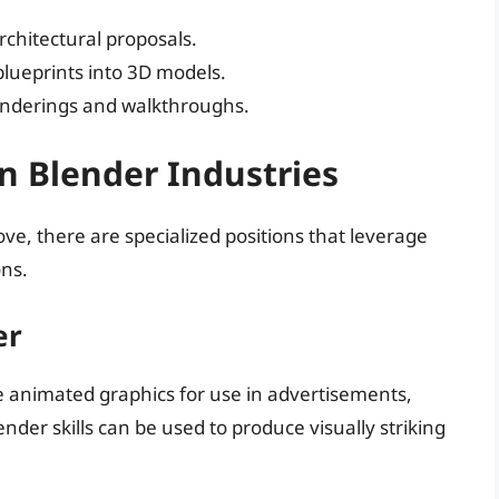
architectural proposals.
 blueprints into 3D models.
renderings and walkthroughs.
in Blender Industries
ove, there are specialized positions that leverage
ons.
er
e animated graphics for use in advertisements,
der skills can be used to produce visually striking