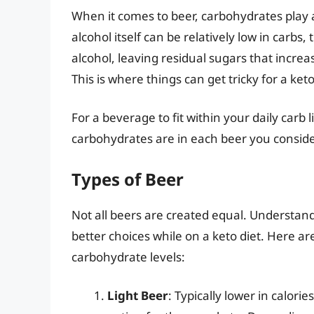
When it comes to beer, carbohydrates play a 
alcohol itself can be relatively low in carb
alcohol, leaving residual sugars that increa
This is where things can get tricky for a ket
For a beverage to fit within your daily carb 
carbohydrates are in each beer you conside
Types of Beer
Not all beers are created equal. Understan
better choices while on a keto diet. Here a
carbohydrate levels:
Light Beer
: Typically lower in calori