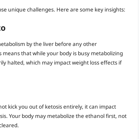
pose unique challenges. Here are some key insights:
to
etabolism by the liver before any other
is means that while your body is busy metabolizing
ily halted, which may impact weight loss effects if
kick you out of ketosis entirely, it can impact
osis. Your body may metabolize the ethanol first, not
 cleared.