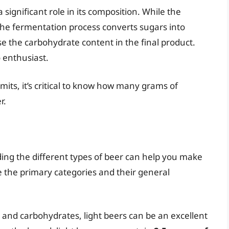
significant role in its composition. While the
s, the fermentation process converts sugars into
se the carbohydrate content in the final product.
o enthusiast.
limits, it’s critical to know how many grams of
r.
ding the different types of beer can help you make
re the primary categories and their general
es and carbohydrates, light beers can be an excellent