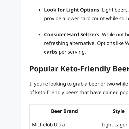
Look for Light Options
: Light beers
provide a lower carb count while still
Consider Hard Seltzers
: While not b
refreshing alternative. Options like 
carbs
per serving.
Popular Keto-Friendly Bee
If you’re looking to grab a beer or two whil
of keto-friendly beers that have gained pop
Beer Brand
Style
Michelob Ultra
Light Lager