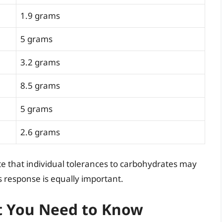
1.9 grams
5 grams
3.2 grams
8.5 grams
5 grams
2.6 grams
ote that individual tolerances to carbohydrates may
s response is equally important.
t You Need to Know