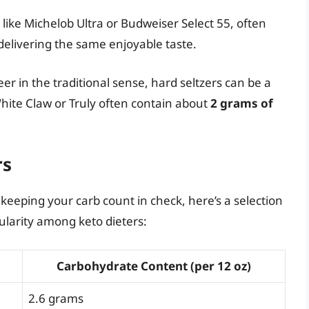
, like Michelob Ultra or Budweiser Select 55, often
 delivering the same enjoyable taste.
eer in the traditional sense, hard seltzers can be a
White Claw or Truly often contain about
2 grams of
rs
e keeping your carb count in check, here’s a selection
ularity among keto dieters:
Carbohydrate Content (per 12 oz)
2.6 grams