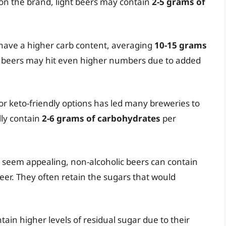
on the brand, light beers may contain
2-5 grams of
 have a higher carb content, averaging
10-15 grams
t beers may hit even higher numbers due to added
or keto-friendly options has led many breweries to
lly contain
2-6 grams of carbohydrates
per
 seem appealing, non-alcoholic beers can contain
eer. They often retain the sugars that would
tain higher levels of residual sugar due to their