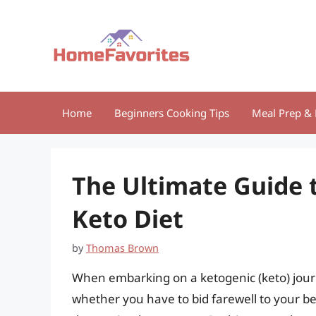
Skip
to
content
Home
Beginners Cooking Tips
Meal Prep & 
The Ultimate Guide 
Keto Diet
by
Thomas Brown
When embarking on a ketogenic (keto) jour
whether you have to bid farewell to your be