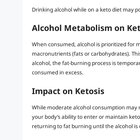
Drinking alcohol while on a keto diet may 
Alcohol Metabolism on Ke
When consumed, alcohol is prioritized for m
macronutrients (fats or carbohydrates). Th
alcohol, the fat-burning process is temporar
consumed in excess.
Impact on Ketosis
While moderate alcohol consumption may not 
your body’s ability to enter or maintain ket
returning to fat burning until the alcohol is