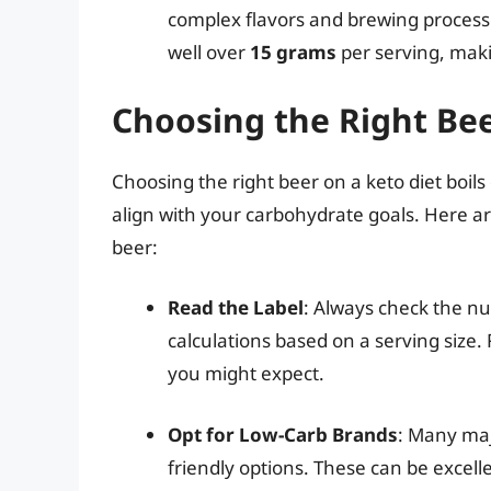
complex flavors and brewing process
well over
15 grams
per serving, makin
Choosing the Right Be
Choosing the right beer on a keto diet boils
align with your carbohydrate goals. Here 
beer:
Read the Label
: Always check the nu
calculations based on a serving size
you might expect.
Opt for Low-Carb Brands
: Many maj
friendly options. These can be excelle