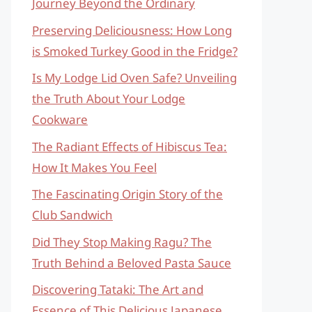
Journey Beyond the Ordinary
Preserving Deliciousness: How Long
is Smoked Turkey Good in the Fridge?
Is My Lodge Lid Oven Safe? Unveiling
the Truth About Your Lodge
Cookware
The Radiant Effects of Hibiscus Tea:
How It Makes You Feel
The Fascinating Origin Story of the
Club Sandwich
Did They Stop Making Ragu? The
Truth Behind a Beloved Pasta Sauce
Discovering Tataki: The Art and
Essence of This Delicious Japanese