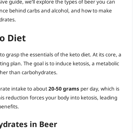
ive guide, we’ll explore the types of beer you can
ience behind carbs and alcohol, and how to make
drates.
o Diet
 to grasp the essentials of the keto diet. At its core, a
ing plan. The goal is to induce ketosis, a metabolic
ather than carbohydrates.
ydrate intake to about
20-50 grams
per day, which is
his reduction forces your body into ketosis, leading
benefits.
drates in Beer