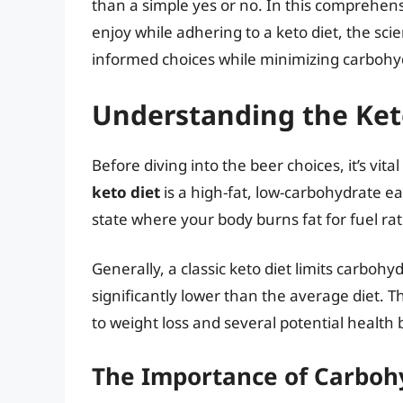
than a simple yes or no. In this comprehens
enjoy while adhering to a keto diet, the sc
informed choices while minimizing carbohy
Understanding the Ket
Before diving into the beer choices, it’s vital
keto diet
is a high-fat, low-carbohydrate eat
state where your body burns fat for fuel r
Generally, a classic keto diet limits carboh
significantly lower than the average diet. T
to weight loss and several potential health 
The Importance of Carbohy