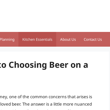
Planning
Kitchen Essentials
About Us
Contact Us
to Choosing Beer on a
ney, one of the common concerns that arises is
loved beer. The answer is a little more nuanced