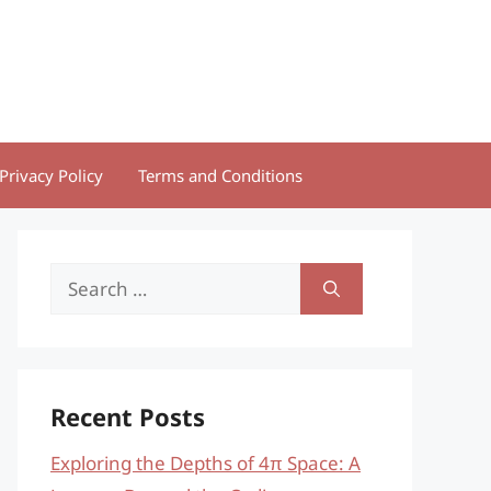
Privacy Policy
Terms and Conditions
Search
for:
Recent Posts
Exploring the Depths of 4π Space: A