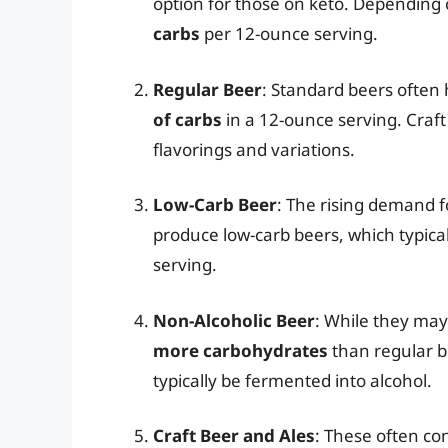
option for those on keto. Depending 
carbs
per 12-ounce serving.
Regular Beer
: Standard beers often
of carbs
in a 12-ounce serving. Craf
flavorings and variations.
Low-Carb Beer
: The rising demand f
produce low-carb beers, which typica
serving.
Non-Alcoholic Beer
: While they may
more carbohydrates
than regular b
typically be fermented into alcohol.
Craft Beer and Ales
: These often con