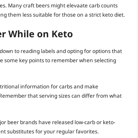
es. Many craft beers might elevaate carb counts
g them less suitable for those on a strict keto diet.
er While on Keto
 down to reading labels and opting for options that
are some key points to remember when selecting
tritional information for carbs and make
. Remember that serving sizes can differ from what
or beer brands have released low-carb or keto-
nt substitutes for your regular favorites.