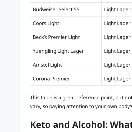
Budweiser Select 55
Light Lager
Coors Light
Light Lager
Beck’s Premier Light
Light Lager
Yuengling Light Lager
Light Lager
Amstel Light
Light Lager
Corona Premier
Light Lager
This table is a great reference point, but n
vary, so paying attention to your own body’
Keto and Alcohol: Wha