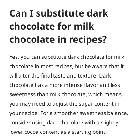
Can I substitute dark
chocolate for milk
chocolate in recipes?
Yes, you can substitute dark chocolate for milk
chocolate in most recipes, but be aware that it
will alter the final taste and texture. Dark
chocolate has a more intense flavor and less
sweetness than milk chocolate, which means
you may need to adjust the sugar content in
your recipe. For a smoother sweetness balance,
consider using dark chocolate with a slightly
lower cocoa content as a starting point.