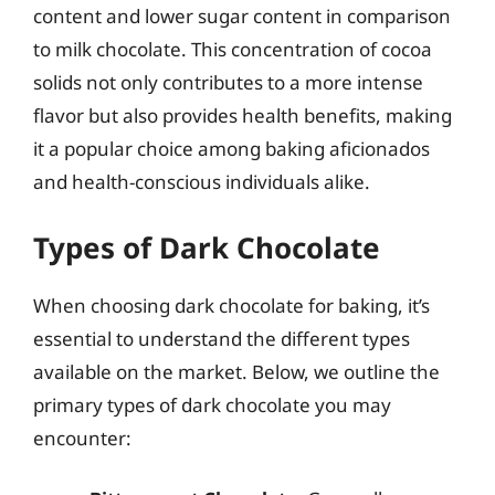
content and lower sugar content in comparison
to milk chocolate. This concentration of cocoa
solids not only contributes to a more intense
flavor but also provides health benefits, making
it a popular choice among baking aficionados
and health-conscious individuals alike.
Types of Dark Chocolate
When choosing dark chocolate for baking, it’s
essential to understand the different types
available on the market. Below, we outline the
primary types of dark chocolate you may
encounter: