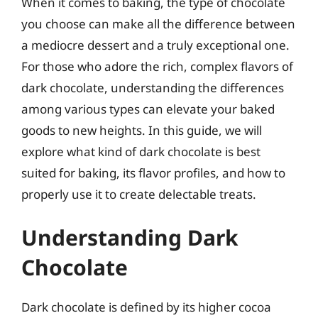
When it comes to baking, the type of chocolate
you choose can make all the difference between
a mediocre dessert and a truly exceptional one.
For those who adore the rich, complex flavors of
dark chocolate, understanding the differences
among various types can elevate your baked
goods to new heights. In this guide, we will
explore what kind of dark chocolate is best
suited for baking, its flavor profiles, and how to
properly use it to create delectable treats.
Understanding Dark
Chocolate
Dark chocolate is defined by its higher cocoa