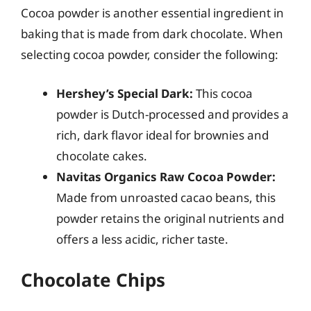
Cocoa powder is another essential ingredient in
baking that is made from dark chocolate. When
selecting cocoa powder, consider the following:
Hershey’s Special Dark:
This cocoa
powder is Dutch-processed and provides a
rich, dark flavor ideal for brownies and
chocolate cakes.
Navitas Organics Raw Cocoa Powder:
Made from unroasted cacao beans, this
powder retains the original nutrients and
offers a less acidic, richer taste.
Chocolate Chips