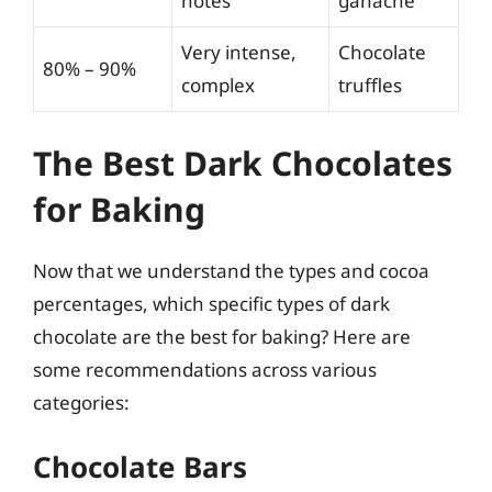
notes
ganache
Very intense,
Chocolate
80% – 90%
complex
truffles
The Best Dark Chocolates
for Baking
Now that we understand the types and cocoa
percentages, which specific types of dark
chocolate are the best for baking? Here are
some recommendations across various
categories:
Chocolate Bars