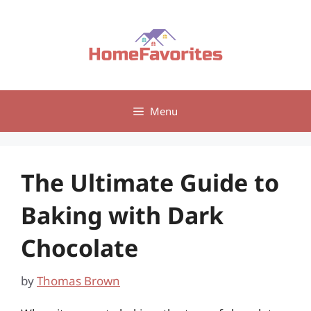
Skip
to
content
Menu
The Ultimate Guide to
Baking with Dark
Chocolate
by
Thomas Brown