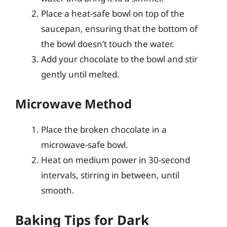
Place a heat-safe bowl on top of the
saucepan, ensuring that the bottom of
the bowl doesn’t touch the water.
Add your chocolate to the bowl and stir
gently until melted.
Microwave Method
Place the broken chocolate in a
microwave-safe bowl.
Heat on medium power in 30-second
intervals, stirring in between, until
smooth.
Baking Tips for Dark