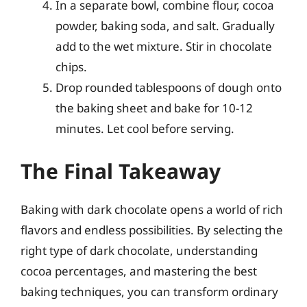
In a separate bowl, combine flour, cocoa
powder, baking soda, and salt. Gradually
add to the wet mixture. Stir in chocolate
chips.
Drop rounded tablespoons of dough onto
the baking sheet and bake for 10-12
minutes. Let cool before serving.
The Final Takeaway
Baking with dark chocolate opens a world of rich
flavors and endless possibilities. By selecting the
right type of dark chocolate, understanding
cocoa percentages, and mastering the best
baking techniques, you can transform ordinary