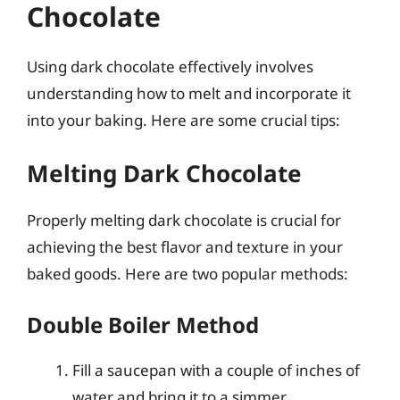
Chocolate
Using dark chocolate effectively involves
understanding how to melt and incorporate it
into your baking. Here are some crucial tips:
Melting Dark Chocolate
Properly melting dark chocolate is crucial for
achieving the best flavor and texture in your
baked goods. Here are two popular methods:
Double Boiler Method
Fill a saucepan with a couple of inches of
water and bring it to a simmer.