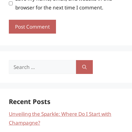
browser for the next time I comment.
Search
for:
Recent Posts
Unveiling the Sparkle: Where Do I Start with
Champagne?