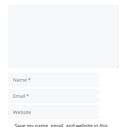
Comment
Name
Email
Website
Save my name, email, and website in this