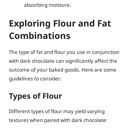
absorbing moisture.
Exploring Flour and Fat
Combinations
The type of fat and flour you use in conjunction
with dark chocolate can significantly affect the
outcome of your baked goods. Here are some
guidelines to consider:
Types of Flour
Different types of flour may yield varying
textures when paired with dark chocolate: