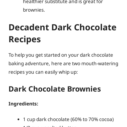
healthier substitute and is great for
brownies.
Decadent Dark Chocolate
Recipes
To help you get started on your dark chocolate
baking adventure, here are two mouth-watering
recipes you can easily whip up:
Dark Chocolate Brownies
Ingredients:
1 cup dark chocolate (60% to 70% cocoa)