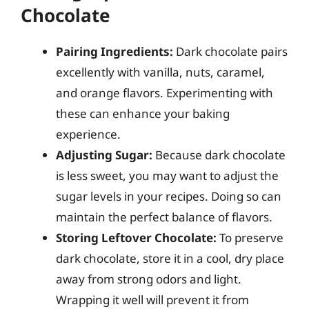
Chocolate
Pairing Ingredients:
Dark chocolate pairs
excellently with vanilla, nuts, caramel,
and orange flavors. Experimenting with
these can enhance your baking
experience.
Adjusting Sugar:
Because dark chocolate
is less sweet, you may want to adjust the
sugar levels in your recipes. Doing so can
maintain the perfect balance of flavors.
Storing Leftover Chocolate:
To preserve
dark chocolate, store it in a cool, dry place
away from strong odors and light.
Wrapping it well will prevent it from