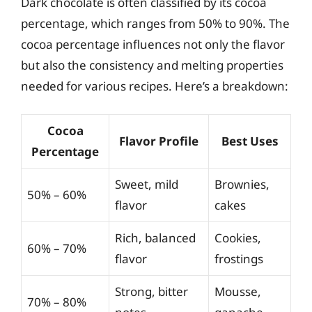
Dark chocolate is often classified by its cocoa
percentage, which ranges from 50% to 90%. The
cocoa percentage influences not only the flavor
but also the consistency and melting properties
needed for various recipes. Here’s a breakdown:
Cocoa
Flavor Profile
Best Uses
Percentage
Sweet, mild
Brownies,
50% – 60%
flavor
cakes
Rich, balanced
Cookies,
60% – 70%
flavor
frostings
Strong, bitter
Mousse,
70% – 80%