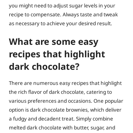
you might need to adjust sugar levels in your
recipe to compensate. Always taste and tweak
as necessary to achieve your desired result.
What are some easy
recipes that highlight
dark chocolate?
There are numerous easy recipes that highlight
the rich flavor of dark chocolate, catering to
various preferences and occasions. One popular
option is dark chocolate brownies, which deliver
a fudgy and decadent treat. Simply combine
melted dark chocolate with butter, sugar, and