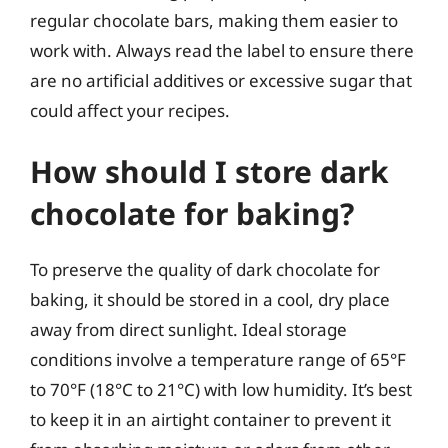
regular chocolate bars, making them easier to
work with. Always read the label to ensure there
are no artificial additives or excessive sugar that
could affect your recipes.
How should I store dark
chocolate for baking?
To preserve the quality of dark chocolate for
baking, it should be stored in a cool, dry place
away from direct sunlight. Ideal storage
conditions involve a temperature range of 65°F
to 70°F (18°C to 21°C) with low humidity. It’s best
to keep it in an airtight container to prevent it