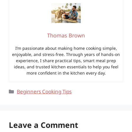
Thomas Brown
I’m passionate about making home cooking simple,
enjoyable, and stress-free. Through years of hands-on
experience, I share practical tips, smart meal prep
ideas, and trusted kitchen essentials to help you feel
more confident in the kitchen every day.
Categories
Beginners Cooking Tips
Leave a Comment