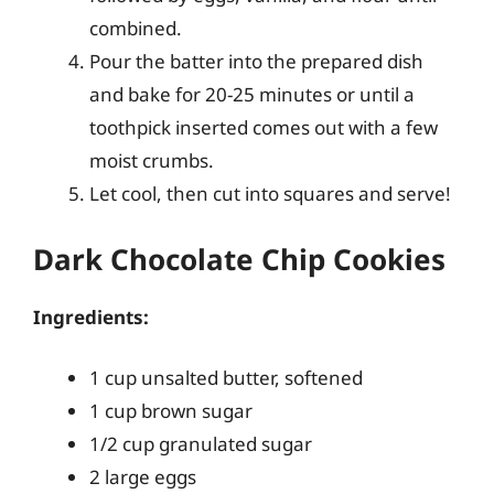
combined.
Pour the batter into the prepared dish
and bake for 20-25 minutes or until a
toothpick inserted comes out with a few
moist crumbs.
Let cool, then cut into squares and serve!
Dark Chocolate Chip Cookies
Ingredients:
1 cup unsalted butter, softened
1 cup brown sugar
1/2 cup granulated sugar
2 large eggs