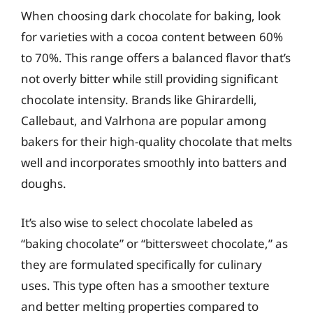
When choosing dark chocolate for baking, look
for varieties with a cocoa content between 60%
to 70%. This range offers a balanced flavor that’s
not overly bitter while still providing significant
chocolate intensity. Brands like Ghirardelli,
Callebaut, and Valrhona are popular among
bakers for their high-quality chocolate that melts
well and incorporates smoothly into batters and
doughs.
It’s also wise to select chocolate labeled as
“baking chocolate” or “bittersweet chocolate,” as
they are formulated specifically for culinary
uses. This type often has a smoother texture
and better melting properties compared to