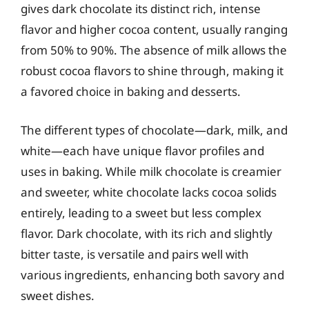
gives dark chocolate its distinct rich, intense
flavor and higher cocoa content, usually ranging
from 50% to 90%. The absence of milk allows the
robust cocoa flavors to shine through, making it
a favored choice in baking and desserts.
The different types of chocolate—dark, milk, and
white—each have unique flavor profiles and
uses in baking. While milk chocolate is creamier
and sweeter, white chocolate lacks cocoa solids
entirely, leading to a sweet but less complex
flavor. Dark chocolate, with its rich and slightly
bitter taste, is versatile and pairs well with
various ingredients, enhancing both savory and
sweet dishes.