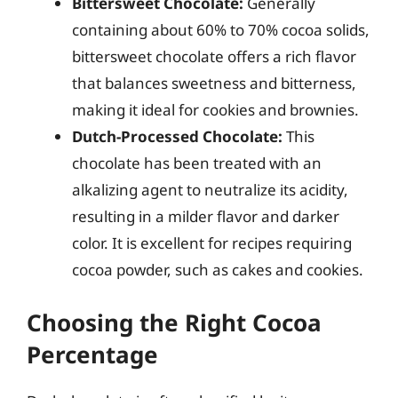
Bittersweet Chocolate:
Generally
containing about 60% to 70% cocoa solids,
bittersweet chocolate offers a rich flavor
that balances sweetness and bitterness,
making it ideal for cookies and brownies.
Dutch-Processed Chocolate:
This
chocolate has been treated with an
alkalizing agent to neutralize its acidity,
resulting in a milder flavor and darker
color. It is excellent for recipes requiring
cocoa powder, such as cakes and cookies.
Choosing the Right Cocoa
Percentage