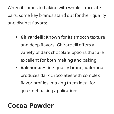
When it comes to baking with whole chocolate
bars, some key brands stand out for their quality
and distinct flavors:
Ghirardelli:
Known for its smooth texture
and deep flavors, Ghirardelli offers a
variety of dark chocolate options that are
excellent for both melting and baking.
Valrhona:
A fine-quality brand, Valrhona
produces dark chocolates with complex
flavor profiles, making them ideal for
gourmet baking applications.
Cocoa Powder