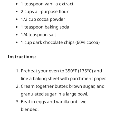
1 teaspoon vanilla extract
2 cups all-purpose flour
1/2 cup cocoa powder
1 teaspoon baking soda
1/4 teaspoon salt
1 cup dark chocolate chips (60% cocoa)
Instructions:
Preheat your oven to 350°F (175°C) and
line a baking sheet with parchment paper.
Cream together butter, brown sugar, and
granulated sugar in a large bowl.
Beat in eggs and vanilla until well
blended.