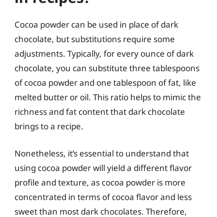
Cocoa powder can be used in place of dark
chocolate, but substitutions require some
adjustments. Typically, for every ounce of dark
chocolate, you can substitute three tablespoons
of cocoa powder and one tablespoon of fat, like
melted butter or oil. This ratio helps to mimic the
richness and fat content that dark chocolate
brings to a recipe.
Nonetheless, it’s essential to understand that
using cocoa powder will yield a different flavor
profile and texture, as cocoa powder is more
concentrated in terms of cocoa flavor and less
sweet than most dark chocolates. Therefore,