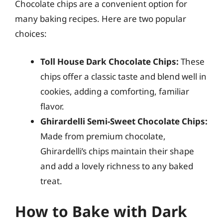
Chocolate chips are a convenient option for
many baking recipes. Here are two popular
choices:
Toll House Dark Chocolate Chips:
These
chips offer a classic taste and blend well in
cookies, adding a comforting, familiar
flavor.
Ghirardelli Semi-Sweet Chocolate Chips:
Made from premium chocolate,
Ghirardelli’s chips maintain their shape
and add a lovely richness to any baked
treat.
How to Bake with Dark