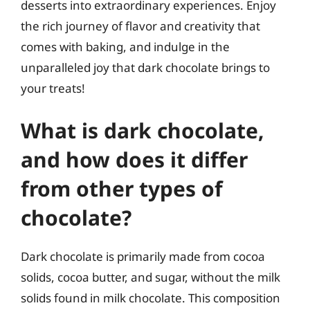
desserts into extraordinary experiences. Enjoy
the rich journey of flavor and creativity that
comes with baking, and indulge in the
unparalleled joy that dark chocolate brings to
your treats!
What is dark chocolate,
and how does it differ
from other types of
chocolate?
Dark chocolate is primarily made from cocoa
solids, cocoa butter, and sugar, without the milk
solids found in milk chocolate. This composition