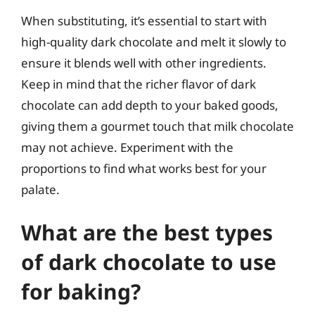
When substituting, it’s essential to start with
high-quality dark chocolate and melt it slowly to
ensure it blends well with other ingredients.
Keep in mind that the richer flavor of dark
chocolate can add depth to your baked goods,
giving them a gourmet touch that milk chocolate
may not achieve. Experiment with the
proportions to find what works best for your
palate.
What are the best types
of dark chocolate to use
for baking?