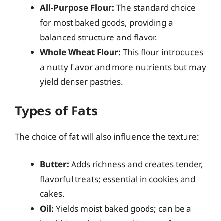
All-Purpose Flour:
The standard choice
for most baked goods, providing a
balanced structure and flavor.
Whole Wheat Flour:
This flour introduces
a nutty flavor and more nutrients but may
yield denser pastries.
Types of Fats
The choice of fat will also influence the texture:
Butter:
Adds richness and creates tender,
flavorful treats; essential in cookies and
cakes.
Oil:
Yields moist baked goods; can be a