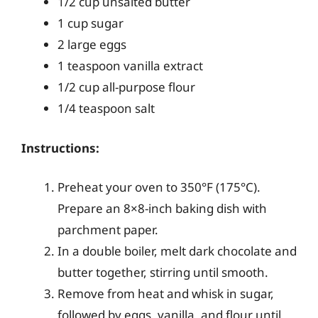
1/2 cup unsalted butter
1 cup sugar
2 large eggs
1 teaspoon vanilla extract
1/2 cup all-purpose flour
1/4 teaspoon salt
Instructions:
Preheat your oven to 350°F (175°C).
Prepare an 8×8-inch baking dish with
parchment paper.
In a double boiler, melt dark chocolate and
butter together, stirring until smooth.
Remove from heat and whisk in sugar,
followed by eggs, vanilla, and flour until