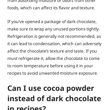
from absorbing moisture or odors from other
foods, which can affect its flavor and texture.
If you’ve opened a package of dark chocolate,
make sure to wrap any unused portions tightly.
Refrigeration is generally not recommended, as
it can lead to condensation, which can adversely
affect the chocolate’s texture and taste. If you
must refrigerate it, allow the chocolate to come
to room temperature before using it in your
recipes to avoid unwanted moisture exposure.
Can I use cocoa powder
instead of dark chocolate
in recipes?