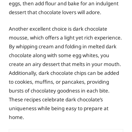
eggs, then add flour and bake for an indulgent
dessert that chocolate lovers will adore.
Another excellent choice is dark chocolate
mousse, which offers a light yet rich experience.
By whipping cream and folding in melted dark
chocolate along with some egg whites, you
create an airy dessert that melts in your mouth.
Additionally, dark chocolate chips can be added
to cookies, muffins, or pancakes, providing
bursts of chocolatey goodness in each bite.
These recipes celebrate dark chocolate’s
uniqueness while being easy to prepare at
home.