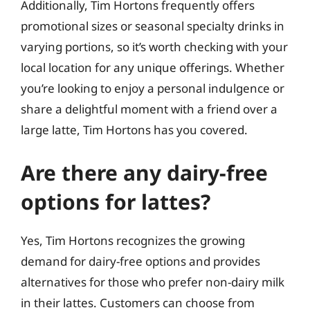
Additionally, Tim Hortons frequently offers
promotional sizes or seasonal specialty drinks in
varying portions, so it’s worth checking with your
local location for any unique offerings. Whether
you’re looking to enjoy a personal indulgence or
share a delightful moment with a friend over a
large latte, Tim Hortons has you covered.
Are there any dairy-free
options for lattes?
Yes, Tim Hortons recognizes the growing
demand for dairy-free options and provides
alternatives for those who prefer non-dairy milk
in their lattes. Customers can choose from