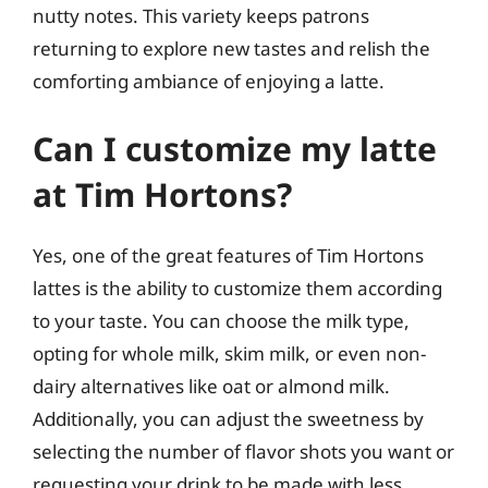
nutty notes. This variety keeps patrons
returning to explore new tastes and relish the
comforting ambiance of enjoying a latte.
Can I customize my latte
at Tim Hortons?
Yes, one of the great features of Tim Hortons
lattes is the ability to customize them according
to your taste. You can choose the milk type,
opting for whole milk, skim milk, or even non-
dairy alternatives like oat or almond milk.
Additionally, you can adjust the sweetness by
selecting the number of flavor shots you want or
requesting your drink to be made with less