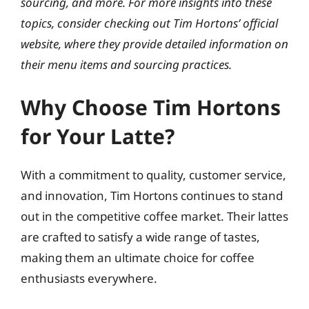
sourcing, and more. For more insights into these
topics, consider checking out Tim Hortons’ official
website, where they provide detailed information on
their menu items and sourcing practices.
Why Choose Tim Hortons
for Your Latte?
With a commitment to quality, customer service,
and innovation, Tim Hortons continues to stand
out in the competitive coffee market. Their lattes
are crafted to satisfy a wide range of tastes,
making them an ultimate choice for coffee
enthusiasts everywhere.