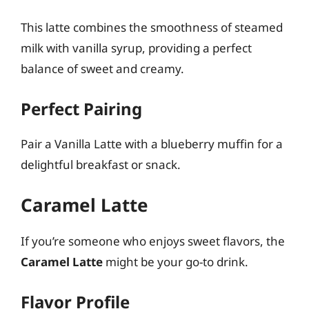
This latte combines the smoothness of steamed
milk with vanilla syrup, providing a perfect
balance of sweet and creamy.
Perfect Pairing
Pair a Vanilla Latte with a blueberry muffin for a
delightful breakfast or snack.
Caramel Latte
If you’re someone who enjoys sweet flavors, the
Caramel Latte
might be your go-to drink.
Flavor Profile