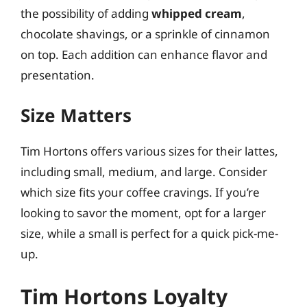
the possibility of adding
whipped cream
,
chocolate shavings, or a sprinkle of cinnamon
on top. Each addition can enhance flavor and
presentation.
Size Matters
Tim Hortons offers various sizes for their lattes,
including small, medium, and large. Consider
which size fits your coffee cravings. If you’re
looking to savor the moment, opt for a larger
size, while a small is perfect for a quick pick-me-
up.
Tim Hortons Loyalty