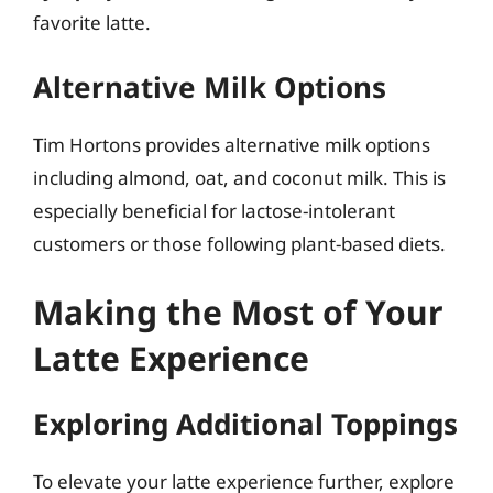
favorite latte.
Alternative Milk Options
Tim Hortons provides alternative milk options
including almond, oat, and coconut milk. This is
especially beneficial for lactose-intolerant
customers or those following plant-based diets.
Making the Most of Your
Latte Experience
Exploring Additional Toppings
To elevate your latte experience further, explore