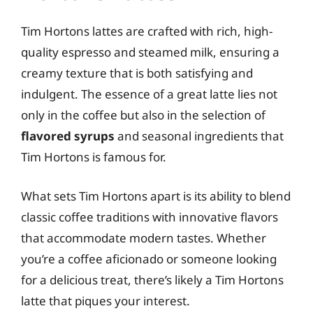
Tim Hortons lattes are crafted with rich, high-
quality espresso and steamed milk, ensuring a
creamy texture that is both satisfying and
indulgent. The essence of a great latte lies not
only in the coffee but also in the selection of
flavored syrups
and seasonal ingredients that
Tim Hortons is famous for.
What sets Tim Hortons apart is its ability to blend
classic coffee traditions with innovative flavors
that accommodate modern tastes. Whether
you’re a coffee aficionado or someone looking
for a delicious treat, there’s likely a Tim Hortons
latte that piques your interest.