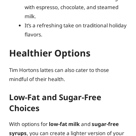
with espresso, chocolate, and steamed
milk.
It’s a refreshing take on traditional holiday
flavors.
Healthier Options
Tim Hortons lattes can also cater to those
mindful of their health.
Low-Fat and Sugar-Free
Choices
With options for
low-fat milk
and
sugar-free
syrups
, you can create a lighter version of your