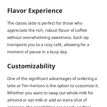
Flavor Experience
The classic latte is perfect for those who
appreciate the rich, robust flavor of coffee
without overwhelming sweetness. Each sip
transports you to a cozy café, allowing for a
moment of pause in a busy day.
Customizability
One of the significant advantages of ordering a
latte at Tim Hortons is the option to customize it.
Whether you want to swap out whole milk for
almond or oat milk or add an extra shot of