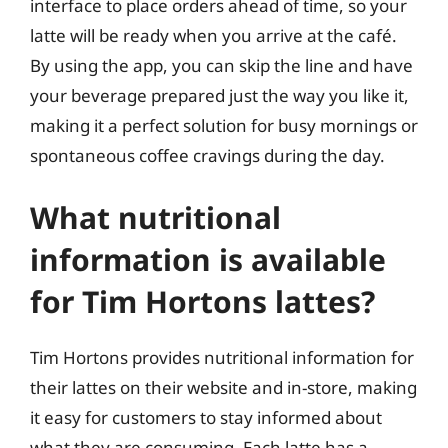
interface to place orders ahead of time, so your
latte will be ready when you arrive at the café.
By using the app, you can skip the line and have
your beverage prepared just the way you like it,
making it a perfect solution for busy mornings or
spontaneous coffee cravings during the day.
What nutritional
information is available
for Tim Hortons lattes?
Tim Hortons provides nutritional information for
their lattes on their website and in-store, making
it easy for customers to stay informed about
what they are consuming. Each latte has a