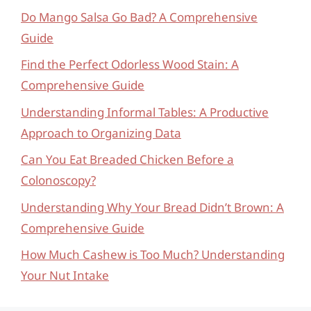
Do Mango Salsa Go Bad? A Comprehensive
Guide
Find the Perfect Odorless Wood Stain: A
Comprehensive Guide
Understanding Informal Tables: A Productive
Approach to Organizing Data
Can You Eat Breaded Chicken Before a
Colonoscopy?
Understanding Why Your Bread Didn’t Brown: A
Comprehensive Guide
How Much Cashew is Too Much? Understanding
Your Nut Intake