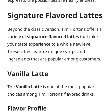
espresso, the possibilities are nearly endless.
Signature Flavored Lattes
Beyond the classic version, Tim Hortons offers a
variety of
signature flavored lattes
that take
your taste experience to a whole new level.
These lattes feature unique syrups and
ingredients that are popular among customers.
Vanilla Latte
The
Vanilla Latte
is one of the most popular
choices among Tim Hortons’ flavored drinks.
Flavor Profile