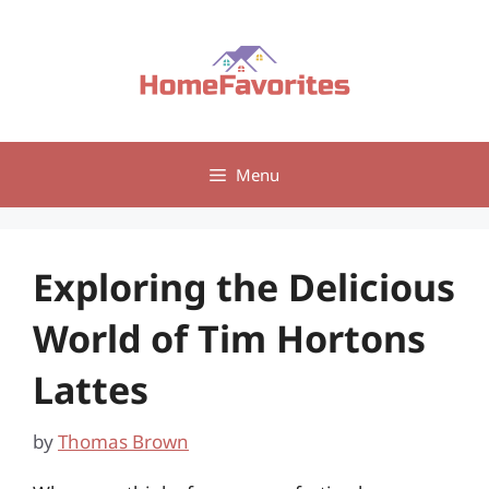
Skip
to
content
Menu
Exploring the Delicious
World of Tim Hortons
Lattes
by
Thomas Brown