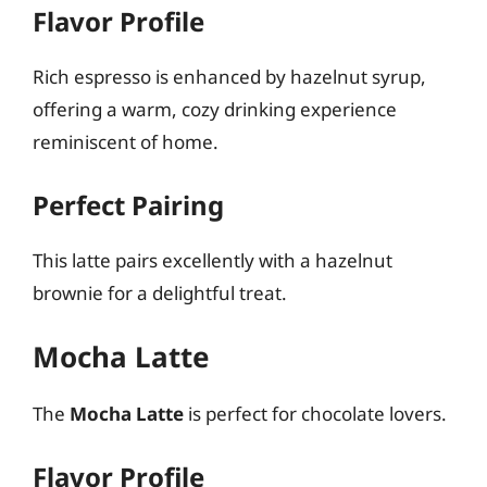
Flavor Profile
Rich espresso is enhanced by hazelnut syrup,
offering a warm, cozy drinking experience
reminiscent of home.
Perfect Pairing
This latte pairs excellently with a hazelnut
brownie for a delightful treat.
Mocha Latte
The
Mocha Latte
is perfect for chocolate lovers.
Flavor Profile