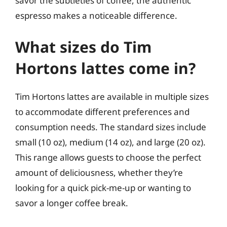
savor the subtleties of coffee, the authentic
espresso makes a noticeable difference.
What sizes do Tim
Hortons lattes come in?
Tim Hortons lattes are available in multiple sizes
to accommodate different preferences and
consumption needs. The standard sizes include
small (10 oz), medium (14 oz), and large (20 oz).
This range allows guests to choose the perfect
amount of deliciousness, whether they’re
looking for a quick pick-me-up or wanting to
savor a longer coffee break.