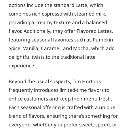
options include the standard Latte, which
combines rich espresso with steamed milk,
providing a creamy texture and a balanced
flavor. Additionally, they offer Flavored Lattes,
featuring seasonal favorites such as Pumpkin
Spice, Vanilla, Caramel, and Mocha, which add
delightful twists to the traditional latte
experience.
Beyond the usual suspects, Tim Hortons
frequently introduces limited-time flavors to
entice customers and keep their menu fresh.
Each seasonal offering is crafted with a unique
blend of flavors, ensuring there’s something for
everyone, whether you prefer sweet, spiced, or