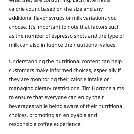
calorie count based on the size and any
additional flavor syrups or milk variations you
choose. It’s important to note that factors such
as the number of espresso shots and the type of
milk can also influence the nutritional values.
Understanding the nutritional content can help
customers make informed choices, especially if
they are monitoring their calorie intake or
managing dietary restrictions. Tim Hortons aims
to ensure that everyone can enjoy their
beverages while being aware of their nutritional
choices, promoting an enjoyable and
responsible coffee experience.