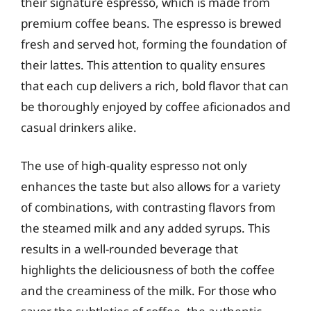
their signature espresso, which is made from
premium coffee beans. The espresso is brewed
fresh and served hot, forming the foundation of
their lattes. This attention to quality ensures
that each cup delivers a rich, bold flavor that can
be thoroughly enjoyed by coffee aficionados and
casual drinkers alike.
The use of high-quality espresso not only
enhances the taste but also allows for a variety
of combinations, with contrasting flavors from
the steamed milk and any added syrups. This
results in a well-rounded beverage that
highlights the deliciousness of both the coffee
and the creaminess of the milk. For those who