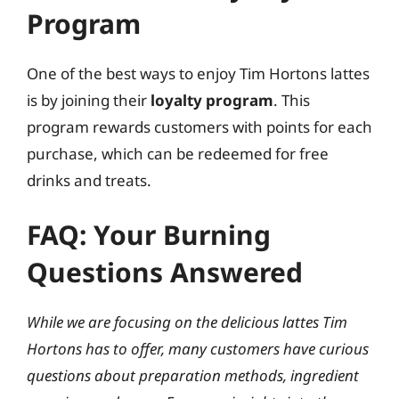
Program
One of the best ways to enjoy Tim Hortons lattes
is by joining their
loyalty program
. This
program rewards customers with points for each
purchase, which can be redeemed for free
drinks and treats.
FAQ: Your Burning
Questions Answered
While we are focusing on the delicious lattes Tim
Hortons has to offer, many customers have curious
questions about preparation methods, ingredient