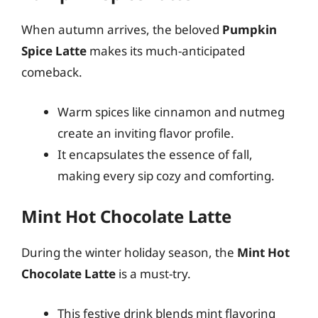
When autumn arrives, the beloved
Pumpkin
Spice Latte
makes its much-anticipated
comeback.
Warm spices like cinnamon and nutmeg
create an inviting flavor profile.
It encapsulates the essence of fall,
making every sip cozy and comforting.
Mint Hot Chocolate Latte
During the winter holiday season, the
Mint Hot
Chocolate Latte
is a must-try.
This festive drink blends mint flavoring