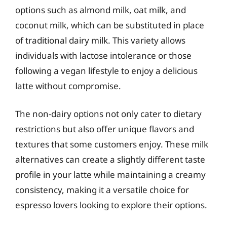
options such as almond milk, oat milk, and
coconut milk, which can be substituted in place
of traditional dairy milk. This variety allows
individuals with lactose intolerance or those
following a vegan lifestyle to enjoy a delicious
latte without compromise.
The non-dairy options not only cater to dietary
restrictions but also offer unique flavors and
textures that some customers enjoy. These milk
alternatives can create a slightly different taste
profile in your latte while maintaining a creamy
consistency, making it a versatile choice for
espresso lovers looking to explore their options.