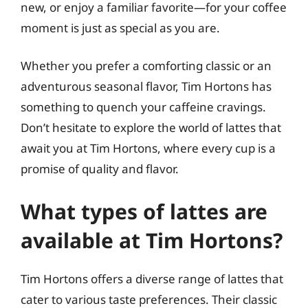
new, or enjoy a familiar favorite—for your coffee
moment is just as special as you are.
Whether you prefer a comforting classic or an
adventurous seasonal flavor, Tim Hortons has
something to quench your caffeine cravings.
Don’t hesitate to explore the world of lattes that
await you at Tim Hortons, where every cup is a
promise of quality and flavor.
What types of lattes are
available at Tim Hortons?
Tim Hortons offers a diverse range of lattes that
cater to various taste preferences. Their classic