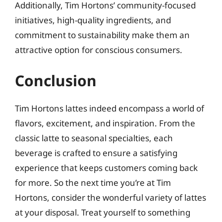
Additionally, Tim Hortons’ community-focused
initiatives, high-quality ingredients, and
commitment to sustainability make them an
attractive option for conscious consumers.
Conclusion
Tim Hortons lattes indeed encompass a world of
flavors, excitement, and inspiration. From the
classic latte to seasonal specialties, each
beverage is crafted to ensure a satisfying
experience that keeps customers coming back
for more. So the next time you’re at Tim
Hortons, consider the wonderful variety of lattes
at your disposal. Treat yourself to something