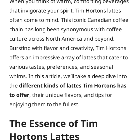
When you think of warm, comforting beverages
that invigorate your spirit, Tim Hortons lattes
often come to mind. This iconic Canadian coffee
chain has long been synonymous with coffee
culture across North America and beyond.
Bursting with flavor and creativity, Tim Hortons
offers an impressive array of lattes that cater to
various tastes, preferences, and seasonal
whims. In this article, we’ll take a deep dive into
the
different kinds of lattes Tim Hortons has
to offer
, their unique flavors, and tips for
enjoying them to the fullest.
The Essence of Tim
Hortons Lattes