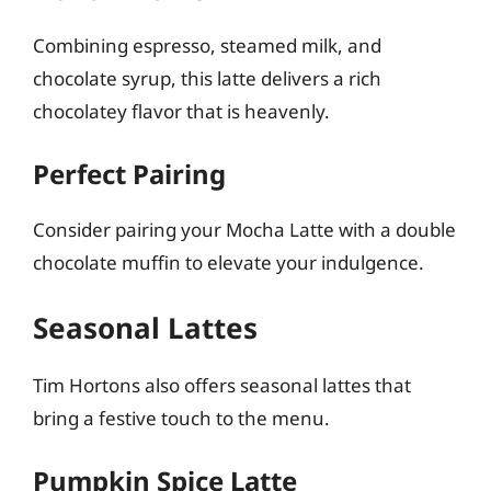
Combining espresso, steamed milk, and
chocolate syrup, this latte delivers a rich
chocolatey flavor that is heavenly.
Perfect Pairing
Consider pairing your Mocha Latte with a double
chocolate muffin to elevate your indulgence.
Seasonal Lattes
Tim Hortons also offers seasonal lattes that
bring a festive touch to the menu.
Pumpkin Spice Latte