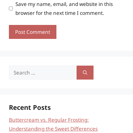
Save my name, email, and website in this
browser for the next time I comment.
Search
for:
Recent Posts
Buttercream vs. Regular Frosting:
Understanding the Sweet Differences