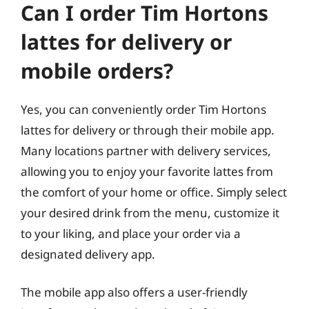
Can I order Tim Hortons
lattes for delivery or
mobile orders?
Yes, you can conveniently order Tim Hortons
lattes for delivery or through their mobile app.
Many locations partner with delivery services,
allowing you to enjoy your favorite lattes from
the comfort of your home or office. Simply select
your desired drink from the menu, customize it
to your liking, and place your order via a
designated delivery app.
The mobile app also offers a user-friendly