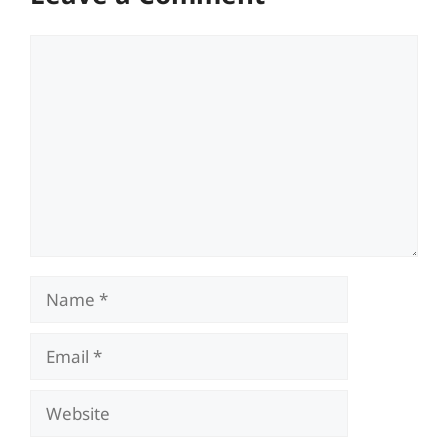
Comment
Name
Email
Website