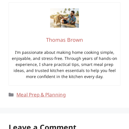
Thomas Brown
I’m passionate about making home cooking simple,
enjoyable, and stress-free. Through years of hands-on
experience, I share practical tips, smart meal prep
ideas, and trusted kitchen essentials to help you feel
more confident in the kitchen every day.
Categories
Meal Prep & Planning
Leave a Comment