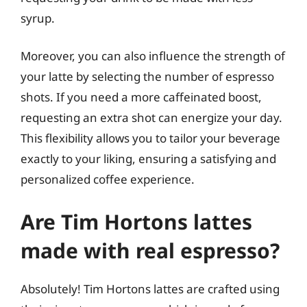
syrup.
Moreover, you can also influence the strength of
your latte by selecting the number of espresso
shots. If you need a more caffeinated boost,
requesting an extra shot can energize your day.
This flexibility allows you to tailor your beverage
exactly to your liking, ensuring a satisfying and
personalized coffee experience.
Are Tim Hortons lattes
made with real espresso?
Absolutely! Tim Hortons lattes are crafted using