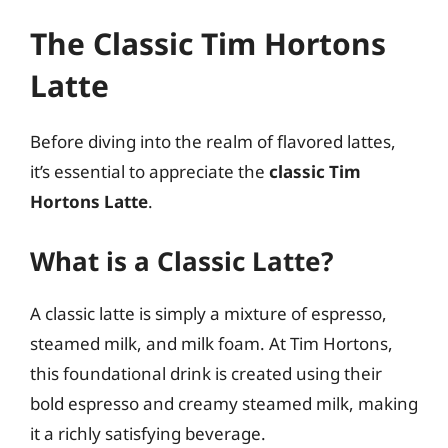
The Classic Tim Hortons
Latte
Before diving into the realm of flavored lattes,
it’s essential to appreciate the
classic Tim
Hortons Latte
.
What is a Classic Latte?
A classic latte is simply a mixture of espresso,
steamed milk, and milk foam. At Tim Hortons,
this foundational drink is created using their
bold espresso and creamy steamed milk, making
it a richly satisfying beverage.