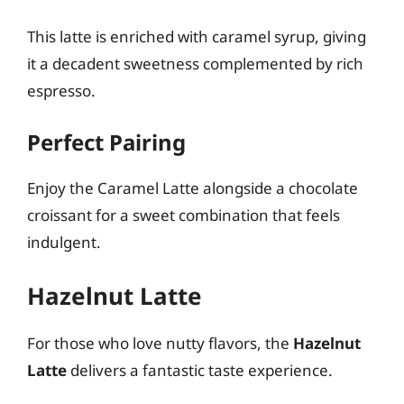
This latte is enriched with caramel syrup, giving
it a decadent sweetness complemented by rich
espresso.
Perfect Pairing
Enjoy the Caramel Latte alongside a chocolate
croissant for a sweet combination that feels
indulgent.
Hazelnut Latte
For those who love nutty flavors, the
Hazelnut
Latte
delivers a fantastic taste experience.