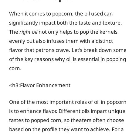
When it comes to popcorn, the oil used can
significantly impact both the taste and texture.
The
right oil
not only helps to pop the kernels
evenly but also infuses them with a distinct
flavor that patrons crave. Let’s break down some
of the key reasons why oil is essential in popping
corn.
<h3:Flavor Enhancement
One of the most important roles of oil in popcorn
is to enhance flavor. Different oils impart unique
tastes to popped corn, so theaters often choose
based on the profile they want to achieve. For a