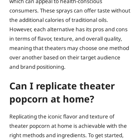
which can appeal to health-conscious
consumers. These sprays can offer taste without
the additional calories of traditional oils.
However, each alternative has its pros and cons
in terms of flavor, texture, and overall quality,
meaning that theaters may choose one method
over another based on their target audience
and brand positioning.
Can I replicate theater
popcorn at home?
Replicating the iconic flavor and texture of
theater popcorn at home is achievable with the
right methods and ingredients. To get started,