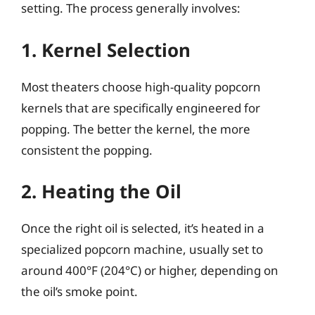
setting. The process generally involves:
1. Kernel Selection
Most theaters choose high-quality popcorn
kernels that are specifically engineered for
popping. The better the kernel, the more
consistent the popping.
2. Heating the Oil
Once the right oil is selected, it’s heated in a
specialized popcorn machine, usually set to
around 400°F (204°C) or higher, depending on
the oil’s smoke point.