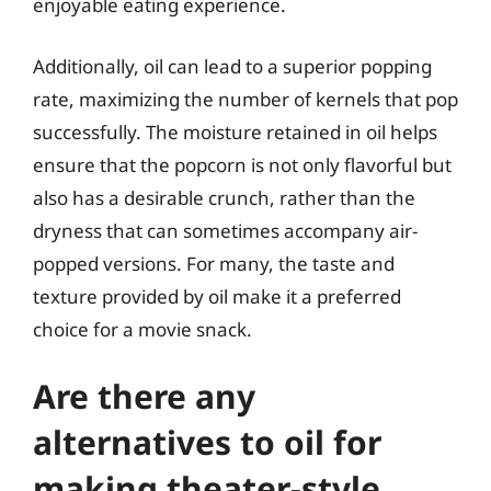
enjoyable eating experience.
Additionally, oil can lead to a superior popping
rate, maximizing the number of kernels that pop
successfully. The moisture retained in oil helps
ensure that the popcorn is not only flavorful but
also has a desirable crunch, rather than the
dryness that can sometimes accompany air-
popped versions. For many, the taste and
texture provided by oil make it a preferred
choice for a movie snack.
Are there any
alternatives to oil for
making theater-style