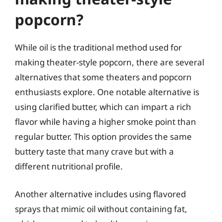
popcorn?
While oil is the traditional method used for
making theater-style popcorn, there are several
alternatives that some theaters and popcorn
enthusiasts explore. One notable alternative is
using clarified butter, which can impart a rich
flavor while having a higher smoke point than
regular butter. This option provides the same
buttery taste that many crave but with a
different nutritional profile.
Another alternative includes using flavored
sprays that mimic oil without containing fat,