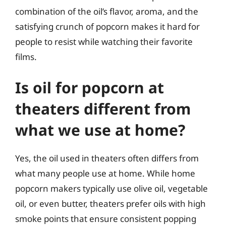
combination of the oil’s flavor, aroma, and the
satisfying crunch of popcorn makes it hard for
people to resist while watching their favorite
films.
Is oil for popcorn at
theaters different from
what we use at home?
Yes, the oil used in theaters often differs from
what many people use at home. While home
popcorn makers typically use olive oil, vegetable
oil, or even butter, theaters prefer oils with high
smoke points that ensure consistent popping