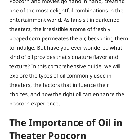
Popcorn and movies go hand in hand, creating
one of the most delightful combinations in the
entertainment world. As fans sit in darkened
theaters, the irresistible aroma of freshly
popped corn permeates the air, beckoning them
to indulge. But have you ever wondered what
kind of oil provides that signature flavor and
texture? In this comprehensive guide, we will
explore the types of oil commonly used in
theaters, the factors that influence their
choices, and how the right oil can enhance the
popcorn experience.
The Importance of Oil in
Theater Popcorn