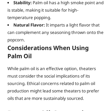
Stability:
Palm oil has a high smoke point and
is stable, making it suitable for high-
temperature popping.
Natural Flavor:
It imparts a light flavor that
can complement any seasoning thrown onto the
popcorn.
Considerations When Using
Palm Oil
While palm oil is an effective option, theaters
must consider the social implications of its
sourcing. Ethical concerns related to palm oil
production might lead some theaters to prefer
oils that are more sustainably sourced.