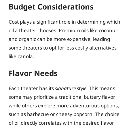
Budget Considerations
Cost plays a significant role in determining which
oil a theater chooses. Premium oils like coconut
and organic can be more expensive, leading
some theaters to opt for less costly alternatives
like canola.
Flavor Needs
Each theater has its
signature style
. This means
some may prioritize a traditional buttery flavor,
while others explore more adventurous options,
such as barbecue or cheesy popcorn. The choice
of oil directly correlates with the desired flavor