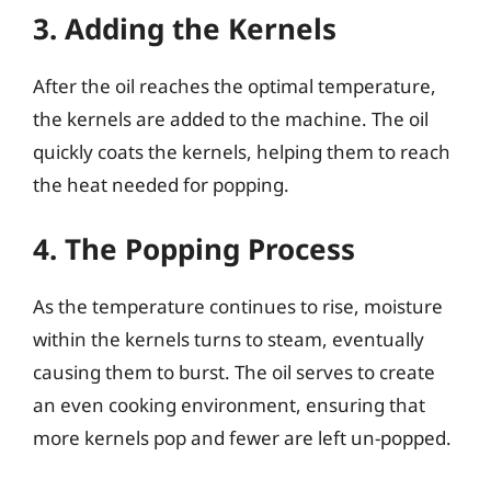
3. Adding the Kernels
After the oil reaches the optimal temperature,
the kernels are added to the machine. The oil
quickly coats the kernels, helping them to reach
the heat needed for popping.
4. The Popping Process
As the temperature continues to rise, moisture
within the kernels turns to steam, eventually
causing them to burst. The oil serves to create
an even cooking environment, ensuring that
more kernels pop and fewer are left un-popped.