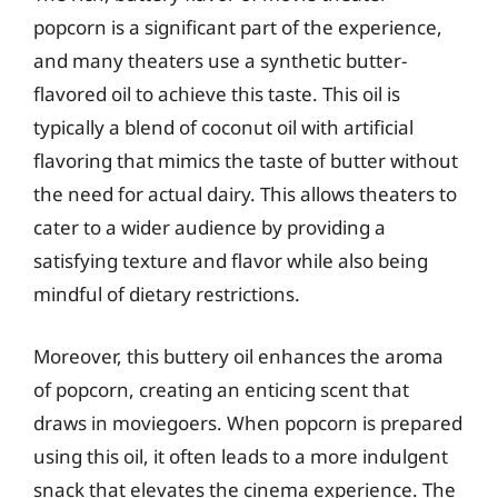
popcorn is a significant part of the experience,
and many theaters use a synthetic butter-
flavored oil to achieve this taste. This oil is
typically a blend of coconut oil with artificial
flavoring that mimics the taste of butter without
the need for actual dairy. This allows theaters to
cater to a wider audience by providing a
satisfying texture and flavor while also being
mindful of dietary restrictions.
Moreover, this buttery oil enhances the aroma
of popcorn, creating an enticing scent that
draws in moviegoers. When popcorn is prepared
using this oil, it often leads to a more indulgent
snack that elevates the cinema experience. The