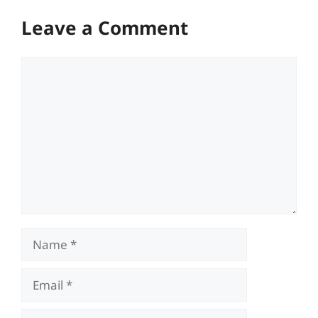
Leave a Comment
Comment
Name
Email