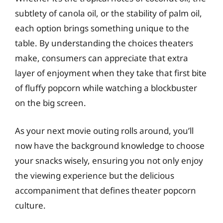
subtlety of canola oil, or the stability of palm oil,
each option brings something unique to the
table. By understanding the choices theaters
make, consumers can appreciate that extra
layer of enjoyment when they take that first bite
of fluffy popcorn while watching a blockbuster
on the big screen.
As your next movie outing rolls around, you’ll
now have the background knowledge to choose
your snacks wisely, ensuring you not only enjoy
the viewing experience but the delicious
accompaniment that defines theater popcorn
culture.