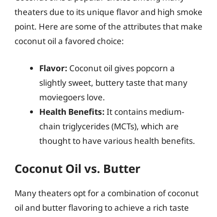
theaters due to its unique flavor and high smoke
point. Here are some of the attributes that make
coconut oil a favored choice:
Flavor:
Coconut oil gives popcorn a
slightly sweet, buttery taste that many
moviegoers love.
Health Benefits:
It contains medium-
chain triglycerides (MCTs), which are
thought to have various health benefits.
Coconut Oil vs. Butter
Many theaters opt for a combination of coconut
oil and butter flavoring to achieve a rich taste