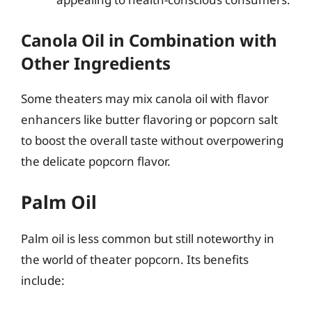
Canola Oil in Combination with
Other Ingredients
Some theaters may mix canola oil with flavor
enhancers like butter flavoring or popcorn salt
to boost the overall taste without overpowering
the delicate popcorn flavor.
Palm Oil
Palm oil is less common but still noteworthy in
the world of theater popcorn. Its benefits
include: