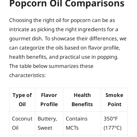
Popcorn Oil Comparisons
Choosing the right oil for popcorn can be as
intricate as picking the right ingredients for a
gourmet dish. To showcase their differences, we
can categorize the oils based on flavor profile,
health benefits, and practical use in popping.
The table below summarizes these
characteristics:
Type of
Flavor
Health
Smoke
Oil
Profile
Benefits
Point
Coconut
Buttery,
Contains
350°F
Oil
Sweet
MCTs
(177°C)