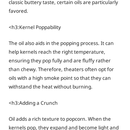
classic buttery taste, certain oils are particularly
favored.
<h3:Kernel Poppability
The oil also aids in the popping process. It can
help kernels reach the right temperature,
ensuring they pop fully and are fluffy rather
than chewy. Therefore, theaters often opt for
oils with a high smoke point so that they can
withstand the heat without burning.
<h3:Adding a Crunch
Oil adds a rich texture to popcorn. When the
kernels pop, they expand and become light and