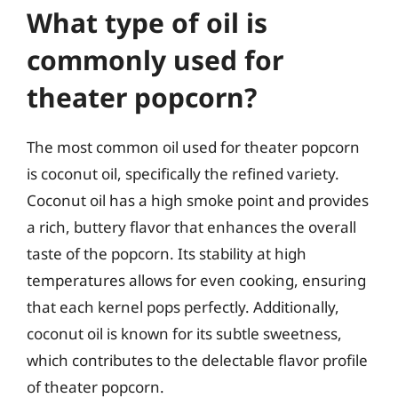
What type of oil is
commonly used for
theater popcorn?
The most common oil used for theater popcorn
is coconut oil, specifically the refined variety.
Coconut oil has a high smoke point and provides
a rich, buttery flavor that enhances the overall
taste of the popcorn. Its stability at high
temperatures allows for even cooking, ensuring
that each kernel pops perfectly. Additionally,
coconut oil is known for its subtle sweetness,
which contributes to the delectable flavor profile
of theater popcorn.