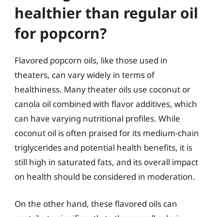
healthier than regular oil
for popcorn?
Flavored popcorn oils, like those used in
theaters, can vary widely in terms of
healthiness. Many theater oils use coconut or
canola oil combined with flavor additives, which
can have varying nutritional profiles. While
coconut oil is often praised for its medium-chain
triglycerides and potential health benefits, it is
still high in saturated fats, and its overall impact
on health should be considered in moderation.
On the other hand, these flavored oils can