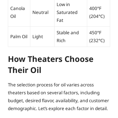
Low in
Canola
400°F
Neutral
Saturated
Oil
(204°C)
Fat
Stable and
450°F
Palm Oil
Light
Rich
(232°C)
How Theaters Choose
Their Oil
The selection process for oil varies across
theaters based on several factors, including
budget, desired flavor, availability, and customer
demographic. Let’s explore each factor in detail.