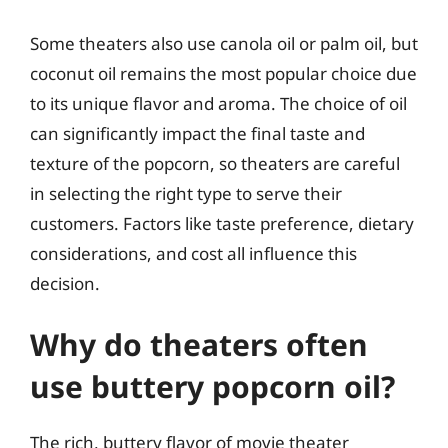
Some theaters also use canola oil or palm oil, but
coconut oil remains the most popular choice due
to its unique flavor and aroma. The choice of oil
can significantly impact the final taste and
texture of the popcorn, so theaters are careful
in selecting the right type to serve their
customers. Factors like taste preference, dietary
considerations, and cost all influence this
decision.
Why do theaters often
use buttery popcorn oil?
The rich, buttery flavor of movie theater