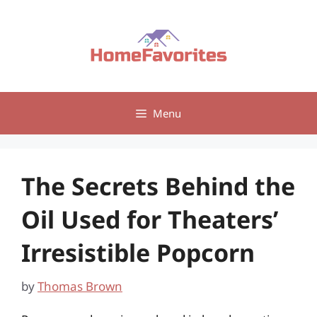
Skip
to
content
Menu
The Secrets Behind the
Oil Used for Theaters’
Irresistible Popcorn
by
Thomas Brown