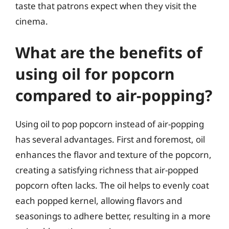
taste that patrons expect when they visit the
cinema.
What are the benefits of
using oil for popcorn
compared to air-popping?
Using oil to pop popcorn instead of air-popping
has several advantages. First and foremost, oil
enhances the flavor and texture of the popcorn,
creating a satisfying richness that air-popped
popcorn often lacks. The oil helps to evenly coat
each popped kernel, allowing flavors and
seasonings to adhere better, resulting in a more