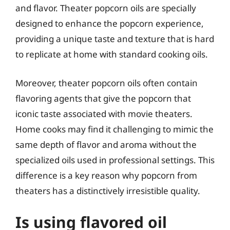
and flavor. Theater popcorn oils are specially
designed to enhance the popcorn experience,
providing a unique taste and texture that is hard
to replicate at home with standard cooking oils.
Moreover, theater popcorn oils often contain
flavoring agents that give the popcorn that
iconic taste associated with movie theaters.
Home cooks may find it challenging to mimic the
same depth of flavor and aroma without the
specialized oils used in professional settings. This
difference is a key reason why popcorn from
theaters has a distinctively irresistible quality.
Is using flavored oil