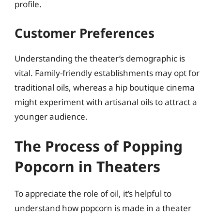
profile.
Customer Preferences
Understanding the theater’s demographic is
vital. Family-friendly establishments may opt for
traditional oils, whereas a hip boutique cinema
might experiment with artisanal oils to attract a
younger audience.
The Process of Popping
Popcorn in Theaters
To appreciate the role of oil, it’s helpful to
understand how popcorn is made in a theater