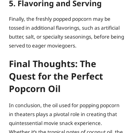
5. Flavoring and Serving
Finally, the freshly popped popcorn may be
tossed in additional flavorings, such as artificial
butter, salt, or specialty seasonings, before being
served to eager moviegoers.
Final Thoughts: The
Quest for the Perfect
Popcorn Oil
In conclusion, the oil used for popping popcorn
in theaters plays a pivotal role in creating that
quintessential movie snack experience.
Whether it’s the tropical notes of coconut oil, the