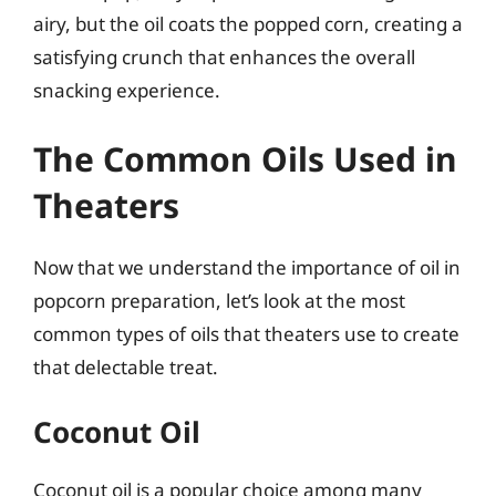
airy, but the oil coats the popped corn, creating a
satisfying crunch that enhances the overall
snacking experience.
The Common Oils Used in
Theaters
Now that we understand the importance of oil in
popcorn preparation, let’s look at the most
common types of oils that theaters use to create
that delectable treat.
Coconut Oil
Coconut oil is a popular choice among many