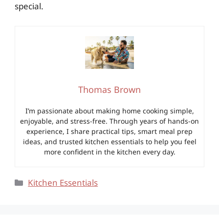
special.
Thomas Brown
I’m passionate about making home cooking simple,
enjoyable, and stress-free. Through years of hands-on
experience, I share practical tips, smart meal prep
ideas, and trusted kitchen essentials to help you feel
more confident in the kitchen every day.
Categories
Kitchen Essentials