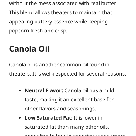
without the mess associated with real butter.
This blend allows theaters to maintain that
appealing buttery essence while keeping
popcorn fresh and crisp.
Canola Oil
Canola oil is another common oil found in
theaters. It is well-respected for several reasons:
Neutral Flavor:
Canola oil has a mild
taste, making it an excellent base for
other flavors and seasonings.
Low Saturated Fat:
It is lower in
saturated fat than many other oils,
appealing to health-conscious consumers.