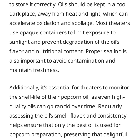
to store it correctly. Oils should be kept in a cool,
dark place, away from heat and light, which can
accelerate oxidation and spoilage. Most theaters
use opaque containers to limit exposure to
sunlight and prevent degradation of the oil’s
flavor and nutritional content. Proper sealing is
also important to avoid contamination and
maintain freshness.
Additionally, it’s essential for theaters to monitor
the shelf-life of their popcorn oil, as even high-
quality oils can go rancid over time. Regularly
assessing the oil’s smell, flavor, and consistency
helps ensure that only the best oil is used for
popcorn preparation, preserving that delightful