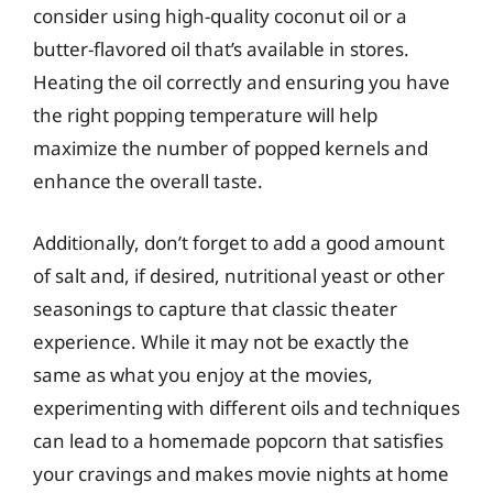
consider using high-quality coconut oil or a
butter-flavored oil that’s available in stores.
Heating the oil correctly and ensuring you have
the right popping temperature will help
maximize the number of popped kernels and
enhance the overall taste.
Additionally, don’t forget to add a good amount
of salt and, if desired, nutritional yeast or other
seasonings to capture that classic theater
experience. While it may not be exactly the
same as what you enjoy at the movies,
experimenting with different oils and techniques
can lead to a homemade popcorn that satisfies
your cravings and makes movie nights at home