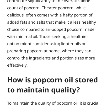
contribute significantly to the overall calorie
count of popcorn. Theater popcorn, while
delicious, often comes with a hefty portion of
added fats and salts that make it a less healthy
choice compared to air-popped popcorn made
with minimal oil. Those seeking a healthier
option might consider using lighter oils or
preparing popcorn at home, where they can
control the ingredients and portion sizes more
effectively.
How is popcorn oil stored
to maintain quality?
To maintain the quality of popcorn oil, it is crucial