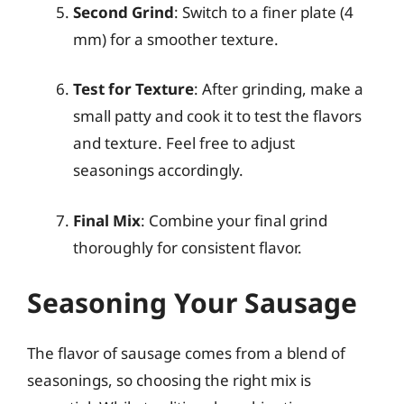
Second Grind
: Switch to a finer plate (4
mm) for a smoother texture.
Test for Texture
: After grinding, make a
small patty and cook it to test the flavors
and texture. Feel free to adjust
seasonings accordingly.
Final Mix
: Combine your final grind
thoroughly for consistent flavor.
Seasoning Your Sausage
The flavor of sausage comes from a blend of
seasonings, so choosing the right mix is