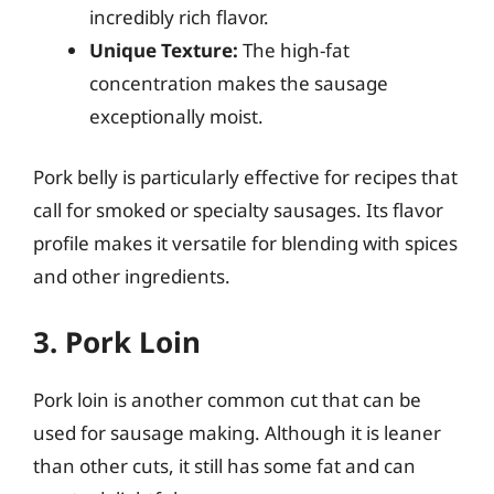
incredibly rich flavor.
Unique Texture:
The high-fat
concentration makes the sausage
exceptionally moist.
Pork belly is particularly effective for recipes that
call for smoked or specialty sausages. Its flavor
profile makes it versatile for blending with spices
and other ingredients.
3. Pork Loin
Pork loin is another common cut that can be
used for sausage making. Although it is leaner
than other cuts, it still has some fat and can