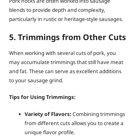
Pork hocks are often worked into sausage
blends to provide depth and complexity,
particularly in rustic or heritage-style sausages.
5. Trimmings from Other Cuts
When working with several cuts of pork, you
may accumulate trimmings that still have meat
and fat. These can serve as excellent additions
to your sausage grind.
Tips for Using Trimmings:
Variety of Flavors:
Combining trimmings
from different cuts allows you to create a
unique flavor profile.