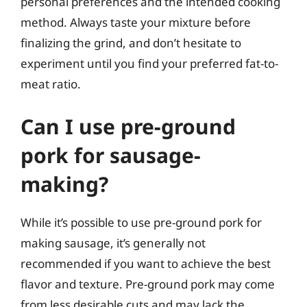
personal preferences and the intended cooking
method. Always taste your mixture before
finalizing the grind, and don’t hesitate to
experiment until you find your preferred fat-to-
meat ratio.
Can I use pre-ground
pork for sausage-
making?
While it’s possible to use pre-ground pork for
making sausage, it’s generally not
recommended if you want to achieve the best
flavor and texture. Pre-ground pork may come
from less desirable cuts and may lack the