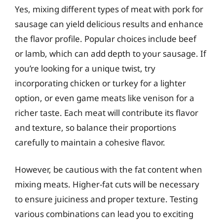
Yes, mixing different types of meat with pork for
sausage can yield delicious results and enhance
the flavor profile. Popular choices include beef
or lamb, which can add depth to your sausage. If
you’re looking for a unique twist, try
incorporating chicken or turkey for a lighter
option, or even game meats like venison for a
richer taste. Each meat will contribute its flavor
and texture, so balance their proportions
carefully to maintain a cohesive flavor.
However, be cautious with the fat content when
mixing meats. Higher-fat cuts will be necessary
to ensure juiciness and proper texture. Testing
various combinations can lead you to exciting