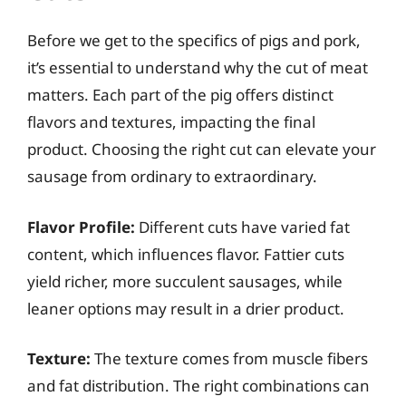
Before we get to the specifics of pigs and pork,
it’s essential to understand why the cut of meat
matters. Each part of the pig offers distinct
flavors and textures, impacting the final
product. Choosing the right cut can elevate your
sausage from ordinary to extraordinary.
Flavor Profile:
Different cuts have varied fat
content, which influences flavor. Fattier cuts
yield richer, more succulent sausages, while
leaner options may result in a drier product.
Texture:
The texture comes from muscle fibers
and fat distribution. The right combinations can