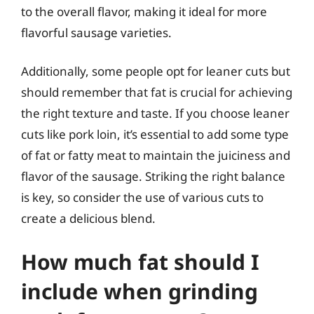
to the overall flavor, making it ideal for more
flavorful sausage varieties.
Additionally, some people opt for leaner cuts but
should remember that fat is crucial for achieving
the right texture and taste. If you choose leaner
cuts like pork loin, it’s essential to add some type
of fat or fatty meat to maintain the juiciness and
flavor of the sausage. Striking the right balance
is key, so consider the use of various cuts to
create a delicious blend.
How much fat should I
include when grinding