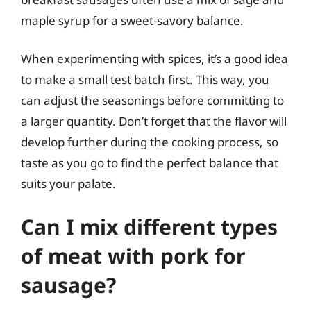
maple syrup for a sweet-savory balance.
When experimenting with spices, it’s a good idea
to make a small test batch first. This way, you
can adjust the seasonings before committing to
a larger quantity. Don’t forget that the flavor will
develop further during the cooking process, so
taste as you go to find the perfect balance that
suits your palate.
Can I mix different types
of meat with pork for
sausage?