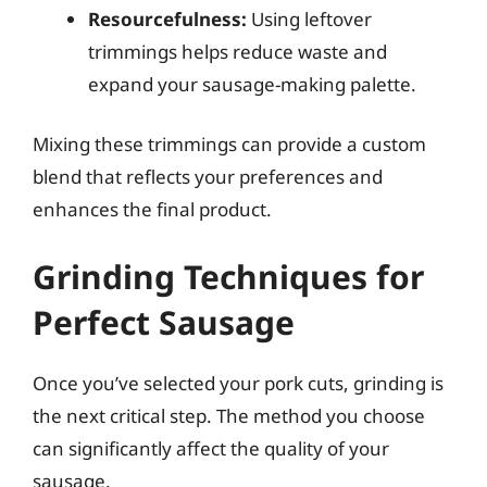
Resourcefulness:
Using leftover
trimmings helps reduce waste and
expand your sausage-making palette.
Mixing these trimmings can provide a custom
blend that reflects your preferences and
enhances the final product.
Grinding Techniques for
Perfect Sausage
Once you’ve selected your pork cuts, grinding is
the next critical step. The method you choose
can significantly affect the quality of your
sausage.