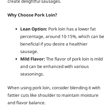
create delightful sausages.
Why Choose Pork Loin?
Lean Option:
Pork loin has a lower fat
percentage, around 10-15%, which can be
beneficial if you desire a healthier
sausage.
Mild Flavor:
The flavor of pork loin is mild
and can be enhanced with various
seasonings.
When using pork loin, consider blending it with
fattier cuts like shoulder to maintain moisture
and flavor balance.