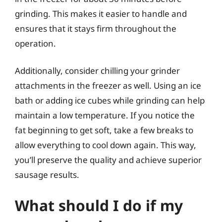
grinding. This makes it easier to handle and
ensures that it stays firm throughout the
operation.
Additionally, consider chilling your grinder
attachments in the freezer as well. Using an ice
bath or adding ice cubes while grinding can help
maintain a low temperature. If you notice the
fat beginning to get soft, take a few breaks to
allow everything to cool down again. This way,
you’ll preserve the quality and achieve superior
sausage results.
What should I do if my