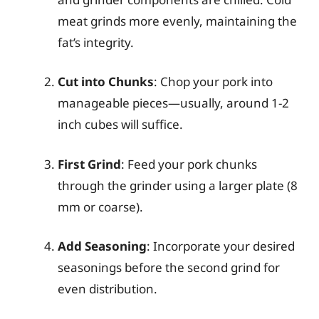
meat grinds more evenly, maintaining the
fat’s integrity.
Cut into Chunks
: Chop your pork into
manageable pieces—usually, around 1-2
inch cubes will suffice.
First Grind
: Feed your pork chunks
through the grinder using a larger plate (8
mm or coarse).
Add Seasoning
: Incorporate your desired
seasonings before the second grind for
even distribution.