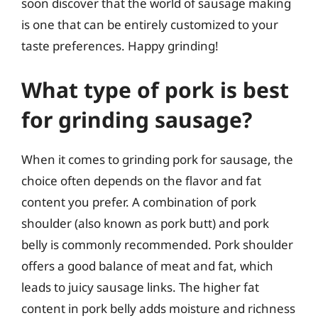
soon discover that the world of sausage making
is one that can be entirely customized to your
taste preferences. Happy grinding!
What type of pork is best
for grinding sausage?
When it comes to grinding pork for sausage, the
choice often depends on the flavor and fat
content you prefer. A combination of pork
shoulder (also known as pork butt) and pork
belly is commonly recommended. Pork shoulder
offers a good balance of meat and fat, which
leads to juicy sausage links. The higher fat
content in pork belly adds moisture and richness