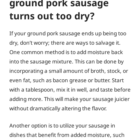
ground pork sausage
turns out too dry?
If your ground pork sausage ends up being too
dry, don’t worry; there are ways to salvage it.
One common method is to add moisture back
into the sausage mixture. This can be done by
incorporating a small amount of broth, stock, or
even fat, such as bacon grease or butter. Start
with a tablespoon, mix it in well, and taste before
adding more. This will make your sausage juicier
without dramatically altering the flavor.
Another option is to utilize your sausage in
dishes that benefit from added moisture, such