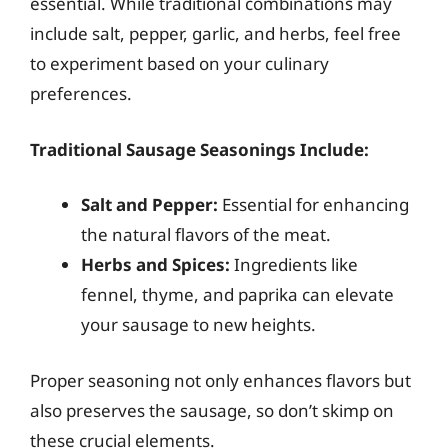
essential. While traditional combinations may
include salt, pepper, garlic, and herbs, feel free
to experiment based on your culinary
preferences.
Traditional Sausage Seasonings Include:
Salt and Pepper:
Essential for enhancing
the natural flavors of the meat.
Herbs and Spices:
Ingredients like
fennel, thyme, and paprika can elevate
your sausage to new heights.
Proper seasoning not only enhances flavors but
also preserves the sausage, so don’t skimp on
these crucial elements.