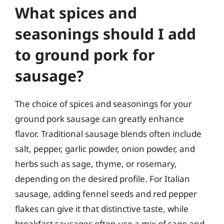
What spices and
seasonings should I add
to ground pork for
sausage?
The choice of spices and seasonings for your
ground pork sausage can greatly enhance
flavor. Traditional sausage blends often include
salt, pepper, garlic powder, onion powder, and
herbs such as sage, thyme, or rosemary,
depending on the desired profile. For Italian
sausage, adding fennel seeds and red pepper
flakes can give it that distinctive taste, while
breakfast sausages often use a mix of sage and