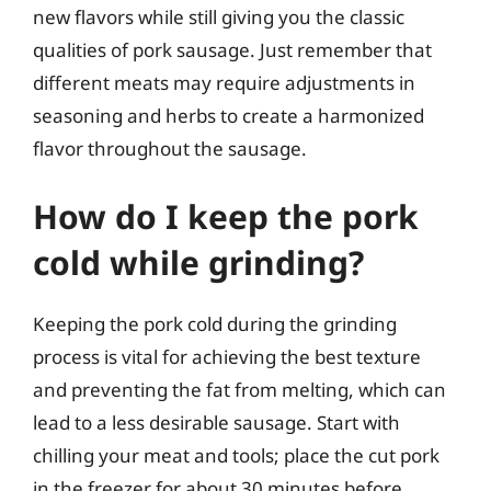
new flavors while still giving you the classic
qualities of pork sausage. Just remember that
different meats may require adjustments in
seasoning and herbs to create a harmonized
flavor throughout the sausage.
How do I keep the pork
cold while grinding?
Keeping the pork cold during the grinding
process is vital for achieving the best texture
and preventing the fat from melting, which can
lead to a less desirable sausage. Start with
chilling your meat and tools; place the cut pork
in the freezer for about 30 minutes before