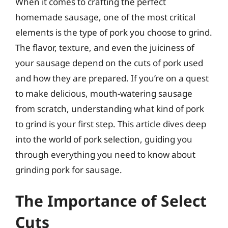
When it comes to crafting the perfect
homemade sausage, one of the most critical
elements is the type of pork you choose to grind.
The flavor, texture, and even the juiciness of
your sausage depend on the cuts of pork used
and how they are prepared. If you’re on a quest
to make delicious, mouth-watering sausage
from scratch, understanding what kind of pork
to grind is your first step. This article dives deep
into the world of pork selection, guiding you
through everything you need to know about
grinding pork for sausage.
The Importance of Select
Cuts