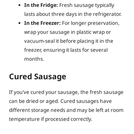
In the Fridge:
Fresh sausage typically
lasts about three days in the refrigerator.
In the Freezer:
For longer preservation,
wrap your sausage in plastic wrap or
vacuum-seal it before placing it in the
freezer, ensuring it lasts for several
months.
Cured Sausage
If you’ve cured your sausage, the fresh sausage
can be dried or aged. Cured sausages have
different storage needs and may be left at room
temperature if processed correctly.