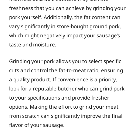
freshness that you can achieve by grinding your
pork yourself. Additionally, the fat content can
vary significantly in store-bought ground pork,
which might negatively impact your sausage’s
taste and moisture.
Grinding your pork allows you to select specific
cuts and control the fat-to-meat ratio, ensuring
a quality product. If convenience is a priority,
look for a reputable butcher who can grind pork
to your specifications and provide fresher
options. Making the effort to grind your meat
from scratch can significantly improve the final
flavor of your sausage.