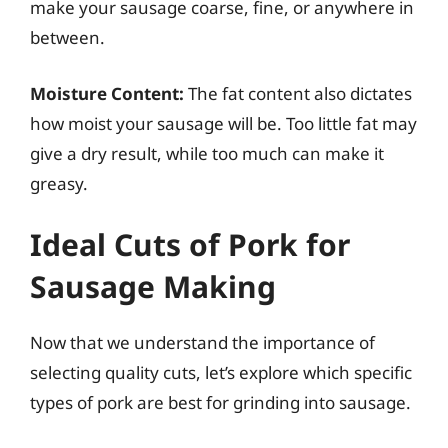
make your sausage coarse, fine, or anywhere in
between.
Moisture Content:
The fat content also dictates
how moist your sausage will be. Too little fat may
give a dry result, while too much can make it
greasy.
Ideal Cuts of Pork for
Sausage Making
Now that we understand the importance of
selecting quality cuts, let’s explore which specific
types of pork are best for grinding into sausage.