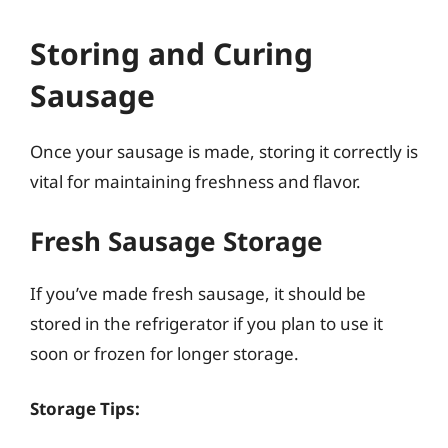
Storing and Curing
Sausage
Once your sausage is made, storing it correctly is
vital for maintaining freshness and flavor.
Fresh Sausage Storage
If you’ve made fresh sausage, it should be
stored in the refrigerator if you plan to use it
soon or frozen for longer storage.
Storage Tips: