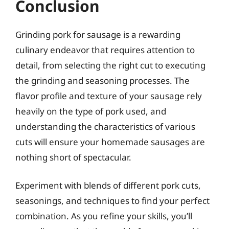
Conclusion
Grinding pork for sausage is a rewarding
culinary endeavor that requires attention to
detail, from selecting the right cut to executing
the grinding and seasoning processes. The
flavor profile and texture of your sausage rely
heavily on the type of pork used, and
understanding the characteristics of various
cuts will ensure your homemade sausages are
nothing short of spectacular.
Experiment with blends of different pork cuts,
seasonings, and techniques to find your perfect
combination. As you refine your skills, you’ll