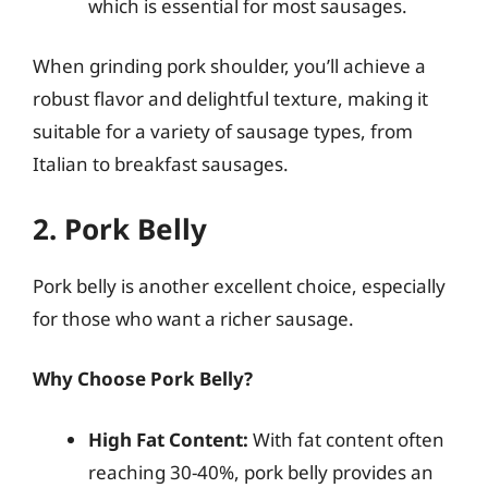
which is essential for most sausages.
When grinding pork shoulder, you’ll achieve a
robust flavor and delightful texture, making it
suitable for a variety of sausage types, from
Italian to breakfast sausages.
2. Pork Belly
Pork belly is another excellent choice, especially
for those who want a richer sausage.
Why Choose Pork Belly?
High Fat Content:
With fat content often
reaching 30-40%, pork belly provides an