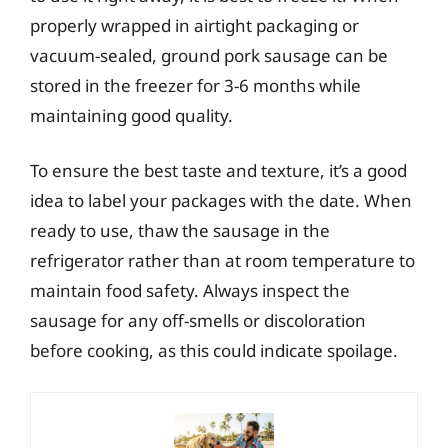
properly wrapped in airtight packaging or
vacuum-sealed, ground pork sausage can be
stored in the freezer for 3-6 months while
maintaining good quality.
To ensure the best taste and texture, it’s a good
idea to label your packages with the date. When
ready to use, thaw the sausage in the
refrigerator rather than at room temperature to
maintain food safety. Always inspect the
sausage for any off-smells or discoloration
before cooking, as this could indicate spoilage.