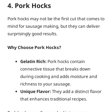
4. Pork Hocks
Pork hocks may not be the first cut that comes to
mind for sausage making, but they can deliver
surprisingly good results.
Why Choose Pork Hocks?
Gelatin Rich:
Pork hocks contain
connective tissue that breaks down
during cooking and adds moisture and
richness to your sausage.
Unique Flavor:
They add a distinct flavor
that enhances traditional recipes.