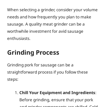
When selecting a grinder, consider your volume
needs and how frequently you plan to make
sausage. A quality meat grinder can be a
worthwhile investment for avid sausage
enthusiasts.
Grinding Process
Grinding pork for sausage can be a
straightforward process if you follow these
steps:
Chill Your Equipment and Ingredients
:
Before grinding, ensure that your pork
and grinder components are chilled. Cold