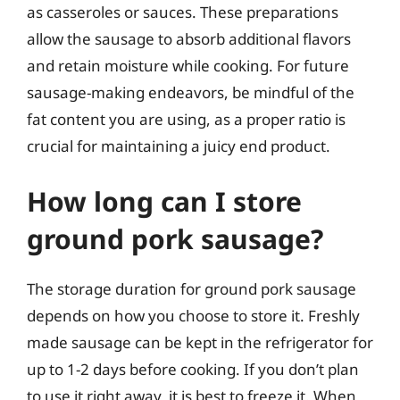
as casseroles or sauces. These preparations
allow the sausage to absorb additional flavors
and retain moisture while cooking. For future
sausage-making endeavors, be mindful of the
fat content you are using, as a proper ratio is
crucial for maintaining a juicy end product.
How long can I store
ground pork sausage?
The storage duration for ground pork sausage
depends on how you choose to store it. Freshly
made sausage can be kept in the refrigerator for
up to 1-2 days before cooking. If you don’t plan
to use it right away, it is best to freeze it. When