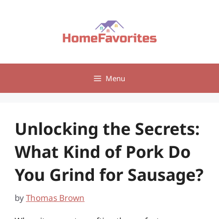
Skip
to
content
Menu
Unlocking the Secrets:
What Kind of Pork Do
You Grind for Sausage?
by
Thomas Brown