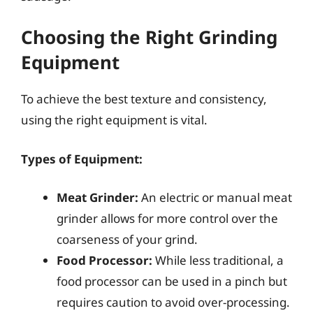
Choosing the Right Grinding
Equipment
To achieve the best texture and consistency,
using the right equipment is vital.
Types of Equipment:
Meat Grinder:
An electric or manual meat
grinder allows for more control over the
coarseness of your grind.
Food Processor:
While less traditional, a
food processor can be used in a pinch but
requires caution to avoid over-processing.