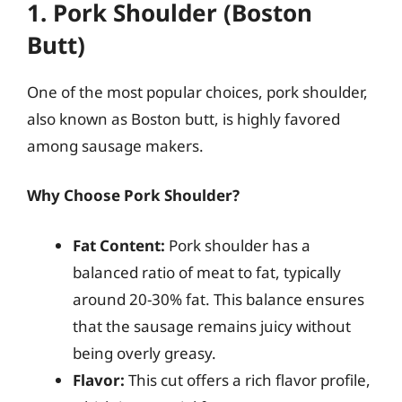
1. Pork Shoulder (Boston
Butt)
One of the most popular choices, pork shoulder,
also known as Boston butt, is highly favored
among sausage makers.
Why Choose Pork Shoulder?
Fat Content:
Pork shoulder has a
balanced ratio of meat to fat, typically
around 20-30% fat. This balance ensures
that the sausage remains juicy without
being overly greasy.
Flavor:
This cut offers a rich flavor profile,