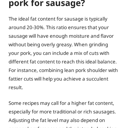
pork for sausage?
The ideal fat content for sausage is typically
around 20-30%. This ratio ensures that your
sausage will have enough moisture and flavor
without being overly greasy. When grinding
your pork, you can include a mix of cuts with
different fat content to reach this ideal balance.
For instance, combining lean pork shoulder with
fattier cuts will help you achieve a succulent
result.
Some recipes may call for a higher fat content,
especially for more traditional or rich sausages.
Adjusting the fat level may also depend on