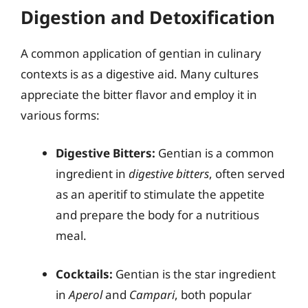
Digestion and Detoxification
A common application of gentian in culinary
contexts is as a digestive aid. Many cultures
appreciate the bitter flavor and employ it in
various forms:
Digestive Bitters:
Gentian is a common
ingredient in
digestive bitters
, often served
as an aperitif to stimulate the appetite
and prepare the body for a nutritious
meal.
Cocktails:
Gentian is the star ingredient
in
Aperol
and
Campari
, both popular