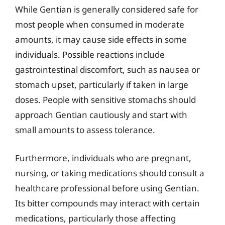
While Gentian is generally considered safe for
most people when consumed in moderate
amounts, it may cause side effects in some
individuals. Possible reactions include
gastrointestinal discomfort, such as nausea or
stomach upset, particularly if taken in large
doses. People with sensitive stomachs should
approach Gentian cautiously and start with
small amounts to assess tolerance.
Furthermore, individuals who are pregnant,
nursing, or taking medications should consult a
healthcare professional before using Gentian.
Its bitter compounds may interact with certain
medications, particularly those affecting