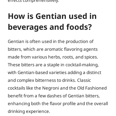
effects comprehensively.
How is Gentian used in
beverages and foods?
Gentian is often used in the production of
bitters, which are aromatic flavoring agents
made from various herbs, roots, and spices.
These bitters are a staple in cocktail-making,
with Gentian-based varieties adding a distinct
and complex bitterness to drinks. Classic
cocktails like the Negroni and the Old Fashioned
benefit from a few dashes of Gentian bitters,
enhancing both the flavor profile and the overall
drinking experience.