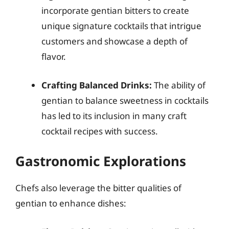
incorporate gentian bitters to create
unique signature cocktails that intrigue
customers and showcase a depth of
flavor.
Crafting Balanced Drinks:
The ability of
gentian to balance sweetness in cocktails
has led to its inclusion in many craft
cocktail recipes with success.
Gastronomic Explorations
Chefs also leverage the bitter qualities of
gentian to enhance dishes: