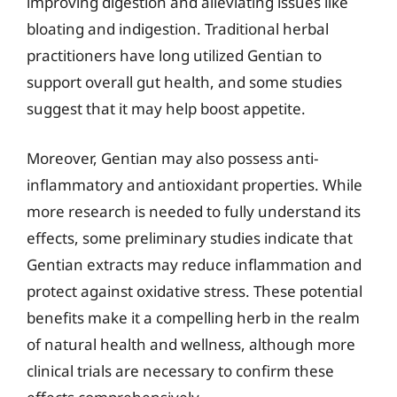
improving digestion and alleviating issues like
bloating and indigestion. Traditional herbal
practitioners have long utilized Gentian to
support overall gut health, and some studies
suggest that it may help boost appetite.
Moreover, Gentian may also possess anti-
inflammatory and antioxidant properties. While
more research is needed to fully understand its
effects, some preliminary studies indicate that
Gentian extracts may reduce inflammation and
protect against oxidative stress. These potential
benefits make it a compelling herb in the realm
of natural health and wellness, although more
clinical trials are necessary to confirm these