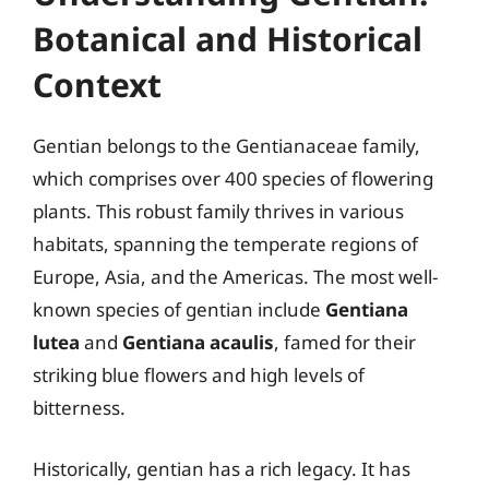
Botanical and Historical
Context
Gentian belongs to the Gentianaceae family,
which comprises over 400 species of flowering
plants. This robust family thrives in various
habitats, spanning the temperate regions of
Europe, Asia, and the Americas. The most well-
known species of gentian include
Gentiana
lutea
and
Gentiana acaulis
, famed for their
striking blue flowers and high levels of
bitterness.
Historically, gentian has a rich legacy. It has