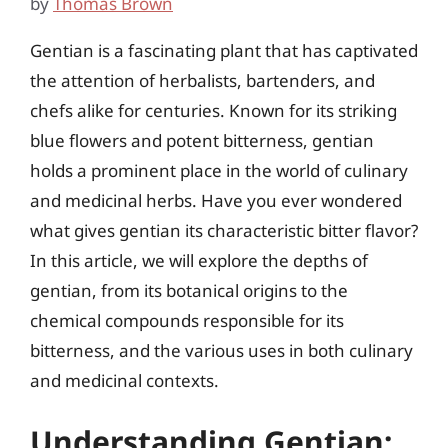
by
Thomas Brown
Gentian is a fascinating plant that has captivated
the attention of herbalists, bartenders, and
chefs alike for centuries. Known for its striking
blue flowers and potent bitterness, gentian
holds a prominent place in the world of culinary
and medicinal herbs. Have you ever wondered
what gives gentian its characteristic bitter flavor?
In this article, we will explore the depths of
gentian, from its botanical origins to the
chemical compounds responsible for its
bitterness, and the various uses in both culinary
and medicinal contexts.
Understanding Gentian: