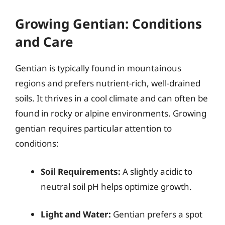
Growing Gentian: Conditions
and Care
Gentian is typically found in mountainous
regions and prefers nutrient-rich, well-drained
soils. It thrives in a cool climate and can often be
found in rocky or alpine environments. Growing
gentian requires particular attention to
conditions:
Soil Requirements:
A slightly acidic to
neutral soil pH helps optimize growth.
Light and Water:
Gentian prefers a spot