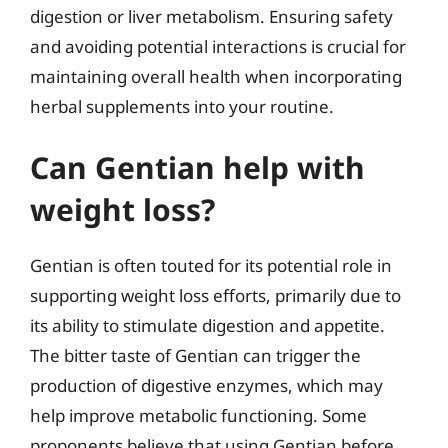
digestion or liver metabolism. Ensuring safety
and avoiding potential interactions is crucial for
maintaining overall health when incorporating
herbal supplements into your routine.
Can Gentian help with
weight loss?
Gentian is often touted for its potential role in
supporting weight loss efforts, primarily due to
its ability to stimulate digestion and appetite.
The bitter taste of Gentian can trigger the
production of digestive enzymes, which may
help improve metabolic functioning. Some
proponents believe that using Gentian before