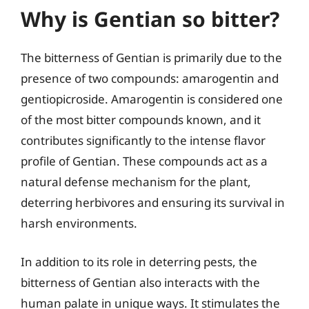
Why is Gentian so bitter?
The bitterness of Gentian is primarily due to the
presence of two compounds: amarogentin and
gentiopicroside. Amarogentin is considered one
of the most bitter compounds known, and it
contributes significantly to the intense flavor
profile of Gentian. These compounds act as a
natural defense mechanism for the plant,
deterring herbivores and ensuring its survival in
harsh environments.
In addition to its role in deterring pests, the
bitterness of Gentian also interacts with the
human palate in unique ways. It stimulates the