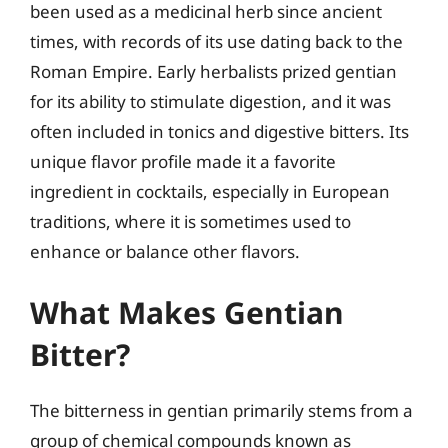
been used as a medicinal herb since ancient
times, with records of its use dating back to the
Roman Empire. Early herbalists prized gentian
for its ability to stimulate digestion, and it was
often included in tonics and digestive bitters. Its
unique flavor profile made it a favorite
ingredient in cocktails, especially in European
traditions, where it is sometimes used to
enhance or balance other flavors.
What Makes Gentian
Bitter?
The bitterness in gentian primarily stems from a
group of chemical compounds known as