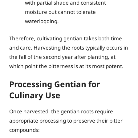
with partial shade and consistent
moisture but cannot tolerate
waterlogging.
Therefore, cultivating gentian takes both time
and care. Harvesting the roots typically occurs in
the fall of the second year after planting, at
which point the bitterness is at its most potent.
Processing Gentian for
Culinary Use
Once harvested, the gentian roots require
appropriate processing to preserve their bitter
compounds: