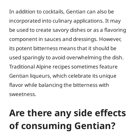
In addition to cocktails, Gentian can also be
incorporated into culinary applications. It may
be used to create savory dishes or as a flavoring
component in sauces and dressings. However,
its potent bitterness means that it should be
used sparingly to avoid overwhelming the dish.
Traditional Alpine recipes sometimes feature
Gentian liqueurs, which celebrate its unique
flavor while balancing the bitterness with
sweetness.
Are there any side effects
of consuming Gentian?