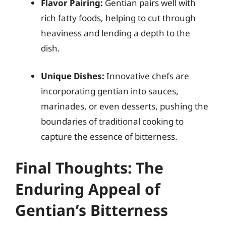
Flavor Pairing:
Gentian pairs well with
rich fatty foods, helping to cut through
heaviness and lending a depth to the
dish.
Unique Dishes:
Innovative chefs are
incorporating gentian into sauces,
marinades, or even desserts, pushing the
boundaries of traditional cooking to
capture the essence of bitterness.
Final Thoughts: The
Enduring Appeal of
Gentian’s Bitterness