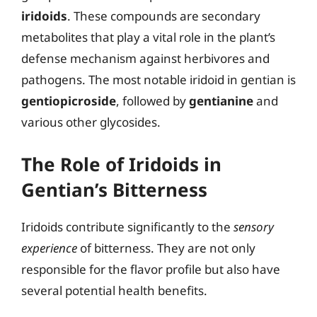
iridoids
. These compounds are secondary
metabolites that play a vital role in the plant’s
defense mechanism against herbivores and
pathogens. The most notable iridoid in gentian is
gentiopicroside
, followed by
gentianine
and
various other glycosides.
The Role of Iridoids in
Gentian’s Bitterness
Iridoids contribute significantly to the
sensory
experience
of bitterness. They are not only
responsible for the flavor profile but also have
several potential health benefits.