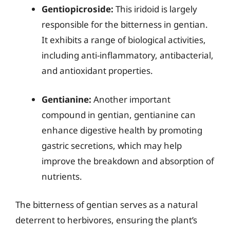
Gentiopicroside:
This iridoid is largely
responsible for the bitterness in gentian.
It exhibits a range of biological activities,
including anti-inflammatory, antibacterial,
and antioxidant properties.
Gentianine:
Another important
compound in gentian, gentianine can
enhance digestive health by promoting
gastric secretions, which may help
improve the breakdown and absorption of
nutrients.
The bitterness of gentian serves as a natural
deterrent to herbivores, ensuring the plant’s