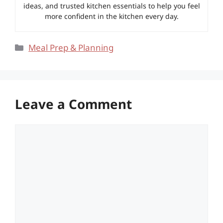
ideas, and trusted kitchen essentials to help you feel
more confident in the kitchen every day.
Categories
Meal Prep & Planning
Leave a Comment
Comment