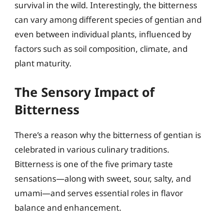
survival in the wild. Interestingly, the bitterness
can vary among different species of gentian and
even between individual plants, influenced by
factors such as soil composition, climate, and
plant maturity.
The Sensory Impact of
Bitterness
There’s a reason why the bitterness of gentian is
celebrated in various culinary traditions.
Bitterness is one of the five primary taste
sensations—along with sweet, sour, salty, and
umami—and serves essential roles in flavor
balance and enhancement.