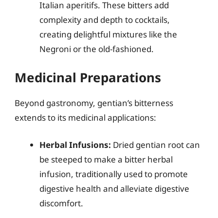
Italian aperitifs. These bitters add
complexity and depth to cocktails,
creating delightful mixtures like the
Negroni or the old-fashioned.
Medicinal Preparations
Beyond gastronomy, gentian’s bitterness
extends to its medicinal applications:
Herbal Infusions:
Dried gentian root can
be steeped to make a bitter herbal
infusion, traditionally used to promote
digestive health and alleviate digestive
discomfort.