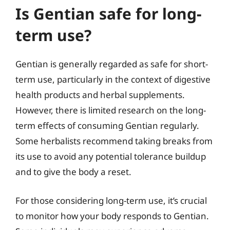
Is Gentian safe for long-
term use?
Gentian is generally regarded as safe for short-
term use, particularly in the context of digestive
health products and herbal supplements.
However, there is limited research on the long-
term effects of consuming Gentian regularly.
Some herbalists recommend taking breaks from
its use to avoid any potential tolerance buildup
and to give the body a reset.
For those considering long-term use, it’s crucial
to monitor how your body responds to Gentian.