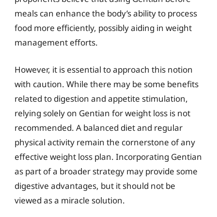
meals can enhance the body’s ability to process
food more efficiently, possibly aiding in weight
management efforts.
However, it is essential to approach this notion
with caution. While there may be some benefits
related to digestion and appetite stimulation,
relying solely on Gentian for weight loss is not
recommended. A balanced diet and regular
physical activity remain the cornerstone of any
effective weight loss plan. Incorporating Gentian
as part of a broader strategy may provide some
digestive advantages, but it should not be
viewed as a miracle solution.