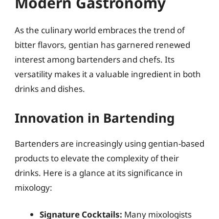
Modern Gastronomy
As the culinary world embraces the trend of
bitter flavors, gentian has garnered renewed
interest among bartenders and chefs. Its
versatility makes it a valuable ingredient in both
drinks and dishes.
Innovation in Bartending
Bartenders are increasingly using gentian-based
products to elevate the complexity of their
drinks. Here is a glance at its significance in
mixology:
Signature Cocktails:
Many mixologists