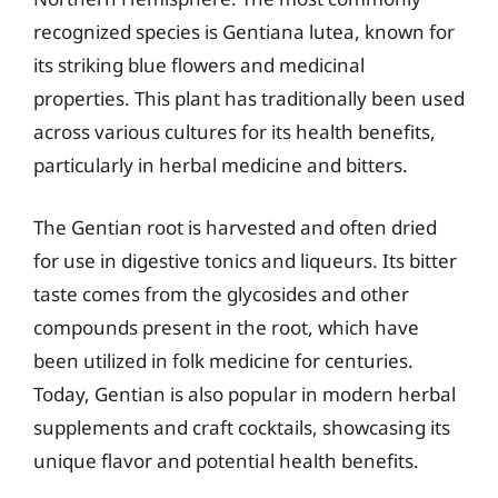
recognized species is Gentiana lutea, known for
its striking blue flowers and medicinal
properties. This plant has traditionally been used
across various cultures for its health benefits,
particularly in herbal medicine and bitters.
The Gentian root is harvested and often dried
for use in digestive tonics and liqueurs. Its bitter
taste comes from the glycosides and other
compounds present in the root, which have
been utilized in folk medicine for centuries.
Today, Gentian is also popular in modern herbal
supplements and craft cocktails, showcasing its
unique flavor and potential health benefits.