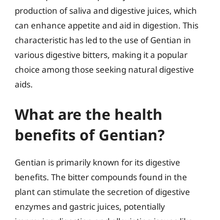
production of saliva and digestive juices, which
can enhance appetite and aid in digestion. This
characteristic has led to the use of Gentian in
various digestive bitters, making it a popular
choice among those seeking natural digestive
aids.
What are the health
benefits of Gentian?
Gentian is primarily known for its digestive
benefits. The bitter compounds found in the
plant can stimulate the secretion of digestive
enzymes and gastric juices, potentially