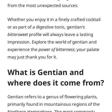
from the most unexpected sources.
Whether you enjoy it in a finely crafted cocktail
or as part of a digestive tonic, gentian’s
bittersweet
profile will always leave a lasting
impression. Explore the world of gentian and
experience the
power of bitterness
; your palate
may just thank you for it.
What is Gentian and
where does it come from?
Gentian refers to a genus of flowering plants,
primarily found in mountainous regions of the
Northern Hemisphere. The most commonly