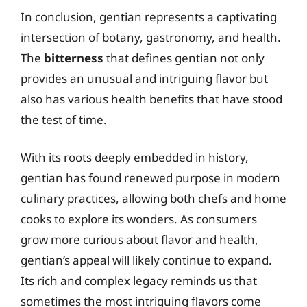
In conclusion, gentian represents a captivating
intersection of botany, gastronomy, and health.
The
bitterness
that defines gentian not only
provides an unusual and intriguing flavor but
also has various health benefits that have stood
the test of time.
With its roots deeply embedded in history,
gentian has found renewed purpose in modern
culinary practices, allowing both chefs and home
cooks to explore its wonders. As consumers
grow more curious about flavor and health,
gentian’s appeal will likely continue to expand.
Its rich and complex legacy reminds us that
sometimes the most intriguing flavors come