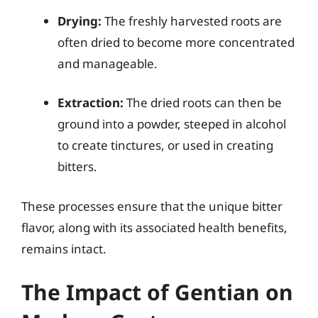
Drying:
The freshly harvested roots are
often dried to become more concentrated
and manageable.
Extraction:
The dried roots can then be
ground into a powder, steeped in alcohol
to create tinctures, or used in creating
bitters.
These processes ensure that the unique bitter
flavor, along with its associated health benefits,
remains intact.
The Impact of Gentian on