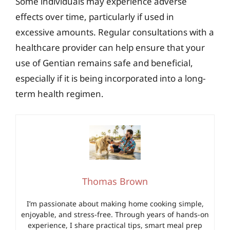
Some individuals may experience adverse
effects over time, particularly if used in
excessive amounts. Regular consultations with a
healthcare provider can help ensure that your
use of Gentian remains safe and beneficial,
especially if it is being incorporated into a long-
term health regimen.
Thomas Brown
I’m passionate about making home cooking simple,
enjoyable, and stress-free. Through years of hands-on
experience, I share practical tips, smart meal prep