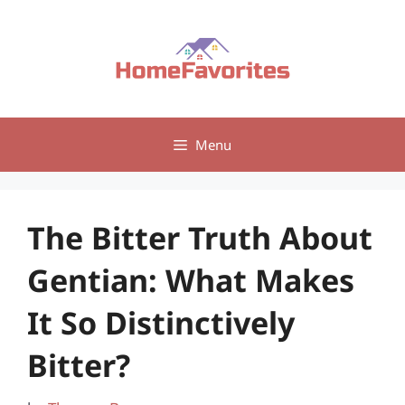
Skip
to
content
Menu
The Bitter Truth About
Gentian: What Makes
It So Distinctively
Bitter?