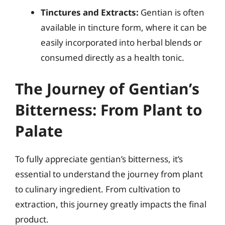
Tinctures and Extracts:
Gentian is often
available in tincture form, where it can be
easily incorporated into herbal blends or
consumed directly as a health tonic.
The Journey of Gentian’s
Bitterness: From Plant to
Palate
To fully appreciate gentian’s bitterness, it’s
essential to understand the journey from plant
to culinary ingredient. From cultivation to
extraction, this journey greatly impacts the final
product.