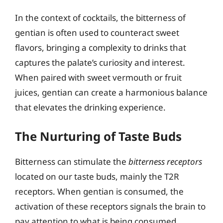
In the context of cocktails, the bitterness of
gentian is often used to counteract sweet
flavors, bringing a complexity to drinks that
captures the palate’s curiosity and interest.
When paired with sweet vermouth or fruit
juices, gentian can create a harmonious balance
that elevates the drinking experience.
The Nurturing of Taste Buds
Bitterness can stimulate the
bitterness receptors
located on our taste buds, mainly the T2R
receptors. When gentian is consumed, the
activation of these receptors signals the brain to
pay attention to what is being consumed,