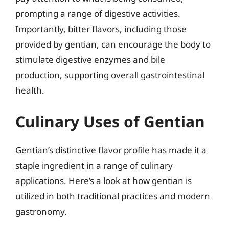
prompting a range of digestive activities.
Importantly, bitter flavors, including those
provided by gentian, can encourage the body to
stimulate digestive enzymes and bile
production, supporting overall gastrointestinal
health.
Culinary Uses of Gentian
Gentian’s distinctive flavor profile has made it a
staple ingredient in a range of culinary
applications. Here’s a look at how gentian is
utilized in both traditional practices and modern
gastronomy.