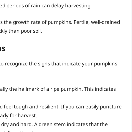
d periods of rain can delay harvesting.
ects the growth rate of pumpkins. Fertile, well-drained
kly than poor soil.
ns
l to recognize the signs that indicate your pumpkins
cally the hallmark of a ripe pumpkin. This indicates
d feel tough and resilient. If you can easily puncture
ready for harvest.
 dry and hard. A green stem indicates that the