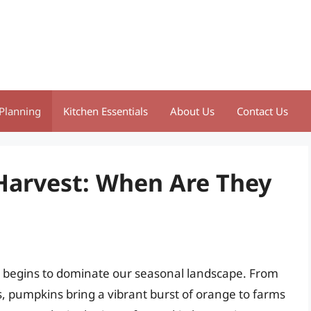
Planning
Kitchen Essentials
About Us
Contact Us
Harvest: When Are They
 begins to dominate our seasonal landscape. From
, pumpkins bring a vibrant burst of orange to farms