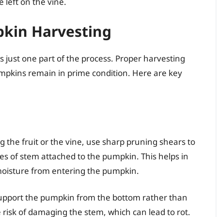
 left on the vine.
pkin Harvesting
 just one part of the process. Proper harvesting
mpkins remain in prime condition. Here are key
ng the fruit or the vine, use sharp pruning shears to
es of stem attached to the pumpkin. This helps in
moisture from entering the pumpkin.
support the pumpkin from the bottom rather than
 risk of damaging the stem, which can lead to rot.