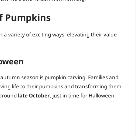
of Pumpkins
n a variety of exciting ways, elevating their value
loween
e autumn season is pumpkin carving. Families and
giving life to their pumpkins and transforming them
s around
late October
, just in time for Halloween