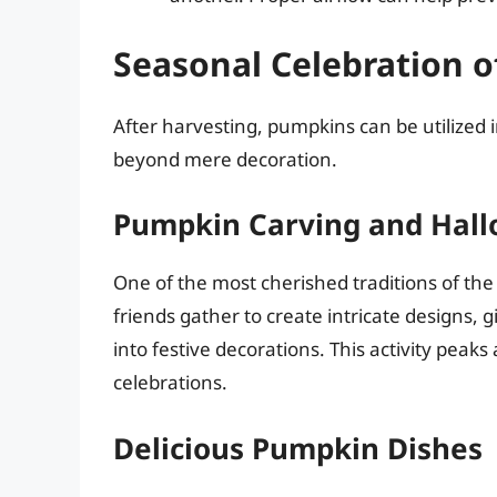
Seasonal Celebration 
After harvesting, pumpkins can be utilized i
beyond mere decoration.
Pumpkin Carving and Hal
One of the most cherished traditions of th
friends gather to create intricate designs, 
into festive decorations. This activity peak
celebrations.
Delicious Pumpkin Dishes