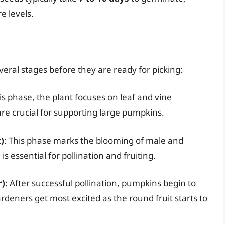
e levels.
ral stages before they are ready for picking:
his phase, the plant focuses on leaf and vine
re crucial for supporting large pumpkins.
)
: This phase marks the blooming of male and
s essential for pollination and fruiting.
r)
: After successful pollination, pumpkins begin to
ardeners get most excited as the round fruit starts to