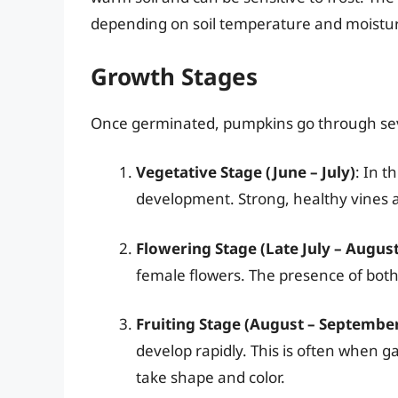
depending on soil temperature and moistur
Growth Stages
Once germinated, pumpkins go through seve
Vegetative Stage (June – July)
: In t
development. Strong, healthy vines a
Flowering Stage (Late July – August
female flowers. The presence of both i
Fruiting Stage (August – Septembe
develop rapidly. This is often when g
take shape and color.