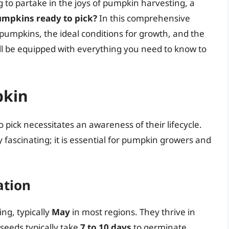
g to partake in the joys of pumpkin harvesting, a
mpkins ready to pick?
In this comprehensive
of pumpkins, the ideal conditions for growth, and the
’ll be equipped with everything you need to know to
pkin
ick necessitates an awareness of their lifecycle.
 fascinating; it is essential for pumpkin growers and
ation
ng, typically
May
in most regions. They thrive in
 seeds typically take
7 to 10 days
to germinate,