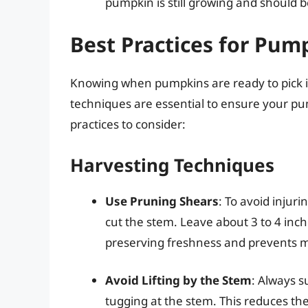
pumpkin is still growing and should be
Best Practices for Pum
Knowing when pumpkins are ready to pick is
techniques are essential to ensure your pu
practices to consider:
Harvesting Techniques
Use Pruning Shears
: To avoid injuri
cut the stem. Leave about 3 to 4 inch
preserving freshness and prevents 
Avoid Lifting by the Stem
: Always 
tugging at the stem. This reduces the