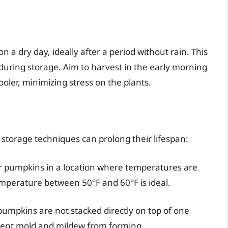
n a dry day, ideally after a period without rain. This
during storage. Aim to harvest in the early morning
ler, minimizing stress on the plants.
torage techniques can prolong their lifespan:
ur pumpkins in a location where temperatures are
temperature between 50°F and 60°F is ideal.
pumpkins are not stacked directly on top of one
event mold and mildew from forming.