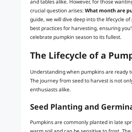
and tables alike. However, for those wantin
crucial question arises:
What month are pu
guide, we will dive deep into the lifecycle 
best practices for harvesting, ensuring you
celebrate pumpkin season to its fullest.
The Lifecycle of a Pum
Understanding when pumpkins are ready to p
The journey from seed to harvest is not only
enthusiasts alike.
Seed Planting and Germin
Pumpkins are commonly planted in late spri
warm soil and can be sensitive to frost. The