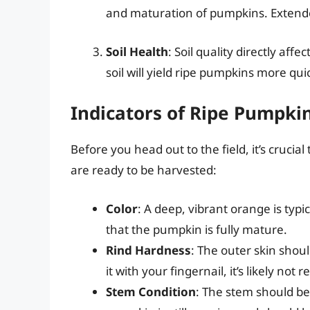
and maturation of pumpkins. Extende
Soil Health
: Soil quality directly aff
soil will yield ripe pumpkins more quic
Indicators of Ripe Pumpki
Before you head out to the field, it’s crucia
are ready to be harvested:
Color
: A deep, vibrant orange is typi
that the pumpkin is fully mature.
Rind Hardness
: The outer skin shoul
it with your fingernail, it’s likely not 
Stem Condition
: The stem should be