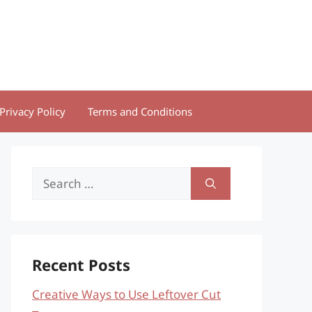
Privacy Policy
Terms and Conditions
Search
for:
Recent Posts
Creative Ways to Use Leftover Cut