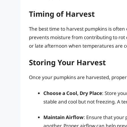
Timing of Harvest
The best time to harvest pumpkins is often o
prevents moisture from contributing to rot 
or late afternoon when temperatures are coo
Storing Your Harvest
Once your pumpkins are harvested, proper s
Choose a Cool, Dry Place
: Store yo
stable and cool but not freezing. A 
Maintain Airflow
: Ensure that your 
another. Proper airflow can help pr