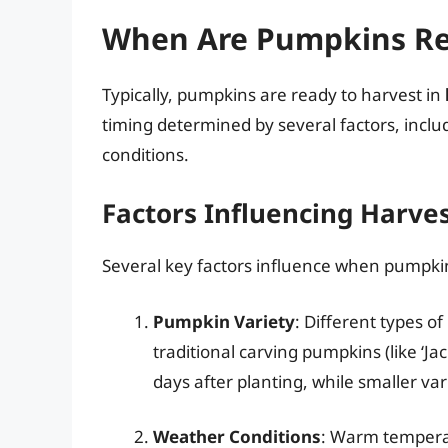
When Are Pumpkins Re
Typically, pumpkins are ready to harvest in
timing determined by several factors, inclu
conditions.
Factors Influencing Harve
Several key factors influence when pumpki
Pumpkin Variety
: Different types o
traditional carving pumpkins (like ‘Ja
days after planting, while smaller va
Weather Conditions
: Warm temperat