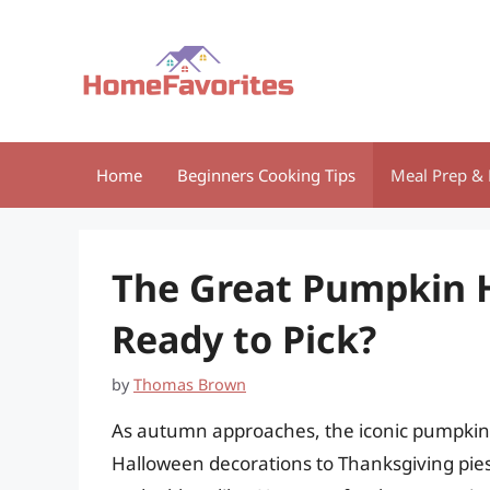
Skip
to
content
Home
Beginners Cooking Tips
Meal Prep & 
The Great Pumpkin 
Ready to Pick?
by
Thomas Brown
As autumn approaches, the iconic pumpkin
Halloween decorations to Thanksgiving pies