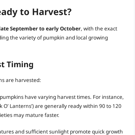
ady to Harvest?
late September to early October
, with the exact
ding the variety of pumpkin and local growing
st Timing
ns are harvested:
f pumpkins have varying harvest times. For instance,
ck O’ Lanterns’) are generally ready within 90 to 120
rieties may mature faster.
ures and sufficient sunlight promote quick growth