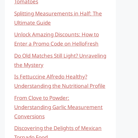
Tomatoes
Splitting Measurements in Half: The
Ultimate Guide
Unlock Amazing Discounts: How to
Enter a Promo Code on HelloFresh
Do Old Matches Still Light? Unraveling
the Mystery
Is Fettuccine Alfredo Healthy?
Understanding the Nutritional Profile
From Clove to Powder:
Understanding Garlic Measurement
Conversions
Discovering the Delights of Mexican
Tornado Food