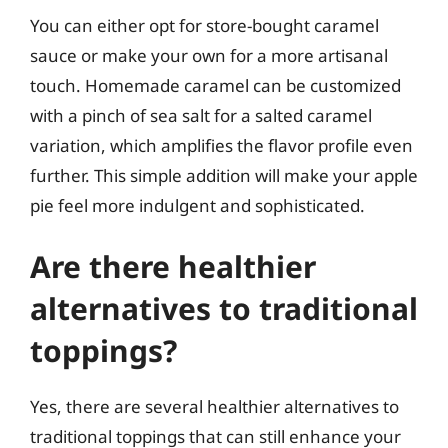
You can either opt for store-bought caramel
sauce or make your own for a more artisanal
touch. Homemade caramel can be customized
with a pinch of sea salt for a salted caramel
variation, which amplifies the flavor profile even
further. This simple addition will make your apple
pie feel more indulgent and sophisticated.
Are there healthier
alternatives to traditional
toppings?
Yes, there are several healthier alternatives to
traditional toppings that can still enhance your