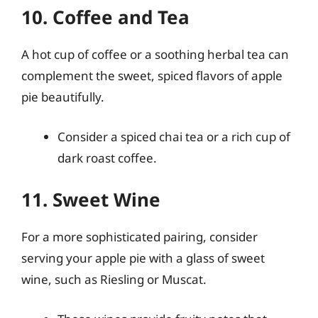
10. Coffee and Tea
A hot cup of coffee or a soothing herbal tea can
complement the sweet, spiced flavors of apple
pie beautifully.
Consider a spiced chai tea or a rich cup of
dark roast coffee.
11. Sweet Wine
For a more sophisticated pairing, consider
serving your apple pie with a glass of sweet
wine, such as Riesling or Muscat.