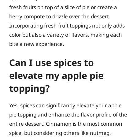
fresh fruits on top of a slice of pie or create a
berry compote to drizzle over the dessert.
Incorporating fresh fruit toppings not only adds
color but also a variety of flavors, making each
bite a new experience.
Can I use spices to
elevate my apple pie
topping?
Yes, spices can significantly elevate your apple
pie topping and enhance the flavor profile of the
entire dessert. Cinnamon is the most common
spice, but considering others like nutmeg,