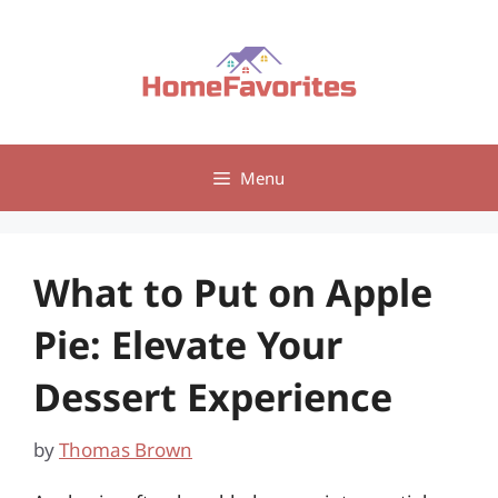
Skip
to
content
Menu
What to Put on Apple
Pie: Elevate Your
Dessert Experience
by
Thomas Brown