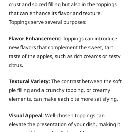
crust and spiced filling but also in the toppings
that can enhance its flavor and texture.
Toppings serve several purposes:
Flavor Enhancement:
Toppings can introduce
new flavors that complement the sweet, tart
taste of the apples, such as rich creams or zesty
citrus.
Textural Variety:
The contrast between the soft
pie filling and a crunchy topping, or creamy
elements, can make each bite more satisfying.
Visual Appeal:
Well-chosen toppings can
elevate the presentation of your dish, making it