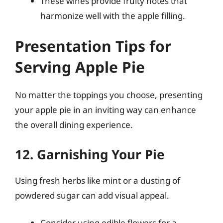
These wines provide fruity notes that
harmonize well with the apple filling.
Presentation Tips for
Serving Apple Pie
No matter the toppings you choose, presenting
your apple pie in an inviting way can enhance
the overall dining experience.
12. Garnishing Your Pie
Using fresh herbs like mint or a dusting of
powdered sugar can add visual appeal.
Consider using edible flowers for a