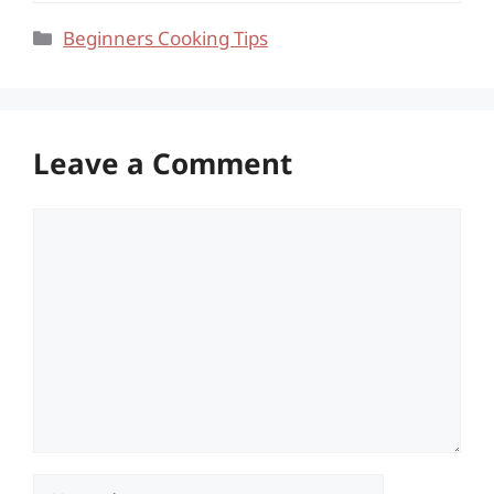
Categories
Beginners Cooking Tips
Leave a Comment
Comment
Name