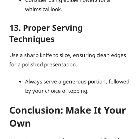
whimsical look.
13. Proper Serving
Techniques
Use a sharp knife to slice, ensuring clean edges
for a polished presentation.
Always serve a generous portion, followed
by your choice of topping.
Conclusion: Make It Your
Own