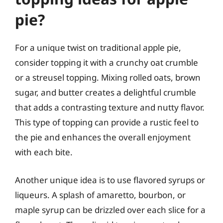
pie?
For a unique twist on traditional apple pie,
consider topping it with a crunchy oat crumble
or a streusel topping. Mixing rolled oats, brown
sugar, and butter creates a delightful crumble
that adds a contrasting texture and nutty flavor.
This type of topping can provide a rustic feel to
the pie and enhances the overall enjoyment
with each bite.
Another unique idea is to use flavored syrups or
liqueurs. A splash of amaretto, bourbon, or
maple syrup can be drizzled over each slice for a