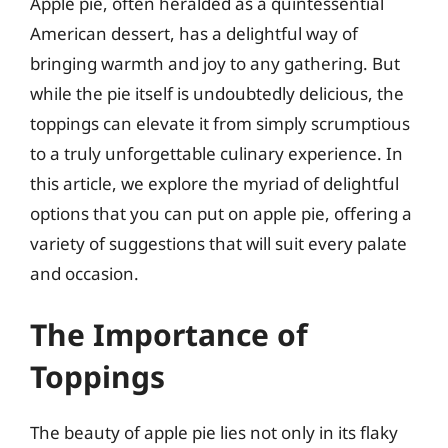
Apple pie, often heralded as a quintessential
American dessert, has a delightful way of
bringing warmth and joy to any gathering. But
while the pie itself is undoubtedly delicious, the
toppings can elevate it from simply scrumptious
to a truly unforgettable culinary experience. In
this article, we explore the myriad of delightful
options that you can put on apple pie, offering a
variety of suggestions that will suit every palate
and occasion.
The Importance of
Toppings
The beauty of apple pie lies not only in its flaky