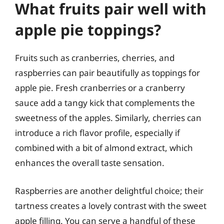
What fruits pair well with
apple pie toppings?
Fruits such as cranberries, cherries, and
raspberries can pair beautifully as toppings for
apple pie. Fresh cranberries or a cranberry
sauce add a tangy kick that complements the
sweetness of the apples. Similarly, cherries can
introduce a rich flavor profile, especially if
combined with a bit of almond extract, which
enhances the overall taste sensation.
Raspberries are another delightful choice; their
tartness creates a lovely contrast with the sweet
apple filling. You can serve a handful of these