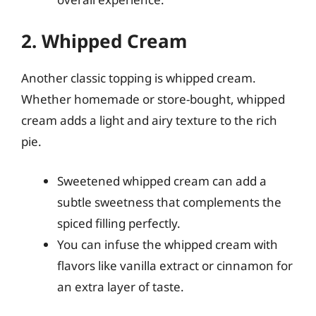
2. Whipped Cream
Another classic topping is whipped cream.
Whether homemade or store-bought, whipped
cream adds a light and airy texture to the rich
pie.
Sweetened whipped cream can add a
subtle sweetness that complements the
spiced filling perfectly.
You can infuse the whipped cream with
flavors like vanilla extract or cinnamon for
an extra layer of taste.