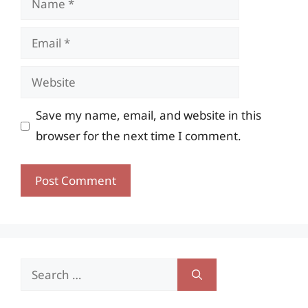
Email
Website
Save my name, email, and website in this
browser for the next time I comment.
Search
for: