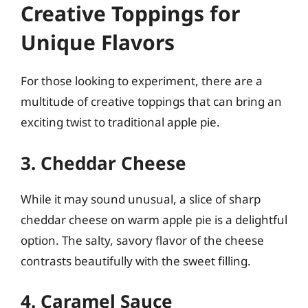
Creative Toppings for
Unique Flavors
For those looking to experiment, there are a
multitude of creative toppings that can bring an
exciting twist to traditional apple pie.
3. Cheddar Cheese
While it may sound unusual, a slice of sharp
cheddar cheese on warm apple pie is a delightful
option. The salty, savory flavor of the cheese
contrasts beautifully with the sweet filling.
4. Caramel Sauce