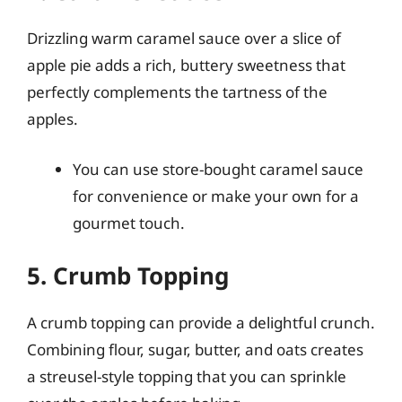
Drizzling warm caramel sauce over a slice of
apple pie adds a rich, buttery sweetness that
perfectly complements the tartness of the
apples.
You can use store-bought caramel sauce
for convenience or make your own for a
gourmet touch.
5. Crumb Topping
A crumb topping can provide a delightful crunch.
Combining flour, sugar, butter, and oats creates
a streusel-style topping that you can sprinkle