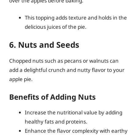
over the apples before baking.
This topping adds texture and holds in the
delicious juices of the pie.
6. Nuts and Seeds
Chopped nuts such as pecans or walnuts can
add a delightful crunch and nutty flavor to your
apple pie.
Benefits of Adding Nuts
Increase the nutritional value by adding
healthy fats and proteins.
Enhance the flavor complexity with earthy