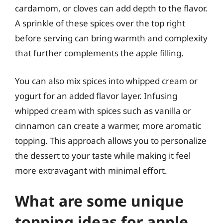
cardamom, or cloves can add depth to the flavor.
A sprinkle of these spices over the top right
before serving can bring warmth and complexity
that further complements the apple filling.
You can also mix spices into whipped cream or
yogurt for an added flavor layer. Infusing
whipped cream with spices such as vanilla or
cinnamon can create a warmer, more aromatic
topping. This approach allows you to personalize
the dessert to your taste while making it feel
more extravagant with minimal effort.
What are some unique
topping ideas for apple