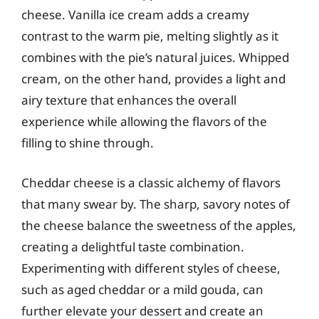
cheese. Vanilla ice cream adds a creamy
contrast to the warm pie, melting slightly as it
combines with the pie’s natural juices. Whipped
cream, on the other hand, provides a light and
airy texture that enhances the overall
experience while allowing the flavors of the
filling to shine through.
Cheddar cheese is a classic alchemy of flavors
that many swear by. The sharp, savory notes of
the cheese balance the sweetness of the apples,
creating a delightful taste combination.
Experimenting with different styles of cheese,
such as aged cheddar or a mild gouda, can
further elevate your dessert and create an