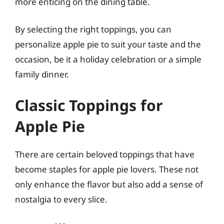
more enticing on the dining table.
By selecting the right toppings, you can
personalize apple pie to suit your taste and the
occasion, be it a holiday celebration or a simple
family dinner.
Classic Toppings for
Apple Pie
There are certain beloved toppings that have
become staples for apple pie lovers. These not
only enhance the flavor but also add a sense of
nostalgia to every slice.