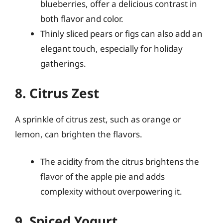
blueberries, offer a delicious contrast in
both flavor and color.
Thinly sliced pears or figs can also add an
elegant touch, especially for holiday
gatherings.
8. Citrus Zest
A sprinkle of citrus zest, such as orange or
lemon, can brighten the flavors.
The acidity from the citrus brightens the
flavor of the apple pie and adds
complexity without overpowering it.
9. Spiced Yogurt