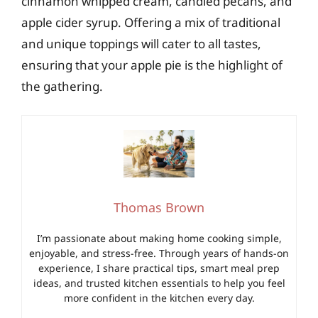
cinnamon whipped cream, candied pecans, and
apple cider syrup. Offering a mix of traditional
and unique toppings will cater to all tastes,
ensuring that your apple pie is the highlight of
the gathering.
Thomas Brown
I’m passionate about making home cooking simple,
enjoyable, and stress-free. Through years of hands-on
experience, I share practical tips, smart meal prep
ideas, and trusted kitchen essentials to help you feel
more confident in the kitchen every day.