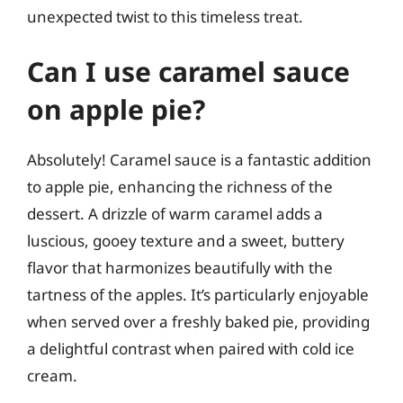
unexpected twist to this timeless treat.
Can I use caramel sauce
on apple pie?
Absolutely! Caramel sauce is a fantastic addition
to apple pie, enhancing the richness of the
dessert. A drizzle of warm caramel adds a
luscious, gooey texture and a sweet, buttery
flavor that harmonizes beautifully with the
tartness of the apples. It’s particularly enjoyable
when served over a freshly baked pie, providing
a delightful contrast when paired with cold ice
cream.