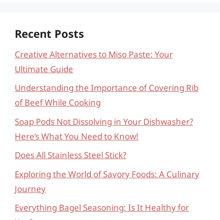
Recent Posts
Creative Alternatives to Miso Paste: Your
Ultimate Guide
Understanding the Importance of Covering Rib
of Beef While Cooking
Soap Pods Not Dissolving in Your Dishwasher?
Here’s What You Need to Know!
Does All Stainless Steel Stick?
Exploring the World of Savory Foods: A Culinary
Journey
Everything Bagel Seasoning: Is It Healthy for