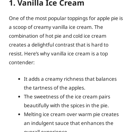
1. Vanilla Ice Cream
One of the most popular toppings for apple pie is
a scoop of creamy vanilla ice cream. The
combination of hot pie and cold ice cream
creates a delightful contrast that is hard to
resist. Here’s why vanilla ice cream is a top
contender:
It adds a creamy richness that balances
the tartness of the apples.
The sweetness of the ice cream pairs
beautifully with the spices in the pie.
Melting ice cream over warm pie creates
an indulgent sauce that enhances the
overall experience.