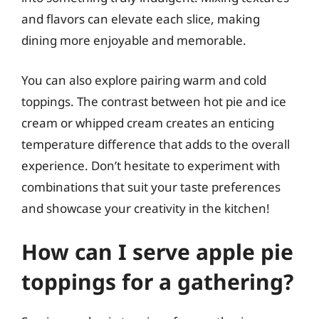
and flavors can elevate each slice, making
dining more enjoyable and memorable.
You can also explore pairing warm and cold
toppings. The contrast between hot pie and ice
cream or whipped cream creates an enticing
temperature difference that adds to the overall
experience. Don’t hesitate to experiment with
combinations that suit your taste preferences
and showcase your creativity in the kitchen!
How can I serve apple pie
toppings for a gathering?