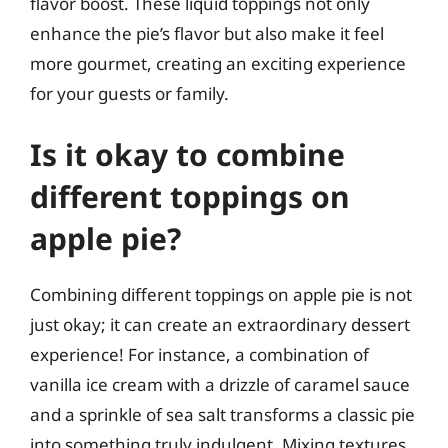
flavor boost. These liquid toppings not only
enhance the pie’s flavor but also make it feel
more gourmet, creating an exciting experience
for your guests or family.
Is it okay to combine
different toppings on
apple pie?
Combining different toppings on apple pie is not
just okay; it can create an extraordinary dessert
experience! For instance, a combination of
vanilla ice cream with a drizzle of caramel sauce
and a sprinkle of sea salt transforms a classic pie
into something truly indulgent. Mixing textures