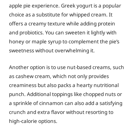
apple pie experience. Greek yogurt is a popular
choice as a substitute for whipped cream. It
offers a creamy texture while adding protein
and probiotics. You can sweeten it lightly with
honey or maple syrup to complement the pie’s
sweetness without overwhelming it.
Another option is to use nut-based creams, such
as cashew cream, which not only provides
creaminess but also packs a hearty nutritional
punch. Additional toppings like chopped nuts or
a sprinkle of cinnamon can also add a satisfying
crunch and extra flavor without resorting to
high-calorie options.