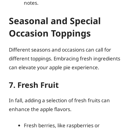
notes.
Seasonal and Special
Occasion Toppings
Different seasons and occasions can call for
different toppings. Embracing fresh ingredients
can elevate your apple pie experience.
7. Fresh Fruit
In fall, adding a selection of fresh fruits can
enhance the apple flavors.
Fresh berries, like raspberries or