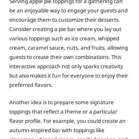
Serving apple pie toppings for a gathering can
be an enjoyable way to engage your guests and
encourage them to customize their desserts.
Consider creating a pie bar where you lay out
various toppings such as ice cream, whipped
cream, caramel sauce, nuts, and fruits, allowing
guests to create their own combinations. This
interactive approach not only sparks creativity
but also makes it fun for everyone to enjoy their
preferred flavors.
Another idea is to prepare some signature
toppings that reflect a theme or a particular
flavor profile. For example, you could create an
autumn-inspired bar with toppings like