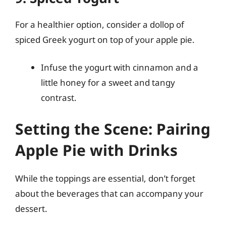
For a healthier option, consider a dollop of
spiced Greek yogurt on top of your apple pie.
Infuse the yogurt with cinnamon and a
little honey for a sweet and tangy
contrast.
Setting the Scene: Pairing
Apple Pie with Drinks
While the toppings are essential, don’t forget
about the beverages that can accompany your
dessert.