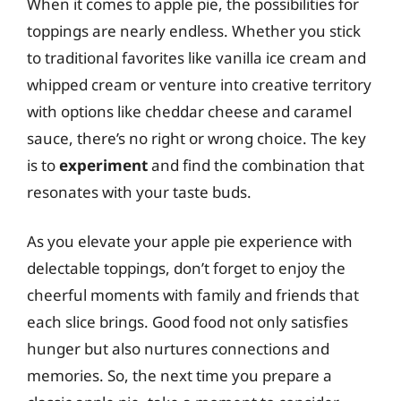
When it comes to apple pie, the possibilities for
toppings are nearly endless. Whether you stick
to traditional favorites like vanilla ice cream and
whipped cream or venture into creative territory
with options like cheddar cheese and caramel
sauce, there’s no right or wrong choice. The key
is to
experiment
and find the combination that
resonates with your taste buds.
As you elevate your apple pie experience with
delectable toppings, don’t forget to enjoy the
cheerful moments with family and friends that
each slice brings. Good food not only satisfies
hunger but also nurtures connections and
memories. So, the next time you prepare a