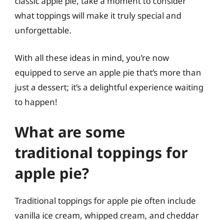
classic apple pie, take a moment to consider
what toppings will make it truly special and
unforgettable.
With all these ideas in mind, you’re now
equipped to serve an apple pie that’s more than
just a dessert; it’s a delightful experience waiting
to happen!
What are some
traditional toppings for
apple pie?
Traditional toppings for apple pie often include
vanilla ice cream, whipped cream, and cheddar