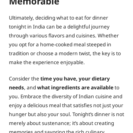
Memorable
Ultimately, deciding what to eat for dinner
tonight in India can be a delightful journey
through various flavors and cuisines. Whether
you opt for a home-cooked meal steeped in
tradition or choose a modern twist, the key is to
make the experience enjoyable.
Consider the
time you have, your dietary
needs
, and
what ingredients are available
to
you. Embrace the diversity of Indian cuisine and
enjoy a delicious meal that satisfies not just your
hunger but also your soul. Tonight’s dinner is not
merely about sustenance; it’s about creating
memories and savoring the rich culinary