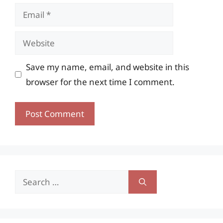
Email
Website
Save my name, email, and website in this
browser for the next time I comment.
Search
for: