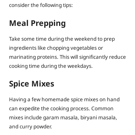
consider the following tips:
Meal Prepping
Take some time during the weekend to prep
ingredients like chopping vegetables or
marinating proteins. This will significantly reduce
cooking time during the weekdays.
Spice Mixes
Having a few homemade spice mixes on hand
can expedite the cooking process. Common
mixes include garam masala, biryani masala,
and curry powder.