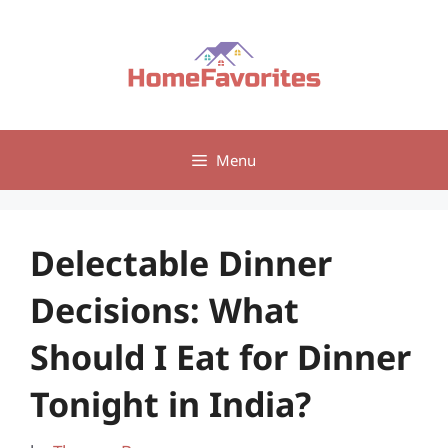
Skip
to
content
Menu
Delectable Dinner
Decisions: What
Should I Eat for Dinner
Tonight in India?