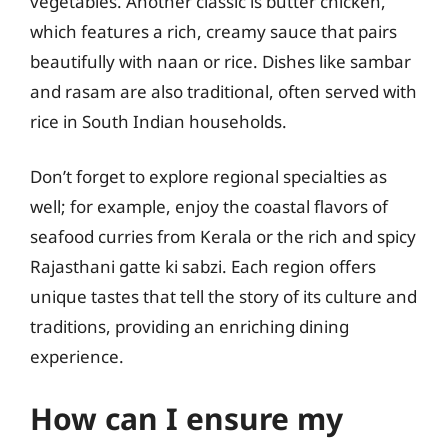
vegetables. Another classic is butter chicken,
which features a rich, creamy sauce that pairs
beautifully with naan or rice. Dishes like sambar
and rasam are also traditional, often served with
rice in South Indian households.
Don’t forget to explore regional specialties as
well; for example, enjoy the coastal flavors of
seafood curries from Kerala or the rich and spicy
Rajasthani gatte ki sabzi. Each region offers
unique tastes that tell the story of its culture and
traditions, providing an enriching dining
experience.
How can I ensure my