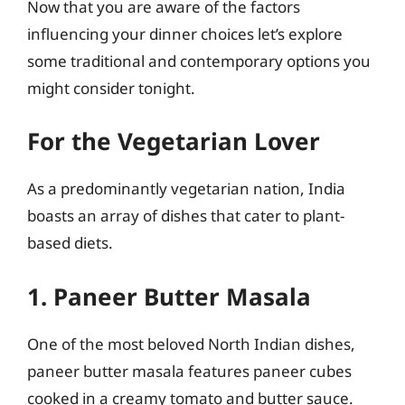
Now that you are aware of the factors
influencing your dinner choices let’s explore
some traditional and contemporary options you
might consider tonight.
For the Vegetarian Lover
As a predominantly vegetarian nation, India
boasts an array of dishes that cater to plant-
based diets.
1. Paneer Butter Masala
One of the most beloved North Indian dishes,
paneer butter masala features paneer cubes
cooked in a creamy tomato and butter sauce.