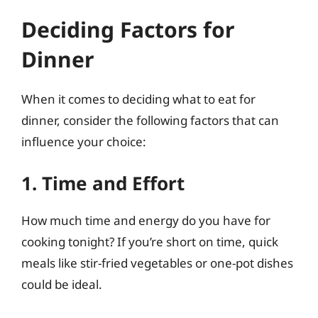
Deciding Factors for
Dinner
When it comes to deciding what to eat for
dinner, consider the following factors that can
influence your choice:
1. Time and Effort
How much time and energy do you have for
cooking tonight? If you’re short on time, quick
meals like stir-fried vegetables or one-pot dishes
could be ideal.