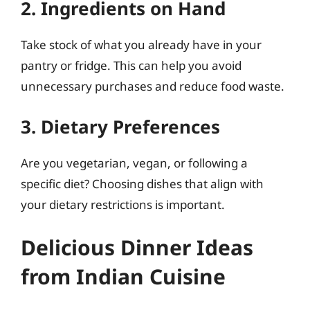
2. Ingredients on Hand
Take stock of what you already have in your
pantry or fridge. This can help you avoid
unnecessary purchases and reduce food waste.
3. Dietary Preferences
Are you vegetarian, vegan, or following a
specific diet? Choosing dishes that align with
your dietary restrictions is important.
Delicious Dinner Ideas
from Indian Cuisine