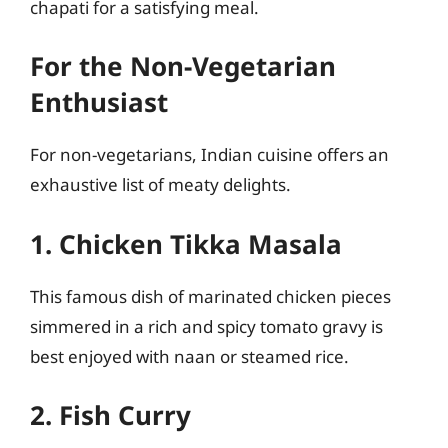
chapati for a satisfying meal.
For the Non-Vegetarian
Enthusiast
For non-vegetarians, Indian cuisine offers an
exhaustive list of meaty delights.
1. Chicken Tikka Masala
This famous dish of marinated chicken pieces
simmered in a rich and spicy tomato gravy is
best enjoyed with naan or steamed rice.
2. Fish Curry