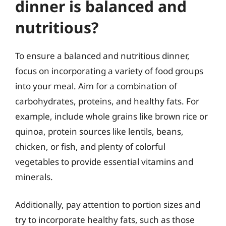
dinner is balanced and
nutritious?
To ensure a balanced and nutritious dinner,
focus on incorporating a variety of food groups
into your meal. Aim for a combination of
carbohydrates, proteins, and healthy fats. For
example, include whole grains like brown rice or
quinoa, protein sources like lentils, beans,
chicken, or fish, and plenty of colorful
vegetables to provide essential vitamins and
minerals.
Additionally, pay attention to portion sizes and
try to incorporate healthy fats, such as those