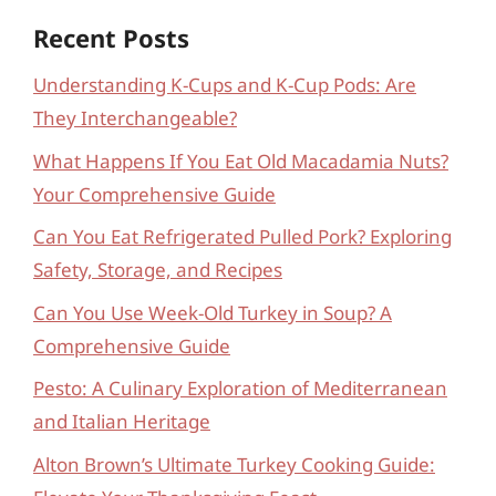
Recent Posts
Understanding K-Cups and K-Cup Pods: Are
They Interchangeable?
What Happens If You Eat Old Macadamia Nuts?
Your Comprehensive Guide
Can You Eat Refrigerated Pulled Pork? Exploring
Safety, Storage, and Recipes
Can You Use Week-Old Turkey in Soup? A
Comprehensive Guide
Pesto: A Culinary Exploration of Mediterranean
and Italian Heritage
Alton Brown’s Ultimate Turkey Cooking Guide: