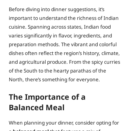
Before diving into dinner suggestions, it’s
important to understand the richness of Indian
cuisine. Spanning across states, Indian food
varies significantly in flavor, ingredients, and
preparation methods. The vibrant and colorful
dishes often reflect the region’s history, climate,
and agricultural produce. From the spicy curries
of the South to the hearty parathas of the
North, there’s something for everyone.
The Importance of a
Balanced Meal
When planning your dinner, consider opting for