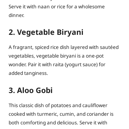
Serve it with naan or rice for a wholesome
dinner.
2. Vegetable Biryani
A fragrant, spiced rice dish layered with sautéed
vegetables, vegetable biryani is a one-pot
wonder. Pair it with raita (yogurt sauce) for
added tanginess.
3. Aloo Gobi
This classic dish of potatoes and cauliflower
cooked with turmeric, cumin, and coriander is
both comforting and delicious. Serve it with