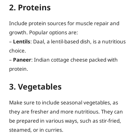
2. Proteins
Include protein sources for muscle repair and
growth. Popular options are:
–
Lentils
: Daal, a lentil-based dish, is a nutritious
choice.
–
Paneer
: Indian cottage cheese packed with
protein.
3. Vegetables
Make sure to include seasonal vegetables, as
they are fresher and more nutritious. They can
be prepared in various ways, such as stir-fried,
steamed, or in curries.