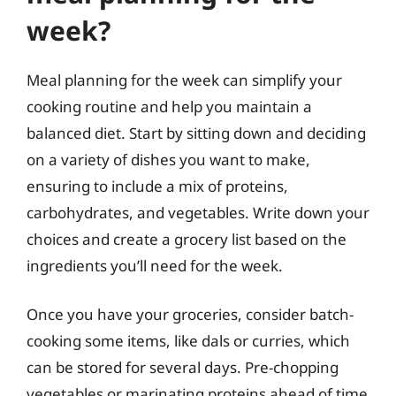
week?
Meal planning for the week can simplify your
cooking routine and help you maintain a
balanced diet. Start by sitting down and deciding
on a variety of dishes you want to make,
ensuring to include a mix of proteins,
carbohydrates, and vegetables. Write down your
choices and create a grocery list based on the
ingredients you’ll need for the week.
Once you have your groceries, consider batch-
cooking some items, like dals or curries, which
can be stored for several days. Pre-chopping
vegetables or marinating proteins ahead of time