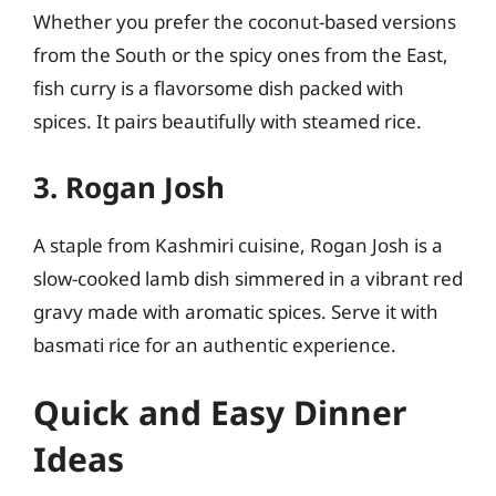
Whether you prefer the coconut-based versions
from the South or the spicy ones from the East,
fish curry is a flavorsome dish packed with
spices. It pairs beautifully with steamed rice.
3. Rogan Josh
A staple from Kashmiri cuisine, Rogan Josh is a
slow-cooked lamb dish simmered in a vibrant red
gravy made with aromatic spices. Serve it with
basmati rice for an authentic experience.
Quick and Easy Dinner
Ideas