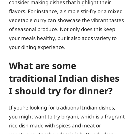
consider making dishes that highlight their
flavors. For instance, a simple stir-fry or a mixed
vegetable curry can showcase the vibrant tastes
of seasonal produce. Not only does this keep
your meals healthy, but it also adds variety to
your dining experience.
What are some
traditional Indian dishes
I should try for dinner?
If you’re looking for traditional Indian dishes,
you might want to try biryani, which is a fragrant
rice dish made with spices and meat or