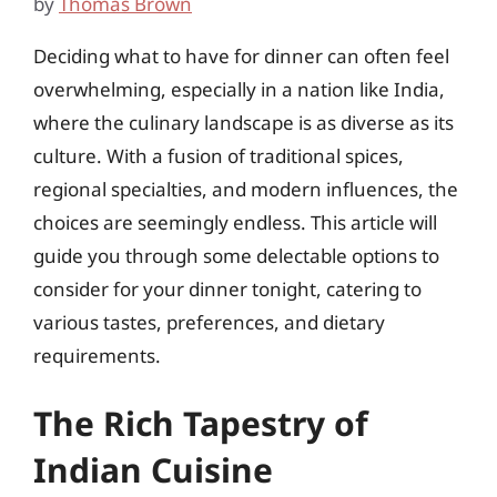
by
Thomas Brown
Deciding what to have for dinner can often feel
overwhelming, especially in a nation like India,
where the culinary landscape is as diverse as its
culture. With a fusion of traditional spices,
regional specialties, and modern influences, the
choices are seemingly endless. This article will
guide you through some delectable options to
consider for your dinner tonight, catering to
various tastes, preferences, and dietary
requirements.
The Rich Tapestry of
Indian Cuisine