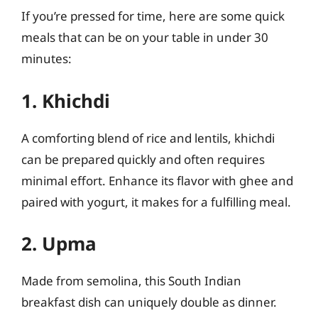
If you’re pressed for time, here are some quick
meals that can be on your table in under 30
minutes:
1. Khichdi
A comforting blend of rice and lentils, khichdi
can be prepared quickly and often requires
minimal effort. Enhance its flavor with ghee and
paired with yogurt, it makes for a fulfilling meal.
2. Upma
Made from semolina, this South Indian
breakfast dish can uniquely double as dinner.