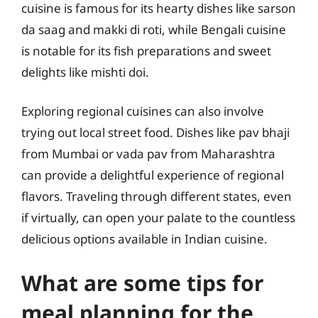
cuisine is famous for its hearty dishes like sarson
da saag and makki di roti, while Bengali cuisine
is notable for its fish preparations and sweet
delights like mishti doi.
Exploring regional cuisines can also involve
trying out local street food. Dishes like pav bhaji
from Mumbai or vada pav from Maharashtra
can provide a delightful experience of regional
flavors. Traveling through different states, even
if virtually, can open your palate to the countless
delicious options available in Indian cuisine.
What are some tips for
meal planning for the