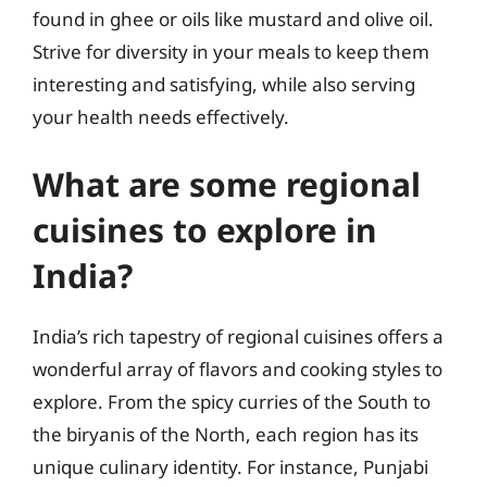
found in ghee or oils like mustard and olive oil.
Strive for diversity in your meals to keep them
interesting and satisfying, while also serving
your health needs effectively.
What are some regional
cuisines to explore in
India?
India’s rich tapestry of regional cuisines offers a
wonderful array of flavors and cooking styles to
explore. From the spicy curries of the South to
the biryanis of the North, each region has its
unique culinary identity. For instance, Punjabi