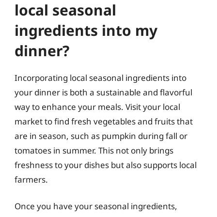
local seasonal
ingredients into my
dinner?
Incorporating local seasonal ingredients into
your dinner is both a sustainable and flavorful
way to enhance your meals. Visit your local
market to find fresh vegetables and fruits that
are in season, such as pumpkin during fall or
tomatoes in summer. This not only brings
freshness to your dishes but also supports local
farmers.
Once you have your seasonal ingredients,