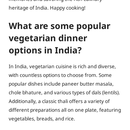
heritage of India. Happy cooking!
What are some popular
vegetarian dinner
options in India?
In India, vegetarian cuisine is rich and diverse,
with countless options to choose from. Some
popular dishes include paneer butter masala,
chole bhature, and various types of dals (lentils).
Additionally, a classic thali offers a variety of
different preparations all on one plate, featuring
vegetables, breads, and rice.