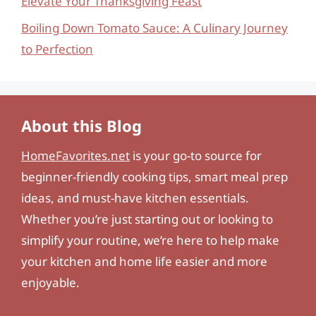
Elevate Your Thanksgiving Feast
Boiling Down Tomato Sauce: A Culinary Journey
to Perfection
About this Blog
HomeFavorites.net
is your go-to source for
beginner-friendly cooking tips, smart meal prep
ideas, and must-have kitchen essentials.
Whether you’re just starting out or looking to
simplify your routine, we’re here to help make
your kitchen and home life easier and more
enjoyable.