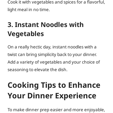
Cook it with vegetables and spices for a flavorful,
light meal in no time.
3. Instant Noodles with
Vegetables
On a really hectic day, instant noodles with a
twist can bring simplicity back to your dinner.
Add a variety of vegetables and your choice of
seasoning to elevate the dish.
Cooking Tips to Enhance
Your Dinner Experience
To make dinner prep easier and more enjoyable,