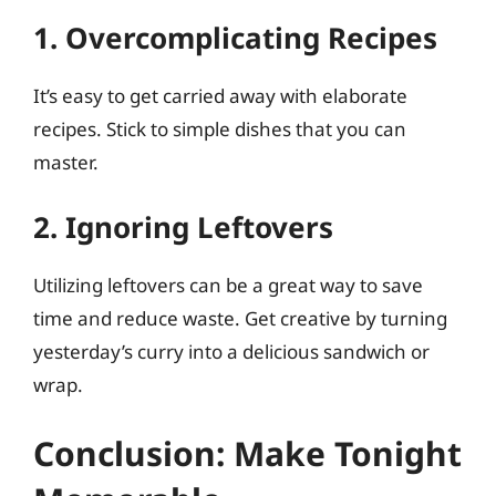
1. Overcomplicating Recipes
It’s easy to get carried away with elaborate
recipes. Stick to simple dishes that you can
master.
2. Ignoring Leftovers
Utilizing leftovers can be a great way to save
time and reduce waste. Get creative by turning
yesterday’s curry into a delicious sandwich or
wrap.
Conclusion: Make Tonight