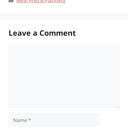
Meal Prep & Planning
Leave a Comment
Comment
Name