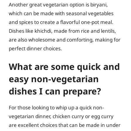
Another great vegetarian option is biryani,
which can be made with seasonal vegetables
and spices to create a flavorful one-pot meal.
Dishes like khichdi, made from rice and lentils,
are also wholesome and comforting, making for
perfect dinner choices.
What are some quick and
easy non-vegetarian
dishes I can prepare?
For those looking to whip up a quick non-
vegetarian dinner, chicken curry or egg curry
are excellent choices that can be made in under