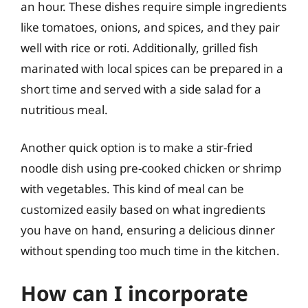
an hour. These dishes require simple ingredients
like tomatoes, onions, and spices, and they pair
well with rice or roti. Additionally, grilled fish
marinated with local spices can be prepared in a
short time and served with a side salad for a
nutritious meal.
Another quick option is to make a stir-fried
noodle dish using pre-cooked chicken or shrimp
with vegetables. This kind of meal can be
customized easily based on what ingredients
you have on hand, ensuring a delicious dinner
without spending too much time in the kitchen.
How can I incorporate