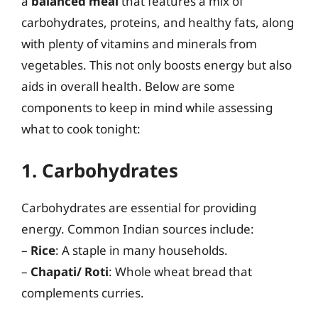
a
balanced meal
that features a mix of
carbohydrates, proteins, and healthy fats, along
with plenty of vitamins and minerals from
vegetables. This not only boosts energy but also
aids in overall health. Below are some
components to keep in mind while assessing
what to cook tonight:
1. Carbohydrates
Carbohydrates are essential for providing
energy. Common Indian sources include:
–
Rice
: A staple in many households.
–
Chapati/ Roti
: Whole wheat bread that
complements curries.