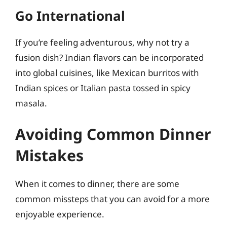
Go International
If you’re feeling adventurous, why not try a
fusion dish? Indian flavors can be incorporated
into global cuisines, like Mexican burritos with
Indian spices or Italian pasta tossed in spicy
masala.
Avoiding Common Dinner
Mistakes
When it comes to dinner, there are some
common missteps that you can avoid for a more
enjoyable experience.