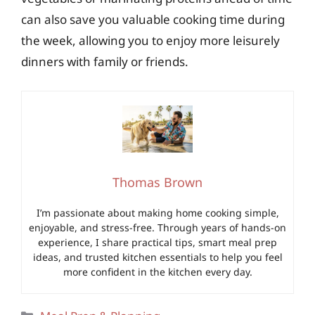
can also save you valuable cooking time during
the week, allowing you to enjoy more leisurely
dinners with family or friends.
Thomas Brown
I’m passionate about making home cooking simple,
enjoyable, and stress-free. Through years of hands-on
experience, I share practical tips, smart meal prep
ideas, and trusted kitchen essentials to help you feel
more confident in the kitchen every day.
Categories