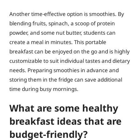
Another time-effective option is smoothies. By
blending fruits, spinach, a scoop of protein
powder, and some nut butter, students can
create a meal in minutes. This portable
breakfast can be enjoyed on the go and is highly
customizable to suit individual tastes and dietary
needs. Preparing smoothies in advance and
storing them in the fridge can save additional
time during busy mornings.
What are some healthy
breakfast ideas that are
budget-friendly?