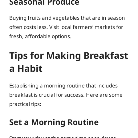
Seasonal Produce
Buying fruits and vegetables that are in season
often costs less. Visit local farmers’ markets for
fresh, affordable options.
Tips for Making Breakfast
a Habit
Establishing a morning routine that includes
breakfast is crucial for success. Here are some
practical tips:
Set a Morning Routine