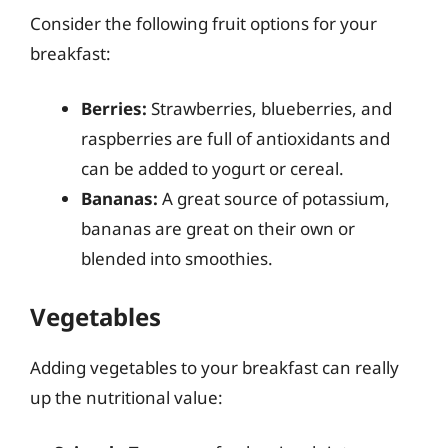
Consider the following fruit options for your
breakfast:
Berries:
Strawberries, blueberries, and
raspberries are full of antioxidants and
can be added to yogurt or cereal.
Bananas:
A great source of potassium,
bananas are great on their own or
blended into smoothies.
Vegetables
Adding vegetables to your breakfast can really
up the nutritional value: