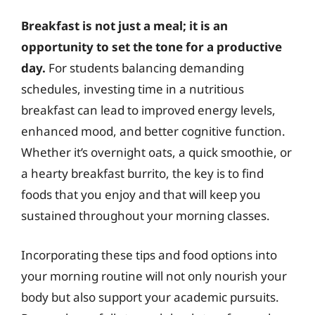
Breakfast is not just a meal; it is an
opportunity to set the tone for a productive
day.
For students balancing demanding
schedules, investing time in a nutritious
breakfast can lead to improved energy levels,
enhanced mood, and better cognitive function.
Whether it’s overnight oats, a quick smoothie, or
a hearty breakfast burrito, the key is to find
foods that you enjoy and that will keep you
sustained throughout your morning classes.
Incorporating these tips and food options into
your morning routine will not only nourish your
body but also support your academic pursuits.