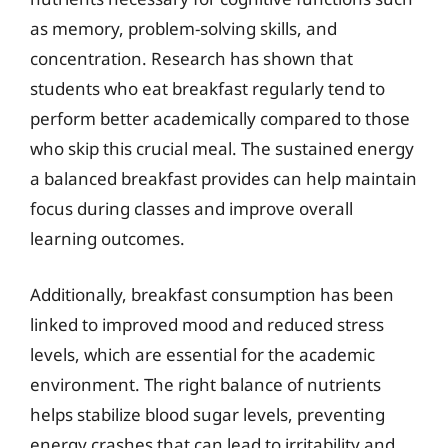
as memory, problem-solving skills, and
concentration. Research has shown that
students who eat breakfast regularly tend to
perform better academically compared to those
who skip this crucial meal. The sustained energy
a balanced breakfast provides can help maintain
focus during classes and improve overall
learning outcomes.
Additionally, breakfast consumption has been
linked to improved mood and reduced stress
levels, which are essential for the academic
environment. The right balance of nutrients
helps stabilize blood sugar levels, preventing
energy crashes that can lead to irritability and