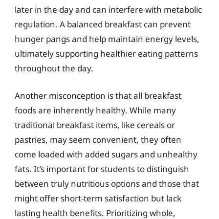
later in the day and can interfere with metabolic
regulation. A balanced breakfast can prevent
hunger pangs and help maintain energy levels,
ultimately supporting healthier eating patterns
throughout the day.
Another misconception is that all breakfast
foods are inherently healthy. While many
traditional breakfast items, like cereals or
pastries, may seem convenient, they often
come loaded with added sugars and unhealthy
fats. It’s important for students to distinguish
between truly nutritious options and those that
might offer short-term satisfaction but lack
lasting health benefits. Prioritizing whole,