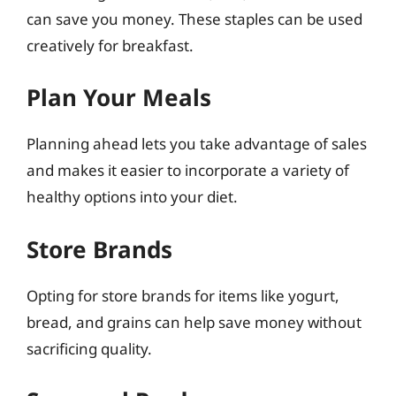
can save you money. These staples can be used
creatively for breakfast.
Plan Your Meals
Planning ahead lets you take advantage of sales
and makes it easier to incorporate a variety of
healthy options into your diet.
Store Brands
Opting for store brands for items like yogurt,
bread, and grains can help save money without
sacrificing quality.