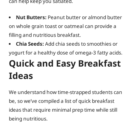
can help keep you satiated.
Nut Butters:
Peanut butter or almond butter
on whole grain toast or oatmeal can provide a
filling and nutritious breakfast.
Chia Seeds:
Add chia seeds to smoothies or
yogurt for a healthy dose of omega-3 fatty acids.
Quick and Easy Breakfast
Ideas
We understand how time-strapped students can
be, so we’ve compiled a list of quick breakfast
ideas that require minimal prep time while still
being nutritious.