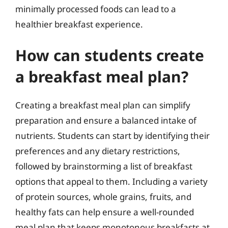
minimally processed foods can lead to a
healthier breakfast experience.
How can students create
a breakfast meal plan?
Creating a breakfast meal plan can simplify
preparation and ensure a balanced intake of
nutrients. Students can start by identifying their
preferences and any dietary restrictions,
followed by brainstorming a list of breakfast
options that appeal to them. Including a variety
of protein sources, whole grains, fruits, and
healthy fats can help ensure a well-rounded
meal plan that keeps monotonous breakfasts at