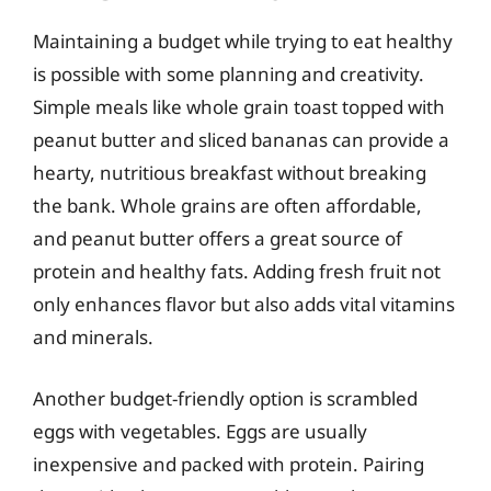
Maintaining a budget while trying to eat healthy
is possible with some planning and creativity.
Simple meals like whole grain toast topped with
peanut butter and sliced bananas can provide a
hearty, nutritious breakfast without breaking
the bank. Whole grains are often affordable,
and peanut butter offers a great source of
protein and healthy fats. Adding fresh fruit not
only enhances flavor but also adds vital vitamins
and minerals.
Another budget-friendly option is scrambled
eggs with vegetables. Eggs are usually
inexpensive and packed with protein. Pairing