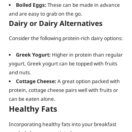
Boiled Eggs:
These can be made in advance
and are easy to grab on the go.
Dairy or Dairy Alternatives
Consider the following protein-rich dairy options:
Greek Yogurt:
Higher in protein than regular
yogurt, Greek yogurt can be topped with fruits
and nuts.
Cottage Cheese:
A great option packed with
protein, cottage cheese pairs well with fruits or
can be eaten alone.
Healthy Fats
Incorporating healthy fats into your breakfast