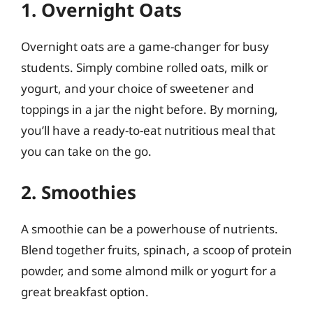
1. Overnight Oats
Overnight oats are a game-changer for busy
students. Simply combine rolled oats, milk or
yogurt, and your choice of sweetener and
toppings in a jar the night before. By morning,
you’ll have a ready-to-eat nutritious meal that
you can take on the go.
2. Smoothies
A smoothie can be a powerhouse of nutrients.
Blend together fruits, spinach, a scoop of protein
powder, and some almond milk or yogurt for a
great breakfast option.