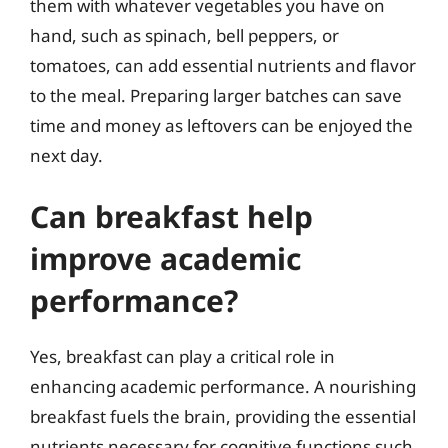
them with whatever vegetables you have on
hand, such as spinach, bell peppers, or
tomatoes, can add essential nutrients and flavor
to the meal. Preparing larger batches can save
time and money as leftovers can be enjoyed the
next day.
Can breakfast help
improve academic
performance?
Yes, breakfast can play a critical role in
enhancing academic performance. A nourishing
breakfast fuels the brain, providing the essential
nutrients necessary for cognitive functions such