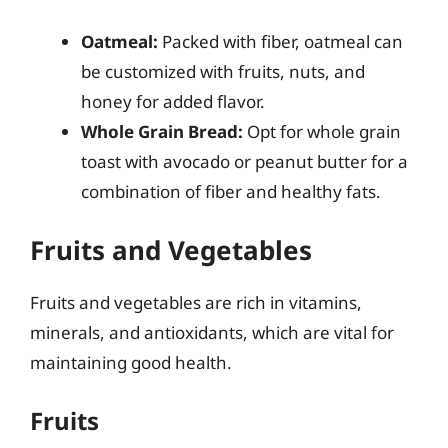
Oatmeal:
Packed with fiber, oatmeal can
be customized with fruits, nuts, and
honey for added flavor.
Whole Grain Bread:
Opt for whole grain
toast with avocado or peanut butter for a
combination of fiber and healthy fats.
Fruits and Vegetables
Fruits and vegetables are rich in vitamins,
minerals, and antioxidants, which are vital for
maintaining good health.
Fruits