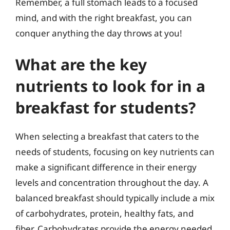
Remember, a full stomach leads to a focused
mind, and with the right breakfast, you can
conquer anything the day throws at you!
What are the key
nutrients to look for in a
breakfast for students?
When selecting a breakfast that caters to the
needs of students, focusing on key nutrients can
make a significant difference in their energy
levels and concentration throughout the day. A
balanced breakfast should typically include a mix
of carbohydrates, protein, healthy fats, and
fiber. Carbohydrates provide the energy needed