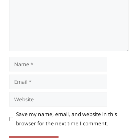
Name
Email
Website
Save my name, email, and website in this
browser for the next time I comment.