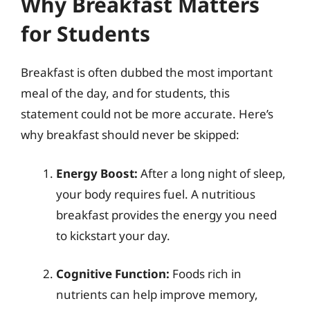
Why Breakfast Matters
for Students
Breakfast is often dubbed the most important
meal of the day, and for students, this
statement could not be more accurate. Here’s
why breakfast should never be skipped:
Energy Boost:
After a long night of sleep,
your body requires fuel. A nutritious
breakfast provides the energy you need
to kickstart your day.
Cognitive Function:
Foods rich in
nutrients can help improve memory,