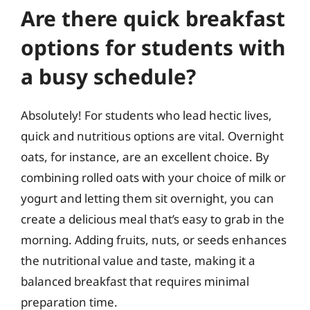
Are there quick breakfast
options for students with
a busy schedule?
Absolutely! For students who lead hectic lives,
quick and nutritious options are vital. Overnight
oats, for instance, are an excellent choice. By
combining rolled oats with your choice of milk or
yogurt and letting them sit overnight, you can
create a delicious meal that’s easy to grab in the
morning. Adding fruits, nuts, or seeds enhances
the nutritional value and taste, making it a
balanced breakfast that requires minimal
preparation time.