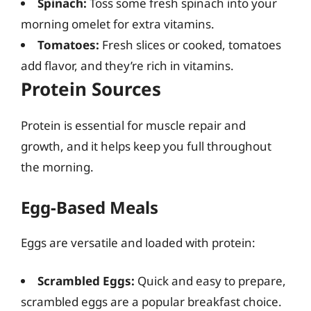
Spinach:
Toss some fresh spinach into your
morning omelet for extra vitamins.
Tomatoes:
Fresh slices or cooked, tomatoes
add flavor, and they’re rich in vitamins.
Protein Sources
Protein is essential for muscle repair and
growth, and it helps keep you full throughout
the morning.
Egg-Based Meals
Eggs are versatile and loaded with protein:
Scrambled Eggs:
Quick and easy to prepare,
scrambled eggs are a popular breakfast choice.