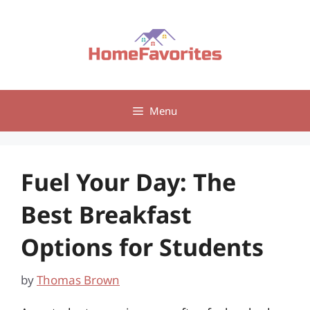
Skip
to
content
Menu
Fuel Your Day: The
Best Breakfast
Options for Students
by
Thomas Brown