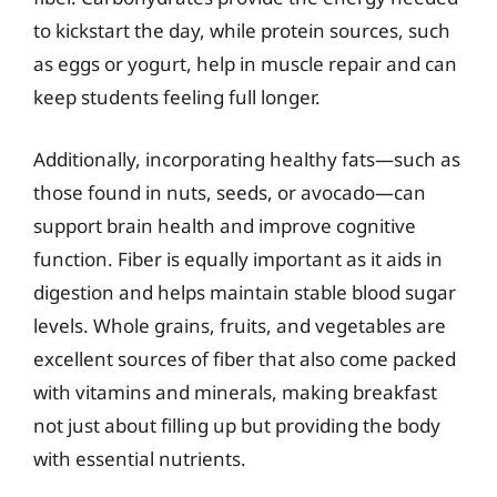
to kickstart the day, while protein sources, such
as eggs or yogurt, help in muscle repair and can
keep students feeling full longer.
Additionally, incorporating healthy fats—such as
those found in nuts, seeds, or avocado—can
support brain health and improve cognitive
function. Fiber is equally important as it aids in
digestion and helps maintain stable blood sugar
levels. Whole grains, fruits, and vegetables are
excellent sources of fiber that also come packed
with vitamins and minerals, making breakfast
not just about filling up but providing the body
with essential nutrients.