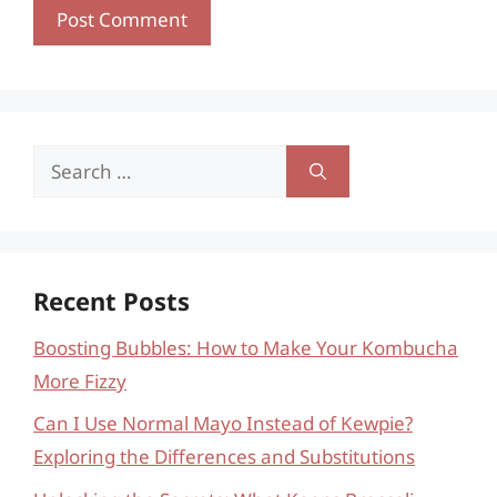
Search
for:
Recent Posts
Boosting Bubbles: How to Make Your Kombucha
More Fizzy
Can I Use Normal Mayo Instead of Kewpie?
Exploring the Differences and Substitutions