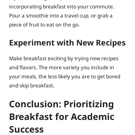
incorporating breakfast into your commute.
Pour a smoothie into a travel cup, or grab a
piece of fruit to eat on the go.
Experiment with New Recipes
Make breakfast exciting by trying new recipes
and flavors. The more variety you include in
your meals, the less likely you are to get bored
and skip breakfast.
Conclusion: Prioritizing
Breakfast for Academic
Success