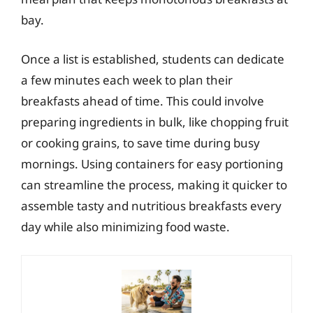
bay.
Once a list is established, students can dedicate
a few minutes each week to plan their
breakfasts ahead of time. This could involve
preparing ingredients in bulk, like chopping fruit
or cooking grains, to save time during busy
mornings. Using containers for easy portioning
can streamline the process, making it quicker to
assemble tasty and nutritious breakfasts every
day while also minimizing food waste.