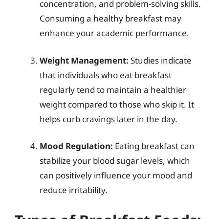
concentration, and problem-solving skills.
Consuming a healthy breakfast may
enhance your academic performance.
Weight Management:
Studies indicate
that individuals who eat breakfast
regularly tend to maintain a healthier
weight compared to those who skip it. It
helps curb cravings later in the day.
Mood Regulation:
Eating breakfast can
stabilize your blood sugar levels, which
can positively influence your mood and
reduce irritability.