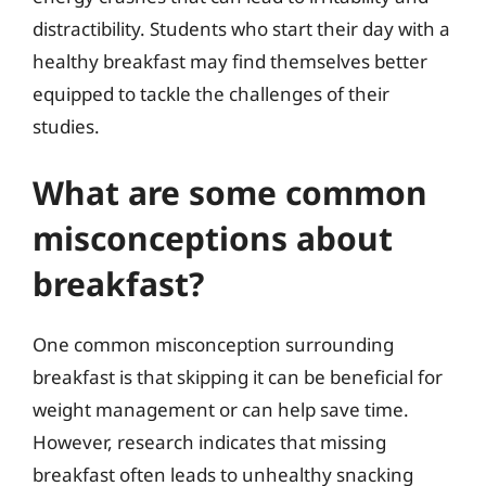
distractibility. Students who start their day with a
healthy breakfast may find themselves better
equipped to tackle the challenges of their
studies.
What are some common
misconceptions about
breakfast?
One common misconception surrounding
breakfast is that skipping it can be beneficial for
weight management or can help save time.
However, research indicates that missing
breakfast often leads to unhealthy snacking