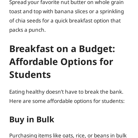
Spread your favorite nut butter on whole grain
toast and top with banana slices or a sprinkling
of chia seeds for a quick breakfast option that
packs a punch.
Breakfast on a Budget:
Affordable Options for
Students
Eating healthy doesn’t have to break the bank.
Here are some affordable options for students:
Buy in Bulk
Purchasing items like oats, rice, or beans in bulk