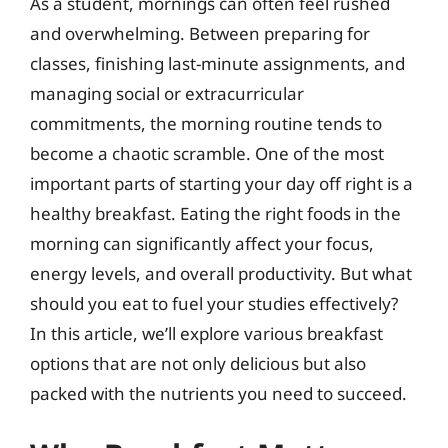
As a student, mornings can often feel rushed
and overwhelming. Between preparing for
classes, finishing last-minute assignments, and
managing social or extracurricular
commitments, the morning routine tends to
become a chaotic scramble. One of the most
important parts of starting your day off right is a
healthy breakfast. Eating the right foods in the
morning can significantly affect your focus,
energy levels, and overall productivity. But what
should you eat to fuel your studies effectively?
In this article, we’ll explore various breakfast
options that are not only delicious but also
packed with the nutrients you need to succeed.