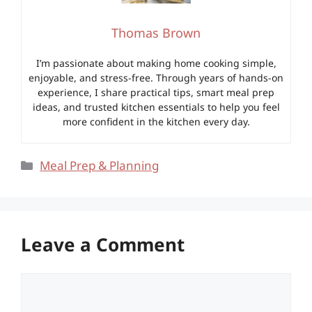
Thomas Brown
I’m passionate about making home cooking simple,
enjoyable, and stress-free. Through years of hands-on
experience, I share practical tips, smart meal prep
ideas, and trusted kitchen essentials to help you feel
more confident in the kitchen every day.
Categories
Meal Prep & Planning
Leave a Comment
Comment