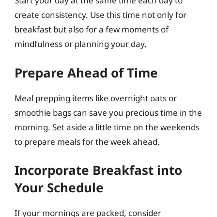
Start your day at the same time each day to
create consistency. Use this time not only for
breakfast but also for a few moments of
mindfulness or planning your day.
Prepare Ahead of Time
Meal prepping items like overnight oats or
smoothie bags can save you precious time in the
morning. Set aside a little time on the weekends
to prepare meals for the week ahead.
Incorporate Breakfast into
Your Schedule
If your mornings are packed, consider