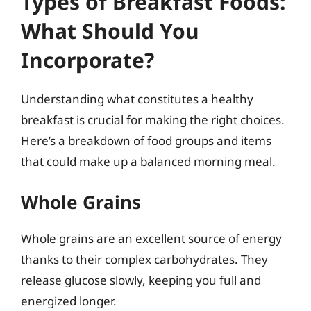
Types of Breakfast Foods:
What Should You
Incorporate?
Understanding what constitutes a healthy
breakfast is crucial for making the right choices.
Here’s a breakdown of food groups and items
that could make up a balanced morning meal.
Whole Grains
Whole grains are an excellent source of energy
thanks to their complex carbohydrates. They
release glucose slowly, keeping you full and
energized longer.