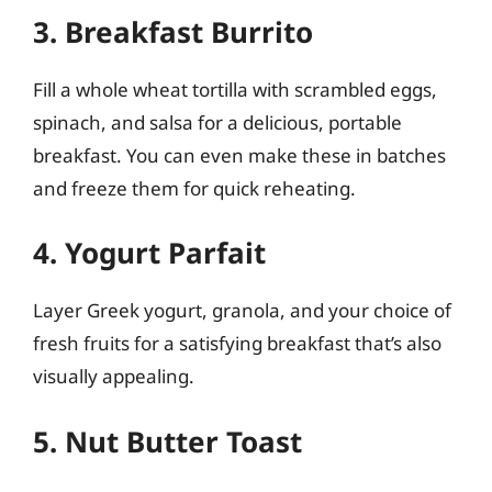
3. Breakfast Burrito
Fill a whole wheat tortilla with scrambled eggs,
spinach, and salsa for a delicious, portable
breakfast. You can even make these in batches
and freeze them for quick reheating.
4. Yogurt Parfait
Layer Greek yogurt, granola, and your choice of
fresh fruits for a satisfying breakfast that’s also
visually appealing.
5. Nut Butter Toast