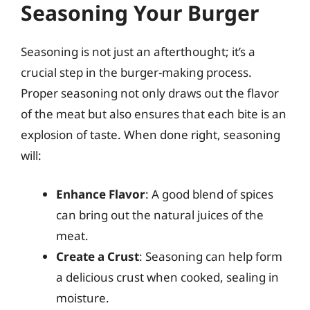
Seasoning Your Burger
Seasoning is not just an afterthought; it’s a
crucial step in the burger-making process.
Proper seasoning not only draws out the flavor
of the meat but also ensures that each bite is an
explosion of taste. When done right, seasoning
will:
Enhance Flavor
: A good blend of spices
can bring out the natural juices of the
meat.
Create a Crust
: Seasoning can help form
a delicious crust when cooked, sealing in
moisture.