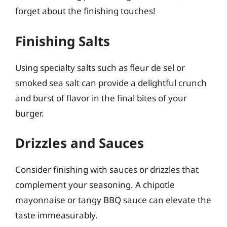
forget about the finishing touches!
Finishing Salts
Using specialty salts such as fleur de sel or
smoked sea salt can provide a delightful crunch
and burst of flavor in the final bites of your
burger.
Drizzles and Sauces
Consider finishing with sauces or drizzles that
complement your seasoning. A chipotle
mayonnaise or tangy BBQ sauce can elevate the
taste immeasurably.