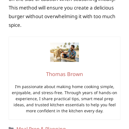
This method will ensure you create a delicious
burger without overwhelming it with too much
spice.
Thomas Brown
I’m passionate about making home cooking simple,
enjoyable, and stress-free. Through years of hands-on
experience, I share practical tips, smart meal prep
ideas, and trusted kitchen essentials to help you feel
more confident in the kitchen every day.
Categories
Meal Prep & Planning