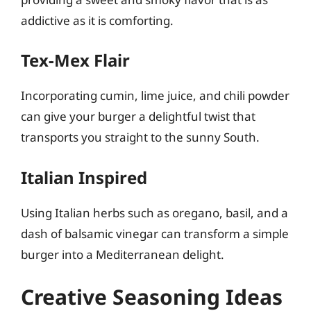
addictive as it is comforting.
Tex-Mex Flair
Incorporating cumin, lime juice, and chili powder
can give your burger a delightful twist that
transports you straight to the sunny South.
Italian Inspired
Using Italian herbs such as oregano, basil, and a
dash of balsamic vinegar can transform a simple
burger into a Mediterranean delight.
Creative Seasoning Ideas