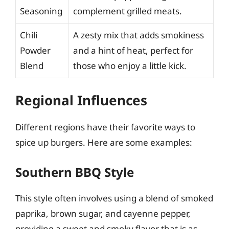
Seasoning
complement grilled meats.
Chili
A zesty mix that adds smokiness
Powder
and a hint of heat, perfect for
Blend
those who enjoy a little kick.
Regional Influences
Different regions have their favorite ways to
spice up burgers. Here are some examples:
Southern BBQ Style
This style often involves using a blend of smoked
paprika, brown sugar, and cayenne pepper,
providing a sweet and smoky flavor that is as