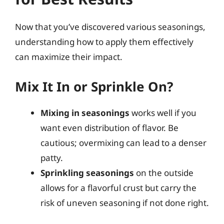
Now that you’ve discovered various seasonings,
understanding how to apply them effectively
can maximize their impact.
Mix It In or Sprinkle On?
Mixing in seasonings
works well if you
want even distribution of flavor. Be
cautious; overmixing can lead to a denser
patty.
Sprinkling seasonings
on the outside
allows for a flavorful crust but carry the
risk of uneven seasoning if not done right.