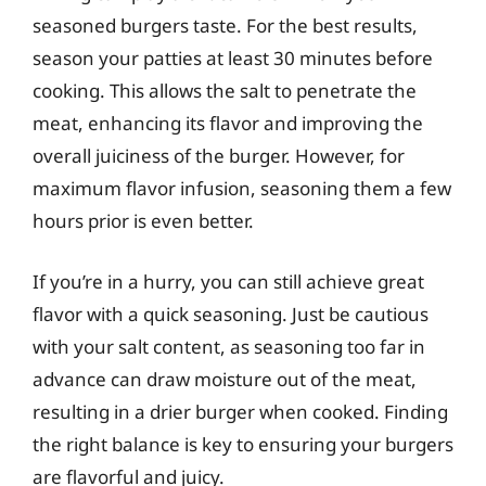
seasoned burgers taste. For the best results,
season your patties at least 30 minutes before
cooking. This allows the salt to penetrate the
meat, enhancing its flavor and improving the
overall juiciness of the burger. However, for
maximum flavor infusion, seasoning them a few
hours prior is even better.
If you’re in a hurry, you can still achieve great
flavor with a quick seasoning. Just be cautious
with your salt content, as seasoning too far in
advance can draw moisture out of the meat,
resulting in a drier burger when cooked. Finding
the right balance is key to ensuring your burgers
are flavorful and juicy.