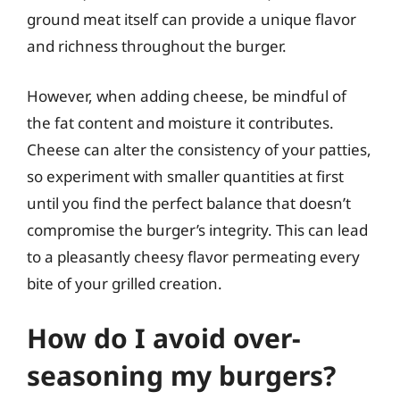
ground meat itself can provide a unique flavor
and richness throughout the burger.
However, when adding cheese, be mindful of
the fat content and moisture it contributes.
Cheese can alter the consistency of your patties,
so experiment with smaller quantities at first
until you find the perfect balance that doesn’t
compromise the burger’s integrity. This can lead
to a pleasantly cheesy flavor permeating every
bite of your grilled creation.
How do I avoid over-
seasoning my burgers?