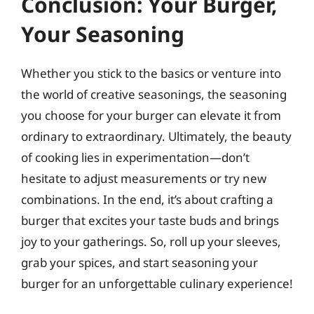
Conclusion: Your Burger,
Your Seasoning
Whether you stick to the basics or venture into
the world of creative seasonings, the seasoning
you choose for your burger can elevate it from
ordinary to extraordinary. Ultimately, the beauty
of cooking lies in experimentation—don’t
hesitate to adjust measurements or try new
combinations. In the end, it’s about crafting a
burger that excites your taste buds and brings
joy to your gatherings. So, roll up your sleeves,
grab your spices, and start seasoning your
burger for an unforgettable culinary experience!