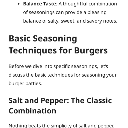
Balance Taste
: A thoughtful combination
of seasonings can provide a pleasing
balance of salty, sweet, and savory notes.
Basic Seasoning
Techniques for Burgers
Before we dive into specific seasonings, let’s
discuss the basic techniques for seasoning your
burger patties.
Salt and Pepper: The Classic
Combination
Nothing beats the simplicity of salt and pepper.