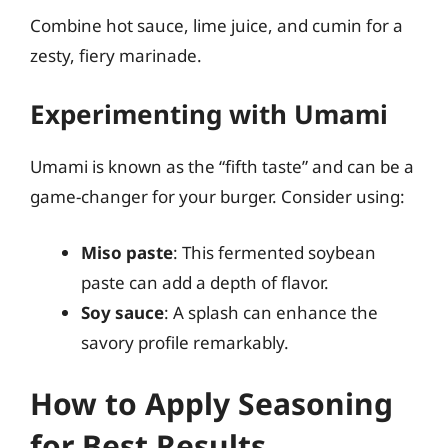
Combine hot sauce, lime juice, and cumin for a
zesty, fiery marinade.
Experimenting with Umami
Umami is known as the “fifth taste” and can be a
game-changer for your burger. Consider using:
Miso paste
: This fermented soybean
paste can add a depth of flavor.
Soy sauce
: A splash can enhance the
savory profile remarkably.
How to Apply Seasoning
for Best Results