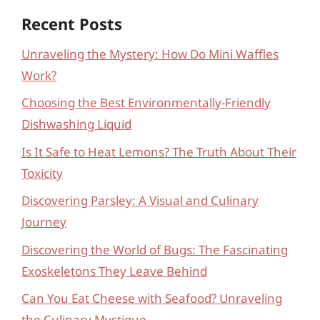
Recent Posts
Unraveling the Mystery: How Do Mini Waffles
Work?
Choosing the Best Environmentally-Friendly
Dishwashing Liquid
Is It Safe to Heat Lemons? The Truth About Their
Toxicity
Discovering Parsley: A Visual and Culinary
Journey
Discovering the World of Bugs: The Fascinating
Exoskeletons They Leave Behind
Can You Eat Cheese with Seafood? Unraveling
the Culinary Mystique