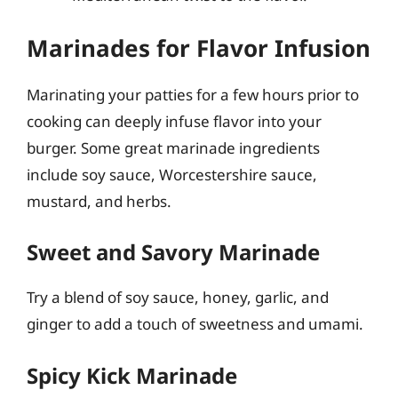
Marinades for Flavor Infusion
Marinating your patties for a few hours prior to
cooking can deeply infuse flavor into your
burger. Some great marinade ingredients
include soy sauce, Worcestershire sauce,
mustard, and herbs.
Sweet and Savory Marinade
Try a blend of soy sauce, honey, garlic, and
ginger to add a touch of sweetness and umami.
Spicy Kick Marinade