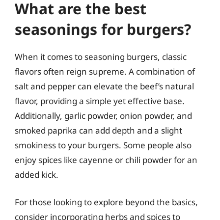
What are the best
seasonings for burgers?
When it comes to seasoning burgers, classic
flavors often reign supreme. A combination of
salt and pepper can elevate the beef’s natural
flavor, providing a simple yet effective base.
Additionally, garlic powder, onion powder, and
smoked paprika can add depth and a slight
smokiness to your burgers. Some people also
enjoy spices like cayenne or chili powder for an
added kick.
For those looking to explore beyond the basics,
consider incorporating herbs and spices to