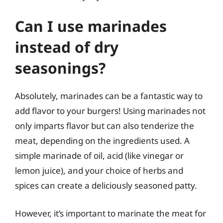
Can I use marinades
instead of dry
seasonings?
Absolutely, marinades can be a fantastic way to
add flavor to your burgers! Using marinades not
only imparts flavor but can also tenderize the
meat, depending on the ingredients used. A
simple marinade of oil, acid (like vinegar or
lemon juice), and your choice of herbs and
spices can create a deliciously seasoned patty.
However, it’s important to marinate the meat for