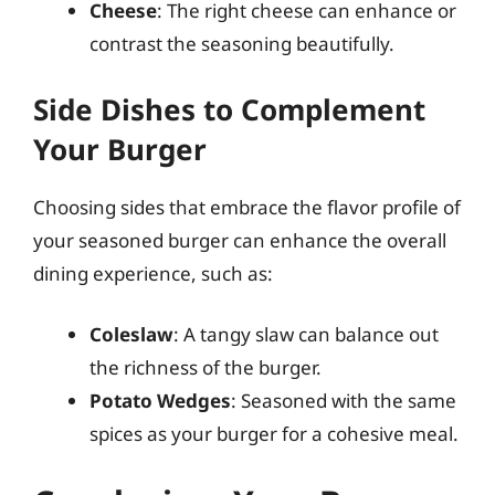
Cheese
: The right cheese can enhance or
contrast the seasoning beautifully.
Side Dishes to Complement
Your Burger
Choosing sides that embrace the flavor profile of
your seasoned burger can enhance the overall
dining experience, such as:
Coleslaw
: A tangy slaw can balance out
the richness of the burger.
Potato Wedges
: Seasoned with the same
spices as your burger for a cohesive meal.