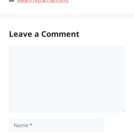
Leave a Comment
Comment
Name