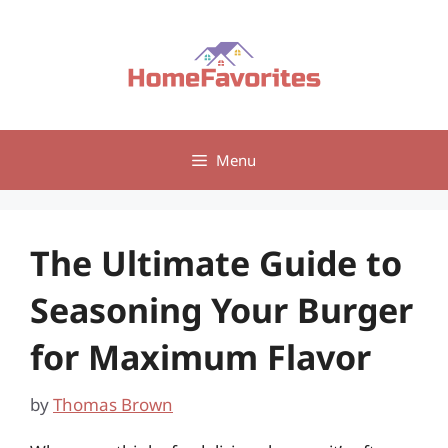
Skip
to
content
Menu
The Ultimate Guide to
Seasoning Your Burger
for Maximum Flavor
by
Thomas Brown