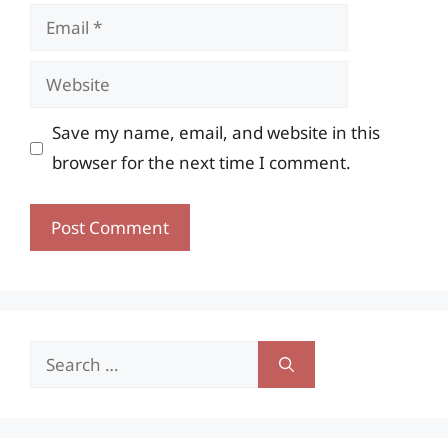
Email
Website
Save my name, email, and website in this
browser for the next time I comment.
Search
for: