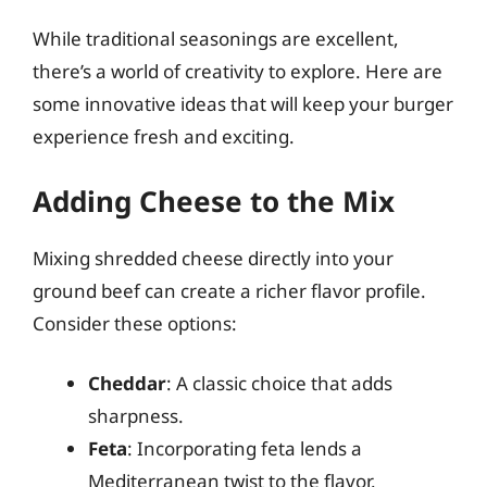
While traditional seasonings are excellent,
there’s a world of creativity to explore. Here are
some innovative ideas that will keep your burger
experience fresh and exciting.
Adding Cheese to the Mix
Mixing shredded cheese directly into your
ground beef can create a richer flavor profile.
Consider these options:
Cheddar
: A classic choice that adds
sharpness.
Feta
: Incorporating feta lends a
Mediterranean twist to the flavor.