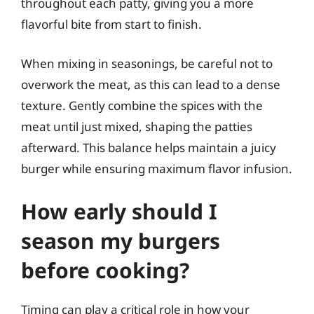
throughout each patty, giving you a more
flavorful bite from start to finish.
When mixing in seasonings, be careful not to
overwork the meat, as this can lead to a dense
texture. Gently combine the spices with the
meat until just mixed, shaping the patties
afterward. This balance helps maintain a juicy
burger while ensuring maximum flavor infusion.
How early should I
season my burgers
before cooking?
Timing can play a critical role in how your