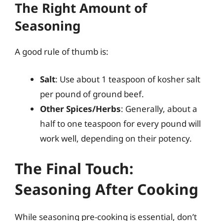
The Right Amount of
Seasoning
A good rule of thumb is:
Salt
: Use about 1 teaspoon of kosher salt
per pound of ground beef.
Other Spices/Herbs
: Generally, about a
half to one teaspoon for every pound will
work well, depending on their potency.
The Final Touch:
Seasoning After Cooking
While seasoning pre-cooking is essential, don’t