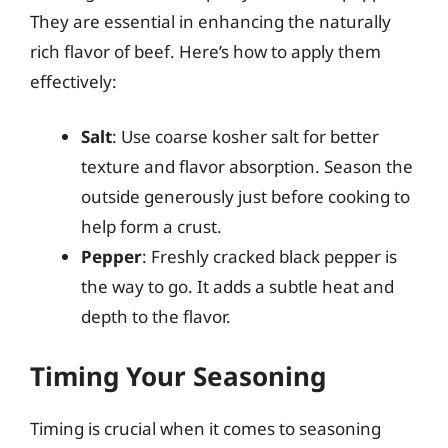
They are essential in enhancing the naturally
rich flavor of beef. Here’s how to apply them
effectively:
Salt
: Use coarse kosher salt for better
texture and flavor absorption. Season the
outside generously just before cooking to
help form a crust.
Pepper
: Freshly cracked black pepper is
the way to go. It adds a subtle heat and
depth to the flavor.
Timing Your Seasoning
Timing is crucial when it comes to seasoning