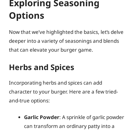
Exploring Seasoning
Options
Now that we’ve highlighted the basics, let’s delve
deeper into a variety of seasonings and blends
that can elevate your burger game.
Herbs and Spices
Incorporating herbs and spices can add
character to your burger. Here are a few tried-
and-true options:
Garlic Powder
: A sprinkle of garlic powder
can transform an ordinary patty into a