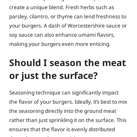
create a unique blend. Fresh herbs such as
parsley, cilantro, or thyme can lend freshness to
your burgers. A dash of Worcestershire sauce or
soy sauce can also enhance umami flavors,
making your burgers even more enticing.
Should I season the meat
or just the surface?
Seasoning technique can significantly impact
the flavor of your burgers. Ideally, it’s best to mix
the seasoning directly into the ground meat
rather than just sprinkling it on the surface. This
ensures that the flavor is evenly distributed