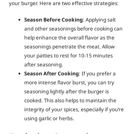
your burger. Here are two effective strategies:
Season Before Cooking
: Applying salt
and other seasonings before cooking can
help enhance the overall flavor as the
seasonings penetrate the meat. Allow
your patties to rest for 10-15 minutes
after seasoning.
Season After Cooking
: If you prefer a
more intense flavor burst, you can try
seasoning lightly after the burger is
cooked. This also helps to maintain the
integrity of your spices, especially if you’re
using garlic or herbs.