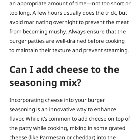
an appropriate amount of time—not too short or
too long. A few hours usually does the trick, but
avoid marinating overnight to prevent the meat
from becoming mushy. Always ensure that the
burger patties are well-drained before cooking
to maintain their texture and prevent steaming.
Can I add cheese to the
seasoning mix?
Incorporating cheese into your burger
seasoning is an innovative way to enhance
flavor. While it’s common to add cheese on top of
the patty while cooking, mixing in some grated
cheese (like Parmesan or cheddar) into the