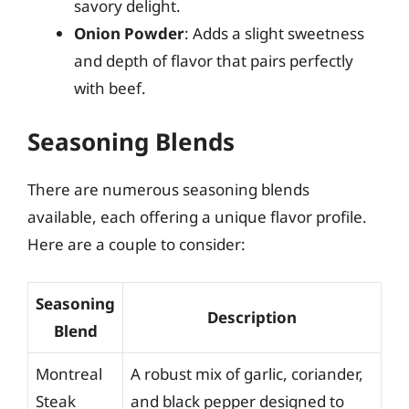
savory delight.
Onion Powder
: Adds a slight sweetness
and depth of flavor that pairs perfectly
with beef.
Seasoning Blends
There are numerous seasoning blends
available, each offering a unique flavor profile.
Here are a couple to consider:
Seasoning
Description
Blend
Montreal
A robust mix of garlic, coriander,
Steak
and black pepper designed to