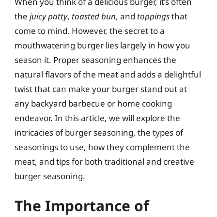
When you think of a delicious burger, it’s often
the
juicy patty
,
toasted bun
, and
toppings
that
come to mind. However, the secret to a
mouthwatering burger lies largely in how you
season it. Proper seasoning enhances the
natural flavors of the meat and adds a delightful
twist that can make your burger stand out at
any backyard barbecue or home cooking
endeavor. In this article, we will explore the
intricacies of burger seasoning, the types of
seasonings to use, how they complement the
meat, and tips for both traditional and creative
burger seasoning.
The Importance of