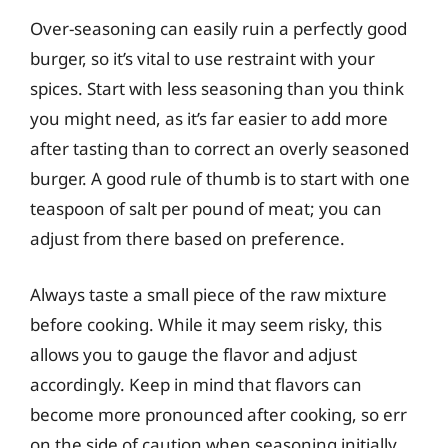
Over-seasoning can easily ruin a perfectly good
burger, so it’s vital to use restraint with your
spices. Start with less seasoning than you think
you might need, as it’s far easier to add more
after tasting than to correct an overly seasoned
burger. A good rule of thumb is to start with one
teaspoon of salt per pound of meat; you can
adjust from there based on preference.
Always taste a small piece of the raw mixture
before cooking. While it may seem risky, this
allows you to gauge the flavor and adjust
accordingly. Keep in mind that flavors can
become more pronounced after cooking, so err
on the side of caution when seasoning initially.