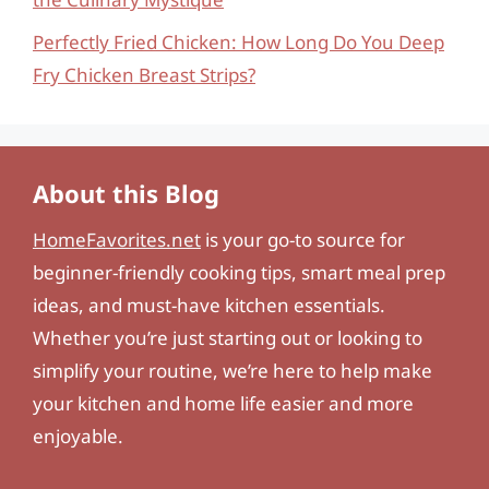
Perfectly Fried Chicken: How Long Do You Deep
Fry Chicken Breast Strips?
About this Blog
HomeFavorites.net
is your go-to source for
beginner-friendly cooking tips, smart meal prep
ideas, and must-have kitchen essentials.
Whether you’re just starting out or looking to
simplify your routine, we’re here to help make
your kitchen and home life easier and more
enjoyable.