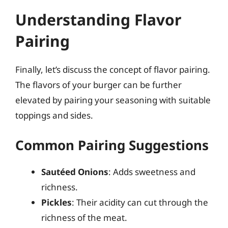
Understanding Flavor
Pairing
Finally, let’s discuss the concept of flavor pairing.
The flavors of your burger can be further
elevated by pairing your seasoning with suitable
toppings and sides.
Common Pairing Suggestions
Sautéed Onions
: Adds sweetness and
richness.
Pickles
: Their acidity can cut through the
richness of the meat.